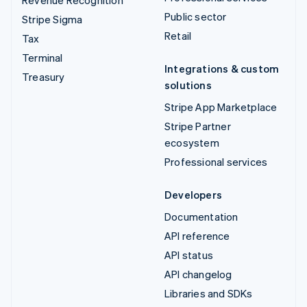
Revenue Recognition
Public sector
Stripe Sigma
Retail
Tax
Terminal
Integrations & custom
Treasury
solutions
Stripe App Marketplace
Stripe Partner
ecosystem
Professional services
Developers
Documentation
API reference
API status
API changelog
Libraries and SDKs