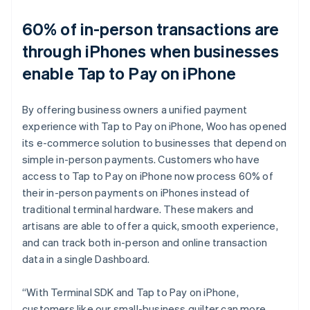
60% of in-person transactions are
through iPhones when businesses
enable Tap to Pay on iPhone
By offering business owners a unified payment
experience with Tap to Pay on iPhone, Woo has opened
its e-commerce solution to businesses that depend on
simple in-person payments. Customers who have
access to Tap to Pay on iPhone now process 60% of
their in-person payments on iPhones instead of
traditional terminal hardware. These makers and
artisans are able to offer a quick, smooth experience,
and can track both in-person and online transaction
data in a single Dashboard.
“With Terminal SDK and Tap to Pay on iPhone,
customers like our small-business quilter can more