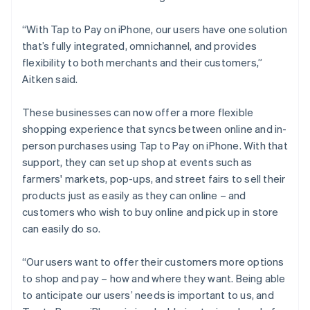
“With Tap to Pay on iPhone, our users have one solution
that’s fully integrated, omnichannel, and provides
flexibility to both merchants and their customers,”
Aitken said.
These businesses can now offer a more flexible
shopping experience that syncs between online and in-
person purchases using Tap to Pay on iPhone. With that
support, they can set up shop at events such as
farmers' markets, pop-ups, and street fairs to sell their
products just as easily as they can online – and
customers who wish to buy online and pick up in store
can easily do so.
“Our users want to offer their customers more options
to shop and pay – how and where they want. Being able
to anticipate our users’ needs is important to us, and