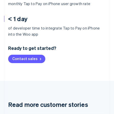
monthly Tap to Pay on iPhone user growth rate
< 1 day
of developer time to integrate Tap to Pay on iPhone
Australia
into the Woo app
English
Austria
Ready to get started?
Deutsch
English
Belgium
Contact sales
Nederlands
Français
Deutsch
English
Brazil
Português
English
Bulgaria
English
Canada
English
Français
Croatia
English
Italiano
Read more customer stories
Cyprus
English