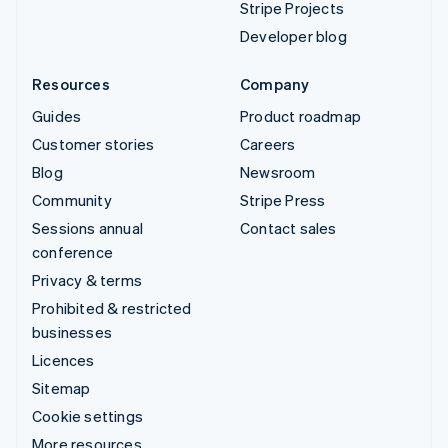
Stripe Projects
Developer blog
Resources
Company
Guides
Product roadmap
Customer stories
Careers
Blog
Newsroom
Community
Stripe Press
Sessions annual
Contact sales
conference
Privacy & terms
Prohibited & restricted
businesses
Licences
Sitemap
Cookie settings
More resources