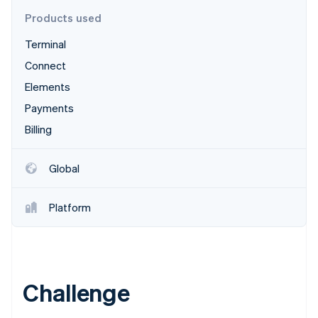
Stripe App Marketplace
Products used
Terminal
Stripe Sessions 2026
Connect
See how Stripe is building the economic infrastructure f
Elements
Watch now
Payments
Billing
Global
Platform
Challenge