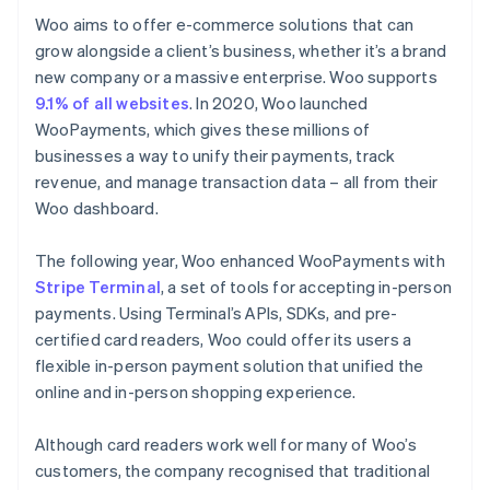
Woo aims to offer e-commerce solutions that can
grow alongside a client’s business, whether it’s a brand
new company or a massive enterprise. Woo supports
9.1% of all websites
. In 2020, Woo launched
WooPayments, which gives these millions of
businesses a way to unify their payments, track
revenue, and manage transaction data – all from their
Woo dashboard.
The following year, Woo enhanced WooPayments with
Stripe Terminal
, a set of tools for accepting in-person
payments. Using Terminal’s APIs, SDKs, and pre-
certified card readers, Woo could offer its users a
flexible in-person payment solution that unified the
online and in-person shopping experience.
Although card readers work well for many of Woo’s
customers, the company recognised that traditional