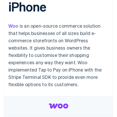
iPhone
125+
automation
Revenue
billing
Authorization
Recognition
Product roadmap
Issue stablecoin-
Boost
Accounting
Sessions annual
backed cards
Acceptance
automation
conference
Provision and manage
optimisations
By industry
Stripe Sigma
Careers
services with agents
Woo
is an open-source commerce solution
Link
Custom
Newsroom
Accelerated
reports
AI companies
Stripe Press
that helps businesses of all sizes build e-
checkout
Data Pipeline
Creator economy
commerce storefronts on WordPress
Data sync
Gaming
Resources
Hospitality, travel and
websites. It gives business owners the
leisure
Contact
flexibility to customise their shopping
Insurance
App integrations
Media and
Code samples
Contact sales
experiences any way they want. Woo
More
entertainment
Developers blog
Become a partner
Product roadmap
Non-profits
API status
implemented Tap to Pay on iPhone with the
See what's ahead
Professional services
Stripe Terminal SDK to provide even more
Public sector
Radar
Retail
flexible options to its customers.
Fraud prevention
Atlas
Start-up incorporation
Ecosystem
Climate
Carbon removal
Partners