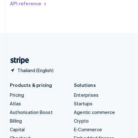
Switzerland
API reference
Deutsch
Français
Italiano
English
Thailand
ไทย
English
United Arab Emirates
English
United Kingdom
English
United States
English
Español
简体中文
Thailand (English)
Products & pricing
Solutions
Pricing
Enterprises
Atlas
Startups
Authorisation Boost
Agentic commerce
Billing
Crypto
Capital
E-Commerce