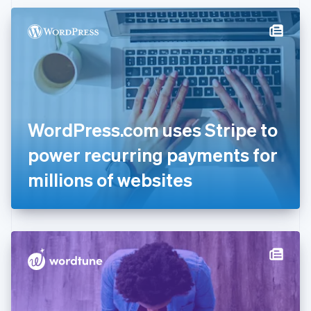
Czech Republic
English
Denmark
English
Estonia
English
Finland
English
Svenska
France
WordPress.com uses Stripe to
Français
English
Germany
power recurring payments for
Deutsch
English
Gibraltar
millions of websites
English
Greece
English
Hong Kong SAR, China
English
简体中文
Hungary
English
India
English