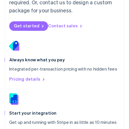
Netherlands
required. Or, contact us to design a custom
Nederlands
English
package for your business.
New Zealand
English
Norway
Get started
Contact sales
English
Poland
English
Portugal
Português
English
Romania
Always know what you pay
English
Integrated per-transaction pricing with no hidden fees
Singapore
English
简体中文
Pricing details
Slovakia
English
Slovenia
English
Italiano
Spain
Español
English
Start your integration
Sweden
Get up and running with Stripe in as little as 10 minutes
Svenska
English