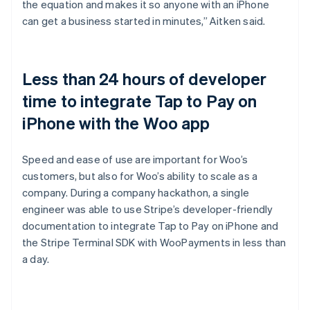
the equation and makes it so anyone with an iPhone
can get a business started in minutes,” Aitken said.
Less than 24 hours of developer
time to integrate Tap to Pay on
iPhone with the Woo app
Speed and ease of use are important for Woo’s
customers, but also for Woo’s ability to scale as a
company. During a company hackathon, a single
engineer was able to use Stripe’s developer-friendly
documentation to integrate Tap to Pay on iPhone and
the Stripe Terminal SDK with WooPayments in less than
a day.