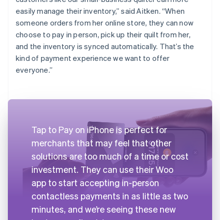
easily manage their inventory,” said Aitken. “When
someone orders from her online store, they can now
choose to pay in person, pick up their quilt from her,
and the inventory is synced automatically. That’s the
kind of payment experience we want to offer
everyone.”
Tap to Pay on iPhone is perfect for
merchants that may feel that other
solutions are too much of a time or cost
investment. They can use their Woo
app to start accepting in-person
contactless payments in as little as two
minutes, and we’re seeing these new