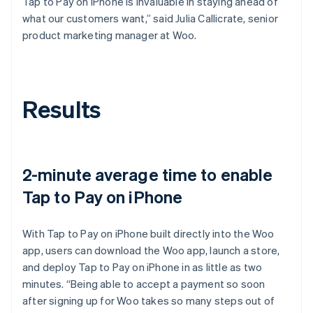
Tap to Pay on iPhone is invaluable in staying ahead of
what our customers want,” said Julia Callicrate, senior
product marketing manager at Woo.
Results
2-minute average time to enable
Tap to Pay on iPhone
With Tap to Pay on iPhone built directly into the Woo
app, users can download the Woo app, launch a store,
and deploy Tap to Pay on iPhone in as little as two
minutes. “Being able to accept a payment so soon
after signing up for Woo takes so many steps out of