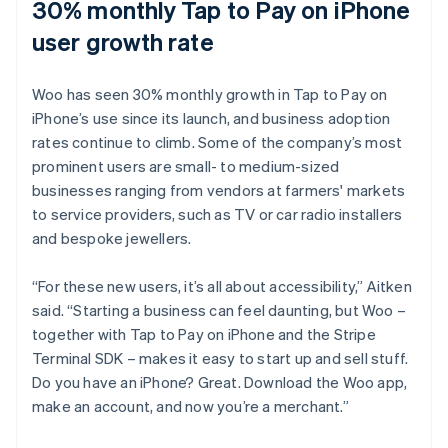
30% monthly Tap to Pay on iPhone
user growth rate
Woo has seen 30% monthly growth in Tap to Pay on
iPhone’s use since its launch, and business adoption
rates continue to climb. Some of the company’s most
prominent users are small- to medium-sized
businesses ranging from vendors at farmers' markets
to service providers, such as TV or car radio installers
and bespoke jewellers.
“For these new users, it’s all about accessibility,” Aitken
said. “Starting a business can feel daunting, but Woo –
together with Tap to Pay on iPhone and the Stripe
Terminal SDK – makes it easy to start up and sell stuff.
Do you have an iPhone? Great. Download the Woo app,
make an account, and now you’re a merchant.”