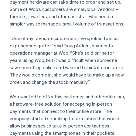
payment hardware can take time to order and set up.
Some of Woo’s customers are small, local vendors –
farmers, jewellers, and other artists – who need a
simpler way to manage a small volume of transactions.
“One of my favourite customers I’ve spoken to is an
experienced quilter,” said Doug Aitken, payments
operations manager at Woo. “She’s sold online for
years using Woo, but it was difficult when someone
saw something online and wanted to pick it up in store.
They would come in, she would have to make up a new
order, and change the stock manually.”
Woo wanted to offer this customer, and others like her,
a hardware-free solution for accepting in-person
payments that connect to their online store. The
company started searching for a solution that would
allow businesses to take in-person contactless
payments using the smartphones in their pockets,