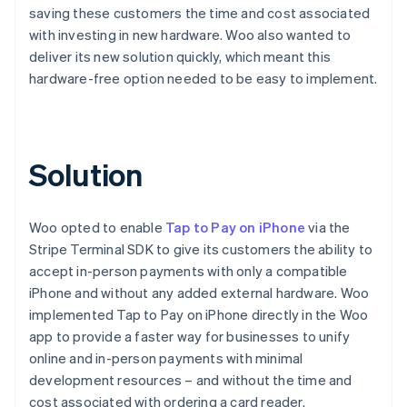
saving these customers the time and cost associated
with investing in new hardware. Woo also wanted to
deliver its new solution quickly, which meant this
hardware-free option needed to be easy to implement.
Solution
Woo opted to enable
Tap to Pay on iPhone
via the
Stripe Terminal SDK to give its customers the ability to
accept in-person payments with only a compatible
iPhone and without any added external hardware. Woo
implemented Tap to Pay on iPhone directly in the Woo
app to provide a faster way for businesses to unify
online and in-person payments with minimal
development resources – and without the time and
cost associated with ordering a card reader.