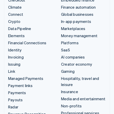
Checkout
Embedded finance
Climate
Finance automation
Connect
Global businesses
Crypto
In-app payments
Data Pipeline
Marketplaces
Elements
Money management
Financial Connections
Platforms
Identity
SaaS
Invoicing
AI companies
Issuing
Creator economy
Link
Gaming
Managed Payments
Hospitality, travel and
leisure
Payment links
Insurance
Payments
Media and entertainment
Payouts
Non-profits
Radar
Professional services