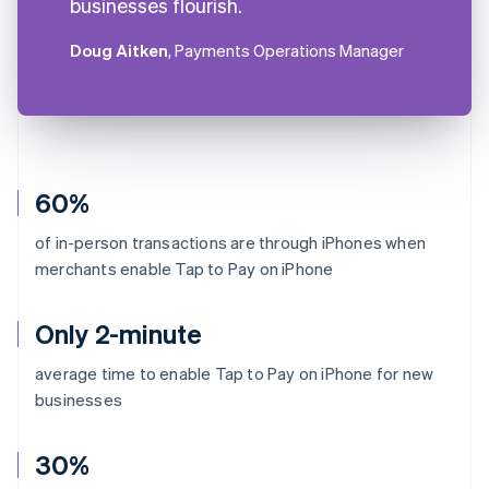
businesses flourish.
Doug Aitken
, Payments Operations Manager
60%
of in-person transactions are through iPhones when
merchants enable Tap to Pay on iPhone
Only 2-minute
average time to enable Tap to Pay on iPhone for new
businesses
30%