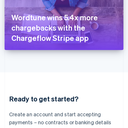
Ireland
English
Italy
Wordtune wins 5.4x more
Italiano
English
Japan
chargebacks with the
日本語
English
Latvia
Chargeflow Stripe app
English
Liechtenstein
Deutsch
English
Lithuania
English
Luxembourg
Français
Deutsch
English
Mainland China
简体中文
English
Malaysia
Ready to get started?
English
简体中文
Malta
English
Create an account and start accepting
Mexico
payments – no contracts or banking details
Español
English