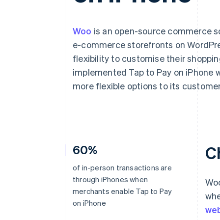
Accelerated checkout
Financial Connections
Linked financial account data
Woo
is an open-source commerce solu
e-commerce storefronts on WordPres
flexibility to customise their shopp
implemented Tap to Pay on iPhone wi
more flexible options to its customer
60%
C
of in-person transactions are
through iPhones when
Woo
merchants enable Tap to Pay
whe
on iPhone
web