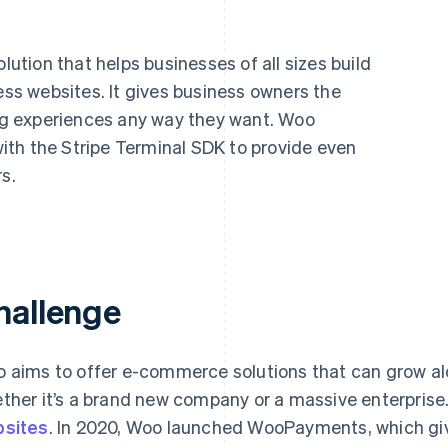
tion that helps businesses of all sizes build
s websites. It gives business owners the
ing experiences any way they want. Woo
th the Stripe Terminal SDK to provide even
s.
hallenge
 aims to offer e-commerce solutions that can grow alo
ther it’s a brand new company or a massive enterpris
sites
. In 2020, Woo launched WooPayments, which giv