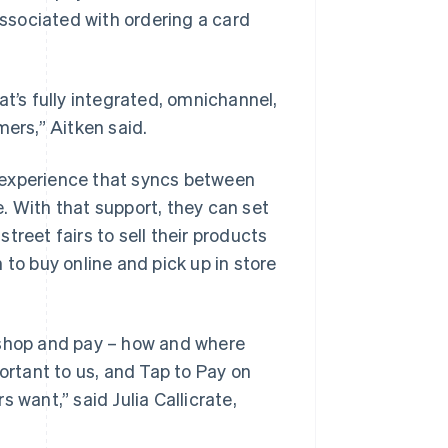
ssociated with ordering a card
at’s fully integrated, omnichannel,
mers,” Aitken said.
 experience that syncs between
. With that support, they can set
treet fairs to sell their products
 to buy online and pick up in store
 shop and pay – how and where
ortant to us, and Tap to Pay on
 want,” said Julia Callicrate,