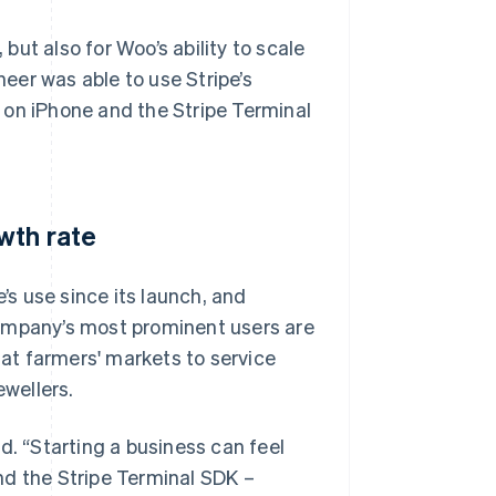
ut also for Woo’s ability to scale
eer was able to use Stripe’s
 on iPhone and the Stripe Terminal
wth rate
s use since its launch, and
company’s most prominent users are
at farmers' markets to service
ewellers.
aid. “Starting a business can feel
nd the Stripe Terminal SDK –