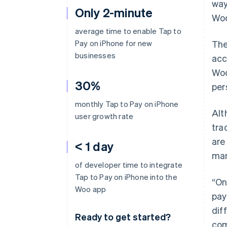
way
Only 2-minute
Woo
average time to enable Tap to
Pay on iPhone for new
The
businesses
acc
Woo
30%
per
monthly Tap to Pay on iPhone
Alt
user growth rate
tra
are
< 1 day
man
of developer time to integrate
Tap to Pay on iPhone into the
“On
Woo app
pay
dif
Ready to get started?
com