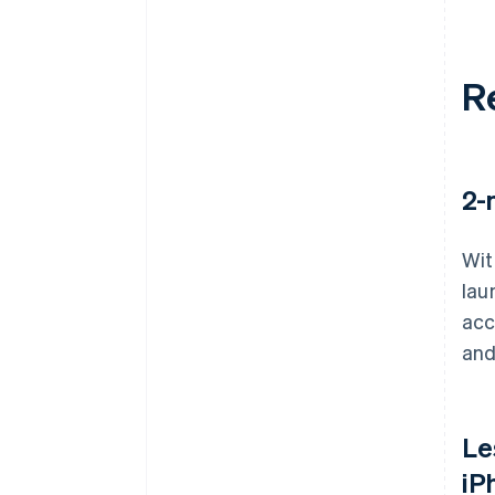
R
2-
Wit
lau
acc
and
Le
iP