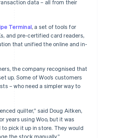
ansaction data – all from their
ipe Terminal
, a set of tools for
, and pre-certified card readers,
tion that unified the online and in-
mers, the company recognised that
 set up. Some of Woo’s customers
tists – who need a simpler way to
enced quilter,” said Doug Aitken,
r years using Woo, but it was
o pick it up in store. They would
ge the stock manually.”