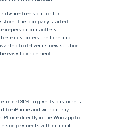
hardware-free solution for
e store. The company started
ke in-person contactless
 these customers the time and
wanted to deliver its new solution
 be easy to implement.
 Terminal SDK to give its customers
atible iPhone and without any
iPhone directly in the Woo app to
n-person payments with minimal