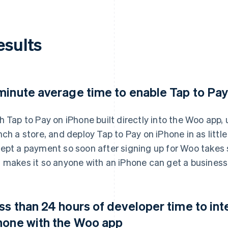
esults
minute average time to enable Tap to Pa
h Tap to Pay on iPhone built directly into the Woo app
nch a store, and deploy Tap to Pay on iPhone in as littl
ept a payment so soon after signing up for Woo takes 
 makes it so anyone with an iPhone can get a business 
ss than 24 hours of developer time to int
hone with the Woo app