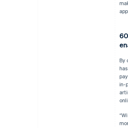
mak
app
60
en
By 
has
pay
in-
art
onl
“Wi
mor