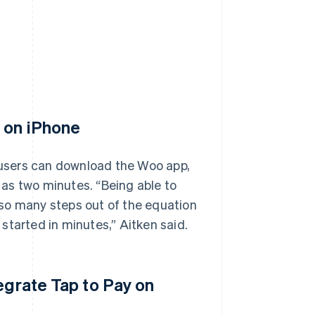
y on iPhone
, users can download the Woo app,
e as two minutes. “Being able to
so many steps out of the equation
started in minutes,” Aitken said.
egrate Tap to Pay on