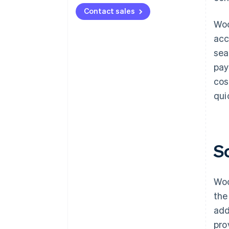
Contact sales
Woo
acc
sea
pay
cos
qui
S
Woo
the
add
pro