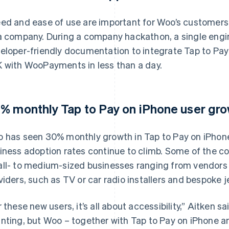
ed and ease of use are important for Woo’s customers, b
a company. During a company hackathon, a single engin
eloper-friendly documentation to integrate Tap to Pay
 with WooPayments in less than a day.
% monthly Tap to Pay on iPhone user gro
 has seen 30% monthly growth in Tap to Pay on iPhone’
iness adoption rates continue to climb. Some of the 
ll- to medium-sized businesses ranging from vendors 
viders, such as TV or car radio installers and bespoke j
r these new users, it’s all about accessibility,” Aitken s
nting, but Woo – together with Tap to Pay on iPhone a