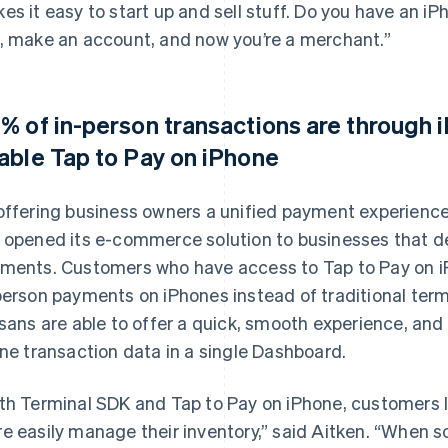
es it easy to start up and sell stuff. Do you have an 
, make an account, and now you’re a merchant.”
% of in-person transactions are through
able Tap to Pay on iPhone
offering business owners a unified payment experience
 opened its e-commerce solution to businesses that d
ments. Customers who have access to Tap to Pay on i
person payments on iPhones instead of traditional te
isans are able to offer a quick, smooth experience, and
ine transaction data in a single Dashboard.
th Terminal SDK and Tap to Pay on iPhone, customers li
e easily manage their inventory,” said Aitken. “When 