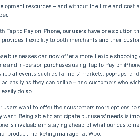
elopment resources – and without the time and cost a
der.
th Tap to Pay on iPhone, our users have one solution th
 provides flexibility to both merchants and their custo
se businesses can now offer a more flexible shopping
ine and in-person purchases using Tap to Pay on iPhone
shop at events such as farmers' markets, pop-ups, and s
t as easily as they can online – and customers who wish
 easily do so.
r users want to offer their customers more options to
y want. Being able to anticipate our users’ needs is imp
one is invaluable in staying ahead of what our customers
ior product marketing manager at Woo.