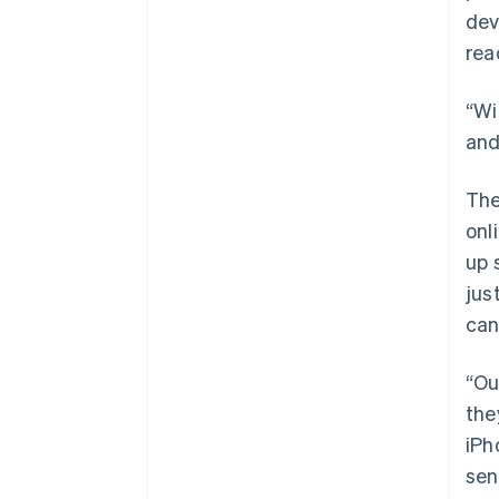
dev
rea
“Wi
and
The
onl
up 
jus
can
“Ou
the
iPh
sen