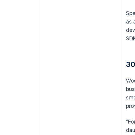
Spe
as 
dev
SDK
30
Woo
bus
sma
pro
“Fo
dau