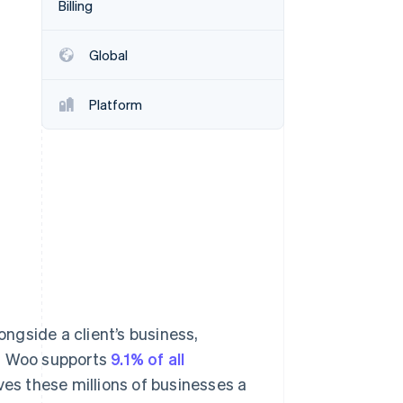
Billing
Stripe Sessions 2026
See how Stripe is
building the economic
Global
infrastructure for AI.
Watch now
Platform
ngside a client’s business,
e. Woo supports
9.1% of all
es these millions of businesses a