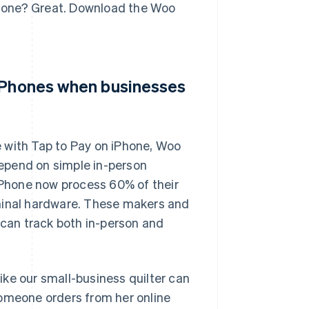
iPhone? Great. Download the Woo
 iPhones when businesses
 with Tap to Pay on iPhone, Woo
epend on simple in-person
Phone now process 60% of their
rminal hardware. These makers and
 can track both in-person and
ke our small-business quilter can
someone orders from her online