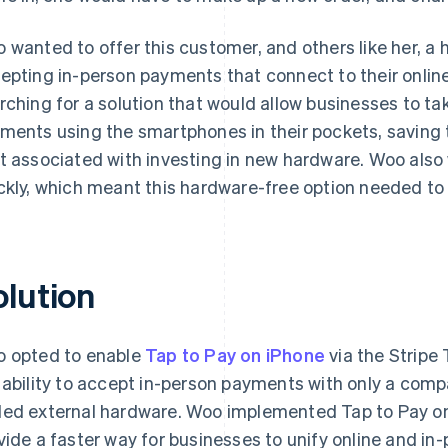
 wanted to offer this customer, and others like her, a 
epting in-person payments that connect to their onlin
rching for a solution that would allow businesses to ta
ments using the smartphones in their pockets, saving
t associated with investing in new hardware. Woo also 
ckly, which meant this hardware-free option needed to
olution
 opted to enable
Tap to Pay on iPhone
via the Stripe
 ability to accept in-person payments with only a comp
ed external hardware. Woo implemented Tap to Pay on 
vide a faster way for businesses to unify online and i