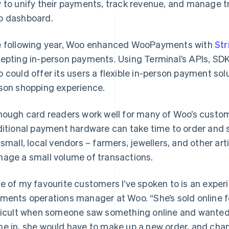
 to unify their payments, track revenue, and manage tr
 dashboard.
 following year, Woo enhanced WooPayments with
Str
epting in-person payments. Using Terminal’s APIs, SDKs
 could offer its users a flexible in-person payment solu
son shopping experience.
hough card readers work well for many of Woo’s custo
ditional payment hardware can take time to order and
 small, local vendors – farmers, jewellers, and other ar
age a small volume of transactions.
e of my favourite customers I’ve spoken to is an experi
ments operations manager at Woo. “She’s sold online fo
ficult when someone saw something online and wanted t
e in, she would have to make up a new order, and chan