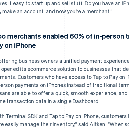
es it easy to start up and sell stuff. Do you have an 
, make an account, and now you’re a merchant.”
o merchants enabled 60% of in-person tr
y on iPhone
offering business owners a unified payment experience
 opened its ecommerce solution to businesses that de
ments. Customers who have access to Tap to Pay on i
person payments on iPhones instead of traditional te
isans are able to offer a quick, smooth experience, and
ine transaction data in a single Dashboard.
th Terminal SDK and Tap to Pay on iPhone, customers li
e easily manage their inventory,” said Aitken. “When 