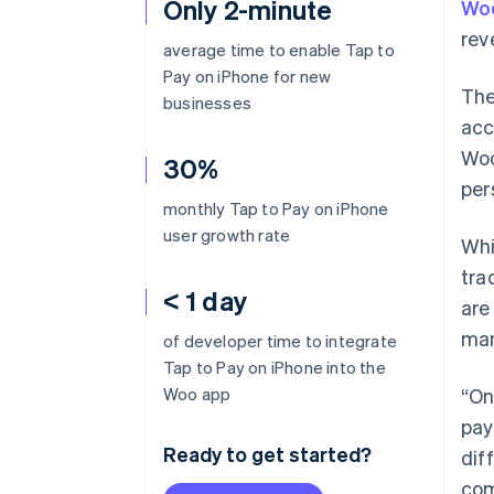
Only 2-minute
Wo
rev
average time to enable Tap to
Pay on iPhone for new
The
businesses
acc
Woo
30%
per
monthly Tap to Pay on iPhone
user growth rate
Whi
tra
< 1 day
are
man
of developer time to integrate
Tap to Pay on iPhone into the
Woo app
“On
pay
Ready to get started?
dif
com