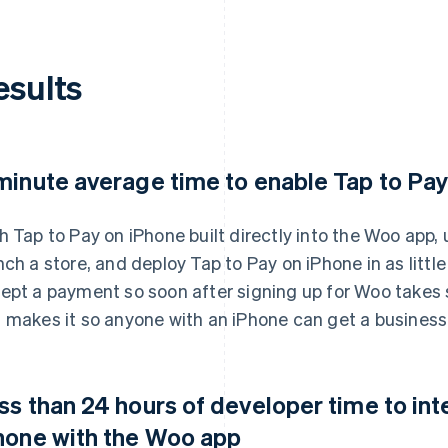
esults
minute average time to enable Tap to Pa
h Tap to Pay on iPhone built directly into the Woo app
nch a store, and deploy Tap to Pay on iPhone in as littl
ept a payment so soon after signing up for Woo takes 
 makes it so anyone with an iPhone can get a business 
ss than 24 hours of developer time to int
hone with the Woo app