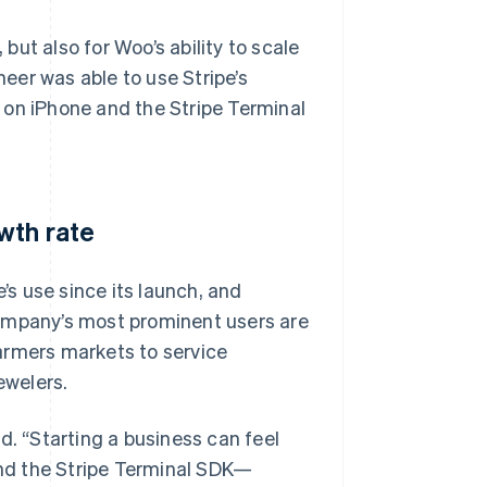
ut also for Woo’s ability to scale
eer was able to use Stripe’s
 on iPhone and the Stripe Terminal
wth rate
s use since its launch, and
company’s most prominent users are
armers markets to service
ewelers.
aid. “Starting a business can feel
nd the Stripe Terminal SDK—