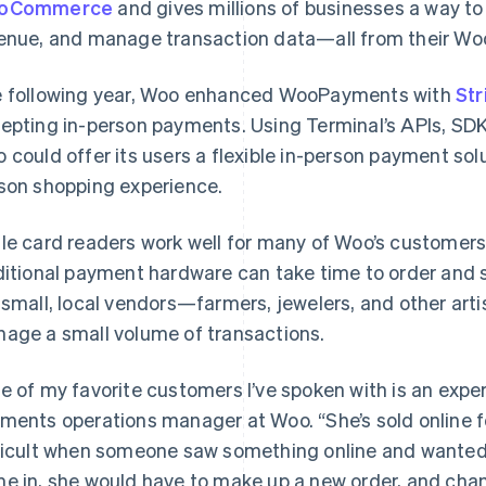
oCommerce
and gives millions of businesses a way to
enue, and manage transaction data—all from their Wo
 following year, Woo enhanced WooPayments with
Str
epting in-person payments. Using Terminal’s APIs, SDKs
 could offer its users a flexible in-person payment solu
son shopping experience.
le card readers work well for many of Woo’s customer
ditional payment hardware can take time to order and
 small, local vendors—farmers, jewelers, and other ar
age a small volume of transactions.
e of my favorite customers I’ve spoken with is an exper
ments operations manager at Woo. “She’s sold online fo
ficult when someone saw something online and wanted t
e in, she would have to make up a new order, and chan