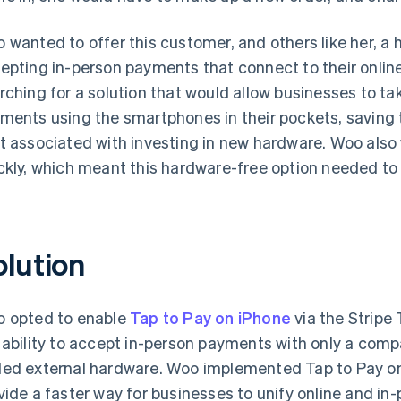
 wanted to offer this customer, and others like her, a 
epting in-person payments that connect to their onlin
rching for a solution that would allow businesses to ta
ments using the smartphones in their pockets, saving
t associated with investing in new hardware. Woo also 
ckly, which meant this hardware-free option needed to
olution
 opted to enable
Tap to Pay on iPhone
via the Stripe
 ability to accept in-person payments with only a comp
ed external hardware. Woo implemented Tap to Pay on 
vide a faster way for businesses to unify online and i