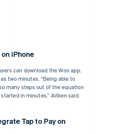
y on iPhone
, users can download the Woo app,
e as two minutes. “Being able to
so many steps out of the equation
started in minutes,” Aitken said.
egrate Tap to Pay on