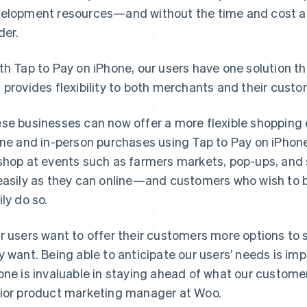
elopment resources—and without the time and cost as
der.
th Tap to Pay on iPhone, our users have one solution th
 provides flexibility to both merchants and their custo
se businesses can now offer a more flexible shopping
ine and in-person purchases using Tap to Pay on iPhone
shop at events such as farmers markets, pop-ups, and str
easily as they can online—and customers who wish to bu
ily do so.
r users want to offer their customers more options 
y want. Being able to anticipate our users’ needs is imp
one is invaluable in staying ahead of what our customers
ior product marketing manager at Woo.