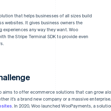
tion that helps businesses of all sizes build
 websites. It gives business owners the
ing experiences any way they want. Woo
th the Stripe Terminal SDK to provide even
s.
hallenge
 aims to offer ecommerce solutions that can grow alon
ther it’s a brand new company or a massive enterpris
sites
. In 2020, Woo launched WooPayments, a solutio