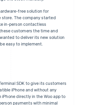
hardware-free solution for
e store. The company started
ke in-person contactless
 these customers the time and
wanted to deliver its new solution
 be easy to implement.
 Terminal SDK to give its customers
atible iPhone and without any
iPhone directly in the Woo app to
n-person payments with minimal