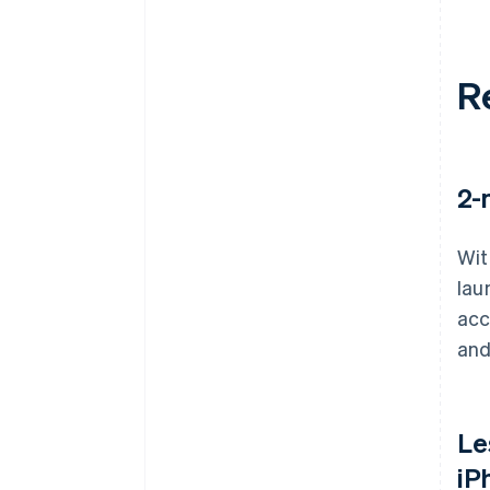
R
2-
Wit
lau
acc
and
Le
iP