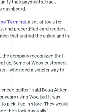
 unify their payments, track
o dashboard.
ipe Terminal
, a set of tools for
, and precertified card readers,
tion that unified the online and in-
s, the company recognized that
 set up. Some of Woo’s customers
tists—who need a simpler way to
ienced quilter,” said Doug Aitken,
r years using Woo, but it was
o pick it up in store. They would
ge the stock manually.”