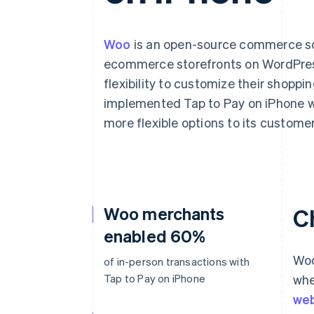
Woo
is an open-source commerce solu
ecommerce storefronts on WordPress
flexibility to customize their shopp
implemented Tap to Pay on iPhone wi
more flexible options to its customer
Woo merchants
C
enabled 60%
Woo
of in-person transactions with
Tap to Pay on iPhone
whe
web