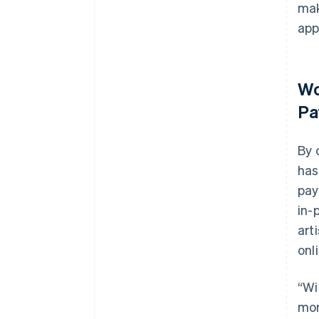
mak
app
Wo
Pa
By 
has
pay
in-
art
onl
“Wi
mor