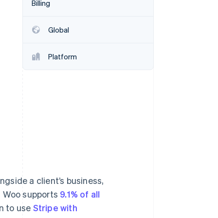
Billing
Stripe Sessions 2026
See how Stripe is
building the economic
Global
infrastructure for AI.
Watch now
Platform
gside a client’s business,
e. Woo supports
9.1% of all
n to use
Stripe with