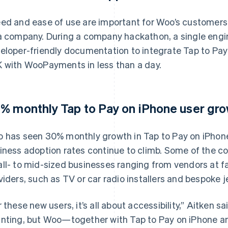
ed and ease of use are important for Woo’s customers, b
a company. During a company hackathon, a single engin
eloper-friendly documentation to integrate Tap to Pay
 with WooPayments in less than a day.
% monthly Tap to Pay on iPhone user gro
 has seen 30% monthly growth in Tap to Pay on iPhone’
iness adoption rates continue to climb. Some of the 
ll- to mid-sized businesses ranging from vendors at f
viders, such as TV or car radio installers and bespoke j
r these new users, it’s all about accessibility,” Aitken s
nting, but Woo—together with Tap to Pay on iPhone a