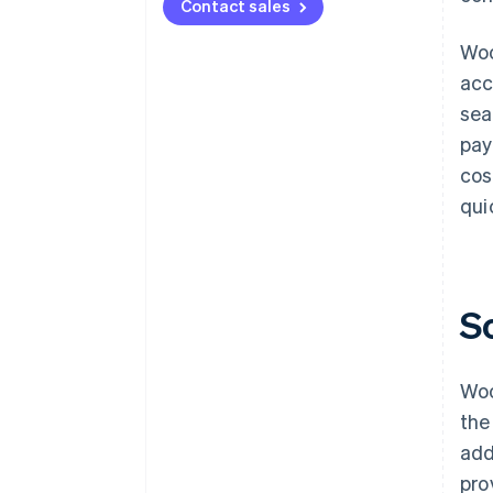
Contact sales
Woo
acc
sea
pay
cos
qui
S
Woo
the
add
pro