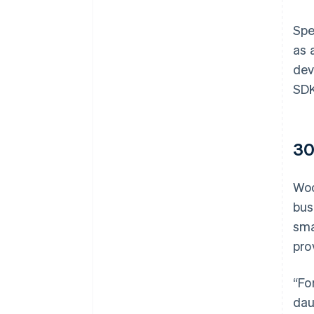
Spe
as 
dev
SDK
30
Woo
bus
sma
pro
“Fo
dau