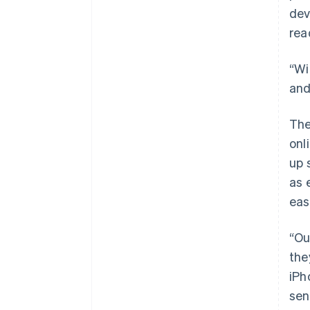
dev
rea
“Wi
and
The
onl
up 
as 
eas
“Ou
the
iPh
sen