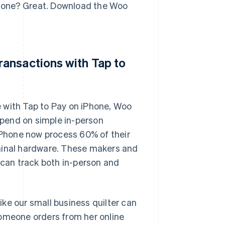
iPhone? Great. Download the Woo
ansactions with Tap to
 with Tap to Pay on iPhone, Woo
pend on simple in-person
Phone now process 60% of their
rminal hardware. These makers and
 can track both in-person and
ke our small business quilter can
someone orders from her online