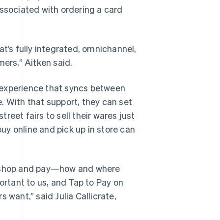
sociated with ordering a card
at’s fully integrated, omnichannel,
mers,” Aitken said.
 experience that syncs between
. With that support, they can set
eet fairs to sell their wares just
y online and pick up in store can
to shop and pay—how and where
ortant to us, and Tap to Pay on
 want,” said Julia Callicrate,