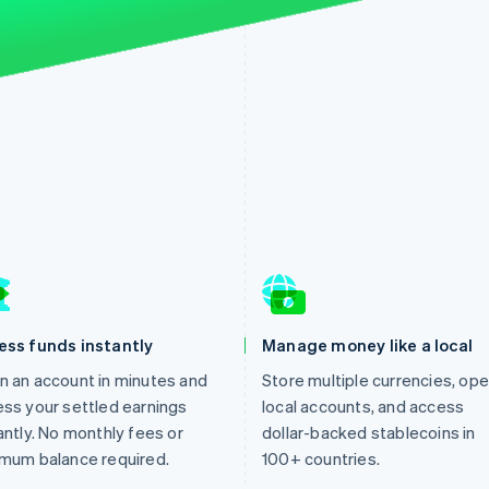
ess funds instantly
Manage money like a local
 an account in minutes and
Store multiple currencies, op
ss your settled earnings
local accounts, and access
antly. No monthly fees or
dollar-backed stablecoins in
mum balance required.
100+ countries.