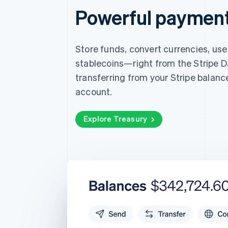
Powerful payments
Store funds, convert currencies, us
stablecoins—right from the Stripe D
transferring from your Stripe balanc
account.
Explore Treasury