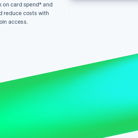
k on card spend* and
d reduce costs with
oin access.