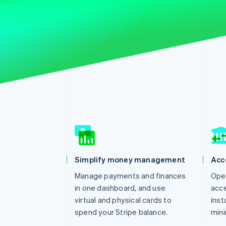
Simplify money management
Acc
Manage payments and finances
Open
in one dashboard, and use
acce
virtual and physical cards to
inst
spend your Stripe balance.
mini