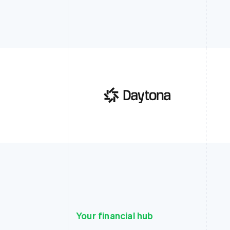
Your financial hub