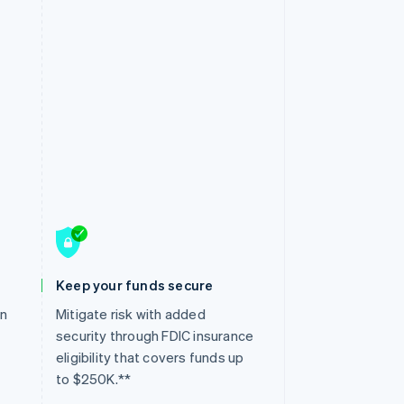
Keep your funds secure
en
Mitigate risk with added
security through FDIC insurance
eligibility that covers funds up
to $250K.**