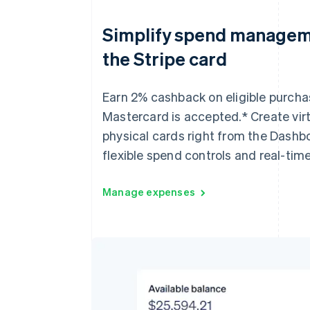
Simplify spend managem
the Stripe card
Earn 2% cashback on eligible purch
Mastercard is accepted.* Create vir
physical cards right from the Dashb
flexible spend controls and real-time
Manage expenses