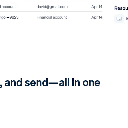
d, and send—all in one