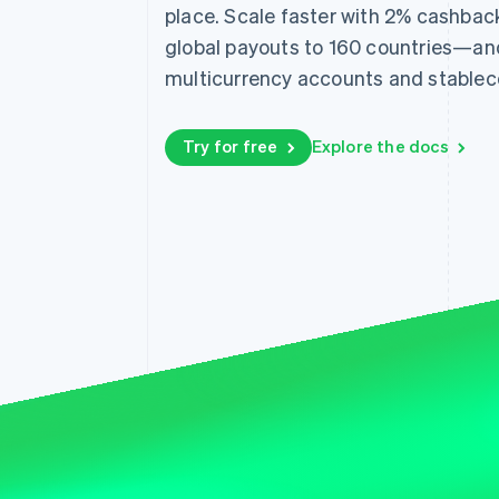
place. Scale faster with 2% cashbac
Accelerated checkout
Financial Connections
global payouts to 160 countries—an
Linked financial account data
multicurrency accounts and stablec
Try for free
Explore the docs