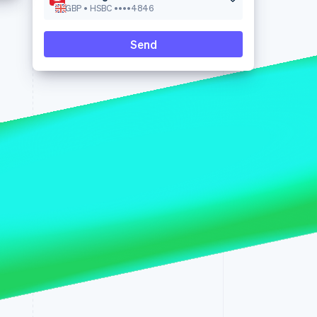
GBP • HSBC ••••4846
Send
Stripe Sessions 2026
See how Stripe is
building the economic
infrastructure for AI.
Watch now