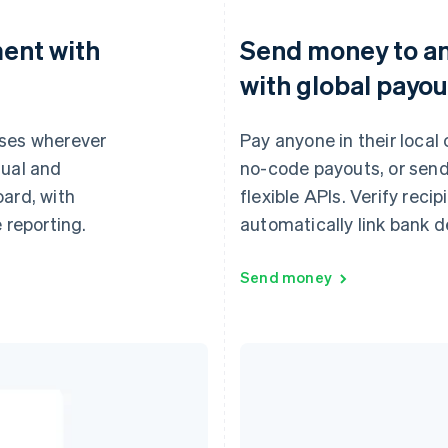
ent with
Send money to a
with global payou
ases wherever
Pay anyone in their local
tual and
no-code payouts, or send
oard, with
flexible APIs. Verify reci
 reporting.
automatically link bank de
Send money