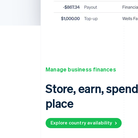
Manage business finances
Store, earn, spen
place
Explore country availability