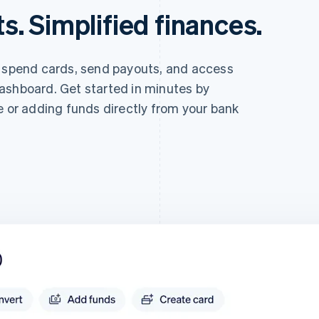
. Simplified finances.
e spend cards, send payouts, and access
ashboard. Get started in minutes by
e or adding funds directly from your bank