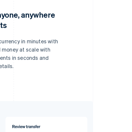
nyone, anywhere
ts
 currency in minutes with
 money at scale with
pients in seconds and
tails.