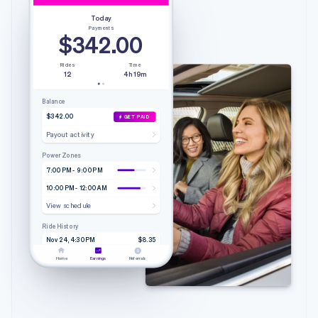
Today
Payments
$342.00
Rides
Time
12
4h 19m
Balance
$342.00
GET PAID
Payout activity
Power Zones
7:00 PM - 9:00 PM
10:00 PM - 12:00 AM
View schedule
Ride History
Nov 24, 4:30 PM
$8.35
4.20 mi • 9m 51s
Lyft
Home
Earnings
Referrals