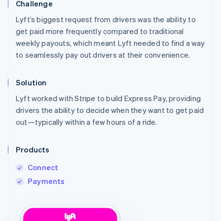
Challenge
Lyft’s biggest request from drivers was the ability to
get paid more frequently compared to traditional
weekly payouts, which meant Lyft needed to find a way
to seamlessly pay out drivers at their convenience.
Solution
Lyft worked with Stripe to build Express Pay, providing
drivers the ability to decide when they want to get paid
out—typically within a few hours of a ride.
Products
Connect
Payments