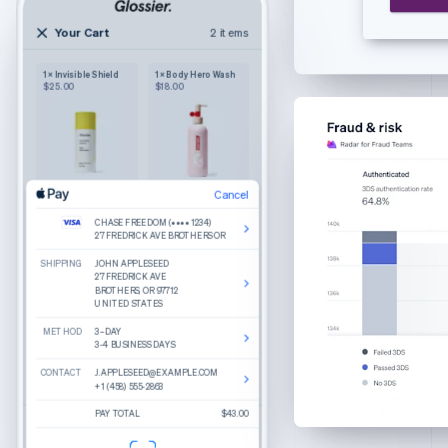
English
Czech Republic
Your Cart
2 items
2 items
English
Your cart
Denmark
1 × Invisible Shield
1 × Body Hero Wash
Wilkie
English
$25.00
$18.00
Purely functional
The Bigger Carry-On
Estonia
Color: Navy
English
1
$245.00
Finland
English
Svenska
France
Cancel
Cancel
Product details
The Luggage Tag
Edit
Remove
Edit
Remove
Français
English
Color: Sand
CHASE FREEDOM (•••• 1234)
CHASE FREEDOM (•••• 1234)
What do you get when you combine round
Germany
Cancel
27 FREDRICK AVE BROTHERS OR
27 FREDRICK AVE BROTHERS OR
lenses, slim temple arms, and a keyhole bridge?
1
$25.00
A good-looking frame named Haskell.
Deutsch
English
SHIPPING
SHIPPING
CHASE FREEDOM (•••• 1234)
JOHN APPLESEED
JOHN APPLESEED
Gibraltar
Made from hand-polished cellulose acetate
27 FREDRICK AVE BROTHERS OR
27 FREDRICK AVE
27 FREDRICK AVE
BROTHERS, OR 97712
BROTHERS, OR 97712
Akulon-coated screws for durability
English
UNITED STATES
UNITED STATES
BILLING
JOHN APPLESEED
Greece
27 FREDRICK AVE
Reviews
METHOD
METHOD
BROTHERS, OR 97712
3–DAY
3–DAY
English
UNITED STATES
3-4 BUSINESS DAYS
3-4 BUSINESS DAYS
Hong Kong SAR, China
Recommended
CONTACT
CONTACT
CONTACT
J.APPLESEED@EXAMPLE.COM
J.APPLESEED@EXAMPLE.COM
J.APPLESEED@EXAMPLE.COM
English
简体中文
Total
$270.00
+1 (458) 555-2863
+1 (458) 555-2863
+1 (458) 555-2863
Hungary
Percey
Rye Tortoise
English
PAY TOTAL
PAY TOTAL
PAY TOTAL
$250.00
$270.00
$43.00
Estimated total
$43.00
Durand
Crystal
India