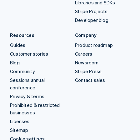
Libraries and SDKs
Stripe Projects
Developer blog
Resources
Company
Guides
Product roadmap
Customer stories
Careers
Blog
Newsroom
Community
Stripe Press
Sessions annual
Contact sales
conference
Privacy & terms
Prohibited & restricted
businesses
Licenses
Sitemap
Cookie settings