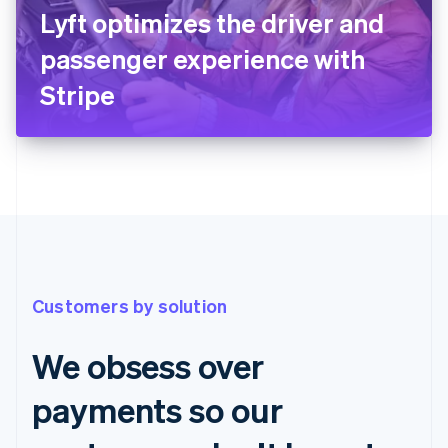
Lyft optimizes the driver and
passenger experience with
Stripe
Customers by solution
We obsess over
payments so our