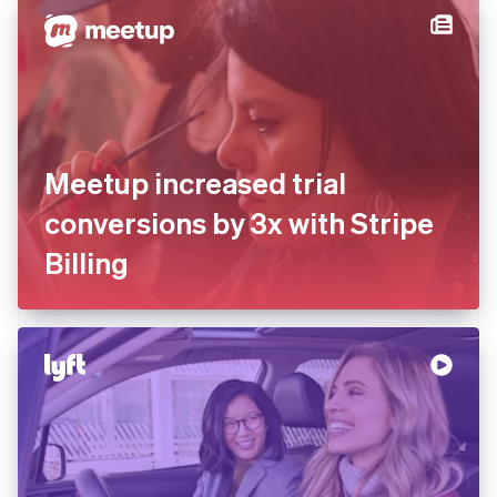
Meetup increased trial
conversions by 3x with Stripe
Billing