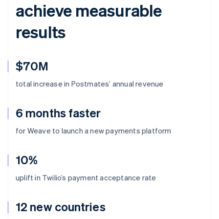
achieve measurable
results
$70M
total increase in Postmates’ annual revenue
6 months faster
for Weave to launch a new payments platform
10%
uplift in Twilio’s payment acceptance rate
12 new countries