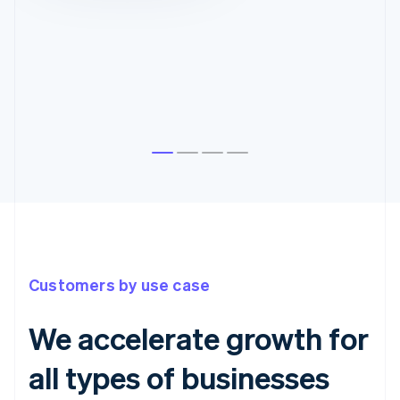
Customers by use case
We accelerate growth for
all types of businesses