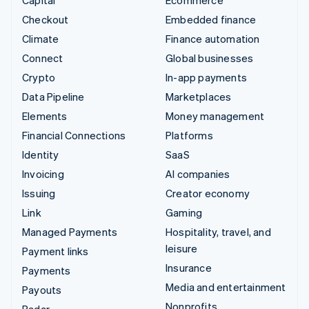
Checkout
Embedded finance
Climate
Finance automation
Connect
Global businesses
Crypto
In-app payments
Data Pipeline
Marketplaces
Elements
Money management
Financial Connections
Platforms
Identity
SaaS
Invoicing
AI companies
Issuing
Creator economy
Link
Gaming
Managed Payments
Hospitality, travel, and
leisure
Payment links
Insurance
Payments
Media and entertainment
Payouts
Nonprofits
Radar