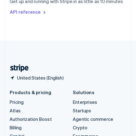
Get up and running with Stripe in as little as 10 minutes
Svenska
English
Switzerland
API reference
Deutsch
Français
Italiano
English
Thailand
ไทย
English
United Arab Emirates
English
United Kingdom
English
United States
English
Español
简体中文
United States (English)
Products & pricing
Solutions
Pricing
Enterprises
Atlas
Startups
Authorization Boost
Agentic commerce
Billing
Crypto
Capital
Ecommerce