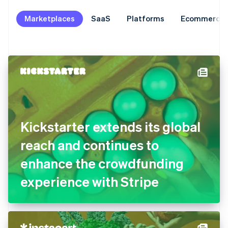
Marketplaces
SaaS
Platforms
Ecommerce
Kickstarter extends its global
reach and continues to
enhance the crowdfunding
experience with Stripe