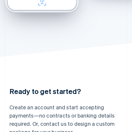
CHECKOUT
CHECKOUT
English
Felix
Chamomile Fade
Ireland
English
Italy
Italiano
English
Japan
日本語
English
Latvia
English
Liechtenstein
Deutsch
English
Lithuania
English
Luxembourg
Français
Deutsch
English
Ready to get started?
Mainland China
简体中文
English
Malaysia
Create an account and start accepting
English
简体中文
payments—no contracts or banking details
Malta
required. Or, contact us to design a custom
English
Mexico
package for your business.