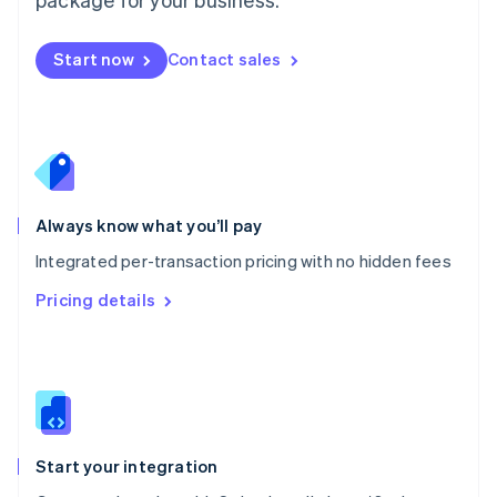
Español
English
Netherlands
Nederlands
English
Start now
Contact sales
New Zealand
English
Norway
English
Poland
English
Portugal
Always know what you’ll pay
Português
English
Romania
Integrated per-transaction pricing with no hidden fees
English
Pricing details
Singapore
English
简体中文
Slovakia
English
Slovenia
English
Italiano
Spain
Español
English
Start your integration
Sweden