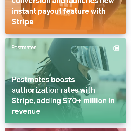
conversion and launches new
instant payout feature with
Stripe
Postmates boosts
authorization rates with
Stripe, adding $70+ million in
revenue