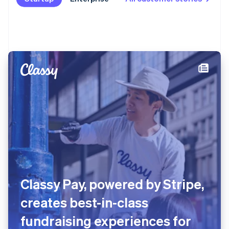
Classy Pay, powered by Stripe,
creates best-in-class
fundraising experiences for