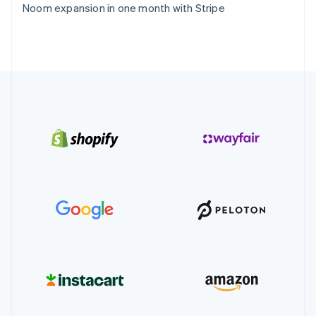
Noom expansion in one month with Stripe