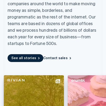
components
automation
Revenue
Embeddable
infrastructure
companies around the world to make moving
SaaS
billing
Payment
Recognition
crypto
Product roadmap
Issue stablecoin-
money as simple, borderless, and
methods
Accounting
purchases
Sessions annual
backed cards
Access to
automation
conference
programmatic as the rest of the internet. Our
Provision and manage
125+
Stripe Sigma
Careers
services with agents
teams are based in dozens of global offices
By industry
Terminal
Custom
Newsroom
In-person
reports
Stripe Press
and we process hundreds of billions of dollars
payments
Data Pipeline
AI companies
each year for every size of business—from
Authorization
Data sync
Creator economy
Resources
Boost
Gaming
startups to Fortune 500s.
Acceptance
Hospitality, travel, and
Contact
optimizations
leisure
App integrations
Link
Insurance
Code samples
Contact sales
See all stories
Contact sales
Accelerated
Media and
Developers blog
Become a partner
entertainment
API status
checkout
Nonprofits
Financial
Professional services
Connections
Public sector
Linked
Retail
financial
account data
Ecosystem
More
Product roadmap