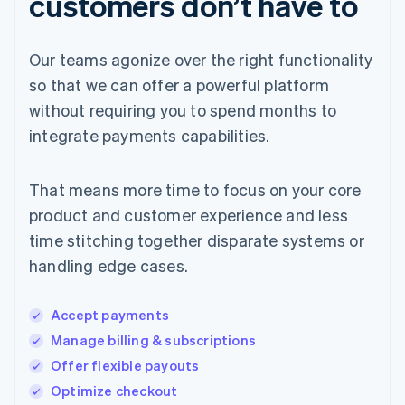
customers don’t have to
Our teams agonize over the right functionality
so that we can offer a powerful platform
without requiring you to spend months to
integrate payments capabilities.
That means more time to focus on your core
product and customer experience and less
time stitching together disparate systems or
handling edge cases.
Accept payments
Manage billing & subscriptions
Offer flexible payouts
Optimize checkout