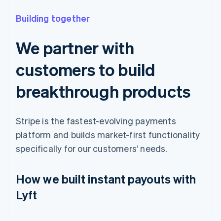
Building together
We partner with
customers to build
breakthrough products
Stripe is the fastest-evolving payments
platform and builds market-first functionality
specifically for our customers’ needs.
How we built instant payouts with
Lyft