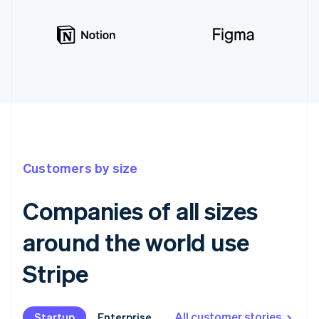
Customers by size
Companies of all sizes
around the world use
Stripe
All customer stories
Startup
Startup
Enterprise
Enterprise