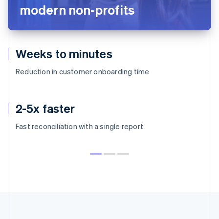
modern non-profits
Weeks to minutes
Reduction in customer onboarding time
2-5x faster
Fast reconciliation with a single report