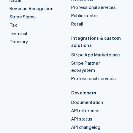
Professional services
Revenue Recognition
Public sector
Stripe Sigma
Retail
Tax
Terminal
Integrations & custom
Treasury
solutions
Stripe App Marketplace
Stripe Partner
ecosystem
Professional services
Developers
Documentation
API reference
API status
API changelog