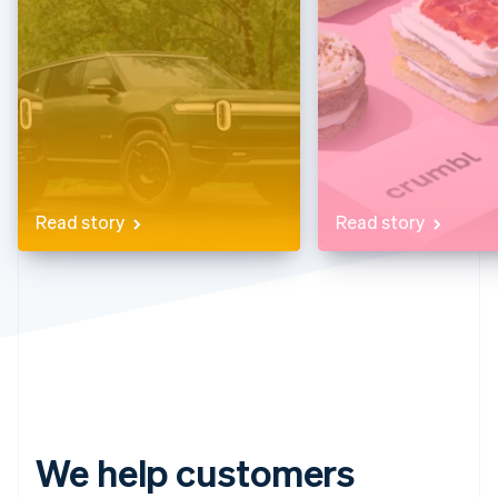
Partners
See what’s ahead
Stripe App Marketplace
Radar
Fraud prevention
Atlas
Startup incorporation
Climate
Carbon removal
Identity
Read story
Read story
Online identity verification
Stripe Sessions 2026
See how Stripe is building the economic infrastructure 
Watch now
We help customers