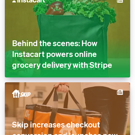
Behind the scenes: How
Instacart powers online
grocery delivery with Stripe
Skip increases checkout