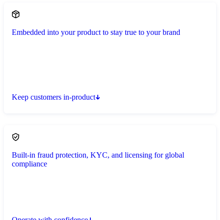
Embedded into your product to stay true to your brand
Keep customers in-product
Built-in fraud protection, KYC, and licensing for global
compliance
Operate with confidence