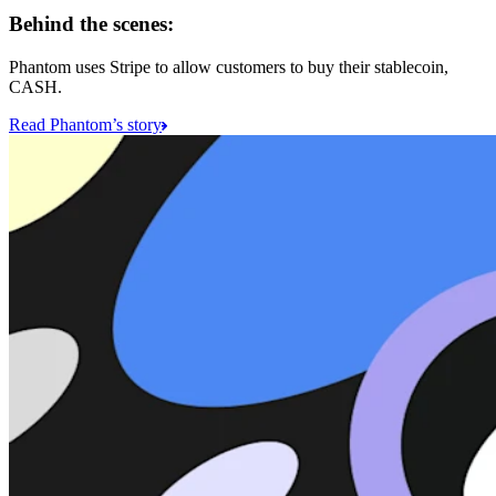
Behind the scenes:
Phantom uses Stripe to allow customers to buy their stablecoin,
CASH.
Read Phantom’s story