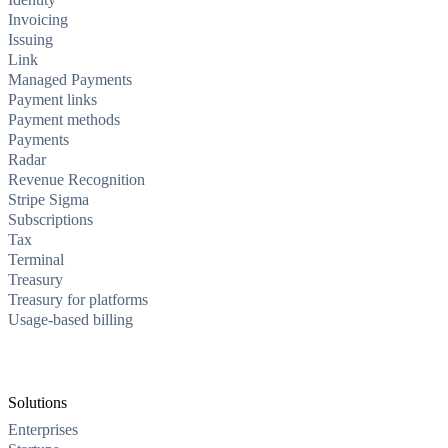
Invoicing
Issuing
Link
Managed Payments
Payment links
Payment methods
Payments
Radar
Revenue Recognition
Stripe Sigma
Subscriptions
Tax
Terminal
Treasury
Treasury for platforms
Usage-based billing
Solutions
Enterprises