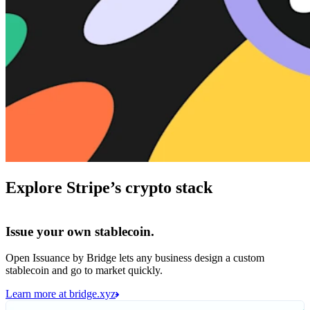
Explore Stripe’s crypto stack
Issue your own stablecoin.
Open Issuance by Bridge lets any business design a custom
stablecoin and go to market quickly.
Learn more at bridge.xyz