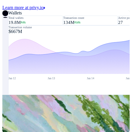
Learn more at privy.io
Wallets
Total wallets
Transaction count
Active poli
19.8M
134M
27
4%
14%
Transaction volume
$667M
Jan 12
Jan 13
Jan 14
Jan 