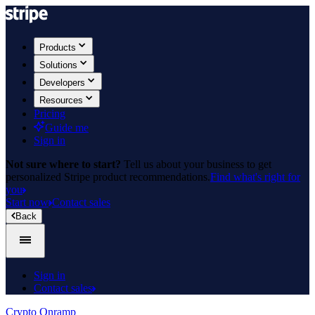
Products
Solutions
Developers
Resources
Pricing
Guide me
Sign in
Not sure where to start?
Tell us about your business to get
personalized Stripe product recommendations.
Find what's right for
you
Start now
Contact sales
Back
Sign in
Contact sales
Crypto Onramp