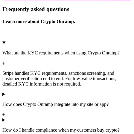
Frequently asked questions
Learn more about Crypto Onramp.
What are the KYC requirements when using Crypto Onramp?
Stripe handles KYC requirements, sanctions screening, and
customer verification end to end. For low-value transactions,
detailed KYC information is not required.
How does Crypto Onramp integrate into my site or app?
How do I handle compliance when my customers buy crypto?