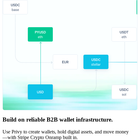
Build on reliable B2B wallet infrastructure.
Use Privy to create wallets, hold digital assets, and move money
—with Stripe Crypto Onramp built in.