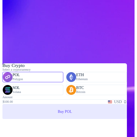
Buy Crypto
Select a cryptocurrency
POL
ETH
Polygon
Ethereum
SOL
BTC
Solana
Bitcoin
Amount
USD
$100.00
Buy POL