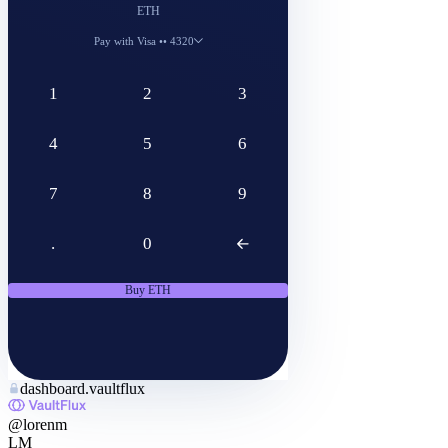
$1,200
Pay with
Visa •• 4320
Processing time
1–5 minutes
Deposit to
VaultFlux wallet
Provider
Stripe
Confirm
dashboard.vaultflux
@lorenm
LM