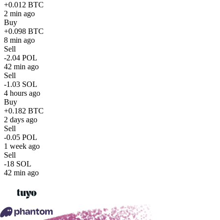
+0.012 BTC
2 min ago
Buy
+0.098 BTC
8 min ago
Sell
-2.04 POL
42 min ago
Sell
-1.03 SOL
4 hours ago
Buy
+0.182 BTC
2 days ago
Sell
-0.05 POL
1 week ago
Sell
-18 SOL
42 min ago