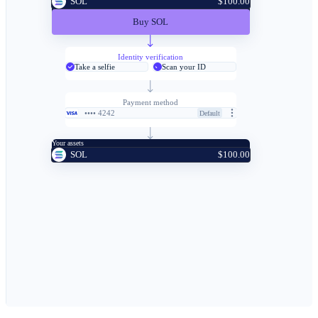
SOL
$100.00
Buy SOL
Identity verification
Take a selfie
Scan your ID
Payment method
•••• 4242
Default
Your assets
SOL
$100.00