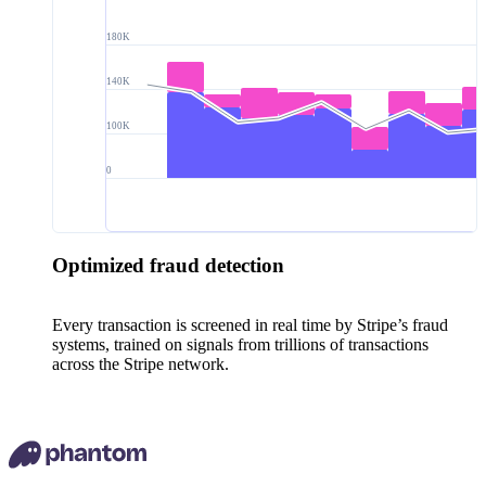
180K
140K
100K
0
Optimized fraud detection
Every transaction is screened in real time by Stripe’s fraud
systems, trained on signals from trillions of transactions
across the Stripe network.