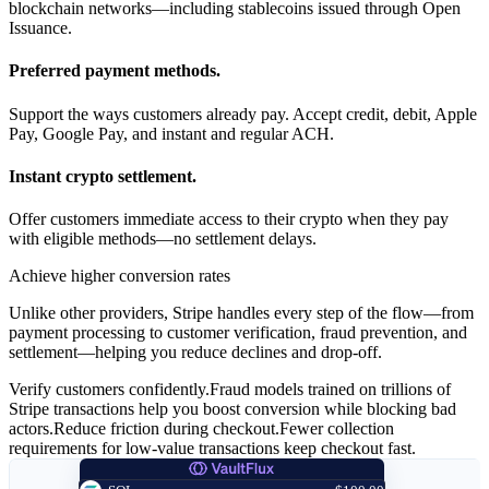
blockchain networks—including stablecoins issued through Open
Issuance.
Preferred payment methods.
Support the ways customers already pay. Accept credit, debit, Apple
Pay, Google Pay, and instant and regular ACH.
Instant crypto settlement.
Offer customers immediate access to their crypto when they pay
with eligible methods—no settlement delays.
Achieve higher conversion rates
Unlike other providers, Stripe handles every step of the flow—from
payment processing to customer verification, fraud prevention, and
settlement—helping you reduce declines and drop-off.
Verify customers confidently.
Fraud models trained on trillions of
Stripe transactions help you boost conversion while blocking bad
actors.
Reduce friction during checkout.
Fewer collection
requirements for low-value transactions keep checkout fast.