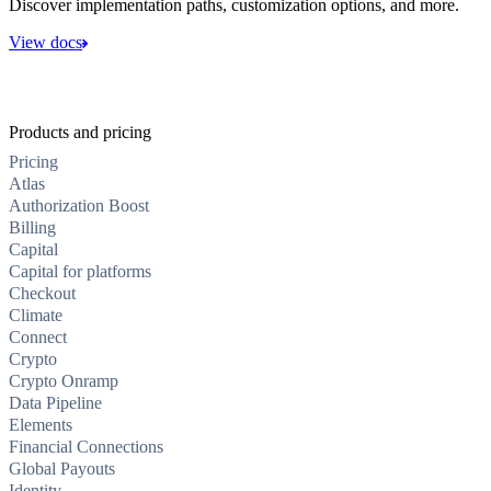
Discover implementation paths, customization options, and more.
View docs
Products and pricing
Pricing
Atlas
Authorization Boost
Billing
Capital
Capital for platforms
Checkout
Climate
Connect
Crypto
Crypto Onramp
Data Pipeline
Elements
Financial Connections
Global Payouts
Identity