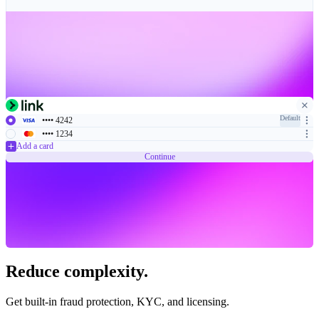
Default
•••• 4242
•••• 1234
Add a card
Continue
Reduce complexity.
Get built-in fraud protection, KYC, and licensing.