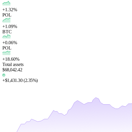
+1.32%
POL
+1.09%
BTC
+0.06%
POL
+18.60%
Total assets
$68,042.42
+
$1,431.30
(
2.35%
)