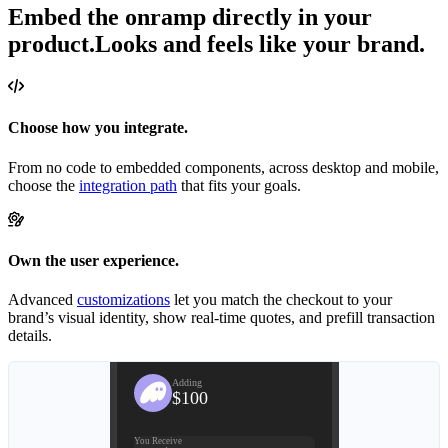
Embed the onramp directly in your
product.
Looks and feels like your brand.
Choose how you integrate.
From no code to embedded components, across desktop and mobile,
choose the
integration path
that fits your goals.
Own the user experience.
Advanced
customizations
let you match the checkout to your
brand’s visual identity, show real-time quotes, and prefill transaction
details.
Review
Adding
$100
You Receive