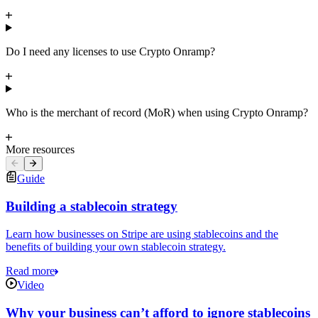
Do I need any licenses to use Crypto Onramp?
Who is the merchant of record (MoR) when using Crypto Onramp?
More resources
Guide
Building a stablecoin strategy
Learn how businesses on Stripe are using stablecoins and the
benefits of building your own stablecoin strategy.
Read more
Video
Why your business can’t afford to ignore stablecoins