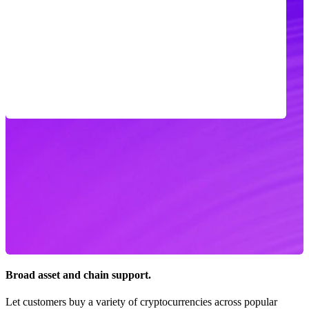
Broad asset and chain support.
Let customers buy a variety of cryptocurrencies across popular