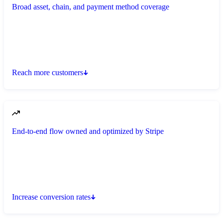
Broad asset, chain, and payment method coverage
Reach more customers
End-to-end flow owned and optimized by Stripe
Increase conversion rates