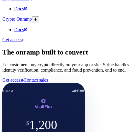
Docs
Crypto Onramp
Docs
Get access
The onramp built to convert
Let customers buy crypto directly on your app or site. Stripe handles
identity verification, compliance, and fraud prevention, end to end.
Get access
Contact sales
9:08 AM
Review
Buy ETH