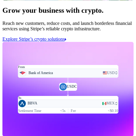
Grow your business with crypto.
Reach new customers, reduce costs, and launch borderless financial
services using Stripe’s reliable crypto infrastructure.
Explore Stripe’s crypto solutions
From
Bank of America
USD
USDC
To
BBVA
MEX
Settlement Time
<5s
Fee
<$0.10