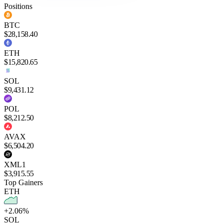
Positions
BTC
$28,158.40
ETH
$15,820.65
SOL
$9,431.12
POL
$8,212.50
AVAX
$6,504.20
XML1
$3,915.55
Top Gainers
ETH
+2.06%
SOL