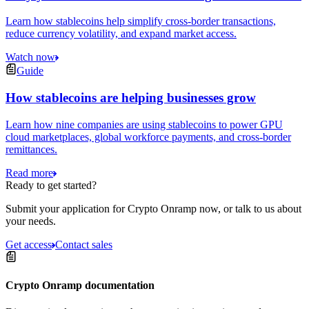
Learn how stablecoins help simplify cross-border transactions,
reduce currency volatility, and expand market access.
Watch now
Guide
How stablecoins are helping businesses grow
Learn how nine companies are using stablecoins to power GPU
cloud marketplaces, global workforce payments, and cross-border
remittances.
Read more
Ready to get started?
Submit your application for Crypto Onramp now, or talk to us about
your needs.
Get access
Contact sales
Crypto Onramp documentation