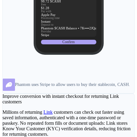
98.72 $CASH
Fees
$1.28
Pay with
Apple Pay
Processing time
Instant
Deposit to
Phantom $CASH Balance • 7K••••2JQz
Provider
Stripe
Confirm
Phantom uses Stripe to allow users to buy their stablecoin, CASH.
Improve conversion with instant checkout for returning Link
customers
Millions of returning
Link
customers can check out faster using
saved information, authenticated with a one-time password or
passkey. No repeated form fills or document uploads: Link stores
Know Your Customer (KYC) verification details, reducing friction
for returning customers.