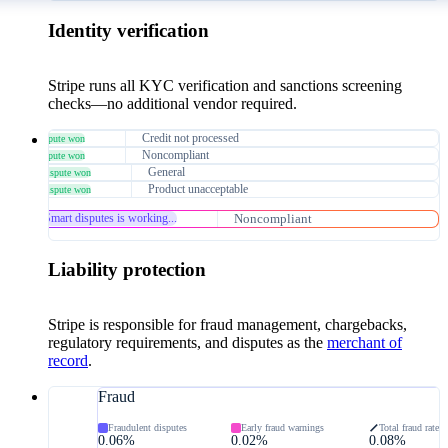
Identity verification
Stripe runs all KYC verification and sanctions screening
checks—no additional vendor required.
$64
Credit not processed
Dispute won
$40
Noncompliant
Dispute won
$132
General
Dispute won
$231
Product unacceptable
Dispute won
$231
Noncompliant
Smart disputes is working...
Liability protection
Stripe is responsible for fraud management, chargebacks,
regulatory requirements, and disputes as the
merchant of
record
.
Fraud
Fraudulent disputes
Early fraud warnings
Total fraud rate
0.06%
0.02%
0.08%