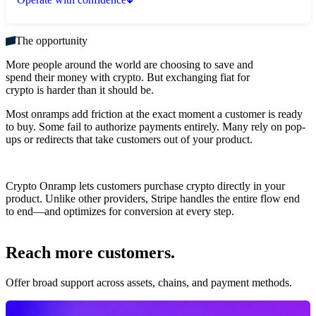
The opportunity
More people around the world are choosing to save and
spend their money with crypto. But exchanging fiat for
crypto is harder than it should be.
Most onramps add friction at the exact moment a customer is ready
to buy. Some fail to authorize payments entirely. Many rely on pop-
ups or redirects that take customers out of your product.
Crypto Onramp lets customers purchase crypto directly in your
product. Unlike other providers, Stripe handles the entire flow end
to end—and optimizes for conversion at every step.
Reach more customers.
Offer broad support across assets, chains, and payment methods.