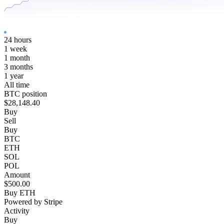
24 hours
1 week
1 month
3 months
1 year
All time
BTC position
$28,148.40
Buy
Sell
Buy
BTC
ETH
SOL
POL
Amount
$500.00
Buy ETH
Powered by Stripe
Activity
Buy