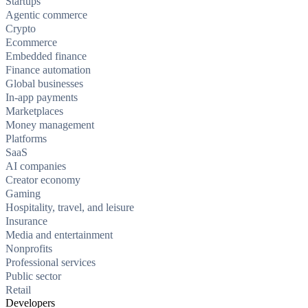
Startups
Agentic commerce
Crypto
Ecommerce
Embedded finance
Finance automation
Global businesses
In-app payments
Marketplaces
Money management
Platforms
SaaS
AI companies
Creator economy
Gaming
Hospitality, travel, and leisure
Insurance
Media and entertainment
Nonprofits
Professional services
Public sector
Retail
Developers