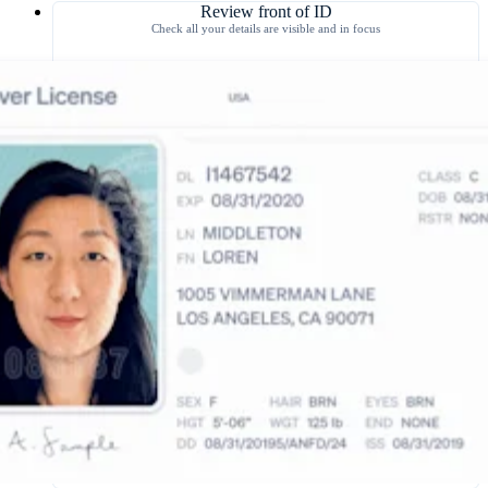
Review front of ID
Check all your details are visible and in focus