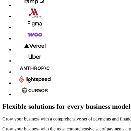
Flexible solutions for every business model
Grow your business with a comprehensive set of payments and financia
Grow your business with the most comprehensive set of payments and 