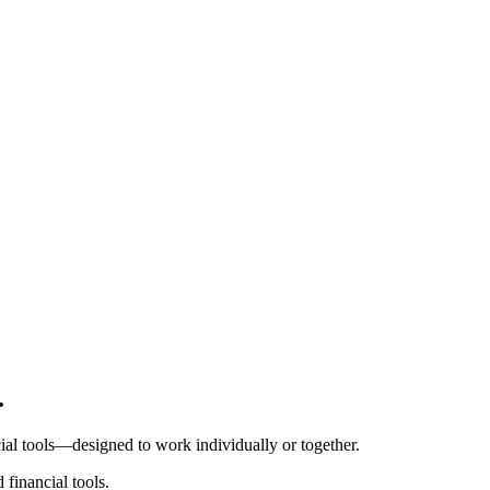
Pro Plan
.
Billed
monthly
Tokens
l tools⁠—⁠designed to work individually or together.
$0.01
per
1,000
units
financial tools.
Usage meter