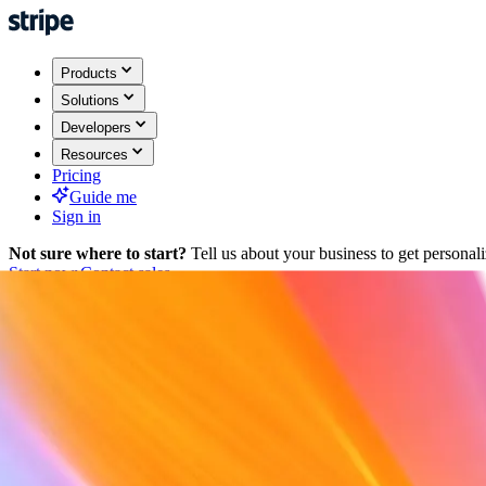
Products
Solutions
Developers
Resources
Pricing
Guide me
Sign in
Not sure where to start?
Tell us about your business to get persona
Start now
Contact sales
Back
Sign in