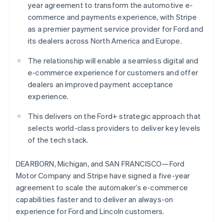
Partners
year agreement to transform the automotive e-
See what’s ahead
Stripe App Marketplace
commerce and payments experience, with Stripe
Australia
Radar
as a premier payment service provider for Ford and
Fraud prevention
English
Austria
its dealers across North America and Europe.
Atlas
Deutsch
English
Startup incorporation
Belgium
The relationship will enable a seamless digital and
Climate
Nederlands
Français
Deutsch
English
e-commerce experience for customers and offer
Carbon removal
Brazil
dealers an improved payment acceptance
Português
English
Identity
experience.
Bulgaria
Online identity verification
English
This delivers on the Ford+ strategic approach that
Canada
selects world-class providers to deliver key levels
English
Français
Croatia
of the tech stack.
English
Italiano
Cyprus
Stripe Sessions 2026
DEARBORN, Michigan, and SAN FRANCISCO—Ford
English
See how Stripe is building the economic infrastructure 
Motor Company and Stripe have signed a five-year
Czech Republic
Watch now
agreement to scale the automaker’s e-commerce
English
Denmark
capabilities faster and to deliver an always-on
English
experience for Ford and Lincoln customers.
Estonia