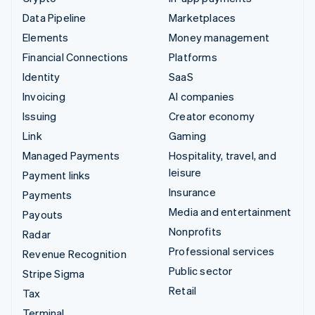
Data Pipeline
Marketplaces
Elements
Money management
Financial Connections
Platforms
Identity
SaaS
Invoicing
AI companies
Issuing
Creator economy
Link
Gaming
Managed Payments
Hospitality, travel, and
leisure
Payment links
Insurance
Payments
Media and entertainment
Payouts
Nonprofits
Radar
Professional services
Revenue Recognition
Public sector
Stripe Sigma
Retail
Tax
Terminal