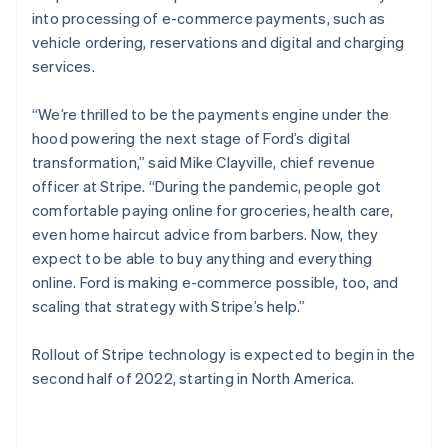
English
into processing of e-commerce payments, such as
Poland
vehicle ordering, reservations and digital and charging
English
services.
Portugal
Português
English
Romania
“We’re thrilled to be the payments engine under the
English
hood powering the next stage of Ford’s digital
Singapore
transformation,” said Mike Clayville, chief revenue
English
简体中文
officer at Stripe. “During the pandemic, people got
Slovakia
comfortable paying online for groceries, health care,
English
even home haircut advice from barbers. Now, they
Slovenia
expect to be able to buy anything and everything
English
Italiano
Spain
online. Ford is making e-commerce possible, too, and
Español
English
scaling that strategy with Stripe’s help.”
Sweden
Svenska
English
Rollout of Stripe technology is expected to begin in the
Switzerland
second half of 2022, starting in North America.
Deutsch
Français
Italiano
English
Thailand
ไทย
English
United Arab Emirates