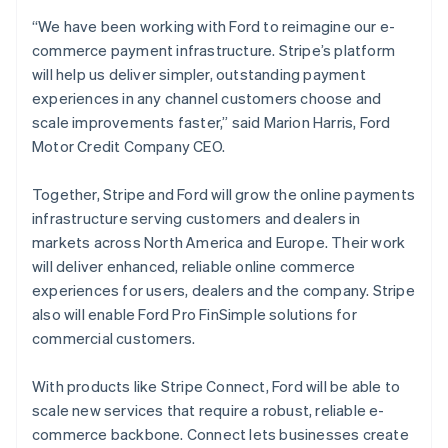
English
“We have been working with Ford to reimagine our e-
Finland
commerce payment infrastructure. Stripe’s platform
English
Svenska
will help us deliver simpler, outstanding payment
France
experiences in any channel customers choose and
Français
English
Germany
scale improvements faster,” said Marion Harris, Ford
Deutsch
English
Motor Credit Company CEO.
Gibraltar
English
Together, Stripe and Ford will grow the online payments
Greece
infrastructure serving customers and dealers in
English
Hong Kong SAR, China
markets across North America and Europe. Their work
English
简体中文
will deliver enhanced, reliable online commerce
Hungary
experiences for users, dealers and the company. Stripe
English
also will enable Ford Pro FinSimple solutions for
India
commercial customers.
English
Ireland
English
With products like Stripe Connect, Ford will be able to
Italy
scale new services that require a robust, reliable e-
Italiano
English
commerce backbone. Connect lets businesses create
Japan