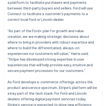
a platform to facilitate purchases and payments
日本語
English
Latvia
between third-party buyers and sellers. Ford will use
English
Connect to facilitate a customer’s payments to a
Liechtenstein
correct local Ford or Lincoln dealer.
Deutsch
English
Lithuania
“As part of the Ford+ plan for growth and value
English
creation, we are making strategic decisions about
Luxembourg
where to bring in providers with robust expertise and
Français
Deutsch
English
Mainland China
where to build the differentiated, always-on
简体中文
English
experiences our customers will value,” Harris said.
Malaysia
“Stripe has developed strong expertise in user
English
简体中文
experiences that will help provide easy, intuitive and
Malta
secure payment processes for our customers.”
English
Mexico
Español
English
As Ford develops e-commerce offerings across the
Netherlands
product and service spectrum, Stripe’s platform will be
Nederlands
English
a key part of the tech stack. For Ford and Lincoln
New Zealand
dealers offering digital payment services today,
English
Norway
Stripe’s service is expected to drive new efficiency