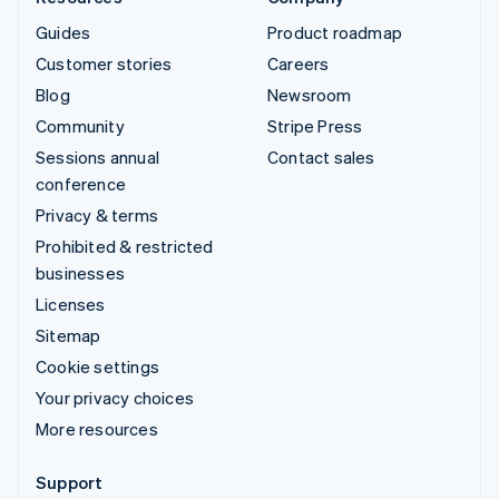
Guides
Product roadmap
Customer stories
Careers
Blog
Newsroom
Community
Stripe Press
Sessions annual
Contact sales
conference
Privacy & terms
Prohibited & restricted
businesses
Licenses
Sitemap
Cookie settings
Your privacy choices
More resources
Support