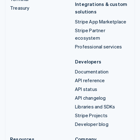
Integrations & custom
Treasury
solutions
Stripe App Marketplace
Stripe Partner
ecosystem
Professional services
Developers
Documentation
API reference
API status
API changelog
Libraries and SDKs
Stripe Projects
Developer blog
Resources
Company