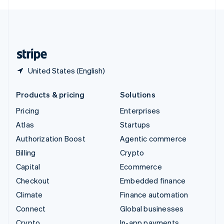
English
United Kingdom
English
United States
English
Español
简体中文
United States (English)
Products & pricing
Solutions
Pricing
Enterprises
Atlas
Startups
Authorization Boost
Agentic commerce
Billing
Crypto
Capital
Ecommerce
Checkout
Embedded finance
Climate
Finance automation
Connect
Global businesses
Crypto
In-app payments