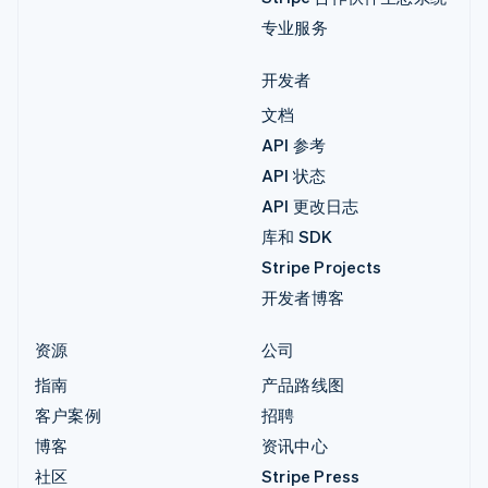
专业服务
开发者
文档
API 参考
API 状态
API 更改日志
库和 SDK
Stripe Projects
开发者博客
资源
公司
指南
产品路线图
客户案例
招聘
博客
资讯中心
社区
Stripe Press