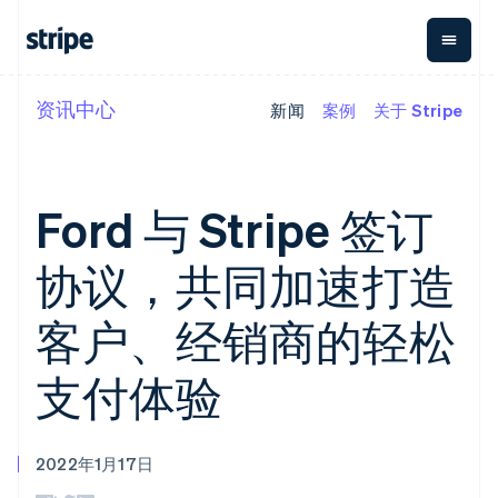
资讯中心
新闻
案例
关于 Stripe
按企业阶段
文档
学习
支付
营收
资金管理
平台
易市
大型企业
Stripe 文档
博客
Payments
Billing
Treasury
初创企业
API 参考文档
客户案例
在线支付
经常性收入
Con
库与 SDK
指南
Ford 与 Stripe 签订
企业财务
Managed
Metronome
Stripe Apps
Payments
按用量计费
Global
平台
备案商家解决
Payouts
Subscriptions
Capi
协议，共同加速打造
按应用场景
方案
平
支持
向第三方
订阅管理
Payment links
客户
指南
智能体商务
打款
Invoicing
Trea
客户、经销商的轻松
加密货币
获取支持
无代码支付
一次性或定期
Capital
平
电子商务
接受线上付款
托管支持方案
企业融资
Checkout
账单
嵌入
嵌入式金融
实施预置结账流程
专业服务
支付体验
预构建支付界
Crypto
Tax
融服
财务自动化
构建平台或交易市场
钱包、稳
面
销售税和增值
Iss
全球化企业
管理订阅
定币发行
Elements
税自动化
实体
应用内支付
提供按用量计费
灵活的 UI 组件
和发卡基
Crypto
Revenue
虚拟
交易市场
发行稳定币支持的支付卡
Onramp
Payment
Recognition
础设施
2022年1月17日
公司
资金管理
通过智能体配置和管理服
可嵌入的
methods
会计自动化
平台
务