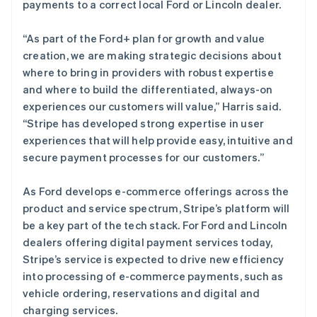
English
payments to a correct local Ford or Lincoln dealer.
马来西亚
English
简体中文
“As part of the Ford+ plan for growth and value
美国
creation, we are making strategic decisions about
English
Español
简体中文
where to bring in providers with robust expertise
墨西哥
and where to build the differentiated, always-on
Español
English
挪威
experiences our customers will value,” Harris said.
English
“Stripe has developed strong expertise in user
葡萄牙
experiences that will help provide easy, intuitive and
Português
English
secure payment processes for our customers.”
日本
日本語
English
瑞典
As Ford develops e-commerce offerings across the
Svenska
English
product and service spectrum, Stripe’s platform will
瑞士
be a key part of the tech stack. For Ford and Lincoln
Deutsch
Français
Italiano
English
dealers offering digital payment services today,
塞浦路斯
Stripe’s service is expected to drive new efficiency
English
斯洛伐克
into processing of e-commerce payments, such as
English
vehicle ordering, reservations and digital and
斯洛文尼亚
charging services.