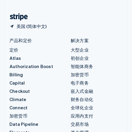
简体中文
English
中国香港特别行政区
English
简体中文
美国 (简体中文)
产品和定价
解决方案
定价
大型企业
Atlas
初创企业
Authorization Boost
智能体商务
Billing
加密货币
Capital
电子商务
Checkout
嵌入式金融
Climate
财务自动化
Connect
全球化企业
加密货币
应用内支付
Data Pipeline
交易市场