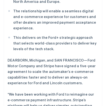
North America and Europe.
English
初创企业注册
爱尔兰
The relationship will enable a seamless digital
Climate
English
碳移除
爱沙尼亚
and e-commerce experience for customers and
English
offer dealers an improved payment acceptance
Identity
奥地利
在线身份验证
experience.
Deutsch
English
澳大利亚
This delivers on the Ford+ strategic approach
English
that selects world-class providers to deliver key
巴西
levels of the tech stack.
Português
English
保加利亚
Stripe Sessions 2026
了解 Stripe 如何为 AI 构建经济基础设施。
English
DEARBORN, Michigan, and SAN FRANCISCO—Ford
立即观看
比利时
Motor Company and Stripe have signed a five-year
Nederlands
Français
Deutsch
English
agreement to scale the automaker’s e-commerce
波兰
capabilities faster and to deliver an always-on
English
丹麦
experience for Ford and Lincoln customers.
English
德国
“We have been working with Ford to reimagine our
Deutsch
English
e-commerce payment infrastructure. Stripe’s
法国
platform will help us deliver simpler, outstanding