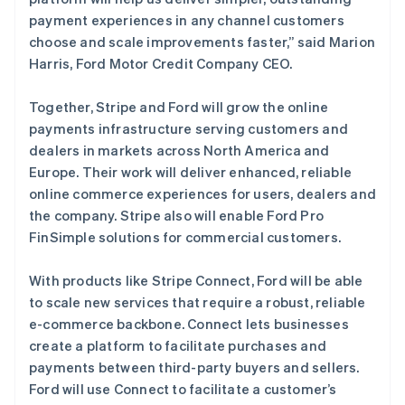
Français
English
payment experiences in any channel customers
芬兰
choose and scale improvements faster,” said Marion
English
Svenska
荷兰
Harris, Ford Motor Credit Company CEO.
Nederlands
English
加拿大
Together, Stripe and Ford will grow the online
English
Français
payments infrastructure serving customers and
捷克
dealers in markets across North America and
English
克罗地亚
Europe. Their work will deliver enhanced, reliable
English
Italiano
online commerce experiences for users, dealers and
拉脱维亚
the company. Stripe also will enable Ford Pro
English
FinSimple solutions for commercial customers.
立陶宛
English
列支敦士登
With products like Stripe Connect, Ford will be able
Deutsch
English
to scale new services that require a robust, reliable
卢森堡
e-commerce backbone. Connect lets businesses
Français
Deutsch
English
create a platform to facilitate purchases and
罗马尼亚
payments between third-party buyers and sellers.
English
马尔他
Ford will use Connect to facilitate a customer’s