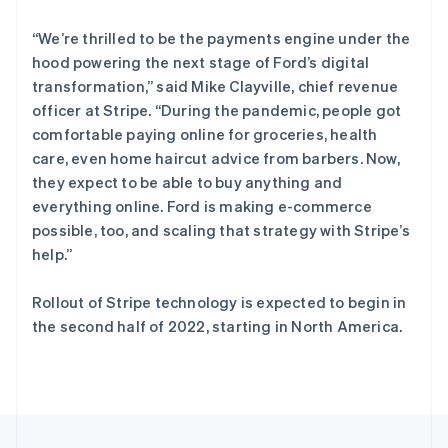
English
Italiano
泰国
“We’re thrilled to be the payments engine under the
ไทย
English
希腊
hood powering the next stage of Ford’s digital
English
transformation,” said Mike Clayville, chief revenue
西班牙
officer at Stripe. “During the pandemic, people got
Español
English
comfortable paying online for groceries, health
新加坡
care, even home haircut advice from barbers. Now,
English
简体中文
they expect to be able to buy anything and
新西兰
everything online. Ford is making e-commerce
English
匈牙利
possible, too, and scaling that strategy with Stripe’s
English
help.”
意大利
Italiano
English
Rollout of Stripe technology is expected to begin in
印度
the second half of 2022, starting in North America.
English
英国
English
直布罗陀
English
中国内地