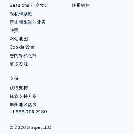
Sessions 年度大会
联系销售
隐私和条款
禁止和限制的业务
牌照
网站地图
Cookie 设置
您的隐私选择
更多资源
支持
获取支持
托管支持方案
加州地区热线：
+1 888 926 2289
© 2026 Stripe, LLC