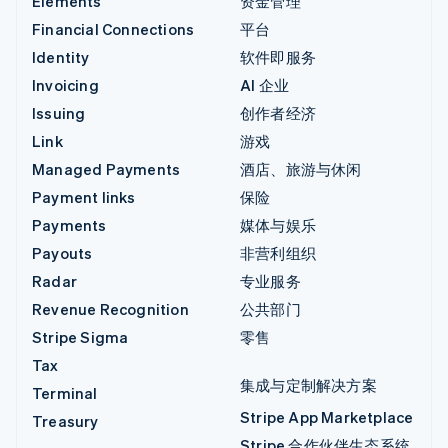
Elements
资金管理
Financial Connections
平台
Identity
软件即服务
Invoicing
AI 企业
Issuing
创作者经济
Link
游戏
Managed Payments
酒店、旅游与休闲
Payment links
保险
Payments
媒体与娱乐
Payouts
非营利组织
Radar
专业服务
Revenue Recognition
公共部门
Stripe Sigma
零售
Tax
集成与定制解决方案
Terminal
Stripe App Marketplace
Treasury
Stripe 合作伙伴生态系统