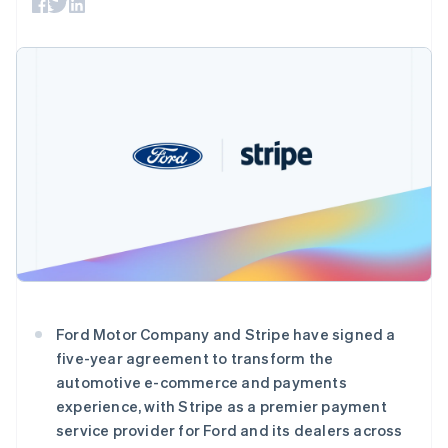
接入 125+ 种支
加密货币
Stripe Sigma
产品路线图
SaaS
付方式
自定义报告
购买
Sessions 年度大会
Terminal
Data Pipeline
招聘
线下支付
数据同步
资讯中心
Authorization
资源
Stripe Press
Boost
按行业
支付成功率优
应用集成
化
AI 企业
代码示例
Link
创作者经济
开发者博客
联系
加速结账
游戏
API 状态
Financial
酒店、旅游与休闲
联系销售
Connections
保险
成为合作伙伴
关联金融账户
媒体与娱乐
数据
非营利组织
专业服务
公共部门
零售
更多
Ford Motor Company and Stripe have signed a
Product roadmap
five-year agreement to transform the
了解未来规划
生态系统
automotive e-commerce and payments
Radar
experience, with Stripe as a premier payment
合作伙伴
欺诈防范
service provider for Ford and its dealers across
Stripe App Marketplace
阿联酋
Atlas