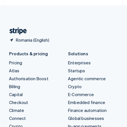
English
United Kingdom
English
United States
English
Español
简体中文
Romania (English)
Products & pricing
Solutions
Pricing
Enterprises
Atlas
Startups
Authorisation Boost
Agentic commerce
Billing
Crypto
Capital
E-Commerce
Checkout
Embedded finance
Climate
Finance automation
Connect
Global businesses
Crypto
In-app payments