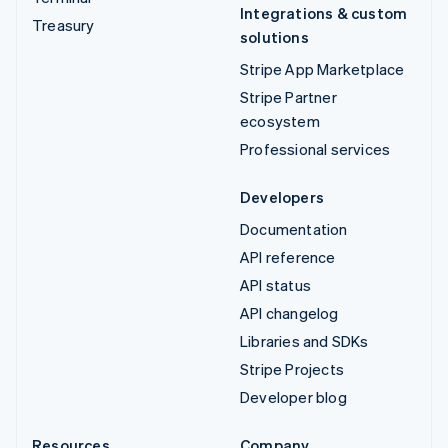
Integrations & custom
Treasury
solutions
Stripe App Marketplace
Stripe Partner
ecosystem
Professional services
Developers
Documentation
API reference
API status
API changelog
Libraries and SDKs
Stripe Projects
Developer blog
Resources
Company