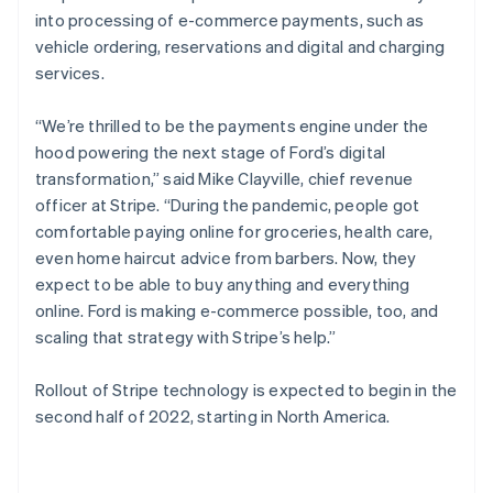
English
into processing of e-commerce payments, such as
Poland
vehicle ordering, reservations and digital and charging
English
services.
Portugal
Português
English
Romania
“We’re thrilled to be the payments engine under the
English
hood powering the next stage of Ford’s digital
Singapore
transformation,” said Mike Clayville, chief revenue
English
简体中文
officer at Stripe. “During the pandemic, people got
Slovakia
comfortable paying online for groceries, health care,
English
even home haircut advice from barbers. Now, they
Slovenia
expect to be able to buy anything and everything
English
Italiano
Spain
online. Ford is making e-commerce possible, too, and
Español
English
scaling that strategy with Stripe’s help.”
Sweden
Svenska
English
Rollout of Stripe technology is expected to begin in the
Switzerland
second half of 2022, starting in North America.
Deutsch
Français
Italiano
English
Thailand
ไทย
English
United Arab Emirates