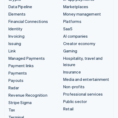
Data Pipeline
Marketplaces
Elements
Money management
Financial Connections
Platforms
Identity
SaaS
Invoicing
AI companies
Issuing
Creator economy
Link
Gaming
Managed Payments
Hospitality, travel and
leisure
Payment links
Insurance
Payments
Media and entertainment
Payouts
Non-profits
Radar
Professional services
Revenue Recognition
Public sector
Stripe Sigma
Retail
Tax
Terminal