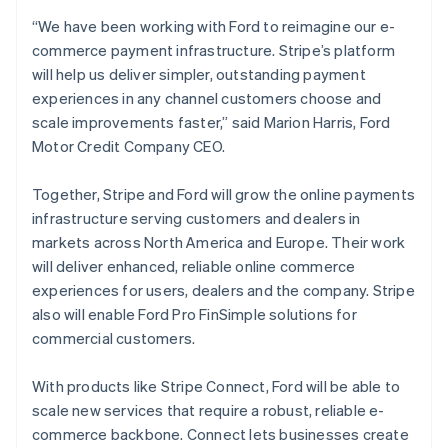
English
“We have been working with Ford to reimagine our e-
Finland
commerce payment infrastructure. Stripe’s platform
English
Svenska
will help us deliver simpler, outstanding payment
France
experiences in any channel customers choose and
Français
English
Germany
scale improvements faster,” said Marion Harris, Ford
Deutsch
English
Motor Credit Company CEO.
Gibraltar
English
Together, Stripe and Ford will grow the online payments
Greece
infrastructure serving customers and dealers in
English
Hong Kong SAR, China
markets across North America and Europe. Their work
English
简体中文
will deliver enhanced, reliable online commerce
Hungary
experiences for users, dealers and the company. Stripe
English
also will enable Ford Pro FinSimple solutions for
India
commercial customers.
English
Ireland
English
With products like Stripe Connect, Ford will be able to
Italy
scale new services that require a robust, reliable e-
Italiano
English
commerce backbone. Connect lets businesses create
Japan