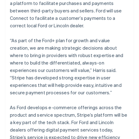
a platform to facilitate purchases and payments
日本語
English
Latvia
between third-party buyers and sellers. Ford will use
English
Connect to facilitate a customer’s payments to a
Liechtenstein
correct local Ford or Lincoln dealer.
Deutsch
English
Lithuania
“As part of the Ford+ plan for growth and value
English
creation, we are making strategic decisions about
Luxembourg
where to bring in providers with robust expertise and
Français
Deutsch
English
Mainland China
where to build the differentiated, always-on
简体中文
English
experiences our customers will value,” Harris said.
Malaysia
“Stripe has developed strong expertise in user
English
简体中文
experiences that will help provide easy, intuitive and
Malta
secure payment processes for our customers.”
English
Mexico
Español
English
As Ford develops e-commerce offerings across the
Netherlands
product and service spectrum, Stripe’s platform will be
Nederlands
English
a key part of the tech stack. For Ford and Lincoln
New Zealand
dealers offering digital payment services today,
English
Norway
Stripe’s service is expected to drive new efficiency