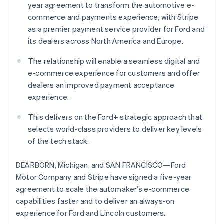
Partners
year agreement to transform the automotive e-
See what's ahead
Stripe App Marketplace
commerce and payments experience, with Stripe
Australia
Radar
as a premier payment service provider for Ford and
Fraud prevention
English
Austria
its dealers across North America and Europe.
Atlas
Deutsch
English
Start-up incorporation
Belgium
The relationship will enable a seamless digital and
Climate
Nederlands
Français
Deutsch
English
e-commerce experience for customers and offer
Carbon removal
Brazil
dealers an improved payment acceptance
Português
English
Identity
experience.
Bulgaria
Online identity verification
English
This delivers on the Ford+ strategic approach that
Canada
selects world-class providers to deliver key levels
English
Français
Croatia
of the tech stack.
English
Italiano
Cyprus
Stripe Sessions 2026
DEARBORN, Michigan, and SAN FRANCISCO—Ford
English
See how Stripe is building the economic infrastructure 
Motor Company and Stripe have signed a five-year
Czech Republic
Watch now
agreement to scale the automaker’s e-commerce
English
Denmark
capabilities faster and to deliver an always-on
English
experience for Ford and Lincoln customers.
Estonia