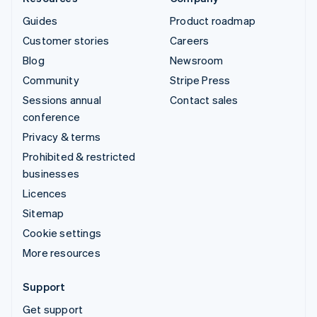
Guides
Product roadmap
Customer stories
Careers
Blog
Newsroom
Community
Stripe Press
Sessions annual
Contact sales
conference
Privacy & terms
Prohibited & restricted
businesses
Licences
Sitemap
Cookie settings
More resources
Support
Get support