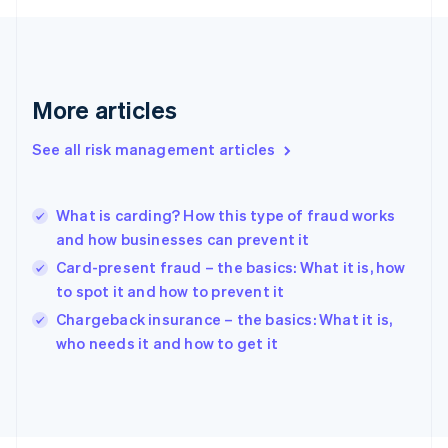
France
Français
English
Germany
Deutsch
English
Gibraltar
More articles
English
Greece
See all risk management articles
English
Hong Kong SAR, China
English
简体中文
What is carding? How this type of fraud works
Hungary
English
and how businesses can prevent it
India
Card-present fraud – the basics: What it is, how
English
to spot it and how to prevent it
Ireland
English
Chargeback insurance – the basics: What it is,
Italy
who needs it and how to get it
Italiano
English
Japan
日本語
English
Latvia
English