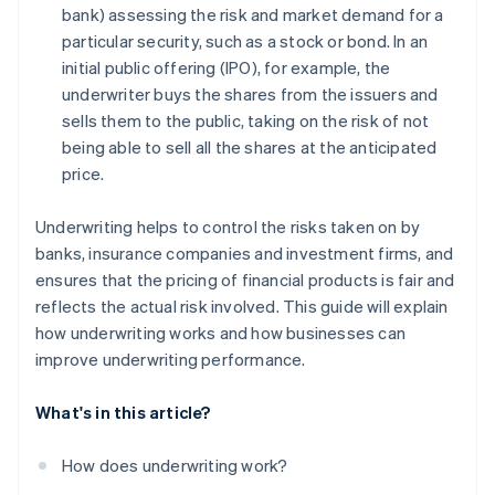
bank) assessing the risk and market demand for a
particular security, such as a stock or bond. In an
initial public offering (IPO), for example, the
underwriter buys the shares from the issuers and
sells them to the public, taking on the risk of not
being able to sell all the shares at the anticipated
price.
Underwriting helps to control the risks taken on by
banks, insurance companies and investment firms, and
ensures that the pricing of financial products is fair and
reflects the actual risk involved. This guide will explain
how underwriting works and how businesses can
improve underwriting performance.
What's in this article?
How does underwriting work?