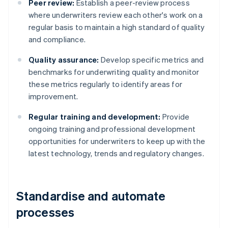
Peer review:
Establish a peer-review process
where underwriters review each other's work on a
regular basis to maintain a high standard of quality
and compliance.
Quality assurance:
Develop specific metrics and
benchmarks for underwriting quality and monitor
these metrics regularly to identify areas for
improvement.
Regular training and development:
Provide
ongoing training and professional development
opportunities for underwriters to keep up with the
latest technology, trends and regulatory changes.
Standardise and automate
processes