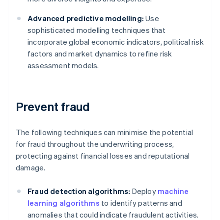
Advanced predictive modelling:
Use
sophisticated modelling techniques that
incorporate global economic indicators, political risk
factors and market dynamics to refine risk
assessment models.
Prevent fraud
The following techniques can minimise the potential
for fraud throughout the underwriting process,
protecting against financial losses and reputational
damage.
Fraud detection algorithms:
Deploy
machine
learning algorithms
to identify patterns and
anomalies that could indicate fraudulent activities.