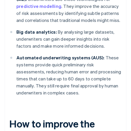
predictive modelling
. They improve the accuracy
of risk assessments by identifying subtle patterns
and correlations that traditional models might miss.
Big data analytics:
By analysing large datasets,
underwriters can gain deeper insights into risk
factors and make more informed decisions.
Automated underwriting systems (AUS):
These
systems provide quick preliminary risk
assessments, reducing human error and processing
times that can take up to 60 days to complete
manually. They still require final approval by human
underwriters in complex cases.
How to improve the