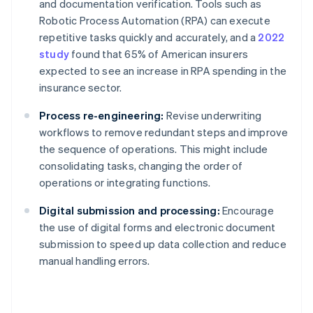
and documentation verification. Tools such as
Robotic Process Automation (RPA) can execute
repetitive tasks quickly and accurately, and a
2022
study
found that 65% of American insurers
expected to see an increase in RPA spending in the
insurance sector.
Process re-engineering:
Revise underwriting
workflows to remove redundant steps and improve
the sequence of operations. This might include
consolidating tasks, changing the order of
operations or integrating functions.
Digital submission and processing:
Encourage
the use of digital forms and electronic document
submission to speed up data collection and reduce
manual handling errors.