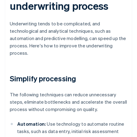
underwriting process
Underwriting tends to be complicated, and
technological and analytical techniques, such as
automation and predictive modelling, can speed up the
process. Here's how to improve the underwriting
process.
Simplify processing
The following techniques can reduce unnecessary
steps, eliminate bottlenecks and accelerate the overall
process without compromising on quality.
Automation:
Use technology to automate routine
tasks, such as data entry, initial risk assessment