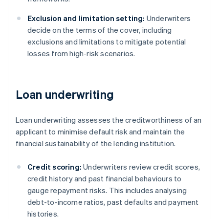
Exclusion and limitation setting:
Underwriters
decide on the terms of the cover, including
exclusions and limitations to mitigate potential
losses from high-risk scenarios.
Loan underwriting
Loan underwriting assesses the creditworthiness of an
applicant to minimise default risk and maintain the
financial sustainability of the lending institution.
Credit scoring:
Underwriters review credit scores,
credit history and past financial behaviours to
gauge repayment risks. This includes analysing
debt-to-income ratios, past defaults and payment
histories.