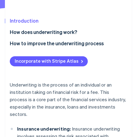
Partners
See what's ahead
Stripe App Marketplace
Radar
Fraud prevention
Introduction
Atlas
How does underwriting work?
Start-up incorporation
Insurance underwriting
How to improve the underwriting process
Climate
Carbon removal
Loan underwriting
Simplify processing
Identity
Incorporate with Stripe Atlas
Online identity verification
Securities underwriting
Prioritise data integrity
Cross-sector techniques
Incorporate global data insights
Underwriting is the process of an individual or an
Prevent fraud
institution taking on financial risk for a fee. This
Stripe Sessions 2026
process is a core part of the financial services industry,
Perform underwriting quality checks
See how Stripe is building the economic infrastructure 
especially in the insurance, loans and investments
Watch now
Standardise and automate processes
sectors.
Insurance underwriting:
Insurance underwriting
involves assessing the risk associated with