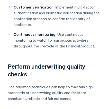
Customer verification:
Implement multi-factor
authentication and biometric verification during the
application process to confirm the identity of
applicants.
Continuous monitoring:
Use continuous
monitoring to watch for suspicious activities
throughout the lifecycle of the financial product.
Perform underwriting quality
checks
The following techniques can help to maintain high
standards of underwriting quality and facilitate
consistent, reliable and fair outcomes.