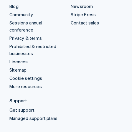
Blog
Newsroom
Community
Stripe Press
Sessions annual
Contact sales
conference
Privacy & terms
Prohibited & restricted
businesses
Licences
Sitemap
Cookie settings
More resources
Support
Get support
Managed support plans