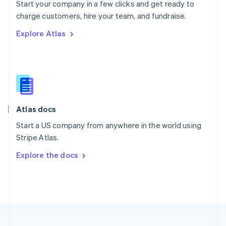
Start your company in a few clicks and get ready to
Portugal
Português
English
charge customers, hire your team, and fundraise.
Romania
Explore Atlas
English
Singapore
English
简体中文
Slovakia
English
Slovenia
English
Italiano
Atlas docs
Spain
Español
English
Start a US company from anywhere in the world using
Sweden
Stripe Atlas.
Svenska
English
Switzerland
Explore the docs
Deutsch
Français
Italiano
English
Thailand
ไทย
English
United Arab Emirates
English
United Kingdom
English