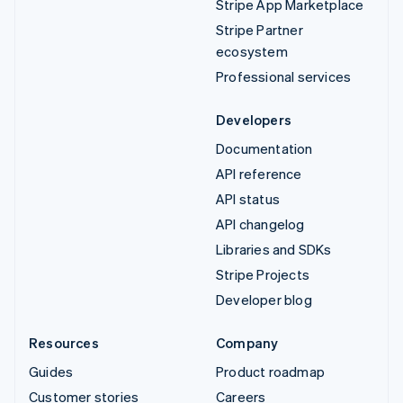
Stripe App Marketplace
Stripe Partner
ecosystem
Professional services
Developers
Documentation
API reference
API status
API changelog
Libraries and SDKs
Stripe Projects
Developer blog
Resources
Company
Guides
Product roadmap
Customer stories
Careers