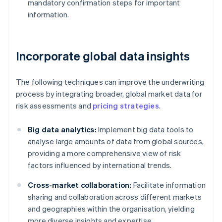
mandatory confirmation steps for important
information.
Incorporate global data insights
The following techniques can improve the underwriting
process by integrating broader, global market data for
risk assessments and
pricing strategies
.
Big data analytics:
Implement big data tools to
analyse large amounts of data from global sources,
providing a more comprehensive view of risk
factors influenced by international trends.
Cross-market collaboration:
Facilitate information
sharing and collaboration across different markets
and geographies within the organisation, yielding
more diverse insights and expertise.