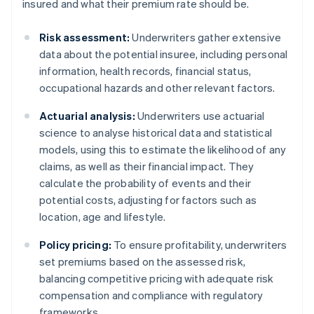
insured and what their premium rate should be.
Risk assessment:
Underwriters gather extensive
data about the potential insuree, including personal
information, health records, financial status,
occupational hazards and other relevant factors.
Actuarial analysis:
Underwriters use actuarial
science to analyse historical data and statistical
models, using this to estimate the likelihood of any
claims, as well as their financial impact. They
calculate the probability of events and their
potential costs, adjusting for factors such as
location, age and lifestyle.
Policy pricing:
To ensure profitability, underwriters
set premiums based on the assessed risk,
balancing competitive pricing with adequate risk
compensation and compliance with regulatory
frameworks.