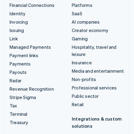
Financial Connections
Platforms
Identity
SaaS
Invoicing
AI companies
Issuing
Creator economy
Link
Gaming
Managed Payments
Hospitality, travel and
leisure
Payment links
Insurance
Payments
Media and entertainment
Payouts
Non-profits
Radar
Professional services
Revenue Recognition
Public sector
Stripe Sigma
Retail
Tax
Terminal
Integrations & custom
Treasury
solutions