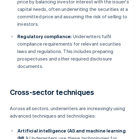
price by balancing investor interest with the issuer's
capital needs, often underwriting the securities at a
committed price and assuming the risk of selling to
investors.
Regulatory compliance:
Underwriters fulfil
compliance requirements for relevant securities
laws and regulations. This includes preparing
prospectuses and other required disclosure
documents.
Cross-sector techniques
Across all sectors, underwriters are increasingly using
advanced techniques and technologies:
Artificial intelligence (AI) and machine learning
(ML):
Underwriters use these technologies for