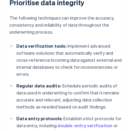
Prioritise data integrity
The following techniques can improve the accuracy,
consistency and reliability of data throughout the
underwriting process.
Data verification tools:
Implement advanced
software solutions that automatically verify and
cross-reference incoming data against external and
internal databases to check for inconsistencies or
errors.
Regular data audits:
Schedule periodic audits of
data used in underwriting to confirm that it remains
accurate and relevant, adjusting data collection
methods as needed based on audit findings.
Data entry protocols:
Establish strict protocols for
data entry, including
double-entry verification
or