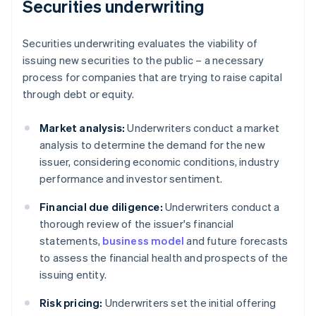
Securities underwriting
Securities underwriting evaluates the viability of
issuing new securities to the public – a necessary
process for companies that are trying to raise capital
through debt or equity.
Market analysis:
Underwriters conduct a market
analysis to determine the demand for the new
issuer, considering economic conditions, industry
performance and investor sentiment.
Financial due diligence:
Underwriters conduct a
thorough review of the issuer's financial
statements,
business model
and future forecasts
to assess the financial health and prospects of the
issuing entity.
Risk pricing:
Underwriters set the initial offering