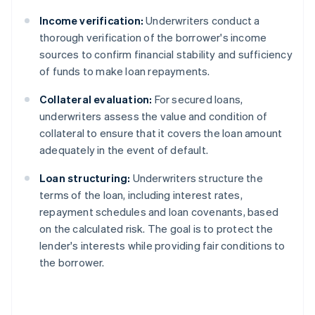
Income verification:
Underwriters conduct a
thorough verification of the borrower's income
sources to confirm financial stability and sufficiency
of funds to make loan repayments.
Collateral evaluation:
For secured loans,
underwriters assess the value and condition of
collateral to ensure that it covers the loan amount
adequately in the event of default.
Loan structuring:
Underwriters structure the
terms of the loan, including interest rates,
repayment schedules and loan covenants, based
on the calculated risk. The goal is to protect the
lender's interests while providing fair conditions to
the borrower.