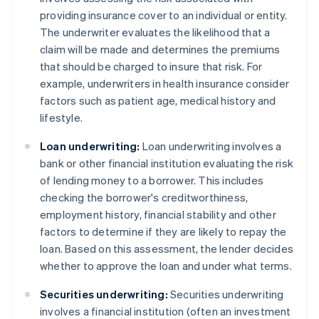
providing insurance cover to an individual or entity.
The underwriter evaluates the likelihood that a
claim will be made and determines the premiums
that should be charged to insure that risk. For
example, underwriters in health insurance consider
factors such as patient age, medical history and
lifestyle.
Loan underwriting:
Loan underwriting involves a
bank or other financial institution evaluating the risk
of lending money to a borrower. This includes
checking the borrower's creditworthiness,
employment history, financial stability and other
factors to determine if they are likely to repay the
loan. Based on this assessment, the lender decides
whether to approve the loan and under what terms.
Securities underwriting:
Securities underwriting
involves a financial institution (often an investment