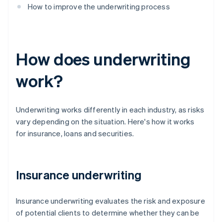
How to improve the underwriting process
How does underwriting
work?
Underwriting works differently in each industry, as risks
vary depending on the situation. Here's how it works
for insurance, loans and securities.
Insurance underwriting
Insurance underwriting evaluates the risk and exposure
of potential clients to determine whether they can be