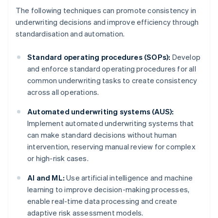
The following techniques can promote consistency in
underwriting decisions and improve efficiency through
standardisation and automation.
Standard operating procedures (SOPs):
Develop
and enforce standard operating procedures for all
common underwriting tasks to create consistency
across all operations.
Automated underwriting systems (AUS):
Implement automated underwriting systems that
can make standard decisions without human
intervention, reserving manual review for complex
or high-risk cases.
AI and ML:
Use artificial intelligence and machine
learning to improve decision-making processes,
enable real-time data processing and create
Australia
adaptive risk assessment models.
English