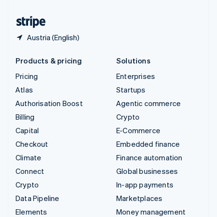
United States
English
Español
简体中文
Austria (English)
Products & pricing
Solutions
Pricing
Enterprises
Atlas
Startups
Authorisation Boost
Agentic commerce
Billing
Crypto
Capital
E-Commerce
Checkout
Embedded finance
Climate
Finance automation
Connect
Global businesses
Crypto
In-app payments
Data Pipeline
Marketplaces
Elements
Money management