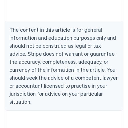
Austria
Deutsch
English
Belgium
Nederlands
Français
Deutsch
English
Brazil
The content in this article is for general
Português
English
information and education purposes only and
Bulgaria
should not be construed as legal or tax
English
Canada
advice. Stripe does not warrant or guarantee
English
Français
the accuracy, completeness, adequacy, or
Croatia
English
Italiano
currency of the information in the article. You
Cyprus
should seek the advice of a competent lawyer
English
Czech Republic
or accountant licensed to practise in your
English
jurisdiction for advice on your particular
Denmark
situation.
English
Estonia
English
Finland
English
Svenska