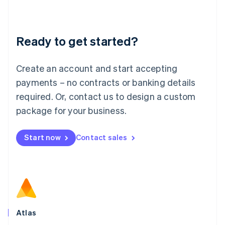
Liechtenstein
Deutsch
English
Lithuania
Ready to get started?
English
Luxembourg
Français
Deutsch
English
Create an account and start accepting
Mainland China
简体中文
English
payments – no contracts or banking details
Malaysia
required. Or, contact us to design a custom
English
简体中文
Malta
package for your business.
English
Mexico
Start now
Contact sales
Español
English
Netherlands
Nederlands
English
New Zealand
English
Norway
English
Poland
Atlas
English