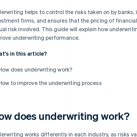
erwriting helps to control the risks taken on by banks
estment firms, and ensures that the pricing of financial
ual risk involved. This guide will explain how underwri
rove underwriting performance.
t's in this article?
How does underwriting work?
How to improve the underwriting process
ow does underwriting work?
erwriting works differently in each industry, as risks v