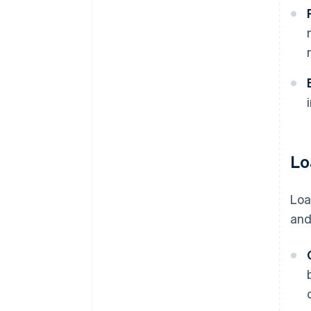
Lo
Loa
and