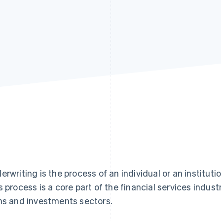
erwriting is the process of an individual or an institutio
s process is a core part of the financial services industr
ns and investments sectors.