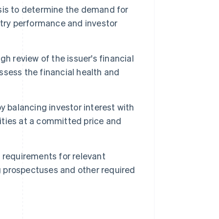
sis to determine the demand for
stry performance and investor
h review of the issuer's financial
ssess the financial health and
by balancing investor interest with
rities at a committed price and
 requirements for relevant
ng prospectuses and other required