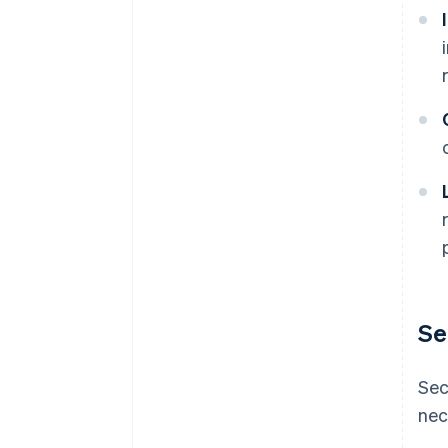
Se
Sec
nec