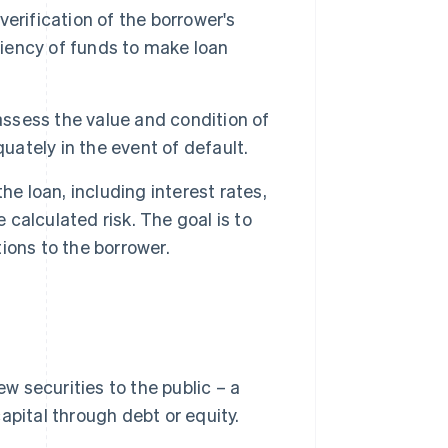
erification of the borrower's
ciency of funds to make loan
assess the value and condition of
uately in the event of default.
he loan, including interest rates,
alculated risk. The goal is to
tions to the borrower.
ew securities to the public – a
apital through debt or equity.