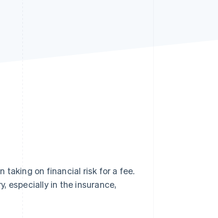
Stripe Sessions 2026
See how Stripe is
building the economic
infrastructure for AI.
Watch now
n taking on financial risk for a fee.
y, especially in the insurance,