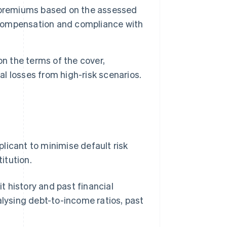
et premiums based on the assessed
k compensation and compliance with
n the terms of the cover,
al losses from high-risk scenarios.
licant to minimise default risk
titution.
t history and past financial
lysing debt-to-income ratios, past