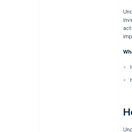
Und
inv
act
imp
Wha
H
Und