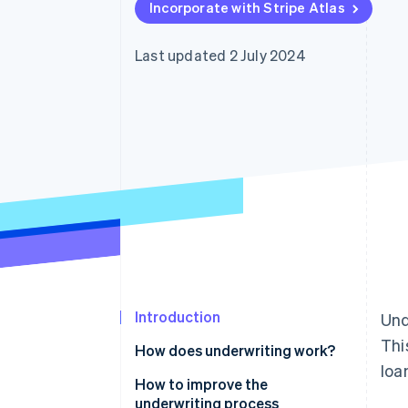
Incorporate with Stripe Atlas
Last updated 2 July 2024
Introduction
Und
Thi
How does underwriting work?
loa
Insurance underwriting
How to improve the
underwriting process