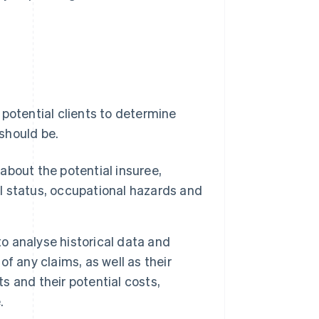
 potential clients to determine
should be.
about the potential insuree,
al status, occupational hazards and
o analyse historical data and
of any claims, as well as their
ts and their potential costs,
.