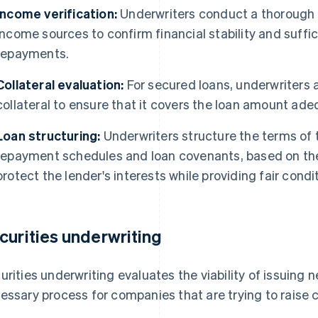
Income verification:
Underwriters conduct a thorough v
income sources to confirm financial stability and suffi
repayments.
Collateral evaluation:
For secured loans, underwriters 
collateral to ensure that it covers the loan amount adeq
Loan structuring:
Underwriters structure the terms of t
repayment schedules and loan covenants, based on the c
protect the lender's interests while providing fair condi
curities underwriting
urities underwriting evaluates the viability of issuing n
essary process for companies that are trying to raise c