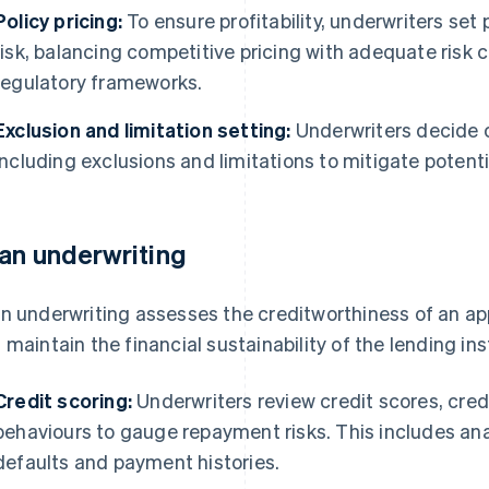
Policy pricing:
To ensure profitability, underwriters s
risk, balancing competitive pricing with adequate ris
regulatory frameworks.
Exclusion and limitation setting:
Underwriters decide o
including exclusions and limitations to mitigate potenti
an underwriting
n underwriting assesses the creditworthiness of an app
 maintain the financial sustainability of the lending ins
Credit scoring:
Underwriters review credit scores, credi
behaviours to gauge repayment risks. This includes ana
defaults and payment histories.