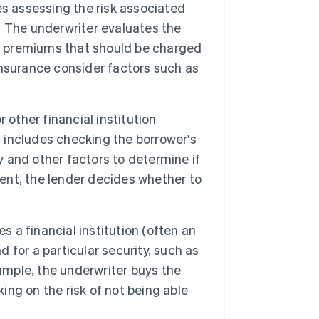
s assessing the risk associated
y. The underwriter evaluates the
he premiums that should be charged
 insurance consider factors such as
 other financial institution
s includes checking the borrower's
y and other factors to determine if
ment, the lender decides whether to
s a financial institution (often an
for a particular security, such as
example, the underwriter buys the
king on the risk of not being able