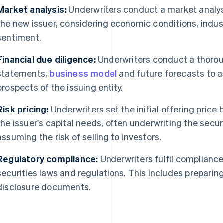
Market analysis:
Underwriters conduct a market analy
the new issuer, considering economic conditions, indu
sentiment.
Financial due diligence:
Underwriters conduct a thoroug
statements,
business model
and future forecasts to a
prospects of the issuing entity.
Risk pricing:
Underwriters set the initial offering price 
the issuer's capital needs, often underwriting the secu
assuming the risk of selling to investors.
Regulatory compliance:
Underwriters fulfil compliance
securities laws and regulations. This includes prepari
disclosure documents.