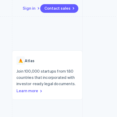
Sign in
Contact sales
Resources
Ecosystem
Contact
 marketplaces
More
App integrations
Partners
Contact sales
Product roadmap
e
Code samples
Stripe App Marketplace
Become a partner
See what's ahead
platforms
Developers blog
re
API status
Radar
Fraud prevention
Atlas
Atlas
Start-up incorporation
Join 100,000 startups from 180
countries that incorporated with
Climate
Carbon removal
investor-ready legal documents.
Learn more