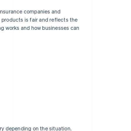
, insurance companies and
 products is fair and reflects the
ting works and how businesses can
ary depending on the situation.