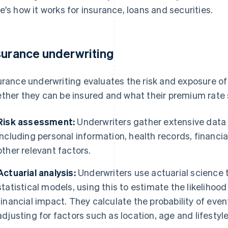
e's how it works for insurance, loans and securities.
surance underwriting
urance underwriting evaluates the risk and exposure of
ther they can be insured and what their premium rate 
Risk assessment:
Underwriters gather extensive data 
including personal information, health records, financi
other relevant factors.
Actuarial analysis:
Underwriters use actuarial science t
statistical models, using this to estimate the likelihood 
financial impact. They calculate the probability of even
adjusting for factors such as location, age and lifestyle