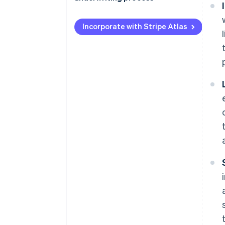
Loan underwriting
Simplify processing
Securities underwriting
Incorporate with Stripe Atlas
Prioritise data integrity
Cross-sector techniques
Incorporate global data insights
Prevent fraud
Perform underwriting quality
checks
Standardise and automate
processes