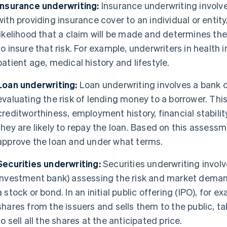
Insurance underwriting:
Insurance underwriting involve
with providing insurance cover to an individual or entit
likelihood that a claim will be made and determines t
to insure that risk. For example, underwriters in health
patient age, medical history and lifestyle.
Loan underwriting:
Loan underwriting involves a bank or
evaluating the risk of lending money to a borrower. Thi
creditworthiness, employment history, financial stabilit
they are likely to repay the loan. Based on this assess
approve the loan and under what terms.
Securities underwriting:
Securities underwriting involve
investment bank) assessing the risk and market demand 
a stock or bond. In an initial public offering (IPO), for 
shares from the issuers and sells them to the public, ta
to sell all the shares at the anticipated price.