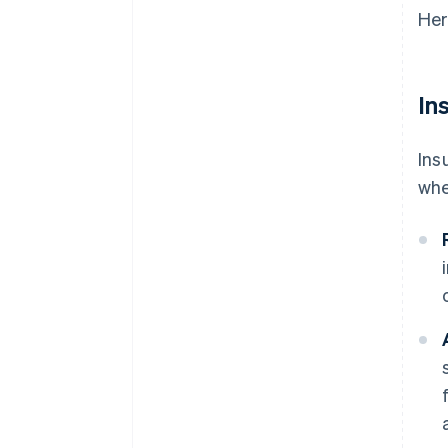
Her
In
Ins
whe