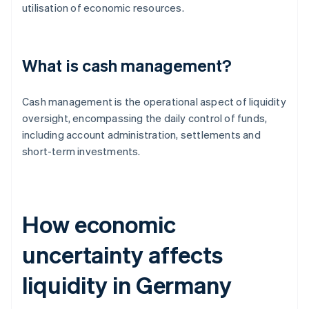
utilisation of economic resources.
What is cash management?
Cash management is the operational aspect of liquidity
oversight, encompassing the daily control of funds,
including account administration, settlements and
short-term investments.
How economic
uncertainty affects
liquidity in Germany