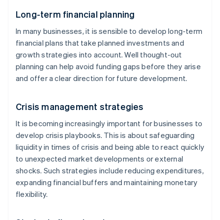
Long-term financial planning
In many businesses, it is sensible to develop long-term
financial plans that take planned investments and
growth strategies into account. Well thought-out
planning can help avoid funding gaps before they arise
and offer a clear direction for future development.
Crisis management strategies
It is becoming increasingly important for businesses to
develop crisis playbooks. This is about safeguarding
liquidity in times of crisis and being able to react quickly
to unexpected market developments or external
shocks. Such strategies include reducing expenditures,
expanding financial buffers and maintaining monetary
flexibility.