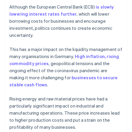
Although the European Central Bank (ECB)
is slowly
lowering interest rates further
, which will lower
borrowing costs for businesses and encourage
investment, politics continues to create economic
uncertainty.
This has a major impact on the liquidity management of
many organisations in Germany.
High inflation, rising
commodity prices
, geopolitical tensions and the
ongoing effect of the coronavirus pandemic are
making it more challenging for
businesses to secure
stable cash flows
.
Rising energy and raw material prices have had a
particularly significant impact on industrial and
manufacturing operations. These price increases lead
to higher production costs and put a strain on the
profitability of many businesses.