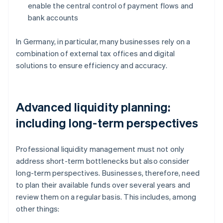
enable the central control of payment flows and
bank accounts
In Germany, in particular, many businesses rely on a
combination of external tax offices and digital
solutions to ensure efficiency and accuracy.
Advanced liquidity planning:
including long-term perspectives
Professional liquidity management must not only
address short-term bottlenecks but also consider
long-term perspectives. Businesses, therefore, need
to plan their available funds over several years and
review them on a regular basis. This includes, among
other things: