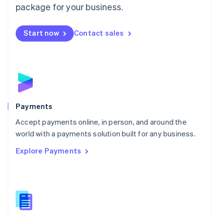
English
package for your business.
Mexico
Español
English
Netherlands
Start now
Contact sales
Nederlands
English
New Zealand
English
Norway
English
Poland
English
Payments
Portugal
Português
English
Accept payments online, in person, and around the
Romania
world with a payments solution built for any business.
English
Explore Payments
Singapore
English
简体中文
Slovakia
English
Slovenia
English
Italiano
Spain