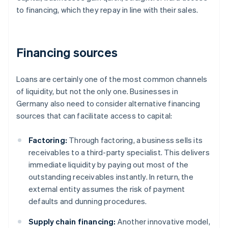
to financing, which they repay in line with their sales.
Financing sources
Loans are certainly one of the most common channels
of liquidity, but not the only one. Businesses in
Germany also need to consider alternative financing
sources that can facilitate access to capital:
Factoring:
Through factoring, a business sells its
receivables to a third-party specialist. This delivers
immediate liquidity by paying out most of the
outstanding receivables instantly. In return, the
external entity assumes the risk of payment
defaults and dunning procedures.
Supply chain financing:
Another innovative model,