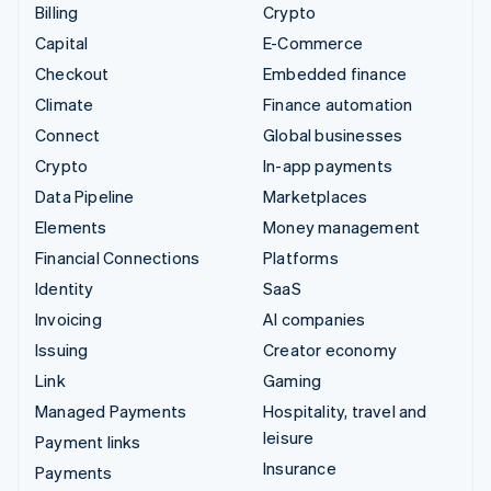
Billing
Crypto
Capital
E-Commerce
Checkout
Embedded finance
Climate
Finance automation
Connect
Global businesses
Crypto
In-app payments
Data Pipeline
Marketplaces
Elements
Money management
Financial Connections
Platforms
Identity
SaaS
Invoicing
AI companies
Issuing
Creator economy
Link
Gaming
Managed Payments
Hospitality, travel and
leisure
Payment links
Insurance
Payments