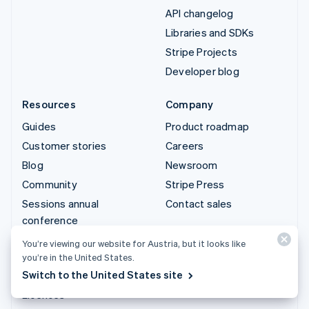
API changelog
Libraries and SDKs
Stripe Projects
Developer blog
Resources
Company
Guides
Product roadmap
Customer stories
Careers
Blog
Newsroom
Community
Stripe Press
Sessions annual
Contact sales
conference
Privacy & terms
You’re viewing our website for Austria, but it looks like
you’re in the United States.
Prohibited & restricted
Switch to the United States site
businesses
Licences