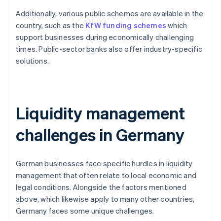
Additionally, various public schemes are available in the
country, such as the
KfW funding schemes
which
support businesses during economically challenging
times. Public-sector banks also offer industry-specific
solutions.
Liquidity management
challenges in Germany
German businesses face specific hurdles in liquidity
management that often relate to local economic and
legal conditions. Alongside the factors mentioned
above, which likewise apply to many other countries,
Germany faces some unique challenges.