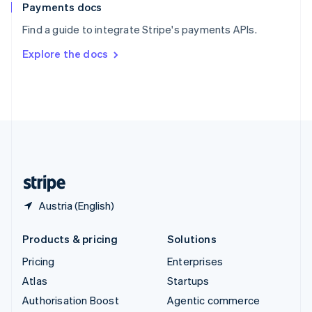
Español
English
Payments docs
Sweden
Find a guide to integrate Stripe's payments APIs.
Svenska
English
Switzerland
Explore the docs
Deutsch
Français
Italiano
English
Thailand
ไทย
English
United Arab Emirates
English
United Kingdom
English
United States
English
Español
简体中文
Austria (English)
Products & pricing
Solutions
Pricing
Enterprises
Atlas
Startups
Authorisation Boost
Agentic commerce