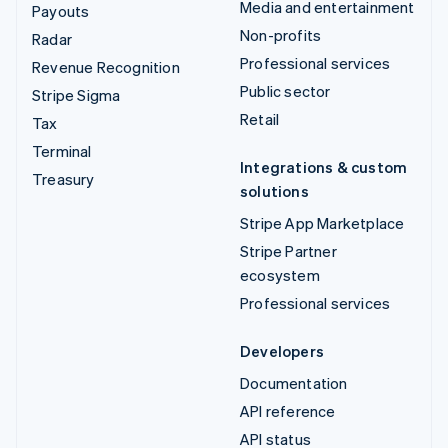
Media and entertainment
Payouts
Non-profits
Radar
Professional services
Revenue Recognition
Public sector
Stripe Sigma
Retail
Tax
Terminal
Integrations & custom
Treasury
solutions
Stripe App Marketplace
Stripe Partner
ecosystem
Professional services
Developers
Documentation
API reference
API status