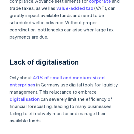
compliance. Advance settlements for
corporate
and
trade taxes, as well as
value-added tax
(VAT), can
greatly impact available funds and need to be
scheduled well in advance. Without proper
coordination, bottlenecks can arise when large tax
payments are due.
Lack of digitalisation
Only about
40% of small and medium-sized
enterprises
in Germany use digital tools for liquidity
management. This reluctance to embrace
digitalisation
can severely limit the efficiency of
financial forecasting, leading to many businesses
failing to effectively monitor and manage their
available funds.