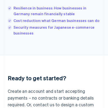
English
India
Resilience in business: How businesses in
English
Germany remain financially stable
Ireland
Cost reduction: what German businesses can do
English
Italy
Security measures for Japanese e-commerce
Italiano
English
businesses
Japan
日本語
English
Latvia
English
Liechtenstein
Deutsch
English
Lithuania
English
Luxembourg
Ready to get started?
Français
Deutsch
English
Mainland China
Create an account and start accepting
简体中文
English
Malaysia
payments – no contracts or banking details
English
简体中文
required. Or, contact us to design a custom
Malta