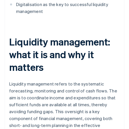
Digitalisation as the key to successful liquidity
management
Liquidity management:
what it is and why it
matters
Liquidity management refers to the systematic
forecasting, monitoring and control of cash flows. The
aim is to coordinate income and expenditures so that
sufficient funds are available at all times, thereby
avoiding funding gaps. This oversight is a key
component of financial management, covering both
short- and long-term planning in the effective