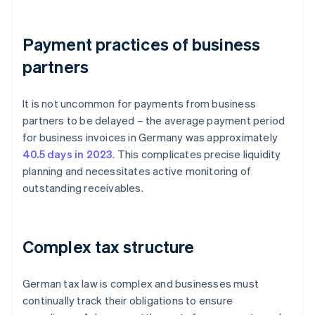
Payment practices of business
partners
It is not uncommon for payments from business
partners to be delayed – the average payment period
for business invoices in Germany was approximately
40.5 days in 2023
. This complicates precise liquidity
planning and necessitates active monitoring of
outstanding receivables.
Complex tax structure
German tax law is complex and businesses must
continually track their obligations to ensure