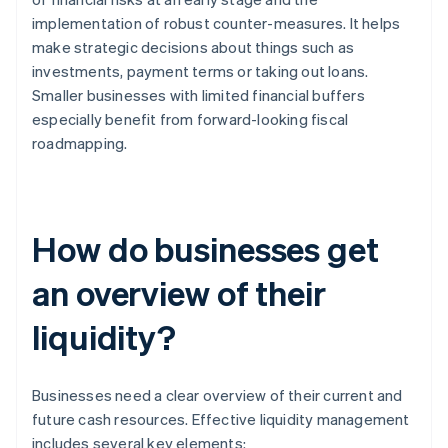
implementation of robust counter-measures. It helps
make strategic decisions about things such as
investments, payment terms or taking out loans.
Smaller businesses with limited financial buffers
especially benefit from forward-looking fiscal
roadmapping.
How do businesses get
an overview of their
liquidity?
Businesses need a clear overview of their current and
future cash resources. Effective liquidity management
includes several key elements: