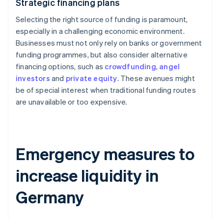
Strategic financing plans
Selecting the right source of funding is paramount,
especially in a challenging economic environment.
Businesses must not only rely on banks or government
funding programmes, but also consider alternative
financing options, such as
crowdfunding
,
angel
investors
and
private equity
. These avenues might
be of special interest when traditional funding routes
are unavailable or too expensive.
Emergency measures to
increase liquidity in
Germany