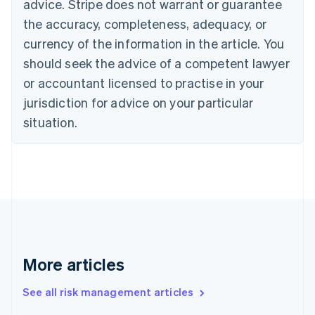
advice. Stripe does not warrant or guarantee
English
Italiano
Cyprus
the accuracy, completeness, adequacy, or
English
currency of the information in the article. You
Czech Republic
should seek the advice of a competent lawyer
English
Denmark
or accountant licensed to practise in your
English
jurisdiction for advice on your particular
Estonia
English
situation.
Finland
English
Svenska
France
Français
English
Germany
Deutsch
English
Gibraltar
English
Greece
More articles
English
Hong Kong SAR, China
See all risk management articles
English
简体中文
Hungary