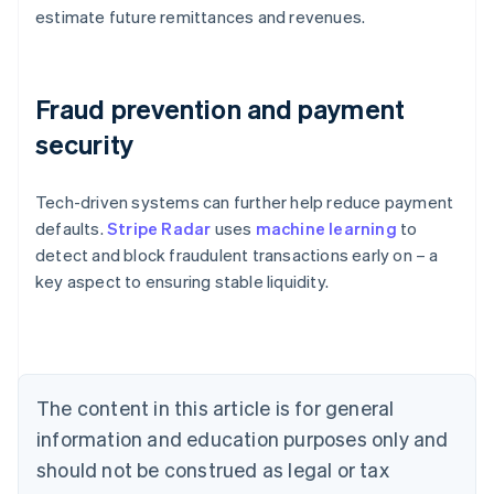
estimate future remittances and revenues.
Fraud prevention and payment
security
Tech-driven systems can further help reduce payment
Australia
defaults.
Stripe Radar
uses
machine learning
to
English
detect and block fraudulent transactions early on – a
Austria
key aspect to ensuring stable liquidity.
Deutsch
English
Belgium
Nederlands
Français
Deutsch
English
Brazil
Português
English
Bulgaria
The content in this article is for general
English
Canada
information and education purposes only and
English
Français
should not be construed as legal or tax
Croatia