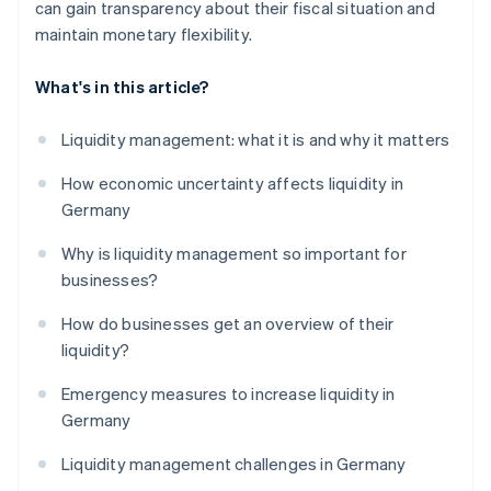
can gain transparency about their fiscal situation and
maintain monetary flexibility.
What's in this article?
Liquidity management: what it is and why it matters
How economic uncertainty affects liquidity in
Germany
Why is liquidity management so important for
businesses?
How do businesses get an overview of their
liquidity?
Emergency measures to increase liquidity in
Germany
Liquidity management challenges in Germany