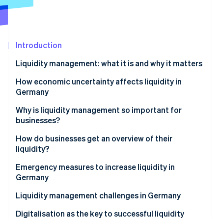
Partners
See what's ahead
Stripe App Marketplace
Radar
Fraud prevention
Introduction
Atlas
Start-up incorporation
Liquidity management: what it is and why it matters
Climate
Carbon removal
What is cash management?
How economic uncertainty affects liquidity in
Germany
Identity
Online identity verification
Why is liquidity management so important for
businesses?
How do businesses get an overview of their
liquidity?
Stripe Sessions 2026
Proactive liquidity management
Emergency measures to increase liquidity in
See how Stripe is building the economic infrastructure 
Germany
Watch now
Advanced liquidity planning: including long-term
perspectives
Liquidity management challenges in Germany
Payment practices of business partners
Digitalisation as the key to successful liquidity