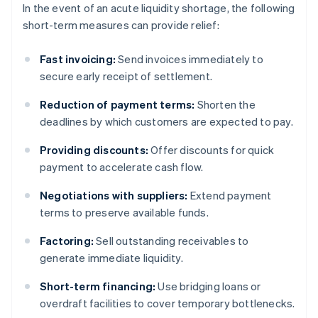
In the event of an acute liquidity shortage, the following
short-term measures can provide relief:
Fast invoicing:
Send invoices immediately to
secure early receipt of settlement.
Reduction of payment terms:
Shorten the
deadlines by which customers are expected to pay.
Providing discounts:
Offer discounts for quick
payment to accelerate cash flow.
Negotiations with suppliers:
Extend payment
terms to preserve available funds.
Factoring:
Sell outstanding receivables to
generate immediate liquidity.
Short-term financing:
Use bridging loans or
overdraft facilities to cover temporary bottlenecks.