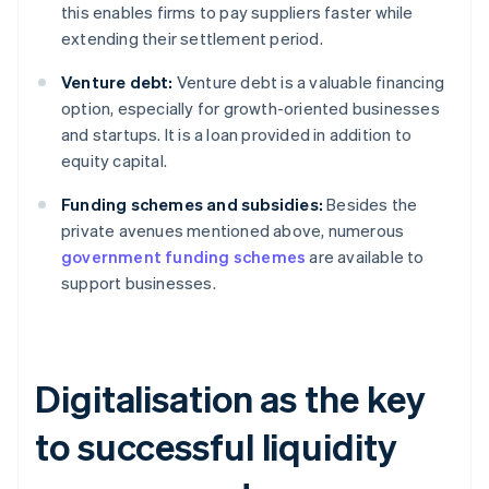
this enables firms to pay suppliers faster while
extending their settlement period.
Venture debt:
Venture debt is a valuable financing
option, especially for growth-oriented businesses
and startups. It is a loan provided in addition to
equity capital.
Funding schemes and subsidies:
Besides the
private avenues mentioned above, numerous
government funding schemes
are available to
support businesses.
Digitalisation as the key
to successful liquidity