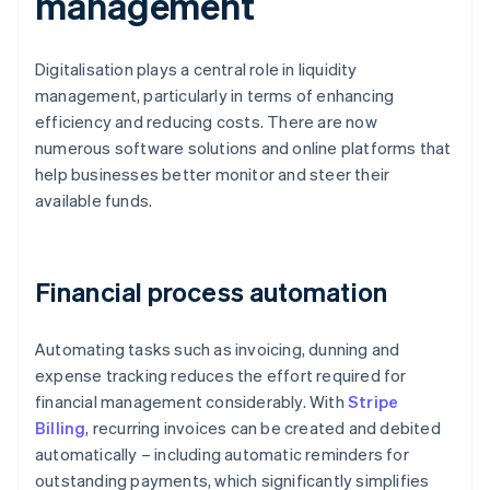
management
Digitalisation plays a central role in liquidity
management, particularly in terms of enhancing
efficiency and reducing costs. There are now
numerous software solutions and online platforms that
help businesses better monitor and steer their
available funds.
Financial process automation
Automating tasks such as invoicing, dunning and
expense tracking reduces the effort required for
financial management considerably. With
Stripe
Billing
, recurring invoices can be created and debited
automatically – including automatic reminders for
outstanding payments, which significantly simplifies