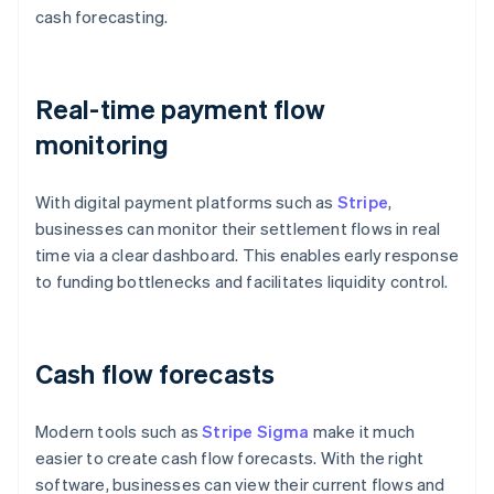
cash forecasting.
Real-time payment flow
monitoring
With digital payment platforms such as
Stripe
,
businesses can monitor their settlement flows in real
time via a clear dashboard. This enables early response
to funding bottlenecks and facilitates liquidity control.
Cash flow forecasts
Modern tools such as
Stripe Sigma
make it much
easier to create cash flow forecasts. With the right
software, businesses can view their current flows and