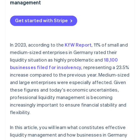
management
Complex tax structure
Financial process automation
Lack of digitalisation
Get started with Stripe
Real-time payment flow monitoring
Industry-specific fluctuations
Cash flow forecasts
Access to financing
In 2023, according to the
KfW Report
, 11% of small and
Fraud prevention and payment security
medium-sized enterprises in Germany rated their
Financing sources
liquidity situation as highly problematic and
18,100
businesses filed for insolvency
, representing a 23.5%
increase compared to the previous year. Medium-sized
and large enterprises were especially affected. Given
these figures and today's economic uncertainties,
professional liquidity management is becoming
increasingly important to ensure financial stability and
flexibility.
In this article, you will learn what constitutes effective
liquidity management and how businesses in Germany