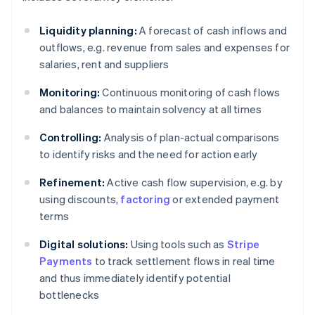
Liquidity planning:
A forecast of cash inflows and
outflows, e.g. revenue from sales and expenses for
salaries, rent and suppliers
Monitoring:
Continuous monitoring of cash flows
and balances to maintain solvency at all times
Controlling:
Analysis of plan-actual comparisons
to identify risks and the need for action early
Refinement:
Active cash flow supervision, e.g. by
using discounts,
factoring
or extended payment
terms
Digital solutions:
Using tools such as
Stripe
Payments
to track settlement flows in real time
and thus immediately identify potential
bottlenecks