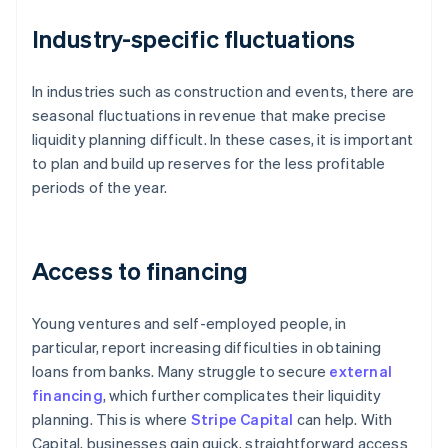
Industry-specific fluctuations
In industries such as construction and events, there are
seasonal fluctuations in revenue that make precise
liquidity planning difficult. In these cases, it is important
to plan and build up reserves for the less profitable
periods of the year.
Access to financing
Young ventures and self-employed people, in
particular, report increasing difficulties in obtaining
loans from banks. Many struggle to secure
external
financing
, which further complicates their liquidity
planning. This is where
Stripe Capital
can help. With
Capital, businesses gain quick, straightforward access