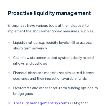
Proactive liquidity management
Enterprises have various tools at their disposal to
implement the above-mentioned measures, such as:
Liquidity ratios, e.g. liquidity levels I–III to assess
short-term solvency
Cash flow statements that systematically record
inflows and outflows
Financial plans and models that simulate different
scenarios and their impact on available funds
Overdrafts and other short-term funding options to
bridge gaps
Treasury management systems
(TMS) that