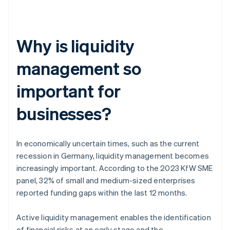
Why is liquidity
management so
important for
businesses?
In economically uncertain times, such as the current
recession in Germany, liquidity management becomes
increasingly important. According to the 2023 KfW SME
panel, 32% of small and medium-sized enterprises
reported funding gaps within the last 12 months.
Active liquidity management enables the identification
of financial risks at an early stage and the