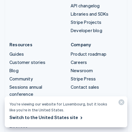
API changelog
Libraries and SDKs
Stripe Projects
Developer blog
Resources
Company
Guides
Product roadmap
Customer stories
Careers
Blog
Newsroom
Community
Stripe Press
Sessions annual
Contact sales
conference
Privacy & terms
You’re viewing our website for Luxembourg, but it looks
like you’re in the United States.
Prohibited & restricted
Switch to the United States site
businesses
Licences