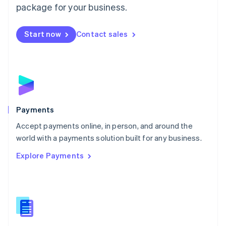
English
package for your business.
Mexico
Español
English
Netherlands
Start now
Contact sales
Nederlands
English
New Zealand
English
Norway
English
Poland
English
Payments
Portugal
Português
English
Accept payments online, in person, and around the
Romania
world with a payments solution built for any business.
English
Explore Payments
Singapore
English
简体中文
Slovakia
English
Slovenia
English
Italiano
Spain