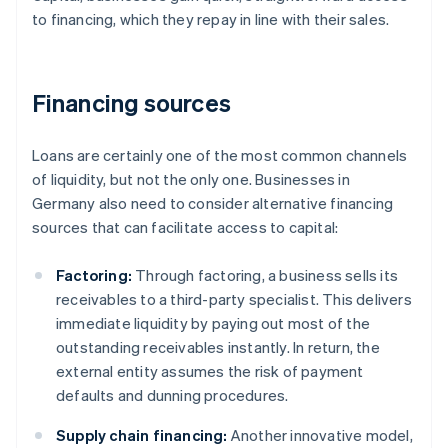
to financing, which they repay in line with their sales.
Financing sources
Loans are certainly one of the most common channels
of liquidity, but not the only one. Businesses in
Germany also need to consider alternative financing
sources that can facilitate access to capital:
Factoring:
Through factoring, a business sells its
receivables to a third-party specialist. This delivers
immediate liquidity by paying out most of the
outstanding receivables instantly. In return, the
external entity assumes the risk of payment
defaults and dunning procedures.
Supply chain financing:
Another innovative model,