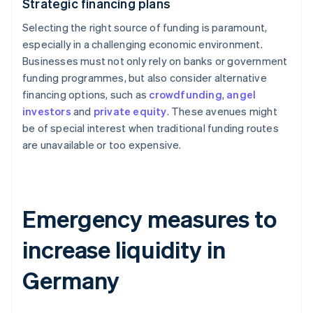
Strategic financing plans
Selecting the right source of funding is paramount,
especially in a challenging economic environment.
Businesses must not only rely on banks or government
funding programmes, but also consider alternative
financing options, such as
crowdfunding
,
angel
investors
and
private equity
. These avenues might
be of special interest when traditional funding routes
are unavailable or too expensive.
Emergency measures to
increase liquidity in
Germany