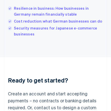
English
India
Resilience in business: How businesses in
English
Germany remain financially stable
Ireland
Cost reduction: what German businesses can do
English
Italy
Security measures for Japanese e-commerce
Italiano
English
businesses
Japan
日本語
English
Latvia
English
Liechtenstein
Deutsch
English
Lithuania
English
Luxembourg
Ready to get started?
Français
Deutsch
English
Mainland China
Create an account and start accepting
简体中文
English
Malaysia
payments – no contracts or banking details
English
简体中文
required. Or, contact us to design a custom
Malta