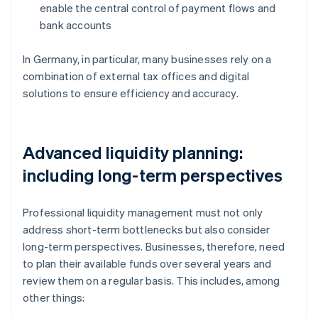
enable the central control of payment flows and
bank accounts
In Germany, in particular, many businesses rely on a
combination of external tax offices and digital
solutions to ensure efficiency and accuracy.
Advanced liquidity planning:
including long-term perspectives
Professional liquidity management must not only
address short-term bottlenecks but also consider
long-term perspectives. Businesses, therefore, need
to plan their available funds over several years and
review them on a regular basis. This includes, among
other things: