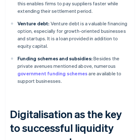
this enables firms to pay suppliers faster while
extending their settlement period.
Venture debt:
Venture debt is a valuable financing
option, especially for growth-oriented businesses
and startups. It is a loan provided in addition to
equity capital.
Funding schemes and subsidies:
Besides the
private avenues mentioned above, numerous
government funding schemes
are available to
support businesses.
Digitalisation as the key
to successful liquidity