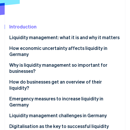
Partners
See what's ahead
Stripe App Marketplace
Radar
Fraud prevention
Introduction
Atlas
Start-up incorporation
Liquidity management: what it is and why it matters
Climate
Carbon removal
What is cash management?
How economic uncertainty affects liquidity in
Germany
Identity
Online identity verification
Why is liquidity management so important for
businesses?
How do businesses get an overview of their
liquidity?
Stripe Sessions 2026
Proactive liquidity management
Emergency measures to increase liquidity in
See how Stripe is building the economic infrastructure 
Germany
Watch now
Advanced liquidity planning: including long-term
perspectives
Liquidity management challenges in Germany
Payment practices of business partners
Digitalisation as the key to successful liquidity