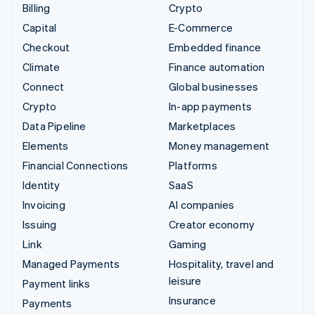
Billing
Crypto
Capital
E-Commerce
Checkout
Embedded finance
Climate
Finance automation
Connect
Global businesses
Crypto
In-app payments
Data Pipeline
Marketplaces
Elements
Money management
Financial Connections
Platforms
Identity
SaaS
Invoicing
AI companies
Issuing
Creator economy
Link
Gaming
Managed Payments
Hospitality, travel and
leisure
Payment links
Insurance
Payments