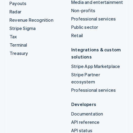
Media and entertainment
Payouts
Non-profits
Radar
Professional services
Revenue Recognition
Public sector
Stripe Sigma
Retail
Tax
Terminal
Integrations & custom
Treasury
solutions
Stripe App Marketplace
Stripe Partner
ecosystem
Professional services
Developers
Documentation
API reference
API status