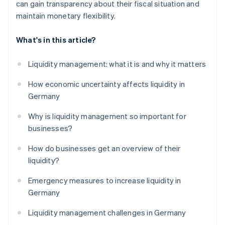
can gain transparency about their fiscal situation and
maintain monetary flexibility.
What's in this article?
Liquidity management: what it is and why it matters
How economic uncertainty affects liquidity in
Germany
Why is liquidity management so important for
businesses?
How do businesses get an overview of their
liquidity?
Emergency measures to increase liquidity in
Germany
Liquidity management challenges in Germany