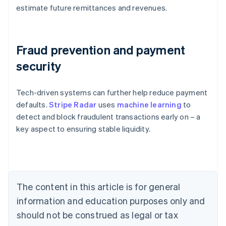
estimate future remittances and revenues.
Fraud prevention and payment
security
Tech-driven systems can further help reduce payment
Australia
defaults.
Stripe Radar
uses
machine learning
to
English
detect and block fraudulent transactions early on – a
Austria
key aspect to ensuring stable liquidity.
Deutsch
English
Belgium
Nederlands
Français
Deutsch
English
Brazil
Português
English
Bulgaria
The content in this article is for general
English
Canada
information and education purposes only and
English
Français
should not be construed as legal or tax
Croatia