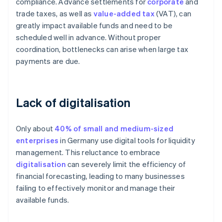
compliance. Advance settlements for
corporate
and
trade taxes, as well as
value-added tax
(VAT), can
greatly impact available funds and need to be
scheduled well in advance. Without proper
coordination, bottlenecks can arise when large tax
payments are due.
Lack of digitalisation
Only about
40% of small and medium-sized
enterprises
in Germany use digital tools for liquidity
management. This reluctance to embrace
digitalisation
can severely limit the efficiency of
financial forecasting, leading to many businesses
failing to effectively monitor and manage their
available funds.