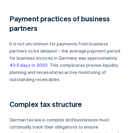
Payment practices of business
partners
It is not uncommon for payments from business
partners to be delayed – the average payment period
for business invoices in Germany was approximately
40.5 days in 2023
. This complicates precise liquidity
planning and necessitates active monitoring of
outstanding receivables.
Complex tax structure
German tax law is complex and businesses must
continually track their obligations to ensure