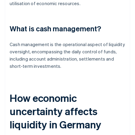
utilisation of economic resources.
What is cash management?
Cash management is the operational aspect of liquidity
oversight, encompassing the daily control of funds,
including account administration, settlements and
short-term investments.
How economic
uncertainty affects
liquidity in Germany