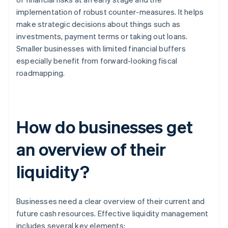
implementation of robust counter-measures. It helps
make strategic decisions about things such as
investments, payment terms or taking out loans.
Smaller businesses with limited financial buffers
especially benefit from forward-looking fiscal
roadmapping.
How do businesses get
an overview of their
liquidity?
Businesses need a clear overview of their current and
future cash resources. Effective liquidity management
includes several key elements: