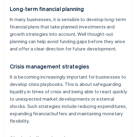
Long-term financial planning
In many businesses, it is sensible to develop long-term
financial plans that take planned investments and
growth strategies into account. Well thought-out
planning can help avoid funding gaps before they arise
and offer a clear direction for future development.
Crisis management strategies
It is becoming increasingly important for businesses to
develop crisis playbooks. This is about safeguarding
liquidity in times of crisis and being able to react quickly
to unexpected market developments or external
shocks. Such strategies include reducing expenditures,
expanding financial buffers and maintaining monetary
flexibility.