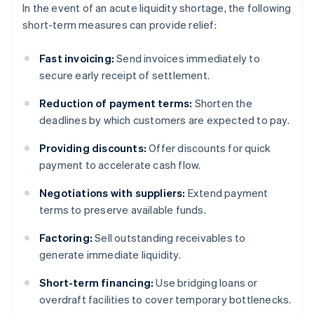
In the event of an acute liquidity shortage, the following
short-term measures can provide relief:
Fast invoicing:
Send invoices immediately to
secure early receipt of settlement.
Reduction of payment terms:
Shorten the
deadlines by which customers are expected to pay.
Providing discounts:
Offer discounts for quick
payment to accelerate cash flow.
Negotiations with suppliers:
Extend payment
terms to preserve available funds.
Factoring:
Sell outstanding receivables to
generate immediate liquidity.
Short-term financing:
Use bridging loans or
overdraft facilities to cover temporary bottlenecks.