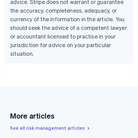
advice. Stripe does not warrant or guarantee
English
Italiano
Cyprus
the accuracy, completeness, adequacy, or
English
currency of the information in the article. You
Czech Republic
should seek the advice of a competent lawyer
English
Denmark
or accountant licensed to practise in your
English
jurisdiction for advice on your particular
Estonia
English
situation.
Finland
English
Svenska
France
Français
English
Germany
Deutsch
English
Gibraltar
English
Greece
More articles
English
Hong Kong SAR, China
See all risk management articles
English
简体中文
Hungary