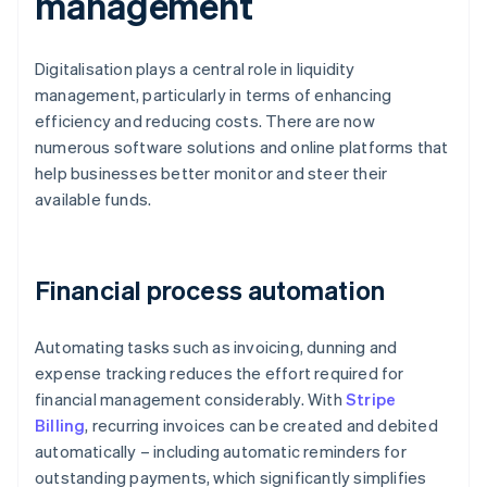
management
Digitalisation plays a central role in liquidity
management, particularly in terms of enhancing
efficiency and reducing costs. There are now
numerous software solutions and online platforms that
help businesses better monitor and steer their
available funds.
Financial process automation
Automating tasks such as invoicing, dunning and
expense tracking reduces the effort required for
financial management considerably. With
Stripe
Billing
, recurring invoices can be created and debited
automatically – including automatic reminders for
outstanding payments, which significantly simplifies