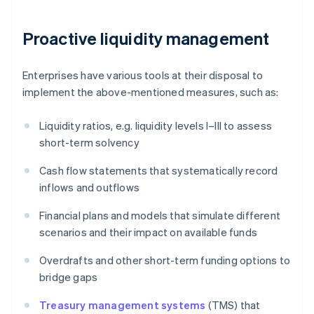
Proactive liquidity management
Enterprises have various tools at their disposal to
implement the above-mentioned measures, such as:
Liquidity ratios, e.g. liquidity levels I–III to assess
short-term solvency
Cash flow statements that systematically record
inflows and outflows
Financial plans and models that simulate different
scenarios and their impact on available funds
Overdrafts and other short-term funding options to
bridge gaps
Treasury management systems
(TMS) that