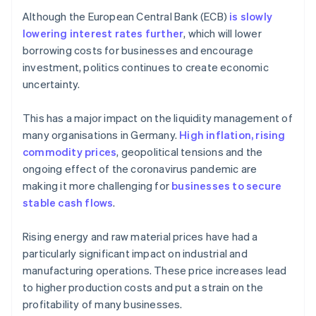
Although the European Central Bank (ECB)
is slowly
lowering interest rates further
, which will lower
borrowing costs for businesses and encourage
investment, politics continues to create economic
uncertainty.
This has a major impact on the liquidity management of
many organisations in Germany.
High inflation, rising
commodity prices
, geopolitical tensions and the
ongoing effect of the coronavirus pandemic are
making it more challenging for
businesses to secure
stable cash flows
.
Rising energy and raw material prices have had a
particularly significant impact on industrial and
manufacturing operations. These price increases lead
to higher production costs and put a strain on the
profitability of many businesses.