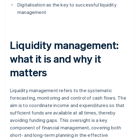
Digitalisation as the key to successful liquidity
management
Liquidity management:
what it is and why it
matters
Liquidity management refers to the systematic
forecasting, monitoring and control of cash flows. The
aim is to coordinate income and expenditures so that
sufficient funds are available at all times, thereby
avoiding funding gaps. This oversight is a key
component of financial management, covering both
short- and long-term planning in the effective