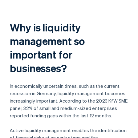
Why is liquidity
management so
important for
businesses?
In economically uncertain times, such as the current
recession in Germany, liquidity management becomes
increasingly important. According to the 2023 KfW SME
panel, 32% of small and medium-sized enterprises
reported funding gaps within the last 12 months.
Active liquidity management enables the identification
of financial risks at an early stage and the