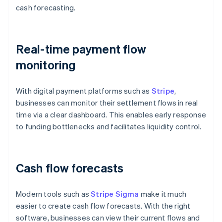
cash forecasting.
Real-time payment flow
monitoring
With digital payment platforms such as
Stripe
,
businesses can monitor their settlement flows in real
time via a clear dashboard. This enables early response
to funding bottlenecks and facilitates liquidity control.
Cash flow forecasts
Modern tools such as
Stripe Sigma
make it much
easier to create cash flow forecasts. With the right
software, businesses can view their current flows and