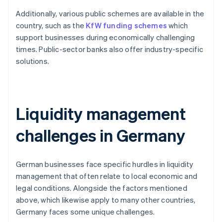
Additionally, various public schemes are available in the
country, such as the
KfW funding schemes
which
support businesses during economically challenging
times. Public-sector banks also offer industry-specific
solutions.
Liquidity management
challenges in Germany
German businesses face specific hurdles in liquidity
management that often relate to local economic and
legal conditions. Alongside the factors mentioned
above, which likewise apply to many other countries,
Germany faces some unique challenges.