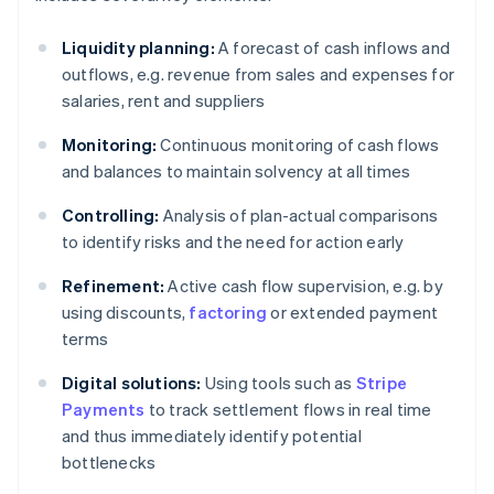
Liquidity planning:
A forecast of cash inflows and
outflows, e.g. revenue from sales and expenses for
salaries, rent and suppliers
Monitoring:
Continuous monitoring of cash flows
and balances to maintain solvency at all times
Controlling:
Analysis of plan-actual comparisons
to identify risks and the need for action early
Refinement:
Active cash flow supervision, e.g. by
using discounts,
factoring
or extended payment
terms
Digital solutions:
Using tools such as
Stripe
Payments
to track settlement flows in real time
and thus immediately identify potential
bottlenecks