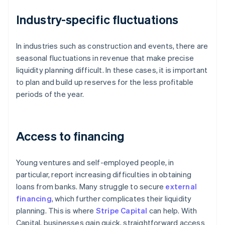
Industry-specific fluctuations
In industries such as construction and events, there are
seasonal fluctuations in revenue that make precise
liquidity planning difficult. In these cases, it is important
to plan and build up reserves for the less profitable
periods of the year.
Access to financing
Young ventures and self-employed people, in
particular, report increasing difficulties in obtaining
loans from banks. Many struggle to secure
external
financing
, which further complicates their liquidity
planning. This is where
Stripe Capital
can help. With
Capital, businesses gain quick, straightforward access