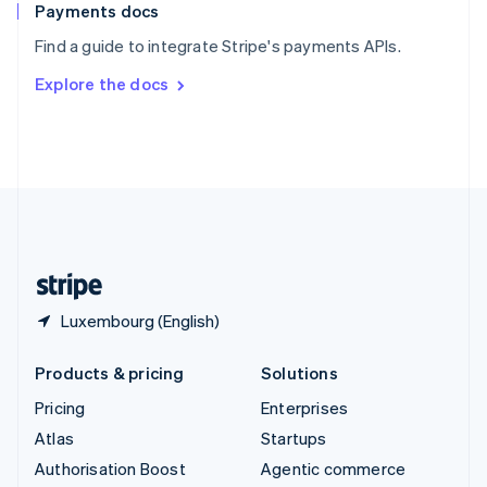
Español
English
Payments docs
Sweden
Find a guide to integrate Stripe's payments APIs.
Svenska
English
Switzerland
Explore the docs
Deutsch
Français
Italiano
English
Thailand
ไทย
English
United Arab Emirates
English
United Kingdom
English
United States
English
Español
简体中文
Luxembourg (English)
Products & pricing
Solutions
Pricing
Enterprises
Atlas
Startups
Authorisation Boost
Agentic commerce