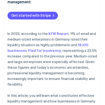
management
Complex tax structure
Financial process automation
Lack of digitalisation
Get started with Stripe
Real-time payment flow monitoring
Industry-specific fluctuations
Cash flow forecasts
Access to financing
In 2023, according to the
KfW Report
, 11% of small and
Fraud prevention and payment security
medium-sized enterprises in Germany rated their
Financing sources
liquidity situation as highly problematic and
18,100
businesses filed for insolvency
, representing a 23.5%
increase compared to the previous year. Medium-sized
and large enterprises were especially affected. Given
these figures and today's economic uncertainties,
professional liquidity management is becoming
increasingly important to ensure financial stability and
flexibility.
In this article, you will learn what constitutes effective
liquidity management and how businesses in Germany