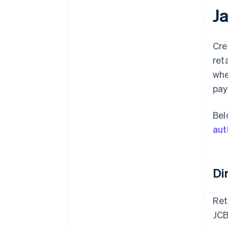
J
Cre
ret
whe
pay
Bel
aut
Di
Ret
JCB