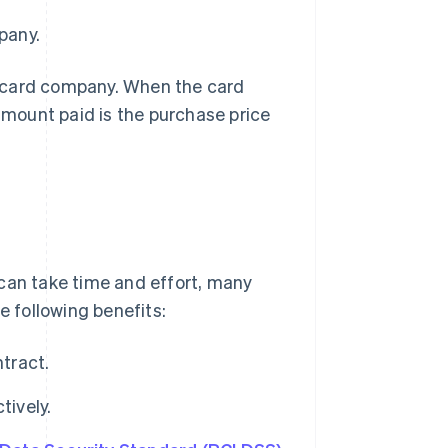
pany.
it card company. When the card
mount paid is the purchase price
 can take time and effort, many
 following benefits:
ntract.
ively.