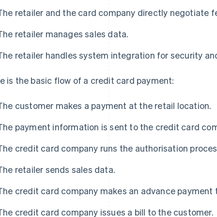
The retailer and the card company directly negotiate f
The retailer manages sales data.
The retailer handles system integration for security a
e is the basic flow of a credit card payment:
The customer makes a payment at the retail location.
The payment information is sent to the credit card co
The credit card company runs the authorisation proces
The retailer sends sales data.
The credit card company makes an advance payment to 
The credit card company issues a bill to the customer.