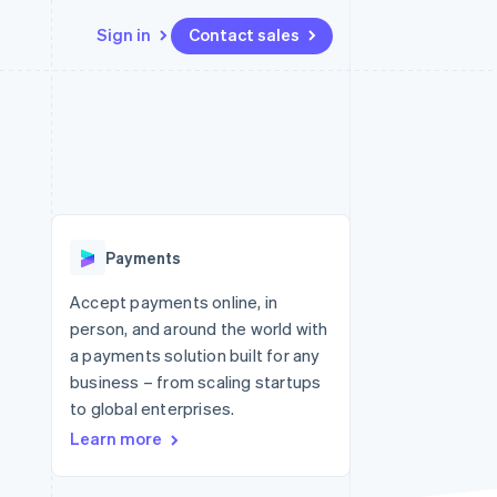
Sign in
Contact sales
Resources
Ecosystem
Contact
 marketplaces
More
App integrations
Partners
Contact sales
Product roadmap
e
Code samples
Stripe App Marketplace
Become a partner
See what's ahead
platforms
Developers blog
 platforms
re
API status
Radar
ncial services
Fraud prevention
Payments
rtual cards
Atlas
Start-up incorporation
Accept payments online, in
person, and around the world with
Climate
Carbon removal
a payments solution built for any
business – from scaling startups
Identity
Online identity verification
to global enterprises.
Learn more