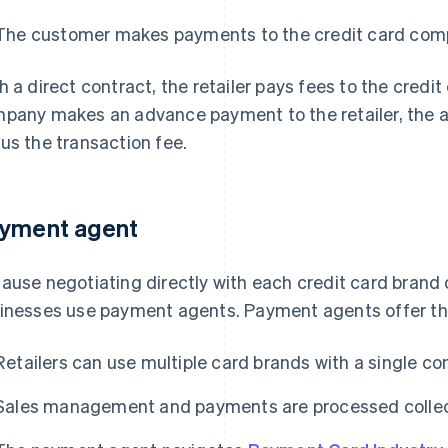
The customer makes payments to the credit card com
h a direct contract, the retailer pays fees to the cred
pany makes an advance payment to the retailer, the a
us the transaction fee.
yment agent
ause negotiating directly with each credit card brand
inesses use payment agents. Payment agents offer the
Retailers can use multiple card brands with a single co
Sales management and payments are processed collect