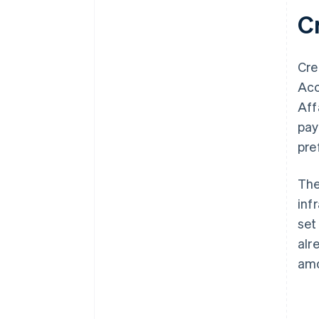
C
Cre
Acc
Aff
pay
pre
The
inf
set
alr
amo