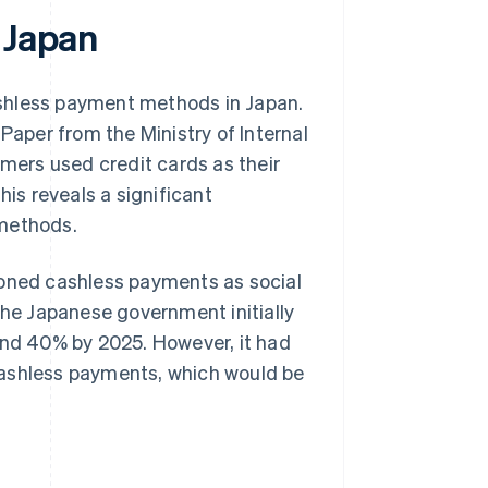
 Japan
ashless payment methods in Japan.
 Paper
from the Ministry of Internal
ers used credit cards as their
s reveals a significant
 methods.
ioned cashless payments as social
he Japanese government initially
und 40% by 2025. However, it had
cashless payments, which would be