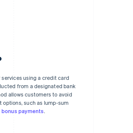
?
services using a credit card
educted from a designated bank
hod allows customers to avoid
t options, such as lump-sum
d
bonus payments
.