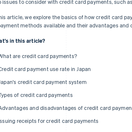
o issues to consider with credit card payments, such a
this article, we explore the basics of how credit card p
payment methods available and their advantages and 
t's in this article?
What are credit card payments?
Credit card payment use rate in Japan
Japan's credit card payment system
Types of credit card payments
Advantages and disadvantages of credit card paymen
Issuing receipts for credit card payments