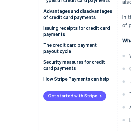
Direct contract
Types of credit card payments
als
Payment agent
Lump-sum payments
Advantages and disadvantages
In 
of credit card payments
Instalment payments
of 
Advantages for customers
Issuing receipts for credit card
Revolving payments
payments
Disadvantages for customers
Wha
Bonus payments
The credit card payment
Advantages for businesses
payout cycle
Disadvantages for businesses
Security measures for credit
card payments
How Stripe Payments can help
Get started with Stripe