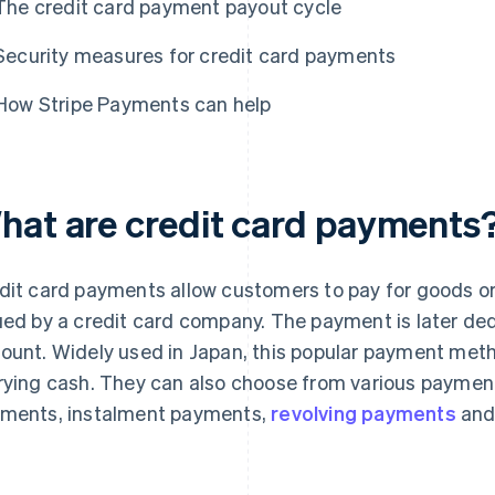
The credit card payment payout cycle
Security measures for credit card payments
How Stripe Payments can help
hat are credit card payments
dit card payments allow customers to pay for goods or 
ued by a credit card company. The payment is later d
ount. Widely used in Japan, this popular payment met
rying cash. They can also choose from various paymen
ments, instalment payments,
revolving payments
an