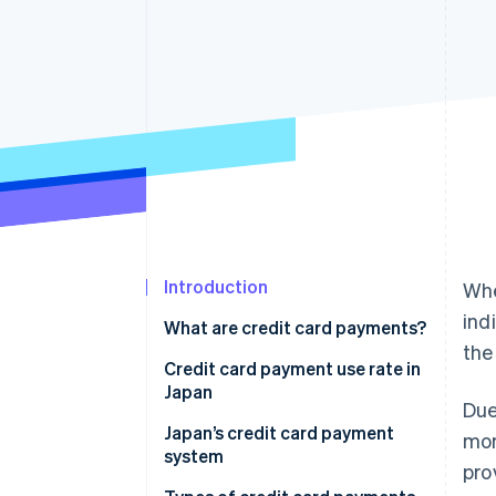
Accelerated checkout
Financial Connections
Linked financial account data
Introduction
Whe
ind
What are credit card payments?
the
Credit card payment use rate in
Japan
Due
Japan’s credit card payment
mor
system
pro