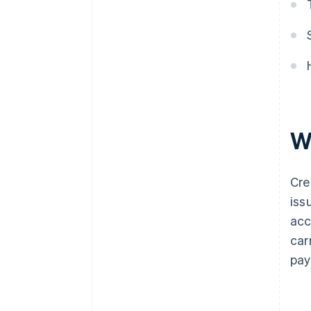
W
Cre
iss
acc
car
pay