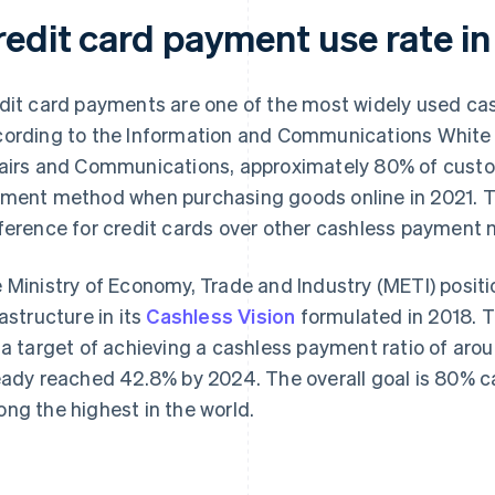
redit card payment use rate in
dit card payments are one of the most widely used c
ording to the
Information and Communications White
airs and Communications, approximately 80% of custom
ment method when purchasing goods online in 2021. Thi
ference for credit cards over other cashless payment
 Ministry of Economy, Trade and Industry (METI) posit
rastructure in its
Cashless Vision
formulated in 2018. T
 a target of achieving a cashless payment ratio of aro
eady reached 42.8% by 2024. The overall goal is 80% 
ng the highest in the world.