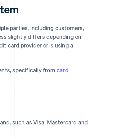
stem
ple parties, including customers,
ess slightly differs depending on
dit card provider or is using a
nts, specifically from
card
brand, such as Visa, Mastercard and