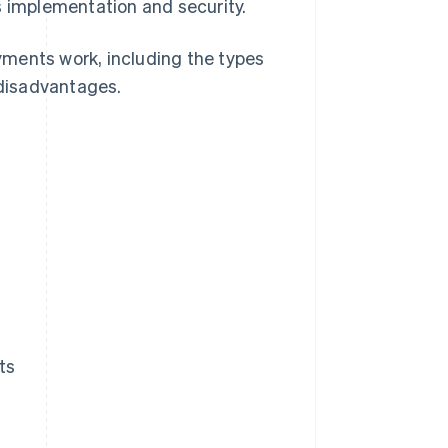
s implementation and security.
ayments work, including the types
disadvantages.
ts