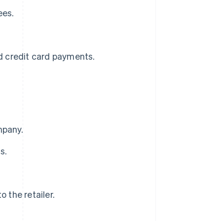
ees.
nd credit card payments.
mpany.
s.
the retailer.