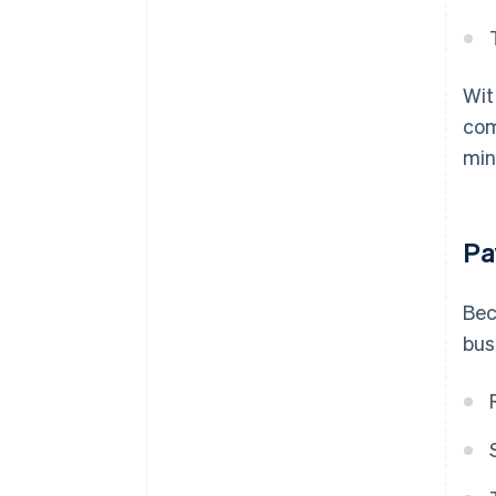
Wit
com
min
Pa
Bec
bus