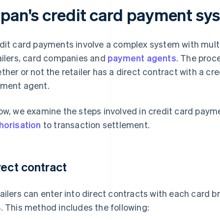
apan's credit card payment sy
dit card payments involve a complex system with multi
ailers, card companies and
payment agents
. The proc
ther or not the retailer has a direct contract with a cre
ment agent.
ow, we examine the steps involved in credit card payme
horisation
to transaction settlement.
rect contract
ailers can enter into direct contracts with each card 
. This method includes the following: