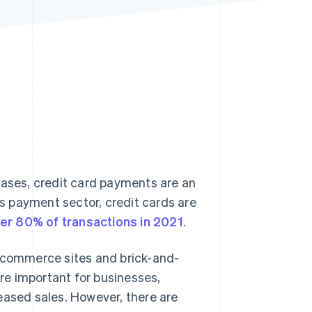
Stripe Sessions 2026
See how Stripe is
building the economic
infrastructure for AI.
Watch now
hases, credit card payments are an
ss payment sector, credit cards are
er 80% of transactions in 2021
.
e-commerce sites and brick-and-
re important for businesses,
eased sales. However, there are