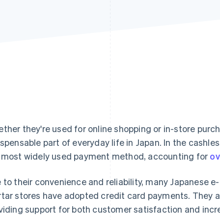
ther they're used for online shopping or in-store purc
ispensable part of everyday life in Japan. In the cashle
 most widely used payment method, accounting for
ov
 to their convenience and reliability, many Japanese 
tar stores have adopted credit card payments. They a
viding support for both customer satisfaction and incr