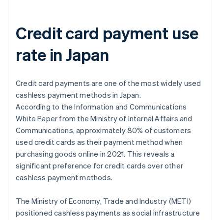
Credit card payment use
rate in Japan
Credit card payments are one of the most widely used
cashless payment methods in Japan.
According to the
Information and Communications
White Paper
from the Ministry of Internal Affairs and
Communications, approximately 80% of customers
used credit cards as their payment method when
purchasing goods online in 2021. This reveals a
significant preference for credit cards over other
cashless payment methods.
The Ministry of Economy, Trade and Industry (METI)
positioned cashless payments as social infrastructure