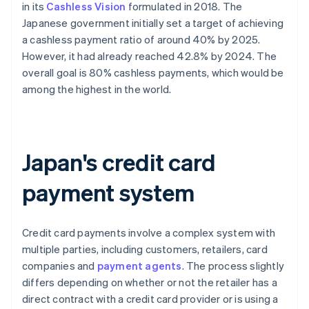
in its
Cashless Vision
formulated in 2018. The
Japanese government initially set a target of achieving
a cashless payment ratio of around 40% by 2025.
However, it had already reached 42.8% by 2024. The
overall goal is 80% cashless payments, which would be
among the highest in the world.
Japan's credit card
payment system
Credit card payments involve a complex system with
multiple parties, including customers, retailers, card
companies and
payment agents
. The process slightly
differs depending on whether or not the retailer has a
direct contract with a credit card provider or is using a