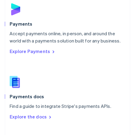
Norway
English
Poland
English
Payments
Portugal
Português
English
Accept payments online, in person, and around the
Romania
world with a payments solution built for any business.
English
Explore Payments
Singapore
English
简体中文
Slovakia
English
Slovenia
English
Italiano
Spain
Español
English
Payments docs
Sweden
Find a guide to integrate Stripe's payments APIs.
Svenska
English
Switzerland
Explore the docs
Deutsch
Français
Italiano
English
Thailand
ไทย
English