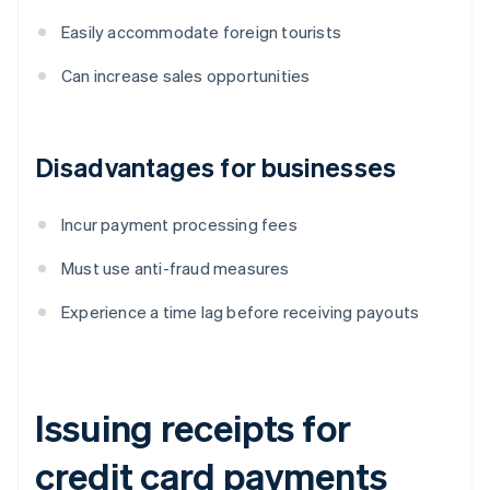
Easily accommodate foreign tourists
Can increase sales opportunities
Disadvantages for businesses
Incur payment processing fees
Must use anti-fraud measures
Experience a time lag before receiving payouts
Issuing receipts for
credit card payments