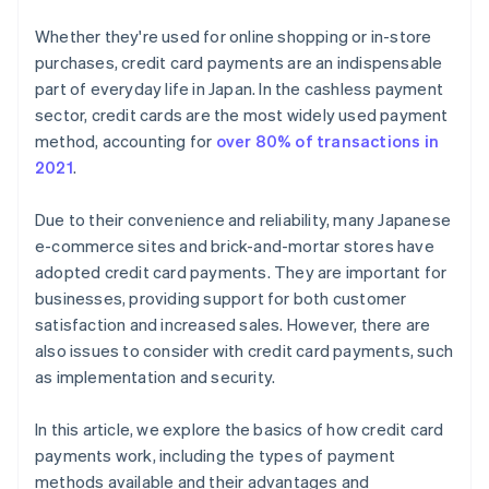
Whether they're used for online shopping or in-store
purchases, credit card payments are an indispensable
part of everyday life in Japan. In the cashless payment
sector, credit cards are the most widely used payment
method, accounting for
over 80% of transactions in
2021
.
Due to their convenience and reliability, many Japanese
e-commerce sites and brick-and-mortar stores have
adopted credit card payments. They are important for
businesses, providing support for both customer
satisfaction and increased sales. However, there are
also issues to consider with credit card payments, such
as implementation and security.
In this article, we explore the basics of how credit card
payments work, including the types of payment
methods available and their advantages and