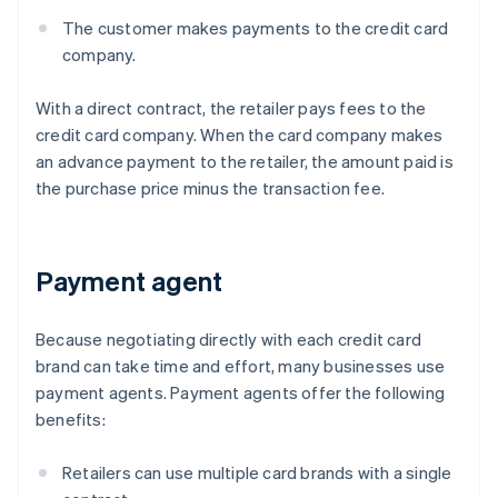
The customer makes payments to the credit card
company.
With a direct contract, the retailer pays fees to the
credit card company. When the card company makes
an advance payment to the retailer, the amount paid is
the purchase price minus the transaction fee.
Payment agent
Because negotiating directly with each credit card
brand can take time and effort, many businesses use
payment agents. Payment agents offer the following
benefits:
Retailers can use multiple card brands with a single