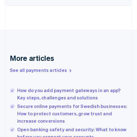
Estonia
English
Finland
English
Svenska
France
Français
English
Germany
Deutsch
English
Gibraltar
More articles
English
Greece
See all payments articles
English
Hong Kong SAR, China
English
简体中文
How do you add payment gateways in an app?
Hungary
English
Key steps, challenges and solutions
India
Secure online payments for Swedish businesses:
English
How to protect customers, grow trust and
Ireland
increase conversions
English
Italy
Open banking safety and security: What to know
Italiano
English
before you connect your accounts