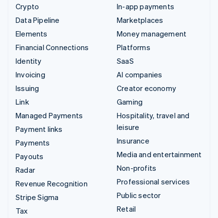
Crypto
In-app payments
Data Pipeline
Marketplaces
Elements
Money management
Financial Connections
Platforms
Identity
SaaS
Invoicing
AI companies
Issuing
Creator economy
Link
Gaming
Managed Payments
Hospitality, travel and
leisure
Payment links
Insurance
Payments
Media and entertainment
Payouts
Non-profits
Radar
Professional services
Revenue Recognition
Public sector
Stripe Sigma
Retail
Tax