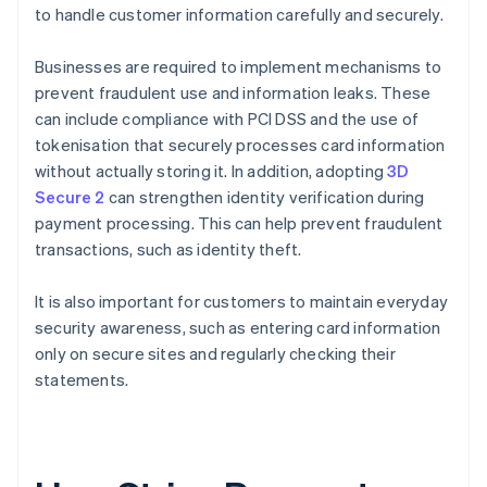
to handle customer information carefully and securely.
Businesses are required to implement mechanisms to
prevent fraudulent use and information leaks. These
can include compliance with PCI DSS and the use of
tokenisation that securely processes card information
without actually storing it. In addition, adopting
3D
Secure 2
can strengthen identity verification during
payment processing. This can help prevent fraudulent
transactions, such as identity theft.
It is also important for customers to maintain everyday
security awareness, such as entering card information
only on secure sites and regularly checking their
statements.