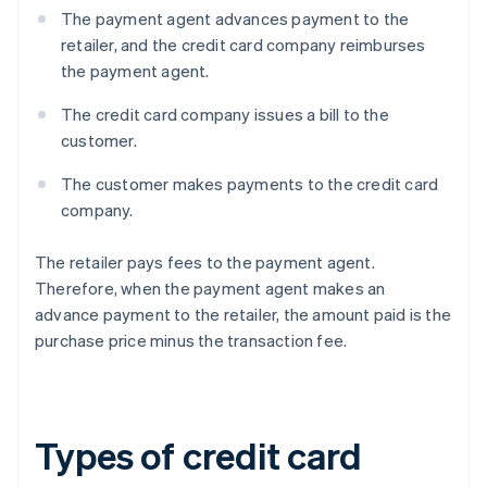
The payment agent advances payment to the
retailer, and the credit card company reimburses
the payment agent.
The credit card company issues a bill to the
customer.
The customer makes payments to the credit card
company.
The retailer pays fees to the payment agent.
Therefore, when the payment agent makes an
advance payment to the retailer, the amount paid is the
purchase price minus the transaction fee.
Types of credit card