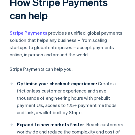
How Stripe Payments
can help
Stripe Payments
provides a unified, global payments
solution that helps any business – from scaling
startups to global enterprises – accept payments
online, in person and around the world.
Stripe Payments can help you:
Optimise your checkout experience:
Create a
frictionless customer experience and save
thousands of engineering hours with prebuilt
payment UIs, access to 125+ payment methods
and Link, a wallet built by Stripe.
Expand to new markets faster:
Reach customers
worldwide and reduce the complexity and cost of