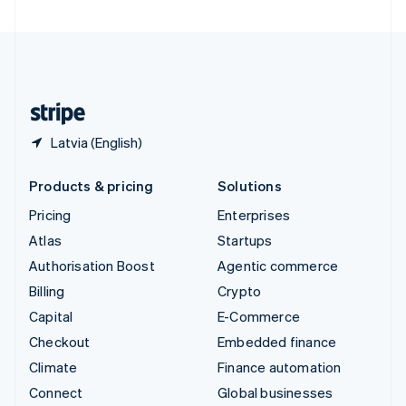
United Arab Emirates
English
United Kingdom
English
United States
English
Español
简体中文
Latvia (English)
Products & pricing
Solutions
Pricing
Enterprises
Atlas
Startups
Authorisation Boost
Agentic commerce
Billing
Crypto
Capital
E-Commerce
Checkout
Embedded finance
Climate
Finance automation
Connect
Global businesses