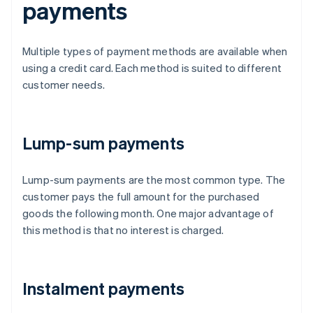
payments
Multiple types of payment methods are available when
using a credit card. Each method is suited to different
customer needs.
Lump-sum payments
Lump-sum payments are the most common type. The
customer pays the full amount for the purchased
goods the following month. One major advantage of
this method is that no interest is charged.
Instalment payments