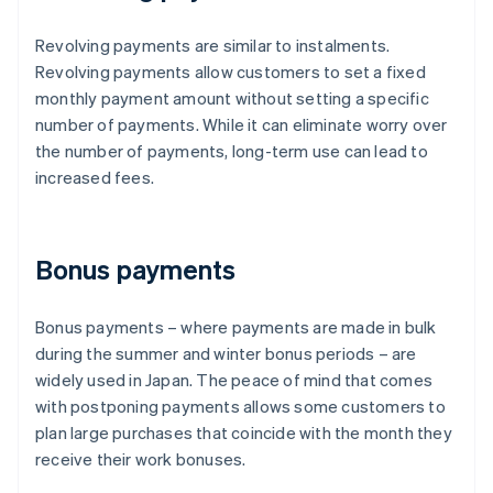
Revolving payments are similar to instalments.
Revolving payments allow customers to set a fixed
monthly payment amount without setting a specific
number of payments. While it can eliminate worry over
the number of payments, long-term use can lead to
increased fees.
Bonus payments
Bonus payments – where payments are made in bulk
during the summer and winter bonus periods – are
widely used in Japan. The peace of mind that comes
with postponing payments allows some customers to
plan large purchases that coincide with the month they
receive their work bonuses.