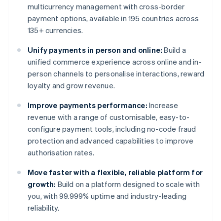
multicurrency management with cross-border
payment options, available in 195 countries across
135+ currencies.
Unify payments in person and online:
Build a
unified commerce experience across online and in-
person channels to personalise interactions, reward
loyalty and grow revenue.
Improve payments performance:
Increase
revenue with a range of customisable, easy-to-
configure payment tools, including no-code fraud
protection and advanced capabilities to improve
authorisation rates.
Move faster with a flexible, reliable platform for
growth:
Build on a platform designed to scale with
you, with 99.999% uptime and industry-leading
reliability.