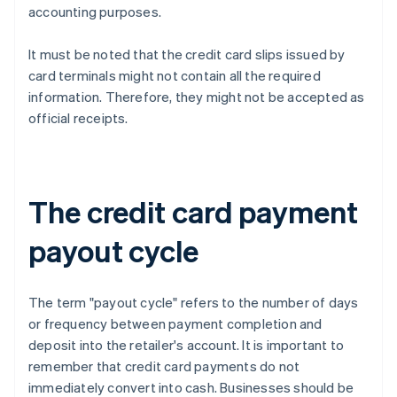
accounting purposes.
It must be noted that the credit card slips issued by
card terminals might not contain all the required
information. Therefore, they might not be accepted as
official receipts.
The credit card payment
payout cycle
The term "payout cycle" refers to the number of days
or frequency between payment completion and
deposit into the retailer's account. It is important to
remember that credit card payments do not
immediately convert into cash. Businesses should be