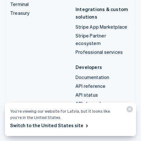
Terminal
Integrations & custom
Treasury
solutions
Stripe App Marketplace
Stripe Partner
ecosystem
Professional services
Developers
Documentation
API reference
API status
API changelog
You’re viewing our website for Latvia, but it looks like
Libraries and SDKs
you’re in the United States.
Stripe Projects
Switch to the United States site
Developer blog