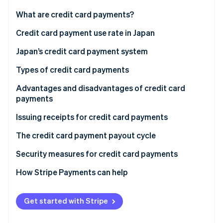
Partners
See what's ahead
Stripe App Marketplace
What are credit card payments?
Radar
Fraud prevention
Credit card payment use rate in Japan
Atlas
Japan’s credit card payment system
Start-up incorporation
Direct contract
Types of credit card payments
Climate
Carbon removal
Payment agent
Lump-sum payments
Advantages and disadvantages of credit card
Identity
payments
Online identity verification
Instalment payments
Advantages for customers
Issuing receipts for credit card payments
Revolving payments
Disadvantages for customers
The credit card payment payout cycle
Bonus payments
Advantages for businesses
Security measures for credit card payments
Stripe Sessions 2026
See how Stripe is building the economic infrastructure 
Disadvantages for businesses
How Stripe Payments can help
Watch now
Get started with Stripe