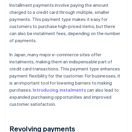
Installment payments involve paying the amount
charged to a credit card through multiple, smaller
payments. This payment type makes it easy for
customers to purchase high-priced items, but there
can also be instalment fees, depending on the number
of payments.
In Japan, many major e-commerce sites offer
instalments, making them an indispensable part of
credit card transactions. This payment type enhances
payment flexibility for the customer. For businesses, it
is an important tool for lowering barriers to making
purchases.
Introducing instalments
can also lead to
expanded purchasing opportunities and improved
customer satisfaction.
Revolving payments