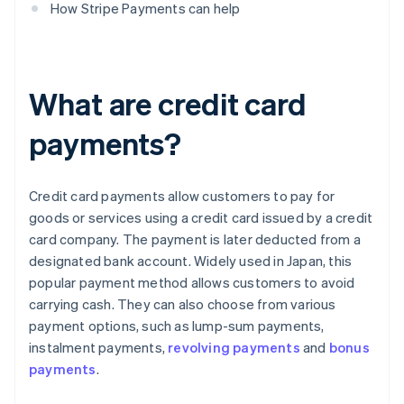
How Stripe Payments can help
What are credit card
payments?
Credit card payments allow customers to pay for
goods or services using a credit card issued by a credit
card company. The payment is later deducted from a
designated bank account. Widely used in Japan, this
popular payment method allows customers to avoid
carrying cash. They can also choose from various
payment options, such as lump-sum payments,
instalment payments,
revolving payments
and
bonus
payments
.