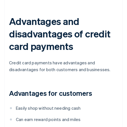
Advantages and
disadvantages of credit
card payments
Credit card payments have advantages and
disadvantages for both customers and businesses.
Advantages for customers
Easily shop without needing cash
Can earn reward points and miles