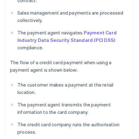
contract.
Sales management and payments are processed
collectively.
The payment agent navigates
Payment Card
Industry Data Security Standard (PCI DSS)
compliance.
The flow of a credit card payment when using a
payment agent is shown below:
The customer makes a payment at the retail
location.
The payment agent transmits the payment
information to the card company.
The credit card company runs the authorisation
process.