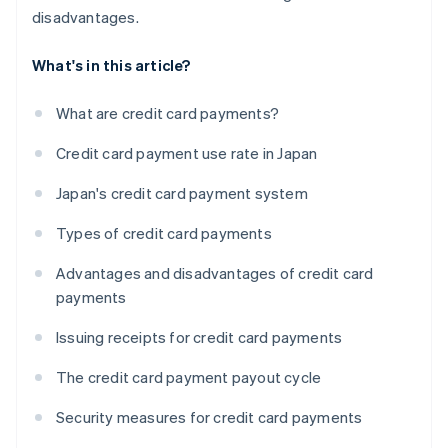
disadvantages.
What's in this article?
What are credit card payments?
Credit card payment use rate in Japan
Japan's credit card payment system
Types of credit card payments
Advantages and disadvantages of credit card
payments
Issuing receipts for credit card payments
The credit card payment payout cycle
Security measures for credit card payments