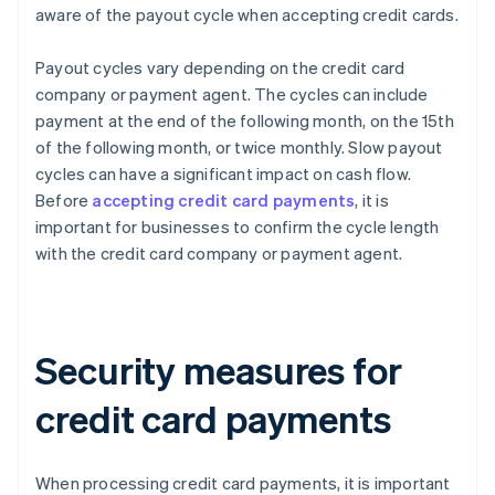
aware of the payout cycle when accepting credit cards.
Payout cycles vary depending on the credit card
company or payment agent. The cycles can include
payment at the end of the following month, on the 15th
of the following month, or twice monthly. Slow payout
cycles can have a significant impact on cash flow.
Before
accepting credit card payments
, it is
important for businesses to confirm the cycle length
with the credit card company or payment agent.
Security measures for
credit card payments
When processing credit card payments, it is important