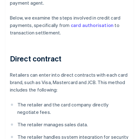
payment agent.
Below, we examine the steps involved in credit card
payments, specifically from
card authorisation
to
transaction settlement.
Direct contract
Retailers can enter into direct contracts with each card
brand, such as Visa, Mastercard and JCB. This method
includes the following:
The retailer and the card company directly
negotiate fees.
The retailer manages sales data.
The retailer handles system integration for security