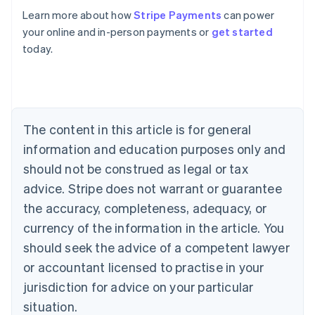
Learn more about how
Stripe Payments
can power
your online and in-person payments or
get started
Australia
today.
English
Austria
Deutsch
English
Belgium
Nederlands
Français
Deutsch
English
Brazil
The content in this article is for general
Português
English
information and education purposes only and
Bulgaria
should not be construed as legal or tax
English
Canada
advice. Stripe does not warrant or guarantee
English
Français
the accuracy, completeness, adequacy, or
Croatia
English
Italiano
currency of the information in the article. You
Cyprus
should seek the advice of a competent lawyer
English
Czech Republic
or accountant licensed to practise in your
English
jurisdiction for advice on your particular
Denmark
situation.
English