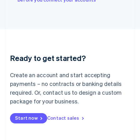
Japan
日本語
English
Latvia
English
Liechtenstein
Deutsch
English
Lithuania
English
Luxembourg
Ready to get started?
Français
Deutsch
English
Mainland China
Create an account and start accepting
简体中文
English
Malaysia
payments – no contracts or banking details
English
简体中文
required. Or, contact us to design a custom
Malta
English
package for your business.
Mexico
Español
English
Netherlands
Start now
Contact sales
Nederlands
English
New Zealand
English