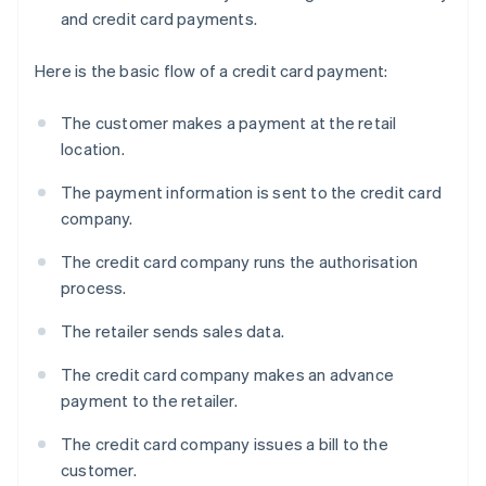
and credit card payments.
Here is the basic flow of a credit card payment:
The customer makes a payment at the retail
location.
The payment information is sent to the credit card
company.
The credit card company runs the authorisation
process.
The retailer sends sales data.
The credit card company makes an advance
payment to the retailer.
The credit card company issues a bill to the
customer.