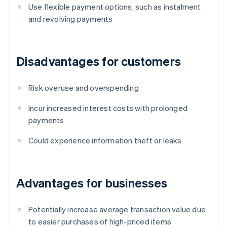
Use flexible payment options, such as instalment
and revolving payments
Disadvantages for customers
Risk overuse and overspending
Incur increased interest costs with prolonged
payments
Could experience information theft or leaks
Advantages for businesses
Potentially increase average transaction value due
to easier purchases of high-priced items