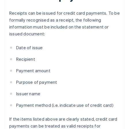
Receipts can be issued for credit card payments. To be
formally recognised as a receipt, the following
information must be included on the statement or
issued document:
Date of issue
Recipient
Payment amount
Purpose of payment
Issuer name
Payment method (i.e. indicate use of credit card)
If the items listed above are clearly stated, credit card
payments can be treated as valid receipts for