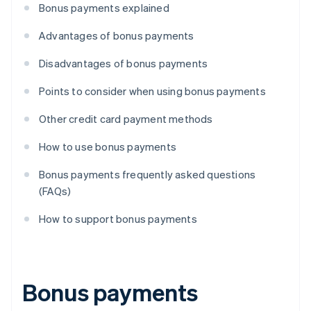
Bonus payments explained
Advantages of bonus payments
Disadvantages of bonus payments
Points to consider when using bonus payments
Other credit card payment methods
How to use bonus payments
Bonus payments frequently asked questions
(FAQs)
How to support bonus payments
Bonus payments