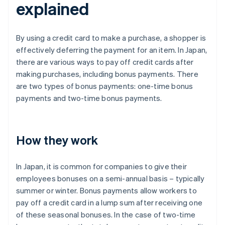
explained
By using a credit card to make a purchase, a shopper is
effectively deferring the payment for an item. In Japan,
there are various ways to pay off credit cards after
making purchases, including bonus payments. There
are two types of bonus payments: one-time bonus
payments and two-time bonus payments.
How they work
In Japan, it is common for companies to give their
employees bonuses on a semi-annual basis – typically
summer or winter. Bonus payments allow workers to
pay off a credit card in a lump sum after receiving one
of these seasonal bonuses. In the case of two-time