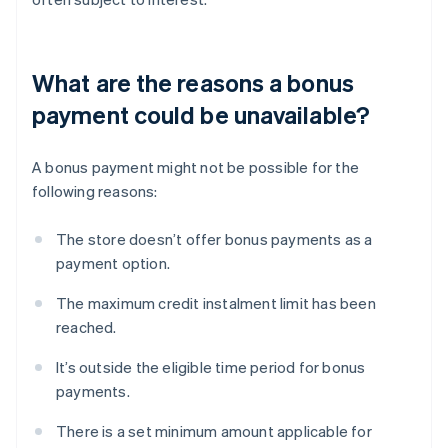
What are the reasons a bonus
payment could be unavailable?
A bonus payment might not be possible for the
following reasons:
The store doesn’t offer bonus payments as a
payment option.
The maximum credit instalment limit has been
reached.
It’s outside the eligible time period for bonus
payments.
There is a set minimum amount applicable for