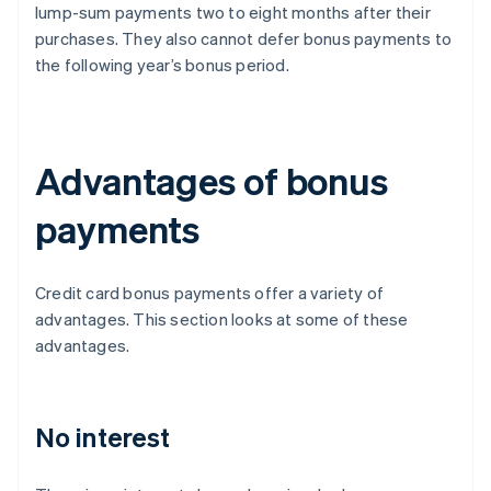
lump-sum payments two to eight months after their
purchases. They also cannot defer bonus payments to
the following year’s bonus period.
Advantages of bonus
payments
Credit card bonus payments offer a variety of
advantages. This section looks at some of these
advantages.
No interest