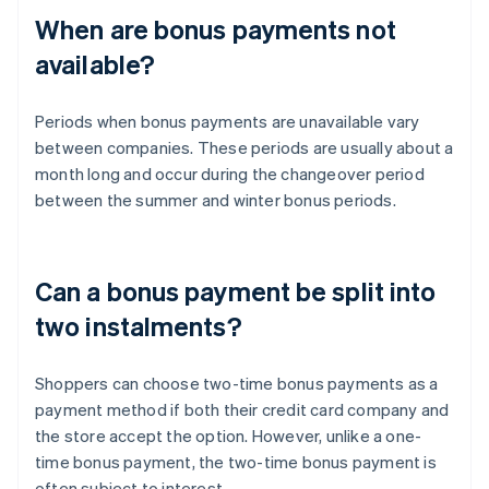
When are bonus payments not
available?
Periods when bonus payments are unavailable vary
between companies. These periods are usually about a
month long and occur during the changeover period
between the summer and winter bonus periods.
Can a bonus payment be split into
two instalments?
Shoppers can choose two-time bonus payments as a
payment method if both their credit card company and
the store accept the option. However, unlike a one-
time bonus payment, the two-time bonus payment is
often subject to interest.