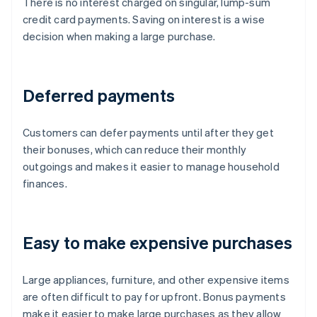
There is no interest charged on singular, lump-sum
credit card payments. Saving on interest is a wise
decision when making a large purchase.
Deferred payments
Customers can defer payments until after they get
their bonuses, which can reduce their monthly
outgoings and makes it easier to manage household
finances.
Easy to make expensive purchases
Large appliances, furniture, and other expensive items
are often difficult to pay for upfront. Bonus payments
make it easier to make large purchases as they allow