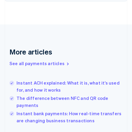
Finland
English
Svenska
France
Français
English
Germany
Deutsch
English
Gibraltar
English
More articles
Greece
English
See all payments articles
Hong Kong SAR, China
English
简体中文
Hungary
English
Instant ACH explained: What it is, what it’s used
India
for, and how it works
English
The difference between NFC and QR code
Ireland
payments
English
Italy
Instant bank payments: How real-time transfers
Italiano
English
are changing business transactions
Japan
日本語
English