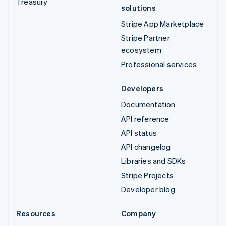
Treasury
solutions
Stripe App Marketplace
Stripe Partner
ecosystem
Professional services
Developers
Documentation
API reference
API status
API changelog
Libraries and SDKs
Stripe Projects
Developer blog
Resources
Company