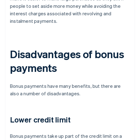
people to set aside more money while avoiding the
interest charges associated with revolving and
instalment payments.
Disadvantages of bonus
payments
Bonus payments have many benefits, but there are
also a number of disadvantages.
Lower credit limit
Bonus payments take up part of the credit limit on a