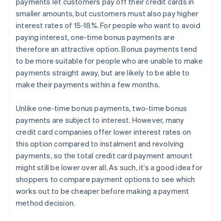
payments let customers pay off their credit cards in
smaller amounts, but customers must also pay higher
interest rates of 15-18%. For people who want to avoid
paying interest, one-time bonus payments are
therefore an attractive option. Bonus payments tend
to be more suitable for people who are unable to make
payments straight away, but are likely to be able to
make their payments within a few months.
Unlike one-time bonus payments, two-time bonus
payments are subject to interest. However, many
credit card companies offer lower interest rates on
this option compared to instalment and revolving
payments, so the total credit card payment amount
might still be lower over all. As such, it’s a good idea for
shoppers to compare payment options to see which
works out to be cheaper before making a payment
method decision.