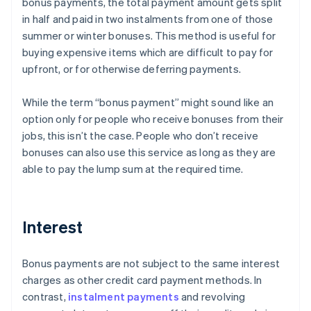
bonus payments, the total payment amount gets split
in half and paid in two instalments from one of those
summer or winter bonuses. This method is useful for
buying expensive items which are difficult to pay for
upfront, or for otherwise deferring payments.
While the term “bonus payment” might sound like an
option only for people who receive bonuses from their
jobs, this isn’t the case. People who don’t receive
bonuses can also use this service as long as they are
able to pay the lump sum at the required time.
Interest
Bonus payments are not subject to the same interest
charges as other credit card payment methods. In
contrast,
instalment payments
and revolving