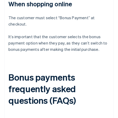
When shopping online
The customer must select “Bonus Payment” at
checkout.
It’s important that the customer selects the bonus
payment option when they pay, as they can’t switch to
bonus payments after making the initial purchase.
Bonus payments
frequently asked
questions (FAQs)