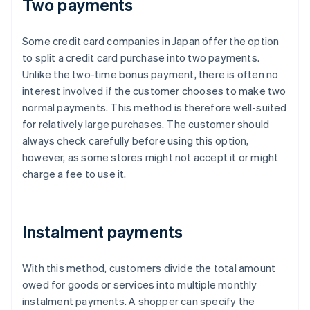
Two payments
Some credit card companies in Japan offer the option
to split a credit card purchase into two payments.
Unlike the two-time bonus payment, there is often no
interest involved if the customer chooses to make two
normal payments. This method is therefore well-suited
for relatively large purchases. The customer should
always check carefully before using this option,
however, as some stores might not accept it or might
charge a fee to use it.
Instalment payments
With this method, customers divide the total amount
owed for goods or services into multiple monthly
instalment payments. A shopper can specify the