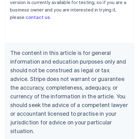
version is currently available for testing, so if you are a
Australia
business owner and you are interested in trying it,
English
please
contact us
.
Austria
Deutsch
English
Belgium
Nederlands
Français
Deutsch
English
Brazil
Português
English
The content in this article is for general
Bulgaria
information and education purposes only and
English
Canada
should not be construed as legal or tax
English
Français
advice. Stripe does not warrant or guarantee
Croatia
the accuracy, completeness, adequacy, or
English
Italiano
Cyprus
currency of the information in the article. You
English
should seek the advice of a competent lawyer
Czech Republic
English
or accountant licensed to practise in your
Denmark
jurisdiction for advice on your particular
English
Estonia
situation.
English