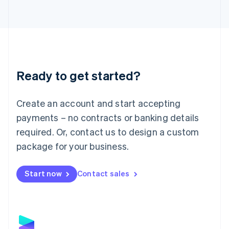
Latvia
English
Liechtenstein
Deutsch
English
Lithuania
English
Luxembourg
Ready to get started?
Français
Deutsch
English
Mainland China
Create an account and start accepting
简体中文
English
Malaysia
payments – no contracts or banking details
English
简体中文
required. Or, contact us to design a custom
Malta
English
package for your business.
Mexico
Español
English
Netherlands
Start now
Contact sales
Nederlands
English
New Zealand
English
Norway
English