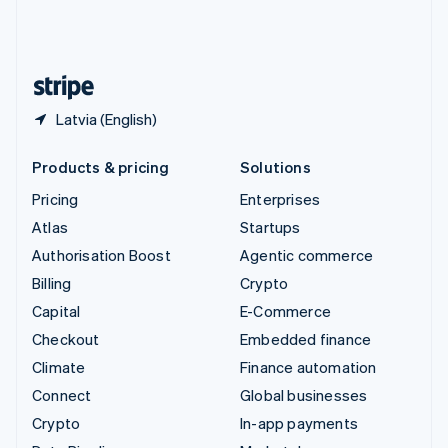
United Kingdom
English
United States
English
Español
简体中文
Latvia (English)
Products & pricing
Solutions
Pricing
Enterprises
Atlas
Startups
Authorisation Boost
Agentic commerce
Billing
Crypto
Capital
E-Commerce
Checkout
Embedded finance
Climate
Finance automation
Connect
Global businesses
Crypto
In-app payments