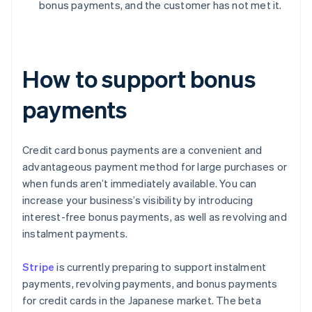
bonus payments, and the customer has not met it.
How to support bonus
payments
Credit card bonus payments are a convenient and
advantageous payment method for large purchases or
when funds aren’t immediately available. You can
increase your business’s visibility by introducing
interest-free bonus payments, as well as revolving and
instalment payments.
Stripe
is currently preparing to support instalment
payments, revolving payments, and bonus payments
for credit cards in the Japanese market. The beta