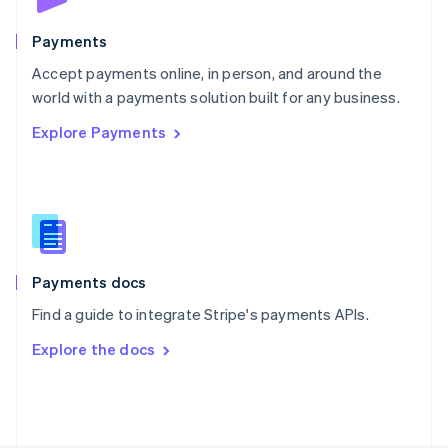
Poland
English
Payments
Portugal
Português
English
Accept payments online, in person, and around the
Romania
world with a payments solution built for any business.
English
Explore Payments
Singapore
English
简体中文
Slovakia
English
Slovenia
English
Italiano
Spain
Español
English
Payments docs
Sweden
Find a guide to integrate Stripe's payments APIs.
Svenska
English
Switzerland
Explore the docs
Deutsch
Français
Italiano
English
Thailand
ไทย
English
United Arab Emirates
English