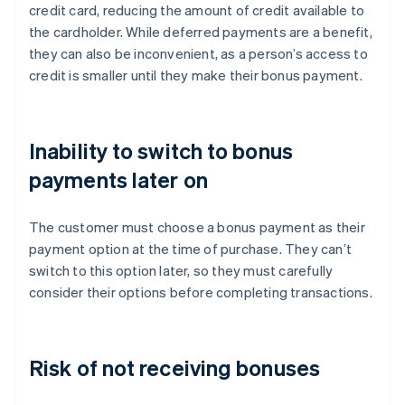
credit card, reducing the amount of credit available to
the cardholder. While deferred payments are a benefit,
they can also be inconvenient, as a person’s access to
credit is smaller until they make their bonus payment.
Inability to switch to bonus
payments later on
The customer must choose a bonus payment as their
payment option at the time of purchase. They can’t
switch to this option later, so they must carefully
consider their options before completing transactions.
Risk of not receiving bonuses