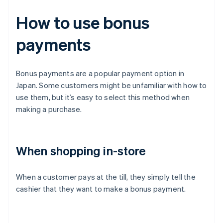
How to use bonus
payments
Bonus payments are a popular payment option in
Japan. Some customers might be unfamiliar with how to
use them, but it’s easy to select this method when
making a purchase.
When shopping in-store
When a customer pays at the till, they simply tell the
cashier that they want to make a bonus payment.