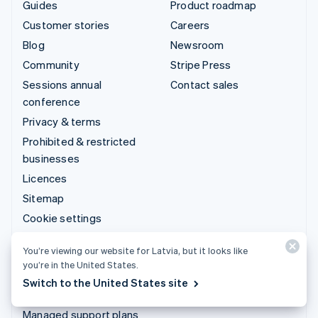
Guides
Product roadmap
Customer stories
Careers
Blog
Newsroom
Community
Stripe Press
Sessions annual
Contact sales
conference
Privacy & terms
Prohibited & restricted
businesses
Licences
Sitemap
Cookie settings
More resources
You’re viewing our website for Latvia, but it looks like
you’re in the United States.
Support
Switch to the United States site
Get support
Managed support plans