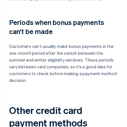
Periods when bonus payments
can’t be made
Customers can’t usually make bonus payments in the
one-month period after the switch between the
summer and winter eligibility windows. These periods
vary between card companies, so it’s a good idea for
customers to check before making a payment method
decision.
Other credit card
payment methods