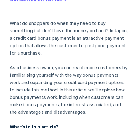
What are the reasons a bonus payment could be
unavailable?
What do shoppers do when they need to buy
something but don't have the money on hand? In Japan,
a credit card bonus payment is an attractive payment
option that allows the customer to postpone payment
for a purchase.
As a business owner, you can reach more customers by
familiarising yourself with the way bonus payments
work and expanding your credit card payment options
to include this method. In this article, we’ll explore how
bonus payments work, including when customers can
make bonus payments, the interest associated, and
the advantages and disadvantages.
What’s in this article?