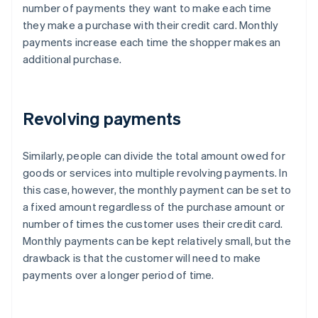
number of payments they want to make each time
they make a purchase with their credit card. Monthly
payments increase each time the shopper makes an
additional purchase.
Revolving payments
Similarly, people can divide the total amount owed for
goods or services into multiple revolving payments. In
this case, however, the monthly payment can be set to
a fixed amount regardless of the purchase amount or
number of times the customer uses their credit card.
Monthly payments can be kept relatively small, but the
drawback is that the customer will need to make
payments over a longer period of time.