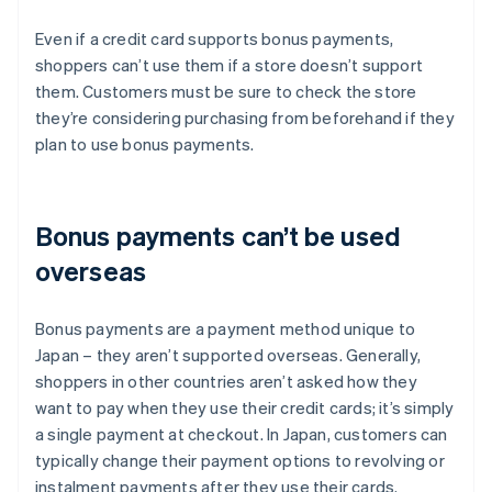
Even if a credit card supports bonus payments,
shoppers can’t use them if a store doesn’t support
them. Customers must be sure to check the store
they’re considering purchasing from beforehand if they
plan to use bonus payments.
Bonus payments can’t be used
overseas
Bonus payments are a payment method unique to
Japan – they aren’t supported overseas. Generally,
shoppers in other countries aren’t asked how they
want to pay when they use their credit cards; it’s simply
a single payment at checkout. In Japan, customers can
typically change their payment options to revolving or
instalment payments after they use their cards.