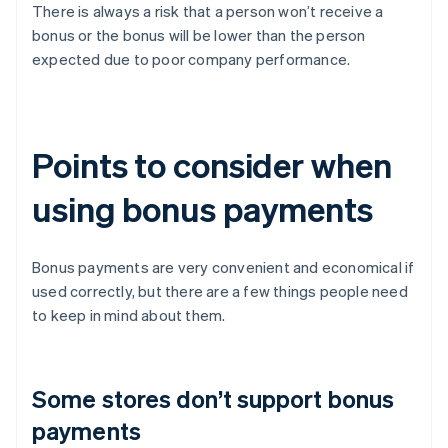
There is always a risk that a person won’t receive a
bonus or the bonus will be lower than the person
expected due to poor company performance.
Points to consider when
using bonus payments
Bonus payments are very convenient and economical if
used correctly, but there are a few things people need
to keep in mind about them.
Some stores don’t support bonus
payments