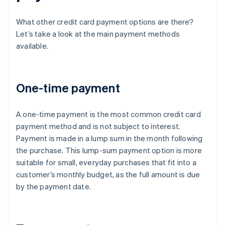
What other credit card payment options are there?
Let’s take a look at the main payment methods
available.
One-time payment
A one-time payment is the most common credit card
payment method and is not subject to interest.
Payment is made in a lump sum in the month following
the purchase. This lump-sum payment option is more
suitable for small, everyday purchases that fit into a
customer’s monthly budget, as the full amount is due
by the payment date.