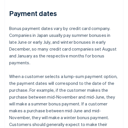
Payment dates
Bonus payment dates vary by credit card company.
Companies in Japan usually pay summer bonuses in
late June or early July, and winter bonuses in early
December, so many credit card companies set August
and January as the respective months for bonus
payments.
When a customer selects a lump-sum payment option,
the payment dates will correspond to the date of the
purchase. For example, if the customer makes the
purchase between mid-November and mid-June, they
will make a summer bonus payment. If a customer
makes a purchase between mid-June and mid-
November, they will make a winter bonus payment.
Customers should generally expect to make their