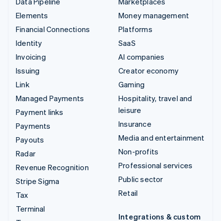
Data Pipeline
Marketplaces
Elements
Money management
Financial Connections
Platforms
Identity
SaaS
Invoicing
AI companies
Issuing
Creator economy
Link
Gaming
Managed Payments
Hospitality, travel and
leisure
Payment links
Insurance
Payments
Media and entertainment
Payouts
Non-profits
Radar
Professional services
Revenue Recognition
Public sector
Stripe Sigma
Retail
Tax
Terminal
Integrations & custom