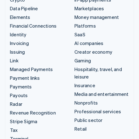
Data Pipeline
Marketplaces
Elements
Money management
Financial Connections
Platforms
Identity
SaaS
Invoicing
AI companies
Issuing
Creator economy
Link
Gaming
Managed Payments
Hospitality, travel, and
leisure
Payment links
Insurance
Payments
Media and entertainment
Payouts
Nonprofits
Radar
Professional services
Revenue Recognition
Public sector
Stripe Sigma
Retail
Tax
Terminal