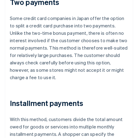
Two payments
Some credit card companies in Japan offer the option
to split a credit card purchase into two payments.
Unlike the two-time bonus payment, there is often no
interest involved if the customer chooses to make two
normal payments. This method is therefore well-suited
for relatively large purchases. The customer should
always check carefully before using this option,
however, as some stores might not accept it or might
charge a fee to use it.
Installment payments
With this method, customers divide the total amount
owed for goods or services into multiple monthly
installment payments. A shopper can specify the