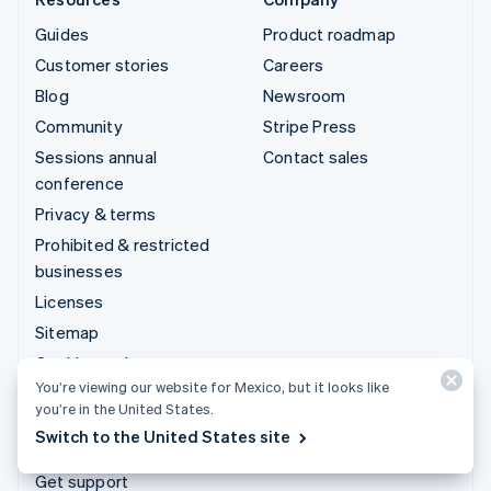
Guides
Product roadmap
Customer stories
Careers
Blog
Newsroom
Community
Stripe Press
Sessions annual
Contact sales
conference
Privacy & terms
Prohibited & restricted
businesses
Licenses
Sitemap
Cookie settings
You’re viewing our website for Mexico, but it looks like
More resources
you’re in the United States.
Switch to the United States site
Support
Get support