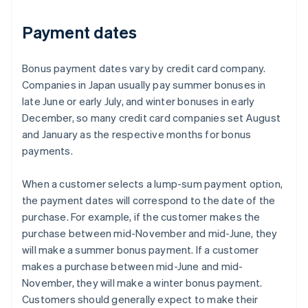
Payment dates
Bonus payment dates vary by credit card company.
Companies in Japan usually pay summer bonuses in
late June or early July, and winter bonuses in early
December, so many credit card companies set August
and January as the respective months for bonus
payments.
When a customer selects a lump-sum payment option,
the payment dates will correspond to the date of the
purchase. For example, if the customer makes the
purchase between mid-November and mid-June, they
will make a summer bonus payment. If a customer
makes a purchase between mid-June and mid-
November, they will make a winter bonus payment.
Customers should generally expect to make their