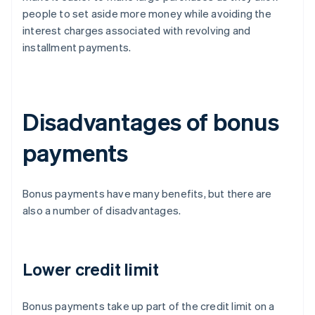
people to set aside more money while avoiding the
interest charges associated with revolving and
installment payments.
Disadvantages of bonus
payments
Bonus payments have many benefits, but there are
also a number of disadvantages.
Lower credit limit
Bonus payments take up part of the credit limit on a