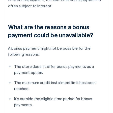
often subject to interest.
What are the reasons a bonus
payment could be unavailable?
A bonus payment might not be possible for the
following reasons:
The store doesn’t offer bonus payments as a
payment option.
The maximum credit installment limit has been
reached.
It’s outside the eligible time period for bonus
payments.