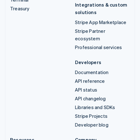
Integrations & custom
Treasury
solutions
Stripe App Marketplace
Stripe Partner
ecosystem
Professional services
Developers
Documentation
API reference
API status
API changelog
Libraries and SDKs
Stripe Projects
Developer blog
Resources
Company