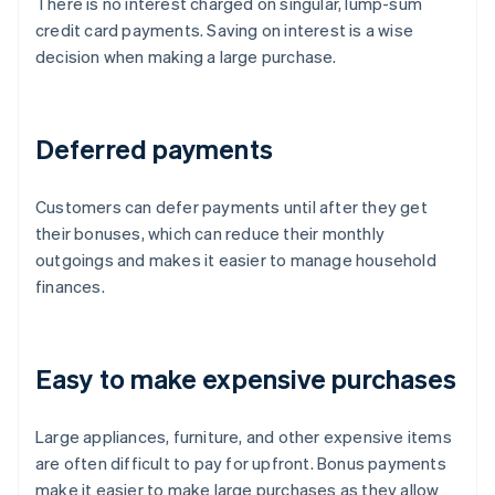
There is no interest charged on singular, lump-sum
credit card payments. Saving on interest is a wise
decision when making a large purchase.
Deferred payments
Customers can defer payments until after they get
their bonuses, which can reduce their monthly
outgoings and makes it easier to manage household
finances.
Easy to make expensive purchases
Large appliances, furniture, and other expensive items
are often difficult to pay for upfront. Bonus payments
make it easier to make large purchases as they allow