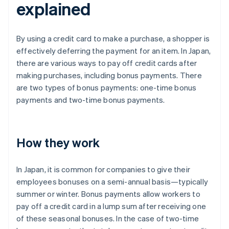
explained
By using a credit card to make a purchase, a shopper is
effectively deferring the payment for an item. In Japan,
there are various ways to pay off credit cards after
making purchases, including bonus payments. There
are two types of bonus payments: one-time bonus
payments and two-time bonus payments.
How they work
In Japan, it is common for companies to give their
employees bonuses on a semi-annual basis—typically
summer or winter. Bonus payments allow workers to
pay off a credit card in a lump sum after receiving one
of these seasonal bonuses. In the case of two-time