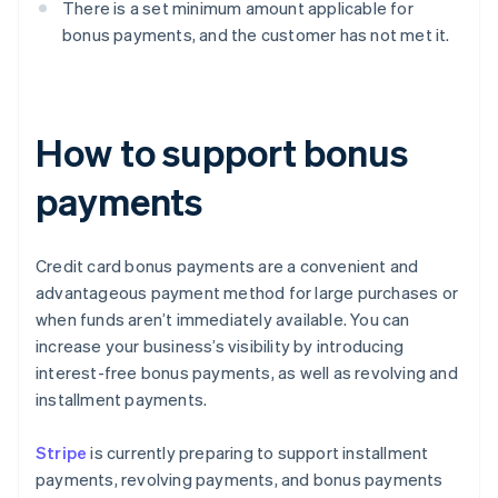
There is a set minimum amount applicable for
bonus payments, and the customer has not met it.
How to support bonus
payments
Credit card bonus payments are a convenient and
advantageous payment method for large purchases or
when funds aren’t immediately available. You can
increase your business’s visibility by introducing
interest-free bonus payments, as well as revolving and
installment payments.
Stripe
is currently preparing to support installment
payments, revolving payments, and bonus payments