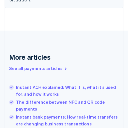
English
Finland
English
Svenska
France
Français
English
Germany
Deutsch
English
Gibraltar
English
More articles
Greece
English
See all payments articles
Hong Kong SAR, China
English
简体中文
Hungary
English
Instant ACH explained: What it is, what it’s used
India
for, and how it works
English
The difference between NFC and QR code
Ireland
payments
English
Italy
Instant bank payments: How real-time transfers
Italiano
English
are changing business transactions
Japan