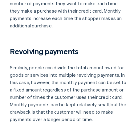
number of payments they want to make each time
they make a purchase with their credit card. Monthly
payments increase each time the shopper makes an
additional purchase.
Revolving payments
Similarly, people can divide the total amount owed for
goods or services into multiple revolving payments. In
this case, however, the monthly payment can be set to
a fixed amount regardless of the purchase amount or
number of times the customer uses their credit card.
Monthly payments can be kept relatively small, but the
drawback is that the customer will need to make
payments over a longer period of time.