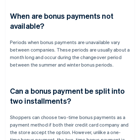
When are bonus payments not
available?
Periods when bonus payments are unavailable vary
between companies. These periods are usually about a
month long and occur during the changeover period
between the summer and winter bonus periods.
Can a bonus payment be split into
two installments?
Shoppers can choose two-time bonus payments as a
payment method if both their credit card company and
the store accept the option. However, unlike a one-
time bonus payment, the two-time bonus payment is