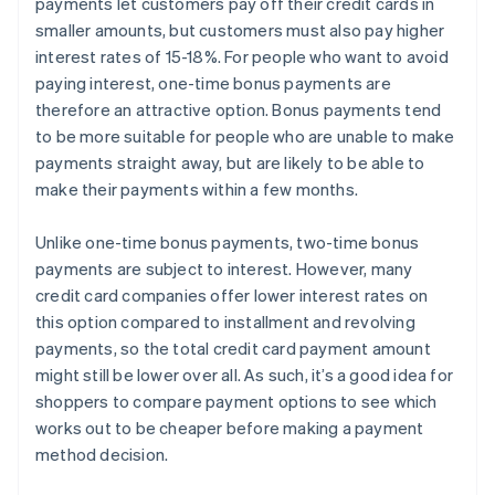
payments let customers pay off their credit cards in
smaller amounts, but customers must also pay higher
interest rates of 15-18%. For people who want to avoid
paying interest, one-time bonus payments are
therefore an attractive option. Bonus payments tend
to be more suitable for people who are unable to make
payments straight away, but are likely to be able to
make their payments within a few months.
Unlike one-time bonus payments, two-time bonus
payments are subject to interest. However, many
credit card companies offer lower interest rates on
this option compared to installment and revolving
payments, so the total credit card payment amount
might still be lower over all. As such, it’s a good idea for
shoppers to compare payment options to see which
works out to be cheaper before making a payment
method decision.