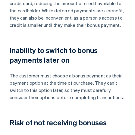
credit card, reducing the amount of credit available to
the cardholder. While deferred payments are a benefit,
they can also be inconvenient, as a person’s access to
credit is smaller until they make their bonus payment.
Inability to switch to bonus
payments later on
The customer must choose a bonus payment as their
payment option at the time of purchase. They can’t
switch to this option later, so they must carefully
consider their options before completing transactions.
Risk of not receiving bonuses