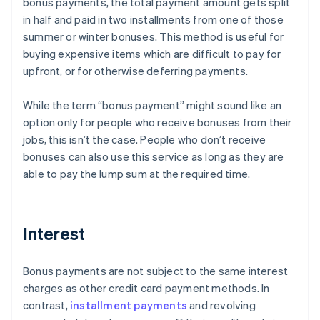
bonus payments, the total payment amount gets split
in half and paid in two installments from one of those
summer or winter bonuses. This method is useful for
buying expensive items which are difficult to pay for
upfront, or for otherwise deferring payments.
While the term “bonus payment” might sound like an
option only for people who receive bonuses from their
jobs, this isn’t the case. People who don’t receive
bonuses can also use this service as long as they are
able to pay the lump sum at the required time.
Interest
Bonus payments are not subject to the same interest
charges as other credit card payment methods. In
contrast,
installment payments
and revolving