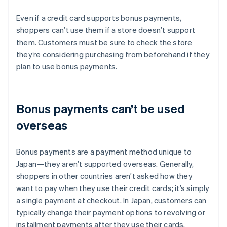
Even if a credit card supports bonus payments,
shoppers can’t use them if a store doesn’t support
them. Customers must be sure to check the store
they’re considering purchasing from beforehand if they
plan to use bonus payments.
Bonus payments can’t be used
overseas
Bonus payments are a payment method unique to
Japan—they aren’t supported overseas. Generally,
shoppers in other countries aren’t asked how they
want to pay when they use their credit cards; it’s simply
a single payment at checkout. In Japan, customers can
typically change their payment options to revolving or
installment payments after they use their cards.