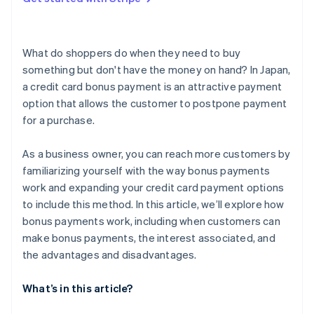
What are the reasons a bonus payment could be
unavailable?
What do shoppers do when they need to buy
something but don't have the money on hand? In Japan,
a credit card bonus payment is an attractive payment
option that allows the customer to postpone payment
for a purchase.
As a business owner, you can reach more customers by
familiarizing yourself with the way bonus payments
work and expanding your credit card payment options
to include this method. In this article, we’ll explore how
bonus payments work, including when customers can
make bonus payments, the interest associated, and
the advantages and disadvantages.
What’s in this article?