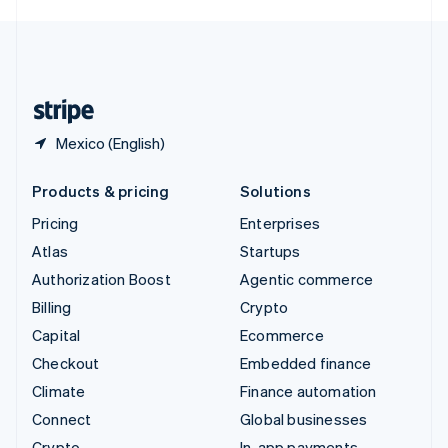
English
United Kingdom
English
United States
English
Español
简体中文
Mexico (English)
Products & pricing
Solutions
Pricing
Enterprises
Atlas
Startups
Authorization Boost
Agentic commerce
Billing
Crypto
Capital
Ecommerce
Checkout
Embedded finance
Climate
Finance automation
Connect
Global businesses
Crypto
In-app payments