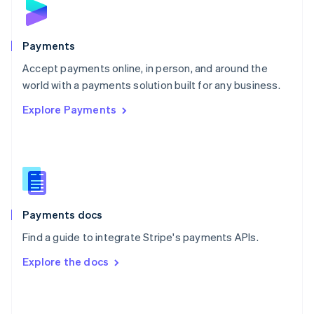
English
Poland
English
Payments
Portugal
Português
English
Accept payments online, in person, and around the
Romania
world with a payments solution built for any business.
English
Explore Payments
Singapore
English
简体中文
Slovakia
English
Slovenia
English
Italiano
Spain
Español
English
Payments docs
Sweden
Find a guide to integrate Stripe's payments APIs.
Svenska
English
Switzerland
Explore the docs
Deutsch
Français
Italiano
English
Thailand
ไทย
English
United Arab Emirates