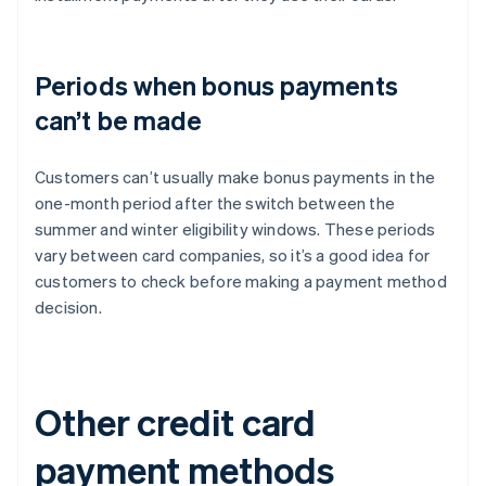
Periods when bonus payments
can’t be made
Customers can’t usually make bonus payments in the
one-month period after the switch between the
summer and winter eligibility windows. These periods
vary between card companies, so it’s a good idea for
customers to check before making a payment method
decision.
Other credit card
payment methods