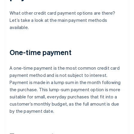
What other credit card payment options are there?
Let’s take a look at the main payment methods
available.
One-time payment
A one-time payment is the most common credit card
payment method and is not subject to interest.
Payment is made in a lump sum in the month following
the purchase. This lump-sum payment option is more
suitable for small, everyday purchases that fit into a
customer’s monthly budget, as the full amount is due
by the payment date.