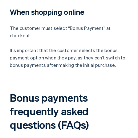
When shopping online
The customer must select “Bonus Payment” at
checkout.
It’s important that the customer selects the bonus
payment option when they pay, as they can’t switch to
bonus payments after making the initial purchase.
Bonus payments
frequently asked
questions (FAQs)