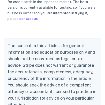
for credit cards in the Japanese market. The beta
version is currently available for testing, so if you are a
Australia
business owner and you are interested in trying it,
English
please
contact us
.
Austria
Deutsch
English
Belgium
Nederlands
Français
Deutsch
English
Brazil
Português
English
The content in this article is for general
Bulgaria
information and education purposes only and
English
Canada
should not be construed as legal or tax
English
Français
advice. Stripe does not warrant or guarantee
Croatia
the accurateness, completeness, adequacy,
English
Italiano
Cyprus
or currency of the information in the article.
English
You should seek the advice of a competent
Czech Republic
English
attorney or accountant licensed to practice in
Denmark
your jurisdiction for advice on your particular
English
Estonia
situation.