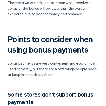
There is always a risk that a person won’t receive a
bonus or the bonus will be lower than the person
expected due to poor company performance.
Points to consider when
using bonus payments
Bonus payments are very convenient and economical if
used correctly, but there are a few things people need
to keep in mind about them.
Some stores don’t support bonus
payments