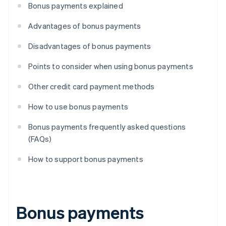
Bonus payments explained
Advantages of bonus payments
Disadvantages of bonus payments
Points to consider when using bonus payments
Other credit card payment methods
How to use bonus payments
Bonus payments frequently asked questions
(FAQs)
How to support bonus payments
Bonus payments