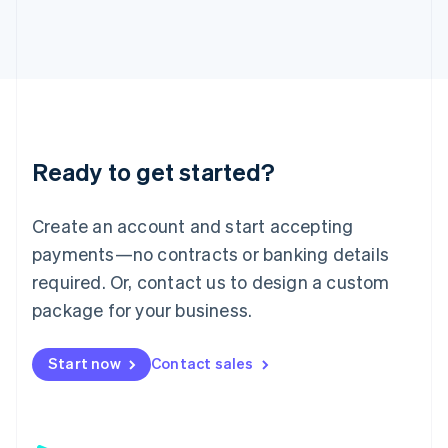
日本語
English
Latvia
English
Liechtenstein
Deutsch
English
Lithuania
English
Luxembourg
Ready to get started?
Français
Deutsch
English
Mainland China
Create an account and start accepting
简体中文
English
Malaysia
payments—no contracts or banking details
English
简体中文
required. Or, contact us to design a custom
Malta
English
package for your business.
Mexico
Español
English
Netherlands
Start now
Contact sales
Nederlands
English
New Zealand
English
Norway