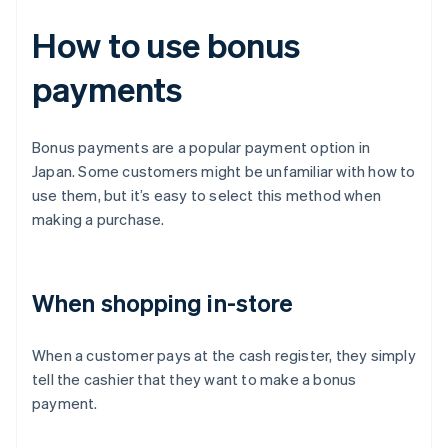
How to use bonus
payments
Bonus payments are a popular payment option in
Japan. Some customers might be unfamiliar with how to
use them, but it’s easy to select this method when
making a purchase.
When shopping in-store
When a customer pays at the cash register, they simply
tell the cashier that they want to make a bonus
payment.