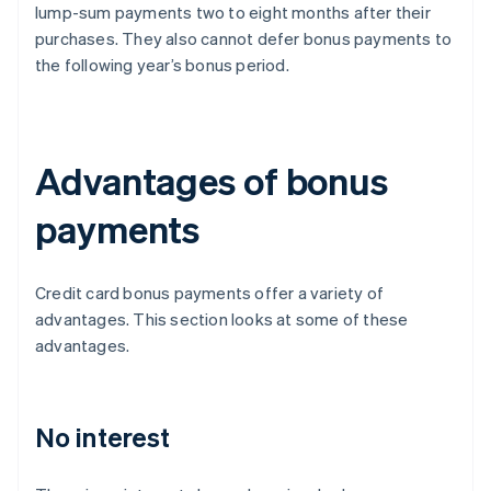
lump-sum payments two to eight months after their
purchases. They also cannot defer bonus payments to
the following year’s bonus period.
Advantages of bonus
payments
Credit card bonus payments offer a variety of
advantages. This section looks at some of these
advantages.
No interest