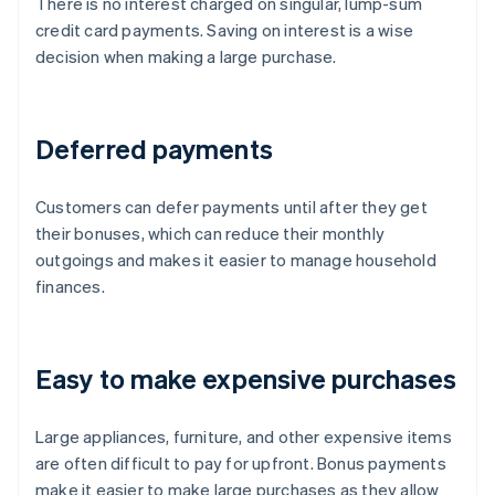
There is no interest charged on singular, lump-sum
credit card payments. Saving on interest is a wise
decision when making a large purchase.
Deferred payments
Customers can defer payments until after they get
their bonuses, which can reduce their monthly
outgoings and makes it easier to manage household
finances.
Easy to make expensive purchases
Large appliances, furniture, and other expensive items
are often difficult to pay for upfront. Bonus payments
make it easier to make large purchases as they allow