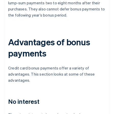
lump-sum payments two to eight months after their
purchases. They also cannot defer bonus payments to
the following year’s bonus period.
Advantages of bonus
payments
Credit card bonus payments offer a variety of
advantages. This section looks at some of these
advantages.
No interest