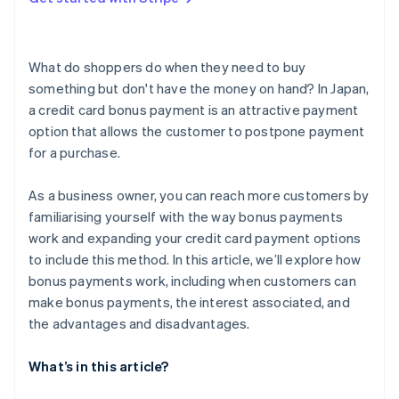
What are the reasons a bonus payment could be
unavailable?
What do shoppers do when they need to buy
something but don't have the money on hand? In Japan,
a credit card bonus payment is an attractive payment
option that allows the customer to postpone payment
for a purchase.
As a business owner, you can reach more customers by
familiarising yourself with the way bonus payments
work and expanding your credit card payment options
to include this method. In this article, we’ll explore how
bonus payments work, including when customers can
make bonus payments, the interest associated, and
the advantages and disadvantages.
What’s in this article?