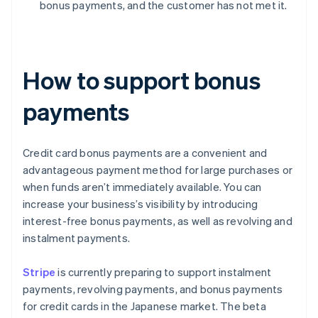
bonus payments, and the customer has not met it.
How to support bonus
payments
Credit card bonus payments are a convenient and
advantageous payment method for large purchases or
when funds aren’t immediately available. You can
increase your business’s visibility by introducing
interest-free bonus payments, as well as revolving and
instalment payments.
Stripe
is currently preparing to support instalment
payments, revolving payments, and bonus payments
for credit cards in the Japanese market. The beta