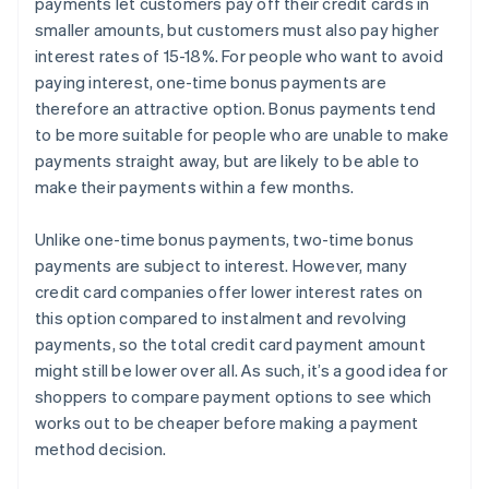
payments let customers pay off their credit cards in
smaller amounts, but customers must also pay higher
interest rates of 15-18%. For people who want to avoid
paying interest, one-time bonus payments are
therefore an attractive option. Bonus payments tend
to be more suitable for people who are unable to make
payments straight away, but are likely to be able to
make their payments within a few months.
Unlike one-time bonus payments, two-time bonus
payments are subject to interest. However, many
credit card companies offer lower interest rates on
this option compared to instalment and revolving
payments, so the total credit card payment amount
might still be lower over all. As such, it’s a good idea for
shoppers to compare payment options to see which
works out to be cheaper before making a payment
method decision.