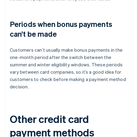
Periods when bonus payments
can’t be made
Customers can’t usually make bonus payments in the
one-month period after the switch between the
summer and winter eligibility windows. These periods
vary between card companies, so it’s a good idea for
customers to check before making a payment method
decision.
Other credit card
payment methods