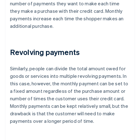
number of payments they want to make each time
they make a purchase with their credit card. Monthly
payments increase each time the shopper makes an
additional purchase.
Revolving payments
Similarly, people can divide the total amount owed for
goods or services into multiple revolving payments. In
this case, however, the monthly payment can be set to
a fixed amount regardless of the purchase amount or
number of times the customer uses their credit card.
Monthly payments can be kept relatively small, but the
drawback is that the customer will need to make
payments over a longer period of time.