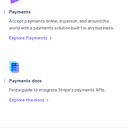
Poland
English
Payments
Portugal
Português
English
Accept payments online, in person, and around the
Romania
world with a payments solution built for any business.
English
Explore Payments
Singapore
English
简体中文
Slovakia
English
Slovenia
English
Italiano
Spain
Español
English
Payments docs
Sweden
Find a guide to integrate Stripe's payments APIs.
Svenska
English
Switzerland
Explore the docs
Deutsch
Français
Italiano
English
Thailand
ไทย
English
United Arab Emirates
English