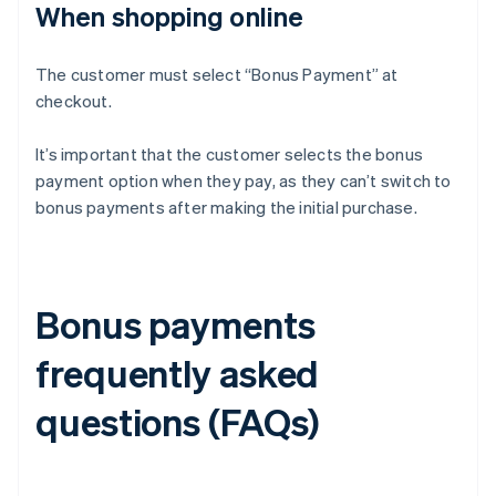
When shopping online
The customer must select “Bonus Payment” at
checkout.
It’s important that the customer selects the bonus
payment option when they pay, as they can’t switch to
bonus payments after making the initial purchase.
Bonus payments
frequently asked
questions (FAQs)