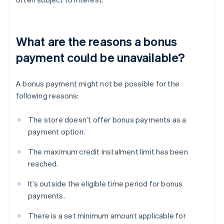
What are the reasons a bonus
payment could be unavailable?
A bonus payment might not be possible for the
following reasons:
The store doesn’t offer bonus payments as a
payment option.
The maximum credit instalment limit has been
reached.
It’s outside the eligible time period for bonus
payments.
There is a set minimum amount applicable for