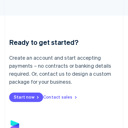
Latvia
English
Liechtenstein
Deutsch
English
Lithuania
English
Luxembourg
Ready to get started?
Français
Deutsch
English
Mainland China
Create an account and start accepting
简体中文
English
Malaysia
payments – no contracts or banking details
English
简体中文
required. Or, contact us to design a custom
Malta
English
package for your business.
Mexico
Español
English
Netherlands
Start now
Contact sales
Nederlands
English
New Zealand
English
Norway
English