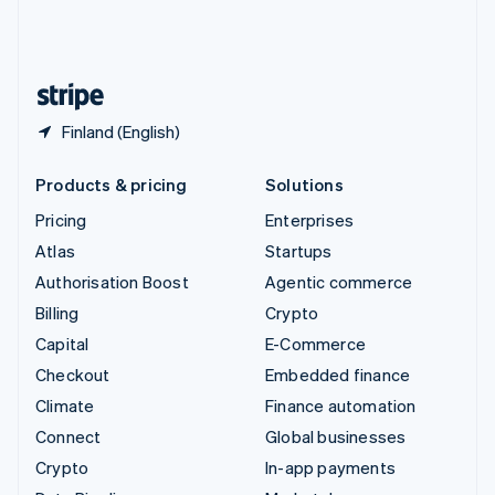
United Kingdom
English
United States
English
Español
简体中文
Finland (English)
Products & pricing
Solutions
Pricing
Enterprises
Atlas
Startups
Authorisation Boost
Agentic commerce
Billing
Crypto
Capital
E-Commerce
Checkout
Embedded finance
Climate
Finance automation
Connect
Global businesses
Crypto
In-app payments