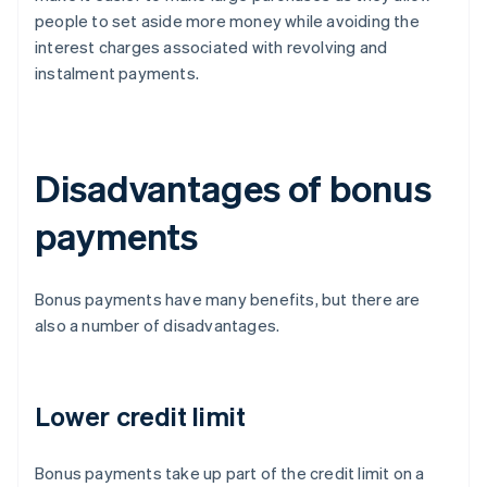
people to set aside more money while avoiding the
interest charges associated with revolving and
instalment payments.
Disadvantages of bonus
payments
Bonus payments have many benefits, but there are
also a number of disadvantages.
Lower credit limit
Bonus payments take up part of the credit limit on a