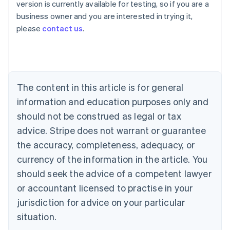
version is currently available for testing, so if you are a
Australia
business owner and you are interested in trying it,
English
please
contact us
.
Austria
Deutsch
English
Belgium
Nederlands
Français
Deutsch
English
Brazil
Português
English
The content in this article is for general
Bulgaria
information and education purposes only and
English
Canada
should not be construed as legal or tax
English
Français
advice. Stripe does not warrant or guarantee
Croatia
the accuracy, completeness, adequacy, or
English
Italiano
Cyprus
currency of the information in the article. You
English
should seek the advice of a competent lawyer
Czech Republic
English
or accountant licensed to practise in your
Denmark
jurisdiction for advice on your particular
English
Estonia
situation.
English