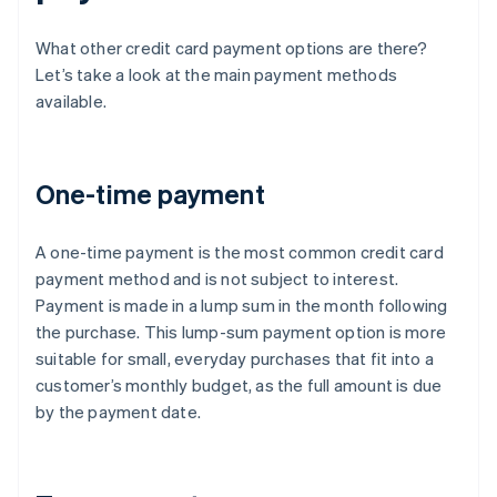
What other credit card payment options are there?
Let’s take a look at the main payment methods
available.
One-time payment
A one-time payment is the most common credit card
payment method and is not subject to interest.
Payment is made in a lump sum in the month following
the purchase. This lump-sum payment option is more
suitable for small, everyday purchases that fit into a
customer’s monthly budget, as the full amount is due
by the payment date.