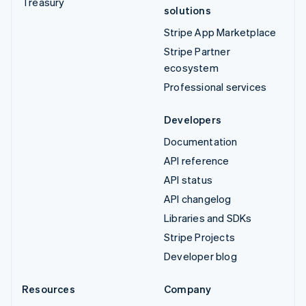
Treasury
solutions
Stripe App Marketplace
Stripe Partner
ecosystem
Professional services
Developers
Documentation
API reference
API status
API changelog
Libraries and SDKs
Stripe Projects
Developer blog
Resources
Company