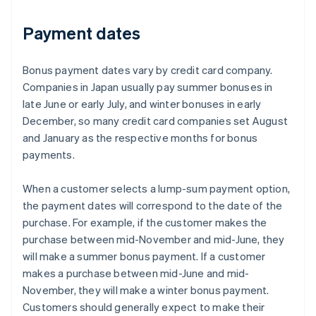
Payment dates
Bonus payment dates vary by credit card company.
Companies in Japan usually pay summer bonuses in
late June or early July, and winter bonuses in early
December, so many credit card companies set August
and January as the respective months for bonus
payments.
When a customer selects a lump-sum payment option,
the payment dates will correspond to the date of the
purchase. For example, if the customer makes the
purchase between mid-November and mid-June, they
will make a summer bonus payment. If a customer
makes a purchase between mid-June and mid-
November, they will make a winter bonus payment.
Customers should generally expect to make their