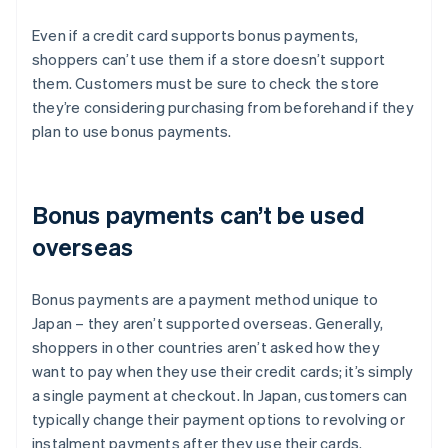
Even if a credit card supports bonus payments,
shoppers can’t use them if a store doesn’t support
them. Customers must be sure to check the store
they’re considering purchasing from beforehand if they
plan to use bonus payments.
Bonus payments can’t be used
overseas
Bonus payments are a payment method unique to
Japan – they aren’t supported overseas. Generally,
shoppers in other countries aren’t asked how they
want to pay when they use their credit cards; it’s simply
a single payment at checkout. In Japan, customers can
typically change their payment options to revolving or
instalment payments after they use their cards.