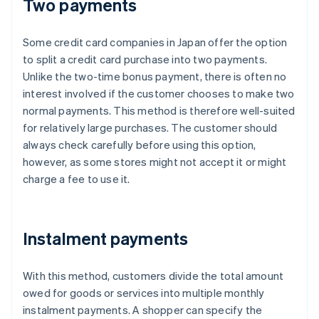
Two payments
Some credit card companies in Japan offer the option
to split a credit card purchase into two payments.
Unlike the two-time bonus payment, there is often no
interest involved if the customer chooses to make two
normal payments. This method is therefore well-suited
for relatively large purchases. The customer should
always check carefully before using this option,
however, as some stores might not accept it or might
charge a fee to use it.
Instalment payments
With this method, customers divide the total amount
owed for goods or services into multiple monthly
instalment payments. A shopper can specify the