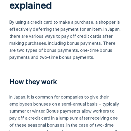
explained
By using a credit card to make a purchase, a shopper is
effectively deferring the payment for an item. In Japan,
there are various ways to pay off credit cards after
making purchases, including bonus payments. There
are two types of bonus payments: one-time bonus
payments and two-time bonus payments.
How they work
In Japan, it is common for companies to give their
employees bonuses on a semi-annual basis – typically
summer or winter. Bonus payments allow workers to
pay off a credit card in a lump sum after receiving one
of these seasonal bonuses. In the case of two-time