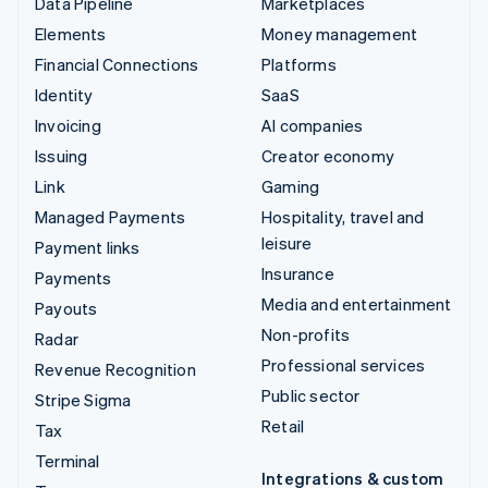
Data Pipeline
Marketplaces
Elements
Money management
Financial Connections
Platforms
Identity
SaaS
Invoicing
AI companies
Issuing
Creator economy
Link
Gaming
Managed Payments
Hospitality, travel and
leisure
Payment links
Insurance
Payments
Media and entertainment
Payouts
Non-profits
Radar
Professional services
Revenue Recognition
Public sector
Stripe Sigma
Retail
Tax
Terminal
Integrations & custom