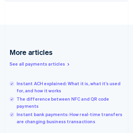
Finland
English
Svenska
France
Français
English
Germany
Deutsch
English
Gibraltar
English
More articles
Greece
English
See all payments articles
Hong Kong SAR, China
English
简体中文
Hungary
English
Instant ACH explained: What it is, what it’s used
India
for, and how it works
English
The difference between NFC and QR code
Ireland
payments
English
Italy
Instant bank payments: How real-time transfers
Italiano
English
are changing business transactions
Japan
日本語
English