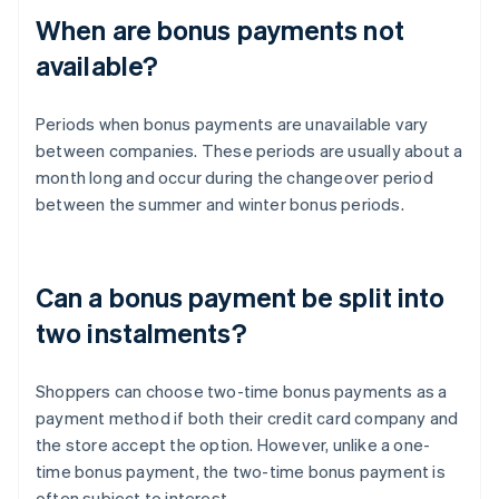
When are bonus payments not
available?
Periods when bonus payments are unavailable vary
between companies. These periods are usually about a
month long and occur during the changeover period
between the summer and winter bonus periods.
Can a bonus payment be split into
two instalments?
Shoppers can choose two-time bonus payments as a
payment method if both their credit card company and
the store accept the option. However, unlike a one-
time bonus payment, the two-time bonus payment is
often subject to interest.