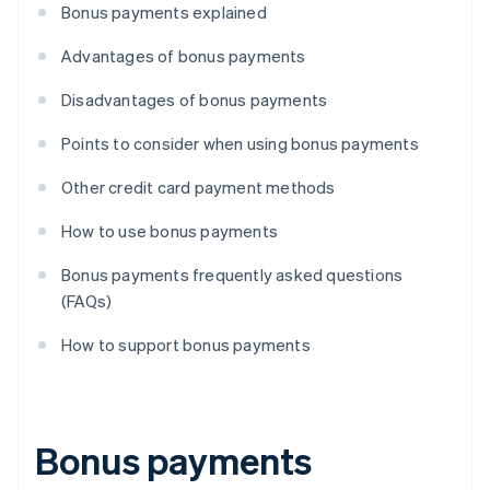
Bonus payments explained
Advantages of bonus payments
Disadvantages of bonus payments
Points to consider when using bonus payments
Other credit card payment methods
How to use bonus payments
Bonus payments frequently asked questions
(FAQs)
How to support bonus payments
Bonus payments