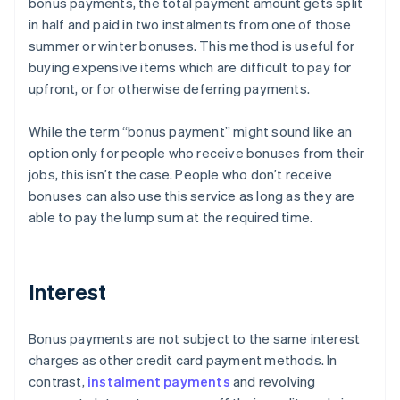
bonus payments, the total payment amount gets split
in half and paid in two instalments from one of those
summer or winter bonuses. This method is useful for
buying expensive items which are difficult to pay for
upfront, or for otherwise deferring payments.
While the term “bonus payment” might sound like an
option only for people who receive bonuses from their
jobs, this isn’t the case. People who don’t receive
bonuses can also use this service as long as they are
able to pay the lump sum at the required time.
Interest
Bonus payments are not subject to the same interest
charges as other credit card payment methods. In
contrast,
instalment payments
and revolving