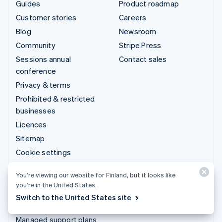
Guides
Product roadmap
Customer stories
Careers
Blog
Newsroom
Community
Stripe Press
Sessions annual
Contact sales
conference
Privacy & terms
Prohibited & restricted
businesses
Licences
Sitemap
Cookie settings
More resources
You’re viewing our website for Finland, but it looks like
you’re in the United States.
Support
Switch to the United States site
Get support
Managed support plans