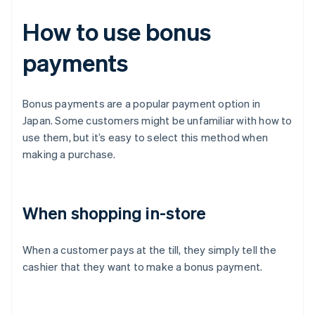
How to use bonus
payments
Bonus payments are a popular payment option in
Japan. Some customers might be unfamiliar with how to
use them, but it’s easy to select this method when
making a purchase.
When shopping in-store
When a customer pays at the till, they simply tell the
cashier that they want to make a bonus payment.