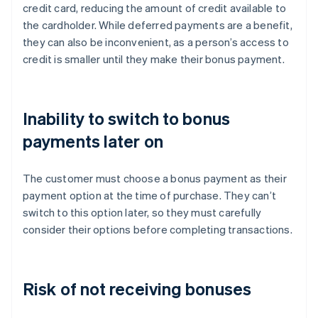
credit card, reducing the amount of credit available to
the cardholder. While deferred payments are a benefit,
they can also be inconvenient, as a person’s access to
credit is smaller until they make their bonus payment.
Inability to switch to bonus
payments later on
The customer must choose a bonus payment as their
payment option at the time of purchase. They can’t
switch to this option later, so they must carefully
consider their options before completing transactions.
Risk of not receiving bonuses