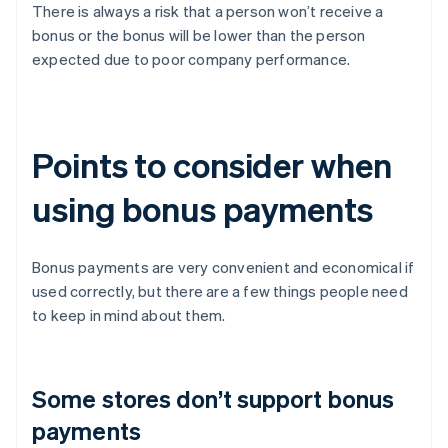
There is always a risk that a person won’t receive a
bonus or the bonus will be lower than the person
expected due to poor company performance.
Points to consider when
using bonus payments
Bonus payments are very convenient and economical if
used correctly, but there are a few things people need
to keep in mind about them.
Some stores don’t support bonus
payments