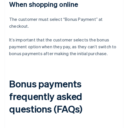
When shopping online
The customer must select “Bonus Payment” at
checkout.
It’s important that the customer selects the bonus
payment option when they pay, as they can’t switch to
bonus payments after making the initial purchase.
Bonus payments
frequently asked
questions (FAQs)