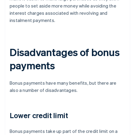
people to set aside more money while avoiding the
interest charges associated with revolving and
instalment payments.
Disadvantages of bonus
payments
Bonus payments have many benefits, but there are
also a number of disadvantages.
Lower credit limit
Bonus payments take up part of the credit limit on a