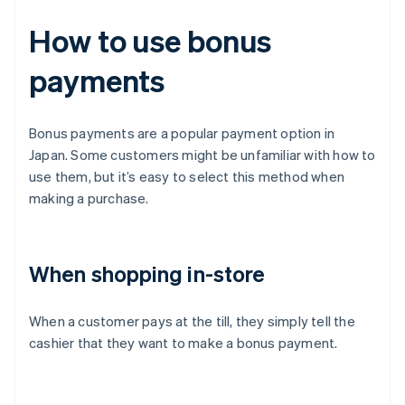
How to use bonus
payments
Bonus payments are a popular payment option in
Japan. Some customers might be unfamiliar with how to
use them, but it’s easy to select this method when
making a purchase.
When shopping in-store
When a customer pays at the till, they simply tell the
cashier that they want to make a bonus payment.