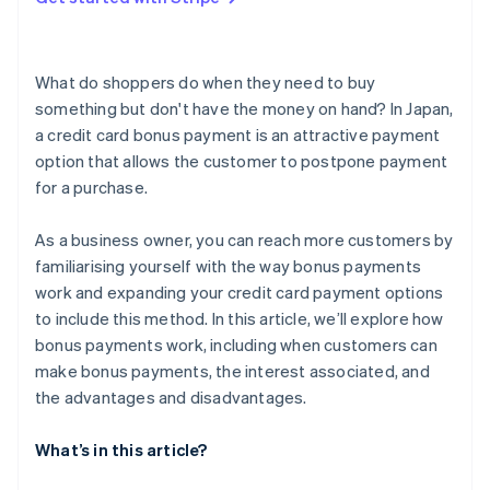
What are the reasons a bonus payment could be
unavailable?
What do shoppers do when they need to buy
something but don't have the money on hand? In Japan,
a credit card bonus payment is an attractive payment
option that allows the customer to postpone payment
for a purchase.
As a business owner, you can reach more customers by
familiarising yourself with the way bonus payments
work and expanding your credit card payment options
to include this method. In this article, we’ll explore how
bonus payments work, including when customers can
make bonus payments, the interest associated, and
the advantages and disadvantages.
What’s in this article?