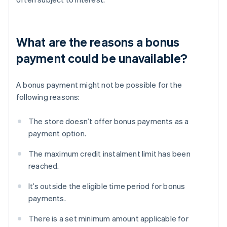
What are the reasons a bonus
payment could be unavailable?
A bonus payment might not be possible for the
following reasons:
The store doesn’t offer bonus payments as a
payment option.
The maximum credit instalment limit has been
reached.
It’s outside the eligible time period for bonus
payments.
There is a set minimum amount applicable for