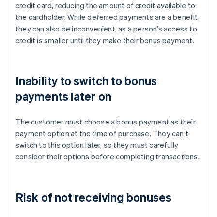
credit card, reducing the amount of credit available to
the cardholder. While deferred payments are a benefit,
they can also be inconvenient, as a person’s access to
credit is smaller until they make their bonus payment.
Inability to switch to bonus
payments later on
The customer must choose a bonus payment as their
payment option at the time of purchase. They can’t
switch to this option later, so they must carefully
consider their options before completing transactions.
Risk of not receiving bonuses