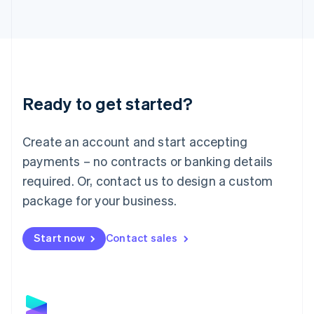
Latvia
English
Liechtenstein
Deutsch
English
Lithuania
English
Luxembourg
Ready to get started?
Français
Deutsch
English
Mainland China
Create an account and start accepting
简体中文
English
Malaysia
payments – no contracts or banking details
English
简体中文
required. Or, contact us to design a custom
Malta
English
package for your business.
Mexico
Español
English
Netherlands
Start now
Contact sales
Nederlands
English
New Zealand
English
Norway
English