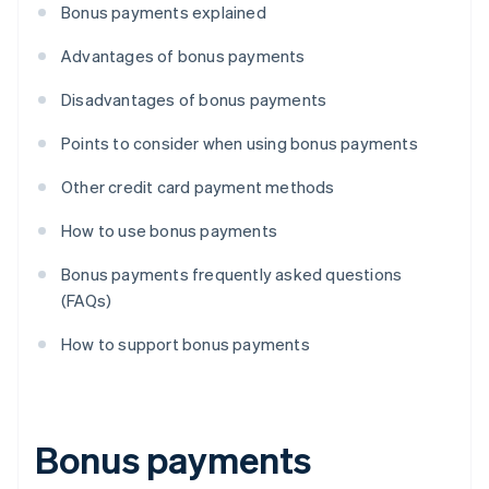
Bonus payments explained
Advantages of bonus payments
Disadvantages of bonus payments
Points to consider when using bonus payments
Other credit card payment methods
How to use bonus payments
Bonus payments frequently asked questions
(FAQs)
How to support bonus payments
Bonus payments