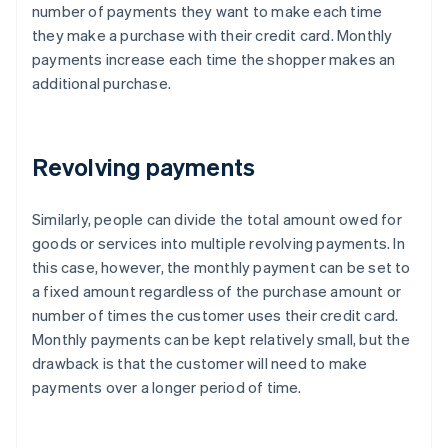
number of payments they want to make each time
they make a purchase with their credit card. Monthly
payments increase each time the shopper makes an
additional purchase.
Revolving payments
Similarly, people can divide the total amount owed for
goods or services into multiple revolving payments. In
this case, however, the monthly payment can be set to
a fixed amount regardless of the purchase amount or
number of times the customer uses their credit card.
Monthly payments can be kept relatively small, but the
drawback is that the customer will need to make
payments over a longer period of time.