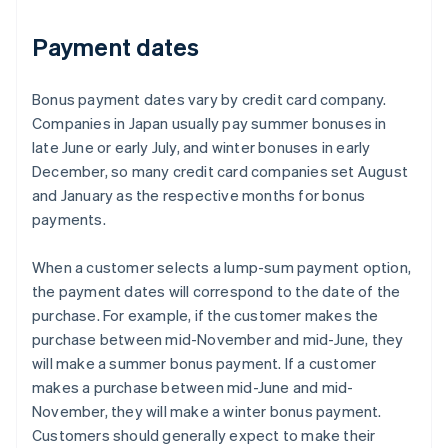
Payment dates
Bonus payment dates vary by credit card company.
Companies in Japan usually pay summer bonuses in
late June or early July, and winter bonuses in early
December, so many credit card companies set August
and January as the respective months for bonus
payments.
When a customer selects a lump-sum payment option,
the payment dates will correspond to the date of the
purchase. For example, if the customer makes the
purchase between mid-November and mid-June, they
will make a summer bonus payment. If a customer
makes a purchase between mid-June and mid-
November, they will make a winter bonus payment.
Customers should generally expect to make their