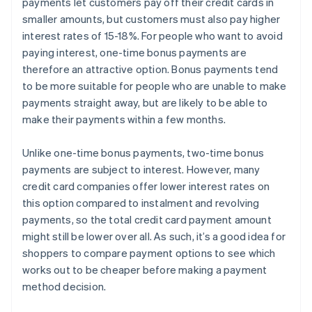
payments let customers pay off their credit cards in
smaller amounts, but customers must also pay higher
interest rates of 15-18%. For people who want to avoid
paying interest, one-time bonus payments are
therefore an attractive option. Bonus payments tend
to be more suitable for people who are unable to make
payments straight away, but are likely to be able to
make their payments within a few months.
Unlike one-time bonus payments, two-time bonus
payments are subject to interest. However, many
credit card companies offer lower interest rates on
this option compared to instalment and revolving
payments, so the total credit card payment amount
might still be lower over all. As such, it’s a good idea for
shoppers to compare payment options to see which
works out to be cheaper before making a payment
method decision.