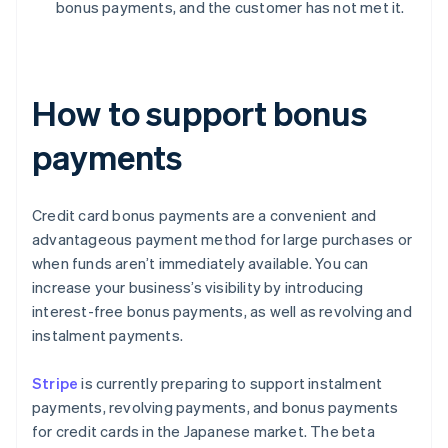
bonus payments, and the customer has not met it.
How to support bonus
payments
Credit card bonus payments are a convenient and
advantageous payment method for large purchases or
when funds aren’t immediately available. You can
increase your business’s visibility by introducing
interest-free bonus payments, as well as revolving and
instalment payments.
Stripe
is currently preparing to support instalment
payments, revolving payments, and bonus payments
for credit cards in the Japanese market. The beta