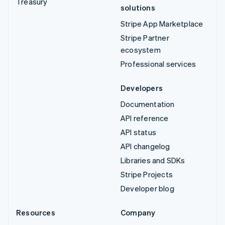
Treasury
solutions
Stripe App Marketplace
Stripe Partner
ecosystem
Professional services
Developers
Documentation
API reference
API status
API changelog
Libraries and SDKs
Stripe Projects
Developer blog
Resources
Company