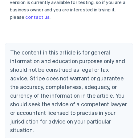
version is currently available for testing, so if you are a
Australia
business owner and you are interested in trying it,
English
please
contact us
.
Austria
Deutsch
English
Belgium
Nederlands
Français
Deutsch
English
Brazil
Português
English
The content in this article is for general
Bulgaria
information and education purposes only and
English
Canada
should not be construed as legal or tax
English
Français
advice. Stripe does not warrant or guarantee
Croatia
the accuracy, completeness, adequacy, or
English
Italiano
Cyprus
currency of the information in the article. You
English
should seek the advice of a competent lawyer
Czech Republic
English
or accountant licensed to practise in your
Denmark
jurisdiction for advice on your particular
English
Estonia
situation.
English