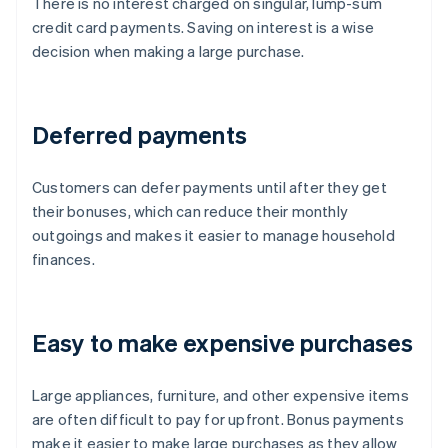
There is no interest charged on singular, lump-sum
credit card payments. Saving on interest is a wise
decision when making a large purchase.
Deferred payments
Customers can defer payments until after they get
their bonuses, which can reduce their monthly
outgoings and makes it easier to manage household
finances.
Easy to make expensive purchases
Large appliances, furniture, and other expensive items
are often difficult to pay for upfront. Bonus payments
make it easier to make large purchases as they allow