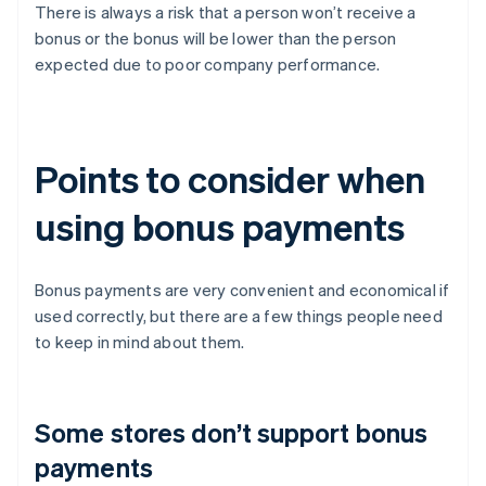
There is always a risk that a person won’t receive a
bonus or the bonus will be lower than the person
expected due to poor company performance.
Points to consider when
using bonus payments
Bonus payments are very convenient and economical if
used correctly, but there are a few things people need
to keep in mind about them.
Some stores don’t support bonus
payments