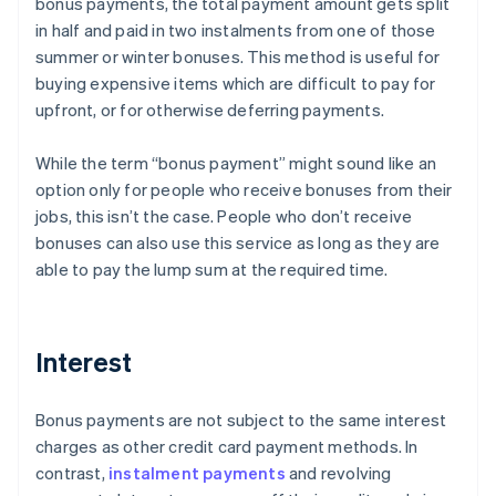
bonus payments, the total payment amount gets split
in half and paid in two instalments from one of those
summer or winter bonuses. This method is useful for
buying expensive items which are difficult to pay for
upfront, or for otherwise deferring payments.
While the term “bonus payment” might sound like an
option only for people who receive bonuses from their
jobs, this isn’t the case. People who don’t receive
bonuses can also use this service as long as they are
able to pay the lump sum at the required time.
Interest
Bonus payments are not subject to the same interest
charges as other credit card payment methods. In
contrast,
instalment payments
and revolving