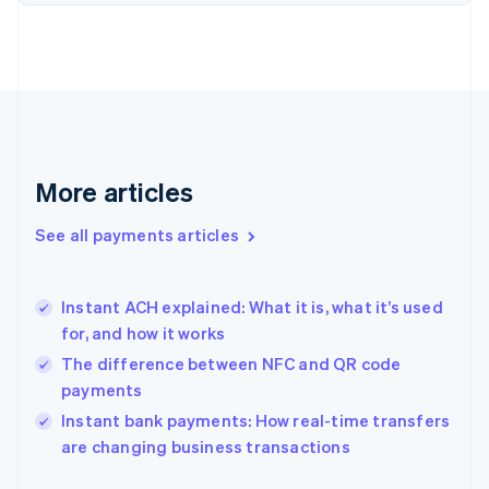
Finland
English
Svenska
France
Français
English
Germany
Deutsch
English
Gibraltar
English
More articles
Greece
English
See all payments articles
Hong Kong SAR, China
English
简体中文
Hungary
English
Instant ACH explained: What it is, what it’s used
India
for, and how it works
English
The difference between NFC and QR code
Ireland
payments
English
Italy
Instant bank payments: How real-time transfers
Italiano
English
are changing business transactions
Japan
日本語
English