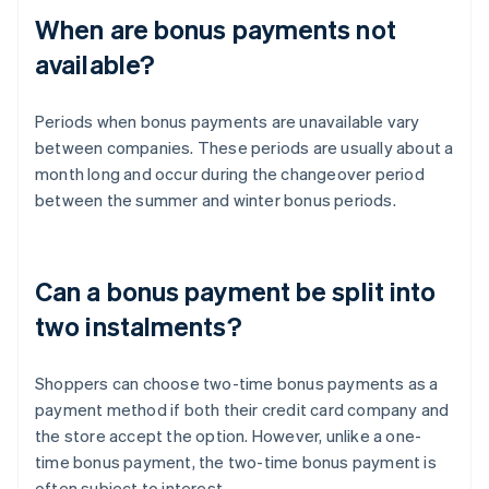
When are bonus payments not
available?
Periods when bonus payments are unavailable vary
between companies. These periods are usually about a
month long and occur during the changeover period
between the summer and winter bonus periods.
Can a bonus payment be split into
two instalments?
Shoppers can choose two-time bonus payments as a
payment method if both their credit card company and
the store accept the option. However, unlike a one-
time bonus payment, the two-time bonus payment is
often subject to interest.