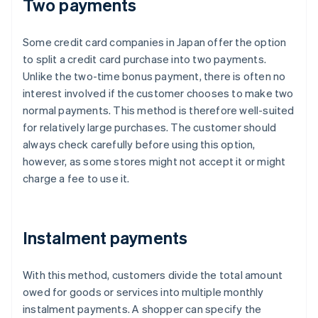
Two payments
Some credit card companies in Japan offer the option
to split a credit card purchase into two payments.
Unlike the two-time bonus payment, there is often no
interest involved if the customer chooses to make two
normal payments. This method is therefore well-suited
for relatively large purchases. The customer should
always check carefully before using this option,
however, as some stores might not accept it or might
charge a fee to use it.
Instalment payments
With this method, customers divide the total amount
owed for goods or services into multiple monthly
instalment payments. A shopper can specify the