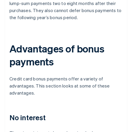
lump-sum payments two to eight months after their
purchases. They also cannot defer bonus payments to
the following year’s bonus period.
Advantages of bonus
payments
Credit card bonus payments offer a variety of
advantages. This section looks at some of these
advantages.
No interest