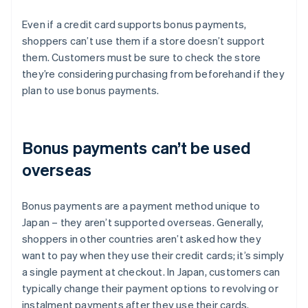
Even if a credit card supports bonus payments,
shoppers can’t use them if a store doesn’t support
them. Customers must be sure to check the store
they’re considering purchasing from beforehand if they
plan to use bonus payments.
Bonus payments can’t be used
overseas
Bonus payments are a payment method unique to
Japan – they aren’t supported overseas. Generally,
shoppers in other countries aren’t asked how they
want to pay when they use their credit cards; it’s simply
a single payment at checkout. In Japan, customers can
typically change their payment options to revolving or
instalment payments after they use their cards.