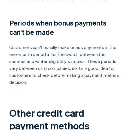
Periods when bonus payments
can’t be made
Customers can’t usually make bonus payments in the
one-month period after the switch between the
summer and winter eligibility windows. These periods
vary between card companies, so it’s a good idea for
customers to check before making a payment method
decision.
Other credit card
payment methods