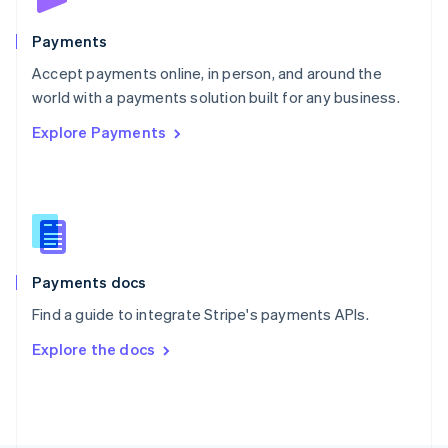
Poland
English
Payments
Portugal
Português
English
Accept payments online, in person, and around the
Romania
world with a payments solution built for any business.
English
Explore Payments
Singapore
English
简体中文
Slovakia
English
Slovenia
English
Italiano
Spain
Español
English
Payments docs
Sweden
Find a guide to integrate Stripe's payments APIs.
Svenska
English
Switzerland
Explore the docs
Deutsch
Français
Italiano
English
Thailand
ไทย
English
United Arab Emirates
English