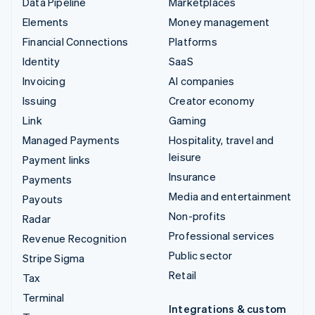
Data Pipeline
Marketplaces
Elements
Money management
Financial Connections
Platforms
Identity
SaaS
Invoicing
AI companies
Issuing
Creator economy
Link
Gaming
Managed Payments
Hospitality, travel and
leisure
Payment links
Insurance
Payments
Media and entertainment
Payouts
Non-profits
Radar
Professional services
Revenue Recognition
Public sector
Stripe Sigma
Retail
Tax
Terminal
Integrations & custom