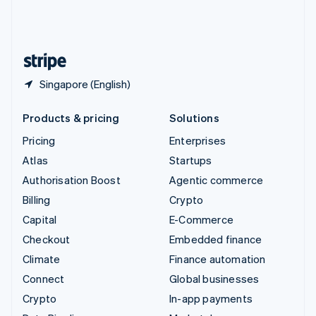
United Kingdom
English
United States
English
Español
简体中文
Singapore (English)
Products & pricing
Solutions
Pricing
Enterprises
Atlas
Startups
Authorisation Boost
Agentic commerce
Billing
Crypto
Capital
E-Commerce
Checkout
Embedded finance
Climate
Finance automation
Connect
Global businesses
Crypto
In-app payments