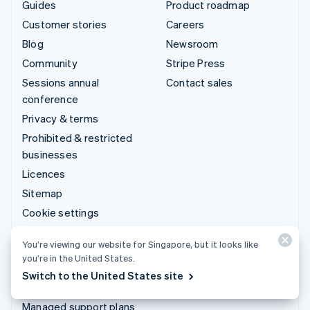
Guides
Product roadmap
Customer stories
Careers
Blog
Newsroom
Community
Stripe Press
Sessions annual
Contact sales
conference
Privacy & terms
Prohibited & restricted
businesses
Licences
Sitemap
Cookie settings
More resources
You’re viewing our website for Singapore, but it looks like
you’re in the United States.
Support
Switch to the United States site
Get support
Managed support plans