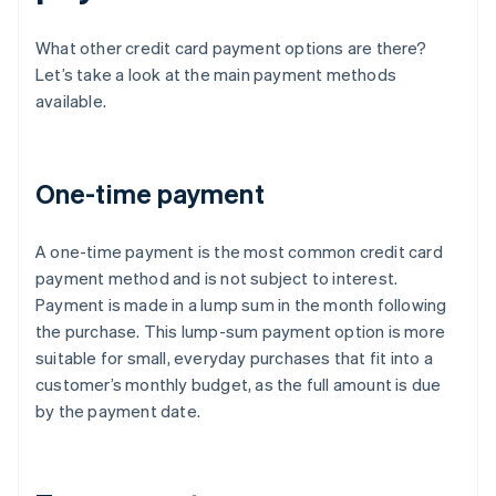
What other credit card payment options are there?
Let’s take a look at the main payment methods
available.
One-time payment
A one-time payment is the most common credit card
payment method and is not subject to interest.
Payment is made in a lump sum in the month following
the purchase. This lump-sum payment option is more
suitable for small, everyday purchases that fit into a
customer’s monthly budget, as the full amount is due
by the payment date.