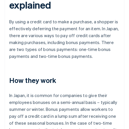
explained
By using a credit card to make a purchase, a shopper is
effectively deferring the payment for an item. In Japan,
there are various ways to pay off credit cards after
making purchases, including bonus payments. There
are two types of bonus payments: one-time bonus
payments and two-time bonus payments.
How they work
In Japan, it is common for companies to give their
employees bonuses on a semi-annual basis – typically
summer or winter. Bonus payments allow workers to
pay off a credit card in a lump sum after receiving one
of these seasonal bonuses. In the case of two-time