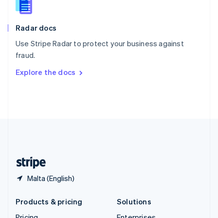
Slovenia
English
Italiano
Radar docs
Spain
Español
English
Use Stripe Radar to protect your business against
Sweden
fraud.
Svenska
English
Switzerland
Explore the docs
Deutsch
Français
Italiano
English
Thailand
ไทย
English
United Arab Emirates
English
United Kingdom
English
United States
English
Español
简体中文
Malta (English)
Products & pricing
Solutions
Pricing
Enterprises