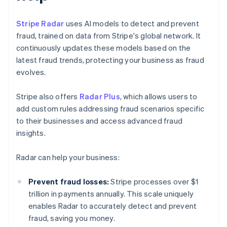
Stripe Radar
uses AI models to detect and prevent
fraud, trained on data from Stripe's global network. It
continuously updates these models based on the
latest fraud trends, protecting your business as fraud
evolves.
Stripe also offers
Radar Plus
, which allows users to
add custom rules addressing fraud scenarios specific
to their businesses and access advanced fraud
insights.
Radar can help your business:
Prevent fraud losses:
Stripe processes over $1
trillion in payments annually. This scale uniquely
enables Radar to accurately detect and prevent
fraud, saving you money.