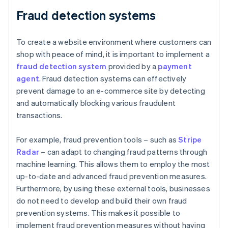
Fraud detection systems
To create a website environment where customers can
shop with peace of mind, it is important to implement a
fraud detection system
provided by a
payment
agent
. Fraud detection systems can effectively
prevent damage to an e-commerce site by detecting
and automatically blocking various fraudulent
transactions.
For example, fraud prevention tools – such as
Stripe
Radar
– can adapt to changing fraud patterns through
machine learning. This allows them to employ the most
up-to-date and advanced fraud prevention measures.
Furthermore, by using these external tools, businesses
do not need to develop and build their own fraud
prevention systems. This makes it possible to
implement fraud prevention measures without having