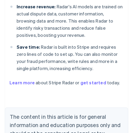
Increase revenue:
Radar's AI models are trained on
actual dispute data, customer information,
browsing data and more. This enables Radar to
identify risky transactions and reduce false
positives, boosting your revenue.
Save time:
Radar is built into Stripe and requires
zero lines of code to set up. You can also monitor
your fraud performance, write rules and more in a
single platform, increasing efficiency.
Australia
Learn more
about Stripe Radar or
get started
today.
English
Austria
Deutsch
English
Belgium
Nederlands
Français
Deutsch
English
Brazil
The content in this article is for general
Português
English
information and education purposes only and
Bulgaria
English