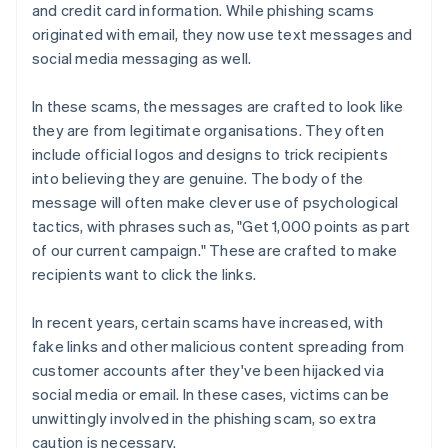
and credit card information. While phishing scams
originated with email, they now use text messages and
social media messaging as well.
In these scams, the messages are crafted to look like
they are from legitimate organisations. They often
include official logos and designs to trick recipients
into believing they are genuine. The body of the
message will often make clever use of psychological
tactics, with phrases such as, "Get 1,000 points as part
of our current campaign." These are crafted to make
recipients want to click the links.
In recent years, certain scams have increased, with
fake links and other malicious content spreading from
customer accounts after they've been hijacked via
social media or email. In these cases, victims can be
unwittingly involved in the phishing scam, so extra
caution is necessary.