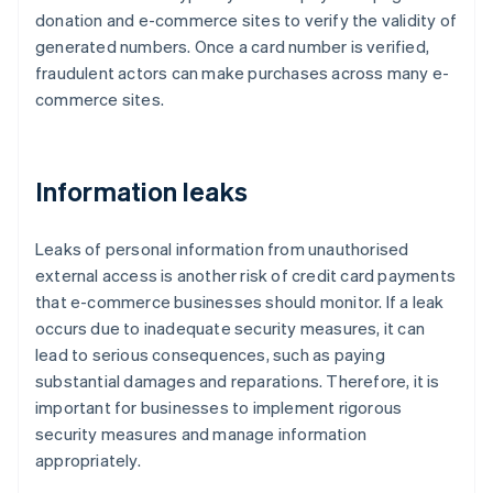
donation and e-commerce sites to verify the validity of
generated numbers. Once a card number is verified,
fraudulent actors can make purchases across many e-
commerce sites.
Information leaks
Leaks of personal information from unauthorised
external access is another risk of credit card payments
that e-commerce businesses should monitor. If a leak
occurs due to inadequate security measures, it can
lead to serious consequences, such as paying
substantial damages and reparations. Therefore, it is
important for businesses to implement rigorous
security measures and manage information
appropriately.