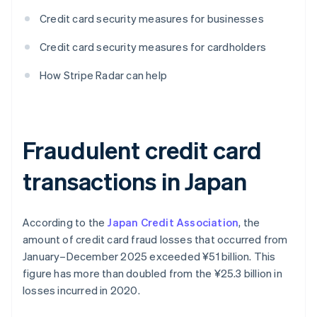
Credit card security measures for businesses
Credit card security measures for cardholders
How Stripe Radar can help
Fraudulent credit card
transactions in Japan
According to the
Japan Credit Association
, the
amount of credit card fraud losses that occurred from
January–December 2025 exceeded ¥‎51 billion. This
figure has more than doubled from the ¥‎25.3 billion in
losses incurred in 2020.