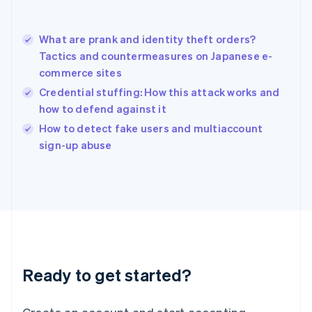
Hong Kong SAR, China
English
简体中文
What are prank and identity theft orders?
Hungary
English
Tactics and countermeasures on Japanese e-
India
commerce sites
English
Credential stuffing: How this attack works and
Ireland
how to defend against it
English
Italy
How to detect fake users and multiaccount
Italiano
English
sign-up abuse
Japan
日本語
English
Latvia
English
Liechtenstein
Deutsch
English
Lithuania
English
Luxembourg
Ready to get started?
Français
Deutsch
English
Mainland China
简体中文
English