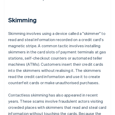
Skimming
Skimming involves using a device called a "skimmer" to
read and steal information recorded on a credit card's
magnetic stripe. A common tactic involves installing
skimmers in the card slots of payment terminals at gas
stations, self-checkout counters or automated teller
machines (ATMs). Customers insert their credit cards
into the skimmers without realising it. The skimmers
read the credit card information and use it to create
counterfeit cards or make unauthorised purchases.
Contactless skimming has also appeared in recent
years. These scams involve fraudulent actors visiting
crowded places with skimmers that read and steal card
information without touching the cards. Because the