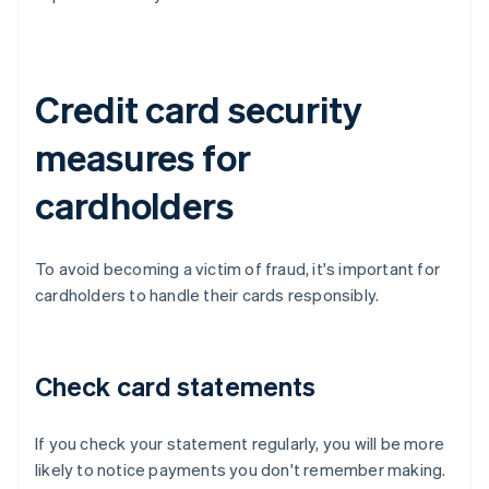
Credit card security
measures for
cardholders
To avoid becoming a victim of fraud, it's important for
cardholders to handle their cards responsibly.
Check card statements
If you check your statement regularly, you will be more
likely to notice payments you don't remember making.