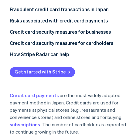
Partners
See what's ahead
Stripe App Marketplace
Fraudulent credit card transactions in Japan
Radar
Fraud prevention
Risks associated with credit card payments
Atlas
Phishing scams
Credit card security measures for businesses
Start-up incorporation
Skimming
Security codes
Credit card security measures for cardholders
Climate
Carbon removal
Credit master attacks
3D Secure 2.0
Check card statements
How Stripe Radar can help
Identity
Online identity verification
Information leaks
Fraud detection systems
Use notification services
Get started with Stripe
Credit card theft
Link payments
Set up two-factor authentication
Protect payments in public
Credit card payments
are the most widely adopted
Stripe Sessions 2026
payment method in Japan. Credit cards are used for
See how Stripe is building the economic infrastructure 
payments at physical stores (e.g., restaurants and
Watch now
convenience stores) and online stores and for buying
subscriptions
. The number of cardholders is expected
to continue growing in the future.