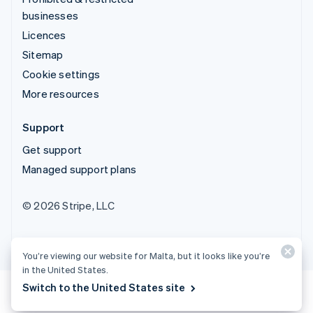
businesses
Licences
Sitemap
Cookie settings
More resources
Support
Get support
Managed support plans
© 2026 Stripe, LLC
You’re viewing our website for Malta, but it looks like you’re
in the United States.
Switch to the United States site