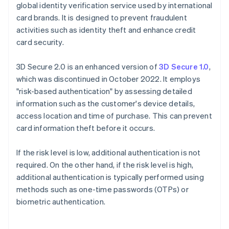
global identity verification service used by international
card brands. It is designed to prevent fraudulent
activities such as identity theft and enhance credit
card security.
3D Secure 2.0 is an enhanced version of
3D Secure 1.0
,
which was discontinued in October 2022. It employs
"risk-based authentication" by assessing detailed
information such as the customer's device details,
access location and time of purchase. This can prevent
card information theft before it occurs.
If the risk level is low, additional authentication is not
required. On the other hand, if the risk level is high,
additional authentication is typically performed using
methods such as one-time passwords (OTPs) or
biometric authentication.