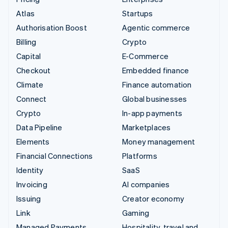
Atlas
Startups
Authorisation Boost
Agentic commerce
Billing
Crypto
Capital
E-Commerce
Checkout
Embedded finance
Climate
Finance automation
Connect
Global businesses
Crypto
In-app payments
Data Pipeline
Marketplaces
Elements
Money management
Financial Connections
Platforms
Identity
SaaS
Invoicing
AI companies
Issuing
Creator economy
Link
Gaming
Managed Payments
Hospitality, travel and