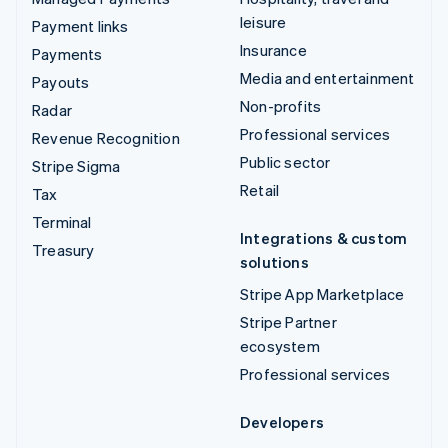
leisure
Payment links
Insurance
Payments
Media and entertainment
Payouts
Non-profits
Radar
Professional services
Revenue Recognition
Public sector
Stripe Sigma
Retail
Tax
Terminal
Integrations & custom
Treasury
solutions
Stripe App Marketplace
Stripe Partner
ecosystem
Professional services
Developers