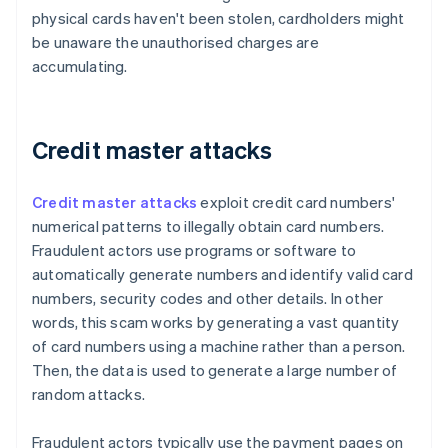
physical cards haven't been stolen, cardholders might
be unaware the unauthorised charges are
accumulating.
Credit master attacks
Credit master attacks
exploit credit card numbers'
numerical patterns to illegally obtain card numbers.
Fraudulent actors use programs or software to
automatically generate numbers and identify valid card
numbers, security codes and other details. In other
words, this scam works by generating a vast quantity
of card numbers using a machine rather than a person.
Then, the data is used to generate a large number of
random attacks.
Fraudulent actors typically use the payment pages on