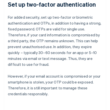
Set up two-factor authentication
For added security, set up two-factor or biometric
authentication and OTPs, in addition to having a strong,
fixed password. OTPs are valid for single use.
Therefore, if your card information is compromised by
a third party, the OTP remains unknown. This can help
prevent unauthorised use. In addition, they expire
quickly – typically 30–60 seconds for an app or 5–10
minutes via email or text message. Thus, they are
difficult to use for fraud.
However, if your email account is compromised or your
smartphone is stolen, your OTP could be exposed.
Therefore, it is still important to manage these
credentials responsibly.