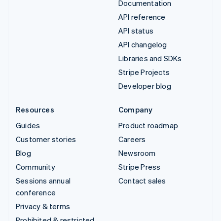
Documentation
API reference
API status
API changelog
Libraries and SDKs
Stripe Projects
Developer blog
Resources
Company
Guides
Product roadmap
Customer stories
Careers
Blog
Newsroom
Community
Stripe Press
Sessions annual
Contact sales
conference
Privacy & terms
Prohibited & restricted