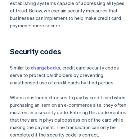
establishing systems capable of addressing all types
of fraud. Below, we explain security measures that
businesses can implement to help make credit card
payments more secure.
Security codes
Similar to
chargebacks
, credit card security codes
serve to protect cardholders by preventing
unauthorised use of credit cards by third parties.
When a customer chooses to pay by credit card when
purchasing an item on an e-commerce site, they often
must enter a security code. Entering this code verifies
that they are in physical possession of the card while
making the payment. The transaction can only be
completed if the security code is correct.