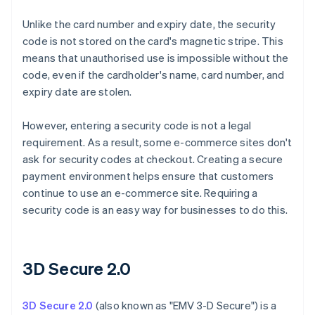
Unlike the card number and expiry date, the security
code is not stored on the card's magnetic stripe. This
means that unauthorised use is impossible without the
code, even if the cardholder's name, card number, and
expiry date are stolen.
However, entering a security code is not a legal
requirement. As a result, some e-commerce sites don't
ask for security codes at checkout. Creating a secure
payment environment helps ensure that customers
continue to use an e-commerce site. Requiring a
security code is an easy way for businesses to do this.
3D Secure 2.0
3D Secure 2.0
(also known as "EMV 3-D Secure") is a