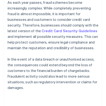
As each year passes, fraud schemes become
increasingly complex. While completely preventing
fraud is almost impossible, it is important for
businesses and customers to consider credit card
security. Therefore, businesses should comply with the
latest version of the
Credit Card Security Guidelines
and implement all possible security measures. This can
help protect customers, ensure legal compliance and
maintain the reputation and credibility of businesses.
In the event of a data breach or unauthorised access,
the consequences could extend beyond the loss of
customers to the financial burden of chargebacks.
Fraudulent activity could also lead to more serious
situations, such as regulatory intervention or claims for
damages.