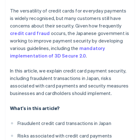
The versatility of credit cards for everyday payments
is widely recognised, but many customers still have
concerns about their security. Given how frequently
credit card fraud
occurs, the Japanese government is
working to improve payment security by developing
various guidelines, including the
mandatory
implementation of 3D Secure 2.0
.
In this article, we explain credit card payment security,
including fraudulent transactions in Japan, risks
associated with card payments and security measures
businesses and cardholders should implement.
What's in this article?
Fraudulent credit card transactions in Japan
Risks associated with credit card payments