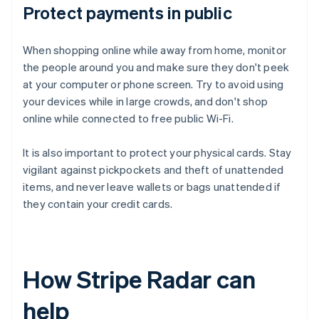
Protect payments in public
When shopping online while away from home, monitor
the people around you and make sure they don't peek
at your computer or phone screen. Try to avoid using
your devices while in large crowds, and don't shop
online while connected to free public Wi-Fi.
It is also important to protect your physical cards. Stay
vigilant against pickpockets and theft of unattended
items, and never leave wallets or bags unattended if
they contain your credit cards.
How Stripe Radar can
help