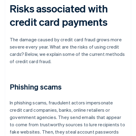
Risks associated with
credit card payments
The damage caused by credit card fraud grows more
severe every year. What are the risks of using credit
cards? Below, we explain some of the current methods
of credit card fraud.
Phishing scams
In phishing scams, fraudulent actors impersonate
credit card companies, banks, online retailers or
government agencies. They send emails that appear
to come from trustworthy sources to lure recipients to
fake websites. Then, they steal account passwords