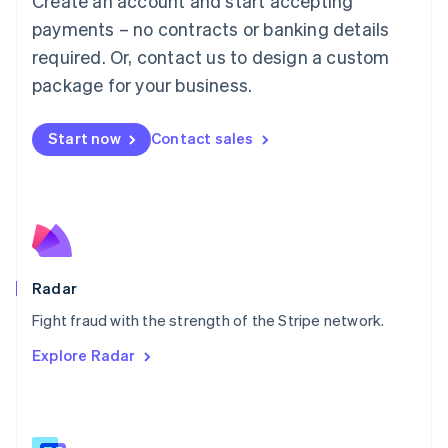
Create an account and start accepting
Malaysia
payments – no contracts or banking details
English
简体中文
required. Or, contact us to design a custom
Malta
English
package for your business.
Mexico
Español
English
Netherlands
Start now
Contact sales
Nederlands
English
New Zealand
English
Norway
English
Poland
English
Radar
Portugal
Português
English
Fight fraud with the strength of the Stripe network.
Romania
Explore Radar
English
Singapore
English
简体中文
Slovakia
English