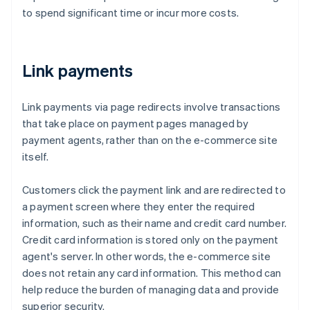
to spend significant time or incur more costs.
Link payments
Link payments via page redirects involve transactions
that take place on payment pages managed by
payment agents, rather than on the e-commerce site
itself.
Customers click the payment link and are redirected to
a payment screen where they enter the required
information, such as their name and credit card number.
Credit card information is stored only on the payment
agent's server. In other words, the e-commerce site
does not retain any card information. This method can
help reduce the burden of managing data and provide
superior security.