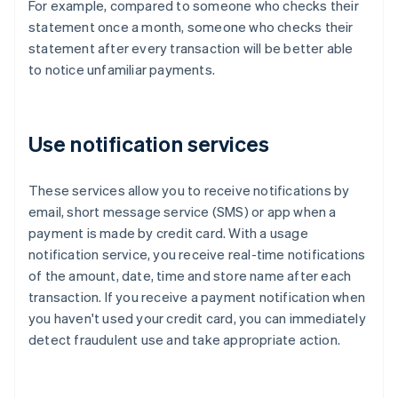
For example, compared to someone who checks their
statement once a month, someone who checks their
statement after every transaction will be better able
to notice unfamiliar payments.
Use notification services
These services allow you to receive notifications by
email, short message service (SMS) or app when a
payment is made by credit card. With a usage
notification service, you receive real-time notifications
of the amount, date, time and store name after each
transaction. If you receive a payment notification when
you haven't used your credit card, you can immediately
detect fraudulent use and take appropriate action.