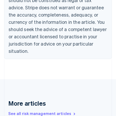
should not be construed as legal or tax
Canada
advice. Stripe does not warrant or guarantee
English
Français
the accuracy, completeness, adequacy, or
Croatia
English
Italiano
currency of the information in the article. You
Cyprus
should seek the advice of a competent lawyer
English
Czech Republic
or accountant licensed to practise in your
English
jurisdiction for advice on your particular
Denmark
situation.
English
Estonia
English
Finland
English
Svenska
France
Français
English
Germany
Deutsch
English
Gibraltar
More articles
English
Greece
See all risk management articles
English