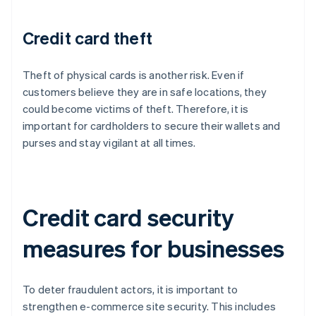
Credit card theft
Theft of physical cards is another risk. Even if
customers believe they are in safe locations, they
could become victims of theft. Therefore, it is
important for cardholders to secure their wallets and
purses and stay vigilant at all times.
Credit card security
measures for businesses
To deter fraudulent actors, it is important to
strengthen e-commerce site security. This includes