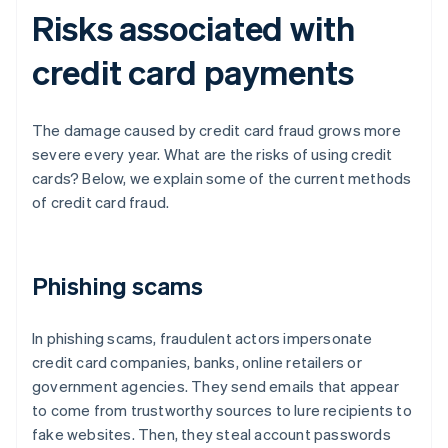
Risks associated with
credit card payments
The damage caused by credit card fraud grows more
severe every year. What are the risks of using credit
cards? Below, we explain some of the current methods
of credit card fraud.
Phishing scams
In phishing scams, fraudulent actors impersonate
credit card companies, banks, online retailers or
government agencies. They send emails that appear
to come from trustworthy sources to lure recipients to
fake websites. Then, they steal account passwords