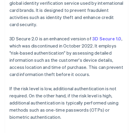
global identity verification service used by international
card brands. It is designed to prevent fraudulent
activities such as identity theft and enhance credit
card security.
3D Secure 2.0 is an enhanced version of
3D Secure 1.0
,
which was discontinued in October 2022. It employs
"risk-based authentication" by assessing detailed
information such as the customer's device details,
access location and time of purchase. This can prevent
card information theft before it occurs.
If the risk level is low, additional authentication is not
required. On the other hand, if the risk level is high,
additional authentication is typically performed using
methods such as one-time passwords (OTPs) or
biometric authentication.