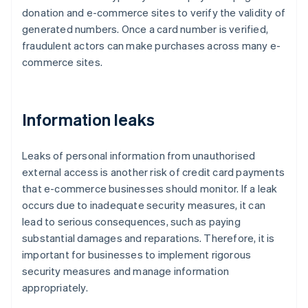
donation and e-commerce sites to verify the validity of
generated numbers. Once a card number is verified,
fraudulent actors can make purchases across many e-
commerce sites.
Information leaks
Leaks of personal information from unauthorised
external access is another risk of credit card payments
that e-commerce businesses should monitor. If a leak
occurs due to inadequate security measures, it can
lead to serious consequences, such as paying
substantial damages and reparations. Therefore, it is
important for businesses to implement rigorous
security measures and manage information
appropriately.