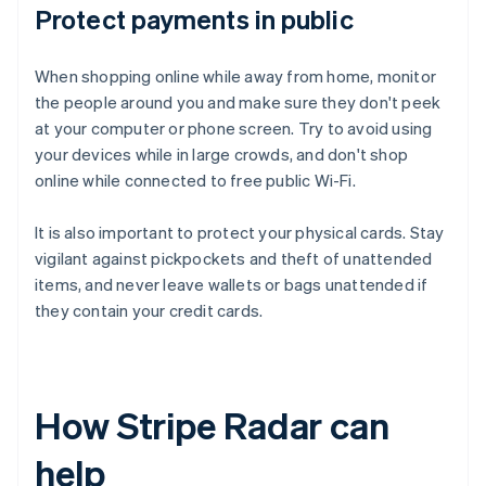
Protect payments in public
When shopping online while away from home, monitor
the people around you and make sure they don't peek
at your computer or phone screen. Try to avoid using
your devices while in large crowds, and don't shop
online while connected to free public Wi-Fi.
It is also important to protect your physical cards. Stay
vigilant against pickpockets and theft of unattended
items, and never leave wallets or bags unattended if
they contain your credit cards.
How Stripe Radar can
help