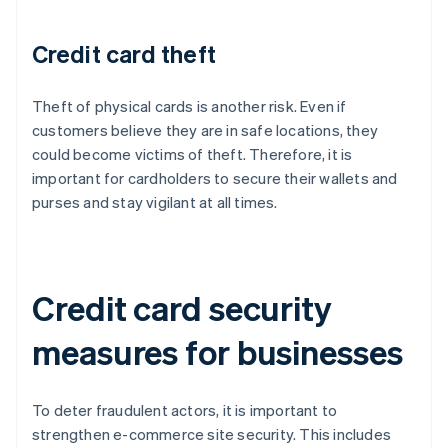
Credit card theft
Theft of physical cards is another risk. Even if
customers believe they are in safe locations, they
could become victims of theft. Therefore, it is
important for cardholders to secure their wallets and
purses and stay vigilant at all times.
Credit card security
measures for businesses
To deter fraudulent actors, it is important to
strengthen e-commerce site security. This includes