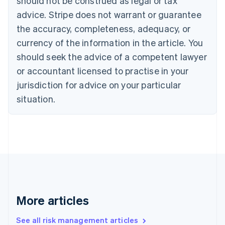
should not be construed as legal or tax
Canada
advice. Stripe does not warrant or guarantee
English
Français
the accuracy, completeness, adequacy, or
Croatia
English
Italiano
currency of the information in the article. You
Cyprus
should seek the advice of a competent lawyer
English
Czech Republic
or accountant licensed to practise in your
English
jurisdiction for advice on your particular
Denmark
situation.
English
Estonia
English
Finland
English
Svenska
France
Français
English
Germany
Deutsch
English
Gibraltar
More articles
English
Greece
See all risk management articles
English