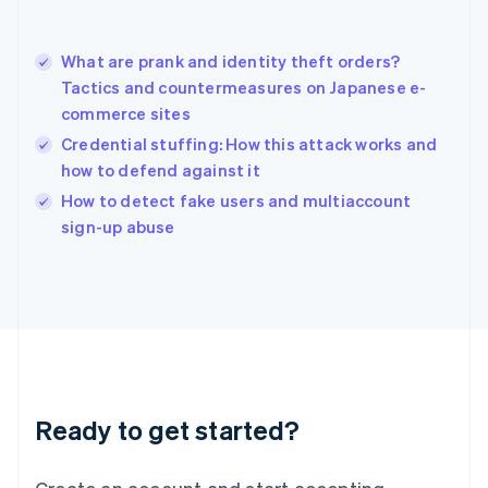
Hong Kong SAR, China
English
简体中文
What are prank and identity theft orders?
Hungary
English
Tactics and countermeasures on Japanese e-
India
commerce sites
English
Credential stuffing: How this attack works and
Ireland
how to defend against it
English
Italy
How to detect fake users and multiaccount
Italiano
English
sign-up abuse
Japan
日本語
English
Latvia
English
Liechtenstein
Deutsch
English
Lithuania
English
Luxembourg
Ready to get started?
Français
Deutsch
English
Mainland China
简体中文
English