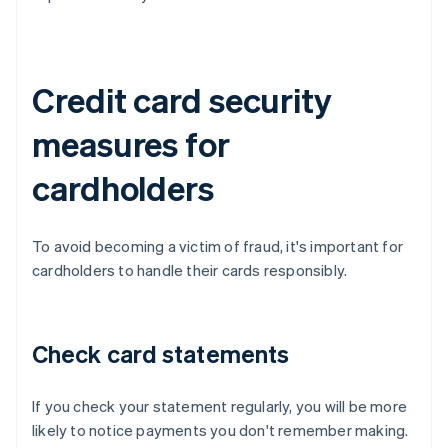
Credit card security
measures for
cardholders
To avoid becoming a victim of fraud, it's important for
cardholders to handle their cards responsibly.
Check card statements
If you check your statement regularly, you will be more
likely to notice payments you don't remember making.