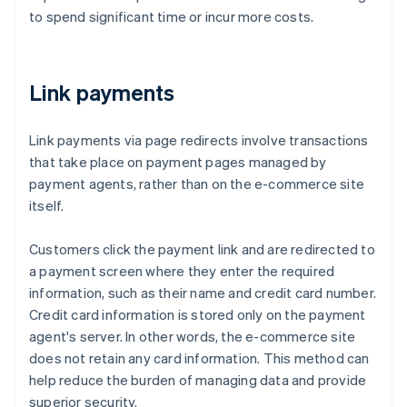
to spend significant time or incur more costs.
Link payments
Link payments via page redirects involve transactions
that take place on payment pages managed by
payment agents, rather than on the e-commerce site
itself.
Customers click the payment link and are redirected to
a payment screen where they enter the required
information, such as their name and credit card number.
Credit card information is stored only on the payment
agent's server. In other words, the e-commerce site
does not retain any card information. This method can
help reduce the burden of managing data and provide
superior security.