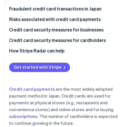
Partners
See what's ahead
Stripe App Marketplace
Fraudulent credit card transactions in Japan
Radar
Fraud prevention
Risks associated with credit card payments
Atlas
Phishing scams
Credit card security measures for businesses
Start-up incorporation
Skimming
Security codes
Credit card security measures for cardholders
Climate
Carbon removal
Credit master attacks
3D Secure 2.0
Check card statements
How Stripe Radar can help
Identity
Online identity verification
Information leaks
Fraud detection systems
Use notification services
Get started with Stripe
Credit card theft
Link payments
Set up two-factor authentication
Protect payments in public
Credit card payments
are the most widely adopted
Stripe Sessions 2026
payment method in Japan. Credit cards are used for
See how Stripe is building the economic infrastructure 
payments at physical stores (e.g., restaurants and
Watch now
convenience stores) and online stores and for buying
subscriptions
. The number of cardholders is expected
to continue growing in the future.