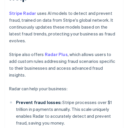
Stripe Radar
uses AI models to detect and prevent
fraud, trained on data from Stripe's global network. It
continuously updates these models based on the
latest fraud trends, protecting your business as fraud
evolves.
Stripe also offers
Radar Plus
, which allows users to
add custom rules addressing fraud scenarios specific
to their businesses and access advanced fraud
insights.
Radar can help your business:
Prevent fraud losses:
Stripe processes over $1
trillion in payments annually. This scale uniquely
enables Radar to accurately detect and prevent
fraud, saving you money.