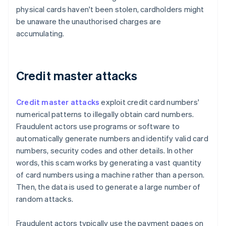
physical cards haven't been stolen, cardholders might
be unaware the unauthorised charges are
accumulating.
Credit master attacks
Credit master attacks
exploit credit card numbers'
numerical patterns to illegally obtain card numbers.
Fraudulent actors use programs or software to
automatically generate numbers and identify valid card
numbers, security codes and other details. In other
words, this scam works by generating a vast quantity
of card numbers using a machine rather than a person.
Then, the data is used to generate a large number of
random attacks.
Fraudulent actors typically use the payment pages on