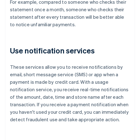
For example, compared to someone who checks their
statement once a month, someone who checks their
statement after every transaction will be better able
to notice unfamiliar payments.
Use notification services
These services allow you to receive notifications by
email, short message service (SMS) or app when a
payment is made by credit card. With a usage
notification service, you receive real-time notifications
of the amount, date, time and store name after each
transaction. If you receive a payment notification when
you haven't used your credit card, you can immediately
detect fraudulent use and take appropriate action.