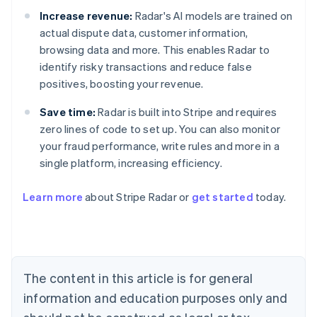
Increase revenue:
Radar's AI models are trained on
actual dispute data, customer information,
browsing data and more. This enables Radar to
identify risky transactions and reduce false
positives, boosting your revenue.
Save time:
Radar is built into Stripe and requires
zero lines of code to set up. You can also monitor
your fraud performance, write rules and more in a
single platform, increasing efficiency.
Australia
Learn more
about Stripe Radar or
get started
today.
English
Austria
Deutsch
English
Belgium
Nederlands
Français
Deutsch
English
Brazil
The content in this article is for general
Português
English
information and education purposes only and
Bulgaria
English