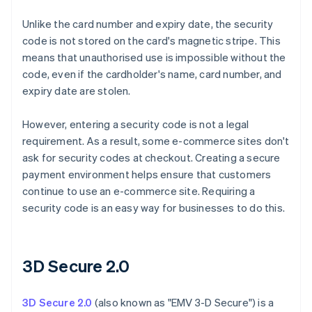
Unlike the card number and expiry date, the security
code is not stored on the card's magnetic stripe. This
means that unauthorised use is impossible without the
code, even if the cardholder's name, card number, and
expiry date are stolen.
However, entering a security code is not a legal
requirement. As a result, some e-commerce sites don't
ask for security codes at checkout. Creating a secure
payment environment helps ensure that customers
continue to use an e-commerce site. Requiring a
security code is an easy way for businesses to do this.
3D Secure 2.0
3D Secure 2.0
(also known as "EMV 3-D Secure") is a