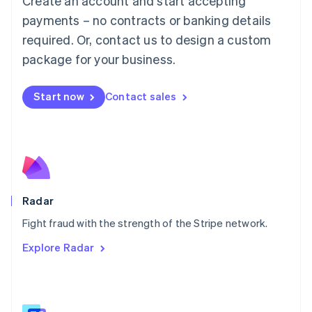
Create an account and start accepting
Malaysia
payments – no contracts or banking details
English
简体中文
required. Or, contact us to design a custom
Malta
English
package for your business.
Mexico
Español
English
Netherlands
Start now
Contact sales
Nederlands
English
New Zealand
English
Norway
English
Poland
English
Radar
Portugal
Português
English
Fight fraud with the strength of the Stripe network.
Romania
Explore Radar
English
Singapore
English
简体中文
Slovakia
English