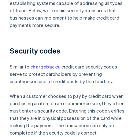
establishing systems capable of addressing all types
of fraud. Below, we explain security measures that
businesses can implement to help make credit card
payments more secure.
Security codes
Similar to
chargebacks
, credit card security codes
serve to protect cardholders by preventing
unauthorised use of credit cards by third parties.
When a customer chooses to pay by credit card when
purchasing an item on an e-commerce site, they often
must enter a security code. Entering this code verifies
that they are in physical possession of the card while
making the payment. The transaction can only be
completed if the security code is correct.