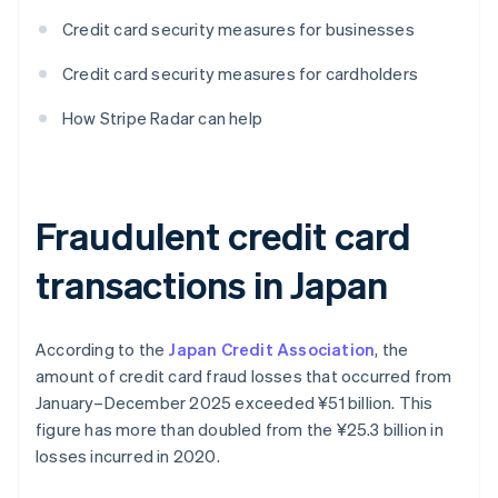
Credit card security measures for businesses
Credit card security measures for cardholders
How Stripe Radar can help
Fraudulent credit card
transactions in Japan
According to the
Japan Credit Association
, the
amount of credit card fraud losses that occurred from
January–December 2025 exceeded ¥‎51 billion. This
figure has more than doubled from the ¥‎25.3 billion in
losses incurred in 2020.