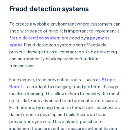
Fraud detection systems
To create a website environment where customers can
shop with peace of mind, it is important to implement a
fraud detection system
provided by a
payment
agent
. Fraud detection systems can effectively
prevent damage to an e-commerce site by detecting
and automatically blocking various fraudulent
transactions.
For example, fraud prevention tools – such as
Stripe
Radar
– can adapt to changing fraud patterns through
machine learning. This allows them to employ the most
up-to-date and advanced fraud prevention measures.
Furthermore, by using these external tools, businesses
do not need to develop and build their own fraud
prevention systems. This makes it possible to
implement fraud prevention measures without having