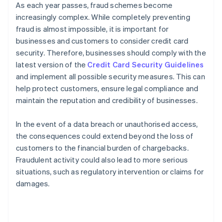
As each year passes, fraud schemes become
increasingly complex. While completely preventing
fraud is almost impossible, it is important for
businesses and customers to consider credit card
security. Therefore, businesses should comply with the
latest version of the
Credit Card Security Guidelines
and implement all possible security measures. This can
help protect customers, ensure legal compliance and
maintain the reputation and credibility of businesses.
In the event of a data breach or unauthorised access,
the consequences could extend beyond the loss of
customers to the financial burden of chargebacks.
Fraudulent activity could also lead to more serious
situations, such as regulatory intervention or claims for
damages.