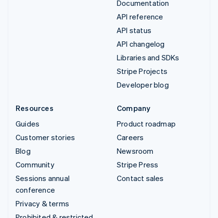
Documentation
API reference
API status
API changelog
Libraries and SDKs
Stripe Projects
Developer blog
Resources
Company
Guides
Product roadmap
Customer stories
Careers
Blog
Newsroom
Community
Stripe Press
Sessions annual
Contact sales
conference
Privacy & terms
Prohibited & restricted