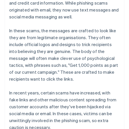
and credit card information. While phishing scams
originated with email, they now use text messages and
social media messaging as well.
In these scams, the messages are crafted to look like
they are from legitimate organisations. They often
include official logos and designs to trick recipients
into believing they are genuine. The body of the
message will often make clever use of psychological
tactics, with phrases such as, "Get 1,000 points as part
of our current campaign." These are crafted to make
recipients want to click the links.
In recent years, certain scams have increased, with
fake links and other malicious content spreading from
customer accounts after they've been hijacked via
social media or email. In these cases, victims can be
unwittingly involved in the phishing scam, so extra
caution is necessary.