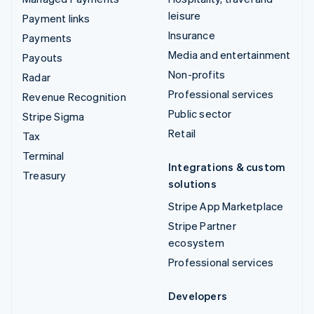
leisure
Payment links
Insurance
Payments
Media and entertainment
Payouts
Non-profits
Radar
Professional services
Revenue Recognition
Public sector
Stripe Sigma
Retail
Tax
Terminal
Integrations & custom
Treasury
solutions
Stripe App Marketplace
Stripe Partner
ecosystem
Professional services
Developers