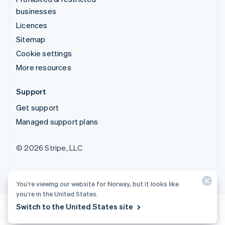
businesses
Licences
Sitemap
Cookie settings
More resources
Support
Get support
Managed support plans
© 2026 Stripe, LLC
You’re viewing our website for Norway, but it looks like
you’re in the United States.
Switch to the United States site