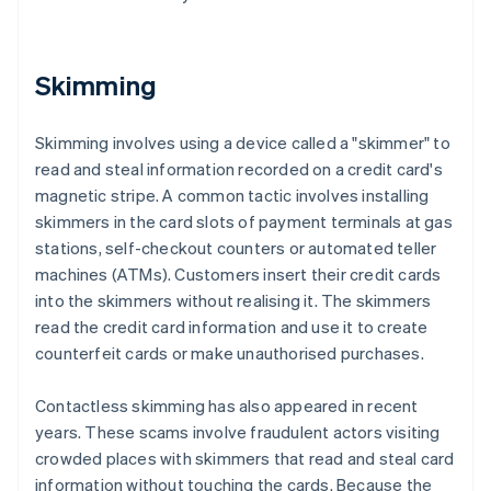
Skimming
Skimming involves using a device called a "skimmer" to
read and steal information recorded on a credit card's
magnetic stripe. A common tactic involves installing
skimmers in the card slots of payment terminals at gas
stations, self-checkout counters or automated teller
machines (ATMs). Customers insert their credit cards
into the skimmers without realising it. The skimmers
read the credit card information and use it to create
counterfeit cards or make unauthorised purchases.
Contactless skimming has also appeared in recent
years. These scams involve fraudulent actors visiting
crowded places with skimmers that read and steal card
information without touching the cards. Because the