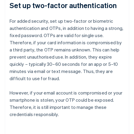
Set up two-factor authentication
For added security, set up two-factor or biometric
authentication and OTPs, in addition to having a strong,
fixed password. OTPs are valid for single use.
Therefore, if your card information is compromised by
a third party, the OTP remains unknown. This can help
prevent unauthorised use. In addition, they expire
quickly – typically 30–60 seconds for an app or 5–10
minutes via email or text message. Thus, they are
difficult to use for fraud.
However, if your email account is compromised or your
smartphone is stolen, your OTP could be exposed.
Therefore, it is still important to manage these
credentials responsibly.