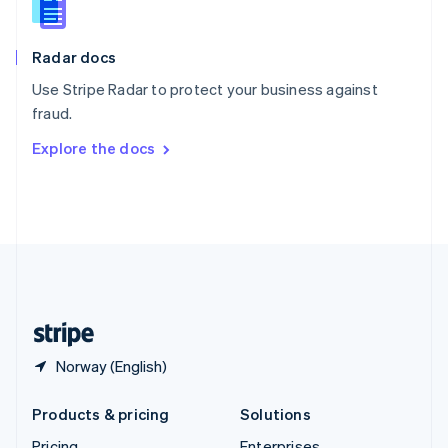
Slovenia
English
Italiano
Radar docs
Spain
Español
English
Use Stripe Radar to protect your business against
Sweden
fraud.
Svenska
English
Switzerland
Explore the docs
Deutsch
Français
Italiano
English
Thailand
ไทย
English
United Arab Emirates
English
United Kingdom
English
United States
English
Español
简体中文
Norway (English)
Products & pricing
Solutions
Pricing
Enterprises