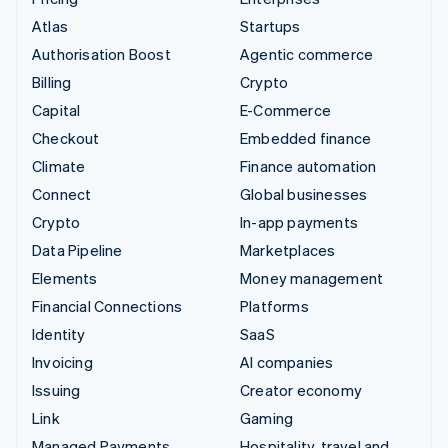
Atlas
Startups
Authorisation Boost
Agentic commerce
Billing
Crypto
Capital
E-Commerce
Checkout
Embedded finance
Climate
Finance automation
Connect
Global businesses
Crypto
In-app payments
Data Pipeline
Marketplaces
Elements
Money management
Financial Connections
Platforms
Identity
SaaS
Invoicing
AI companies
Issuing
Creator economy
Link
Gaming
Managed Payments
Hospitality, travel and