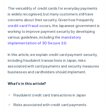
The versatility of credit cards for everyday payments
is widely recognised, but many customers still have
concerns about their security. Given how frequently
credit card fraud
occurs, the Japanese government is
working to improve payment security by developing
various guidelines, including the
mandatory
implementation of 3D Secure 2.0
.
In this article, we explain credit card payment security,
including fraudulent transactions in Japan, risks
associated with card payments and security measures
businesses and cardholders should implement.
What's in this article?
Fraudulent credit card transactions in Japan
Risks associated with credit card payments