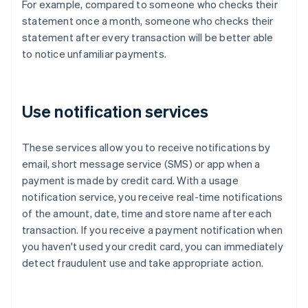
For example, compared to someone who checks their
statement once a month, someone who checks their
statement after every transaction will be better able
to notice unfamiliar payments.
Use notification services
These services allow you to receive notifications by
email, short message service (SMS) or app when a
payment is made by credit card. With a usage
notification service, you receive real-time notifications
of the amount, date, time and store name after each
transaction. If you receive a payment notification when
you haven't used your credit card, you can immediately
detect fraudulent use and take appropriate action.