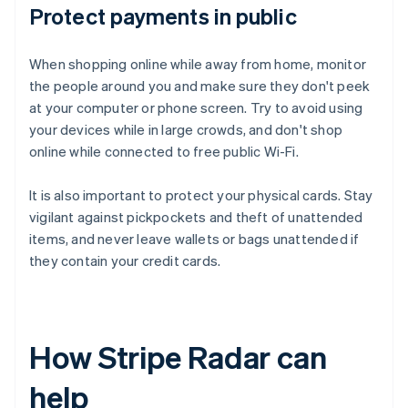
Protect payments in public
When shopping online while away from home, monitor
the people around you and make sure they don't peek
at your computer or phone screen. Try to avoid using
your devices while in large crowds, and don't shop
online while connected to free public Wi-Fi.
It is also important to protect your physical cards. Stay
vigilant against pickpockets and theft of unattended
items, and never leave wallets or bags unattended if
they contain your credit cards.
How Stripe Radar can
help