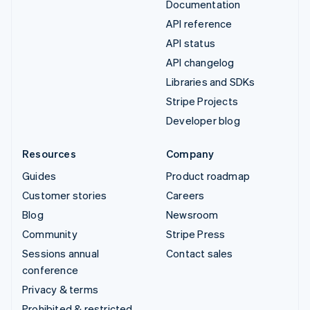
Documentation
API reference
API status
API changelog
Libraries and SDKs
Stripe Projects
Developer blog
Resources
Company
Guides
Product roadmap
Customer stories
Careers
Blog
Newsroom
Community
Stripe Press
Sessions annual
Contact sales
conference
Privacy & terms
Prohibited & restricted