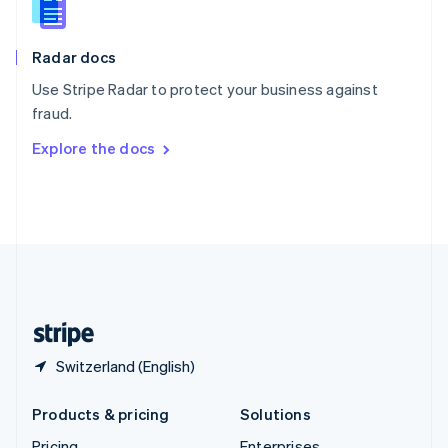
Slovenia
English
Italiano
Radar docs
Spain
Español
English
Use Stripe Radar to protect your business against
Sweden
fraud.
Svenska
English
Switzerland
Explore the docs
Deutsch
Français
Italiano
English
Thailand
ไทย
English
United Arab Emirates
English
United Kingdom
English
United States
English
Español
简体中文
Switzerland (English)
Products & pricing
Solutions
Pricing
Enterprises