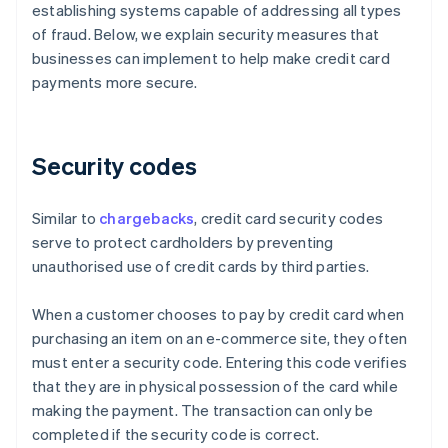
establishing systems capable of addressing all types
of fraud. Below, we explain security measures that
businesses can implement to help make credit card
payments more secure.
Security codes
Similar to
chargebacks
, credit card security codes
serve to protect cardholders by preventing
unauthorised use of credit cards by third parties.
When a customer chooses to pay by credit card when
purchasing an item on an e-commerce site, they often
must enter a security code. Entering this code verifies
that they are in physical possession of the card while
making the payment. The transaction can only be
completed if the security code is correct.