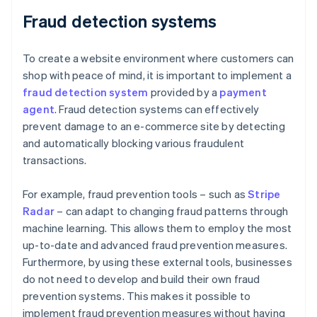
Fraud detection systems
To create a website environment where customers can
shop with peace of mind, it is important to implement a
fraud detection system
provided by a
payment
agent
. Fraud detection systems can effectively
prevent damage to an e-commerce site by detecting
and automatically blocking various fraudulent
transactions.
For example, fraud prevention tools – such as
Stripe
Radar
– can adapt to changing fraud patterns through
machine learning. This allows them to employ the most
up-to-date and advanced fraud prevention measures.
Furthermore, by using these external tools, businesses
do not need to develop and build their own fraud
prevention systems. This makes it possible to
implement fraud prevention measures without having