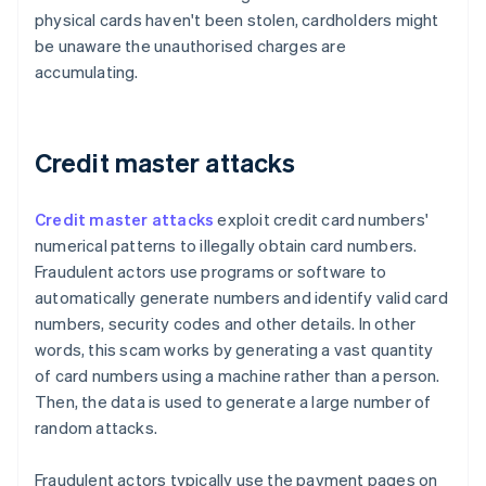
physical cards haven't been stolen, cardholders might
be unaware the unauthorised charges are
accumulating.
Credit master attacks
Credit master attacks
exploit credit card numbers'
numerical patterns to illegally obtain card numbers.
Fraudulent actors use programs or software to
automatically generate numbers and identify valid card
numbers, security codes and other details. In other
words, this scam works by generating a vast quantity
of card numbers using a machine rather than a person.
Then, the data is used to generate a large number of
random attacks.
Fraudulent actors typically use the payment pages on