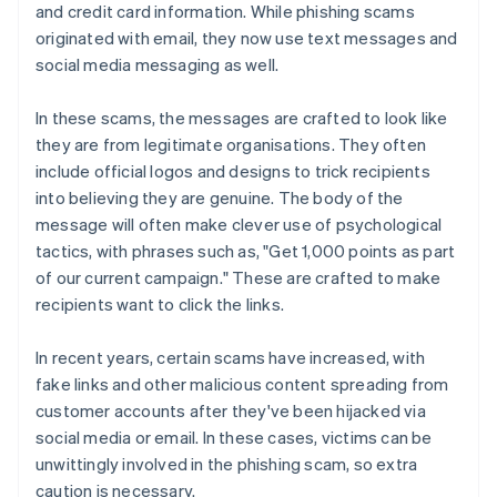
and credit card information. While phishing scams
originated with email, they now use text messages and
social media messaging as well.
In these scams, the messages are crafted to look like
they are from legitimate organisations. They often
include official logos and designs to trick recipients
into believing they are genuine. The body of the
message will often make clever use of psychological
tactics, with phrases such as, "Get 1,000 points as part
of our current campaign." These are crafted to make
recipients want to click the links.
In recent years, certain scams have increased, with
fake links and other malicious content spreading from
customer accounts after they've been hijacked via
social media or email. In these cases, victims can be
unwittingly involved in the phishing scam, so extra
caution is necessary.