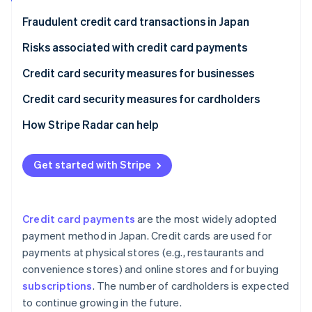
Partners
See what's ahead
Stripe App Marketplace
Fraudulent credit card transactions in Japan
Radar
Fraud prevention
Risks associated with credit card payments
Atlas
Phishing scams
Credit card security measures for businesses
Start-up incorporation
Skimming
Security codes
Credit card security measures for cardholders
Climate
Carbon removal
Credit master attacks
3D Secure 2.0
Check card statements
How Stripe Radar can help
Identity
Online identity verification
Information leaks
Fraud detection systems
Use notification services
Get started with Stripe
Credit card theft
Link payments
Set up two-factor authentication
Protect payments in public
Credit card payments
are the most widely adopted
Stripe Sessions 2026
payment method in Japan. Credit cards are used for
See how Stripe is building the economic infrastructure 
payments at physical stores (e.g., restaurants and
Watch now
convenience stores) and online stores and for buying
subscriptions
. The number of cardholders is expected
to continue growing in the future.