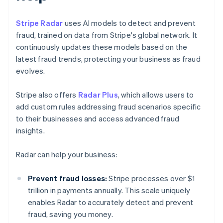
Stripe Radar
uses AI models to detect and prevent
fraud, trained on data from Stripe's global network. It
continuously updates these models based on the
latest fraud trends, protecting your business as fraud
evolves.
Stripe also offers
Radar Plus
, which allows users to
add custom rules addressing fraud scenarios specific
to their businesses and access advanced fraud
insights.
Radar can help your business:
Prevent fraud losses:
Stripe processes over $1
trillion in payments annually. This scale uniquely
enables Radar to accurately detect and prevent
fraud, saving you money.