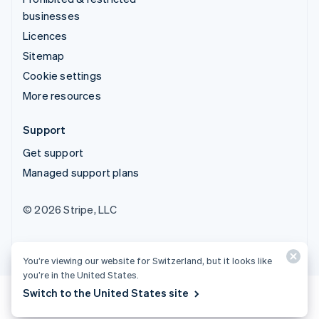
businesses
Licences
Sitemap
Cookie settings
More resources
Support
Get support
Managed support plans
© 2026 Stripe, LLC
You’re viewing our website for Switzerland, but it looks like
you’re in the United States.
Switch to the United States site