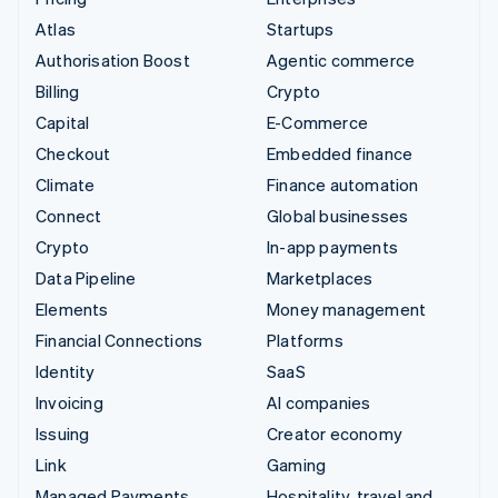
Atlas
Startups
Authorisation Boost
Agentic commerce
Billing
Crypto
Capital
E-Commerce
Checkout
Embedded finance
Climate
Finance automation
Connect
Global businesses
Crypto
In-app payments
Data Pipeline
Marketplaces
Elements
Money management
Financial Connections
Platforms
Identity
SaaS
Invoicing
AI companies
Issuing
Creator economy
Link
Gaming
Managed Payments
Hospitality, travel and