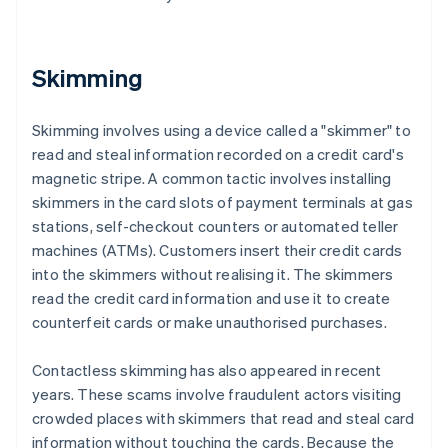
Skimming
Skimming involves using a device called a "skimmer" to
read and steal information recorded on a credit card's
magnetic stripe. A common tactic involves installing
skimmers in the card slots of payment terminals at gas
stations, self-checkout counters or automated teller
machines (ATMs). Customers insert their credit cards
into the skimmers without realising it. The skimmers
read the credit card information and use it to create
counterfeit cards or make unauthorised purchases.
Contactless skimming has also appeared in recent
years. These scams involve fraudulent actors visiting
crowded places with skimmers that read and steal card
information without touching the cards. Because the