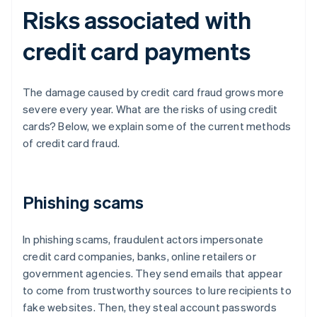
Risks associated with
credit card payments
The damage caused by credit card fraud grows more
severe every year. What are the risks of using credit
cards? Below, we explain some of the current methods
of credit card fraud.
Phishing scams
In phishing scams, fraudulent actors impersonate
credit card companies, banks, online retailers or
government agencies. They send emails that appear
to come from trustworthy sources to lure recipients to
fake websites. Then, they steal account passwords