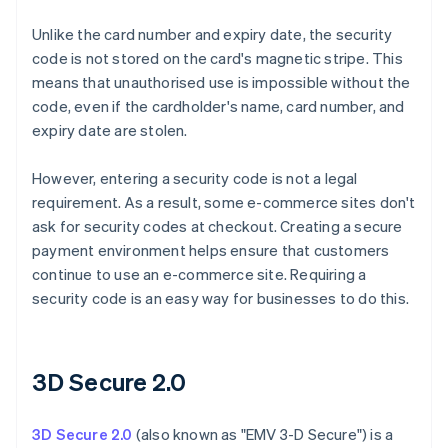
Unlike the card number and expiry date, the security
code is not stored on the card's magnetic stripe. This
means that unauthorised use is impossible without the
code, even if the cardholder's name, card number, and
expiry date are stolen.
However, entering a security code is not a legal
requirement. As a result, some e-commerce sites don't
ask for security codes at checkout. Creating a secure
payment environment helps ensure that customers
continue to use an e-commerce site. Requiring a
security code is an easy way for businesses to do this.
3D Secure 2.0
3D Secure 2.0
(also known as "EMV 3-D Secure") is a