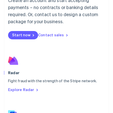
Create an account and start accepting
Malaysia
payments – no contracts or banking details
English
简体中文
required. Or, contact us to design a custom
Malta
English
package for your business.
Mexico
Español
English
Netherlands
Start now
Contact sales
Nederlands
English
New Zealand
English
Norway
English
Poland
English
Radar
Portugal
Português
English
Fight fraud with the strength of the Stripe network.
Romania
Explore Radar
English
Singapore
English
简体中文
Slovakia
English