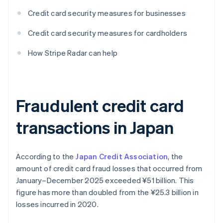
Credit card security measures for businesses
Credit card security measures for cardholders
How Stripe Radar can help
Fraudulent credit card
transactions in Japan
According to the
Japan Credit Association
, the
amount of credit card fraud losses that occurred from
January–December 2025 exceeded ¥‎51 billion. This
figure has more than doubled from the ¥‎25.3 billion in
losses incurred in 2020.