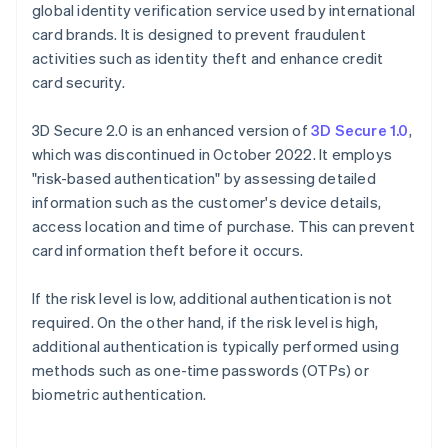
global identity verification service used by international
card brands. It is designed to prevent fraudulent
activities such as identity theft and enhance credit
card security.
3D Secure 2.0 is an enhanced version of
3D Secure 1.0
,
which was discontinued in October 2022. It employs
"risk-based authentication" by assessing detailed
information such as the customer's device details,
access location and time of purchase. This can prevent
card information theft before it occurs.
If the risk level is low, additional authentication is not
required. On the other hand, if the risk level is high,
additional authentication is typically performed using
methods such as one-time passwords (OTPs) or
biometric authentication.