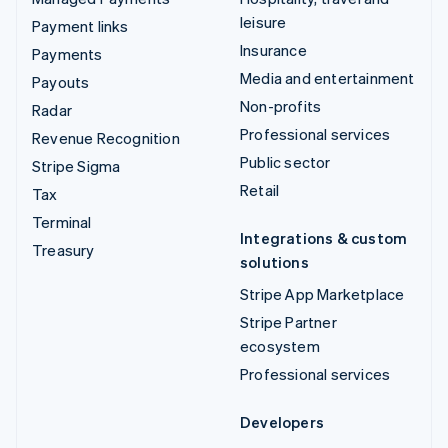
leisure
Payment links
Insurance
Payments
Media and entertainment
Payouts
Non-profits
Radar
Professional services
Revenue Recognition
Public sector
Stripe Sigma
Retail
Tax
Terminal
Integrations & custom
Treasury
solutions
Stripe App Marketplace
Stripe Partner
ecosystem
Professional services
Developers