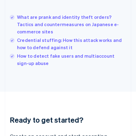
Hong Kong SAR, China
English
简体中文
What are prank and identity theft orders?
Hungary
English
Tactics and countermeasures on Japanese e-
India
commerce sites
English
Credential stuffing: How this attack works and
Ireland
how to defend against it
English
Italy
How to detect fake users and multiaccount
Italiano
English
sign-up abuse
Japan
日本語
English
Latvia
English
Liechtenstein
Deutsch
English
Lithuania
English
Luxembourg
Ready to get started?
Français
Deutsch
English
Mainland China
简体中文
English