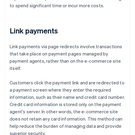
to spend significant time or incur more costs.
Link payments
Link payments via page redirects involve transactions
that take place on payment pages managed by
payment agents, rather than on the e-commerce site
itself.
Customers click the payment link and are redirected to
a payment screen where they enter the required
information, such as their name and credit card number.
Credit card information is stored only on the payment
agent's server. In other words, the e-commerce site
does not retain any card information. This method can
help reduce the burden of managing data and provide
superior security.