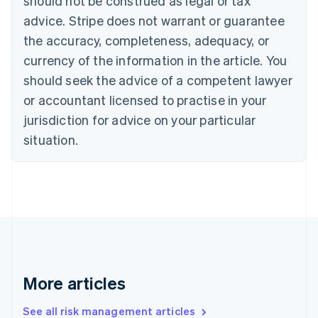
should not be construed as legal or tax
Canada
advice. Stripe does not warrant or guarantee
English
Français
the accuracy, completeness, adequacy, or
Croatia
English
Italiano
currency of the information in the article. You
Cyprus
should seek the advice of a competent lawyer
English
Czech Republic
or accountant licensed to practise in your
English
jurisdiction for advice on your particular
Denmark
situation.
English
Estonia
English
Finland
English
Svenska
France
Français
English
Germany
Deutsch
English
Gibraltar
More articles
English
Greece
See all risk management articles
English