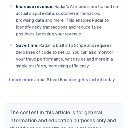
Increase revenue:
Radar's AI models are trained on
actual dispute data, customer information,
browsing data and more. This enables Radar to
identify risky transactions and reduce false
positives, boosting your revenue.
Save time:
Radar is built into Stripe and requires
zero lines of code to set up. You can also monitor
your fraud performance, write rules and more in a
single platform, increasing efficiency.
Australia
Learn more
about Stripe Radar or
get started
today.
English
Austria
Deutsch
English
Belgium
Nederlands
Français
Deutsch
English
Brazil
The content in this article is for general
Português
English
information and education purposes only and
Bulgaria
English