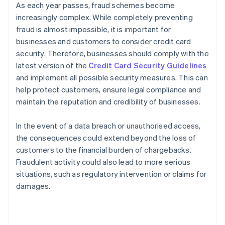
As each year passes, fraud schemes become
increasingly complex. While completely preventing
fraud is almost impossible, it is important for
businesses and customers to consider credit card
security. Therefore, businesses should comply with the
latest version of the
Credit Card Security Guidelines
and implement all possible security measures. This can
help protect customers, ensure legal compliance and
maintain the reputation and credibility of businesses.
In the event of a data breach or unauthorised access,
the consequences could extend beyond the loss of
customers to the financial burden of chargebacks.
Fraudulent activity could also lead to more serious
situations, such as regulatory intervention or claims for
damages.