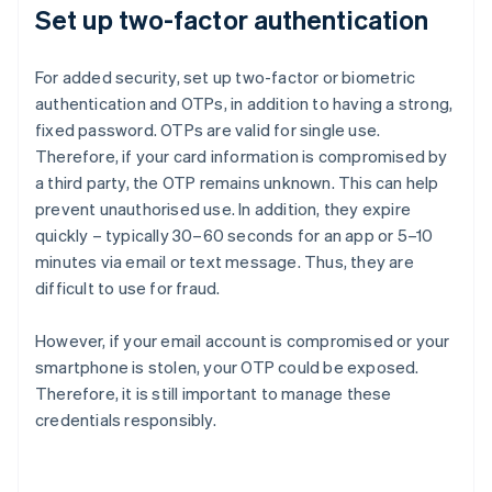
Set up two-factor authentication
For added security, set up two-factor or biometric
authentication and OTPs, in addition to having a strong,
fixed password. OTPs are valid for single use.
Therefore, if your card information is compromised by
a third party, the OTP remains unknown. This can help
prevent unauthorised use. In addition, they expire
quickly – typically 30–60 seconds for an app or 5–10
minutes via email or text message. Thus, they are
difficult to use for fraud.
However, if your email account is compromised or your
smartphone is stolen, your OTP could be exposed.
Therefore, it is still important to manage these
credentials responsibly.