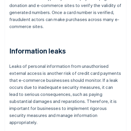
donation and e-commerce sites to verify the validity of
generated numbers. Once a card number is verified,
fraudulent actors can make purchases across many e-
commerce sites.
Information leaks
Leaks of personal information from unauthorised
external access is another risk of credit card payments
that e-commerce businesses should monitor. If a leak
occurs due to inadequate security measures, it can
lead to serious consequences, such as paying
substantial damages and reparations. Therefore, it is
important for businesses to implement rigorous
security measures and manage information
appropriately.