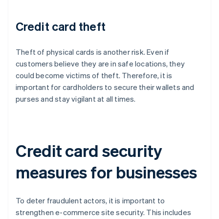
Credit card theft
Theft of physical cards is another risk. Even if
customers believe they are in safe locations, they
could become victims of theft. Therefore, it is
important for cardholders to secure their wallets and
purses and stay vigilant at all times.
Credit card security
measures for businesses
To deter fraudulent actors, it is important to
strengthen e-commerce site security. This includes