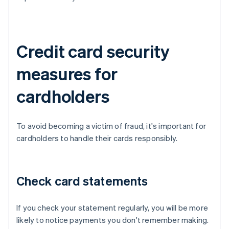
Credit card security
measures for
cardholders
To avoid becoming a victim of fraud, it's important for
cardholders to handle their cards responsibly.
Check card statements
If you check your statement regularly, you will be more
likely to notice payments you don't remember making.