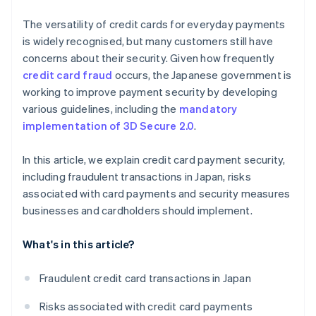
The versatility of credit cards for everyday payments
is widely recognised, but many customers still have
concerns about their security. Given how frequently
credit card fraud
occurs, the Japanese government is
working to improve payment security by developing
various guidelines, including the
mandatory
implementation of 3D Secure 2.0
.
In this article, we explain credit card payment security,
including fraudulent transactions in Japan, risks
associated with card payments and security measures
businesses and cardholders should implement.
What's in this article?
Fraudulent credit card transactions in Japan
Risks associated with credit card payments