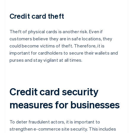
Credit card theft
Theft of physical cards is another risk. Even if
customers believe they are in safe locations, they
could become victims of theft. Therefore, it is
important for cardholders to secure their wallets and
purses and stay vigilant at all times.
Credit card security
measures for businesses
To deter fraudulent actors, it is important to
strengthen e-commerce site security. This includes