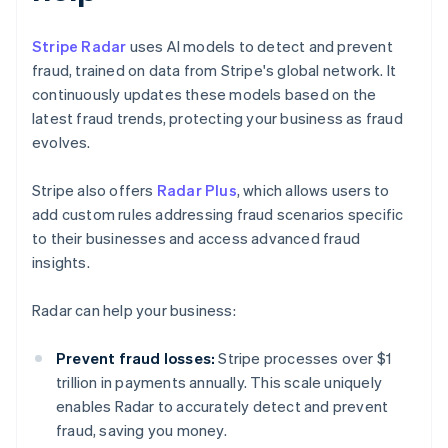
Stripe Radar
uses AI models to detect and prevent
fraud, trained on data from Stripe's global network. It
continuously updates these models based on the
latest fraud trends, protecting your business as fraud
evolves.
Stripe also offers
Radar Plus
, which allows users to
add custom rules addressing fraud scenarios specific
to their businesses and access advanced fraud
insights.
Radar can help your business:
Prevent fraud losses:
Stripe processes over $1
trillion in payments annually. This scale uniquely
enables Radar to accurately detect and prevent
fraud, saving you money.