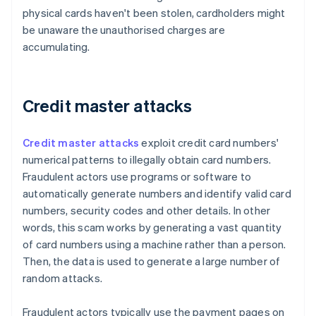
physical cards haven't been stolen, cardholders might
be unaware the unauthorised charges are
accumulating.
Credit master attacks
Credit master attacks
exploit credit card numbers'
numerical patterns to illegally obtain card numbers.
Fraudulent actors use programs or software to
automatically generate numbers and identify valid card
numbers, security codes and other details. In other
words, this scam works by generating a vast quantity
of card numbers using a machine rather than a person.
Then, the data is used to generate a large number of
random attacks.
Fraudulent actors typically use the payment pages on