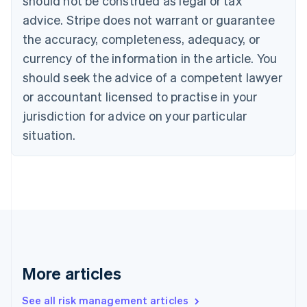
should not be construed as legal or tax
Canada
advice. Stripe does not warrant or guarantee
English
Français
the accuracy, completeness, adequacy, or
Croatia
English
Italiano
currency of the information in the article. You
Cyprus
should seek the advice of a competent lawyer
English
Czech Republic
or accountant licensed to practise in your
English
jurisdiction for advice on your particular
Denmark
situation.
English
Estonia
English
Finland
English
Svenska
France
Français
English
Germany
Deutsch
English
Gibraltar
More articles
English
Greece
See all risk management articles
English