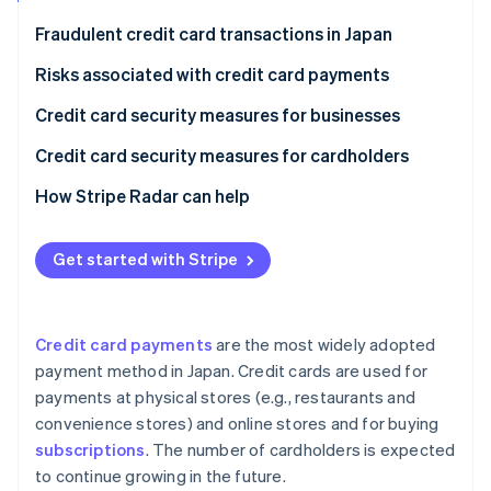
Partners
Atlas
Stripe App Marketplace
Fraudulent credit card transactions in Japan
Start-up incorporation
Risks associated with credit card payments
Climate
Carbon removal
Phishing scams
Credit card security measures for businesses
Identity
Online identity verification
Skimming
Security codes
Credit card security measures for cardholders
Credit master attacks
3D Secure 2.0
Check card statements
How Stripe Radar can help
Information leaks
Fraud detection systems
Use notification services
Get started with Stripe
Stripe Sessions 2026
Credit card theft
Link payments
Set up two-factor authentication
See how Stripe is building the economic infrastructure 
Watch now
Protect payments in public
Credit card payments
are the most widely adopted
payment method in Japan. Credit cards are used for
payments at physical stores (e.g., restaurants and
convenience stores) and online stores and for buying
subscriptions
. The number of cardholders is expected
to continue growing in the future.