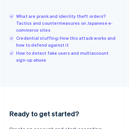
Hong Kong SAR, China
English
简体中文
What are prank and identity theft orders?
Hungary
English
Tactics and countermeasures on Japanese e-
India
commerce sites
English
Credential stuffing: How this attack works and
Ireland
how to defend against it
English
Italy
How to detect fake users and multiaccount
Italiano
English
sign-up abuse
Japan
日本語
English
Latvia
English
Liechtenstein
Deutsch
English
Lithuania
English
Luxembourg
Ready to get started?
Français
Deutsch
English
Mainland China
简体中文
English