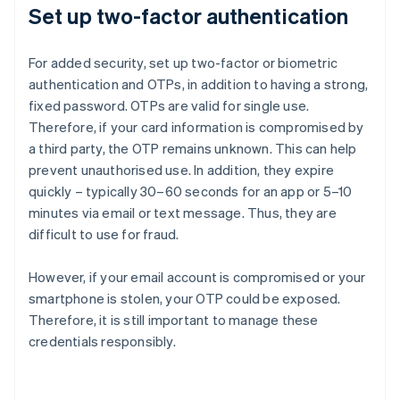
Set up two-factor authentication
For added security, set up two-factor or biometric
authentication and OTPs, in addition to having a strong,
fixed password. OTPs are valid for single use.
Therefore, if your card information is compromised by
a third party, the OTP remains unknown. This can help
prevent unauthorised use. In addition, they expire
quickly – typically 30–60 seconds for an app or 5–10
minutes via email or text message. Thus, they are
difficult to use for fraud.
However, if your email account is compromised or your
smartphone is stolen, your OTP could be exposed.
Therefore, it is still important to manage these
credentials responsibly.