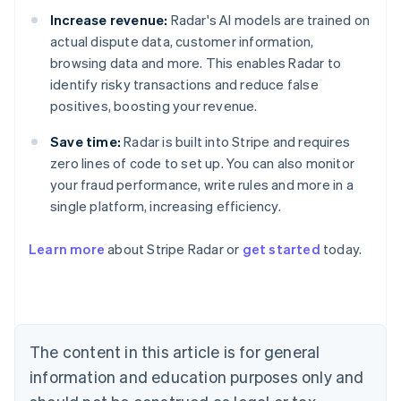
Increase revenue:
Radar's AI models are trained on
actual dispute data, customer information,
browsing data and more. This enables Radar to
identify risky transactions and reduce false
positives, boosting your revenue.
Save time:
Radar is built into Stripe and requires
zero lines of code to set up. You can also monitor
your fraud performance, write rules and more in a
single platform, increasing efficiency.
Australia
Learn more
about Stripe Radar or
get started
today.
English
Austria
Deutsch
English
Belgium
Nederlands
Français
Deutsch
English
Brazil
The content in this article is for general
Português
English
information and education purposes only and
Bulgaria
English