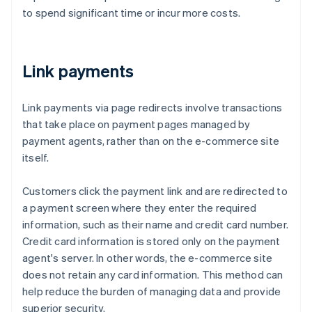
to spend significant time or incur more costs.
Link payments
Link payments via page redirects involve transactions
that take place on payment pages managed by
payment agents, rather than on the e-commerce site
itself.
Customers click the payment link and are redirected to
a payment screen where they enter the required
information, such as their name and credit card number.
Credit card information is stored only on the payment
agent's server. In other words, the e-commerce site
does not retain any card information. This method can
help reduce the burden of managing data and provide
superior security.