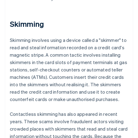
Skimming
Skimming involves using a device called a "skimmer" to
read and steal information recorded on a credit card's
magnetic stripe. A common tactic involves installing
skimmers in the card slots of payment terminals at gas
stations, self-checkout counters or automated teller
machines (ATMs). Customers insert their credit cards
into the skimmers without realising it. The skimmers
read the credit card information and use it to create
counterfeit cards or make unauthorised purchases.
Contactless skimming has also appeared in recent
years. These scams involve fraudulent actors visiting
crowded places with skimmers that read and steal card
information without touching the cards. Because the