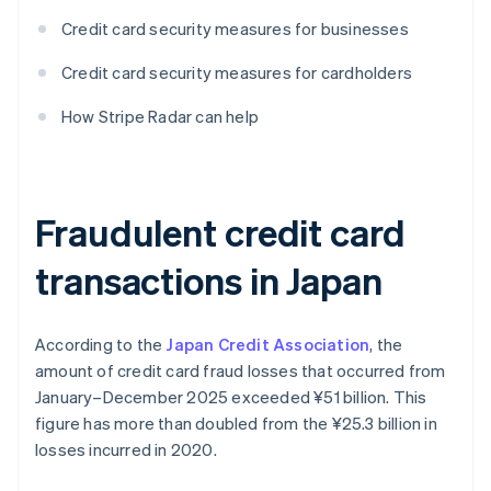
Credit card security measures for businesses
Credit card security measures for cardholders
How Stripe Radar can help
Fraudulent credit card
transactions in Japan
According to the
Japan Credit Association
, the
amount of credit card fraud losses that occurred from
January–December 2025 exceeded ¥‎51 billion. This
figure has more than doubled from the ¥‎25.3 billion in
losses incurred in 2020.