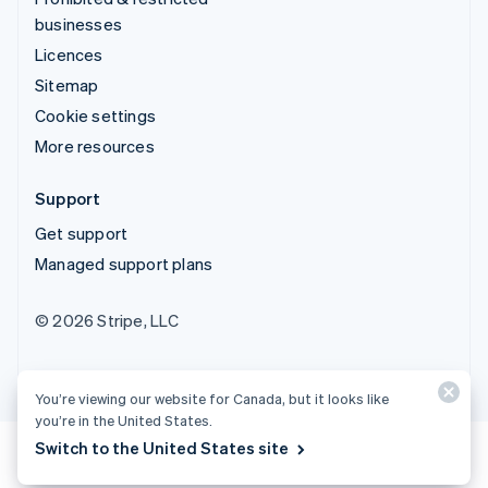
businesses
Licences
Sitemap
Cookie settings
More resources
Support
Get support
Managed support plans
© 2026 Stripe, LLC
You’re viewing our website for Canada, but it looks like
you’re in the United States.
Switch to the United States site