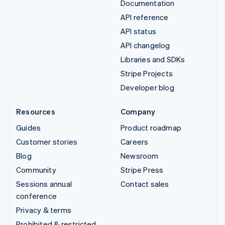
Documentation
API reference
API status
API changelog
Libraries and SDKs
Stripe Projects
Developer blog
Resources
Company
Guides
Product roadmap
Customer stories
Careers
Blog
Newsroom
Community
Stripe Press
Sessions annual
Contact sales
conference
Privacy & terms
Prohibited & restricted