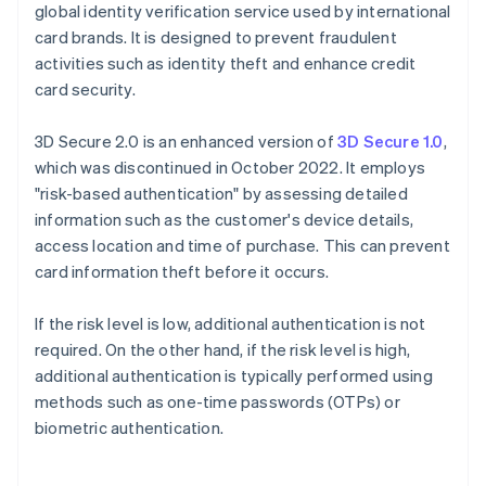
global identity verification service used by international
card brands. It is designed to prevent fraudulent
activities such as identity theft and enhance credit
card security.
3D Secure 2.0 is an enhanced version of
3D Secure 1.0
,
which was discontinued in October 2022. It employs
"risk-based authentication" by assessing detailed
information such as the customer's device details,
access location and time of purchase. This can prevent
card information theft before it occurs.
If the risk level is low, additional authentication is not
required. On the other hand, if the risk level is high,
additional authentication is typically performed using
methods such as one-time passwords (OTPs) or
biometric authentication.