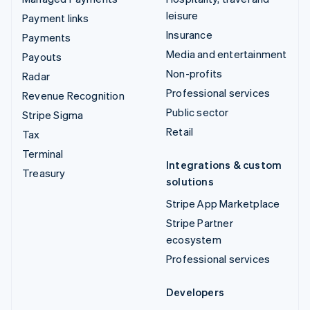
leisure
Payment links
Insurance
Payments
Media and entertainment
Payouts
Non-profits
Radar
Professional services
Revenue Recognition
Public sector
Stripe Sigma
Retail
Tax
Terminal
Integrations & custom
Treasury
solutions
Stripe App Marketplace
Stripe Partner
ecosystem
Professional services
Developers