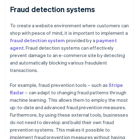
Fraud detection systems
To create a website environment where customers can
shop with peace of mind, it is important to implement a
fraud detection system
provided by a
payment
agent
. Fraud detection systems can effectively
prevent damage to an e-commerce site by detecting
and automatically blocking various fraudulent
transactions.
For example, fraud prevention tools – such as
Stripe
Radar
– can adapt to changing fraud patterns through
machine learning. This allows them to employ the most
up-to-date and advanced fraud prevention measures.
Furthermore, by using these external tools, businesses
do not need to develop and build their own fraud
prevention systems. This makes it possible to
implement fraud prevention measures without having