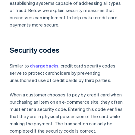
establishing systems capable of addressing all types
of fraud. Below, we explain security measures that
businesses can implement to help make credit card
payments more secure.
Security codes
Similar to
chargebacks
, credit card security codes
serve to protect cardholders by preventing
unauthorised use of credit cards by third parties.
When a customer chooses to pay by credit card when
purchasing an item on an e-commerce site, they often
must enter a security code. Entering this code verifies
that they are in physical possession of the card while
making the payment. The transaction can only be
completed if the security code is correct.