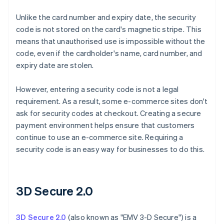
Unlike the card number and expiry date, the security
code is not stored on the card's magnetic stripe. This
means that unauthorised use is impossible without the
code, even if the cardholder's name, card number, and
expiry date are stolen.
However, entering a security code is not a legal
requirement. As a result, some e-commerce sites don't
ask for security codes at checkout. Creating a secure
payment environment helps ensure that customers
continue to use an e-commerce site. Requiring a
security code is an easy way for businesses to do this.
3D Secure 2.0
3D Secure 2.0
(also known as "EMV 3-D Secure") is a