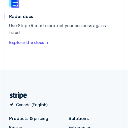
Slovenia
English
Italiano
Radar docs
Spain
Español
English
Use Stripe Radar to protect your business against
Sweden
fraud.
Svenska
English
Switzerland
Explore the docs
Deutsch
Français
Italiano
English
Thailand
ไทย
English
United Arab Emirates
English
United Kingdom
English
United States
English
Español
简体中文
Canada (English)
Products & pricing
Solutions
Pricing
Enterprises