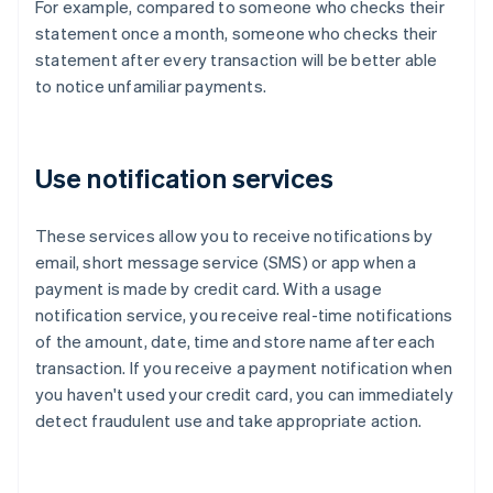
For example, compared to someone who checks their
statement once a month, someone who checks their
statement after every transaction will be better able
to notice unfamiliar payments.
Use notification services
These services allow you to receive notifications by
email, short message service (SMS) or app when a
payment is made by credit card. With a usage
notification service, you receive real-time notifications
of the amount, date, time and store name after each
transaction. If you receive a payment notification when
you haven't used your credit card, you can immediately
detect fraudulent use and take appropriate action.