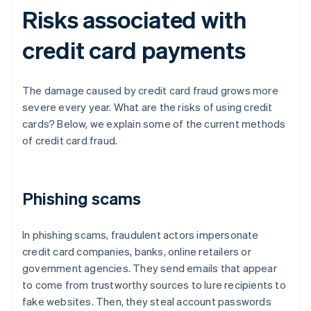
Risks associated with
credit card payments
The damage caused by credit card fraud grows more
severe every year. What are the risks of using credit
cards? Below, we explain some of the current methods
of credit card fraud.
Phishing scams
In phishing scams, fraudulent actors impersonate
credit card companies, banks, online retailers or
government agencies. They send emails that appear
to come from trustworthy sources to lure recipients to
fake websites. Then, they steal account passwords