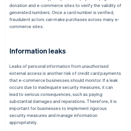
donation and e-commerce sites to verify the validity of
generated numbers. Once a card number is verified,
fraudulent actors can make purchases across many e-
commerce sites.
Information leaks
Leaks of personal information from unauthorised
external access is another risk of credit card payments
that e-commerce businesses should monitor. If a leak
occurs due to inadequate security measures, it can
lead to serious consequences, such as paying
substantial damages and reparations. Therefore, it is
important for businesses to implement rigorous
security measures and manage information
appropriately.