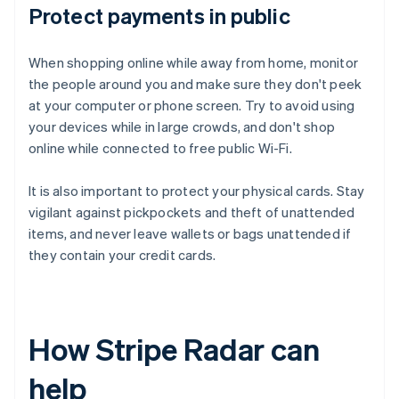
Protect payments in public
When shopping online while away from home, monitor
the people around you and make sure they don't peek
at your computer or phone screen. Try to avoid using
your devices while in large crowds, and don't shop
online while connected to free public Wi-Fi.
It is also important to protect your physical cards. Stay
vigilant against pickpockets and theft of unattended
items, and never leave wallets or bags unattended if
they contain your credit cards.
How Stripe Radar can
help