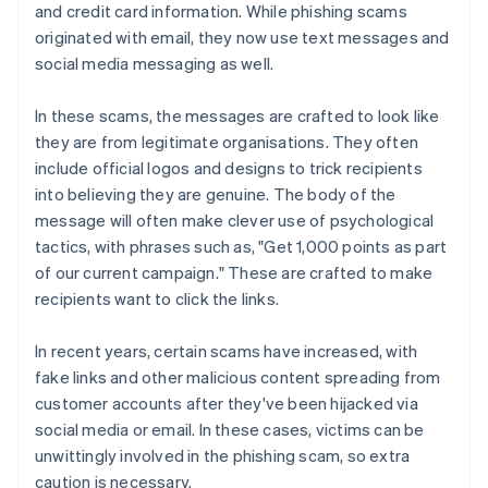
and credit card information. While phishing scams
originated with email, they now use text messages and
social media messaging as well.
In these scams, the messages are crafted to look like
they are from legitimate organisations. They often
include official logos and designs to trick recipients
into believing they are genuine. The body of the
message will often make clever use of psychological
tactics, with phrases such as, "Get 1,000 points as part
of our current campaign." These are crafted to make
recipients want to click the links.
In recent years, certain scams have increased, with
fake links and other malicious content spreading from
customer accounts after they've been hijacked via
social media or email. In these cases, victims can be
unwittingly involved in the phishing scam, so extra
caution is necessary.