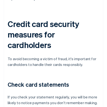
Credit card security
measures for
cardholders
To avoid becoming a victim of fraud, it's important for
cardholders to handle their cards responsibly.
Check card statements
If you check your statement regularly, you will be more
likely to notice payments you don't remember making.