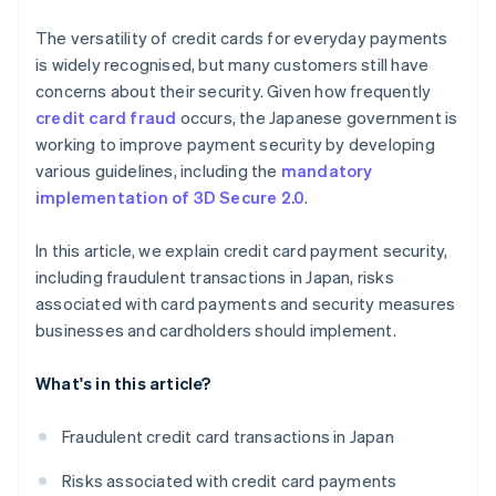
The versatility of credit cards for everyday payments
is widely recognised, but many customers still have
concerns about their security. Given how frequently
credit card fraud
occurs, the Japanese government is
working to improve payment security by developing
various guidelines, including the
mandatory
implementation of 3D Secure 2.0
.
In this article, we explain credit card payment security,
including fraudulent transactions in Japan, risks
associated with card payments and security measures
businesses and cardholders should implement.
What's in this article?
Fraudulent credit card transactions in Japan
Risks associated with credit card payments