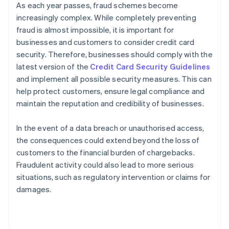
As each year passes, fraud schemes become
increasingly complex. While completely preventing
fraud is almost impossible, it is important for
businesses and customers to consider credit card
security. Therefore, businesses should comply with the
latest version of the
Credit Card Security Guidelines
and implement all possible security measures. This can
help protect customers, ensure legal compliance and
maintain the reputation and credibility of businesses.
In the event of a data breach or unauthorised access,
the consequences could extend beyond the loss of
customers to the financial burden of chargebacks.
Fraudulent activity could also lead to more serious
situations, such as regulatory intervention or claims for
damages.