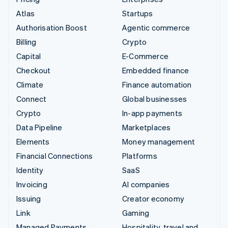
Atlas
Startups
Authorisation Boost
Agentic commerce
Billing
Crypto
Capital
E-Commerce
Checkout
Embedded finance
Climate
Finance automation
Connect
Global businesses
Crypto
In-app payments
Data Pipeline
Marketplaces
Elements
Money management
Financial Connections
Platforms
Identity
SaaS
Invoicing
AI companies
Issuing
Creator economy
Link
Gaming
Managed Payments
Hospitality, travel and