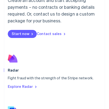
Create an account and start accepting
Malaysia
payments – no contracts or banking details
English
简体中文
required. Or, contact us to design a custom
Malta
English
package for your business.
Mexico
Español
English
Netherlands
Start now
Contact sales
Nederlands
English
New Zealand
English
Norway
English
Poland
English
Radar
Portugal
Português
English
Fight fraud with the strength of the Stripe network.
Romania
Explore Radar
English
Singapore
English
简体中文
Slovakia
English