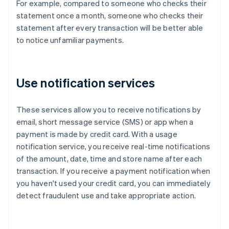
For example, compared to someone who checks their
statement once a month, someone who checks their
statement after every transaction will be better able
to notice unfamiliar payments.
Use notification services
These services allow you to receive notifications by
email, short message service (SMS) or app when a
payment is made by credit card. With a usage
notification service, you receive real-time notifications
of the amount, date, time and store name after each
transaction. If you receive a payment notification when
you haven't used your credit card, you can immediately
detect fraudulent use and take appropriate action.