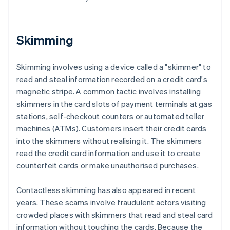
Skimming
Skimming involves using a device called a "skimmer" to
read and steal information recorded on a credit card's
magnetic stripe. A common tactic involves installing
skimmers in the card slots of payment terminals at gas
stations, self-checkout counters or automated teller
machines (ATMs). Customers insert their credit cards
into the skimmers without realising it. The skimmers
read the credit card information and use it to create
counterfeit cards or make unauthorised purchases.
Contactless skimming has also appeared in recent
years. These scams involve fraudulent actors visiting
crowded places with skimmers that read and steal card
information without touching the cards. Because the