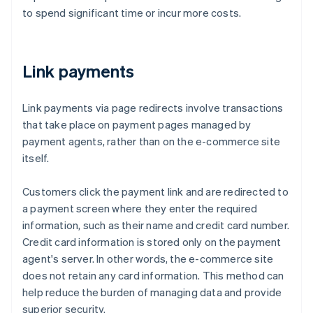
to spend significant time or incur more costs.
Link payments
Link payments via page redirects involve transactions
that take place on payment pages managed by
payment agents, rather than on the e-commerce site
itself.
Customers click the payment link and are redirected to
a payment screen where they enter the required
information, such as their name and credit card number.
Credit card information is stored only on the payment
agent's server. In other words, the e-commerce site
does not retain any card information. This method can
help reduce the burden of managing data and provide
superior security.