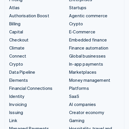
Atlas
Startups
Authorisation Boost
Agentic commerce
Billing
Crypto
Capital
E-Commerce
Checkout
Embedded finance
Climate
Finance automation
Connect
Global businesses
Crypto
In-app payments
Data Pipeline
Marketplaces
Elements
Money management
Financial Connections
Platforms
Identity
SaaS
Invoicing
AI companies
Issuing
Creator economy
Link
Gaming
Managed Payments
Hospitality, travel and