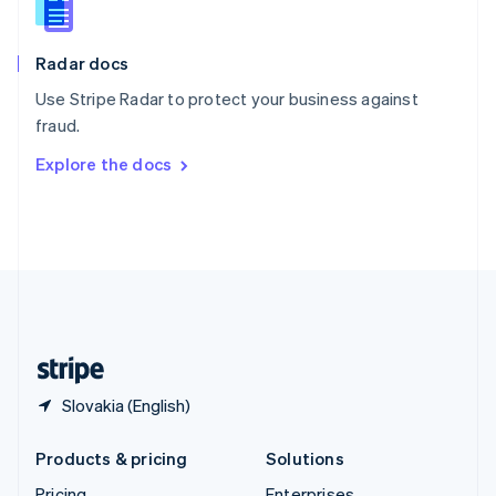
Slovenia
English
Italiano
Radar docs
Spain
Español
English
Use Stripe Radar to protect your business against
Sweden
fraud.
Svenska
English
Switzerland
Explore the docs
Deutsch
Français
Italiano
English
Thailand
ไทย
English
United Arab Emirates
English
United Kingdom
English
United States
English
Español
简体中文
Slovakia (English)
Products & pricing
Solutions
Pricing
Enterprises