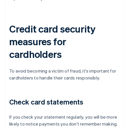
Credit card security
measures for
cardholders
To avoid becoming a victim of fraud, it's important for
cardholders to handle their cards responsibly.
Check card statements
If you check your statement regularly, you will be more
likely to notice payments you don't remember making.