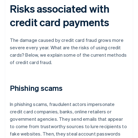
Risks associated with
credit card payments
The damage caused by credit card fraud grows more
severe every year. What are the risks of using credit
cards? Below, we explain some of the current methods
of credit card fraud.
Phishing scams
In phishing scams, fraudulent actors impersonate
credit card companies, banks, online retailers or
government agencies. They send emails that appear
to come from trustworthy sources to lure recipients to
fake websites. Then, they steal account passwords