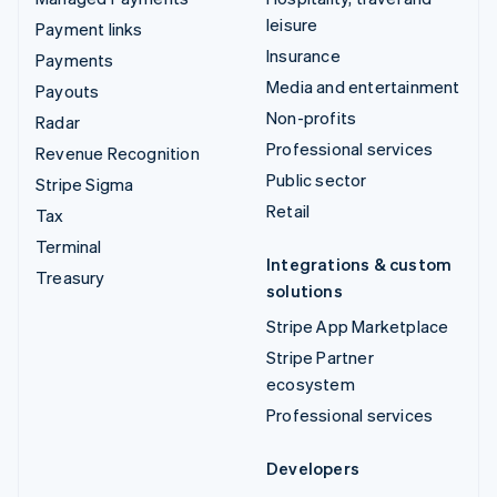
leisure
Payment links
Insurance
Payments
Media and entertainment
Payouts
Non-profits
Radar
Professional services
Revenue Recognition
Public sector
Stripe Sigma
Retail
Tax
Terminal
Integrations & custom
Treasury
solutions
Stripe App Marketplace
Stripe Partner
ecosystem
Professional services
Developers