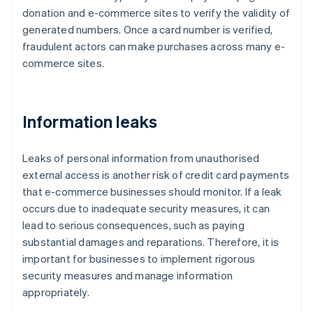
donation and e-commerce sites to verify the validity of
generated numbers. Once a card number is verified,
fraudulent actors can make purchases across many e-
commerce sites.
Information leaks
Leaks of personal information from unauthorised
external access is another risk of credit card payments
that e-commerce businesses should monitor. If a leak
occurs due to inadequate security measures, it can
lead to serious consequences, such as paying
substantial damages and reparations. Therefore, it is
important for businesses to implement rigorous
security measures and manage information
appropriately.