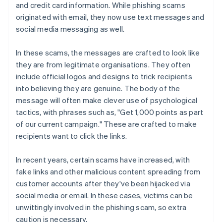
and credit card information. While phishing scams
originated with email, they now use text messages and
social media messaging as well.
In these scams, the messages are crafted to look like
they are from legitimate organisations. They often
include official logos and designs to trick recipients
into believing they are genuine. The body of the
message will often make clever use of psychological
tactics, with phrases such as, "Get 1,000 points as part
of our current campaign." These are crafted to make
recipients want to click the links.
In recent years, certain scams have increased, with
fake links and other malicious content spreading from
customer accounts after they've been hijacked via
social media or email. In these cases, victims can be
unwittingly involved in the phishing scam, so extra
caution is necessary.