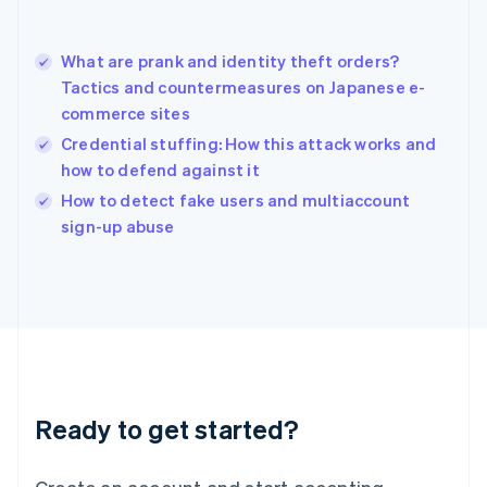
Hong Kong SAR, China
English
简体中文
What are prank and identity theft orders?
Hungary
English
Tactics and countermeasures on Japanese e-
India
commerce sites
English
Credential stuffing: How this attack works and
Ireland
how to defend against it
English
Italy
How to detect fake users and multiaccount
Italiano
English
sign-up abuse
Japan
日本語
English
Latvia
English
Liechtenstein
Deutsch
English
Lithuania
English
Luxembourg
Ready to get started?
Français
Deutsch
English
Mainland China
简体中文
English