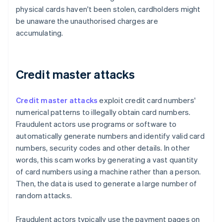
physical cards haven't been stolen, cardholders might
be unaware the unauthorised charges are
accumulating.
Credit master attacks
Credit master attacks
exploit credit card numbers'
numerical patterns to illegally obtain card numbers.
Fraudulent actors use programs or software to
automatically generate numbers and identify valid card
numbers, security codes and other details. In other
words, this scam works by generating a vast quantity
of card numbers using a machine rather than a person.
Then, the data is used to generate a large number of
random attacks.
Fraudulent actors typically use the payment pages on