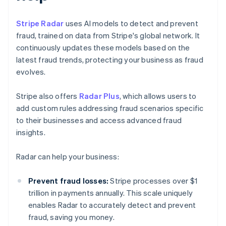
Stripe Radar
uses AI models to detect and prevent
fraud, trained on data from Stripe's global network. It
continuously updates these models based on the
latest fraud trends, protecting your business as fraud
evolves.
Stripe also offers
Radar Plus
, which allows users to
add custom rules addressing fraud scenarios specific
to their businesses and access advanced fraud
insights.
Radar can help your business:
Prevent fraud losses:
Stripe processes over $1
trillion in payments annually. This scale uniquely
enables Radar to accurately detect and prevent
fraud, saving you money.