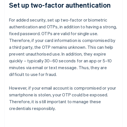
Set up two-factor authentication
For added security, set up two-factor or biometric
authentication and OTPs, in addition to having a strong,
fixed password. OTPs are valid for single use.
Therefore, if your card information is compromised by
a third party, the OTP remains unknown. This can help
prevent unauthorised use. In addition, they expire
quickly – typically 30–60 seconds for an app or 5–10
minutes via email or text message. Thus, they are
difficult to use for fraud.
However, if your email account is compromised or your
smartphone is stolen, your OTP could be exposed.
Therefore, it is still important to manage these
credentials responsibly.