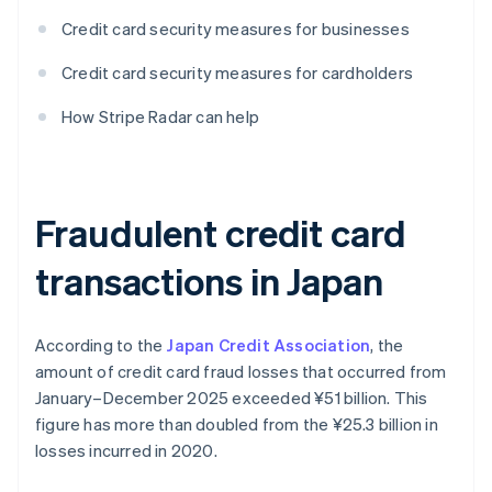
Credit card security measures for businesses
Credit card security measures for cardholders
How Stripe Radar can help
Fraudulent credit card
transactions in Japan
According to the
Japan Credit Association
, the
amount of credit card fraud losses that occurred from
January–December 2025 exceeded ¥‎51 billion. This
figure has more than doubled from the ¥‎25.3 billion in
losses incurred in 2020.