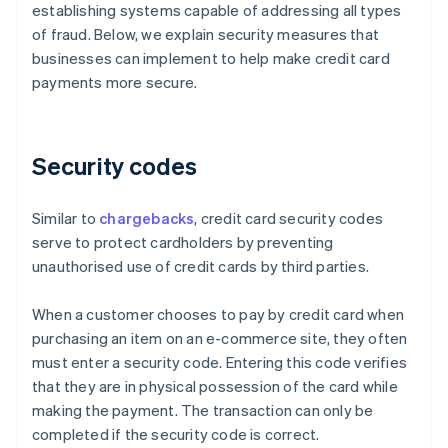
establishing systems capable of addressing all types
of fraud. Below, we explain security measures that
businesses can implement to help make credit card
payments more secure.
Security codes
Similar to
chargebacks
, credit card security codes
serve to protect cardholders by preventing
unauthorised use of credit cards by third parties.
When a customer chooses to pay by credit card when
purchasing an item on an e-commerce site, they often
must enter a security code. Entering this code verifies
that they are in physical possession of the card while
making the payment. The transaction can only be
completed if the security code is correct.