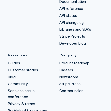
Documentation
API reference
API status
API changelog
Libraries and SDKs
Stripe Projects
Developer blog
Resources
Company
Guides
Product roadmap
Customer stories
Careers
Blog
Newsroom
Community
Stripe Press
Sessions annual
Contact sales
conference
Privacy & terms
Prohibited & restricted