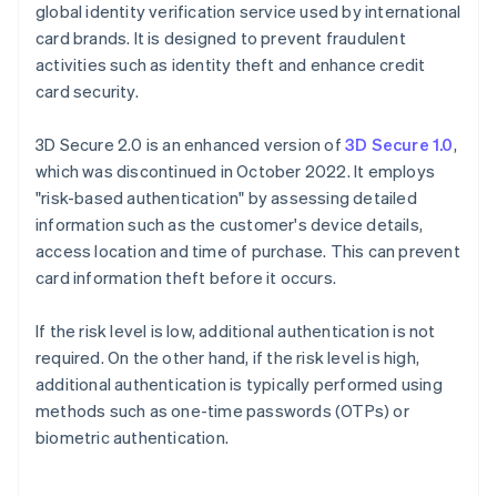
global identity verification service used by international
card brands. It is designed to prevent fraudulent
activities such as identity theft and enhance credit
card security.
3D Secure 2.0 is an enhanced version of
3D Secure 1.0
,
which was discontinued in October 2022. It employs
"risk-based authentication" by assessing detailed
information such as the customer's device details,
access location and time of purchase. This can prevent
card information theft before it occurs.
If the risk level is low, additional authentication is not
required. On the other hand, if the risk level is high,
additional authentication is typically performed using
methods such as one-time passwords (OTPs) or
biometric authentication.