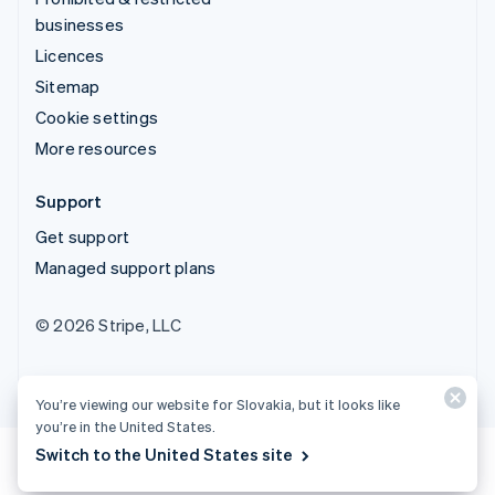
businesses
Licences
Sitemap
Cookie settings
More resources
Support
Get support
Managed support plans
© 2026 Stripe, LLC
You’re viewing our website for Slovakia, but it looks like
you’re in the United States.
Switch to the United States site