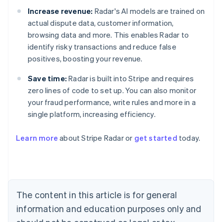
Increase revenue:
Radar's AI models are trained on
actual dispute data, customer information,
browsing data and more. This enables Radar to
identify risky transactions and reduce false
positives, boosting your revenue.
Save time:
Radar is built into Stripe and requires
zero lines of code to set up. You can also monitor
your fraud performance, write rules and more in a
single platform, increasing efficiency.
Australia
Learn more
about Stripe Radar or
get started
today.
English
Austria
Deutsch
English
Belgium
Nederlands
Français
Deutsch
English
Brazil
The content in this article is for general
Português
English
information and education purposes only and
Bulgaria
English