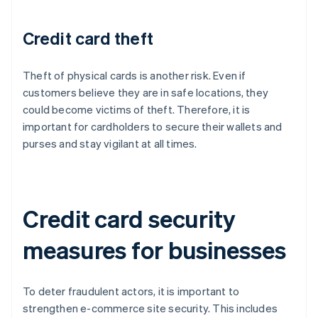
Credit card theft
Theft of physical cards is another risk. Even if
customers believe they are in safe locations, they
could become victims of theft. Therefore, it is
important for cardholders to secure their wallets and
purses and stay vigilant at all times.
Credit card security
measures for businesses
To deter fraudulent actors, it is important to
strengthen e-commerce site security. This includes