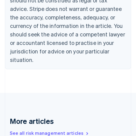
should not be construed as legal or tax
Canada
advice. Stripe does not warrant or guarantee
English
Français
the accuracy, completeness, adequacy, or
Croatia
English
Italiano
currency of the information in the article. You
Cyprus
should seek the advice of a competent lawyer
English
Czech Republic
or accountant licensed to practise in your
English
jurisdiction for advice on your particular
Denmark
situation.
English
Estonia
English
Finland
English
Svenska
France
Français
English
Germany
Deutsch
English
Gibraltar
More articles
English
Greece
See all risk management articles
English