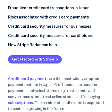
Partners
See what's ahead
Stripe App Marketplace
Fraudulent credit card transactions in Japan
Radar
Fraud prevention
Risks associated with credit card payments
Atlas
Phishing scams
Credit card security measures for businesses
Start-up incorporation
Skimming
Security codes
Credit card security measures for cardholders
Climate
Carbon removal
Credit master attacks
3D Secure 2.0
Check card statements
How Stripe Radar can help
Information leaks
Fraud detection systems
Use notification services
Get started with Stripe
Credit card theft
Link payments
Set up two-factor authentication
Stripe Sessions 2026
Protect payments in public
See how Stripe is building the economic infrastructure 
Watch now
Credit card payments
are the most widely adopted
payment method in Japan. Credit cards are used for
payments at physical stores (e.g., restaurants and
convenience stores) and online stores and for buying
subscriptions
. The number of cardholders is expected
to continue growing in the future.