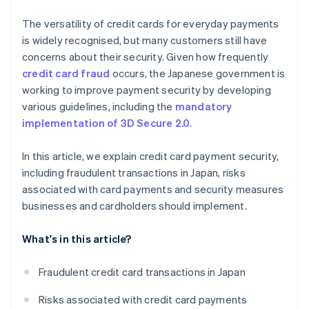
The versatility of credit cards for everyday payments
is widely recognised, but many customers still have
concerns about their security. Given how frequently
credit card fraud
occurs, the Japanese government is
working to improve payment security by developing
various guidelines, including the
mandatory
implementation of 3D Secure 2.0
.
In this article, we explain credit card payment security,
including fraudulent transactions in Japan, risks
associated with card payments and security measures
businesses and cardholders should implement.
What's in this article?
Fraudulent credit card transactions in Japan
Risks associated with credit card payments