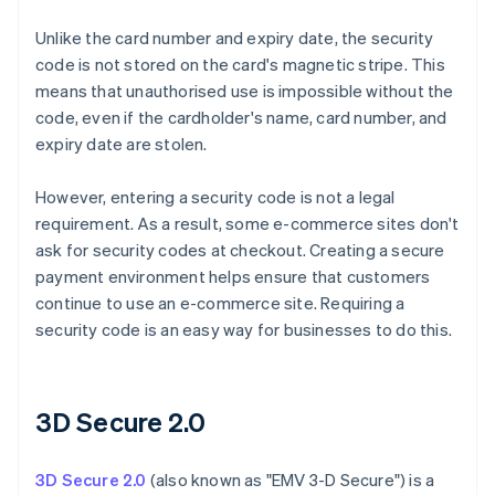
Unlike the card number and expiry date, the security
code is not stored on the card's magnetic stripe. This
means that unauthorised use is impossible without the
code, even if the cardholder's name, card number, and
expiry date are stolen.
However, entering a security code is not a legal
requirement. As a result, some e-commerce sites don't
ask for security codes at checkout. Creating a secure
payment environment helps ensure that customers
continue to use an e-commerce site. Requiring a
security code is an easy way for businesses to do this.
3D Secure 2.0
3D Secure 2.0
(also known as "EMV 3-D Secure") is a