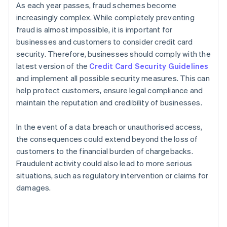
As each year passes, fraud schemes become
increasingly complex. While completely preventing
fraud is almost impossible, it is important for
businesses and customers to consider credit card
security. Therefore, businesses should comply with the
latest version of the
Credit Card Security Guidelines
and implement all possible security measures. This can
help protect customers, ensure legal compliance and
maintain the reputation and credibility of businesses.
In the event of a data breach or unauthorised access,
the consequences could extend beyond the loss of
customers to the financial burden of chargebacks.
Fraudulent activity could also lead to more serious
situations, such as regulatory intervention or claims for
damages.