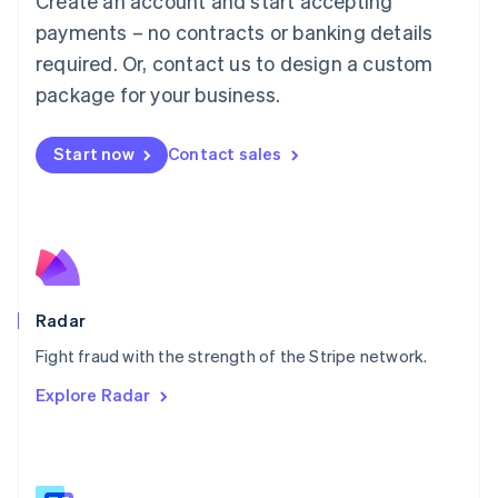
Create an account and start accepting
Malaysia
payments – no contracts or banking details
English
简体中文
required. Or, contact us to design a custom
Malta
English
package for your business.
Mexico
Español
English
Netherlands
Start now
Contact sales
Nederlands
English
New Zealand
English
Norway
English
Poland
English
Radar
Portugal
Português
English
Fight fraud with the strength of the Stripe network.
Romania
Explore Radar
English
Singapore
English
简体中文
Slovakia
English