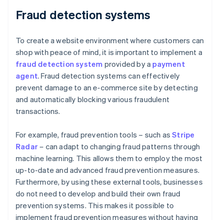
Fraud detection systems
To create a website environment where customers can
shop with peace of mind, it is important to implement a
fraud detection system
provided by a
payment
agent
. Fraud detection systems can effectively
prevent damage to an e-commerce site by detecting
and automatically blocking various fraudulent
transactions.
For example, fraud prevention tools – such as
Stripe
Radar
– can adapt to changing fraud patterns through
machine learning. This allows them to employ the most
up-to-date and advanced fraud prevention measures.
Furthermore, by using these external tools, businesses
do not need to develop and build their own fraud
prevention systems. This makes it possible to
implement fraud prevention measures without having