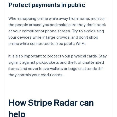
Protect payments in public
When shopping online while away from home, monitor
the people around you and make sure they don't peek
at your computer or phone screen. Try to avoid using
your devices while in large crowds, and don't shop
online while connected to free public Wi-Fi.
It is also important to protect your physical cards. Stay
vigilant against pickpockets and theft of unattended
items, and never leave wallets or bags unattended if
they contain your credit cards.
How Stripe Radar can
help