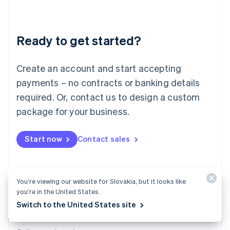
English
Liechtenstein
Deutsch
English
Ready to get started?
Lithuania
English
Luxembourg
Create an account and start accepting
Français
Deutsch
English
Mainland China
payments – no contracts or banking details
简体中文
English
required. Or, contact us to design a custom
Malaysia
package for your business.
English
简体中文
Malta
English
Start now
Contact sales
Mexico
Español
English
Netherlands
Nederlands
English
You’re viewing our website for Slovakia, but it looks like
New Zealand
you’re in the United States.
English
Norway
Switch to the United States site
English
Billing
Poland