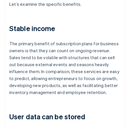
Let’s examine the specific benefits.
Stable income
The primary benefit of subscription plans for business
owners is that they can count on ongoing revenue.
Sales tend to be volatile with structures that can sell
out because external events and seasons heavily
influence them. In comparison, these services are easy
to predict, allowing entrepreneurs to focus on growth,
developing new products, as well as facilitating better
inventory management and employee retention.
User data can be stored