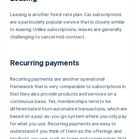
Leasing is another fixed-rate plan. Car subscriptions
are a particularly popular service that is closely similar
to leasing. Unlike subscriptions, leases are generally
challenging to cancel mid-contract.
Recurring payments
Recurring payments are another operational
framework that is very comparable to subscriptions in
that they also provide products and services on a
continuous basis. Yet, memberships tend to be
differentiated from automated transactions, which are
based on a pay-as-you-go system where you only pay
for what you use. Recurring payments are easy to
understand if you think of them as the offerings and
products you use, such as toner and copier paper, that