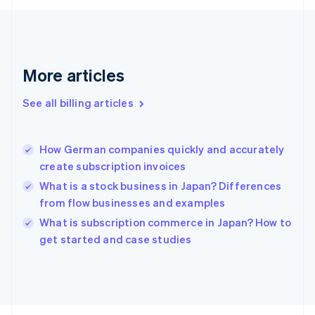
English
Svenska
France
Français
English
Germany
Deutsch
English
More articles
Gibraltar
English
See all billing articles
Greece
English
Hong Kong SAR, China
How German companies quickly and accurately
English
简体中文
create subscription invoices
Hungary
English
What is a stock business in Japan? Differences
India
from flow businesses and examples
English
What is subscription commerce in Japan? How to
Ireland
English
get started and case studies
Italy
Italiano
English
Japan
日本語
English
Latvia