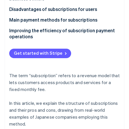
Demand and market trends
Fixed-rate costs simplify budgeting
Food and drink
It takes time for profits to stabilise
Disadvantages of subscriptions for users
Simple to register and cancel
Cars
Products and services need to be kept up to date
Users are charged nonetheless even if they don’t
Main payment methods for subscriptions
use the service
Furniture and appliances
Startup costs
Credit cards
Improving the efficiency of subscription payment
It might include unnecessary services
operations
Provider billing
Prices are subject to change without notice
User ID payments
Get started with Stripe
The term “subscription” refers to a revenue model that
lets customers access products and services for a
fixed monthly fee.
In this article, we explain the structure of subscriptions
and their pros and cons, drawing from real-world
examples of Japanese companies employing this
method.