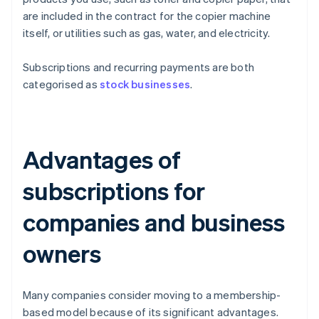
are included in the contract for the copier machine
itself, or utilities such as gas, water, and electricity.
Subscriptions and recurring payments are both
categorised as
stock businesses
.
Advantages of
subscriptions for
companies and business
owners
Many companies consider moving to a membership-
based model because of its significant advantages.