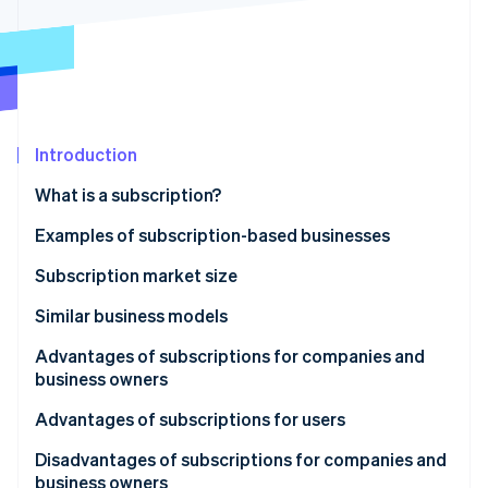
Partners
See what's ahead
Stripe App Marketplace
Radar
Fraud prevention
Atlas
Start-up incorporation
Introduction
Climate
Carbon removal
What is a subscription?
Examples of subscription-based businesses
Video distribution
Subscription market size
Stripe Sessions 2026
Online music distribution
Projections for the video subscription market
Similar business models
See how Stripe is building the economic infrastructure 
Watch now
E-books
Rentals
Advantages of subscriptions for companies and
business owners
Games
Leasing
Stable income
Advantages of subscriptions for users
Cloud
Recurring payments
User data can be stored
Strong cost performance
Disadvantages of subscriptions for companies and
Learning
business owners