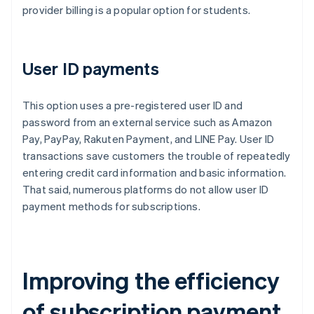
provider billing is a popular option for students.
User ID payments
This option uses a pre-registered user ID and
password from an external service such as Amazon
Pay, PayPay, Rakuten Payment, and LINE Pay. User ID
transactions save customers the trouble of repeatedly
entering credit card information and basic information.
That said, numerous platforms do not allow user ID
payment methods for subscriptions.
Improving the efficiency
of subscription payment