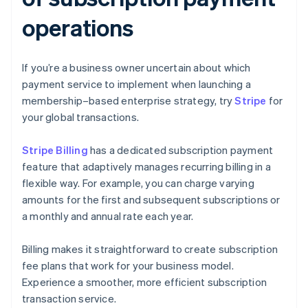
operations
If you’re a business owner uncertain about which
payment service to implement when launching a
membership–based enterprise strategy, try
Stripe
for
your global transactions.
Stripe Billing
has a dedicated subscription payment
feature that adaptively manages recurring billing in a
flexible way. For example, you can charge varying
amounts for the first and subsequent subscriptions or
a monthly and annual rate each year.
Billing makes it straightforward to create subscription
fee plans that work for your business model.
Experience a smoother, more efficient subscription
transaction service.
Australia