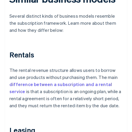
Several distinct kinds of business models resemble
the subscription framework. Learn more about them
and how they differ below:
Rentals
The rental revenue structure allows users to borrow
and use products without purchasing them. The main
difference between a subscription and a rental
service
is that a subscription is an ongoing plan, while a
rental agreement is often for a relatively short period,
and they must return the rented item by the due date.
Leasing