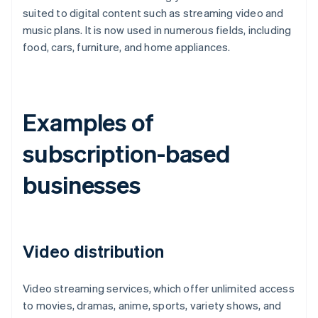
suited to digital content such as streaming video and
music plans. It is now used in numerous fields, including
food, cars, furniture, and home appliances.
Examples of
subscription-based
businesses
Video distribution
Video streaming services, which offer unlimited access
to movies, dramas, anime, sports, variety shows, and