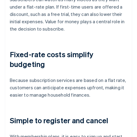
under a flat-rate plan. If first-time users are offered a
discount, such as a free trial, they can also lower their
initial expenses. Value for money plays a central role in
the decision to subscribe.
Fixed-rate costs simplify
budgeting
Because subscription services are based on a flat rate,
customers can anticipate expenses upfront, making it
easier to manage household finances.
Simple to register and cancel
With membership plans, it is easy to sign up and start