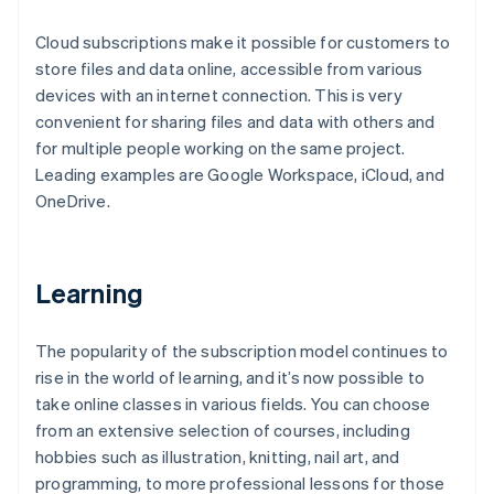
Cloud subscriptions make it possible for customers to
store files and data online, accessible from various
devices with an internet connection. This is very
convenient for sharing files and data with others and
for multiple people working on the same project.
Leading examples are Google Workspace, iCloud, and
OneDrive.
Learning
The popularity of the subscription model continues to
rise in the world of learning, and it’s now possible to
take online classes in various fields. You can choose
from an extensive selection of courses, including
hobbies such as illustration, knitting, nail art, and
programming, to more professional lessons for those