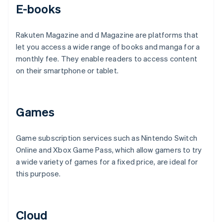
E-books
Rakuten Magazine and d Magazine are platforms that
let you access a wide range of books and manga for a
monthly fee. They enable readers to access content
on their smartphone or tablet.
Games
Game subscription services such as Nintendo Switch
Online and Xbox Game Pass, which allow gamers to try
a wide variety of games for a fixed price, are ideal for
this purpose.
Cloud