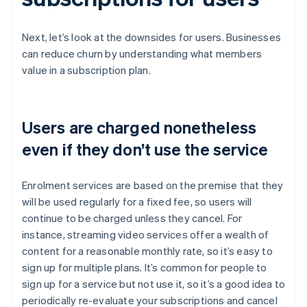
Next, let’s look at the downsides for users. Businesses
can reduce churn by understanding what members
value in a subscription plan.
Users are charged nonetheless
even if they don’t use the service
Enrolment services are based on the premise that they
will be used regularly for a fixed fee, so users will
continue to be charged unless they cancel. For
instance, streaming video services offer a wealth of
content for a reasonable monthly rate, so it’s easy to
sign up for multiple plans. It’s common for people to
sign up for a service but not use it, so it’s a good idea to
periodically re-evaluate your subscriptions and cancel