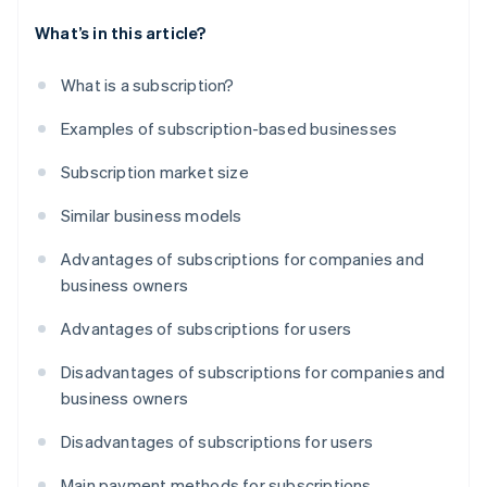
What’s in this article?
What is a subscription?
Examples of subscription-based businesses
Subscription market size
Similar business models
Advantages of subscriptions for companies and
business owners
Advantages of subscriptions for users
Disadvantages of subscriptions for companies and
business owners
Disadvantages of subscriptions for users
Main payment methods for subscriptions