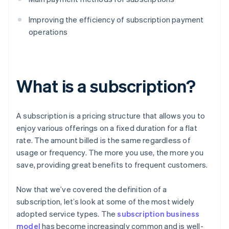
Improving the efficiency of subscription payment
operations
What is a subscription?
A subscription is a pricing structure that allows you to
enjoy various offerings on a fixed duration for a flat
rate. The amount billed is the same regardless of
usage or frequency. The more you use, the more you
save, providing great benefits to frequent customers.
Now that we’ve covered the definition of a
subscription, let’s look at some of the most widely
adopted service types. The
subscription business
model
has become increasingly common and is well-