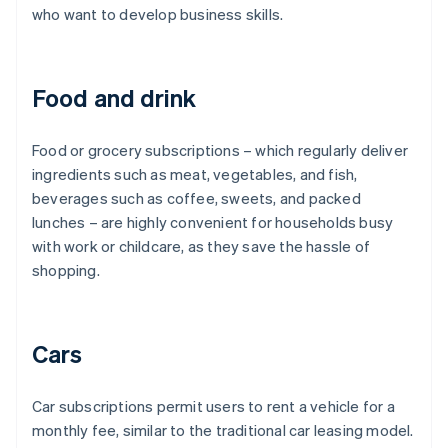
who want to develop business skills.
Food and drink
Food or grocery subscriptions – which regularly deliver
ingredients such as meat, vegetables, and fish,
beverages such as coffee, sweets, and packed
lunches – are highly convenient for households busy
with work or childcare, as they save the hassle of
shopping.
Cars
Car subscriptions permit users to rent a vehicle for a
monthly fee, similar to the traditional car leasing model.