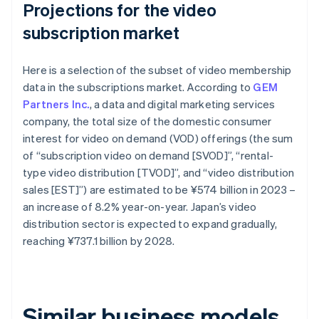
Projections for the video
subscription market
Here is a selection of the subset of video membership
data in the subscriptions market. According to
GEM
Partners Inc.
, a data and digital marketing services
company, the total size of the domestic consumer
interest for video on demand (VOD) offerings (the sum
of “subscription video on demand [SVOD]”, “rental-
type video distribution [TVOD]”, and “video distribution
sales [EST]”) are estimated to be ¥574 billion in 2023 –
an increase of 8.2% year-on-year. Japan’s video
distribution sector is expected to expand gradually,
reaching ¥737.1 billion by 2028.
Similar business models