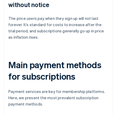
without notice
The price users pay when they sign up will not last
forever. It’s standard for costs to increase after the
trial period, and subscriptions generally go up in price
as inflation rises.
Main payment methods
for subscriptions
Payment services are key for membership platforms.
Here, we present the most prevalent subscription
payment methods.