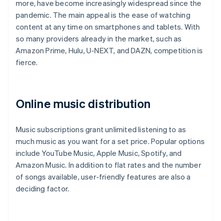
more, have become increasingly widespread since the
pandemic. The main appeal is the ease of watching
content at any time on smartphones and tablets. With
so many providers already in the market, such as
Amazon Prime, Hulu, U-NEXT, and DAZN, competition is
fierce.
Online music distribution
Music subscriptions grant unlimited listening to as
much music as you want for a set price. Popular options
include YouTube Music, Apple Music, Spotify, and
Amazon Music. In addition to flat rates and the number
of songs available, user-friendly features are also a
deciding factor.