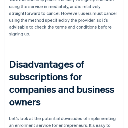
using the service immediately, and is relatively
straightforward to cancel. However, users must cancel
using the method specified by the provider, so it’s
advisable to check the terms and conditions before
signing up.
Disadvantages of
subscriptions for
companies and business
owners
Let’s look at the potential downsides of implementing
an enrolment service for entrepreneurs. It’s easy to