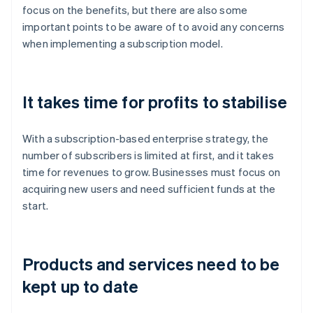
focus on the benefits, but there are also some
important points to be aware of to avoid any concerns
when implementing a subscription model.
It takes time for profits to stabilise
With a subscription-based enterprise strategy, the
number of subscribers is limited at first, and it takes
time for revenues to grow. Businesses must focus on
acquiring new users and need sufficient funds at the
start.
Products and services need to be
kept up to date