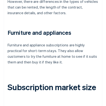
However, there are differences in the types of vehicles
that can be rented, the length of the contract,
insurance details, and other factors.
Furniture and appliances
Furniture and appliance subscriptions are highly
practical for short-term stays. They also allow
customers to try the furniture at home to see if it suits
them and then buy it if they like it.
Subscription market size