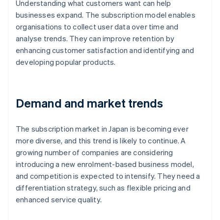
Understanding what customers want can help
businesses expand. The subscription model enables
organisations to collect user data over time and
analyse trends. They can improve retention by
enhancing customer satisfaction and identifying and
developing popular products.
Demand and market trends
The subscription market in Japan is becoming ever
more diverse, and this trend is likely to continue. A
growing number of companies are considering
introducing a new enrolment-based business model,
and competition is expected to intensify. They need a
differentiation strategy, such as flexible pricing and
enhanced service quality.