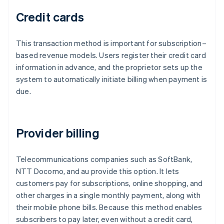
Credit cards
This transaction method is important for subscription–
based revenue models. Users register their credit card
information in advance, and the proprietor sets up the
system to automatically initiate billing when payment is
due.
Provider billing
Telecommunications companies such as SoftBank,
NTT Docomo, and au provide this option. It lets
customers pay for subscriptions, online shopping, and
other charges in a single monthly payment, along with
their mobile phone bills. Because this method enables
subscribers to pay later, even without a credit card,