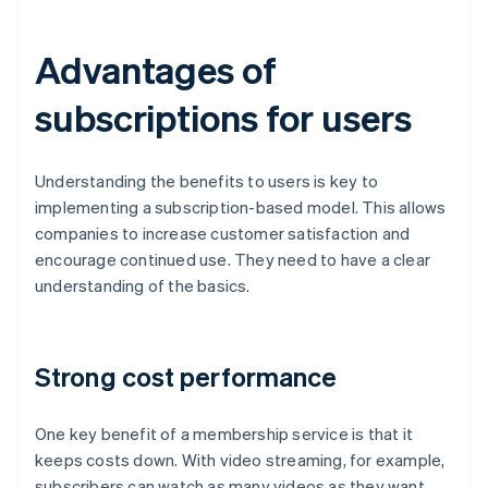
Advantages of
subscriptions for users
Understanding the benefits to users is key to
implementing a subscription-based model. This allows
companies to increase customer satisfaction and
encourage continued use. They need to have a clear
understanding of the basics.
Strong cost performance
One key benefit of a membership service is that it
keeps costs down. With video streaming, for example,
subscribers can watch as many videos as they want