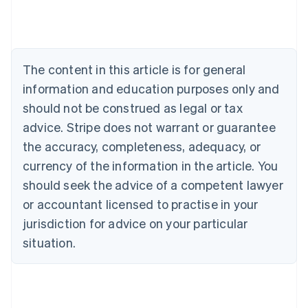
English
Austria
Deutsch
English
Belgium
The content in this article is for general
Nederlands
Français
Deutsch
English
Brazil
information and education purposes only and
Português
English
should not be construed as legal or tax
Bulgaria
English
advice. Stripe does not warrant or guarantee
Canada
the accuracy, completeness, adequacy, or
English
Français
Croatia
currency of the information in the article. You
English
Italiano
should seek the advice of a competent lawyer
Cyprus
or accountant licensed to practise in your
English
Czech Republic
jurisdiction for advice on your particular
English
situation.
Denmark
English
Estonia
English
Finland