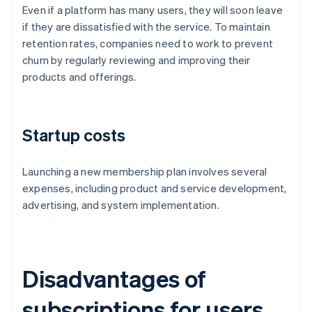
Even if a platform has many users, they will soon leave
if they are dissatisfied with the service. To maintain
retention rates, companies need to work to prevent
churn by regularly reviewing and improving their
products and offerings.
Startup costs
Launching a new membership plan involves several
expenses, including product and service development,
advertising, and system implementation.
Disadvantages of
subscriptions for users