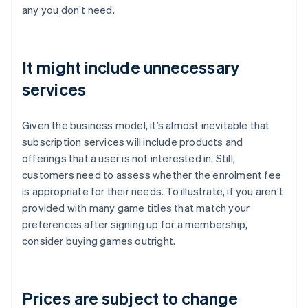
any you don’t need.
It might include unnecessary
services
Given the business model, it’s almost inevitable that
subscription services will include products and
offerings that a user is not interested in. Still,
customers need to assess whether the enrolment fee
is appropriate for their needs. To illustrate, if you aren’t
provided with many game titles that match your
preferences after signing up for a membership,
consider buying games outright.
Prices are subject to change