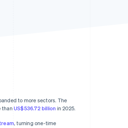
Stripe Sessions 2026
See how Stripe is
building the economic
infrastructure for AI.
Watch now
expanded to more sectors. The
e than
US$536.72 billion
in 2025.
stream
, turning one-time