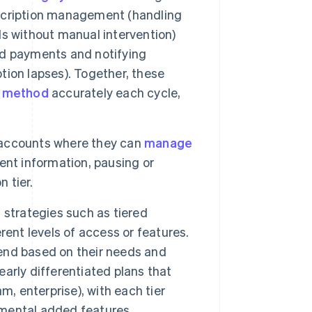
scription management (handling
s without manual intervention)
ed payments and notifying
ption lapses). Together, these
 method
accurately each cycle,
 accounts where they can
manage
ent information, pausing or
 tier.
 strategies such as tiered
erent levels of access or features.
end based on their needs and
early differentiated plans that
m, enterprise), with each tier
remental added features.