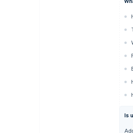
Wha
Is 
Ado