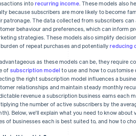
nsactions into
recurring income
. These models also h
alty because subscribers are more likely to become fam
ir patronage. The data collected from subscribers can a
tomer behaviour and preferences, which can inform 
keting strategies. These models also simplify decisi
 burden of repeat purchases and potentially
reducing 
advantageous as these models can be, they require c
e of
subscription model
to use and how to customise on
ecting the right subscription model influences a business
tomer relationships and maintain steady monthly recu
dictable revenue a subscription business earns each m
tiplying the number of active subscribers by the avera
th). Below, we'll explain what you need to know about 
es of businesses each is best suited to, and how to cho