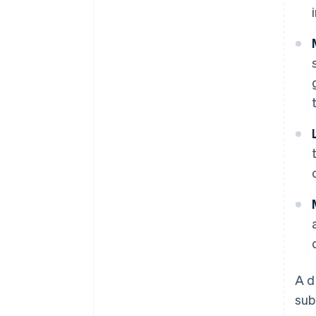
A d
sub