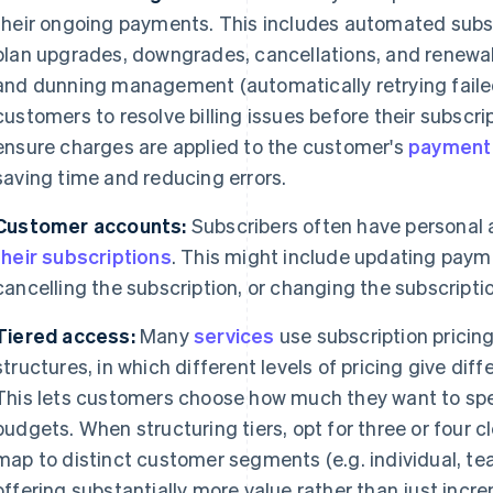
their ongoing payments. This includes automated sub
plan upgrades, downgrades, cancellations, and renewal
and dunning management (automatically retrying fail
customers to resolve billing issues before their subscri
ensure charges are applied to the customer's
payment
saving time and reducing errors.
Customer accounts:
Subscribers often have personal
their subscriptions
. This might include updating paym
cancelling the subscription, or changing the subscription
Tiered access:
Many
services
use subscription pricing
structures, in which different levels of pricing give diff
This lets customers choose how much they want to sp
budgets. When structuring tiers, opt for three or four cl
map to distinct customer segments (e.g. individual, tea
offering substantially more value rather than just inc