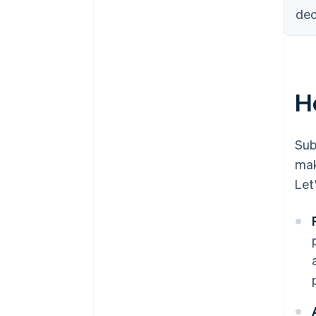
dec
H
Sub
mak
Let