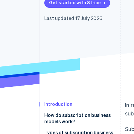
Get started with Stripe
Accelerated checkout
Financial Connections
Linked financial account data
Last updated 17 July 2026
Introduction
In 
sub
How do subscription business
models work?
Sub
Types of subscription business