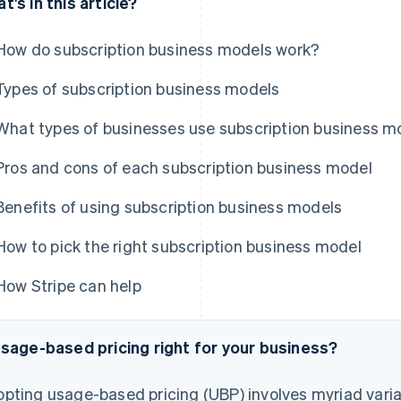
t's in this article?
How do subscription business models work?
Types of subscription business models
What types of businesses use subscription business m
Pros and cons of each subscription business model
Benefits of using subscription business models
How to pick the right subscription business model
How Stripe can help
usage-based pricing right for your business?
pting usage-based pricing (UBP) involves myriad varia