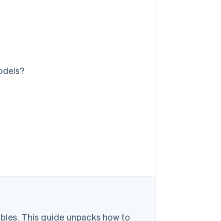
odels?
bles. This guide unpacks how to