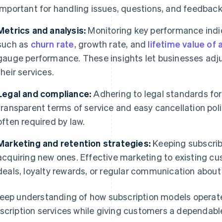
important for handling issues, questions, and feedback 
Metrics and analysis:
Monitoring key performance indic
such as
churn rate
, growth rate, and
lifetime value of
gauge performance. These insights let businesses adju
their services.
Legal and compliance:
Adhering to legal standards for
transparent terms of service and easy cancellation polic
often required by law.
Marketing and retention strategies:
Keeping subscribe
acquiring new ones. Effective marketing to existing c
deals, loyalty rewards, or regular communication about
eep understanding of how subscription models operate
scription services while giving customers a dependabl