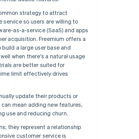
 common strategy to attract
 service so users are willing to
ftware-as-a-service (SaaS) and apps
er acquisition. Freemium offers a
o build a large user base and
well when there's a natural usage
rials are better suited for
me limit effectively drives
ually update their products or
is can mean adding new features,
ing use and reducing churn.
ns; they represent a relationship
nsive customer service is