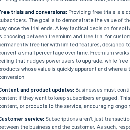
Free trials and conversions:
Providing free trials is a
subscribers. The goal is to demonstrate the value of the
pay once the trial ends. A key tactical decision for so
is choosing between freemium and free trial for custom
permanently free tier with limited features, designed t
convert a small percentage over time. Freemium works 
ceiling that nudges power users to upgrade, while free t
products whose value is quickly apparent and where a ti
conversion.
Content and product updates:
Businesses must contin
content if they want to keep subscribers engaged. Th
content, or products to the service, encouraging ongo
Customer service:
Subscriptions aren't just transactio
between the business and the customer. As such, respo