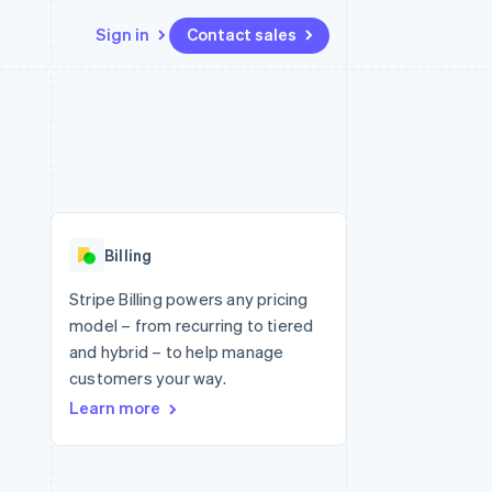
Sign in
Contact sales
Resources
Ecosystem
Contact
 marketplaces
More
App integrations
Partners
Contact sales
Product roadmap
e
Code samples
Stripe App Marketplace
Become a partner
See what's ahead
platforms
Developers blog
 platforms
re
API status
Radar
ncial services
Fraud prevention
Billing
rtual cards
Atlas
Start-up incorporation
Stripe Billing powers any pricing
model – from recurring to tiered
Climate
Carbon removal
and hybrid – to help manage
customers your way.
Learn more