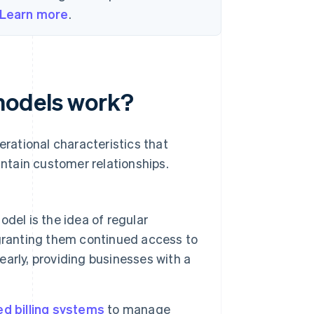
Learn more
.
models work?
erational characteristics that
ntain customer relationships.
odel is the idea of regular
granting them continued access to
yearly, providing businesses with a
d billing systems
to manage