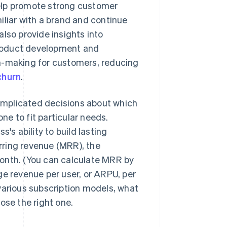
elp promote strong customer
iliar with a brand and continue
lso provide insights into
product development and
on-making for customers, reducing
churn
.
omplicated decisions about which
e to fit particular needs.
's ability to build lasting
rring revenue (MRR), the
onth. (You can calculate MRR by
ge revenue per user, or ARPU, per
various subscription models, what
ose the right one.