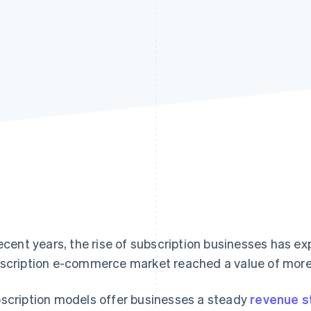
recent years, the rise of subscription businesses has 
scription e-commerce market reached a value of mor
scription models offer businesses a steady
revenue 