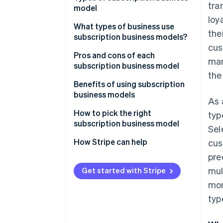
tra
model
loy
What types of business use
the
subscription business models?
cus
Pros and cons of each
mar
subscription business model
the
Membership subscriptions
Benefits of using subscription
business models
As 
SaaS
How to pick the right
typ
Box subscriptions
subscription business model
Sel
Content subscriptions
How Stripe can help
cus
pre
Usage-based subscriptions
mul
Get started with Stripe
Freemium subscriptions
mon
Community subscriptions
typ