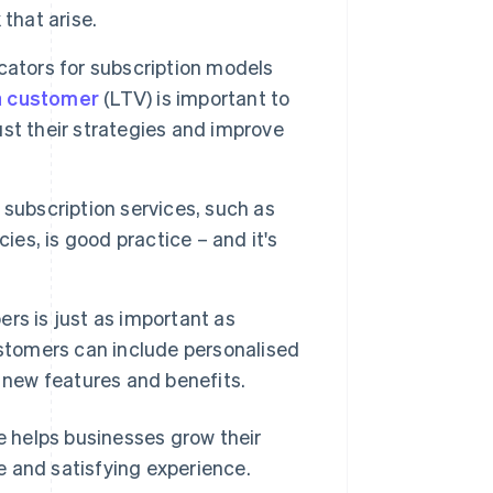
that arise.
ators for subscription models
 a customer
(LTV) is important to
st their strategies and improve
 subscription services, such as
ies, is good practice – and it's
rs is just as important as
ustomers can include personalised
 new features and benefits.
 helps businesses grow their
e and satisfying experience.