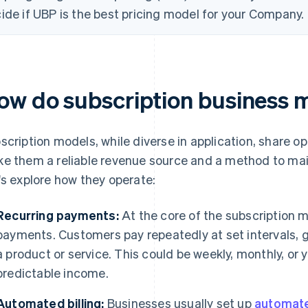
ide if UBP is the best pricing model for your Company.
ow do subscription business 
scription models, while diverse in application, share op
e them a reliable revenue source and a method to mai
's explore how they operate:
Recurring payments:
At the core of the subscription m
payments. Customers pay repeatedly at set intervals, 
a product or service. This could be weekly, monthly, or 
predictable income.
Automated billing:
Businesses usually set up
automate