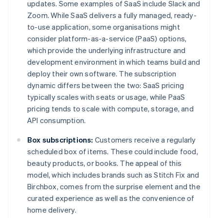
updates. Some examples of SaaS include Slack and
Zoom. While SaaS delivers a fully managed, ready-
to-use application, some organisations might
consider platform-as-a-service (PaaS) options,
which provide the underlying infrastructure and
development environment in which teams build and
deploy their own software. The subscription
dynamic differs between the two: SaaS pricing
typically scales with seats or usage, while PaaS
pricing tends to scale with compute, storage, and
API consumption.
Box subscriptions:
Customers receive a regularly
scheduled box of items. These could include food,
beauty products, or books. The appeal of this
model, which includes brands such as Stitch Fix and
Birchbox, comes from the surprise element and the
curated experience as well as the convenience of
home delivery.