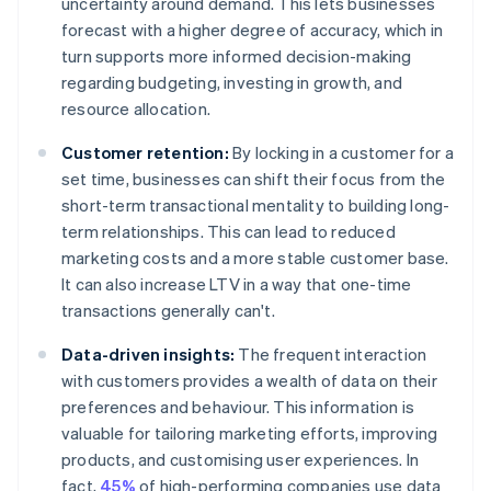
uncertainty around demand. This lets businesses
forecast with a higher degree of accuracy, which in
turn supports more informed decision-making
regarding budgeting, investing in growth, and
resource allocation.
Customer retention:
By locking in a customer for a
set time, businesses can shift their focus from the
short-term transactional mentality to building long-
term relationships. This can lead to reduced
marketing costs and a more stable customer base.
It can also increase LTV in a way that one-time
transactions generally can't.
Data-driven insights:
The frequent interaction
with customers provides a wealth of data on their
preferences and behaviour. This information is
valuable for tailoring marketing efforts, improving
products, and customising user experiences. In
fact,
45%
of high-performing companies use data