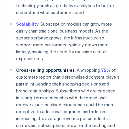
technology such as predictive analytics to better
understand what customers need.
Scalability
: Subscription models can grow more
easily than traditional business models. As the
subscriber base grows, the infrastructure to
support more customers typically grows more
linearly, avoiding the need for massive capital
expenditures.
Cross-selling opportunities:
A whopping
72%
of
customers report that personalised content plays a
part in influencing their shopping decisions and
brand relationships. Subscribers who are engaged
in a long-term relationship with the brand and
receive a personalised experience could be more
receptive to additional upgrades and add-ons,
increasing the average revenue per user. In this
same vein, subscriptions allow for the testing and