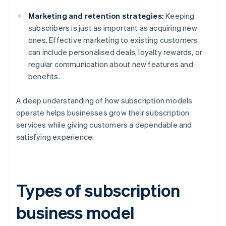
Marketing and retention strategies:
Keeping
subscribers is just as important as acquiring new
ones. Effective marketing to existing customers
can include personalised deals, loyalty rewards, or
regular communication about new features and
benefits.
A deep understanding of how subscription models
operate helps businesses grow their subscription
services while giving customers a dependable and
satisfying experience.
Types of subscription
business model