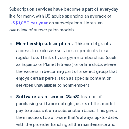
Subscription services have become a part of everyday
life for many, with US adults spending an average of
US$1,080 per year
on subscriptions. Here's an
overview of subscription models:
Membership subscriptions:
This model grants
access to exclusive services or products for a
regular fee. Think of your gym memberships (such
as Equinox or Planet Fitness) or online clubs where
the value is in becoming part of a select group that
enjoys certain perks, such as special content or
services unavailable to nonmembers.
Software-as-a-service (SaaS):
Instead of
purchasing software outright, users of this model
pay to access it on a subscription basis. This gives
them access to software that's always up-to-date,
with the provider handling all the maintenance and