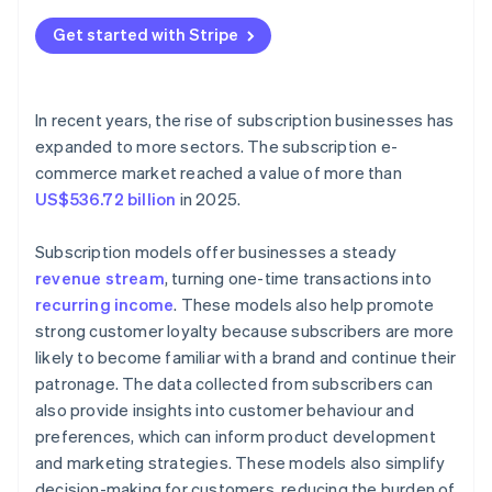
Content subscriptions
Get started with Stripe
Usage-based subscriptions
Freemium subscriptions
In recent years, the rise of subscription businesses has
Community subscriptions
expanded to more sectors. The subscription e-
commerce market reached a value of more than
US$536.72 billion
in 2025.
Subscription models offer businesses a steady
revenue stream
, turning one-time transactions into
recurring income
. These models also help promote
strong customer loyalty because subscribers are more
likely to become familiar with a brand and continue their
patronage. The data collected from subscribers can
also provide insights into customer behaviour and
preferences, which can inform product development
and marketing strategies. These models also simplify
decision-making for customers, reducing the burden of