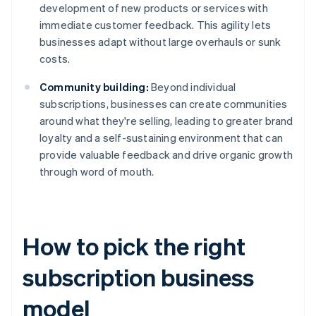
development of new products or services with
immediate customer feedback. This agility lets
businesses adapt without large overhauls or sunk
costs.
Community building:
Beyond individual
subscriptions, businesses can create communities
around what they're selling, leading to greater brand
loyalty and a self-sustaining environment that can
provide valuable feedback and drive organic growth
through word of mouth.
How to pick the right
subscription business
model