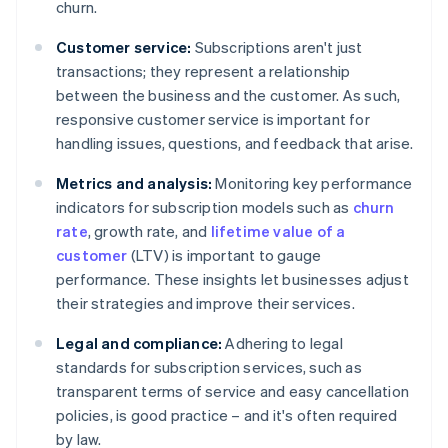
churn.
Customer service:
Subscriptions aren't just
transactions; they represent a relationship
between the business and the customer. As such,
responsive customer service is important for
handling issues, questions, and feedback that arise.
Metrics and analysis:
Monitoring key performance
indicators for subscription models such as
churn
rate
, growth rate, and
lifetime value of a
customer
(LTV) is important to gauge
performance. These insights let businesses adjust
their strategies and improve their services.
Legal and compliance:
Adhering to legal
standards for subscription services, such as
transparent terms of service and easy cancellation
policies, is good practice – and it's often required
by law.