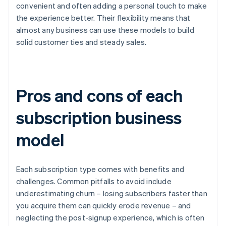
convenient and often adding a personal touch to make
the experience better. Their flexibility means that
almost any business can use these models to build
solid customer ties and steady sales.
Pros and cons of each
subscription business
model
Each subscription type comes with benefits and
challenges. Common pitfalls to avoid include
underestimating churn – losing subscribers faster than
you acquire them can quickly erode revenue – and
neglecting the post-signup experience, which is often