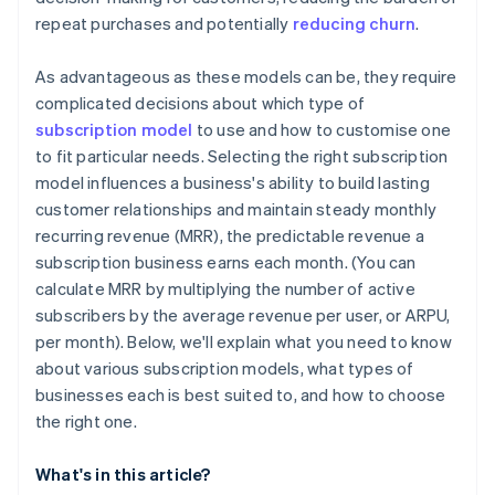
repeat purchases and potentially
reducing churn
.
As advantageous as these models can be, they require
complicated decisions about which type of
subscription model
to use and how to customise one
to fit particular needs. Selecting the right subscription
model influences a business's ability to build lasting
customer relationships and maintain steady monthly
recurring revenue (MRR), the predictable revenue a
subscription business earns each month. (You can
calculate MRR by multiplying the number of active
subscribers by the average revenue per user, or ARPU,
per month). Below, we'll explain what you need to know
about various subscription models, what types of
businesses each is best suited to, and how to choose
the right one.
What's in this article?