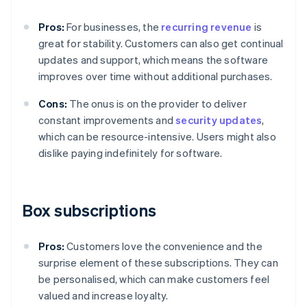
Pros:
For businesses, the
recurring revenue
is
great for stability. Customers can also get continual
updates and support, which means the software
improves over time without additional purchases.
Cons:
The onus is on the provider to deliver
constant improvements and
security updates
,
which can be resource-intensive. Users might also
dislike paying indefinitely for software.
Box subscriptions
Pros:
Customers love the convenience and the
surprise element of these subscriptions. They can
be personalised, which can make customers feel
valued and increase loyalty.