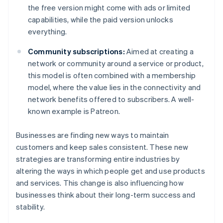
the free version might come with ads or limited
capabilities, while the paid version unlocks
everything.
Community subscriptions:
Aimed at creating a
network or community around a service or product,
this model is often combined with a membership
model, where the value lies in the connectivity and
network benefits offered to subscribers. A well-
known example is Patreon.
Businesses are finding new ways to maintain
customers and keep sales consistent. These new
strategies are transforming entire industries by
altering the ways in which people get and use products
and services. This change is also influencing how
businesses think about their long-term success and
stability.