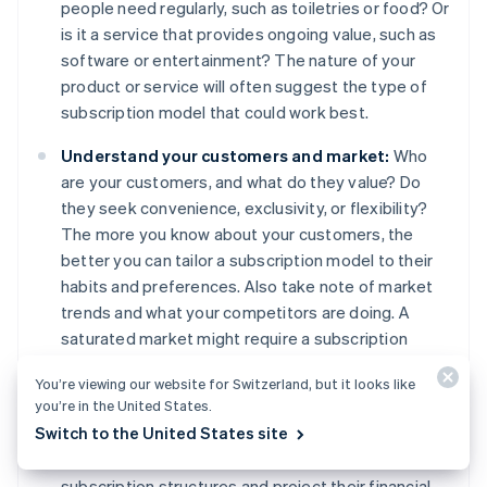
people need regularly, such as toiletries or food? Or
is it a service that provides ongoing value, such as
software or entertainment? The nature of your
product or service will often suggest the type of
subscription model that could work best.
Understand your customers and market:
Who
are your customers, and what do they value? Do
they seek convenience, exclusivity, or flexibility?
The more you know about your customers, the
better you can tailor a subscription model to their
habits and preferences. Also take note of market
trends and what your competitors are doing. A
saturated market might require a subscription
model that stands out, while a less competitive
You’re viewing our website for Switzerland, but it looks like
market might give you more room to experiment
you’re in the United States.
with different models.
Switch to the United States site
Financial modelling:
Map out different
subscription structures and project their financial