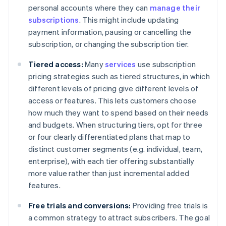
personal accounts where they can
manage their
subscriptions
. This might include updating
payment information, pausing or cancelling the
subscription, or changing the subscription tier.
Tiered access:
Many
services
use subscription
pricing strategies such as tiered structures, in which
different levels of pricing give different levels of
access or features. This lets customers choose
how much they want to spend based on their needs
and budgets. When structuring tiers, opt for three
or four clearly differentiated plans that map to
distinct customer segments (e.g. individual, team,
enterprise), with each tier offering substantially
more value rather than just incremental added
features.
Free trials and conversions:
Providing free trials is
a common strategy to attract subscribers. The goal