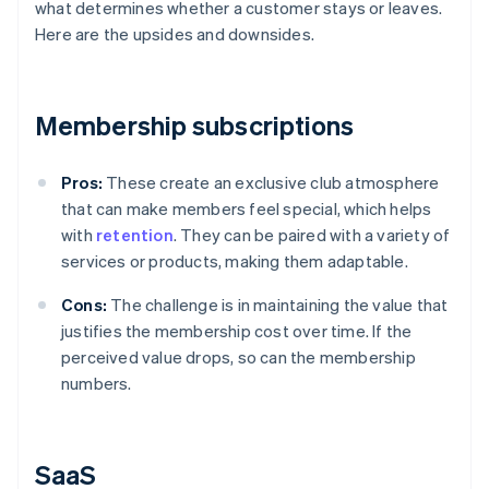
what determines whether a customer stays or leaves.
Here are the upsides and downsides.
Membership subscriptions
Pros:
These create an exclusive club atmosphere
that can make members feel special, which helps
with
retention
. They can be paired with a variety of
services or products, making them adaptable.
Cons:
The challenge is in maintaining the value that
justifies the membership cost over time. If the
perceived value drops, so can the membership
numbers.
SaaS