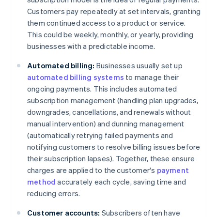
Customers pay repeatedly at set intervals, granting
them continued access to a product or service.
This could be weekly, monthly, or yearly, providing
businesses with a predictable income.
Automated billing:
Businesses usually set up
automated billing systems
to manage their
ongoing payments. This includes automated
subscription management (handling plan upgrades,
downgrades, cancellations, and renewals without
manual intervention) and dunning management
(automatically retrying failed payments and
notifying customers to resolve billing issues before
their subscription lapses). Together, these ensure
charges are applied to the customer's
payment
method
accurately each cycle, saving time and
reducing errors.
Customer accounts:
Subscribers often have