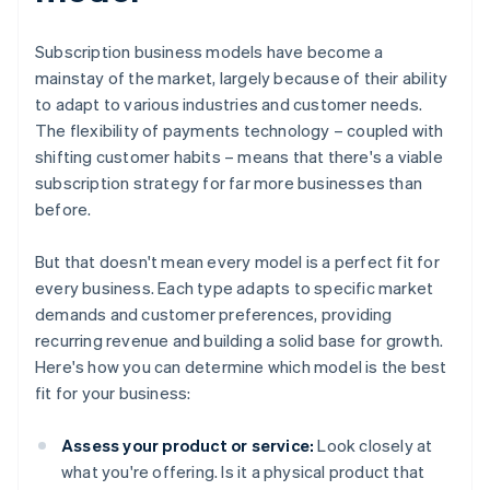
Subscription business models have become a
mainstay of the market, largely because of their ability
to adapt to various industries and customer needs.
The flexibility of payments technology – coupled with
shifting customer habits – means that there's a viable
subscription strategy for far more businesses than
before.
But that doesn't mean every model is a perfect fit for
every business. Each type adapts to specific market
demands and customer preferences, providing
recurring revenue and building a solid base for growth.
Here's how you can determine which model is the best
fit for your business:
Assess your product or service:
Look closely at
what you're offering. Is it a physical product that