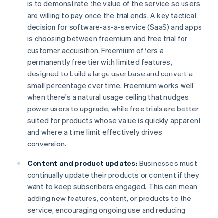
is to demonstrate the value of the service so users
are willing to pay once the trial ends. A key tactical
decision for software-as-a-service (SaaS) and apps
is choosing between freemium and free trial for
customer acquisition. Freemium offers a
permanently free tier with limited features,
designed to build a large user base and convert a
small percentage over time. Freemium works well
when there's a natural usage ceiling that nudges
power users to upgrade, while free trials are better
suited for products whose value is quickly apparent
and where a time limit effectively drives
conversion.
Content and product updates:
Businesses must
continually update their products or content if they
want to keep subscribers engaged. This can mean
adding new features, content, or products to the
service, encouraging ongoing use and reducing