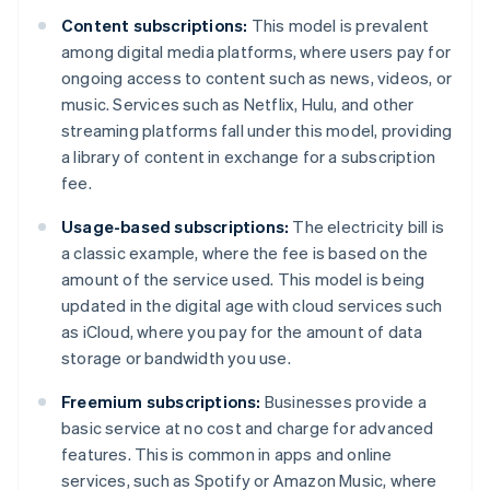
Content subscriptions:
This model is prevalent
among digital media platforms, where users pay for
ongoing access to content such as news, videos, or
music. Services such as Netflix, Hulu, and other
streaming platforms fall under this model, providing
a library of content in exchange for a subscription
fee.
Usage-based subscriptions:
The electricity bill is
a classic example, where the fee is based on the
amount of the service used. This model is being
updated in the digital age with cloud services such
as iCloud, where you pay for the amount of data
storage or bandwidth you use.
Freemium subscriptions:
Businesses provide a
basic service at no cost and charge for advanced
features. This is common in apps and online
services, such as Spotify or Amazon Music, where