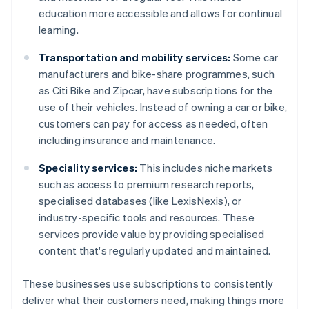
education more accessible and allows for continual
learning.
Transportation and mobility services:
Some car
manufacturers and bike-share programmes, such
as Citi Bike and Zipcar, have subscriptions for the
use of their vehicles. Instead of owning a car or bike,
customers can pay for access as needed, often
including insurance and maintenance.
Speciality services:
This includes niche markets
such as access to premium research reports,
specialised databases (like LexisNexis), or
industry-specific tools and resources. These
services provide value by providing specialised
content that's regularly updated and maintained.
These businesses use subscriptions to consistently
deliver what their customers need, making things more