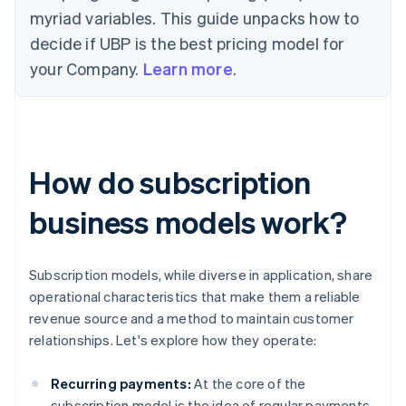
myriad variables. This guide unpacks how to
decide if UBP is the best pricing model for
your Company.
Learn more
.
How do subscription
business models work?
Subscription models, while diverse in application, share
operational characteristics that make them a reliable
revenue source and a method to maintain customer
relationships. Let's explore how they operate:
Recurring payments:
At the core of the
subscription model is the idea of regular payments.