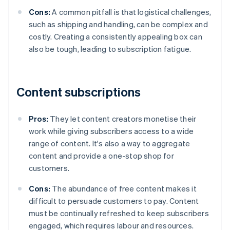
Cons:
A common pitfall is that logistical challenges,
such as shipping and handling, can be complex and
costly. Creating a consistently appealing box can
also be tough, leading to subscription fatigue.
Content subscriptions
Pros:
They let content creators monetise their
work while giving subscribers access to a wide
range of content. It's also a way to aggregate
content and provide a one-stop shop for
customers.
Cons:
The abundance of free content makes it
difficult to persuade customers to pay. Content
must be continually refreshed to keep subscribers
engaged, which requires labour and resources.