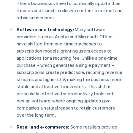
These businesses have to continually update their
libraries and launch exclusive content to attract and
retain subscribers.
Software and technology:
Many software
providers, such as Adobe and Microsoft Office,
have shifted from one-time purchases to
subscription models, granting users access to
applications for a recurring fee. Unlike a one-time
purchase – which generates a single payment –
subscriptions create predictable, recurring revenue
streams and higher LTV, making the business more
stable and attractive to investors. This shift is
particularly effective for productivity tools and
design software, where ongoing updates give
companies a natural reason to retain customers
over the long term.
Retail and e-commerce:
Some retailers provide