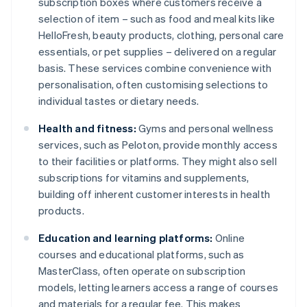
subscription boxes where customers receive a
selection of item – such as food and meal kits like
HelloFresh, beauty products, clothing, personal care
essentials, or pet supplies – delivered on a regular
basis. These services combine convenience with
personalisation, often customising selections to
individual tastes or dietary needs.
Health and fitness:
Gyms and personal wellness
services, such as Peloton, provide monthly access
to their facilities or platforms. They might also sell
subscriptions for vitamins and supplements,
building off inherent customer interests in health
products.
Education and learning platforms:
Online
courses and educational platforms, such as
MasterClass, often operate on subscription
models, letting learners access a range of courses
and materials for a regular fee. This makes