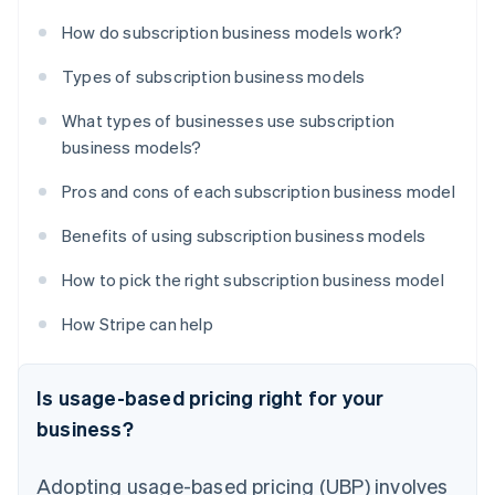
How do subscription business models work?
Types of subscription business models
What types of businesses use subscription
business models?
Pros and cons of each subscription business model
Benefits of using subscription business models
How to pick the right subscription business model
How Stripe can help
Is usage-based pricing right for your
business?
Adopting usage-based pricing (UBP) involves