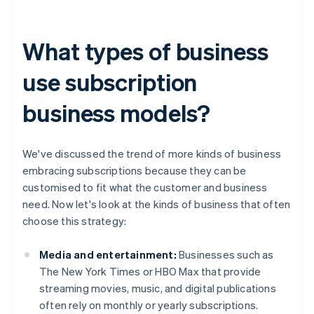
What types of business
use subscription
business models?
We've discussed the trend of more kinds of business
embracing subscriptions because they can be
customised to fit what the customer and business
need. Now let's look at the kinds of business that often
choose this strategy:
Media and entertainment:
Businesses such as
The New York Times or HBO Max that provide
streaming movies, music, and digital publications
often rely on monthly or yearly subscriptions.