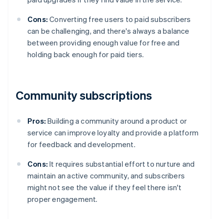
Cons:
Converting free users to paid subscribers
can be challenging, and there's always a balance
between providing enough value for free and
holding back enough for paid tiers.
Community subscriptions
Pros:
Building a community around a product or
service can improve loyalty and provide a platform
for feedback and development.
Cons:
It requires substantial effort to nurture and
maintain an active community, and subscribers
might not see the value if they feel there isn't
proper engagement.