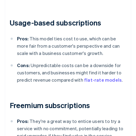
Usage-based subscriptions
Pros:
This model ties cost to use, which can be
more fair from a customer's perspective and can
scale with a business customer's growth.
Cons:
Unpredictable costs can be a downside for
customers, and businesses might find it harder to
predict revenue compared with
flat-rate models
.
Freemium subscriptions
Pros:
They're a great way to entice users to try a
service with no commitment, potentially leading to
paid upgrades if they find value in the service.