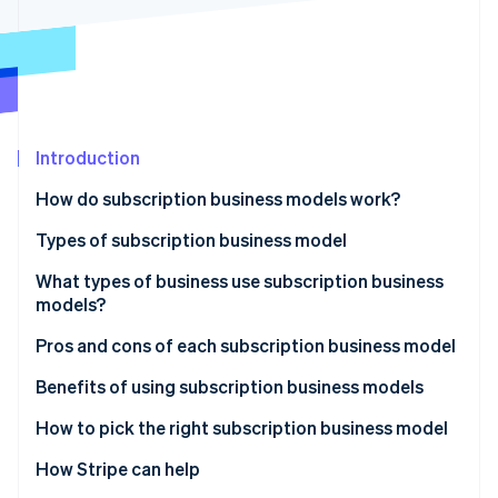
Partners
See what's ahead
Stripe App Marketplace
Radar
Fraud prevention
Atlas
Start-up incorporation
Introduction
Climate
Carbon removal
How do subscription business models work?
Identity
Online identity verification
Types of subscription business model
What types of business use subscription business
models?
Pros and cons of each subscription business model
Stripe Sessions 2026
See how Stripe is building the economic infrastructure 
Membership subscriptions
Benefits of using subscription business models
Watch now
SaaS
How to pick the right subscription business model
Box subscriptions
How Stripe can help