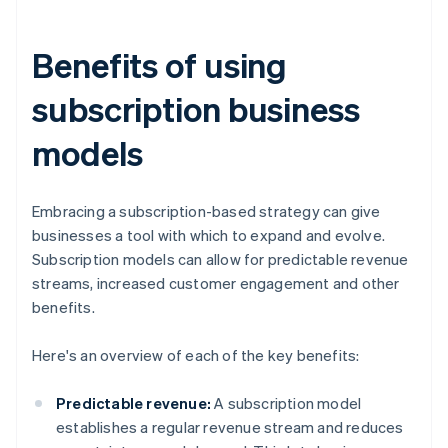
Benefits of using
subscription business
models
Embracing a subscription-based strategy can give
businesses a tool with which to expand and evolve.
Subscription models can allow for predictable revenue
streams, increased customer engagement and other
benefits.
Here's an overview of each of the key benefits:
Predictable revenue:
A subscription model
establishes a regular revenue stream and reduces