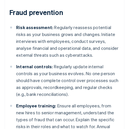
Fraud prevention
Risk assessment:
Regularly reassess potential
risks as your business grows and changes. Initiate
interviews with employees, conduct surveys,
analyse financial and operational data, and consider
external threats such as cyberattacks.
Internal controls:
Regularly update internal
controls as your business evolves. No one person
should have complete control over processes such
as approvals, recordkeeping, and regular checks
(e.g., bank reconciliations).
Employee training:
Ensure all employees, from
new hires to senior management, understand the
types of fraud that can occur. Explain the specific
risks in their roles and what to watch for. Annual