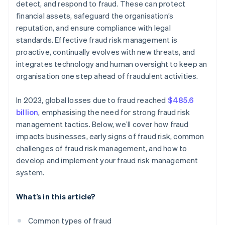
detect, and respond to fraud. These can protect
financial assets, safeguard the organisation’s
Supportive culture
reputation, and ensure compliance with legal
standards. Effective fraud risk management is
proactive, continually evolves with new threats, and
integrates technology and human oversight to keep an
organisation one step ahead of fraudulent activities.
In 2023, global losses due to fraud reached
$485.6
billion
, emphasising the need for strong fraud risk
management tactics. Below, we’ll cover how fraud
impacts businesses, early signs of fraud risk, common
challenges of fraud risk management, and how to
develop and implement your fraud risk management
system.
What’s in this article?
Common types of fraud