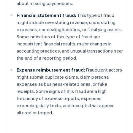
about missing paycheques.
Financial statement fraud:
This type of fraud
might include overstating revenue, understating
expenses, concealing liabilities, or falsifying assets.
Some indicators of this type of fraud are
inconsistent financial results, major changes in
accounting practices, and unusual transactions near
the end of a reporting period.
Expense reimbursement fraud:
Fraudulent actors
might submit duplicate claims, claim personal
expenses as business-related ones, or fake
receipts. Some signs of this fraud are a high
frequency of expense reports, expenses
exceeding daily limits, and receipts that appear
altered or forged.