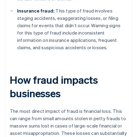
Insurance fraud:
This type of fraud involves
staging accidents, exaggerating losses, or filing
claims for events that didn’t occur. Warning signs
for this type of fraud include inconsistent
information on insurance applications, frequent
claims, and suspicious accidents or losses.
How fraud impacts
businesses
The most direct impact of fraud is financial loss. This
can range from small amounts stolen in petty frauds to
massive sums lost in cases of large-scale financial or
asset misappropriation. These losses can substantially