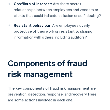
Conflicts of interest:
Are there secret
relationships between employees and vendors or
clients that could indicate collusion or self-dealing?
Resistant behaviour:
Are employees overly
protective of their work or resistant to sharing
information with others, including auditors?
Components of fraud
risk management
The key components of fraud risk management are
prevention, detection, response, and recovery. Here
are some actions involved in each one.