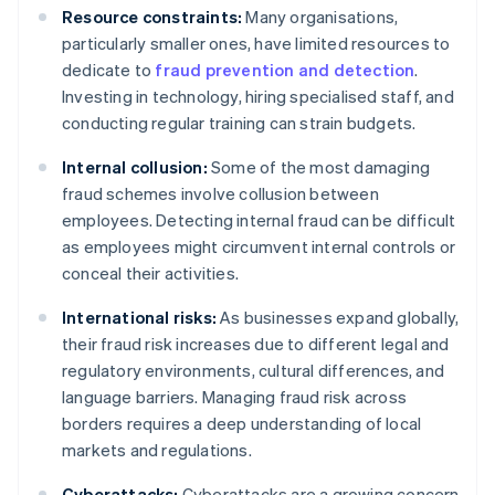
Resource constraints:
Many organisations,
particularly smaller ones, have limited resources to
dedicate to
fraud prevention and detection
.
Investing in technology, hiring specialised staff, and
conducting regular training can strain budgets.
Internal collusion:
Some of the most damaging
fraud schemes involve collusion between
employees. Detecting internal fraud can be difficult
as employees might circumvent internal controls or
conceal their activities.
International risks:
As businesses expand globally,
their fraud risk increases due to different legal and
regulatory environments, cultural differences, and
language barriers. Managing fraud risk across
borders requires a deep understanding of local
markets and regulations.
Cyberattacks:
Cyberattacks are a growing concern