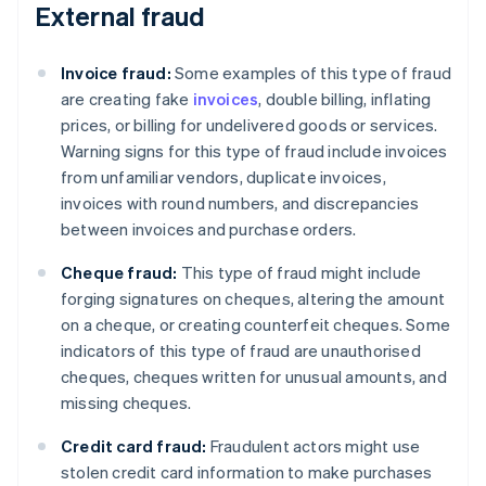
External fraud
Invoice fraud:
Some examples of this type of fraud
are creating fake
invoices
, double billing, inflating
prices, or billing for undelivered goods or services.
Warning signs for this type of fraud include invoices
from unfamiliar vendors, duplicate invoices,
invoices with round numbers, and discrepancies
between invoices and purchase orders.
Cheque fraud:
This type of fraud might include
forging signatures on cheques, altering the amount
on a cheque, or creating counterfeit cheques. Some
indicators of this type of fraud are unauthorised
cheques, cheques written for unusual amounts, and
missing cheques.
Credit card fraud:
Fraudulent actors might use
stolen credit card information to make purchases