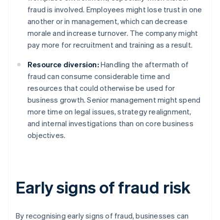
fraud is involved. Employees might lose trust in one
another or in management, which can decrease
morale and increase turnover. The company might
pay more for recruitment and training as a result.
Resource diversion:
Handling the aftermath of
fraud can consume considerable time and
resources that could otherwise be used for
business growth. Senior management might spend
more time on legal issues, strategy realignment,
and internal investigations than on core business
objectives.
Early signs of fraud risk
By recognising early signs of fraud, businesses can