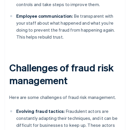
controls and take steps to improve them.
Employee communication:
Be transparent with
your staff about what happened and what you’re
doing to prevent the fraud from happening again.
This helps rebuild trust.
Challenges of fraud risk
management
Here are some challenges of fraud risk management.
Evolving fraud tactics:
Fraudulent actors are
constantly adapting their techniques, and it can be
difficult for businesses to keep up. These actors