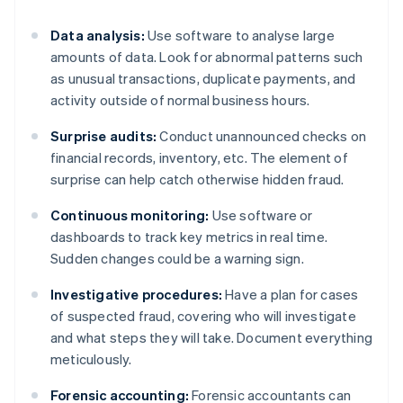
Data analysis:
Use software to analyse large
amounts of data. Look for abnormal patterns such
as unusual transactions, duplicate payments, and
activity outside of normal business hours.
Surprise audits:
Conduct unannounced checks on
financial records, inventory, etc. The element of
surprise can help catch otherwise hidden fraud.
Continuous monitoring:
Use software or
dashboards to track key metrics in real time.
Sudden changes could be a warning sign.
Investigative procedures:
Have a plan for cases
of suspected fraud, covering who will investigate
and what steps they will take. Document everything
meticulously.
Forensic accounting:
Forensic accountants can