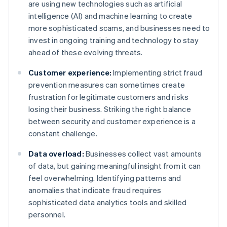
are using new technologies such as artificial
intelligence (AI) and machine learning to create
more sophisticated scams, and businesses need to
invest in ongoing training and technology to stay
ahead of these evolving threats.
Customer experience:
Implementing strict fraud
prevention measures can sometimes create
frustration for legitimate customers and risks
losing their business. Striking the right balance
between security and customer experience is a
constant challenge.
Data overload:
Businesses collect vast amounts
of data, but gaining meaningful insight from it can
feel overwhelming. Identifying patterns and
anomalies that indicate fraud requires
sophisticated data analytics tools and skilled
personnel.