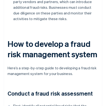
party vendors and partners, which can introduce
additional fraud risks. Businesses must conduct
due diligence on these parties and monitor their
activities to mitigate these risks.
How to develop a fraud
risk management system
Here’s a step-by-step guide to developing a fraud risk
management system for your business.
Conduct a fraud risk assessment
First, identify all potential fraud risks that the