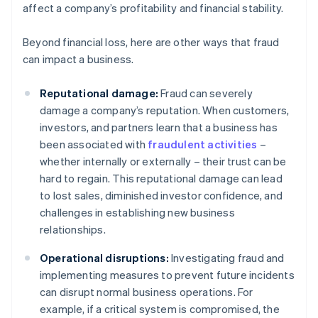
affect a company’s profitability and financial stability.
Beyond financial loss, here are other ways that fraud
can impact a business.
Reputational damage:
Fraud can severely
damage a company’s reputation. When customers,
investors, and partners learn that a business has
been associated with
fraudulent activities
–
whether internally or externally – their trust can be
hard to regain. This reputational damage can lead
to lost sales, diminished investor confidence, and
challenges in establishing new business
relationships.
Operational disruptions:
Investigating fraud and
implementing measures to prevent future incidents
can disrupt normal business operations. For
example, if a critical system is compromised, the