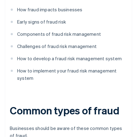
How fraud impacts businesses
Early signs of fraud risk
Components of fraud risk management
Challenges of fraud risk management
How to develop a fraud risk management system
How to implement your fraud risk management
system
Common types of fraud
Businesses should be aware of these common types
of fraud.