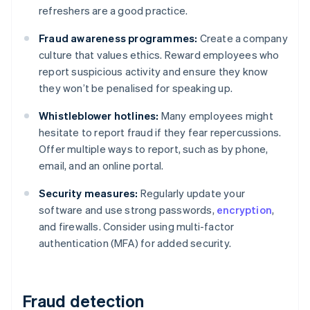
refreshers are a good practice.
Fraud awareness programmes:
Create a company
culture that values ethics. Reward employees who
report suspicious activity and ensure they know
they won’t be penalised for speaking up.
Whistleblower hotlines:
Many employees might
hesitate to report fraud if they fear repercussions.
Offer multiple ways to report, such as by phone,
email, and an online portal.
Security measures:
Regularly update your
software and use strong passwords,
encryption
,
and firewalls. Consider using multi-factor
authentication (MFA) for added security.
Fraud detection