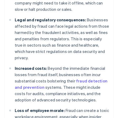
company might need to take it offline, which can
slow or halt production or sales.
Legal and regulatory consequences:
Businesses
affected by fraud can face legal actions from those
harmed by the fraudulent activities, as well as fines
and penalties from regulators. This is especially
true in sectors such as finance and healthcare,
which have strict regulations on data security and
privacy.
Increased costs:
Beyond the immediate financial
losses from fraud itself, businesses often incur
substantial costs bolstering their
fraud detection
and prevention
systems. These might include
costs for audits, compliance initiatives, and the
adoption of advanced security technologies.
Loss of employee morale:
Fraud can create a toxic
workplace environment, especially when insider