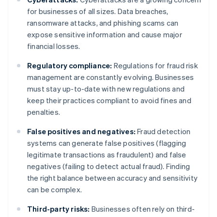
for businesses of all sizes. Data breaches,
ransomware attacks, and phishing scams can
expose sensitive information and cause major
financial losses.
Regulatory compliance:
Regulations for fraud risk
management are constantly evolving. Businesses
must stay up-to-date with new regulations and
keep their practices compliant to avoid fines and
penalties.
False positives and negatives:
Fraud detection
systems can generate false positives (flagging
legitimate transactions as fraudulent) and false
negatives (failing to detect actual fraud). Finding
the right balance between accuracy and sensitivity
can be complex.
Third-party risks:
Businesses often rely on third-