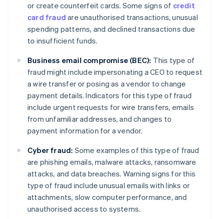
or create counterfeit cards. Some signs of
credit
card fraud
are unauthorised transactions, unusual
spending patterns, and declined transactions due
to insufficient funds.
Business email compromise (BEC):
This type of
fraud might include impersonating a CEO to request
a wire transfer or posing as a vendor to change
payment details. Indicators for this type of fraud
include urgent requests for wire transfers, emails
from unfamiliar addresses, and changes to
payment information for a vendor.
Cyber fraud:
Some examples of this type of fraud
are phishing emails, malware attacks, ransomware
attacks, and data breaches. Warning signs for this
type of fraud include unusual emails with links or
attachments, slow computer performance, and
unauthorised access to systems.