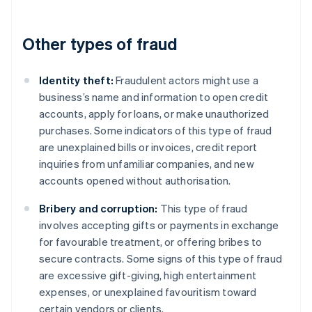
Other types of fraud
Identity theft:
Fraudulent actors might use a
business’s name and information to open credit
accounts, apply for loans, or make unauthorized
purchases. Some indicators of this type of fraud
are unexplained bills or invoices, credit report
inquiries from unfamiliar companies, and new
accounts opened without authorisation.
Bribery and corruption:
This type of fraud
involves accepting gifts or payments in exchange
for favourable treatment, or offering bribes to
secure contracts. Some signs of this type of fraud
are excessive gift-giving, high entertainment
expenses, or unexplained favouritism toward
certain vendors or clients.