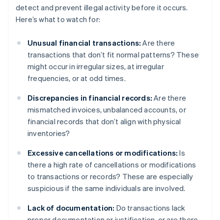
detect and prevent illegal activity before it occurs.
Here’s what to watch for:
Unusual financial transactions:
Are there
transactions that don’t fit normal patterns? These
might occur in irregular sizes, at irregular
frequencies, or at odd times.
Discrepancies in financial records:
Are there
mismatched invoices, unbalanced accounts, or
financial records that don’t align with physical
inventories?
Excessive cancellations or modifications:
Is
there a high rate of cancellations or modifications
to transactions or records? These are especially
suspicious if the same individuals are involved.
Lack of documentation:
Do transactions lack
proper documentation or justification, or are there