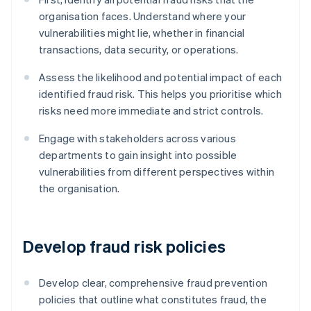
organisation faces. Understand where your
vulnerabilities might lie, whether in financial
transactions, data security, or operations.
Assess the likelihood and potential impact of each
identified fraud risk. This helps you prioritise which
risks need more immediate and strict controls.
Engage with stakeholders across various
departments to gain insight into possible
vulnerabilities from different perspectives within
the organisation.
Develop fraud risk policies
Develop clear, comprehensive fraud prevention
policies that outline what constitutes fraud, the