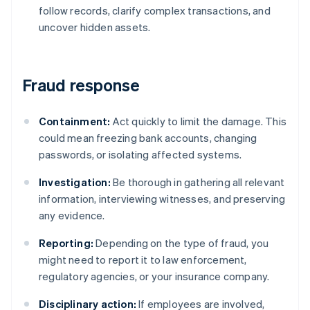
follow records, clarify complex transactions, and
uncover hidden assets.
Fraud response
Containment:
Act quickly to limit the damage. This
could mean freezing bank accounts, changing
passwords, or isolating affected systems.
Investigation:
Be thorough in gathering all relevant
information, interviewing witnesses, and preserving
any evidence.
Reporting:
Depending on the type of fraud, you
might need to report it to law enforcement,
regulatory agencies, or your insurance company.
Disciplinary action:
If employees are involved,