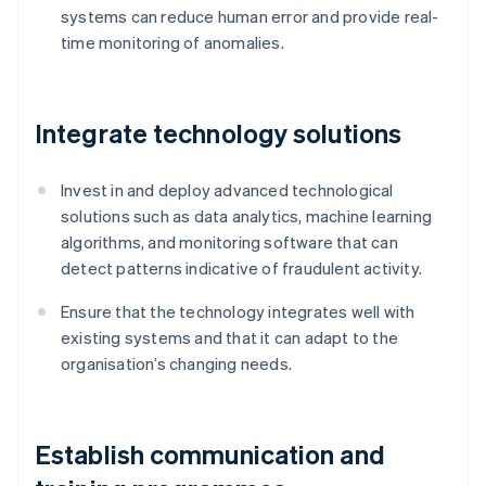
systems can reduce human error and provide real-
time monitoring of anomalies.
Integrate technology solutions
Invest in and deploy advanced technological
solutions such as data analytics, machine learning
algorithms, and monitoring software that can
detect patterns indicative of fraudulent activity.
Ensure that the technology integrates well with
existing systems and that it can adapt to the
organisation’s changing needs.
Establish communication and