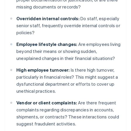
missing documents or records?
Overridden internal controls:
Do staff, especially
senior staff, frequently override internal controls or
policies?
Employee lifestyle changes:
Are employees living
beyond their means or showing sudden,
unexplained changes in their financial situations?
High employee turnover:
Is there high turnover,
particularly in financial roles? This might suggest a
dysfunctional department or efforts to cover up
unethical practices.
Vendor or client complaints:
Are there frequent
complaints regarding discrepancies in accounts,
shipments, or contracts? These interactions could
suggest fraudulent activities.