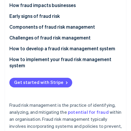
Partners
See what's ahead
Internal fraud
How fraud impacts businesses
Stripe App Marketplace
Radar
External fraud
Early signs of fraud risk
Fraud prevention
Other types of fraud
Components of fraud risk management
Atlas
Start-up incorporation
Fraud prevention
Challenges of fraud risk management
Climate
Carbon removal
Fraud detection
How to develop a fraud risk management system
Identity
Fraud response
Conduct a fraud risk assessment
How to implement your fraud risk management
Online identity verification
system
Fraud recovery
Develop fraud risk policies
Communication and buy-in
Design control activities
Get started with Stripe
Integration into organisational practices
Integrate technology solutions
Stripe Sessions 2026
Training and awareness programmes
See how Stripe is building the economic infrastructure 
Establish communication and training programmes
Fraud risk management is the practice of identifying,
Watch now
Phased rollout
analyzing, and mitigating the
potential for fraud
within
an organisation. Fraud risk management typically
Technology deployment
involves incorporating systems and policies to prevent,
Monitoring and adjustment