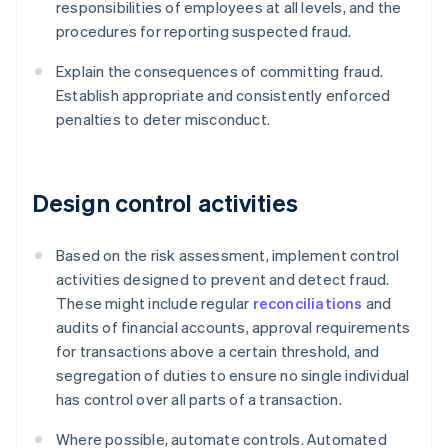
responsibilities of employees at all levels, and the
procedures for reporting suspected fraud.
Explain the consequences of committing fraud.
Establish appropriate and consistently enforced
penalties to deter misconduct.
Design control activities
Based on the risk assessment, implement control
activities designed to prevent and detect fraud.
These might include regular
reconciliations
and
audits of financial accounts, approval requirements
for transactions above a certain threshold, and
segregation of duties to ensure no single individual
has control over all parts of a transaction.
Where possible, automate controls. Automated