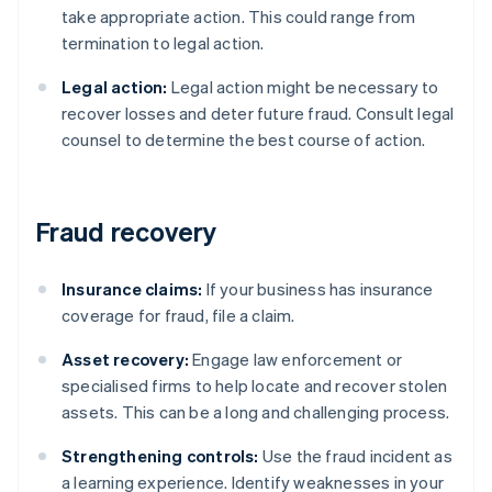
take appropriate action. This could range from
termination to legal action.
Legal action:
Legal action might be necessary to
recover losses and deter future fraud. Consult legal
counsel to determine the best course of action.
Fraud recovery
Insurance claims:
If your business has insurance
coverage for fraud, file a claim.
Asset recovery:
Engage law enforcement or
specialised firms to help locate and recover stolen
assets. This can be a long and challenging process.
Strengthening controls:
Use the fraud incident as
a learning experience. Identify weaknesses in your