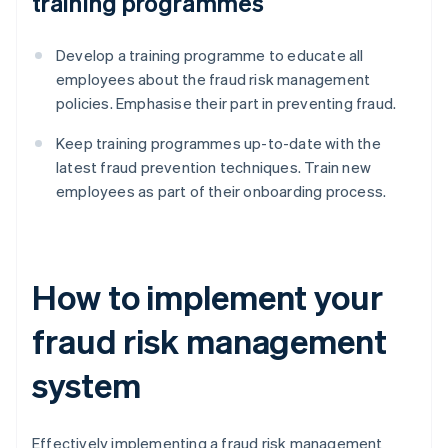
training programmes
Develop a training programme to educate all
employees about the fraud risk management
policies. Emphasise their part in preventing fraud.
Keep training programmes up-to-date with the
latest fraud prevention techniques. Train new
employees as part of their onboarding process.
How to implement your
fraud risk management
system
Effectively implementing a fraud risk management