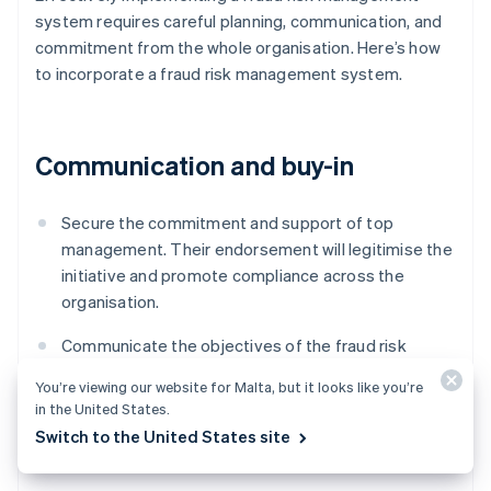
system requires careful planning, communication, and
commitment from the whole organisation. Here’s how
to incorporate a fraud risk management system.
Communication and buy-in
Secure the commitment and support of top
management. Their endorsement will legitimise the
initiative and promote compliance across the
organisation.
Communicate the objectives of the fraud risk
management system to all employees, and outline
You’re viewing our website for Malta, but it looks like you’re
everyone’s roles and responsibilities within this
in the United States.
framework.
Switch to the United States site