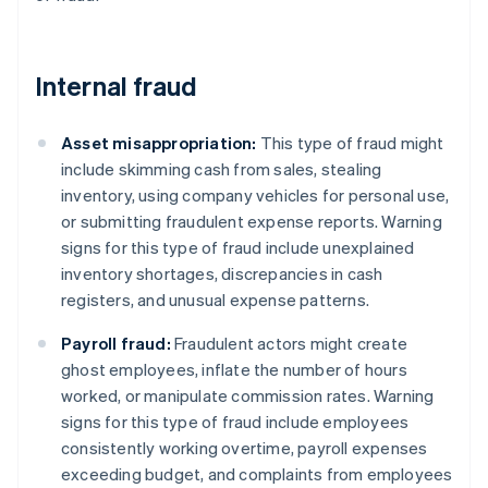
Internal fraud
Asset misappropriation:
This type of fraud might
include skimming cash from sales, stealing
inventory, using company vehicles for personal use,
or submitting fraudulent expense reports. Warning
signs for this type of fraud include unexplained
inventory shortages, discrepancies in cash
registers, and unusual expense patterns.
Payroll fraud:
Fraudulent actors might create
ghost employees, inflate the number of hours
worked, or manipulate commission rates. Warning
signs for this type of fraud include employees
consistently working overtime, payroll expenses
exceeding budget, and complaints from employees