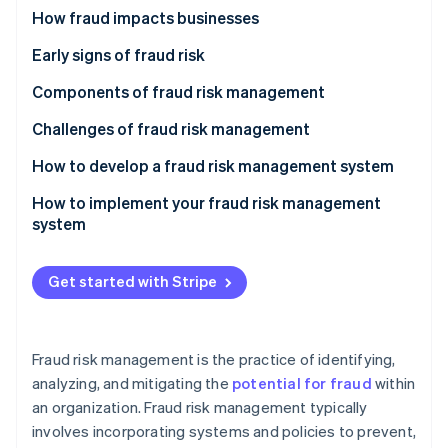
Partners
Internal fraud
How fraud impacts businesses
Stripe App Marketplace
External fraud
Early signs of fraud risk
Stripe Sessions 2026
Other types of fraud
Components of fraud risk management
See how Stripe is building the economic infrastructure 
Fraud prevention
Challenges of fraud risk management
Watch now
Fraud detection
How to develop a fraud risk management system
Fraud response
Conduct a fraud risk assessment
How to implement your fraud risk management
system
Fraud recovery
Develop fraud risk policies
Communication and buy-in
Design control activities
Get started with Stripe
Integration into organizational practices
Integrate technology solutions
Training and awareness programs
Establish communication and training programs
Fraud risk management is the practice of identifying,
Phased rollout
analyzing, and mitigating the
potential for fraud
within
an organization. Fraud risk management typically
Technology deployment
involves incorporating systems and policies to prevent,
Monitoring and adjustment