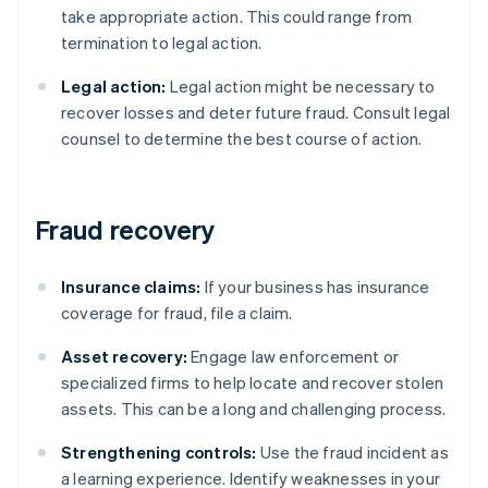
take appropriate action. This could range from
termination to legal action.
Legal action:
Legal action might be necessary to
recover losses and deter future fraud. Consult legal
counsel to determine the best course of action.
Fraud recovery
Insurance claims:
If your business has insurance
coverage for fraud, file a claim.
Asset recovery:
Engage law enforcement or
specialized firms to help locate and recover stolen
assets. This can be a long and challenging process.
Strengthening controls:
Use the fraud incident as
a learning experience. Identify weaknesses in your