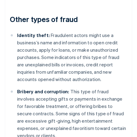
Other types of fraud
Identity theft:
Fraudulent actors might use a
business’s name and information to open credit
accounts, apply for loans, or make unauthorized
purchases. Some indicators of this type of fraud
are unexplained bills or invoices, credit report
inquiries from unfamiliar companies, and new
accounts opened without authorization.
Bribery and corruption:
This type of fraud
involves accepting gifts or payments in exchange
for favorable treatment, or offering bribes to
secure contracts. Some signs of this type of fraud
are excessive gift-giving, high entertainment
expenses, or unexplained favoritism toward certain
vendors or clients.