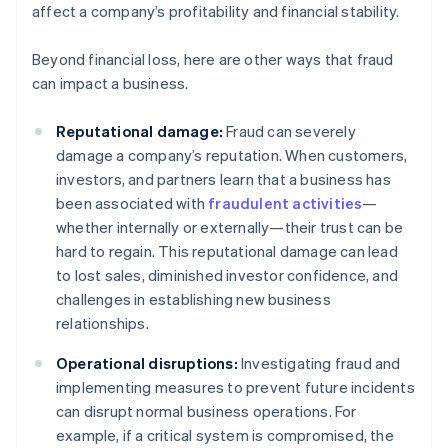
affect a company’s profitability and financial stability.
Beyond financial loss, here are other ways that fraud
can impact a business.
Reputational damage:
Fraud can severely
damage a company’s reputation. When customers,
investors, and partners learn that a business has
been associated with
fraudulent activities
—
whether internally or externally—their trust can be
hard to regain. This reputational damage can lead
to lost sales, diminished investor confidence, and
challenges in establishing new business
relationships.
Operational disruptions:
Investigating fraud and
implementing measures to prevent future incidents
can disrupt normal business operations. For
example, if a critical system is compromised, the