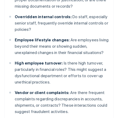
missing documents or records?
Overridden internal controls:
Do staff, especially
senior staff, frequently override internal controls or
policies?
Employee lifestyle changes:
Are employees living
beyond their means or showing sudden,
unexplained changes in their financial situations?
High employee turnover:
Is there high turnover,
particularly in financial roles? This might suggest a
dysfunctional department or efforts to cover up
unethical practices.
Vendor or client complaints:
Are there frequent
complaints regarding discrepancies in accounts,
shipments, or contracts? These interactions could
suggest fraudulent activities.