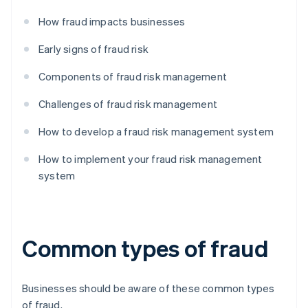
How fraud impacts businesses
Early signs of fraud risk
Components of fraud risk management
Challenges of fraud risk management
How to develop a fraud risk management system
How to implement your fraud risk management
system
Common types of fraud
Businesses should be aware of these common types
of fraud.