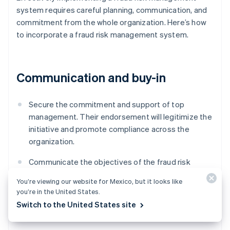
system requires careful planning, communication, and
commitment from the whole organization. Here’s how
to incorporate a fraud risk management system.
Communication and buy-in
Secure the commitment and support of top
management. Their endorsement will legitimize the
initiative and promote compliance across the
organization.
Communicate the objectives of the fraud risk
management system to all employees, and outline
You’re viewing our website for Mexico, but it looks like
everyone’s roles and responsibilities within this
you’re in the United States.
framework.
Switch to the United States site