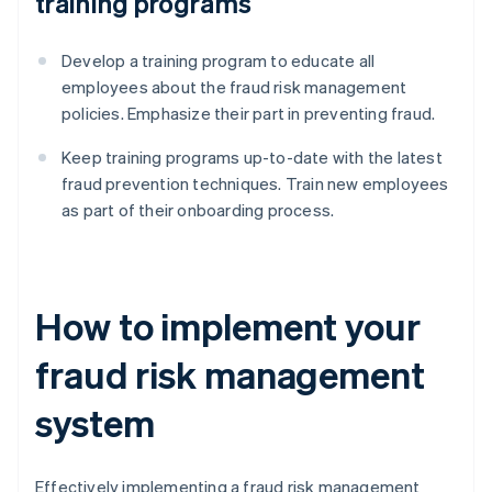
training programs
Develop a training program to educate all
employees about the fraud risk management
policies. Emphasize their part in preventing fraud.
Keep training programs up-to-date with the latest
fraud prevention techniques. Train new employees
as part of their onboarding process.
How to implement your
fraud risk management
system
Effectively implementing a fraud risk management