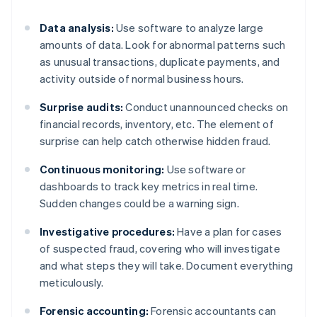
Data analysis:
Use software to analyze large
amounts of data. Look for abnormal patterns such
as unusual transactions, duplicate payments, and
activity outside of normal business hours.
Surprise audits:
Conduct unannounced checks on
financial records, inventory, etc. The element of
surprise can help catch otherwise hidden fraud.
Continuous monitoring:
Use software or
dashboards to track key metrics in real time.
Sudden changes could be a warning sign.
Investigative procedures:
Have a plan for cases
of suspected fraud, covering who will investigate
and what steps they will take. Document everything
meticulously.
Forensic accounting:
Forensic accountants can