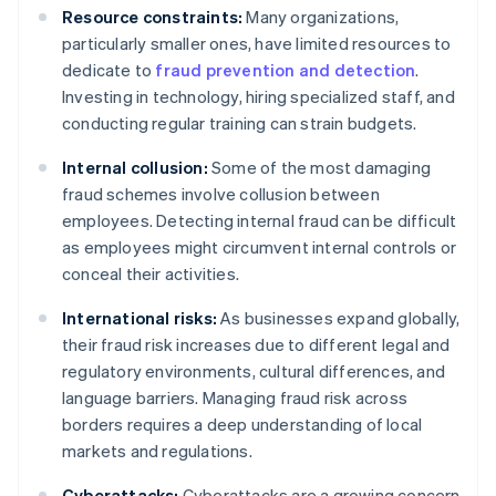
Resource constraints:
Many organizations,
particularly smaller ones, have limited resources to
dedicate to
fraud prevention and detection
.
Investing in technology, hiring specialized staff, and
conducting regular training can strain budgets.
Internal collusion:
Some of the most damaging
fraud schemes involve collusion between
employees. Detecting internal fraud can be difficult
as employees might circumvent internal controls or
conceal their activities.
International risks:
As businesses expand globally,
their fraud risk increases due to different legal and
regulatory environments, cultural differences, and
language barriers. Managing fraud risk across
borders requires a deep understanding of local
markets and regulations.
Cyberattacks:
Cyberattacks are a growing concern