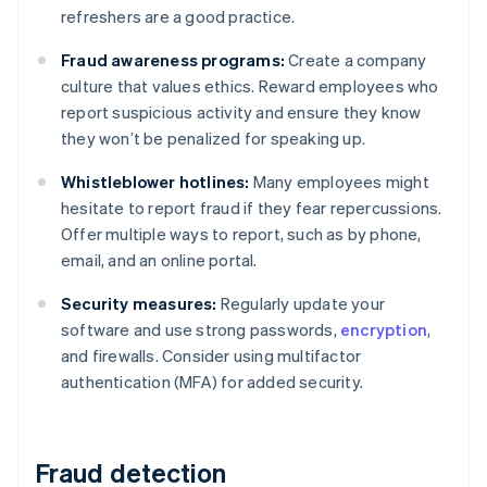
refreshers are a good practice.
Fraud awareness programs:
Create a company
culture that values ethics. Reward employees who
report suspicious activity and ensure they know
they won’t be penalized for speaking up.
Whistleblower hotlines:
Many employees might
hesitate to report fraud if they fear repercussions.
Offer multiple ways to report, such as by phone,
email, and an online portal.
Security measures:
Regularly update your
software and use strong passwords,
encryption
,
and firewalls. Consider using multifactor
authentication (MFA) for added security.
Fraud detection