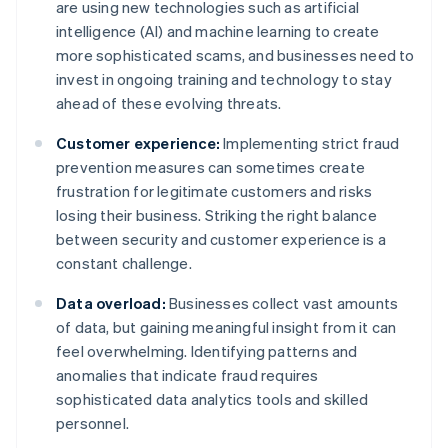
are using new technologies such as artificial
intelligence (AI) and machine learning to create
more sophisticated scams, and businesses need to
invest in ongoing training and technology to stay
ahead of these evolving threats.
Customer experience:
Implementing strict fraud
prevention measures can sometimes create
frustration for legitimate customers and risks
losing their business. Striking the right balance
between security and customer experience is a
constant challenge.
Data overload:
Businesses collect vast amounts
of data, but gaining meaningful insight from it can
feel overwhelming. Identifying patterns and
anomalies that indicate fraud requires
sophisticated data analytics tools and skilled
personnel.