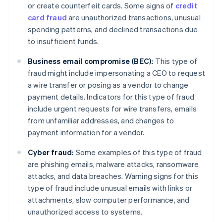
or create counterfeit cards. Some signs of
credit
card fraud
are unauthorized transactions, unusual
spending patterns, and declined transactions due
to insufficient funds.
Business email compromise (BEC):
This type of
fraud might include impersonating a CEO to request
a wire transfer or posing as a vendor to change
payment details. Indicators for this type of fraud
include urgent requests for wire transfers, emails
from unfamiliar addresses, and changes to
payment information for a vendor.
Cyber fraud:
Some examples of this type of fraud
are phishing emails, malware attacks, ransomware
attacks, and data breaches. Warning signs for this
type of fraud include unusual emails with links or
attachments, slow computer performance, and
unauthorized access to systems.