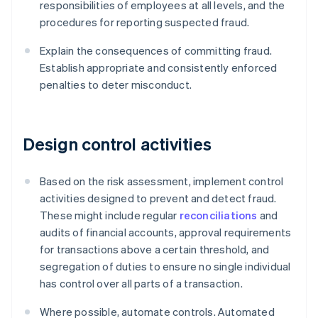
responsibilities of employees at all levels, and the
procedures for reporting suspected fraud.
Explain the consequences of committing fraud.
Establish appropriate and consistently enforced
penalties to deter misconduct.
Design control activities
Based on the risk assessment, implement control
activities designed to prevent and detect fraud.
These might include regular
reconciliations
and
audits of financial accounts, approval requirements
for transactions above a certain threshold, and
segregation of duties to ensure no single individual
has control over all parts of a transaction.
Where possible, automate controls. Automated