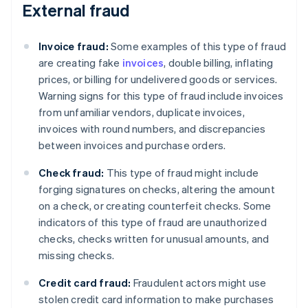
External fraud
Invoice fraud:
Some examples of this type of fraud
are creating fake
invoices
, double billing, inflating
prices, or billing for undelivered goods or services.
Warning signs for this type of fraud include invoices
from unfamiliar vendors, duplicate invoices,
invoices with round numbers, and discrepancies
between invoices and purchase orders.
Check fraud:
This type of fraud might include
forging signatures on checks, altering the amount
on a check, or creating counterfeit checks. Some
indicators of this type of fraud are unauthorized
checks, checks written for unusual amounts, and
missing checks.
Credit card fraud:
Fraudulent actors might use
stolen credit card information to make purchases