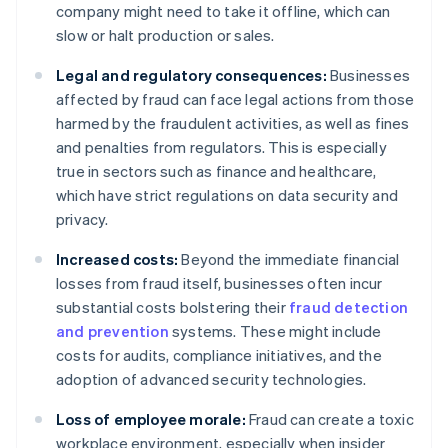
company might need to take it offline, which can
slow or halt production or sales.
Legal and regulatory consequences:
Businesses
affected by fraud can face legal actions from those
harmed by the fraudulent activities, as well as fines
and penalties from regulators. This is especially
true in sectors such as finance and healthcare,
which have strict regulations on data security and
privacy.
Increased costs:
Beyond the immediate financial
losses from fraud itself, businesses often incur
substantial costs bolstering their
fraud detection
and prevention
systems. These might include
costs for audits, compliance initiatives, and the
adoption of advanced security technologies.
Loss of employee morale:
Fraud can create a toxic
workplace environment, especially when insider