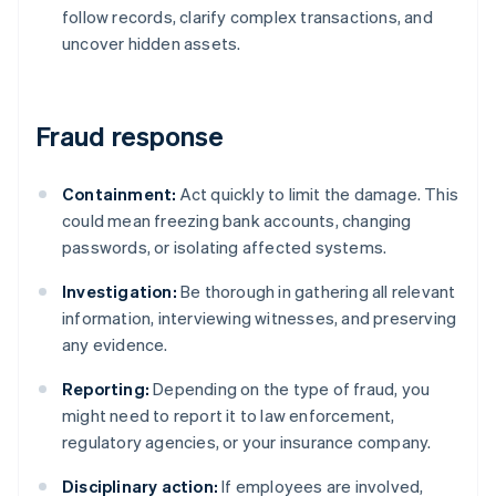
follow records, clarify complex transactions, and
uncover hidden assets.
Fraud response
Containment:
Act quickly to limit the damage. This
could mean freezing bank accounts, changing
passwords, or isolating affected systems.
Investigation:
Be thorough in gathering all relevant
information, interviewing witnesses, and preserving
any evidence.
Reporting:
Depending on the type of fraud, you
might need to report it to law enforcement,
regulatory agencies, or your insurance company.
Disciplinary action:
If employees are involved,