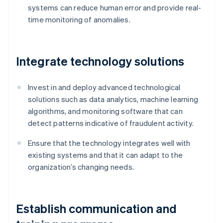
systems can reduce human error and provide real-
time monitoring of anomalies.
Integrate technology solutions
Invest in and deploy advanced technological
solutions such as data analytics, machine learning
algorithms, and monitoring software that can
detect patterns indicative of fraudulent activity.
Ensure that the technology integrates well with
existing systems and that it can adapt to the
organization’s changing needs.
Establish communication and