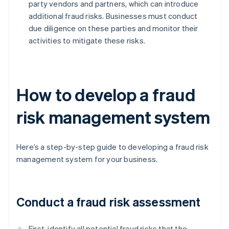
party vendors and partners, which can introduce
additional fraud risks. Businesses must conduct
due diligence on these parties and monitor their
activities to mitigate these risks.
How to develop a fraud
risk management system
Here’s a step-by-step guide to developing a fraud risk
management system for your business.
Conduct a fraud risk assessment
First, identify all potential fraud risks that the