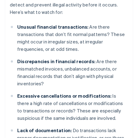
detect and prevent illegal activity before it occurs.
Here’s what to watch for:
Unusual financial transactions:
Are there
transactions that don’t fit normal patterns? These
might occur in irregular sizes, at irregular
frequencies, or at odd times.
Discrepancies in financial records:
Are there
mismatched invoices, unbalanced accounts, or
financial records that don’t align with physical
inventories?
Excessive cancellations or modifications:
Is
there a high rate of cancellations or modifications
to transactions or records? These are especially
suspicious if the same individuals are involved.
Lack of documentation:
Do transactions lack
proper documentation or justification, or are there