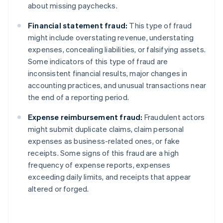
about missing paychecks.
Financial statement fraud:
This type of fraud
might include overstating revenue, understating
expenses, concealing liabilities, or falsifying assets.
Some indicators of this type of fraud are
inconsistent financial results, major changes in
accounting practices, and unusual transactions near
the end of a reporting period.
Expense reimbursement fraud:
Fraudulent actors
might submit duplicate claims, claim personal
expenses as business-related ones, or fake
receipts. Some signs of this fraud are a high
frequency of expense reports, expenses
exceeding daily limits, and receipts that appear
altered or forged.