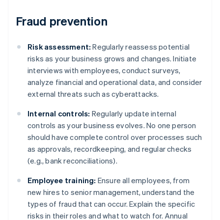
Fraud prevention
Risk assessment:
Regularly reassess potential
risks as your business grows and changes. Initiate
interviews with employees, conduct surveys,
analyze financial and operational data, and consider
external threats such as cyberattacks.
Internal controls:
Regularly update internal
controls as your business evolves. No one person
should have complete control over processes such
as approvals, recordkeeping, and regular checks
(e.g., bank reconciliations).
Employee training:
Ensure all employees, from
new hires to senior management, understand the
types of fraud that can occur. Explain the specific
risks in their roles and what to watch for. Annual