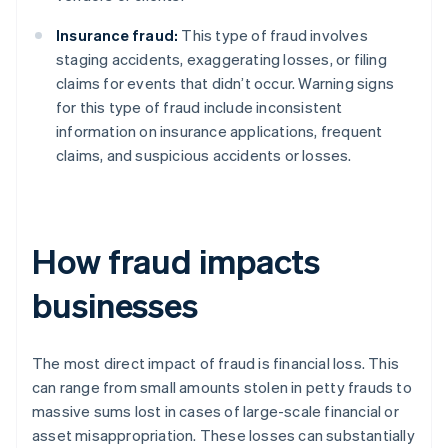
Insurance fraud:
This type of fraud involves
staging accidents, exaggerating losses, or filing
claims for events that didn’t occur. Warning signs
for this type of fraud include inconsistent
information on insurance applications, frequent
claims, and suspicious accidents or losses.
How fraud impacts
businesses
The most direct impact of fraud is financial loss. This
can range from small amounts stolen in petty frauds to
massive sums lost in cases of large-scale financial or
asset misappropriation. These losses can substantially