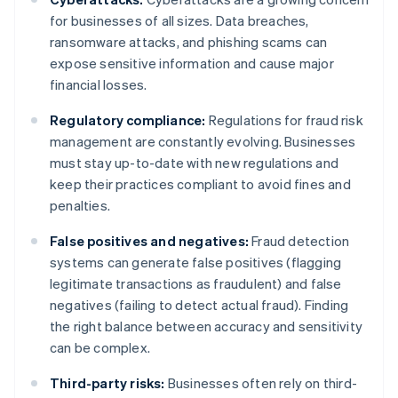
for businesses of all sizes. Data breaches,
ransomware attacks, and phishing scams can
expose sensitive information and cause major
financial losses.
Regulatory compliance:
Regulations for fraud risk
management are constantly evolving. Businesses
must stay up-to-date with new regulations and
keep their practices compliant to avoid fines and
penalties.
False positives and negatives:
Fraud detection
systems can generate false positives (flagging
legitimate transactions as fraudulent) and false
negatives (failing to detect actual fraud). Finding
the right balance between accuracy and sensitivity
can be complex.
Third-party risks:
Businesses often rely on third-