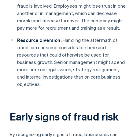
fraud is involved. Employees might lose trust in one
another or in management, which can decrease
morale and increase turnover. The company might
pay more for recruitment and training as a result.
Resource diversion:
Handling the aftermath of
fraud can consume considerable time and
resources that could otherwise be used for
business growth. Senior management might spend
more time on legal issues, strategy realignment,
and internal investigations than on core business
objectives.
Early signs of fraud risk
By recognizing early signs of fraud, businesses can