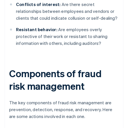
Conflicts of interest:
Are there secret
relationships between employees and vendors or
clients that could indicate collusion or self-dealing?
Resistant behavior:
Are employees overly
protective of their work or resistant to sharing
information with others, including auditors?
Components of fraud
risk management
The key components of fraud risk management are
prevention, detection, response, and recovery. Here
are some actions involved in each one.