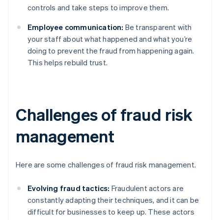
controls and take steps to improve them.
Employee communication:
Be transparent with
your staff about what happened and what you’re
doing to prevent the fraud from happening again.
This helps rebuild trust.
Challenges of fraud risk
management
Here are some challenges of fraud risk management.
Evolving fraud tactics:
Fraudulent actors are
constantly adapting their techniques, and it can be
difficult for businesses to keep up. These actors