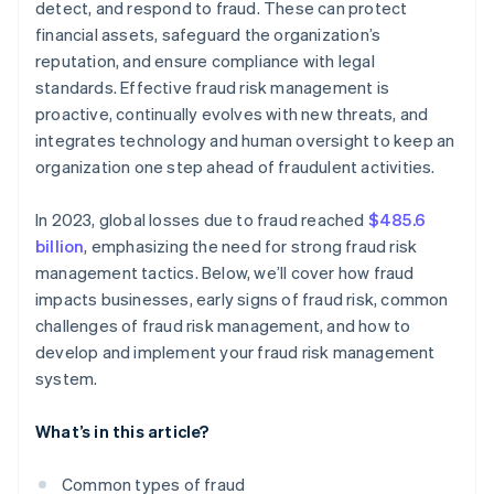
detect, and respond to fraud. These can protect
financial assets, safeguard the organization’s
Supportive culture
reputation, and ensure compliance with legal
standards. Effective fraud risk management is
proactive, continually evolves with new threats, and
integrates technology and human oversight to keep an
organization one step ahead of fraudulent activities.
In 2023, global losses due to fraud reached
$485.6
billion
, emphasizing the need for strong fraud risk
management tactics. Below, we’ll cover how fraud
impacts businesses, early signs of fraud risk, common
challenges of fraud risk management, and how to
develop and implement your fraud risk management
system.
What’s in this article?
Common types of fraud