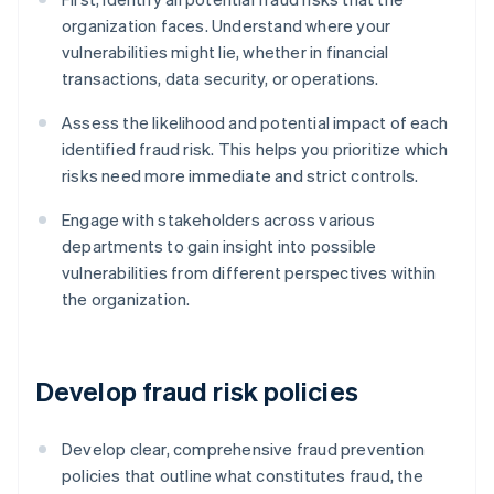
organization faces. Understand where your
vulnerabilities might lie, whether in financial
transactions, data security, or operations.
Assess the likelihood and potential impact of each
identified fraud risk. This helps you prioritize which
risks need more immediate and strict controls.
Engage with stakeholders across various
departments to gain insight into possible
vulnerabilities from different perspectives within
the organization.
Develop fraud risk policies
Develop clear, comprehensive fraud prevention
policies that outline what constitutes fraud, the