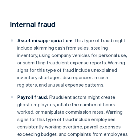
Internal fraud
Asset misappropriation:
This type of fraud might
include skimming cash from sales, stealing
inventory, using company vehicles for personal use,
or submitting fraudulent expense reports. Warning
signs for this type of fraud include unexplained
inventory shortages, discrepancies in cash
registers, and unusual expense patterns.
Payroll fraud:
Fraudulent actors might create
ghost employees, inflate the number of hours
worked, or manipulate commission rates. Warning
signs for this type of fraud include employees
consistently working overtime, payroll expenses
exceeding budget, and complaints from employees