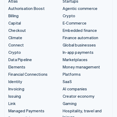
Atlas
Startups
Authorisation Boost
Agentic commerce
Billing
Crypto
Capital
E-Commerce
Checkout
Embedded finance
Climate
Finance automation
Connect
Global businesses
Crypto
In-app payments
Data Pipeline
Marketplaces
Elements
Money management
Financial Connections
Platforms
Identity
SaaS
Invoicing
AI companies
Issuing
Creator economy
Link
Gaming
Managed Payments
Hospitality, travel and
leisure