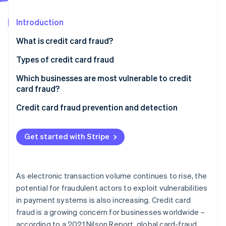
Partners
See what's ahead
Stripe App Marketplace
Introduction
Radar
Fraud prevention
What is credit card fraud?
Atlas
Start-up incorporation
Types of credit card fraud
Climate
Which businesses are most vulnerable to credit
Carbon removal
card fraud?
Identity
Online identity verification
Credit card fraud prevention and detection
Get started with Stripe
Stripe Sessions 2026
See how Stripe is building the economic infrastructure 
As electronic transaction volume continues to rise, the
Watch now
potential for fraudulent actors to exploit vulnerabilities
in payment systems is also increasing. Credit card
fraud is a growing concern for businesses worldwide –
according to a 2021 Nilson Report, global card-fraud