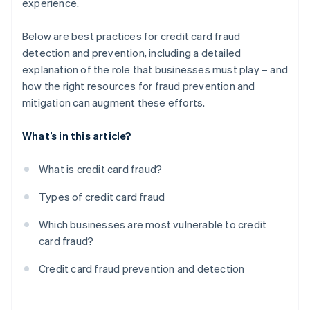
experience.
Below are best practices for credit card fraud
detection and prevention, including a detailed
explanation of the role that businesses must play – and
how the right resources for fraud prevention and
mitigation can augment these efforts.
What’s in this article?
What is credit card fraud?
Types of credit card fraud
Which businesses are most vulnerable to credit
card fraud?
Credit card fraud prevention and detection