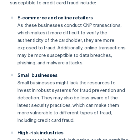
susceptible to credit card fraud include:
E-commerce and online retailers
As these businesses conduct CNP transactions,
which makes it more difficult to verify the
authenticity of the cardholder, they are more
exposed to fraud. Additionally, online transactions
may be more susceptible to data breaches,
phishing, and malware attacks.
Small businesses
Small businesses might lack the resources to
invest in robust systems for fraud prevention and
detection. They may also be less aware of the
latest security practices, which can make them
more vulnerable to different types of fraud,
including credit card fraud.
High-risk industries