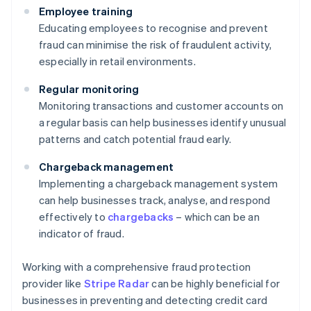
Employee training
Educating employees to recognise and prevent
fraud can minimise the risk of fraudulent activity,
especially in retail environments.
Regular monitoring
Monitoring transactions and customer accounts on
a regular basis can help businesses identify unusual
patterns and catch potential fraud early.
Chargeback management
Implementing a chargeback management system
can help businesses track, analyse, and respond
effectively to
chargebacks
– which can be an
indicator of fraud.
Working with a comprehensive fraud protection
provider like
Stripe Radar
can be highly beneficial for
businesses in preventing and detecting credit card