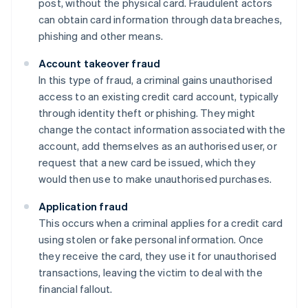
post, without the physical card. Fraudulent actors
can obtain card information through data breaches,
phishing and other means.
Account takeover fraud
In this type of fraud, a criminal gains unauthorised
access to an existing credit card account, typically
through identity theft or phishing. They might
change the contact information associated with the
account, add themselves as an authorised user, or
request that a new card be issued, which they
would then use to make unauthorised purchases.
Application fraud
This occurs when a criminal applies for a credit card
using stolen or fake personal information. Once
they receive the card, they use it for unauthorised
transactions, leaving the victim to deal with the
financial fallout.