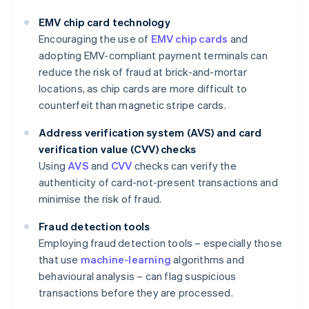
EMV chip card technology
Encouraging the use of
EMV chip cards
and
adopting EMV-compliant payment terminals can
reduce the risk of fraud at brick-and-mortar
locations, as chip cards are more difficult to
counterfeit than magnetic stripe cards.
Address verification system (AVS) and card
verification value (CVV) checks
Using
AVS
and
CVV
checks can verify the
authenticity of card-not-present transactions and
minimise the risk of fraud.
Fraud detection tools
Employing fraud detection tools – especially those
that use
machine-learning
algorithms and
behavioural analysis – can flag suspicious
transactions before they are processed.