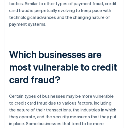
tactics. Similar to other types of payment fraud, credit
card fraud is perpetually evolving to keep pace with
technological advances and the changing nature of
payment systems.
Which businesses are
most vulnerable to credit
card fraud?
Certain types of businesses may be more vulnerable
to credit card fraud due to various factors, including
the nature of their transactions, the industries in which
they operate, and the security measures that they put
in place. Some businesses that tend to be more