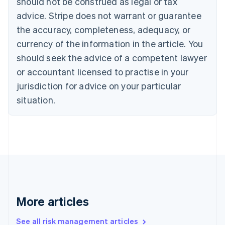
should not be construed as legal or tax
English
Français
advice. Stripe does not warrant or guarantee
Croatia
the accuracy, completeness, adequacy, or
English
Italiano
Cyprus
currency of the information in the article. You
English
should seek the advice of a competent lawyer
Czech Republic
English
or accountant licensed to practise in your
Denmark
jurisdiction for advice on your particular
English
Estonia
situation.
English
Finland
English
Svenska
France
Français
English
Germany
Deutsch
English
Gibraltar
English
More articles
Greece
English
See all risk management articles
Hong Kong SAR, China