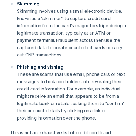
Skimming
Skimming involves using a small electronic device,
known as a "skimmer", to capture credit card
information from the card’s magnetic stripe during a
legitimate transaction, typically at an ATM or
payment terminal. Fraudulent actors then use the
captured data to create counterfeit cards or carry
out CNP transactions.
Phishing and vishing
These are scams that use email, phone calls or text
messages to trick cardholders into revealing their
credit card information. For example, an individual
might receive an email that appears to be from a
legitimate bank or retailer, asking them to "confirm"
their account details by clicking on a link or
providing information over the phone.
This is not an exhaustive list of credit card fraud