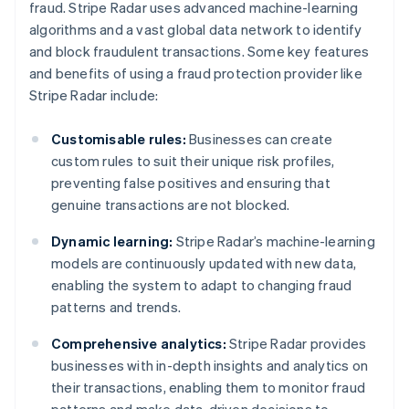
fraud. Stripe Radar uses advanced machine-learning
algorithms and a vast global data network to identify
and block fraudulent transactions. Some key features
and benefits of using a fraud protection provider like
Stripe Radar include:
Customisable rules:
Businesses can create
custom rules to suit their unique risk profiles,
preventing false positives and ensuring that
genuine transactions are not blocked.
Dynamic learning:
Stripe Radar’s machine-learning
models are continuously updated with new data,
enabling the system to adapt to changing fraud
patterns and trends.
Comprehensive analytics:
Stripe Radar provides
businesses with in-depth insights and analytics on
their transactions, enabling them to monitor fraud