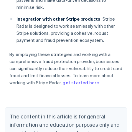
patterns and make data-driven decisions to
minimise risk.
Integration with other Stripe products:
Stripe
Radar is designed to work seamlessly with other
Stripe solutions, providing a cohesive, robust
payment and fraud prevention ecosystem.
By employing these strategies and working with a
comprehensive fraud protection provider, businesses
can significantly reduce their vulnerability to credit card
Australia
fraud and limit financial losses. To learn more about
English
working with Stripe Radar,
get started here
.
Austria
Deutsch
English
Belgium
Nederlands
Français
Deutsch
English
Brazil
Português
English
The content in this article is for general
Bulgaria
information and education purposes only and
English
Canada