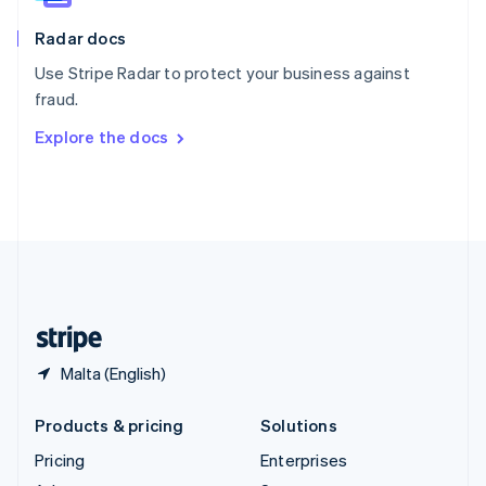
English
Italiano
Radar docs
Spain
Español
English
Use Stripe Radar to protect your business against
Sweden
fraud.
Svenska
English
Switzerland
Explore the docs
Deutsch
Français
Italiano
English
Thailand
ไทย
English
United Arab Emirates
English
United Kingdom
English
United States
English
Español
简体中文
Malta (English)
Products & pricing
Solutions
Pricing
Enterprises