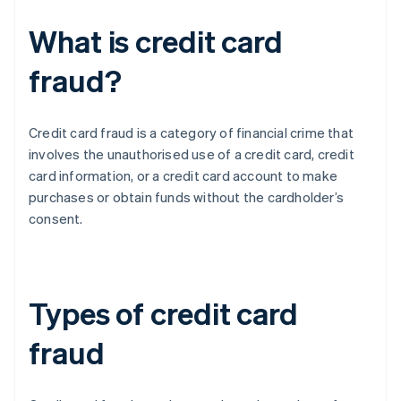
What is credit card
fraud?
Credit card fraud is a category of financial crime that
involves the unauthorised use of a credit card, credit
card information, or a credit card account to make
purchases or obtain funds without the cardholder’s
consent.
Types of credit card
fraud