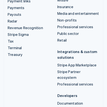
Payment links
Insurance
Payments
Media and entertainment
Payouts
Non-profits
Radar
Professional services
Revenue Recognition
Public sector
Stripe Sigma
Retail
Tax
Terminal
Integrations & custom
Treasury
solutions
Stripe App Marketplace
Stripe Partner
ecosystem
Professional services
Developers
Documentation