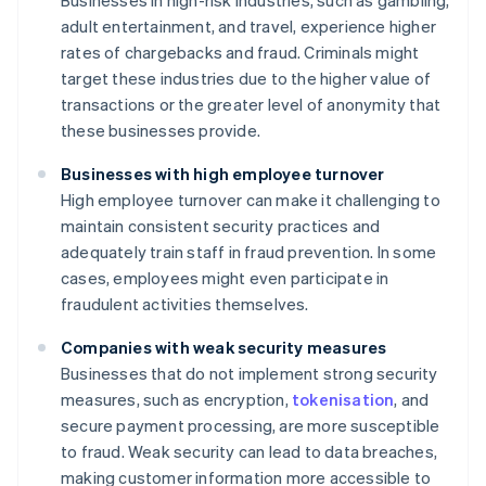
Businesses in high-risk industries, such as gambling,
adult entertainment, and travel, experience higher
rates of chargebacks and fraud. Criminals might
target these industries due to the higher value of
transactions or the greater level of anonymity that
these businesses provide.
Businesses with high employee turnover
High employee turnover can make it challenging to
maintain consistent security practices and
adequately train staff in fraud prevention. In some
cases, employees might even participate in
fraudulent activities themselves.
Companies with weak security measures
Businesses that do not implement strong security
measures, such as encryption,
tokenisation
, and
secure payment processing, are more susceptible
to fraud. Weak security can lead to data breaches,
making customer information more accessible to