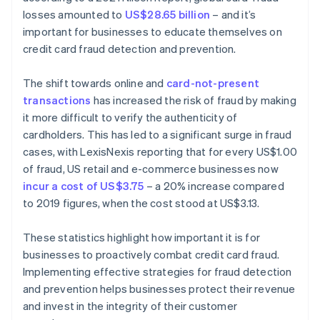
losses amounted to
US$28.65 billion
– and it’s
important for businesses to educate themselves on
credit card fraud detection and prevention.
The shift towards online and
card-not-present
transactions
has increased the risk of fraud by making
it more difficult to verify the authenticity of
cardholders. This has led to a significant surge in fraud
cases, with LexisNexis reporting that for every US$1.00
of fraud, US retail and e-commerce businesses now
incur a cost of US$3.75
– a 20% increase compared
to 2019 figures, when the cost stood at US$3.13.
These statistics highlight how important it is for
businesses to proactively combat credit card fraud.
Implementing effective strategies for fraud detection
and prevention helps businesses protect their revenue
and invest in the integrity of their customer