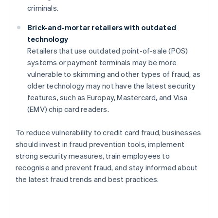
criminals.
Brick-and-mortar retailers with outdated
technology
Retailers that use outdated point-of-sale (POS)
systems or payment terminals may be more
vulnerable to skimming and other types of fraud, as
older technology may not have the latest security
features, such as Europay, Mastercard, and Visa
(EMV) chip card readers.
To reduce vulnerability to credit card fraud, businesses
should invest in fraud prevention tools, implement
strong security measures, train employees to
recognise and prevent fraud, and stay informed about
the latest fraud trends and best practices.