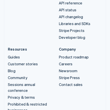
API reference
API status
API changelog
Libraries and SDKs
Stripe Projects
Developer blog
Resources
Company
Guides
Product roadmap
Customer stories
Careers
Blog
Newsroom
Community
Stripe Press
Sessions annual
Contact sales
conference
Privacy & terms
Prohibited & restricted
businesses