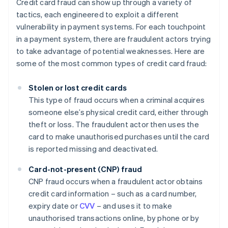
Credit card fraud can show up through a variety of
tactics, each engineered to exploit a different
vulnerability in payment systems. For each touchpoint
in a payment system, there are fraudulent actors trying
to take advantage of potential weaknesses. Here are
some of the most common types of credit card fraud:
Stolen or lost credit cards
This type of fraud occurs when a criminal acquires
someone else’s physical credit card, either through
theft or loss. The fraudulent actor then uses the
card to make unauthorised purchases until the card
is reported missing and deactivated.
Card-not-present (CNP) fraud
CNP fraud occurs when a fraudulent actor obtains
credit card information – such as a card number,
expiry date or
CVV
– and uses it to make
unauthorised transactions online, by phone or by