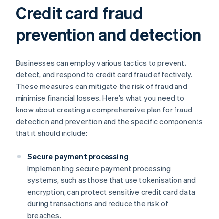
Credit card fraud
prevention and detection
Businesses can employ various tactics to prevent,
detect, and respond to credit card fraud effectively.
These measures can mitigate the risk of fraud and
minimise financial losses. Here’s what you need to
know about creating a comprehensive plan for fraud
detection and prevention and the specific components
that it should include:
Secure payment processing
Implementing secure payment processing
systems, such as those that use tokenisation and
encryption, can protect sensitive credit card data
during transactions and reduce the risk of
breaches.