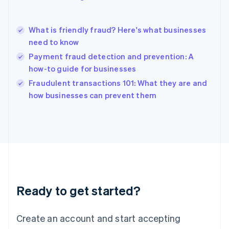
English
简体中文
Hungary
English
What is friendly fraud? Here's what businesses
India
need to know
English
Payment fraud detection and prevention: A
Ireland
how-to guide for businesses
English
Italy
Fraudulent transactions 101: What they are and
Italiano
English
how businesses can prevent them
Japan
日本語
English
Latvia
English
Liechtenstein
Deutsch
English
Lithuania
English
Luxembourg
Ready to get started?
Français
Deutsch
English
Mainland China
Create an account and start accepting
简体中文
English
Malaysia