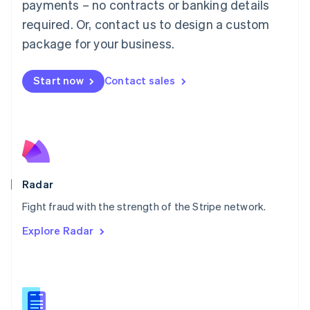
payments – no contracts or banking details
English
简体中文
required. Or, contact us to design a custom
Malta
English
package for your business.
Mexico
Español
English
Netherlands
Start now
Contact sales
Nederlands
English
New Zealand
English
Norway
English
Poland
English
Radar
Portugal
Português
English
Fight fraud with the strength of the Stripe network.
Romania
Explore Radar
English
Singapore
English
简体中文
Slovakia
English
Slovenia