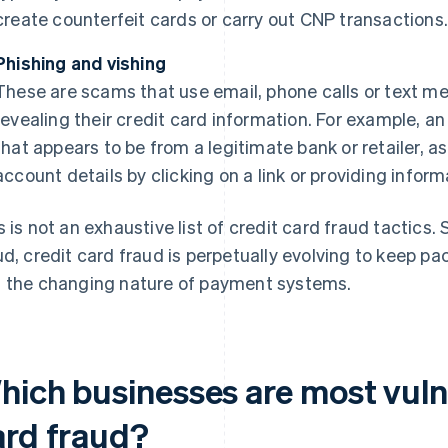
create counterfeit cards or carry out CNP transactions
Phishing and vishing
These are scams that use email, phone calls or text me
revealing their credit card information. For example, an
that appears to be from a legitimate bank or retailer, a
account details by clicking on a link or providing infor
s is not an exhaustive list of credit card fraud tactics.
ud, credit card fraud is perpetually evolving to keep p
 the changing nature of payment systems.
hich businesses are most vulne
ard fraud?