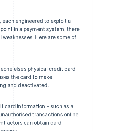
, each engineered to exploit a
hpoint in a payment system, there
ial weaknesses. Here are some of
one else’s physical credit card,
 uses the card to make
ing and deactivated.
t card information – such as a
unauthorised transactions online,
ent actors can obtain card
r means.