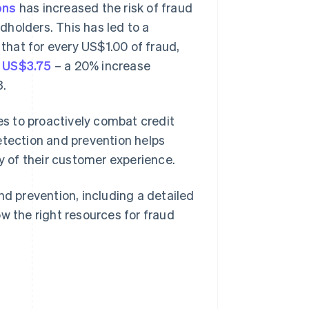
ons
has increased the risk of fraud
rdholders. This has led to a
 that for every US$1.00 of fraud,
f US$3.75
– a 20% increase
3.
ses to proactively combat credit
etection and prevention helps
ty of their customer experience.
nd prevention, including a detailed
w the right resources for fraud