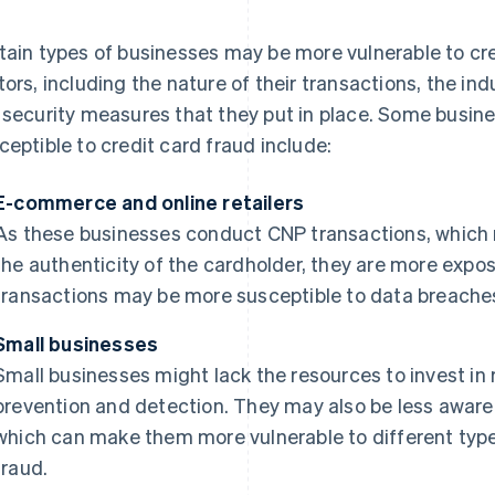
tain types of businesses may be more vulnerable to cre
tors, including the nature of their transactions, the in
 security measures that they put in place. Some busin
ceptible to credit card fraud include:
E-commerce and online retailers
As these businesses conduct CNP transactions, which ma
the authenticity of the cardholder, they are more expose
transactions may be more susceptible to data breaches
Small businesses
Small businesses might lack the resources to invest in
prevention and detection. They may also be less aware o
which can make them more vulnerable to different types
fraud.