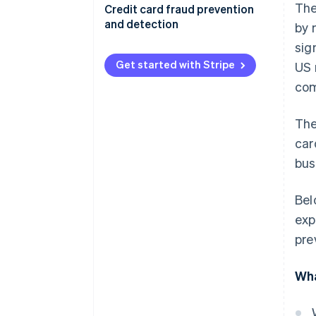
The
Credit card fraud prevention
and detection
by 
sig
Get started with Stripe
US 
com
The
car
bus
Bel
exp
pre
Wha