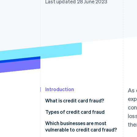
Last updated 28 June 2023
Introduction
As 
exp
What is credit card fraud?
con
Types of credit card fraud
los
Which businesses are most
the
vulnerable to credit card fraud?