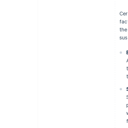
Cer
fac
the
sus