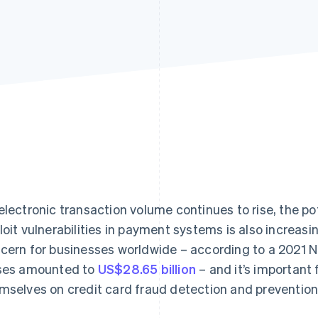
electronic transaction volume continues to rise, the pot
loit vulnerabilities in payment systems is also increasi
cern for businesses worldwide – according to a 2021 Ni
ses amounted to
US$28.65 billion
– and it’s important
mselves on credit card fraud detection and prevention