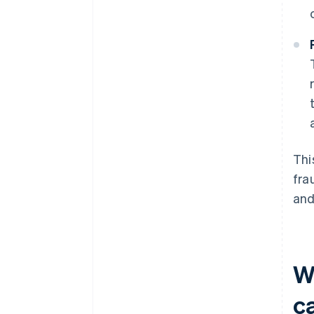
Thi
fra
and
W
c