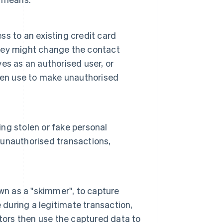
ess to an existing credit card
 They might change the contact
es as an authorised user, or
hen use to make unauthorised
ing stolen or fake personal
r unauthorised transactions,
wn as a "skimmer", to capture
 during a legitimate transaction,
tors then use the captured data to