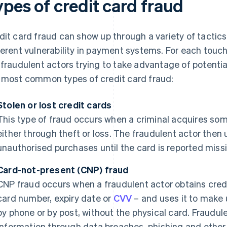
ypes of credit card fraud
dit card fraud can show up through a variety of tactics
ferent vulnerability in payment systems. For each touc
 fraudulent actors trying to take advantage of potent
 most common types of credit card fraud:
Stolen or lost credit cards
This type of fraud occurs when a criminal acquires some
either through theft or loss. The fraudulent actor then
unauthorised purchases until the card is reported miss
Card-not-present (CNP) fraud
CNP fraud occurs when a fraudulent actor obtains credi
card number, expiry date or
CVV
– and uses it to make 
by phone or by post, without the physical card. Fraudul
information through data breaches, phishing and othe