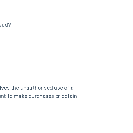
raud?
olves the unauthorised use of a
ount to make purchases or obtain