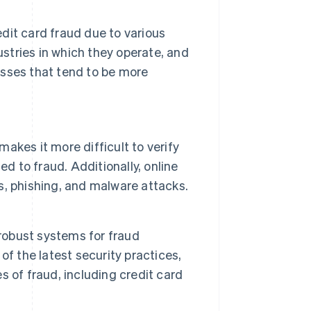
dit card fraud due to various
dustries in which they operate, and
esses that tend to be more
kes it more difficult to verify
d to fraud. Additionally, online
, phishing, and malware attacks.
 robust systems for fraud
f the latest security practices,
 of fraud, including credit card