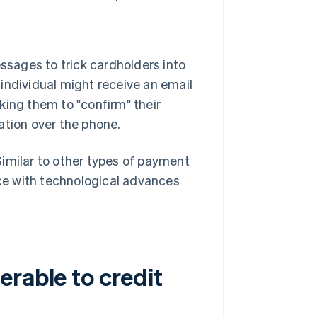
.
ssages to trick cardholders into
 individual might receive an email
sking them to "confirm" their
mation over the phone.
 Similar to other types of payment
ace with technological advances
rable to credit