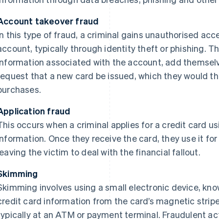
Account takeover fraud
In this type of fraud, a criminal gains unauthorised acc
account, typically through identity theft or phishing.
information associated with the account, add themselv
request that a new card be issued, which they would t
purchases.
Application fraud
This occurs when a criminal applies for a credit card us
information. Once they receive the card, they use it fo
leaving the victim to deal with the financial fallout.
Skimming
Skimming involves using a small electronic device, kno
credit card information from the card’s magnetic stripe
typically at an ATM or payment terminal. Fraudulent ac