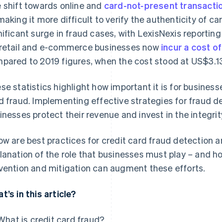
 shift towards online and
card-not-present transacti
making it more difficult to verify the authenticity of ca
nificant surge in fraud cases, with LexisNexis reporting
retail and e-commerce businesses now
incur a cost o
pared to 2019 figures, when the cost stood at US$3.1
se statistics highlight how important it is for busines
d fraud. Implementing effective strategies for fraud d
inesses protect their revenue and invest in the integri
ow are best practices for credit card fraud detection a
lanation of the role that businesses must play – and ho
vention and mitigation can augment these efforts.
t’s in this article?
What is credit card fraud?