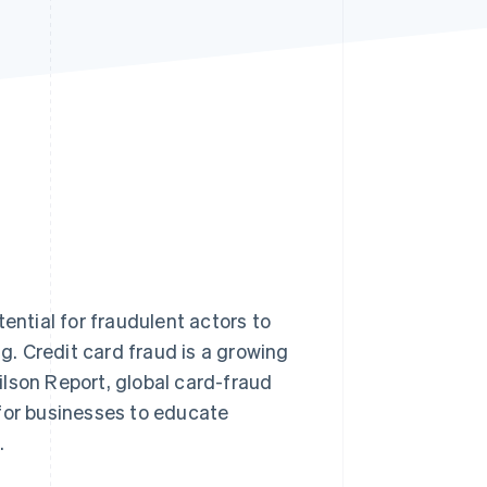
Stripe Sessions 2026
See how Stripe is
building the economic
infrastructure for AI.
Watch now
ential for fraudulent actors to
ng. Credit card fraud is a growing
lson Report, global card-fraud
 for businesses to educate
.