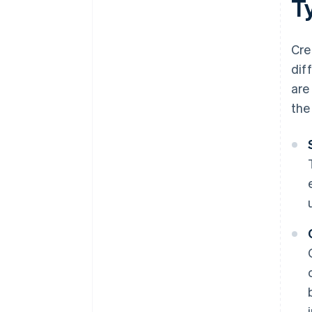
T
Cre
dif
are
the