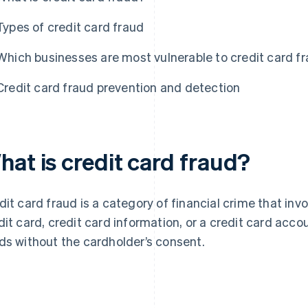
Types of credit card fraud
Which businesses are most vulnerable to credit card f
Credit card fraud prevention and detection
hat is credit card fraud?
dit card fraud is a category of financial crime that inv
dit card, credit card information, or a credit card acc
ds without the cardholder’s consent.