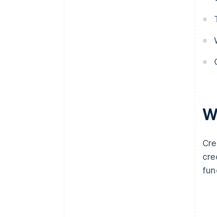
W
Cre
cre
fun