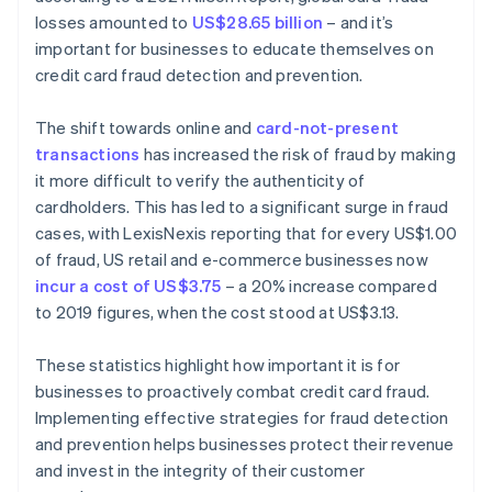
losses amounted to
US$28.65 billion
– and it’s
important for businesses to educate themselves on
credit card fraud detection and prevention.
The shift towards online and
card-not-present
transactions
has increased the risk of fraud by making
it more difficult to verify the authenticity of
cardholders. This has led to a significant surge in fraud
cases, with LexisNexis reporting that for every US$1.00
of fraud, US retail and e-commerce businesses now
incur a cost of US$3.75
– a 20% increase compared
to 2019 figures, when the cost stood at US$3.13.
These statistics highlight how important it is for
businesses to proactively combat credit card fraud.
Implementing effective strategies for fraud detection
and prevention helps businesses protect their revenue
and invest in the integrity of their customer