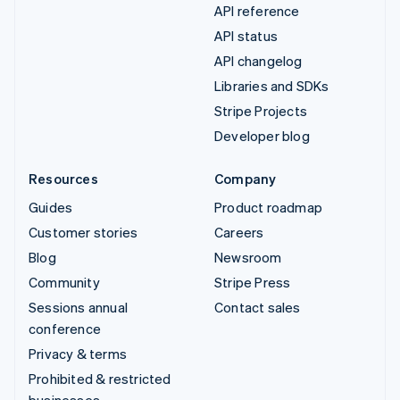
API reference
API status
API changelog
Libraries and SDKs
Stripe Projects
Developer blog
Resources
Company
Guides
Product roadmap
Customer stories
Careers
Blog
Newsroom
Community
Stripe Press
Sessions annual
Contact sales
conference
Privacy & terms
Prohibited & restricted
businesses