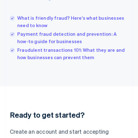
English
简体中文
Hungary
English
What is friendly fraud? Here's what businesses
India
need to know
English
Payment fraud detection and prevention: A
Ireland
how-to guide for businesses
English
Italy
Fraudulent transactions 101: What they are and
Italiano
English
how businesses can prevent them
Japan
日本語
English
Latvia
English
Liechtenstein
Deutsch
English
Lithuania
English
Luxembourg
Ready to get started?
Français
Deutsch
English
Mainland China
Create an account and start accepting
简体中文
English
Malaysia