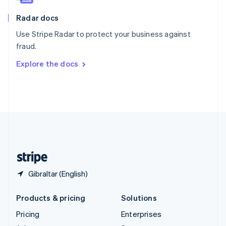
English
Italiano
Radar docs
Spain
Español
English
Use Stripe Radar to protect your business against
Sweden
fraud.
Svenska
English
Switzerland
Explore the docs
Deutsch
Français
Italiano
English
Thailand
ไทย
English
United Arab Emirates
English
United Kingdom
English
United States
English
Español
简体中文
Gibraltar (English)
Products & pricing
Solutions
Pricing
Enterprises