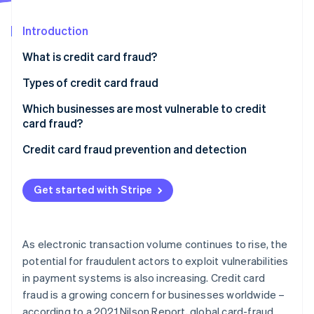
Partners
See what's ahead
Stripe App Marketplace
Introduction
Radar
Fraud prevention
What is credit card fraud?
Atlas
Start-up incorporation
Types of credit card fraud
Climate
Which businesses are most vulnerable to credit
Carbon removal
card fraud?
Credit card fraud prevention and detection
Get started with Stripe
Stripe Sessions 2026
See how Stripe is building the economic infrastructure 
Watch now
As electronic transaction volume continues to rise, the
potential for fraudulent actors to exploit vulnerabilities
in payment systems is also increasing. Credit card
fraud is a growing concern for businesses worldwide –
according to a 2021 Nilson Report, global card-fraud