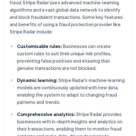
fraud. Stripe Radar uses advanced machine-learning
algorithms and a vast global data network to identify
and block fraudulent transactions. Some key features
and benefits of using a fraud protection provider like
Stripe Radar include:
Customisable rules:
Businesses can create
custom rules to suit their unique risk profiles,
preventing false positives and ensuring that
genuine transactions are not blocked.
Dynamic learning:
Stripe Radar’s machine-learning
models are continuously updated with new data,
enabling the system to adapt to changing fraud
patterns and trends.
Comprehensive analytics:
Stripe Radar provides
businesses with in-depth insights and analytics on
their transactions, enabling them to monitor fraud