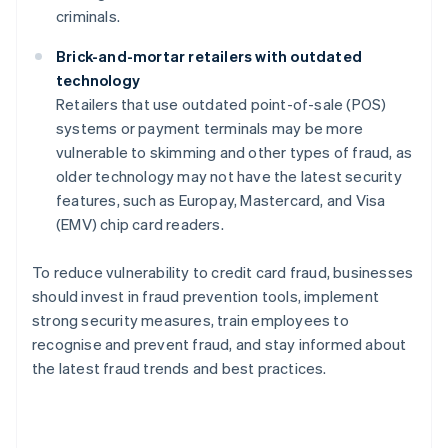
criminals.
Brick-and-mortar retailers with outdated
technology
Retailers that use outdated point-of-sale (POS)
systems or payment terminals may be more
vulnerable to skimming and other types of fraud, as
older technology may not have the latest security
features, such as Europay, Mastercard, and Visa
(EMV) chip card readers.
To reduce vulnerability to credit card fraud, businesses
should invest in fraud prevention tools, implement
strong security measures, train employees to
recognise and prevent fraud, and stay informed about
the latest fraud trends and best practices.