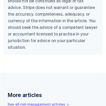
should not be construed as legal or tax
English
Français
advice. Stripe does not warrant or guarantee
Croatia
the accuracy, completeness, adequacy, or
English
Italiano
Cyprus
currency of the information in the article. You
English
should seek the advice of a competent lawyer
Czech Republic
English
or accountant licensed to practise in your
Denmark
jurisdiction for advice on your particular
English
Estonia
situation.
English
Finland
English
Svenska
France
Français
English
Germany
Deutsch
English
Gibraltar
English
More articles
Greece
English
See all risk management articles
Hong Kong SAR, China