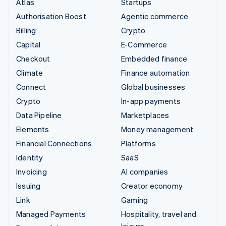
Atlas
Startups
Authorisation Boost
Agentic commerce
Billing
Crypto
Capital
E-Commerce
Checkout
Embedded finance
Climate
Finance automation
Connect
Global businesses
Crypto
In-app payments
Data Pipeline
Marketplaces
Elements
Money management
Financial Connections
Platforms
Identity
SaaS
Invoicing
AI companies
Issuing
Creator economy
Link
Gaming
Managed Payments
Hospitality, travel and
leisure