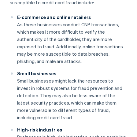
susceptible to credit card fraud include:
E-commerce and online retailers
As these businesses conduct CNP transactions,
which makes it more difficult to verify the
authenticity of the cardholder, they are more
exposed to fraud. Additionally, online transactions
may be more susceptible to data breaches,
phishing, and malware attacks.
Small businesses
Small businesses might lack the resources to
invest in robust systems for fraud prevention and
detection. They may also be less aware of the
latest security practices, which can make them
more vulnerable to different types of fraud,
including credit card fraud.
High-risk industries