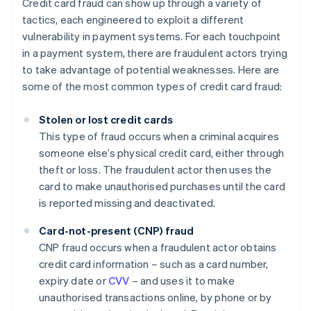
Credit card fraud can show up through a variety of
tactics, each engineered to exploit a different
vulnerability in payment systems. For each touchpoint
in a payment system, there are fraudulent actors trying
to take advantage of potential weaknesses. Here are
some of the most common types of credit card fraud:
Stolen or lost credit cards
This type of fraud occurs when a criminal acquires
someone else’s physical credit card, either through
theft or loss. The fraudulent actor then uses the
card to make unauthorised purchases until the card
is reported missing and deactivated.
Card-not-present (CNP) fraud
CNP fraud occurs when a fraudulent actor obtains
credit card information – such as a card number,
expiry date or
CVV
– and uses it to make
unauthorised transactions online, by phone or by