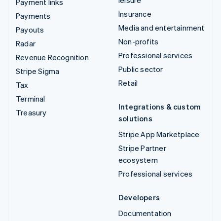
Payment links
Insurance
Payments
Media and entertainment
Payouts
Non-profits
Radar
Professional services
Revenue Recognition
Public sector
Stripe Sigma
Retail
Tax
Terminal
Integrations & custom
Treasury
solutions
Stripe App Marketplace
Stripe Partner
ecosystem
Professional services
Developers
Documentation