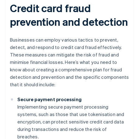
Credit card fraud
prevention and detection
Businesses can employ various tactics to prevent,
detect, and respond to credit card fraud effectively.
These measures can mitigate the risk of fraud and
minimise financial losses. Here’s what you need to
know about creating a comprehensive plan for fraud
detection and prevention and the specific components
that it should include:
Secure payment processing
Implementing secure payment processing
systems, such as those that use tokenisation and
encryption, can protect sensitive credit card data
during transactions and reduce the risk of
breaches.