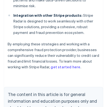
patterns and make data-driven decisions to
minimise risk.
Integration with other Stripe products:
Stripe
Radar is designed to work seamlessly with other
Stripe solutions, providing a cohesive, robust
payment and fraud prevention ecosystem.
By employing these strategies and working with a
comprehensive fraud protection provider, businesses
can significantly reduce their vulnerability to credit card
Australia
fraud and limit financial losses. To learn more about
English
working with Stripe Radar,
get started here
.
Austria
Deutsch
English
Belgium
Nederlands
Français
Deutsch
English
Brazil
Português
English
The content in this article is for general
Bulgaria
information and education purposes only and
English
Canada