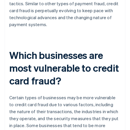
tactics. Similar to other types of payment fraud, credit
card fraud is perpetually evolving to keep pace with
technological advances and the changing nature of
payment systems.
Which businesses are
most vulnerable to credit
card fraud?
Certain types of businesses may be more vulnerable
to credit card fraud due to various factors, including
the nature of their transactions, the industries in which
they operate, and the security measures that they put
in place. Some businesses that tend to be more