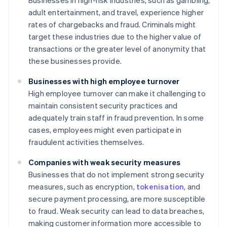
Businesses in high-risk industries, such as gambling,
adult entertainment, and travel, experience higher
rates of chargebacks and fraud. Criminals might
target these industries due to the higher value of
transactions or the greater level of anonymity that
these businesses provide.
Businesses with high employee turnover
High employee turnover can make it challenging to
maintain consistent security practices and
adequately train staff in fraud prevention. In some
cases, employees might even participate in
fraudulent activities themselves.
Companies with weak security measures
Businesses that do not implement strong security
measures, such as encryption,
tokenisation
, and
secure payment processing, are more susceptible
to fraud. Weak security can lead to data breaches,
making customer information more accessible to