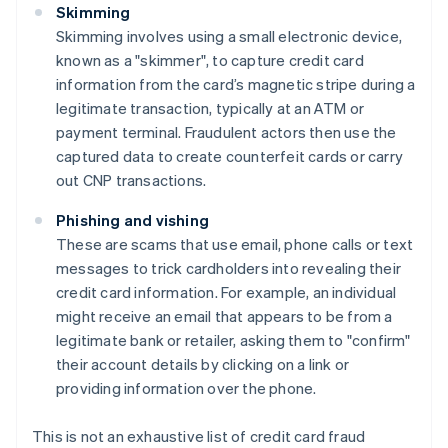
Skimming
Skimming involves using a small electronic device,
known as a "skimmer", to capture credit card
information from the card’s magnetic stripe during a
legitimate transaction, typically at an ATM or
payment terminal. Fraudulent actors then use the
captured data to create counterfeit cards or carry
out CNP transactions.
Phishing and vishing
These are scams that use email, phone calls or text
messages to trick cardholders into revealing their
credit card information. For example, an individual
might receive an email that appears to be from a
legitimate bank or retailer, asking them to "confirm"
their account details by clicking on a link or
providing information over the phone.
This is not an exhaustive list of credit card fraud