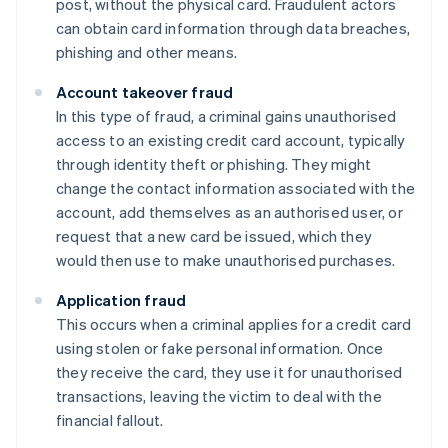
post, without the physical card. Fraudulent actors
can obtain card information through data breaches,
phishing and other means.
Account takeover fraud
In this type of fraud, a criminal gains unauthorised
access to an existing credit card account, typically
through identity theft or phishing. They might
change the contact information associated with the
account, add themselves as an authorised user, or
request that a new card be issued, which they
would then use to make unauthorised purchases.
Application fraud
This occurs when a criminal applies for a credit card
using stolen or fake personal information. Once
they receive the card, they use it for unauthorised
transactions, leaving the victim to deal with the
financial fallout.