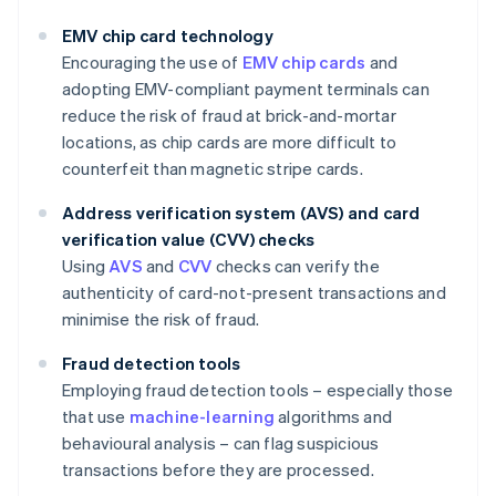
EMV chip card technology
Encouraging the use of
EMV chip cards
and
adopting EMV-compliant payment terminals can
reduce the risk of fraud at brick-and-mortar
locations, as chip cards are more difficult to
counterfeit than magnetic stripe cards.
Address verification system (AVS) and card
verification value (CVV) checks
Using
AVS
and
CVV
checks can verify the
authenticity of card-not-present transactions and
minimise the risk of fraud.
Fraud detection tools
Employing fraud detection tools – especially those
that use
machine-learning
algorithms and
behavioural analysis – can flag suspicious
transactions before they are processed.