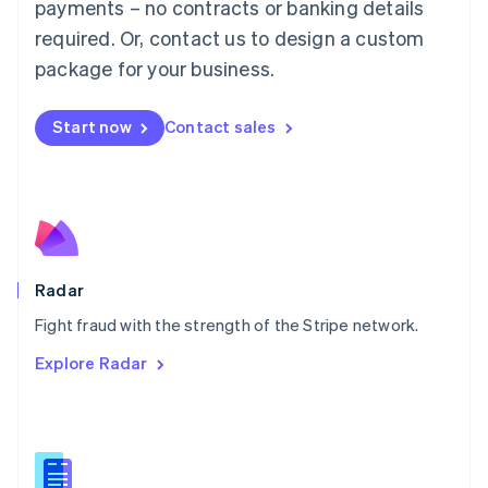
payments – no contracts or banking details
English
简体中文
required. Or, contact us to design a custom
Malta
English
package for your business.
Mexico
Español
English
Netherlands
Start now
Contact sales
Nederlands
English
New Zealand
English
Norway
English
Poland
English
Radar
Portugal
Português
English
Fight fraud with the strength of the Stripe network.
Romania
Explore Radar
English
Singapore
English
简体中文
Slovakia
English
Slovenia