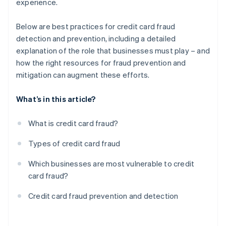
experience.
Below are best practices for credit card fraud
detection and prevention, including a detailed
explanation of the role that businesses must play – and
how the right resources for fraud prevention and
mitigation can augment these efforts.
What’s in this article?
What is credit card fraud?
Types of credit card fraud
Which businesses are most vulnerable to credit
card fraud?
Credit card fraud prevention and detection