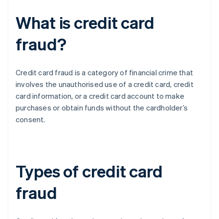
What is credit card
fraud?
Credit card fraud is a category of financial crime that
involves the unauthorised use of a credit card, credit
card information, or a credit card account to make
purchases or obtain funds without the cardholder’s
consent.
Types of credit card
fraud