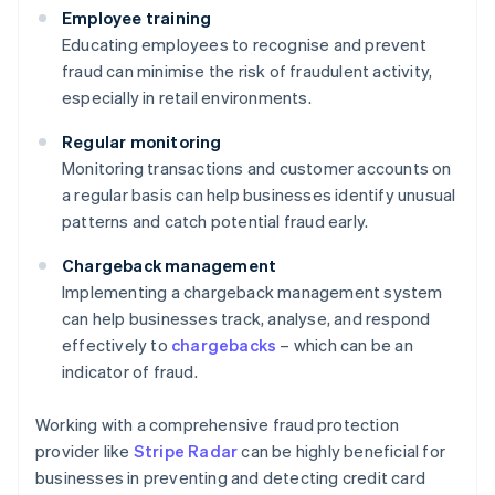
Employee training
Educating employees to recognise and prevent
fraud can minimise the risk of fraudulent activity,
especially in retail environments.
Regular monitoring
Monitoring transactions and customer accounts on
a regular basis can help businesses identify unusual
patterns and catch potential fraud early.
Chargeback management
Implementing a chargeback management system
can help businesses track, analyse, and respond
effectively to
chargebacks
– which can be an
indicator of fraud.
Working with a comprehensive fraud protection
provider like
Stripe Radar
can be highly beneficial for
businesses in preventing and detecting credit card