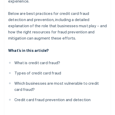
experience.
Below are best practices for credit card fraud
detection and prevention, including a detailed
explanation of the role that businesses must play – and
how the right resources for fraud prevention and
mitigation can augment these efforts.
What’s in this article?
What is credit card fraud?
Types of credit card fraud
Which businesses are most vulnerable to credit
card fraud?
Credit card fraud prevention and detection