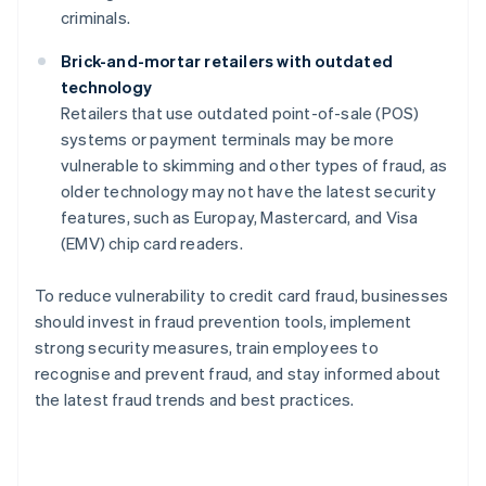
criminals.
Brick-and-mortar retailers with outdated
technology
Retailers that use outdated point-of-sale (POS)
systems or payment terminals may be more
vulnerable to skimming and other types of fraud, as
older technology may not have the latest security
features, such as Europay, Mastercard, and Visa
(EMV) chip card readers.
To reduce vulnerability to credit card fraud, businesses
should invest in fraud prevention tools, implement
strong security measures, train employees to
recognise and prevent fraud, and stay informed about
the latest fraud trends and best practices.