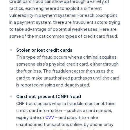
Credit card fraud can show up through a variety of
tactics, each engineered to exploit a different
vulnerability in payment systems. For each touchpoint
in a payment system, there are fraudulent actors trying
to take advantage of potential weaknesses. Here are
some of the most common types of credit card fraud:
Stolen or lost credit cards
This type of fraud occurs when a criminal acquires
someone else’s physical credit card, either through
theft or loss. The fraudulent actor then uses the
card to make unauthorised purchases until the card
is reported missing and deactivated.
Card-not-present (CNP) fraud
CNP fraud occurs when a fraudulent actor obtains
credit card information – such as a card number,
expiry date or
CVV
– and uses it to make
unauthorised transactions online, by phone or by