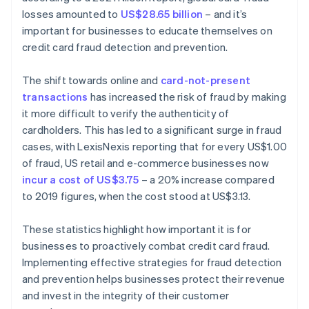
losses amounted to
US$28.65 billion
– and it’s
important for businesses to educate themselves on
credit card fraud detection and prevention.
The shift towards online and
card-not-present
transactions
has increased the risk of fraud by making
it more difficult to verify the authenticity of
cardholders. This has led to a significant surge in fraud
cases, with LexisNexis reporting that for every US$1.00
of fraud, US retail and e-commerce businesses now
incur a cost of US$3.75
– a 20% increase compared
to 2019 figures, when the cost stood at US$3.13.
These statistics highlight how important it is for
businesses to proactively combat credit card fraud.
Implementing effective strategies for fraud detection
and prevention helps businesses protect their revenue
and invest in the integrity of their customer