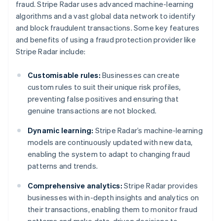
fraud. Stripe Radar uses advanced machine-learning
algorithms and a vast global data network to identify
and block fraudulent transactions. Some key features
and benefits of using a fraud protection provider like
Stripe Radar include:
Customisable rules:
Businesses can create
custom rules to suit their unique risk profiles,
preventing false positives and ensuring that
genuine transactions are not blocked.
Dynamic learning:
Stripe Radar’s machine-learning
models are continuously updated with new data,
enabling the system to adapt to changing fraud
patterns and trends.
Comprehensive analytics:
Stripe Radar provides
businesses with in-depth insights and analytics on
their transactions, enabling them to monitor fraud