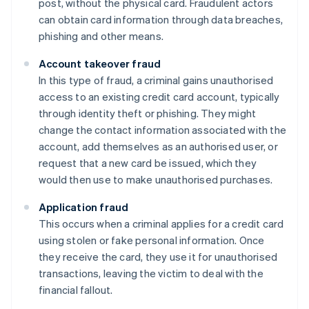
post, without the physical card. Fraudulent actors
can obtain card information through data breaches,
phishing and other means.
Account takeover fraud
In this type of fraud, a criminal gains unauthorised
access to an existing credit card account, typically
through identity theft or phishing. They might
change the contact information associated with the
account, add themselves as an authorised user, or
request that a new card be issued, which they
would then use to make unauthorised purchases.
Application fraud
This occurs when a criminal applies for a credit card
using stolen or fake personal information. Once
they receive the card, they use it for unauthorised
transactions, leaving the victim to deal with the
financial fallout.