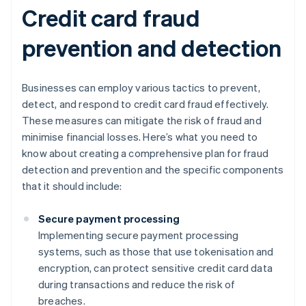
Credit card fraud
prevention and detection
Businesses can employ various tactics to prevent,
detect, and respond to credit card fraud effectively.
These measures can mitigate the risk of fraud and
minimise financial losses. Here’s what you need to
know about creating a comprehensive plan for fraud
detection and prevention and the specific components
that it should include:
Secure payment processing
Implementing secure payment processing
systems, such as those that use tokenisation and
encryption, can protect sensitive credit card data
during transactions and reduce the risk of
breaches.