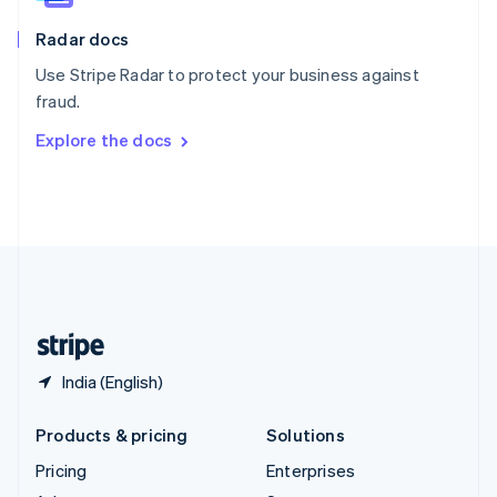
English
Italiano
Radar docs
Spain
Español
English
Use Stripe Radar to protect your business against
Sweden
fraud.
Svenska
English
Switzerland
Explore the docs
Deutsch
Français
Italiano
English
Thailand
ไทย
English
United Arab Emirates
English
United Kingdom
English
United States
English
Español
简体中文
India (English)
Products & pricing
Solutions
Pricing
Enterprises