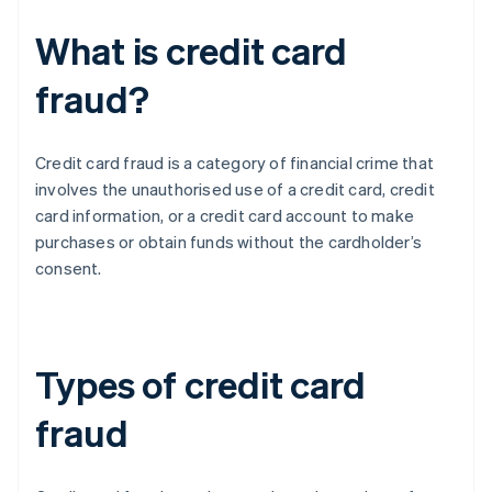
What is credit card
fraud?
Credit card fraud is a category of financial crime that
involves the unauthorised use of a credit card, credit
card information, or a credit card account to make
purchases or obtain funds without the cardholder’s
consent.
Types of credit card
fraud