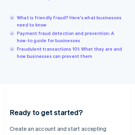
English
简体中文
Hungary
English
What is friendly fraud? Here's what businesses
India
need to know
English
Payment fraud detection and prevention: A
Ireland
how-to guide for businesses
English
Italy
Fraudulent transactions 101: What they are and
Italiano
English
how businesses can prevent them
Japan
日本語
English
Latvia
English
Liechtenstein
Deutsch
English
Lithuania
English
Luxembourg
Ready to get started?
Français
Deutsch
English
Mainland China
Create an account and start accepting
简体中文
English
Malaysia