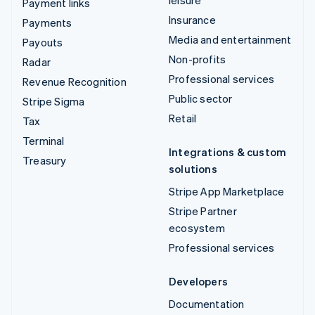
Payment links
Insurance
Payments
Media and entertainment
Payouts
Non-profits
Radar
Professional services
Revenue Recognition
Public sector
Stripe Sigma
Retail
Tax
Terminal
Integrations & custom
Treasury
solutions
Stripe App Marketplace
Stripe Partner
ecosystem
Professional services
Developers
Documentation