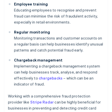
Employee training
Educating employees to recognise and prevent
fraud can minimise the risk of fraudulent activity,
especially in retail environments.
Regular monitoring
Monitoring transactions and customer accounts on
a regular basis can help businesses identify unusual
patterns and catch potential fraud early.
Chargeback management
Implementing a chargeback management system
can help businesses track, analyse, and respond
effectively to
chargebacks
– which can be an
indicator of fraud.
Working with a comprehensive fraud protection
provider like
Stripe Radar
can be highly beneficial for
businesses in preventing and detecting credit card