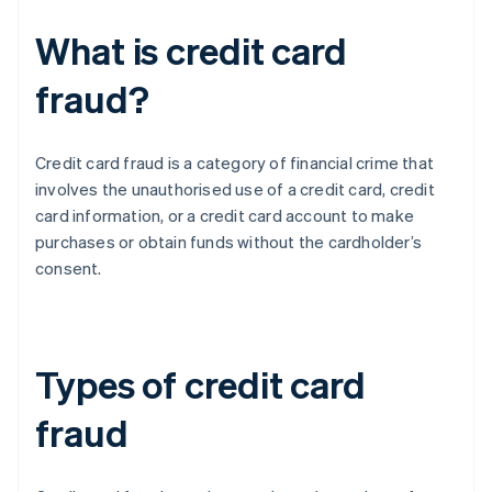
What is credit card
fraud?
Credit card fraud is a category of financial crime that
involves the unauthorised use of a credit card, credit
card information, or a credit card account to make
purchases or obtain funds without the cardholder’s
consent.
Types of credit card
fraud