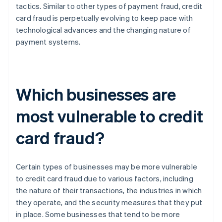
tactics. Similar to other types of payment fraud, credit
card fraud is perpetually evolving to keep pace with
technological advances and the changing nature of
payment systems.
Which businesses are
most vulnerable to credit
card fraud?
Certain types of businesses may be more vulnerable
to credit card fraud due to various factors, including
the nature of their transactions, the industries in which
they operate, and the security measures that they put
in place. Some businesses that tend to be more