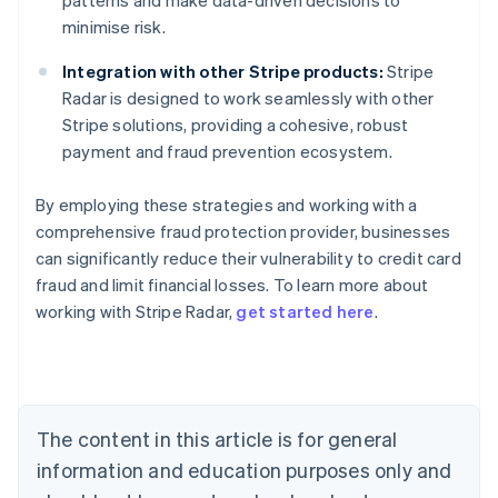
patterns and make data-driven decisions to
minimise risk.
Integration with other Stripe products:
Stripe
Radar is designed to work seamlessly with other
Stripe solutions, providing a cohesive, robust
payment and fraud prevention ecosystem.
By employing these strategies and working with a
comprehensive fraud protection provider, businesses
can significantly reduce their vulnerability to credit card
Australia
fraud and limit financial losses. To learn more about
English
working with Stripe Radar,
get started here
.
Austria
Deutsch
English
Belgium
Nederlands
Français
Deutsch
English
Brazil
Português
English
The content in this article is for general
Bulgaria
information and education purposes only and
English
Canada