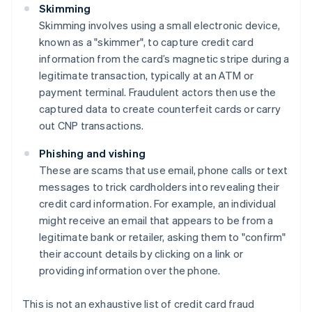
Skimming
Skimming involves using a small electronic device,
known as a "skimmer", to capture credit card
information from the card’s magnetic stripe during a
legitimate transaction, typically at an ATM or
payment terminal. Fraudulent actors then use the
captured data to create counterfeit cards or carry
out CNP transactions.
Phishing and vishing
These are scams that use email, phone calls or text
messages to trick cardholders into revealing their
credit card information. For example, an individual
might receive an email that appears to be from a
legitimate bank or retailer, asking them to "confirm"
their account details by clicking on a link or
providing information over the phone.
This is not an exhaustive list of credit card fraud