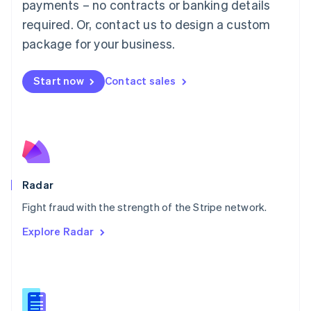
payments – no contracts or banking details
English
简体中文
required. Or, contact us to design a custom
Malta
English
package for your business.
Mexico
Español
English
Netherlands
Start now
Contact sales
Nederlands
English
New Zealand
English
Norway
English
Poland
English
Radar
Portugal
Português
English
Fight fraud with the strength of the Stripe network.
Romania
Explore Radar
English
Singapore
English
简体中文
Slovakia
English
Slovenia