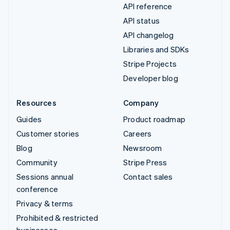
API reference
API status
API changelog
Libraries and SDKs
Stripe Projects
Developer blog
Resources
Company
Guides
Product roadmap
Customer stories
Careers
Blog
Newsroom
Community
Stripe Press
Sessions annual
Contact sales
conference
Privacy & terms
Prohibited & restricted
businesses