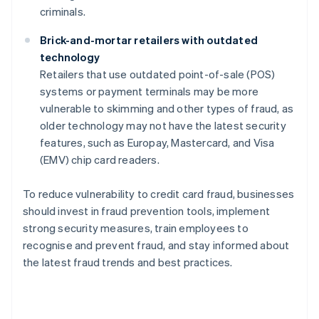
criminals.
Brick-and-mortar retailers with outdated
technology
Retailers that use outdated point-of-sale (POS)
systems or payment terminals may be more
vulnerable to skimming and other types of fraud, as
older technology may not have the latest security
features, such as Europay, Mastercard, and Visa
(EMV) chip card readers.
To reduce vulnerability to credit card fraud, businesses
should invest in fraud prevention tools, implement
strong security measures, train employees to
recognise and prevent fraud, and stay informed about
the latest fraud trends and best practices.