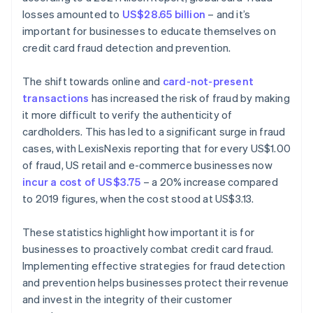
losses amounted to
US$28.65 billion
– and it’s
important for businesses to educate themselves on
credit card fraud detection and prevention.
The shift towards online and
card-not-present
transactions
has increased the risk of fraud by making
it more difficult to verify the authenticity of
cardholders. This has led to a significant surge in fraud
cases, with LexisNexis reporting that for every US$1.00
of fraud, US retail and e-commerce businesses now
incur a cost of US$3.75
– a 20% increase compared
to 2019 figures, when the cost stood at US$3.13.
These statistics highlight how important it is for
businesses to proactively combat credit card fraud.
Implementing effective strategies for fraud detection
and prevention helps businesses protect their revenue
and invest in the integrity of their customer