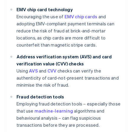
EMV chip card technology
Encouraging the use of
EMV chip cards
and
adopting EMV-compliant payment terminals can
reduce the risk of fraud at brick-and-mortar
locations, as chip cards are more difficult to
counterfeit than magnetic stripe cards.
Address verification system (AVS) and card
verification value (CVV) checks
Using
AVS
and
CVV
checks can verify the
authenticity of card-not-present transactions and
minimise the risk of fraud.
Fraud detection tools
Employing fraud detection tools – especially those
that use
machine-learning
algorithms and
behavioural analysis – can flag suspicious
transactions before they are processed.