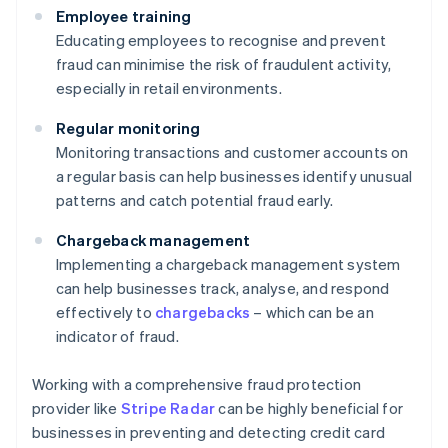
Employee training
Educating employees to recognise and prevent
fraud can minimise the risk of fraudulent activity,
especially in retail environments.
Regular monitoring
Monitoring transactions and customer accounts on
a regular basis can help businesses identify unusual
patterns and catch potential fraud early.
Chargeback management
Implementing a chargeback management system
can help businesses track, analyse, and respond
effectively to
chargebacks
– which can be an
indicator of fraud.
Working with a comprehensive fraud protection
provider like
Stripe Radar
can be highly beneficial for
businesses in preventing and detecting credit card