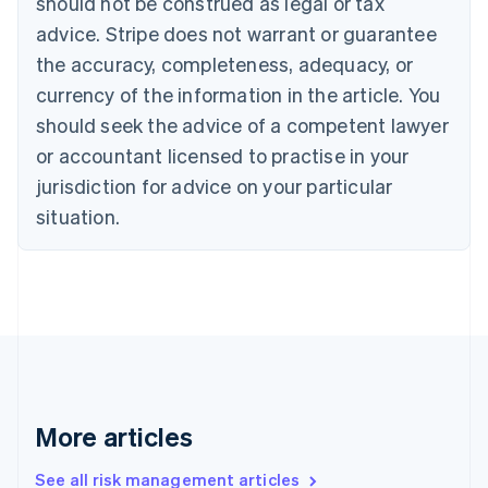
should not be construed as legal or tax
English
Français
advice. Stripe does not warrant or guarantee
Croatia
the accuracy, completeness, adequacy, or
English
Italiano
Cyprus
currency of the information in the article. You
English
should seek the advice of a competent lawyer
Czech Republic
English
or accountant licensed to practise in your
Denmark
jurisdiction for advice on your particular
English
Estonia
situation.
English
Finland
English
Svenska
France
Français
English
Germany
Deutsch
English
Gibraltar
English
More articles
Greece
English
See all risk management articles
Hong Kong SAR, China