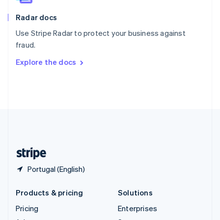
English
Italiano
Radar docs
Spain
Español
English
Use Stripe Radar to protect your business against
Sweden
fraud.
Svenska
English
Switzerland
Explore the docs
Deutsch
Français
Italiano
English
Thailand
ไทย
English
United Arab Emirates
English
United Kingdom
English
United States
English
Español
简体中文
Portugal (English)
Products & pricing
Solutions
Pricing
Enterprises