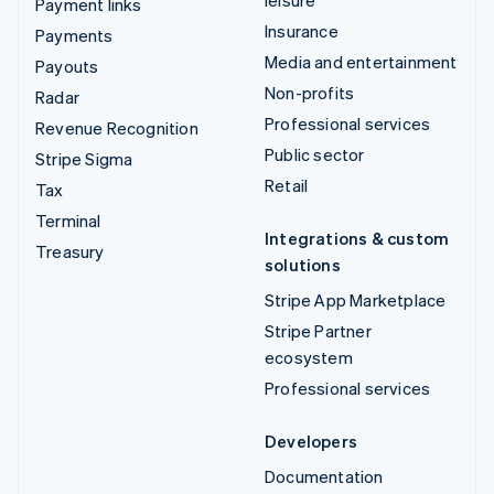
Payment links
Insurance
Payments
Media and entertainment
Payouts
Non-profits
Radar
Professional services
Revenue Recognition
Public sector
Stripe Sigma
Retail
Tax
Terminal
Integrations & custom
Treasury
solutions
Stripe App Marketplace
Stripe Partner
ecosystem
Professional services
Developers
Documentation