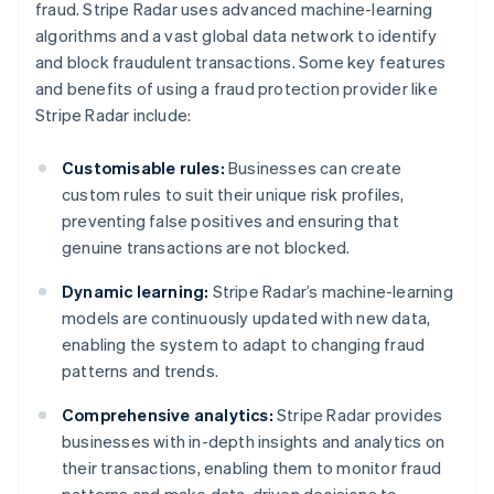
fraud. Stripe Radar uses advanced machine-learning
algorithms and a vast global data network to identify
and block fraudulent transactions. Some key features
and benefits of using a fraud protection provider like
Stripe Radar include:
Customisable rules:
Businesses can create
custom rules to suit their unique risk profiles,
preventing false positives and ensuring that
genuine transactions are not blocked.
Dynamic learning:
Stripe Radar’s machine-learning
models are continuously updated with new data,
enabling the system to adapt to changing fraud
patterns and trends.
Comprehensive analytics:
Stripe Radar provides
businesses with in-depth insights and analytics on
their transactions, enabling them to monitor fraud