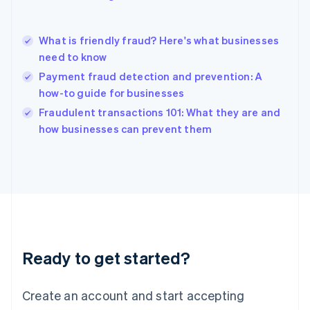
English
简体中文
Hungary
English
What is friendly fraud? Here's what businesses
India
need to know
English
Payment fraud detection and prevention: A
Ireland
how-to guide for businesses
English
Italy
Fraudulent transactions 101: What they are and
Italiano
English
how businesses can prevent them
Japan
日本語
English
Latvia
English
Liechtenstein
Deutsch
English
Lithuania
English
Luxembourg
Ready to get started?
Français
Deutsch
English
Mainland China
Create an account and start accepting
简体中文
English
Malaysia