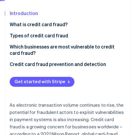
Partners
See what's ahead
Stripe App Marketplace
Introduction
Radar
Fraud prevention
What is credit card fraud?
Atlas
Start-up incorporation
Types of credit card fraud
Climate
Which businesses are most vulnerable to credit
Carbon removal
card fraud?
Identity
Online identity verification
Credit card fraud prevention and detection
Get started with Stripe
Stripe Sessions 2026
See how Stripe is building the economic infrastructure 
As electronic transaction volume continues to rise, the
Watch now
potential for fraudulent actors to exploit vulnerabilities
in payment systems is also increasing. Credit card
fraud is a growing concern for businesses worldwide –
according to a 2021 Nilson Report, global card-fraud