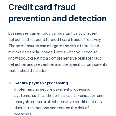
Credit card fraud
prevention and detection
Businesses can employ various tactics to prevent,
detect, and respond to credit card fraud effectively.
These measures can mitigate the risk of fraud and
minimise financial losses. Here’s what you need to
know about creating a comprehensive plan for fraud
detection and prevention and the specific components
that it should include:
Secure payment processing
Implementing secure payment processing
systems, such as those that use tokenisation and
encryption, can protect sensitive credit card data
during transactions and reduce the risk of
breaches.