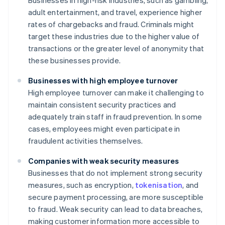
Businesses in high-risk industries, such as gambling,
adult entertainment, and travel, experience higher
rates of chargebacks and fraud. Criminals might
target these industries due to the higher value of
transactions or the greater level of anonymity that
these businesses provide.
Businesses with high employee turnover
High employee turnover can make it challenging to
maintain consistent security practices and
adequately train staff in fraud prevention. In some
cases, employees might even participate in
fraudulent activities themselves.
Companies with weak security measures
Businesses that do not implement strong security
measures, such as encryption,
tokenisation
, and
secure payment processing, are more susceptible
to fraud. Weak security can lead to data breaches,
making customer information more accessible to