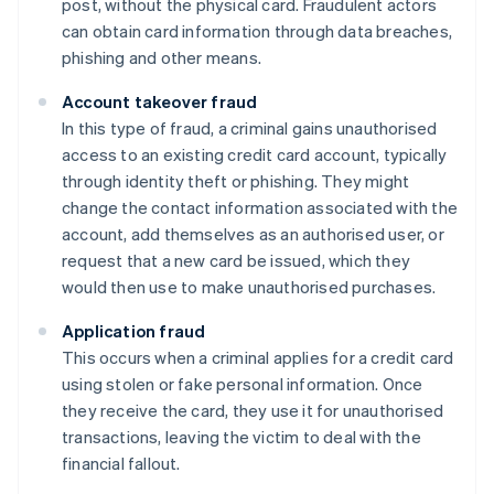
post, without the physical card. Fraudulent actors
can obtain card information through data breaches,
phishing and other means.
Account takeover fraud
In this type of fraud, a criminal gains unauthorised
access to an existing credit card account, typically
through identity theft or phishing. They might
change the contact information associated with the
account, add themselves as an authorised user, or
request that a new card be issued, which they
would then use to make unauthorised purchases.
Application fraud
This occurs when a criminal applies for a credit card
using stolen or fake personal information. Once
they receive the card, they use it for unauthorised
transactions, leaving the victim to deal with the
financial fallout.