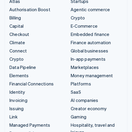
Atlas
Startups
Authorisation Boost
Agentic commerce
Billing
Crypto
Capital
E-Commerce
Checkout
Embedded finance
Climate
Finance automation
Connect
Global businesses
Crypto
In-app payments
Data Pipeline
Marketplaces
Elements
Money management
Financial Connections
Platforms
Identity
SaaS
Invoicing
AI companies
Issuing
Creator economy
Link
Gaming
Managed Payments
Hospitality, travel and
leisure