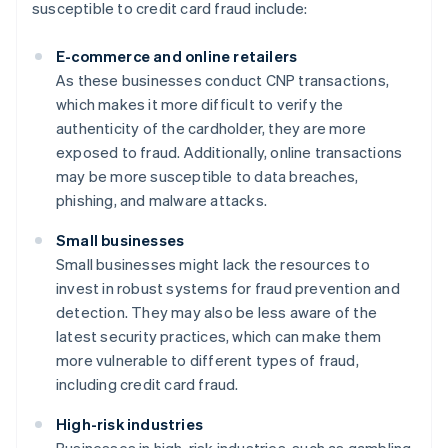
susceptible to credit card fraud include:
E-commerce and online retailers
As these businesses conduct CNP transactions,
which makes it more difficult to verify the
authenticity of the cardholder, they are more
exposed to fraud. Additionally, online transactions
may be more susceptible to data breaches,
phishing, and malware attacks.
Small businesses
Small businesses might lack the resources to
invest in robust systems for fraud prevention and
detection. They may also be less aware of the
latest security practices, which can make them
more vulnerable to different types of fraud,
including credit card fraud.
High-risk industries