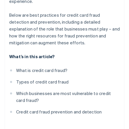
experience.
Below are best practices for credit card fraud
detection and prevention, including a detailed
explanation of the role that businesses must play – and
how the right resources for fraud prevention and
mitigation can augment these efforts.
What’s in this article?
What is credit card fraud?
Types of credit card fraud
Which businesses are most vulnerable to credit
card fraud?
Credit card fraud prevention and detection