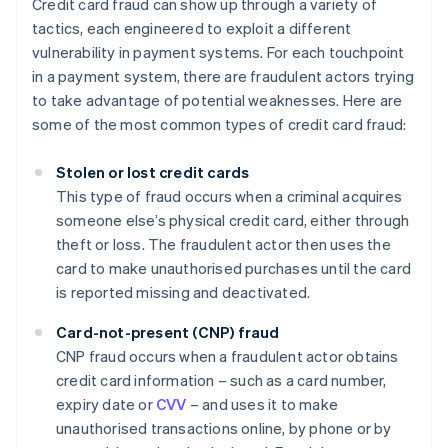
Credit card fraud can show up through a variety of
tactics, each engineered to exploit a different
vulnerability in payment systems. For each touchpoint
in a payment system, there are fraudulent actors trying
to take advantage of potential weaknesses. Here are
some of the most common types of credit card fraud:
Stolen or lost credit cards
This type of fraud occurs when a criminal acquires
someone else’s physical credit card, either through
theft or loss. The fraudulent actor then uses the
card to make unauthorised purchases until the card
is reported missing and deactivated.
Card-not-present (CNP) fraud
CNP fraud occurs when a fraudulent actor obtains
credit card information – such as a card number,
expiry date or
CVV
– and uses it to make
unauthorised transactions online, by phone or by