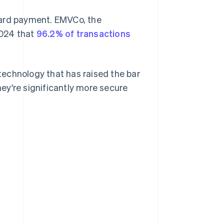
card payment. EMVCo, the
2024 that
96.2% of transactions
echnology that has raised the bar
ey're significantly more secure