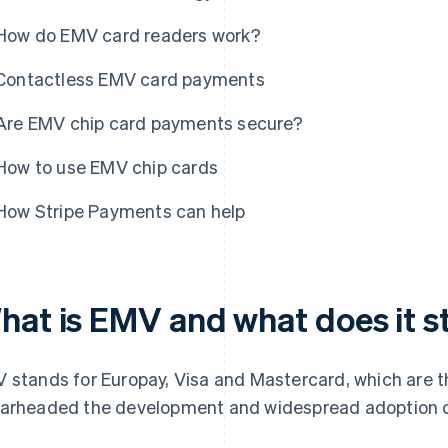
How do EMV card readers work?
Contactless EMV card payments
Are EMV chip card payments secure?
How to use EMV chip cards
How Stripe Payments can help
hat is EMV and what does it s
 stands for Europay, Visa and Mastercard, which are t
arheaded the development and widespread adoption of