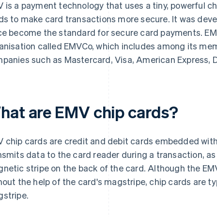
 is a payment technology that uses a tiny, powerful c
ds to make card transactions more secure. It was dev
ce become the standard for secure card payments. EM
anisation called EMVCo, which includes among its mem
panies such as Mastercard, Visa, American Express, D
hat are EMV chip cards?
 chip cards are credit and debit cards embedded with 
nsmits data to the card reader during a transaction, as
netic stripe on the back of the card. Although the EM
hout the help of the card's magstripe, chip cards are typ
stripe.