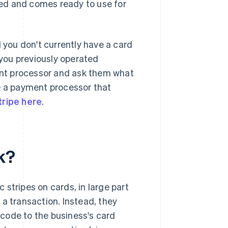
fied and comes ready to use for
you don't currently have a card
you previously operated
ment processor and ask them what
ve a payment processor that
tripe here
.
k?
stripes on cards, in large part
a transaction. Instead, they
code to the business's card