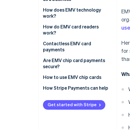
How does EMV technology
EMV
work?
org
How do EMV card readers
use
work?
Her
Contactless EMV card
payments
for
tha
Are EMV chip card payments
secure?
Wha
How to use EMV chip cards
EMV credit card vs. magnetic
How Stripe Payments can help
strip credit card
Get started with Stripe