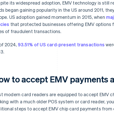
pite its widespread adoption, EMV technology is still r
ds began gaining popularity in the US around 2011, the
ope. US adoption gained momentum in 2015, when
maj
icies
that protected businesses offering EMV options fr
es of fraudulent transactions.
of 2024,
93.51% of US card-present transactions
were
3.
ow to accept EMV payments a
t modern card readers are equipped to accept EMV ch
king with a much older POS system or card reader, you
itional steps to accept EMV chip card payments from