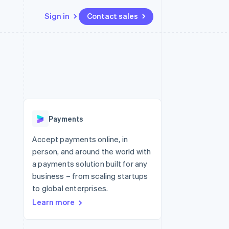
Sign in
Contact sales
Resources
Ecosystem
Contact
 marketplaces
More
App integrations
Partners
Contact sales
Product roadmap
e
Code samples
Stripe App Marketplace
Become a partner
See what's ahead
platforms
Developers blog
re
API status
Radar
Fraud prevention
Payments
Atlas
Start-up incorporation
Accept payments online, in
person, and around the world with
Climate
Carbon removal
a payments solution built for any
business – from scaling startups
to global enterprises.
Learn more