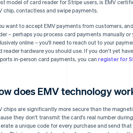
est model of card reader for Stripe users, is EMV certi
 chip, contactless and swipe payments.
you want to accept EMV payments from customers, and 
der – perhaps you process card payments manually or 
lusively online – you'll need to reach out to your pay
d reader hardware you should use. If you don't yet ha
ports in-person card payments, you can
register for S
ow does EMV technology wor
 chips are significantly more secure than the magnetic 
ause they don't transmit the card's real number during 
erate a unique code for every purchase and send that 