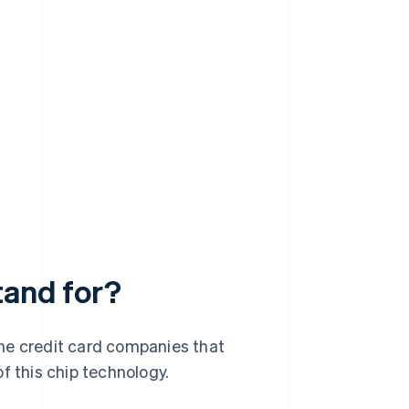
tand for?
he credit card companies that
 this chip technology.