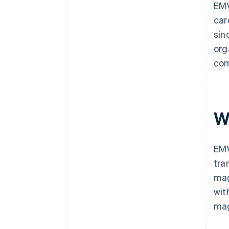
EMV
car
sin
org
com
W
EMV
tra
mag
wit
mag