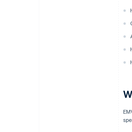
W
EMV
spe