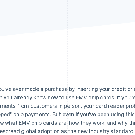
you've ever made a purchase by inserting your credit or d
n you already know how to use EMV chip cards. If you'r
ments from customers in person, your card reader pro
pped" chip payments. But even if you've been using thi
w what EMV chip cards are, how they work, and why t
espread global adoption as the new industry standard in