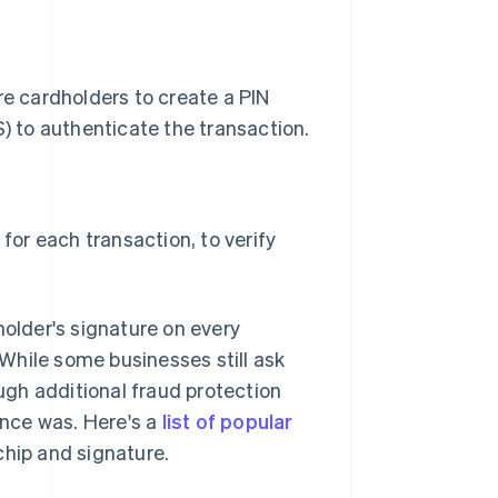
e cardholders to create a PIN
) to authenticate the transaction.
for each transaction, to verify
holder's signature on every
While some businesses still ask
gh additional fraud protection
once was. Here's a
list of popular
chip and signature.