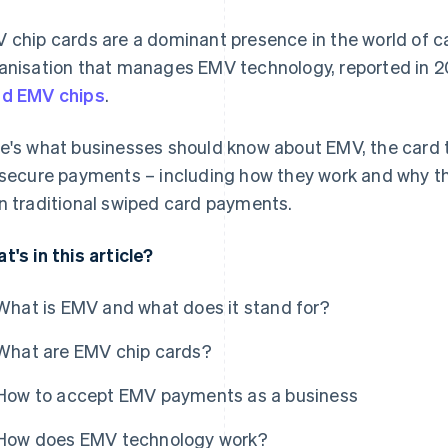
 chip cards are a dominant presence in the world of 
anisation that manages EMV technology, reported in 
d EMV chips
.
e's what businesses should know about EMV, the card t
 secure payments – including how they work and why th
n traditional swiped card payments.
t's in this article?
What is EMV and what does it stand for?
What are EMV chip cards?
How to accept EMV payments as a business
How does EMV technology work?