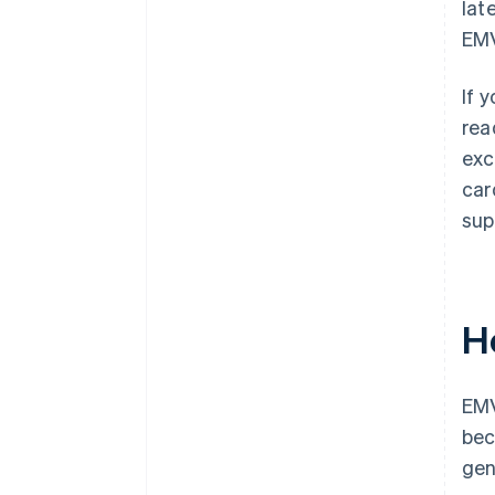
lat
EMV
If 
rea
exc
car
sup
H
EMV
bec
gen