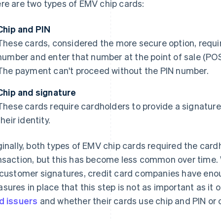
re are two types of EMV chip cards:
Chip and PIN
These cards, considered the more secure option, requir
number and enter that number at the point of sale (POS
The payment can't proceed without the PIN number.
Chip and signature
These cards require cardholders to provide a signature 
their identity.
ginally, both types of EMV chip cards required the card
nsaction, but this has become less common over time. 
 customer signatures, credit card companies have enou
sures in place that this step is not as important as it 
d issuers
and whether their cards use chip and PIN or 