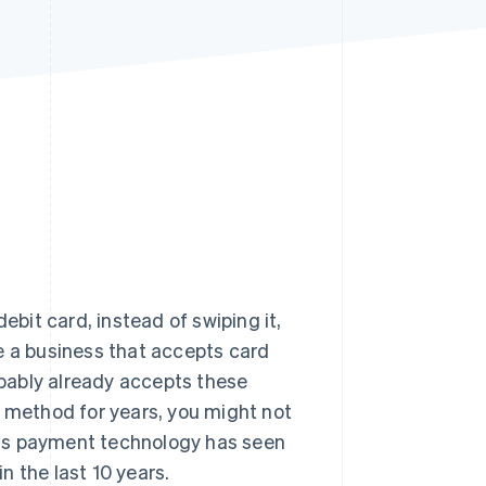
Stripe Sessions 2026
See how Stripe is
building the economic
infrastructure for AI.
Watch now
ebit card, instead of swiping it,
e a business that accepts card
bably already accepts these
s method for years, you might not
his payment technology has seen
 the last 10 years.