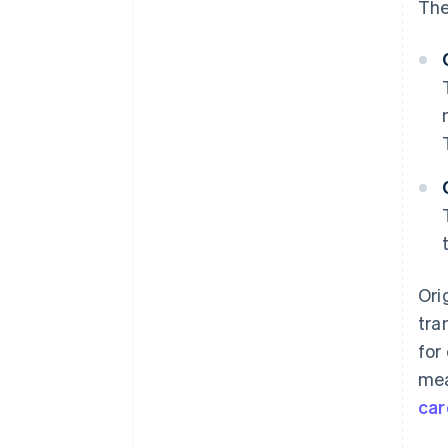
The
Ori
tra
for
mea
car