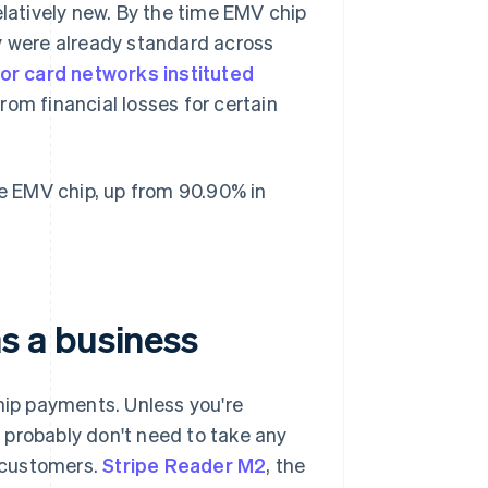
elatively new. By the time EMV chip
y were already standard across
or card networks instituted
om financial losses for certain
 EMV chip, up from 90.90% in
s a business
ip payments. Unless you're
 probably don't need to take any
 customers.
Stripe Reader M2
, the