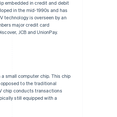
hip embedded in credit and debit
eloped in the mid-1990s and has
V technology is overseen by an
bers major credit card
iscover, JCB and UnionPay.
a small computer chip. This chip
 opposed to the traditional
V chip conducts transactions
ically still equipped with a