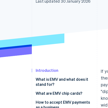
Last updated 30 January 2026
Introduction
If 
the
What is EMV and what does it
stand for?
pay
"di
What are EMV chip cards?
kno
How to accept EMV payments
wid
as a business