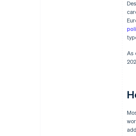
Des
car
Eur
pol
typ
As 
202
H
Mos
wor
add