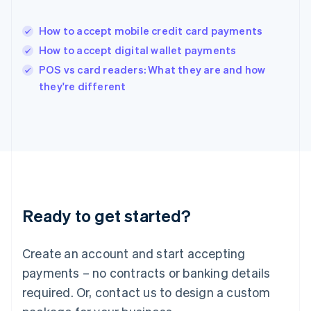
India
English
How to accept mobile credit card payments
Ireland
How to accept digital wallet payments
English
Italy
POS vs card readers: What they are and how
Italiano
English
they're different
Japan
日本語
English
Latvia
English
Liechtenstein
Deutsch
English
Lithuania
English
Luxembourg
Ready to get started?
Français
Deutsch
English
Mainland China
Create an account and start accepting
简体中文
English
Malaysia
payments – no contracts or banking details
English
简体中文
required. Or, contact us to design a custom
Malta
English