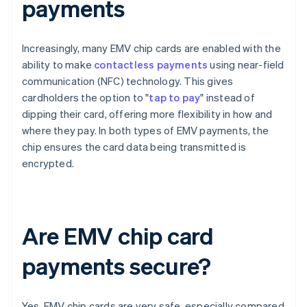
payments
Increasingly, many EMV chip cards are enabled with the
ability to make
contactless payments
using near-field
communication (NFC) technology. This gives
cardholders the option to "
tap to pay
" instead of
dipping their card, offering more flexibility in how and
where they pay. In both types of EMV payments, the
chip ensures the card data being transmitted is
encrypted.
Are EMV chip card
payments secure?
Yes, EMV chip cards are very safe, especially compared