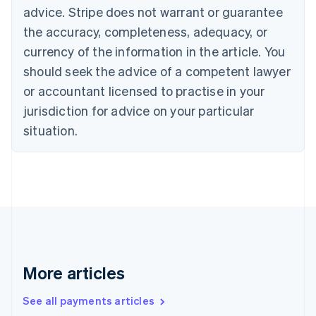
Cyprus
advice. Stripe does not warrant or guarantee
English
the accuracy, completeness, adequacy, or
Czech Republic
currency of the information in the article. You
English
Denmark
should seek the advice of a competent lawyer
English
or accountant licensed to practise in your
Estonia
jurisdiction for advice on your particular
English
Finland
situation.
English
Svenska
France
Français
English
Germany
Deutsch
English
Gibraltar
English
Greece
English
More articles
Hong Kong SAR, China
English
简体中文
Hungary
See all payments articles
English