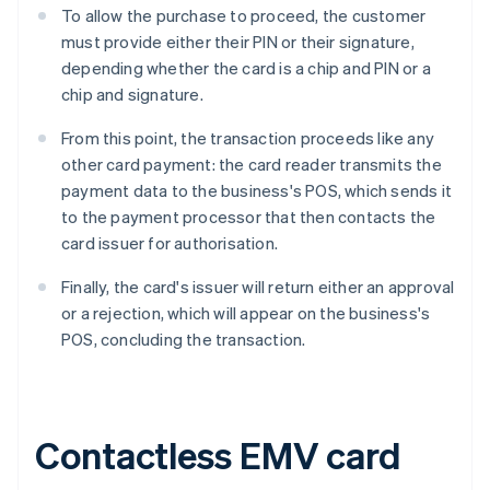
To allow the purchase to proceed, the customer
must provide either their PIN or their signature,
depending whether the card is a chip and PIN or a
chip and signature.
From this point, the transaction proceeds like any
other card payment: the card reader transmits the
payment data to the business's POS, which sends it
to the payment processor that then contacts the
card issuer for authorisation.
Finally, the card's issuer will return either an approval
or a rejection, which will appear on the business's
POS, concluding the transaction.
Contactless EMV card