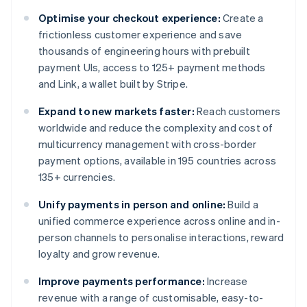
Optimise your checkout experience:
Create a
frictionless customer experience and save
thousands of engineering hours with prebuilt
payment UIs, access to 125+ payment methods
and Link, a wallet built by Stripe.
Expand to new markets faster:
Reach customers
worldwide and reduce the complexity and cost of
multicurrency management with cross-border
payment options, available in 195 countries across
135+ currencies.
Unify payments in person and online:
Build a
unified commerce experience across online and in-
person channels to personalise interactions, reward
loyalty and grow revenue.
Improve payments performance:
Increase
revenue with a range of customisable, easy-to-