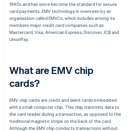
1990s and has since become the standard for secure
card payments. EMV technology is overseen by an
organisation called EMVCo, which includes among its
members major credit card companies such as
Mastercard, Visa, American Express, Discover, JCB and
UnionPay.
What are EMV chip
cards?
EMV chip cards are credit and debit cards embedded
with a small computer chip. This chip transmits data to
the card reader during a transaction, as opposed to the
traditional magnetic stripe on the back of the card.
Although the EMV chip conducts transactions without