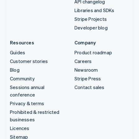
API changelog
Libraries and SDKs
Stripe Projects
Developer blog
Resources
Company
Guides
Product roadmap
Customer stories
Careers
Blog
Newsroom
Community
Stripe Press
Sessions annual
Contact sales
conference
Privacy & terms
Prohibited & restricted
businesses
Licences
Sitemap