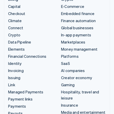
Capital
E-Commerce
Checkout
Embedded finance
Climate
Finance automation
Connect
Global businesses
Crypto
In-app payments
Data Pipeline
Marketplaces
Elements
Money management
Financial Connections
Platforms
Identity
SaaS
Invoicing
AI companies
Issuing
Creator economy
Link
Gaming
Managed Payments
Hospitality, travel and
leisure
Payment links
Insurance
Payments
Media and entertainment
Payouts