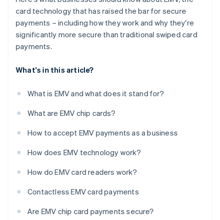
card technology that has raised the bar for secure
payments – including how they work and why they're
significantly more secure than traditional swiped card
payments.
What's in this article?
What is EMV and what does it stand for?
What are EMV chip cards?
How to accept EMV payments as a business
How does EMV technology work?
How do EMV card readers work?
Contactless EMV card payments
Are EMV chip card payments secure?