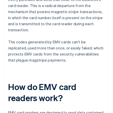
card reader. This is a radical departure from the
mechanism that powers magnetic stripe transactions,
in which the card number itself is present on the stripe
and is transmitted to the card reader during each
transaction.
The codes generated by EMV cards can't be
replicated, used more than once, or easily faked, which
protects EMV cards from the security vulnerabilities
that plague magstripe payments.
How do EMV card
readers work?
EMV card readers are designed to read data contained