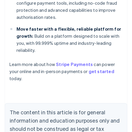
configure payment tools, including no-code fraud
protection and advanced capabilities to improve
authorisation rates.
Move faster with a flexible, reliable platform for
growth:
Build on a platform designed to scale with
you, with 99.999% uptime and industry-leading
reliability.
Australia
English
Learn more about how
Stripe Payments
can power
Austria
your online and in-person payments or
get started
Deutsch
English
Belgium
today.
Nederlands
Français
Deutsch
English
Brazil
Português
English
Bulgaria
English
The content in this article is for general
Canada
English
Français
information and education purposes only and
Croatia
should not be construed as legal or tax
English
Italiano