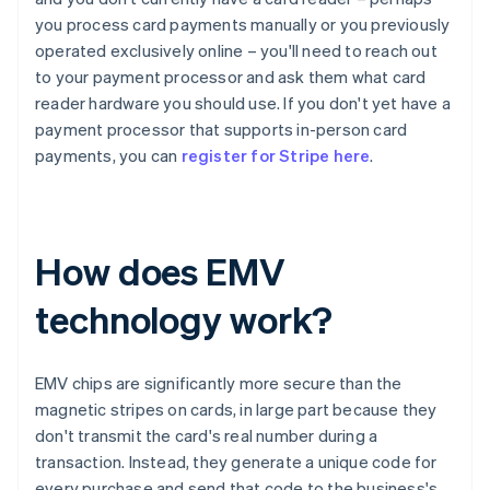
you process card payments manually or you previously
operated exclusively online – you'll need to reach out
to your payment processor and ask them what card
reader hardware you should use. If you don't yet have a
payment processor that supports in-person card
payments, you can
register for Stripe here
.
How does EMV
technology work?
EMV chips are significantly more secure than the
magnetic stripes on cards, in large part because they
don't transmit the card's real number during a
transaction. Instead, they generate a unique code for
every purchase and send that code to the business's