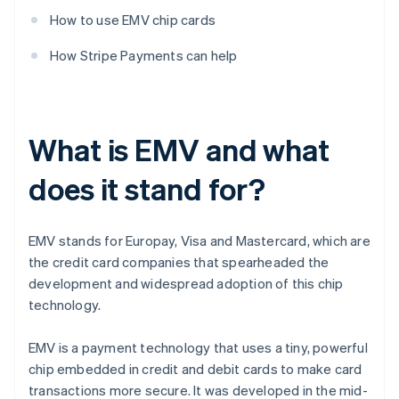
How to use EMV chip cards
How Stripe Payments can help
What is EMV and what
does it stand for?
EMV stands for Europay, Visa and Mastercard, which are
the credit card companies that spearheaded the
development and widespread adoption of this chip
technology.
EMV is a payment technology that uses a tiny, powerful
chip embedded in credit and debit cards to make card
transactions more secure. It was developed in the mid-