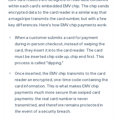
within each card's embedded EMV chip. The chip sends
encrypted data to the card reader in a similar way that
a magstripe transmits the card number, but with a few
key differences. Here's how EMV chip payments work:
When a customer submits a card for payment
during in-person checkout, instead of swiping the
card, they insert it into the card reader. The card
must be inserted chip side up, chip end first. This
process is called "dipping."
Once inserted, the EMV chip transmits to the card
reader an encrypted, one-time code containing the
card information. This is what makes EMV chip
payments much more secure than swiped card
payments: the real card number is never
transmitted, and therefore remains protected in
the event of a security breach.