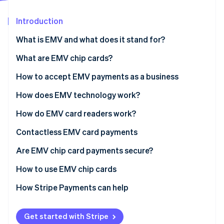
Partners
See what's ahead
Stripe App Marketplace
Introduction
Radar
Fraud prevention
What is EMV and what does it stand for?
Atlas
Start-up incorporation
What are EMV chip cards?
Climate
How to accept EMV payments as a business
Carbon removal
How does EMV technology work?
Identity
Online identity verification
How do EMV card readers work?
Contactless EMV card payments
Are EMV chip card payments secure?
Stripe Sessions 2026
How to use EMV chip cards
See how Stripe is building the economic infrastructure 
Watch now
EMV credit card vs. magnetic strip credit card
How Stripe Payments can help
Get started with Stripe