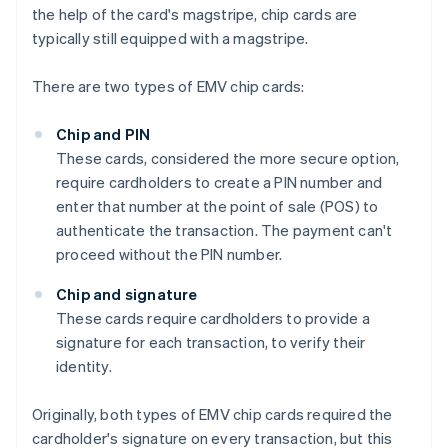
the help of the card's magstripe, chip cards are
typically still equipped with a magstripe.
There are two types of EMV chip cards:
Chip and PIN
These cards, considered the more secure option,
require cardholders to create a PIN number and
enter that number at the point of sale (POS) to
authenticate the transaction. The payment can't
proceed without the PIN number.
Chip and signature
These cards require cardholders to provide a
signature for each transaction, to verify their
identity.
Originally, both types of EMV chip cards required the
cardholder's signature on every transaction, but this