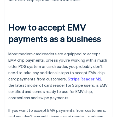
How to accept EMV
payments as a business
Most modern card readers are equipped to accept
EMV chip payments. Unless you're working with a much
older POS system or card reader, you probably don't
need to take any additional steps to accept EMV chip
card payments from customers.
Stripe Reader M2
,
the latest model of card reader for Stripe users, is EMV
certified and comes ready to use for EMV chip,
contactless and swipe payments.
If you want to accept EMV payments from customers,
and you don't currently have a card reader – perhaps