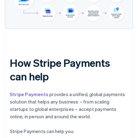
How Stripe Payments
can help
Stripe Payments
provides a unified, global payments
solution that helps any business – from scaling
startups to global enterprises – accept payments
online, in person and around the world.
Stripe Payments can help you: