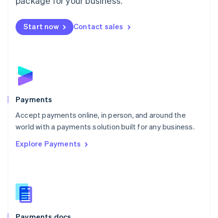
package for your business.
Mexico
Español
English
Netherlands
Start now
Contact sales
Nederlands
English
New Zealand
English
Norway
English
Poland
English
Payments
Portugal
Português
English
Accept payments online, in person, and around the
Romania
world with a payments solution built for any business.
English
Explore Payments
Singapore
English
简体中文
Slovakia
English
Slovenia
English
Italiano
Spain
Español
English
Payments docs