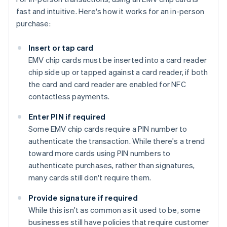
fast and intuitive. Here's how it works for an in-person
purchase:
Insert or tap card
EMV chip cards must be inserted into a card reader
chip side up or tapped against a card reader, if both
the card and card reader are enabled for NFC
contactless payments.
Enter PIN if required
Some EMV chip cards require a PIN number to
authenticate the transaction. While there's a trend
toward more cards using PIN numbers to
authenticate purchases, rather than signatures,
many cards still don't require them.
Provide signature if required
While this isn't as common as it used to be, some
businesses still have policies that require customer