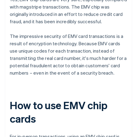
with magstripe transactions. The EMV chip was
originally introduced in an effort to reduce credit card
fraud, and it has been incredibly successful.
The impressive security of EMV card transactions is a
result of encryption technology. Because EMV cards
use unique codes for each transaction, instead of
transmitting the real card number, it's much harder for a
potential fraudulent actor to obtain customers' card
numbers – even in the event of a security breach.
How to use EMV chip
cards
For in-person transactions, using an EMV chip card is