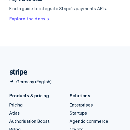
Sweden
Find a guide to integrate Stripe's payments APIs.
Svenska
English
Switzerland
Explore the docs
Deutsch
Français
Italiano
English
Thailand
ไทย
English
United Arab Emirates
English
United Kingdom
English
United States
English
Español
简体中文
Germany (English)
Products & pricing
Solutions
Pricing
Enterprises
Atlas
Startups
Authorisation Boost
Agentic commerce
Billing
Crypto