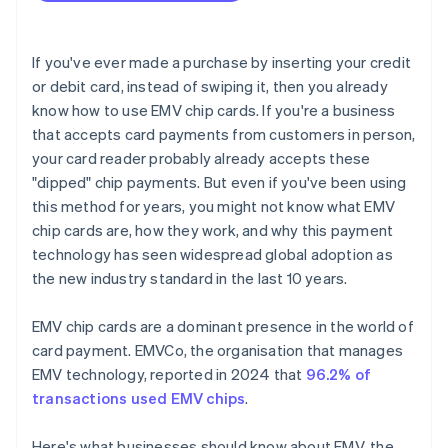
If you've ever made a purchase by inserting your credit
or debit card, instead of swiping it, then you already
know how to use EMV chip cards. If you're a business
that accepts card payments from customers in person,
your card reader probably already accepts these
"dipped" chip payments. But even if you've been using
this method for years, you might not know what EMV
chip cards are, how they work, and why this payment
technology has seen widespread global adoption as
the new industry standard in the last 10 years.
EMV chip cards are a dominant presence in the world of
card payment. EMVCo, the organisation that manages
EMV technology, reported in 2024 that
96.2% of
transactions used EMV chips
.
Here's what businesses should know about EMV, the