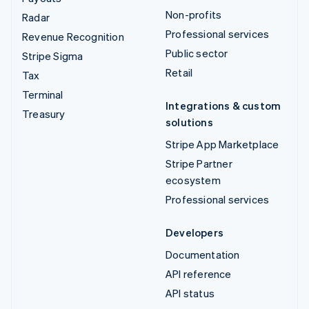
Non-profits
Radar
Professional services
Revenue Recognition
Public sector
Stripe Sigma
Retail
Tax
Terminal
Integrations & custom
Treasury
solutions
Stripe App Marketplace
Stripe Partner
ecosystem
Professional services
Developers
Documentation
API reference
API status