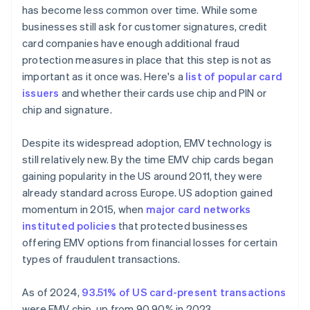
has become less common over time. While some
businesses still ask for customer signatures, credit
card companies have enough additional fraud
protection measures in place that this step is not as
important as it once was. Here's a
list of popular card
issuers
and whether their cards use chip and PIN or
chip and signature.
Despite its widespread adoption, EMV technology is
still relatively new. By the time EMV chip cards began
gaining popularity in the US around 2011, they were
already standard across Europe. US adoption gained
momentum in 2015, when
major card networks
instituted policies
that protected businesses
offering EMV options from financial losses for certain
types of fraudulent transactions.
As of 2024,
93.51% of US card-present transactions
were EMV chip, up from 90.90% in 2023.