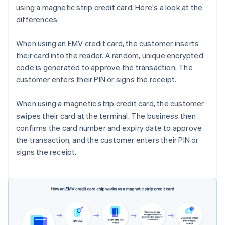
using a magnetic strip credit card. Here's a look at the
differences:
When using an EMV credit card, the customer inserts
their card into the reader. A random, unique encrypted
code is generated to approve the transaction. The
customer enters their PIN or signs the receipt.
When using a magnetic strip credit card, the customer
swipes their card at the terminal. The business then
confirms the card number and expiry date to approve
the transaction, and the customer enters their PIN or
signs the receipt.