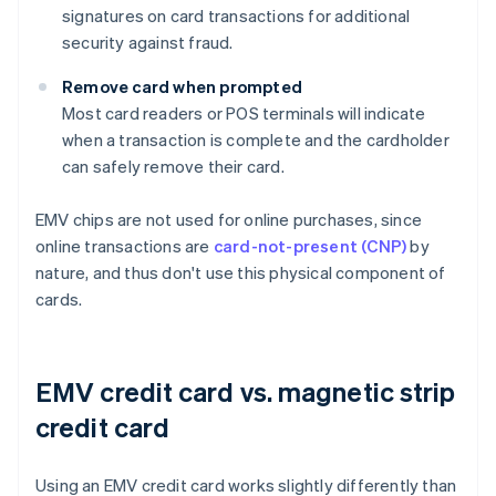
signatures on card transactions for additional
security against fraud.
Remove card when prompted
Most card readers or POS terminals will indicate
when a transaction is complete and the cardholder
can safely remove their card.
EMV chips are not used for online purchases, since
online transactions are
card-not-present (CNP)
by
nature, and thus don't use this physical component of
cards.
EMV credit card vs. magnetic strip
credit card
Using an EMV credit card works slightly differently than