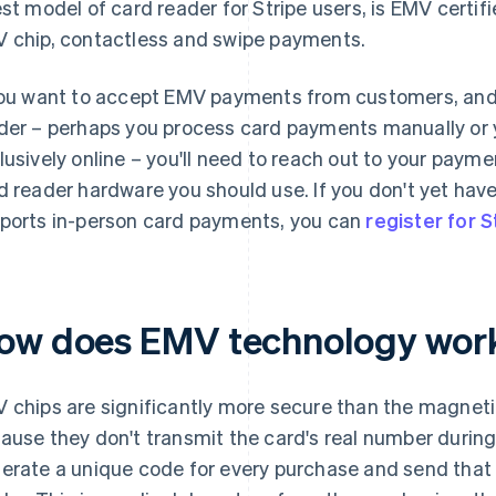
est model of card reader for Stripe users, is EMV certi
 chip, contactless and swipe payments.
you want to accept EMV payments from customers, and 
der – perhaps you process card payments manually or 
lusively online – you'll need to reach out to your pay
d reader hardware you should use. If you don't yet ha
ports in-person card payments, you can
register for S
ow does EMV technology wor
 chips are significantly more secure than the magnetic 
ause they don't transmit the card's real number during 
erate a unique code for every purchase and send that 