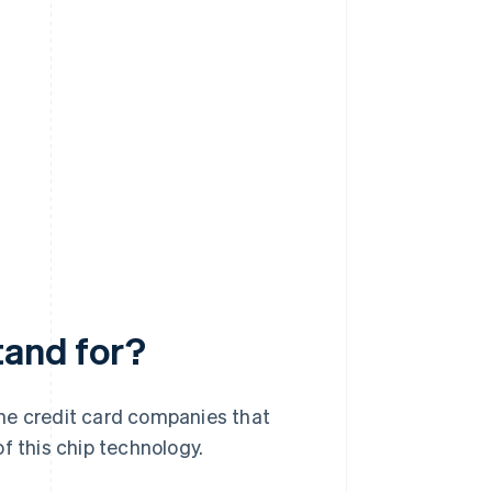
tand for?
he credit card companies that
 this chip technology.