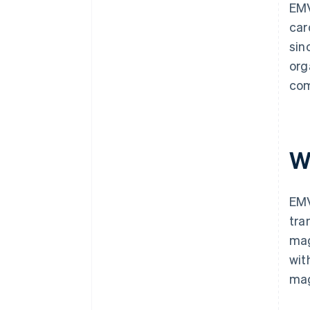
EMV
car
sin
org
com
W
EMV
tra
mag
wit
mag