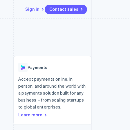
Sign in
Contact sales
Resources
Ecosystem
Contact
 marketplaces
More
App integrations
Partners
Contact sales
Product roadmap
e
Code samples
Stripe App Marketplace
Become a partner
See what's ahead
platforms
Developers blog
latforms
re
API status
Radar
ncing
Fraud prevention
 platforms
Payments
ncial services
Atlas
Start-up incorporation
Accept payments online, in
rtual cards
person, and around the world with
Climate
Carbon removal
a payments solution built for any
business – from scaling startups
Identity
Online identity verification
to global enterprises.
Learn more