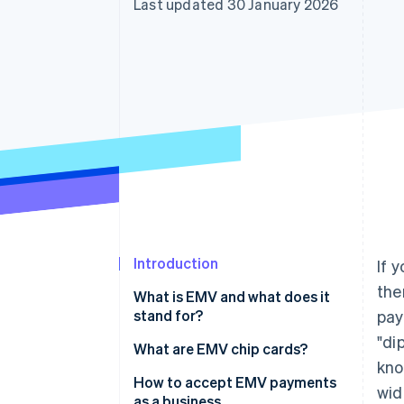
Last updated 30 January 2026
Accelerated checkout
Financial Connections
Linked financial account data
Introduction
If 
the
What is EMV and what does it
stand for?
pay
"di
What are EMV chip cards?
kno
How to accept EMV payments
wid
as a business