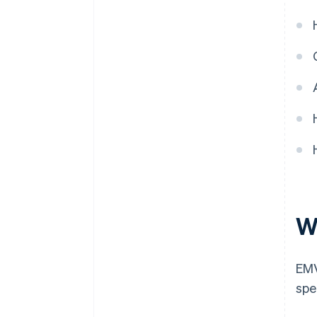
W
EMV
spe