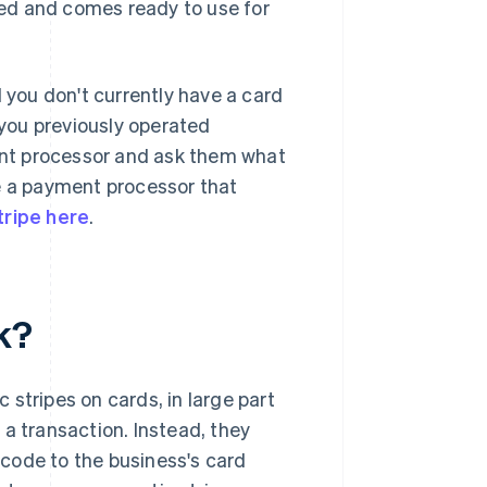
fied and comes ready to use for
you don't currently have a card
you previously operated
ment processor and ask them what
ve a payment processor that
tripe here
.
k?
stripes on cards, in large part
a transaction. Instead, they
code to the business's card