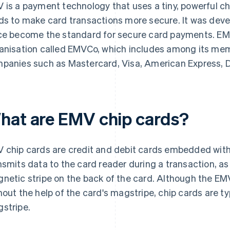
 is a payment technology that uses a tiny, powerful c
ds to make card transactions more secure. It was dev
ce become the standard for secure card payments. EM
anisation called EMVCo, which includes among its mem
panies such as Mastercard, Visa, American Express, D
hat are EMV chip cards?
 chip cards are credit and debit cards embedded with 
nsmits data to the card reader during a transaction, as
netic stripe on the back of the card. Although the EM
hout the help of the card's magstripe, chip cards are typ
stripe.