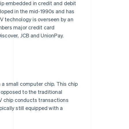
hip embedded in credit and debit
eloped in the mid-1990s and has
V technology is overseen by an
bers major credit card
iscover, JCB and UnionPay.
a small computer chip. This chip
 opposed to the traditional
V chip conducts transactions
ically still equipped with a