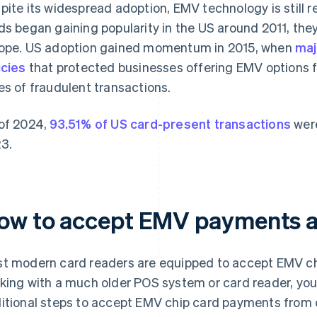
pite its widespread adoption, EMV technology is still r
ds began gaining popularity in the US around 2011, the
ope. US adoption gained momentum in 2015, when
maj
icies
that protected businesses offering EMV options fr
es of fraudulent transactions.
of 2024,
93.51% of US card-present transactions
were
3.
ow to accept EMV payments a
t modern card readers are equipped to accept EMV ch
king with a much older POS system or card reader, you
itional steps to accept EMV chip card payments from