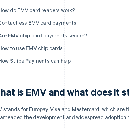
How do EMV card readers work?
Contactless EMV card payments
Are EMV chip card payments secure?
How to use EMV chip cards
How Stripe Payments can help
hat is EMV and what does it s
 stands for Europay, Visa and Mastercard, which are t
arheaded the development and widespread adoption of