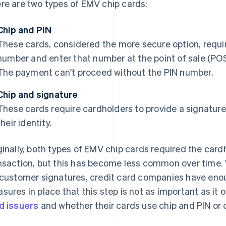
re are two types of EMV chip cards:
Chip and PIN
These cards, considered the more secure option, requir
number and enter that number at the point of sale (POS
The payment can't proceed without the PIN number.
Chip and signature
These cards require cardholders to provide a signature 
their identity.
ginally, both types of EMV chip cards required the card
nsaction, but this has become less common over time. 
 customer signatures, credit card companies have enou
sures in place that this step is not as important as it 
d issuers
and whether their cards use chip and PIN or 