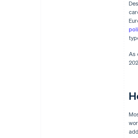
Des
car
Eur
pol
typ
As 
202
H
Mos
wor
add