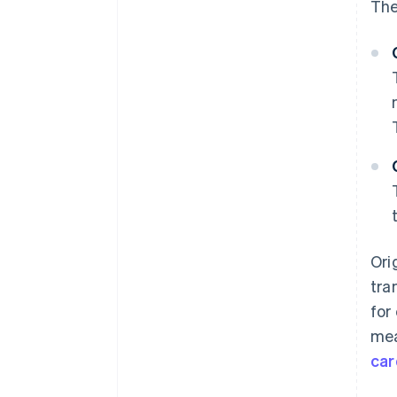
The
Ori
tra
for
mea
car