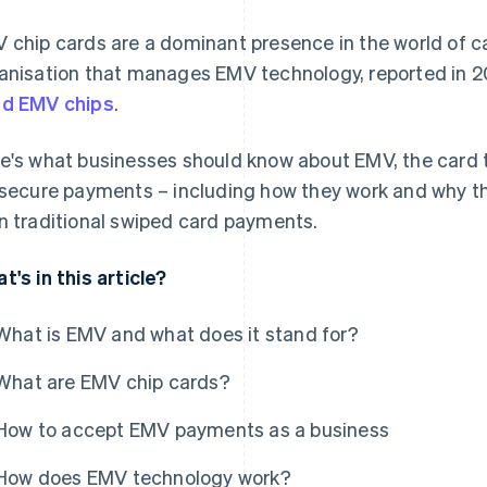
 chip cards are a dominant presence in the world of 
anisation that manages EMV technology, reported in 
d EMV chips
.
e's what businesses should know about EMV, the card t
 secure payments – including how they work and why th
n traditional swiped card payments.
t's in this article?
What is EMV and what does it stand for?
What are EMV chip cards?
How to accept EMV payments as a business
How does EMV technology work?