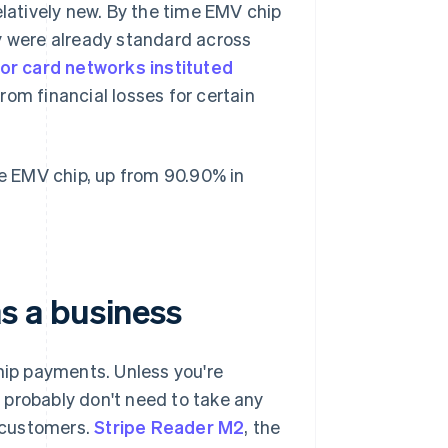
elatively new. By the time EMV chip
y were already standard across
or card networks instituted
om financial losses for certain
 EMV chip, up from 90.90% in
s a business
ip payments. Unless you're
 probably don't need to take any
 customers.
Stripe Reader M2
, the