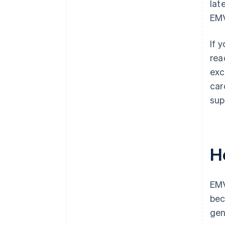
lat
EMV
If 
rea
exc
car
sup
H
EMV
bec
gen