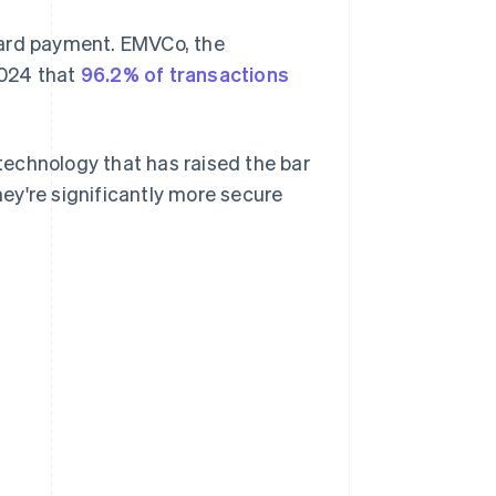
card payment. EMVCo, the
2024 that
96.2% of transactions
echnology that has raised the bar
ey're significantly more secure