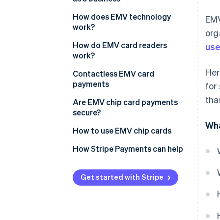
How does EMV technology
EMV
work?
org
How do EMV card readers
use
work?
Her
Contactless EMV card
payments
for
tha
Are EMV chip card payments
secure?
Wha
How to use EMV chip cards
EMV credit card vs. magnetic
How Stripe Payments can help
strip credit card
Get started with Stripe