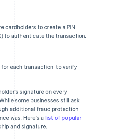
e cardholders to create a PIN
) to authenticate the transaction.
for each transaction, to verify
holder's signature on every
While some businesses still ask
gh additional fraud protection
once was. Here's a
list of popular
chip and signature.