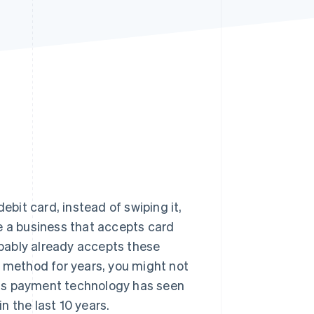
Stripe Sessions 2026
See how Stripe is
building the economic
infrastructure for AI.
Watch now
ebit card, instead of swiping it,
e a business that accepts card
bably already accepts these
s method for years, you might not
his payment technology has seen
 the last 10 years.