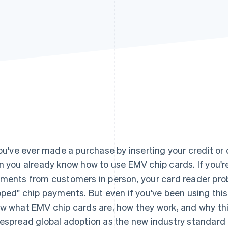
you've ever made a purchase by inserting your credit or d
n you already know how to use EMV chip cards. If you'r
ments from customers in person, your card reader pro
pped" chip payments. But even if you've been using thi
w what EMV chip cards are, how they work, and why t
espread global adoption as the new industry standard in