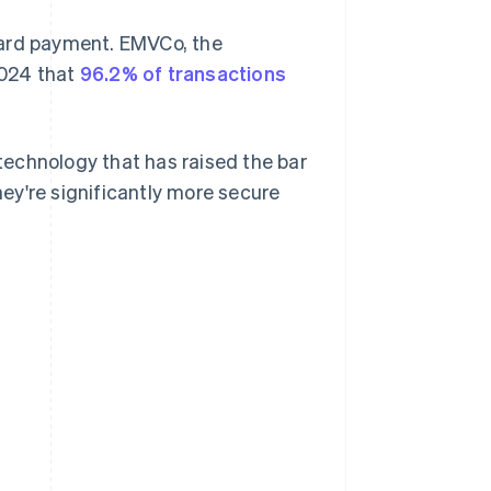
card payment. EMVCo, the
2024 that
96.2% of transactions
echnology that has raised the bar
ey're significantly more secure