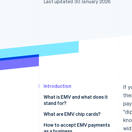
Last updated 30 January 2026
Accelerated checkout
Financial Connections
Linked financial account data
Introduction
If 
the
What is EMV and what does it
stand for?
pay
"di
What are EMV chip cards?
kno
How to accept EMV payments
wid
as a business