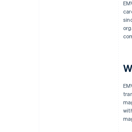
EMV
car
sin
org
com
W
EMV
tra
mag
wit
mag