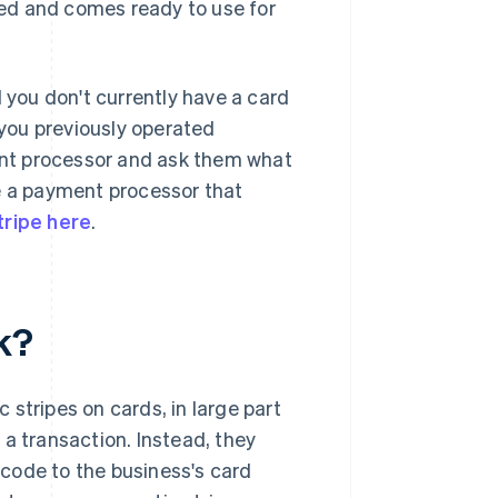
fied and comes ready to use for
you don't currently have a card
you previously operated
ment processor and ask them what
ve a payment processor that
tripe here
.
k?
stripes on cards, in large part
a transaction. Instead, they
code to the business's card