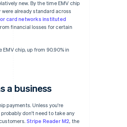
elatively new. By the time EMV chip
y were already standard across
or card networks instituted
om financial losses for certain
 EMV chip, up from 90.90% in
s a business
ip payments. Unless you're
 probably don't need to take any
 customers.
Stripe Reader M2
, the