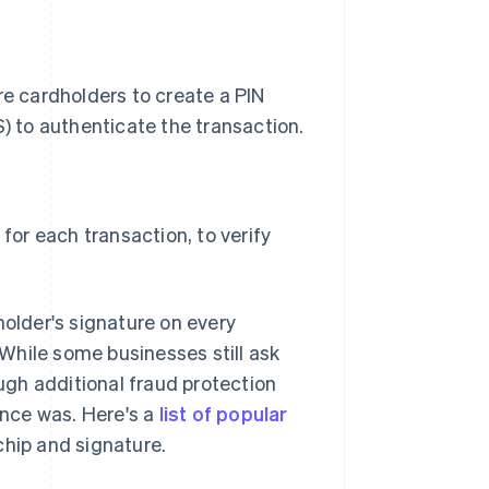
e cardholders to create a PIN
) to authenticate the transaction.
for each transaction, to verify
holder's signature on every
While some businesses still ask
gh additional fraud protection
once was. Here's a
list of popular
chip and signature.