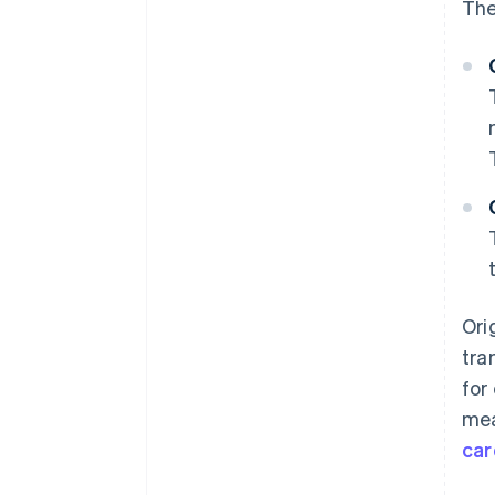
The
Ori
tra
for
mea
car