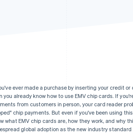
you've ever made a purchase by inserting your credit or d
n you already know how to use EMV chip cards. If you'r
ments from customers in person, your card reader pro
pped" chip payments. But even if you've been using thi
w what EMV chip cards are, how they work, and why t
espread global adoption as the new industry standard in