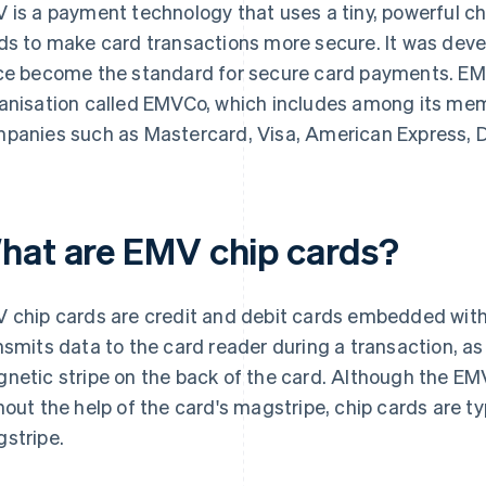
 is a payment technology that uses a tiny, powerful c
ds to make card transactions more secure. It was dev
ce become the standard for secure card payments. EM
anisation called EMVCo, which includes among its mem
panies such as Mastercard, Visa, American Express, D
hat are EMV chip cards?
 chip cards are credit and debit cards embedded with 
nsmits data to the card reader during a transaction, as
netic stripe on the back of the card. Although the EM
hout the help of the card's magstripe, chip cards are typ
stripe.