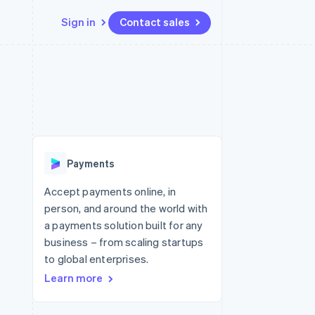
Sign in
Contact sales
Resources
Ecosystem
Contact
 marketplaces
More
App integrations
Partners
Contact sales
Product roadmap
e
Code samples
Stripe App Marketplace
Become a partner
See what's ahead
platforms
Developers blog
re
API status
Radar
Fraud prevention
Payments
Atlas
Start-up incorporation
Accept payments online, in
person, and around the world with
Climate
Carbon removal
a payments solution built for any
business – from scaling startups
Identity
Online identity verification
to global enterprises.
Learn more