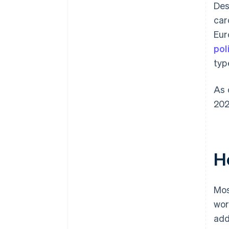
Des
car
Eur
pol
typ
As 
202
H
Mos
wor
add