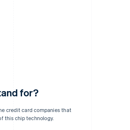
tand for?
he credit card companies that
 this chip technology.