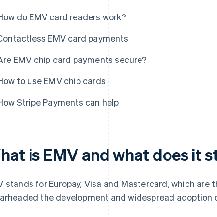
How do EMV card readers work?
Contactless EMV card payments
Are EMV chip card payments secure?
How to use EMV chip cards
How Stripe Payments can help
hat is EMV and what does it s
 stands for Europay, Visa and Mastercard, which are t
arheaded the development and widespread adoption of