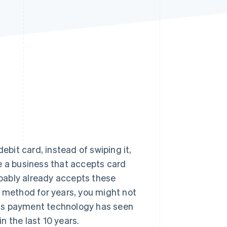
Stripe Sessions 2026
See how Stripe is
building the economic
infrastructure for AI.
Watch now
ebit card, instead of swiping it,
e a business that accepts card
bably already accepts these
s method for years, you might not
his payment technology has seen
 the last 10 years.