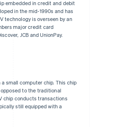
hip embedded in credit and debit
eloped in the mid-1990s and has
V technology is overseen by an
bers major credit card
iscover, JCB and UnionPay.
a small computer chip. This chip
 opposed to the traditional
V chip conducts transactions
ically still equipped with a