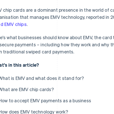
 chip cards are a dominant presence in the world of 
anisation that manages EMV technology, reported in 
d EMV chips
.
e's what businesses should know about EMV, the card t
 secure payments – including how they work and why th
n traditional swiped card payments.
t's in this article?
What is EMV and what does it stand for?
What are EMV chip cards?
How to accept EMV payments as a business
How does EMV technology work?