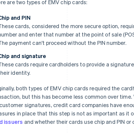
re are two types of EMV chip cards:
Chip and PIN
These cards, considered the more secure option, requir
number and enter that number at the point of sale (POS
The payment can't proceed without the PIN number.
Chip and signature
These cards require cardholders to provide a signature 
their identity.
ginally, both types of EMV chip cards required the card
nsaction, but this has become less common over time. 
 customer signatures, credit card companies have enou
sures in place that this step is not as important as it 
d issuers
and whether their cards use chip and PIN or 