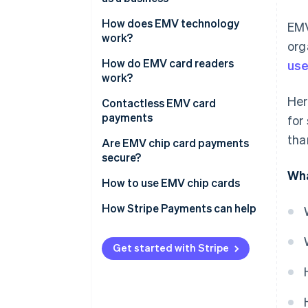
How does EMV technology
EMV
work?
org
How do EMV card readers
use
work?
Her
Contactless EMV card
payments
for
tha
Are EMV chip card payments
secure?
Wha
How to use EMV chip cards
EMV credit card vs. magnetic
How Stripe Payments can help
strip credit card
Get started with Stripe