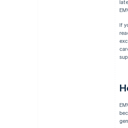
lat
EMV
If 
rea
exc
car
sup
H
EMV
bec
gen