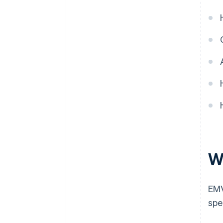
W
EMV
spe