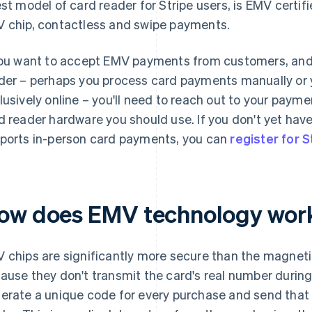
est model of card reader for Stripe users, is EMV certi
 chip, contactless and swipe payments.
you want to accept EMV payments from customers, and 
der – perhaps you process card payments manually or 
lusively online – you'll need to reach out to your pay
d reader hardware you should use. If you don't yet ha
ports in-person card payments, you can
register for S
ow does EMV technology wor
 chips are significantly more secure than the magnetic 
ause they don't transmit the card's real number during 
erate a unique code for every purchase and send that 