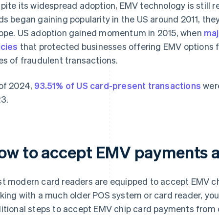
pite its widespread adoption, EMV technology is still r
ds began gaining popularity in the US around 2011, the
ope. US adoption gained momentum in 2015, when
maj
icies
that protected businesses offering EMV options fr
es of fraudulent transactions.
of 2024,
93.51% of US card-present transactions
were
3.
ow to accept EMV payments a
t modern card readers are equipped to accept EMV ch
king with a much older POS system or card reader, you
itional steps to accept EMV chip card payments from