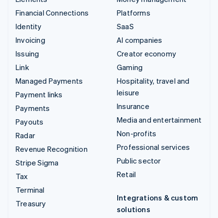
Financial Connections
Platforms
Identity
SaaS
Invoicing
AI companies
Issuing
Creator economy
Link
Gaming
Managed Payments
Hospitality, travel and
leisure
Payment links
Insurance
Payments
Media and entertainment
Payouts
Non-profits
Radar
Professional services
Revenue Recognition
Public sector
Stripe Sigma
Retail
Tax
Terminal
Integrations & custom
Treasury
solutions