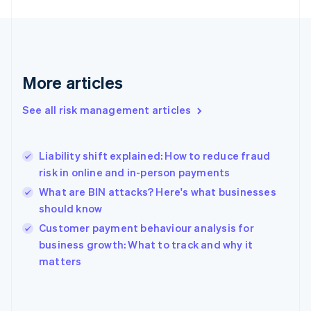
France
Français
English
Germany
Deutsch
English
Gibraltar
More articles
English
Greece
See all risk management articles
English
Hong Kong SAR, China
English
简体中文
Liability shift explained: How to reduce fraud
Hungary
English
risk in online and in-person payments
India
What are BIN attacks? Here's what businesses
English
should know
Ireland
English
Customer payment behaviour analysis for
Italy
business growth: What to track and why it
Italiano
English
matters
Japan
日本語
English
Latvia
English