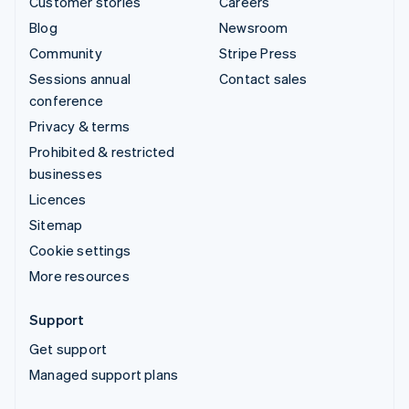
Customer stories
Careers
Blog
Newsroom
Community
Stripe Press
Sessions annual
Contact sales
conference
Privacy & terms
Prohibited & restricted
businesses
Licences
Sitemap
Cookie settings
More resources
Support
Get support
Managed support plans