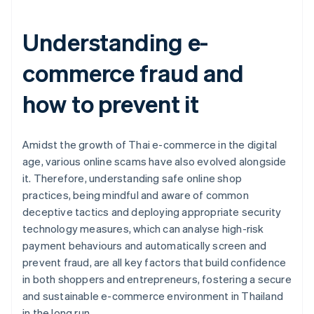
Understanding e-
commerce fraud and
how to prevent it
Amidst the growth of Thai e-commerce in the digital
age, various online scams have also evolved alongside
it. Therefore, understanding safe online shop
practices, being mindful and aware of common
deceptive tactics and deploying appropriate security
technology measures, which can analyse high-risk
payment behaviours and automatically screen and
prevent fraud, are all key factors that build confidence
in both shoppers and entrepreneurs, fostering a secure
and sustainable e-commerce environment in Thailand
Australia
in the long run.