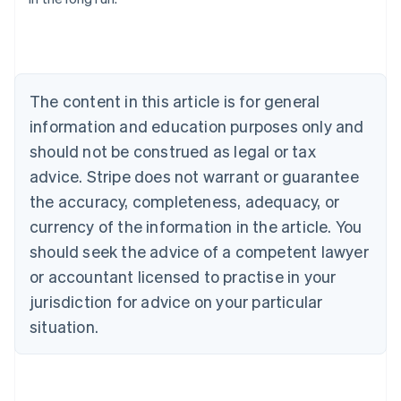
English
Austria
Deutsch
English
Belgium
Nederlands
Français
Deutsch
English
Brazil
The content in this article is for general
Português
English
information and education purposes only and
Bulgaria
should not be construed as legal or tax
English
Canada
advice. Stripe does not warrant or guarantee
English
Français
the accuracy, completeness, adequacy, or
Croatia
English
Italiano
currency of the information in the article. You
Cyprus
should seek the advice of a competent lawyer
English
Czech Republic
or accountant licensed to practise in your
English
jurisdiction for advice on your particular
Denmark
situation.
English
Estonia
English
Finland
English
Svenska