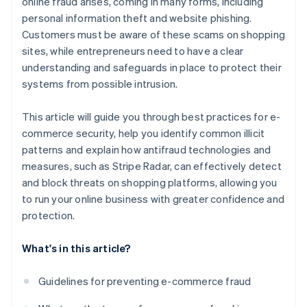
online fraud arises, coming in many forms, including
personal information theft and website phishing.
Customers must be aware of these scams on shopping
sites, while entrepreneurs need to have a clear
understanding and safeguards in place to protect their
systems from possible intrusion.
This article will guide you through best practices for e-
commerce security, help you identify common illicit
patterns and explain how antifraud technologies and
measures, such as Stripe Radar, can effectively detect
and block threats on shopping platforms, allowing you
to run your online business with greater confidence and
protection.
What's in this article?
Guidelines for preventing e-commerce fraud