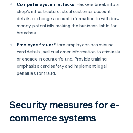
Computer system attacks:
Hackers break into a
shop's infrastructure, steal customer account
details or change account information to withdraw
money, potentially making the business liable for
breaches.
Employee fraud:
Store employees can misuse
card details, sell customer information to criminals
or engage in counterfeiting. Provide training,
emphasise card safety and implement legal
penalties for fraud.
Security measures for e-
commerce systems