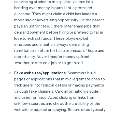
convincing stories to manipulate victims into
handing over money in pursuit of a promised
outcome. They might claim a child has landed a
modelling or advertising opportunity – if the parent
pays an upfront fee. Others offer sham jobs that
demand payment before hiring or pretend to fall in
love to extract funds. These ploys exploit
emotions and ambition, always demanding
remittance in return for false promises of hope and
opportunity. Never transfer money upfront –
whether to secure a job or to get hired.
Fake websites/applications:
Scammers build
pages or applications that mimic legitimate ones to
trick users into filling in details or making payments
through fake channels. Card information is stolen
and used for fraud. Avoid clicking on links from
unknown sources and check the credibility of the
website or app before paying. Secure sites typically