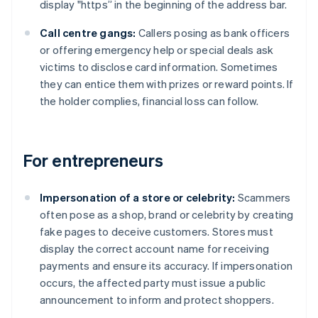
display "https” in the beginning of the address bar.
Call centre gangs:
Callers posing as bank officers
or offering emergency help or special deals ask
victims to disclose card information. Sometimes
they can entice them with prizes or reward points. If
the holder complies, financial loss can follow.
For entrepreneurs
Impersonation of a store or celebrity:
Scammers
often pose as a shop, brand or celebrity by creating
fake pages to deceive customers. Stores must
display the correct account name for receiving
payments and ensure its accuracy. If impersonation
occurs, the affected party must issue a public
announcement to inform and protect shoppers.