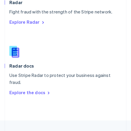
Radar
Portugal
Português
English
Fight fraud with the strength of the Stripe network.
Romania
Explore Radar
English
Singapore
English
简体中文
Slovakia
English
Slovenia
English
Italiano
Radar docs
Spain
Español
English
Use Stripe Radar to protect your business against
Sweden
fraud.
Svenska
English
Switzerland
Explore the docs
Deutsch
Français
Italiano
English
Thailand
ไทย
English
United Arab Emirates
English
United Kingdom
English