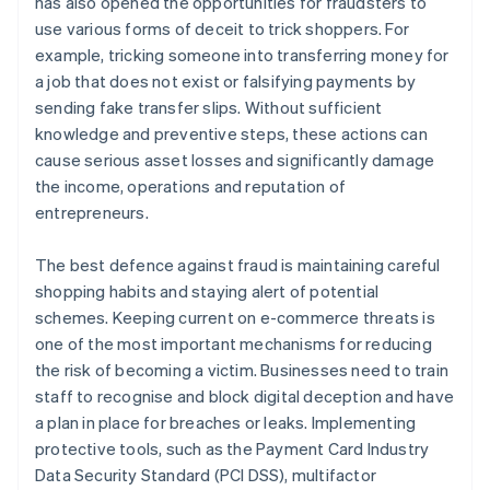
has also opened the opportunities for fraudsters to
use various forms of deceit to trick shoppers. For
example, tricking someone into transferring money for
a job that does not exist or falsifying payments by
sending fake transfer slips. Without sufficient
knowledge and preventive steps, these actions can
cause serious asset losses and significantly damage
the income, operations and reputation of
entrepreneurs.
The best defence against fraud is maintaining careful
shopping habits and staying alert of potential
schemes. Keeping current on e-commerce threats is
one of the most important mechanisms for reducing
the risk of becoming a victim. Businesses need to train
staff to recognise and block digital deception and have
a plan in place for breaches or leaks. Implementing
protective tools, such as the Payment Card Industry
Data Security Standard (PCI DSS), multifactor