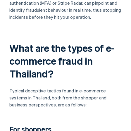
authentication (MFA) or Stripe Radar, can pinpoint and
identify fraudulent behaviour in real time, thus stopping
incidents before they hit your operation.
What are the types of e-
commerce fraud in
Thailand?
Typical deceptive tactics found in e-commerce
systems in Thailand, both from the shopper and
business perspectives, are as follows:
For shoppers