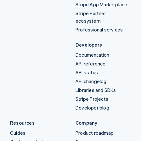
Stripe App Marketplace
Stripe Partner
ecosystem
Professional services
Developers
Documentation
API reference
API status
API changelog
Libraries and SDKs
Stripe Projects
Developer blog
Resources
Company
Guides
Product roadmap