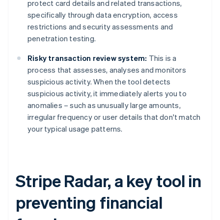
protect card details and related transactions,
specifically through data encryption, access
restrictions and security assessments and
penetration testing.
Risky transaction review system:
This is a
process that assesses, analyses and monitors
suspicious activity. When the tool detects
suspicious activity, it immediately alerts you to
anomalies – such as unusually large amounts,
irregular frequency or user details that don't match
your typical usage patterns.
Stripe Radar, a key tool in
preventing financial