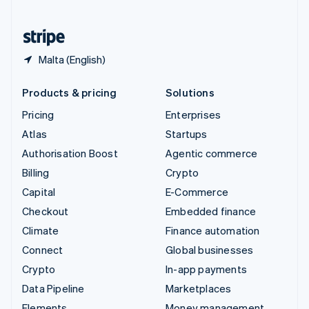
United States
English
Español
简体中文
Malta (English)
Products & pricing
Solutions
Pricing
Enterprises
Atlas
Startups
Authorisation Boost
Agentic commerce
Billing
Crypto
Capital
E-Commerce
Checkout
Embedded finance
Climate
Finance automation
Connect
Global businesses
Crypto
In-app payments
Data Pipeline
Marketplaces
Elements
Money management