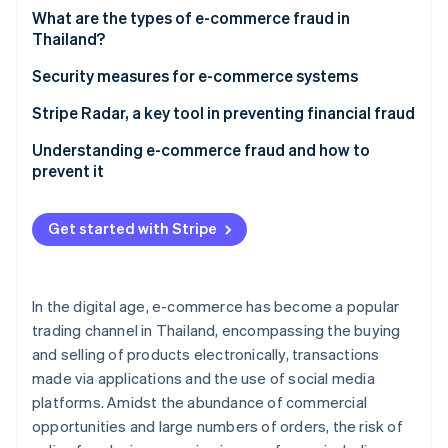
Partners
See what's ahead
What are the types of e-commerce fraud in
Stripe App Marketplace
Thailand?
Radar
Fraud prevention
For shoppers
Security measures for e-commerce systems
Atlas
Start-up incorporation
For entrepreneurs
Stripe Radar, a key tool in preventing financial fraud
Climate
Understanding e-commerce fraud and how to
Carbon removal
prevent it
Identity
Online identity verification
Get started with Stripe
In the digital age, e-commerce has become a popular
Stripe Sessions 2026
trading channel in Thailand, encompassing the buying
See how Stripe is building the economic infrastructure 
and selling of products electronically, transactions
Watch now
made via applications and the use of social media
platforms. Amidst the abundance of commercial
opportunities and large numbers of orders, the risk of