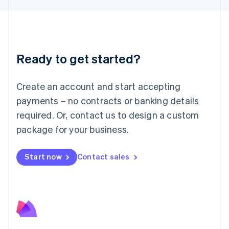
Liechtenstein
Deutsch
English
Lithuania
English
Luxembourg
Ready to get started?
Français
Deutsch
English
Mainland China
Create an account and start accepting
简体中文
English
Malaysia
payments – no contracts or banking details
English
简体中文
required. Or, contact us to design a custom
Malta
English
package for your business.
Mexico
Español
English
Netherlands
Start now
Contact sales
Nederlands
English
New Zealand
English
Norway
English
Poland
English