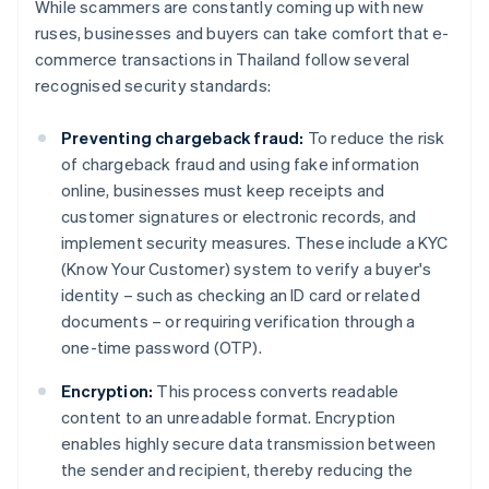
While scammers are constantly coming up with new
ruses, businesses and buyers can take comfort that e-
commerce transactions in Thailand follow several
recognised security standards:
Preventing chargeback fraud:
To reduce the risk
of chargeback fraud and using fake information
online, businesses must keep receipts and
customer signatures or electronic records, and
implement security measures. These include a KYC
(Know Your Customer) system to verify a buyer's
identity – such as checking an ID card or related
documents – or requiring verification through a
one-time password (OTP).
Encryption:
This process converts readable
content to an unreadable format. Encryption
enables highly secure data transmission between
the sender and recipient, thereby reducing the