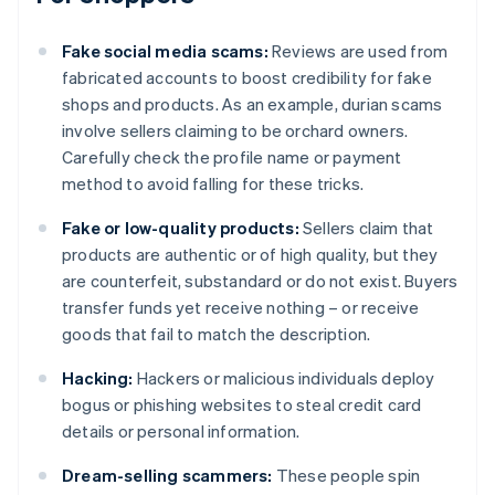
Fake social media scams:
Reviews are used from
fabricated accounts to boost credibility for fake
shops and products. As an example, durian scams
involve sellers claiming to be orchard owners.
Carefully check the profile name or payment
method to avoid falling for these tricks.
Fake or low-quality products:
Sellers claim that
products are authentic or of high quality, but they
are counterfeit, substandard or do not exist. Buyers
transfer funds yet receive nothing – or receive
goods that fail to match the description.
Hacking:
Hackers or malicious individuals deploy
bogus or phishing websites to steal credit card
details or personal information.
Dream-selling scammers:
These people spin