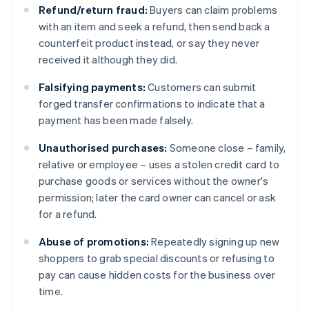
Refund/return fraud:
Buyers can claim problems
with an item and seek a refund, then send back a
counterfeit product instead, or say they never
received it although they did.
Falsifying payments:
Customers can submit
forged transfer confirmations to indicate that a
payment has been made falsely.
Unauthorised purchases:
Someone close – family,
relative or employee – uses a stolen credit card to
purchase goods or services without the owner's
permission; later the card owner can cancel or ask
for a refund.
Abuse of promotions:
Repeatedly signing up new
shoppers to grab special discounts or refusing to
pay can cause hidden costs for the business over
time.