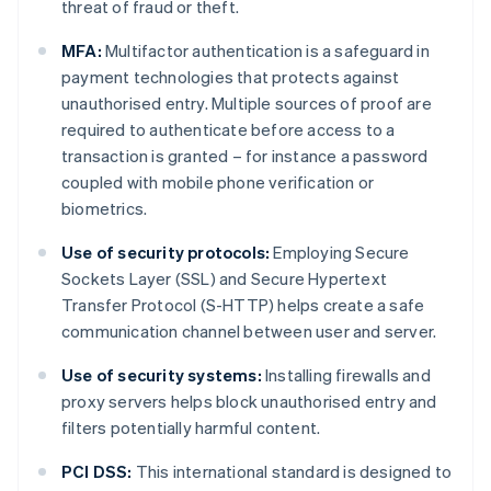
threat of fraud or theft.
MFA:
Multifactor authentication is a safeguard in
payment technologies that protects against
unauthorised entry. Multiple sources of proof are
required to authenticate before access to a
transaction is granted – for instance a password
coupled with mobile phone verification or
biometrics.
Use of security protocols:
Employing Secure
Sockets Layer (SSL) and Secure Hypertext
Transfer Protocol (S-HTTP) helps create a safe
communication channel between user and server.
Use of security systems:
Installing firewalls and
proxy servers helps block unauthorised entry and
filters potentially harmful content.
PCI DSS:
This international standard is designed to