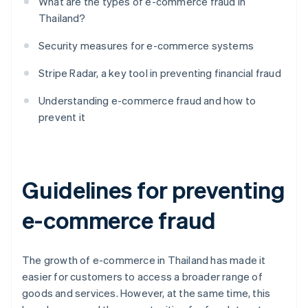
What are the types of e-commerce fraud in
Thailand?
Security measures for e-commerce systems
Stripe Radar, a key tool in preventing financial fraud
Understanding e-commerce fraud and how to
prevent it
Guidelines for preventing
e-commerce fraud
The growth of e-commerce in Thailand has made it
easier for customers to access a broader range of
goods and services. However, at the same time, this