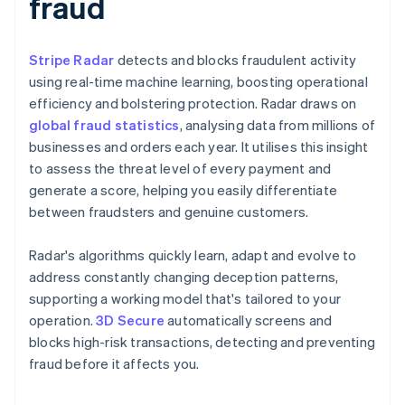
fraud
Stripe Radar
detects and blocks fraudulent activity
using real-time machine learning, boosting operational
efficiency and bolstering protection. Radar draws on
global fraud statistics
, analysing data from millions of
businesses and orders each year. It utilises this insight
to assess the threat level of every payment and
generate a score, helping you easily differentiate
between fraudsters and genuine customers.
Radar's algorithms quickly learn, adapt and evolve to
address constantly changing deception patterns,
supporting a working model that's tailored to your
operation.
3D Secure
automatically screens and
blocks high-risk transactions, detecting and preventing
fraud before it affects you.