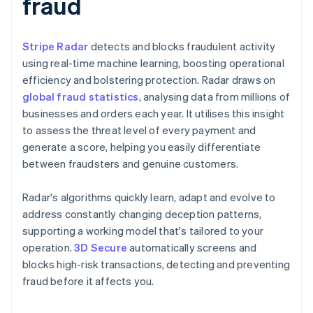
fraud
Stripe Radar
detects and blocks fraudulent activity
using real-time machine learning, boosting operational
efficiency and bolstering protection. Radar draws on
global fraud statistics
, analysing data from millions of
businesses and orders each year. It utilises this insight
to assess the threat level of every payment and
generate a score, helping you easily differentiate
between fraudsters and genuine customers.
Radar's algorithms quickly learn, adapt and evolve to
address constantly changing deception patterns,
supporting a working model that's tailored to your
operation.
3D Secure
automatically screens and
blocks high-risk transactions, detecting and preventing
fraud before it affects you.