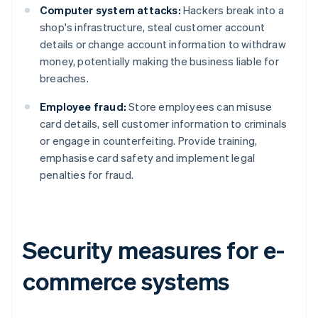
Computer system attacks:
Hackers break into a
shop's infrastructure, steal customer account
details or change account information to withdraw
money, potentially making the business liable for
breaches.
Employee fraud:
Store employees can misuse
card details, sell customer information to criminals
or engage in counterfeiting. Provide training,
emphasise card safety and implement legal
penalties for fraud.
Security measures for e-
commerce systems