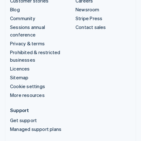
Customer stories
Careers
Blog
Newsroom
Community
Stripe Press
Sessions annual
Contact sales
conference
Privacy & terms
Prohibited & restricted
businesses
Licences
Sitemap
Cookie settings
More resources
Support
Get support
Managed support plans