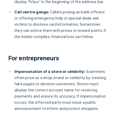
display "https” in the beginning of the address bar.
Call centre gangs:
Callers posing as bank officers
or offering emergency help or special deals ask
victims to disclose card information. Sometimes
they can entice them with prizes or reward points. If
the holder complies, financial loss can follow.
For entrepreneurs
Impersonation of a store or celebrity:
Scammers
often pose as a shop, brand or celebrity by creating
fake pages to deceive customers. Stores must
display the correct account name for receiving
payments and ensure its accuracy. If impersonation
occurs, the affected party must issue a public
announcement to inform and protect shoppers.