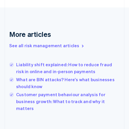
France
Français
English
Germany
Deutsch
English
Gibraltar
More articles
English
Greece
See all risk management articles
English
Hong Kong SAR, China
English
简体中文
Liability shift explained: How to reduce fraud
Hungary
English
risk in online and in-person payments
India
What are BIN attacks? Here's what businesses
English
should know
Ireland
English
Customer payment behaviour analysis for
Italy
business growth: What to track and why it
Italiano
English
matters
Japan
日本語
English
Latvia
English