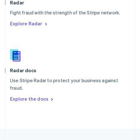
Radar
Portugal
Português
English
Fight fraud with the strength of the Stripe network.
Romania
Explore Radar
English
Singapore
English
简体中文
Slovakia
English
Slovenia
English
Italiano
Radar docs
Spain
Español
English
Use Stripe Radar to protect your business against
Sweden
fraud.
Svenska
English
Switzerland
Explore the docs
Deutsch
Français
Italiano
English
Thailand
ไทย
English
United Arab Emirates
English
United Kingdom
English