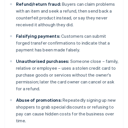
Refund/return fraud:
Buyers can claim problems
with an item and seek a refund, then send back a
counterfeit product instead, or say they never
received it although they did.
Falsifying payments:
Customers can submit
forged transfer confirmations to indicate that a
payment has been made falsely.
Unauthorised purchases:
Someone close – family,
relative or employee – uses a stolen credit card to
purchase goods or services without the owner's
permission; later the card owner can cancel or ask
for a refund.
Abuse of promotions:
Repeatedly signing up new
shoppers to grab special discounts or refusing to
pay can cause hidden costs for the business over
time.