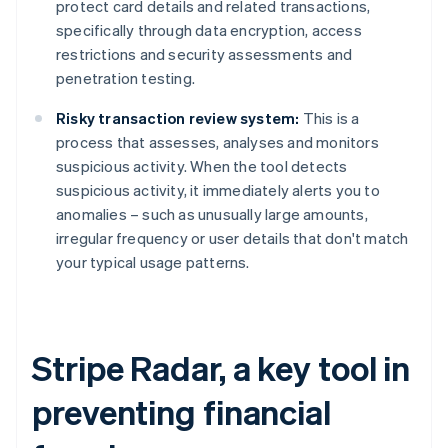
protect card details and related transactions,
specifically through data encryption, access
restrictions and security assessments and
penetration testing.
Risky transaction review system:
This is a
process that assesses, analyses and monitors
suspicious activity. When the tool detects
suspicious activity, it immediately alerts you to
anomalies – such as unusually large amounts,
irregular frequency or user details that don't match
your typical usage patterns.
Stripe Radar, a key tool in
preventing financial