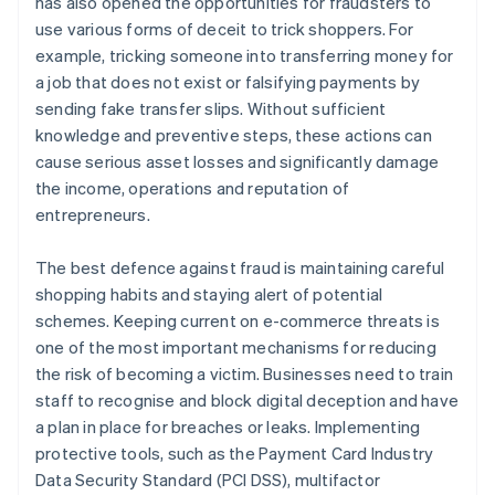
has also opened the opportunities for fraudsters to
use various forms of deceit to trick shoppers. For
example, tricking someone into transferring money for
a job that does not exist or falsifying payments by
sending fake transfer slips. Without sufficient
knowledge and preventive steps, these actions can
cause serious asset losses and significantly damage
the income, operations and reputation of
entrepreneurs.
The best defence against fraud is maintaining careful
shopping habits and staying alert of potential
schemes. Keeping current on e-commerce threats is
one of the most important mechanisms for reducing
the risk of becoming a victim. Businesses need to train
staff to recognise and block digital deception and have
a plan in place for breaches or leaks. Implementing
protective tools, such as the Payment Card Industry
Data Security Standard (PCI DSS), multifactor