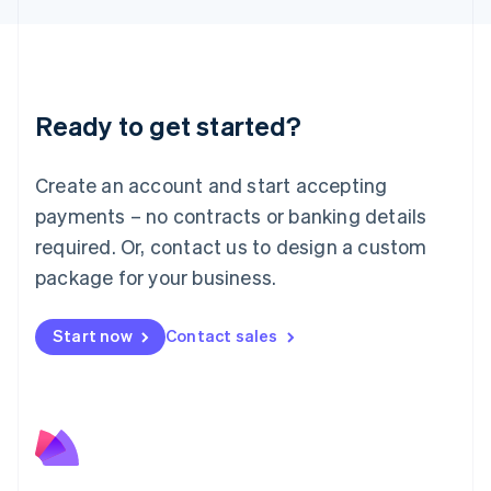
Liechtenstein
Deutsch
English
Lithuania
English
Luxembourg
Ready to get started?
Français
Deutsch
English
Mainland China
Create an account and start accepting
简体中文
English
Malaysia
payments – no contracts or banking details
English
简体中文
required. Or, contact us to design a custom
Malta
English
package for your business.
Mexico
Español
English
Netherlands
Start now
Contact sales
Nederlands
English
New Zealand
English
Norway
English
Poland
English