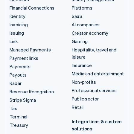
Financial Connections
Platforms
Identity
SaaS
Invoicing
AI companies
Issuing
Creator economy
Link
Gaming
Managed Payments
Hospitality, travel and
leisure
Payment links
Insurance
Payments
Media and entertainment
Payouts
Non-profits
Radar
Professional services
Revenue Recognition
Public sector
Stripe Sigma
Retail
Tax
Terminal
Integrations & custom
Treasury
solutions