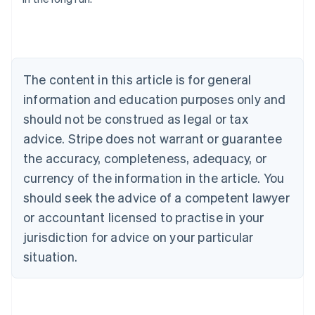
English
Austria
Deutsch
English
Belgium
Nederlands
Français
Deutsch
English
Brazil
The content in this article is for general
Português
English
information and education purposes only and
Bulgaria
should not be construed as legal or tax
English
Canada
advice. Stripe does not warrant or guarantee
English
Français
the accuracy, completeness, adequacy, or
Croatia
English
Italiano
currency of the information in the article. You
Cyprus
should seek the advice of a competent lawyer
English
Czech Republic
or accountant licensed to practise in your
English
jurisdiction for advice on your particular
Denmark
situation.
English
Estonia
English
Finland
English
Svenska