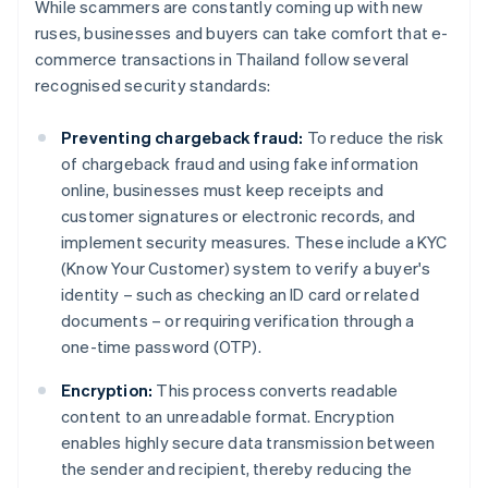
While scammers are constantly coming up with new
ruses, businesses and buyers can take comfort that e-
commerce transactions in Thailand follow several
recognised security standards:
Preventing chargeback fraud:
To reduce the risk
of chargeback fraud and using fake information
online, businesses must keep receipts and
customer signatures or electronic records, and
implement security measures. These include a KYC
(Know Your Customer) system to verify a buyer's
identity – such as checking an ID card or related
documents – or requiring verification through a
one-time password (OTP).
Encryption:
This process converts readable
content to an unreadable format. Encryption
enables highly secure data transmission between
the sender and recipient, thereby reducing the