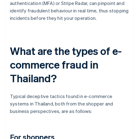
authentication (MFA) or Stripe Radar, can pinpoint and
identify fraudulent behaviour in real time, thus stopping
incidents before they hit your operation.
What are the types of e-
commerce fraud in
Thailand?
Typical deceptive tactics found in e-commerce
systems in Thailand, both from the shopper and
business perspectives, are as follows:
For shoppers