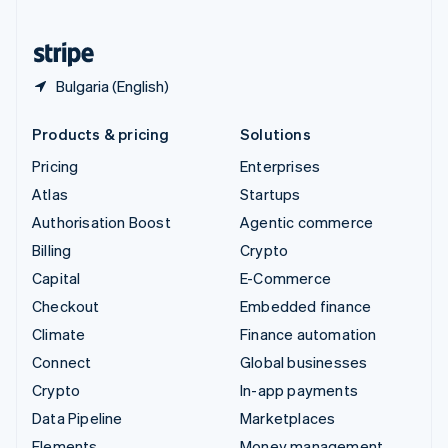
United States
English
Español
简体中文
Bulgaria (English)
Products & pricing
Solutions
Pricing
Enterprises
Atlas
Startups
Authorisation Boost
Agentic commerce
Billing
Crypto
Capital
E-Commerce
Checkout
Embedded finance
Climate
Finance automation
Connect
Global businesses
Crypto
In-app payments
Data Pipeline
Marketplaces
Elements
Money management