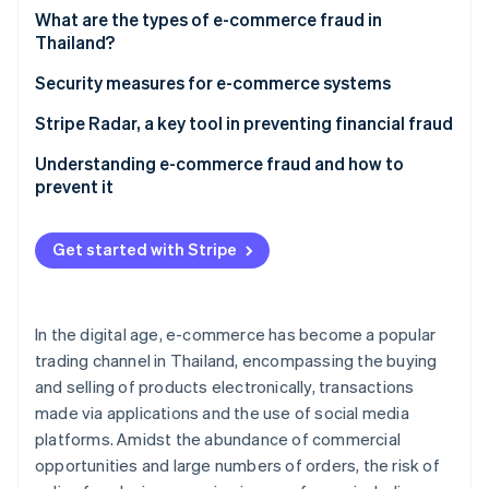
Partners
See what's ahead
What are the types of e-commerce fraud in
Stripe App Marketplace
Thailand?
Radar
Fraud prevention
For shoppers
Security measures for e-commerce systems
Atlas
Start-up incorporation
For entrepreneurs
Stripe Radar, a key tool in preventing financial fraud
Climate
Understanding e-commerce fraud and how to
Carbon removal
prevent it
Identity
Online identity verification
Get started with Stripe
In the digital age, e-commerce has become a popular
Stripe Sessions 2026
trading channel in Thailand, encompassing the buying
See how Stripe is building the economic infrastructure 
and selling of products electronically, transactions
Watch now
made via applications and the use of social media
platforms. Amidst the abundance of commercial
opportunities and large numbers of orders, the risk of