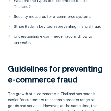
What are the types of e-commerce fraud in
Thailand?
Security measures for e-commerce systems
Stripe Radar, a key tool in preventing financial fraud
Understanding e-commerce fraud and how to
prevent it
Guidelines for preventing
e-commerce fraud
The growth of e-commerce in Thailand has made it
easier for customers to access a broader range of
goods and services. However, at the same time, this