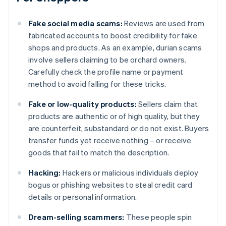
Fake social media scams:
Reviews are used from
fabricated accounts to boost credibility for fake
shops and products. As an example, durian scams
involve sellers claiming to be orchard owners.
Carefully check the profile name or payment
method to avoid falling for these tricks.
Fake or low-quality products:
Sellers claim that
products are authentic or of high quality, but they
are counterfeit, substandard or do not exist. Buyers
transfer funds yet receive nothing – or receive
goods that fail to match the description.
Hacking:
Hackers or malicious individuals deploy
bogus or phishing websites to steal credit card
details or personal information.
Dream-selling scammers:
These people spin