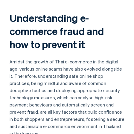
Understanding e-
commerce fraud and
how to prevent it
Amidst the growth of Thai e-commerce in the digital
age, various online scams have also evolved alongside
it. Therefore, understanding safe online shop
practices, being mindful and aware of common
deceptive tactics and deploying appropriate security
technology measures, which can analyse high-risk
payment behaviours and automatically screen and
prevent fraud, are all key factors that build confidence
in both shoppers and entrepreneurs, fostering a secure
and sustainable e-commerce environment in Thailand
Australia
in the long run.