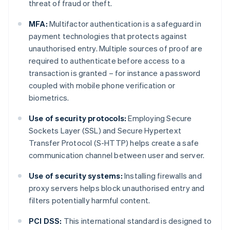
threat of fraud or theft.
MFA:
Multifactor authentication is a safeguard in
payment technologies that protects against
unauthorised entry. Multiple sources of proof are
required to authenticate before access to a
transaction is granted – for instance a password
coupled with mobile phone verification or
biometrics.
Use of security protocols:
Employing Secure
Sockets Layer (SSL) and Secure Hypertext
Transfer Protocol (S-HTTP) helps create a safe
communication channel between user and server.
Use of security systems:
Installing firewalls and
proxy servers helps block unauthorised entry and
filters potentially harmful content.
PCI DSS:
This international standard is designed to