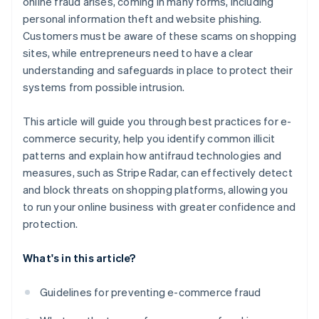
online fraud arises, coming in many forms, including
personal information theft and website phishing.
Customers must be aware of these scams on shopping
sites, while entrepreneurs need to have a clear
understanding and safeguards in place to protect their
systems from possible intrusion.
This article will guide you through best practices for e-
commerce security, help you identify common illicit
patterns and explain how antifraud technologies and
measures, such as Stripe Radar, can effectively detect
and block threats on shopping platforms, allowing you
to run your online business with greater confidence and
protection.
What's in this article?
Guidelines for preventing e-commerce fraud