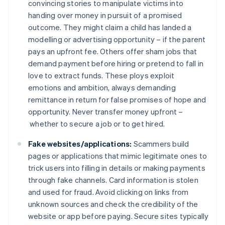
convincing stories to manipulate victims into
handing over money in pursuit of a promised
outcome. They might claim a child has landed a
modelling or advertising opportunity – if the parent
pays an upfront fee. Others offer sham jobs that
demand payment before hiring or pretend to fall in
love to extract funds. These ploys exploit
emotions and ambition, always demanding
remittance in return for false promises of hope and
opportunity. Never transfer money upfront –
whether to secure a job or to get hired.
Fake websites/applications:
Scammers build
pages or applications that mimic legitimate ones to
trick users into filling in details or making payments
through fake channels. Card information is stolen
and used for fraud. Avoid clicking on links from
unknown sources and check the credibility of the
website or app before paying. Secure sites typically