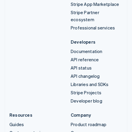
Stripe App Marketplace
Stripe Partner
ecosystem
Professional services
Developers
Documentation
API reference
API status
API changelog
Libraries and SDKs
Stripe Projects
Developer blog
Resources
Company
Guides
Product roadmap