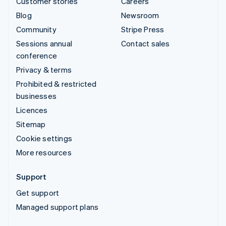
Customer stories
Careers
Blog
Newsroom
Community
Stripe Press
Sessions annual
Contact sales
conference
Privacy & terms
Prohibited & restricted
businesses
Licences
Sitemap
Cookie settings
More resources
Support
Get support
Managed support plans