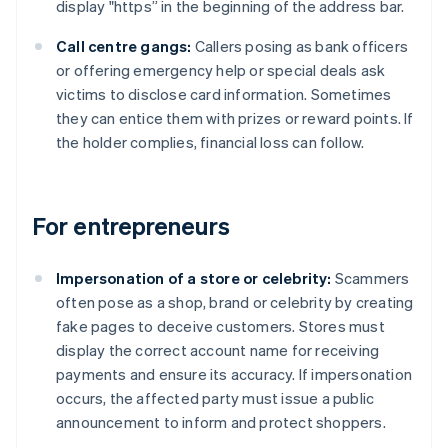
display "https” in the beginning of the address bar.
Call centre gangs:
Callers posing as bank officers
or offering emergency help or special deals ask
victims to disclose card information. Sometimes
they can entice them with prizes or reward points. If
the holder complies, financial loss can follow.
For entrepreneurs
Impersonation of a store or celebrity:
Scammers
often pose as a shop, brand or celebrity by creating
fake pages to deceive customers. Stores must
display the correct account name for receiving
payments and ensure its accuracy. If impersonation
occurs, the affected party must issue a public
announcement to inform and protect shoppers.