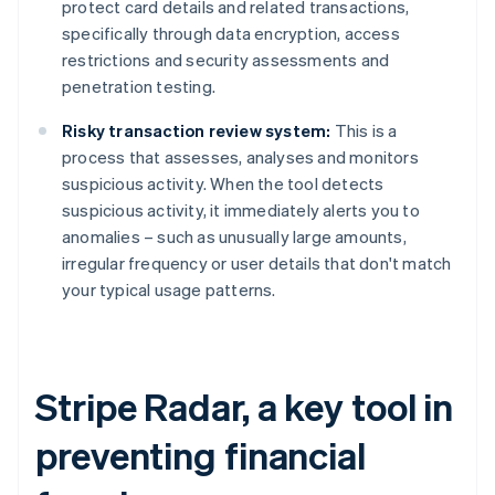
protect card details and related transactions,
specifically through data encryption, access
restrictions and security assessments and
penetration testing.
Risky transaction review system:
This is a
process that assesses, analyses and monitors
suspicious activity. When the tool detects
suspicious activity, it immediately alerts you to
anomalies – such as unusually large amounts,
irregular frequency or user details that don't match
your typical usage patterns.
Stripe Radar, a key tool in
preventing financial