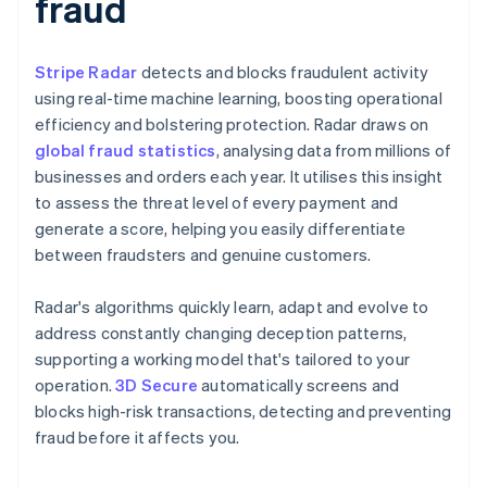
fraud
Stripe Radar
detects and blocks fraudulent activity
using real-time machine learning, boosting operational
efficiency and bolstering protection. Radar draws on
global fraud statistics
, analysing data from millions of
businesses and orders each year. It utilises this insight
to assess the threat level of every payment and
generate a score, helping you easily differentiate
between fraudsters and genuine customers.
Radar's algorithms quickly learn, adapt and evolve to
address constantly changing deception patterns,
supporting a working model that's tailored to your
operation.
3D Secure
automatically screens and
blocks high-risk transactions, detecting and preventing
fraud before it affects you.