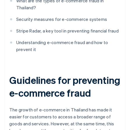
What are the types of e-commerce fraud in
Thailand?
Security measures for e-commerce systems
Stripe Radar, a key tool in preventing financial fraud
Understanding e-commerce fraud and how to
prevent it
Guidelines for preventing
e-commerce fraud
The growth of e-commerce in Thailand has made it
easier for customers to access a broader range of
goods and services. However, at the same time, this