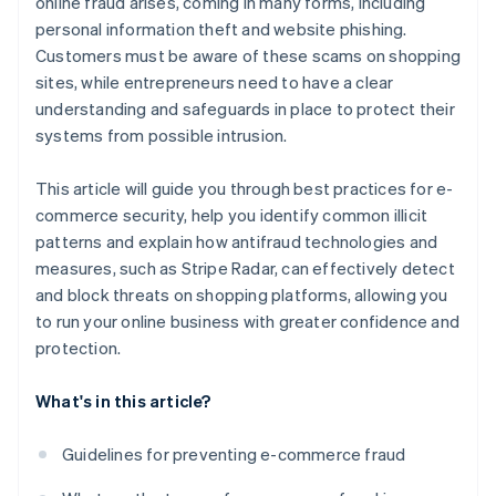
online fraud arises, coming in many forms, including
personal information theft and website phishing.
Customers must be aware of these scams on shopping
sites, while entrepreneurs need to have a clear
understanding and safeguards in place to protect their
systems from possible intrusion.
This article will guide you through best practices for e-
commerce security, help you identify common illicit
patterns and explain how antifraud technologies and
measures, such as Stripe Radar, can effectively detect
and block threats on shopping platforms, allowing you
to run your online business with greater confidence and
protection.
What's in this article?
Guidelines for preventing e-commerce fraud