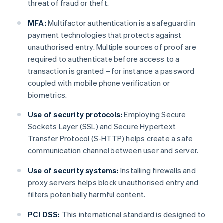
threat of fraud or theft.
MFA:
Multifactor authentication is a safeguard in
payment technologies that protects against
unauthorised entry. Multiple sources of proof are
required to authenticate before access to a
transaction is granted – for instance a password
coupled with mobile phone verification or
biometrics.
Use of security protocols:
Employing Secure
Sockets Layer (SSL) and Secure Hypertext
Transfer Protocol (S-HTTP) helps create a safe
communication channel between user and server.
Use of security systems:
Installing firewalls and
proxy servers helps block unauthorised entry and
filters potentially harmful content.
PCI DSS:
This international standard is designed to