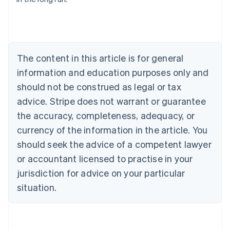
English
Austria
Deutsch
English
Belgium
Nederlands
Français
Deutsch
English
Brazil
The content in this article is for general
Português
English
information and education purposes only and
Bulgaria
should not be construed as legal or tax
English
Canada
advice. Stripe does not warrant or guarantee
English
Français
the accuracy, completeness, adequacy, or
Croatia
English
Italiano
currency of the information in the article. You
Cyprus
should seek the advice of a competent lawyer
English
Czech Republic
or accountant licensed to practise in your
English
jurisdiction for advice on your particular
Denmark
situation.
English
Estonia
English
Finland
English
Svenska