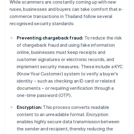
While scammers are constantly coming up with new
ruses, businesses and buyers can take comfort that e-
commerce transactions in Thailand follow several
recognised security standards:
Preventing chargeback fraud:
To reduce the risk
of chargeback fraud and using fake information
online, businesses must keep receipts and
customer signatures or electronic records, and
implement security measures. These include a KYC
(Know Your Customer) system to verify a buyer's
identity – such as checking an ID card or related
documents – or requiring verification through a
one-time password (OTP).
Encryption:
This process converts readable
content to an unreadable format. Encryption
enables highly secure data transmission between
the sender and recipient, thereby reducing the