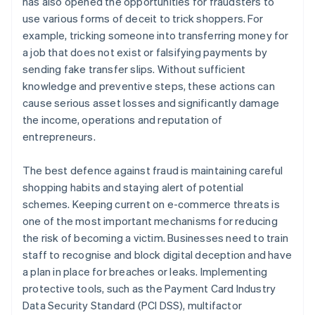
has also opened the opportunities for fraudsters to
use various forms of deceit to trick shoppers. For
example, tricking someone into transferring money for
a job that does not exist or falsifying payments by
sending fake transfer slips. Without sufficient
knowledge and preventive steps, these actions can
cause serious asset losses and significantly damage
the income, operations and reputation of
entrepreneurs.
The best defence against fraud is maintaining careful
shopping habits and staying alert of potential
schemes. Keeping current on e-commerce threats is
one of the most important mechanisms for reducing
the risk of becoming a victim. Businesses need to train
staff to recognise and block digital deception and have
a plan in place for breaches or leaks. Implementing
protective tools, such as the Payment Card Industry
Data Security Standard (PCI DSS), multifactor