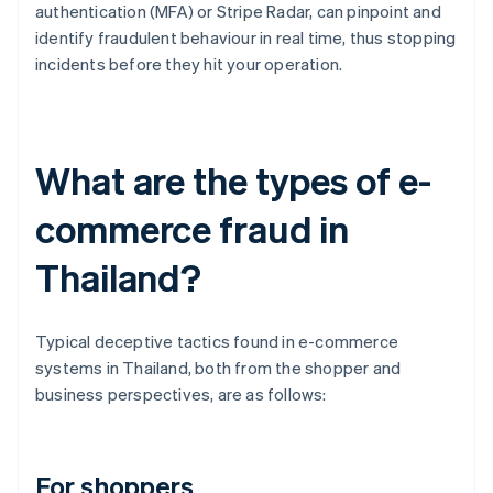
authentication (MFA) or Stripe Radar, can pinpoint and
identify fraudulent behaviour in real time, thus stopping
incidents before they hit your operation.
What are the types of e-
commerce fraud in
Thailand?
Typical deceptive tactics found in e-commerce
systems in Thailand, both from the shopper and
business perspectives, are as follows:
For shoppers