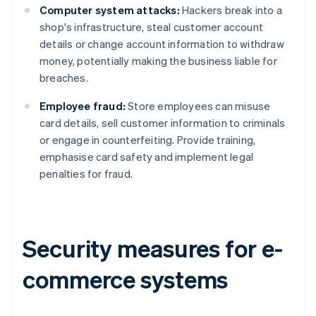
Computer system attacks:
Hackers break into a
shop's infrastructure, steal customer account
details or change account information to withdraw
money, potentially making the business liable for
breaches.
Employee fraud:
Store employees can misuse
card details, sell customer information to criminals
or engage in counterfeiting. Provide training,
emphasise card safety and implement legal
penalties for fraud.
Security measures for e-
commerce systems