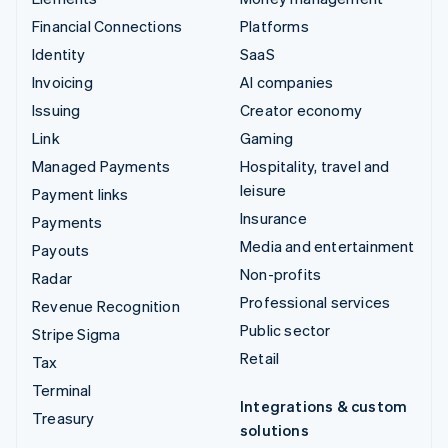
Financial Connections
Platforms
Identity
SaaS
Invoicing
AI companies
Issuing
Creator economy
Link
Gaming
Managed Payments
Hospitality, travel and
leisure
Payment links
Insurance
Payments
Media and entertainment
Payouts
Non-profits
Radar
Professional services
Revenue Recognition
Public sector
Stripe Sigma
Retail
Tax
Terminal
Integrations & custom
Treasury
solutions