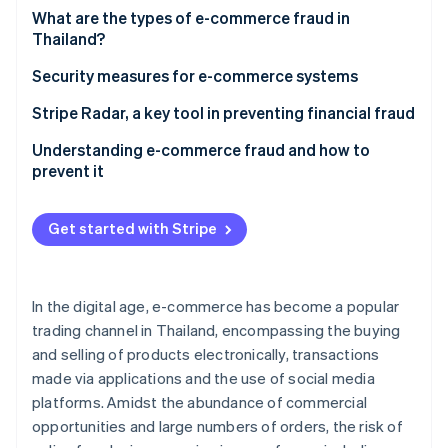
Partners
See what's ahead
What are the types of e-commerce fraud in
Stripe App Marketplace
Thailand?
Radar
Fraud prevention
For shoppers
Security measures for e-commerce systems
Atlas
Start-up incorporation
For entrepreneurs
Stripe Radar, a key tool in preventing financial fraud
Climate
Understanding e-commerce fraud and how to
Carbon removal
prevent it
Identity
Online identity verification
Get started with Stripe
In the digital age, e-commerce has become a popular
Stripe Sessions 2026
trading channel in Thailand, encompassing the buying
See how Stripe is building the economic infrastructure 
and selling of products electronically, transactions
Watch now
made via applications and the use of social media
platforms. Amidst the abundance of commercial
opportunities and large numbers of orders, the risk of