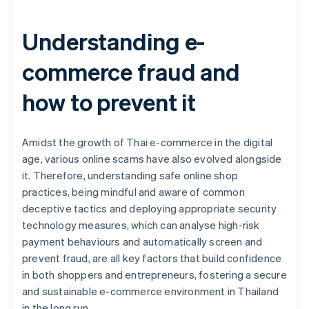
Understanding e-
commerce fraud and
how to prevent it
Amidst the growth of Thai e-commerce in the digital
age, various online scams have also evolved alongside
it. Therefore, understanding safe online shop
practices, being mindful and aware of common
deceptive tactics and deploying appropriate security
technology measures, which can analyse high-risk
payment behaviours and automatically screen and
prevent fraud, are all key factors that build confidence
in both shoppers and entrepreneurs, fostering a secure
and sustainable e-commerce environment in Thailand
Australia
in the long run.