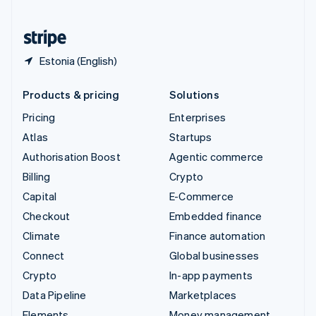
United States
English
Español
简体中文
Estonia (English)
Products & pricing
Solutions
Pricing
Enterprises
Atlas
Startups
Authorisation Boost
Agentic commerce
Billing
Crypto
Capital
E-Commerce
Checkout
Embedded finance
Climate
Finance automation
Connect
Global businesses
Crypto
In-app payments
Data Pipeline
Marketplaces
Elements
Money management