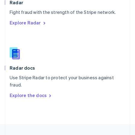
Radar
Portugal
Português
English
Fight fraud with the strength of the Stripe network.
Romania
Explore Radar
English
Singapore
English
简体中文
Slovakia
English
Slovenia
English
Italiano
Radar docs
Spain
Español
English
Use Stripe Radar to protect your business against
Sweden
fraud.
Svenska
English
Switzerland
Explore the docs
Deutsch
Français
Italiano
English
Thailand
ไทย
English
United Arab Emirates
English
United Kingdom
English