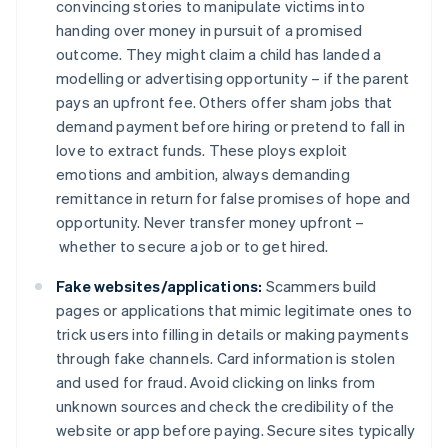
convincing stories to manipulate victims into
handing over money in pursuit of a promised
outcome. They might claim a child has landed a
modelling or advertising opportunity – if the parent
pays an upfront fee. Others offer sham jobs that
demand payment before hiring or pretend to fall in
love to extract funds. These ploys exploit
emotions and ambition, always demanding
remittance in return for false promises of hope and
opportunity. Never transfer money upfront –
whether to secure a job or to get hired.
Fake websites/applications:
Scammers build
pages or applications that mimic legitimate ones to
trick users into filling in details or making payments
through fake channels. Card information is stolen
and used for fraud. Avoid clicking on links from
unknown sources and check the credibility of the
website or app before paying. Secure sites typically