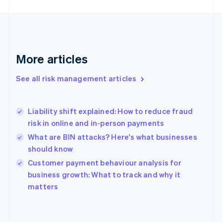
France
Français
English
Germany
Deutsch
English
Gibraltar
More articles
English
Greece
See all risk management articles
English
Hong Kong SAR, China
English
简体中文
Liability shift explained: How to reduce fraud
Hungary
English
risk in online and in-person payments
India
What are BIN attacks? Here's what businesses
English
should know
Ireland
English
Customer payment behaviour analysis for
Italy
business growth: What to track and why it
Italiano
English
matters
Japan
日本語
English
Latvia
English