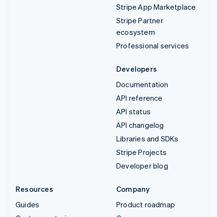
Stripe App Marketplace
Stripe Partner
ecosystem
Professional services
Developers
Documentation
API reference
API status
API changelog
Libraries and SDKs
Stripe Projects
Developer blog
Resources
Company
Guides
Product roadmap