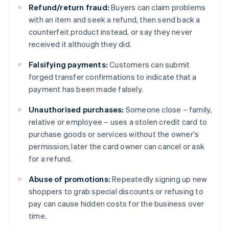
Refund/return fraud:
Buyers can claim problems
with an item and seek a refund, then send back a
counterfeit product instead, or say they never
received it although they did.
Falsifying payments:
Customers can submit
forged transfer confirmations to indicate that a
payment has been made falsely.
Unauthorised purchases:
Someone close – family,
relative or employee – uses a stolen credit card to
purchase goods or services without the owner's
permission; later the card owner can cancel or ask
for a refund.
Abuse of promotions:
Repeatedly signing up new
shoppers to grab special discounts or refusing to
pay can cause hidden costs for the business over
time.