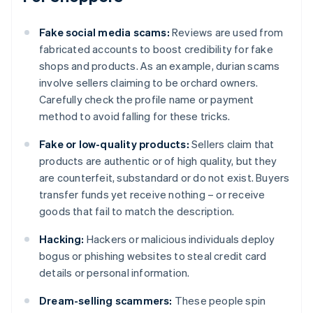
Fake social media scams:
Reviews are used from
fabricated accounts to boost credibility for fake
shops and products. As an example, durian scams
involve sellers claiming to be orchard owners.
Carefully check the profile name or payment
method to avoid falling for these tricks.
Fake or low-quality products:
Sellers claim that
products are authentic or of high quality, but they
are counterfeit, substandard or do not exist. Buyers
transfer funds yet receive nothing – or receive
goods that fail to match the description.
Hacking:
Hackers or malicious individuals deploy
bogus or phishing websites to steal credit card
details or personal information.
Dream-selling scammers:
These people spin