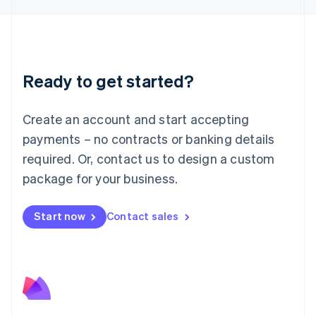
Liechtenstein
Deutsch
English
Lithuania
English
Luxembourg
Ready to get started?
Français
Deutsch
English
Mainland China
Create an account and start accepting
简体中文
English
Malaysia
payments – no contracts or banking details
English
简体中文
required. Or, contact us to design a custom
Malta
English
package for your business.
Mexico
Español
English
Netherlands
Start now
Contact sales
Nederlands
English
New Zealand
English
Norway
English
Poland
English