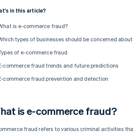
t's in this article?
What is e-commerce fraud?
Which types of businesses should be concerned abou
Types of e-commerce fraud
E-commerce fraud trends and future predictions
E-commerce fraud prevention and detection
hat is e-commerce fraud?
ommerce fraud refers to various criminal activities tha