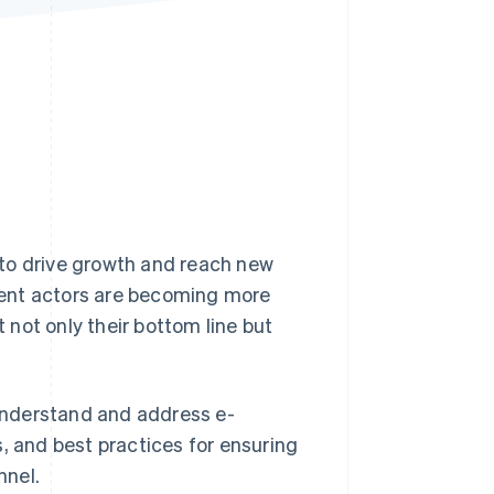
Stripe Sessions 2026
See how Stripe is
building the economic
infrastructure for AI.
Watch now
s to drive growth and reach new
lent actors are becoming more
t not only their bottom line but
 understand and address e-
, and best practices for ensuring
nnel.