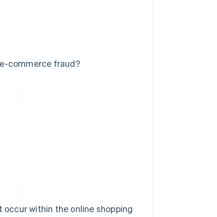
t e-commerce fraud?
t occur within the online shopping