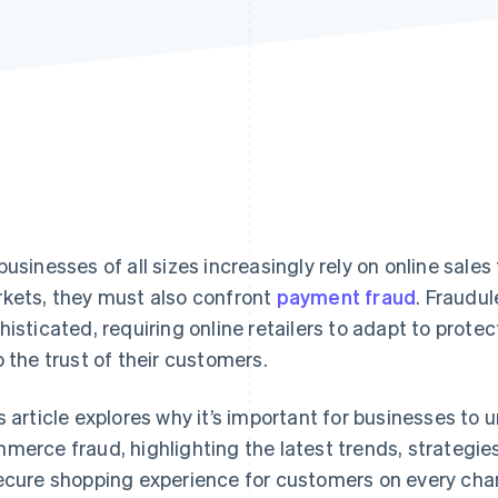
businesses of all sizes increasingly rely on online sale
kets, they must also confront
payment fraud
. Fraudu
histicated, requiring online retailers to adapt to protec
o the trust of their customers.
s article explores why it’s important for businesses to
merce fraud, highlighting the latest trends, strategies
ecure shopping experience for customers on every cha