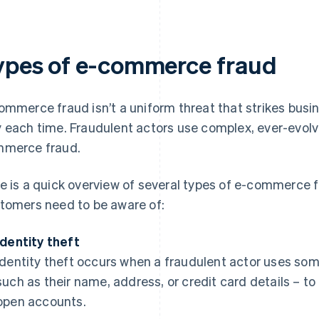
ypes of e-commerce fraud
ommerce fraud isn’t a uniform threat that strikes bu
 each time. Fraudulent actors use complex, ever-evolv
merce fraud.
e is a quick overview of several types of e-commerce 
tomers need to be aware of:
Identity theft
Identity theft occurs when a fraudulent actor uses som
such as their name, address, or credit card details – 
open accounts.