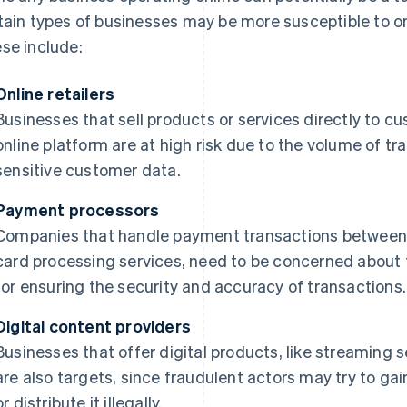
tain types of businesses may be more susceptible to or 
se include:
Online retailers
Businesses that sell products or services directly to c
online platform are at high risk due to the volume of tr
sensitive customer data.
Payment processors
Companies that handle payment transactions between b
card processing services, need to be concerned about 
for ensuring the security and accuracy of transactions.
Digital content providers
Businesses that offer digital products, like streaming 
are also targets, since fraudulent actors may try to g
or distribute it illegally.