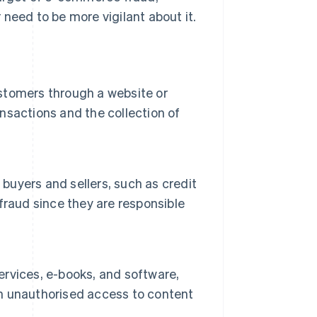
need to be more vigilant about it.
ustomers through a website or
ansactions and the collection of
uyers and sellers, such as credit
fraud since they are responsible
services, e-books, and software,
ain unauthorised access to content