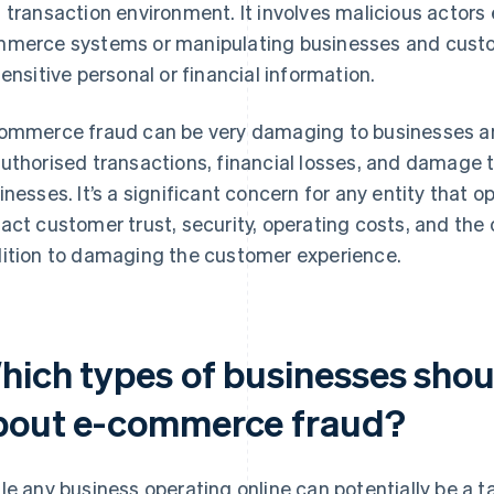
 transaction environment. It involves malicious actors ex
merce systems or manipulating businesses and custo
sensitive personal or financial information.
ommerce fraud can be very damaging to businesses an
uthorised transactions, financial losses, and damage t
inesses. It’s a significant concern for any entity that o
act customer trust, security, operating costs, and the ov
ition to damaging the customer experience.
hich types of businesses sho
bout e-commerce fraud?
le any business operating online can potentially be a 