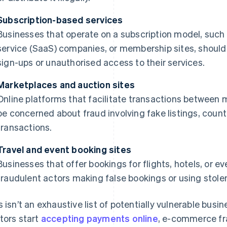
Subscription-based services
Businesses that operate on a subscription model, such 
service (SaaS) companies, or membership sites, shoul
sign-ups or unauthorised access to their services.
Marketplaces and auction sites
Online platforms that facilitate transactions between m
be concerned about fraud involving fake listings, count
transactions.
Travel and event booking sites
Businesses that offer bookings for flights, hotels, or e
fraudulent actors making false bookings or using stolen
s isn’t an exhaustive list of potentially vulnerable bu
tors start
accepting payments online
, e-commerce fra