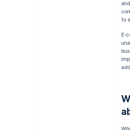
and
com
to 
E-c
una
bus
imp
add
W
a
Whi