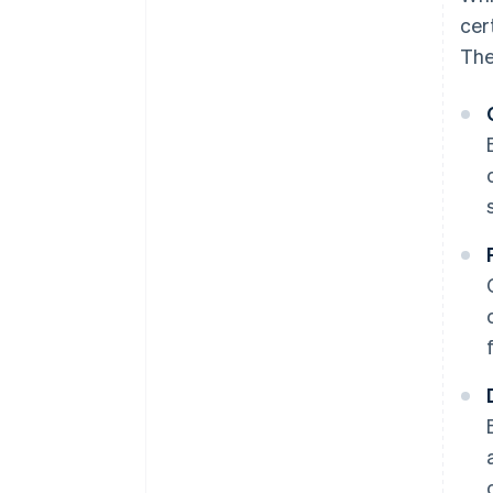
cer
The