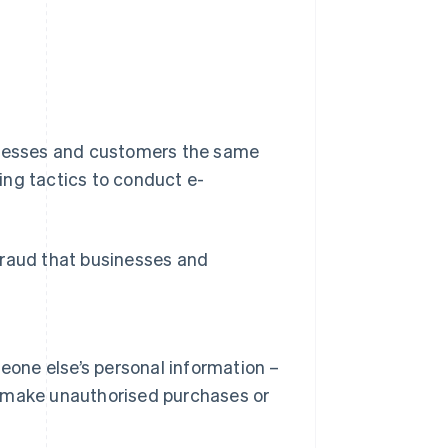
sinesses and customers the same
ing tactics to conduct e-
fraud that businesses and
eone else’s personal information –
to make unauthorised purchases or