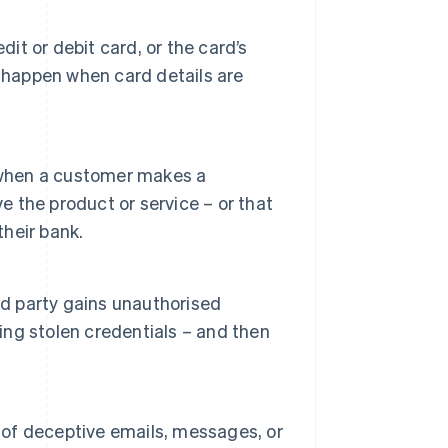
dit or debit card, or the card’s
 happen when card details are
when a customer makes a
e the product or service – or that
their bank.
 party gains unauthorised
sing stolen credentials – and then
e of deceptive emails, messages, or