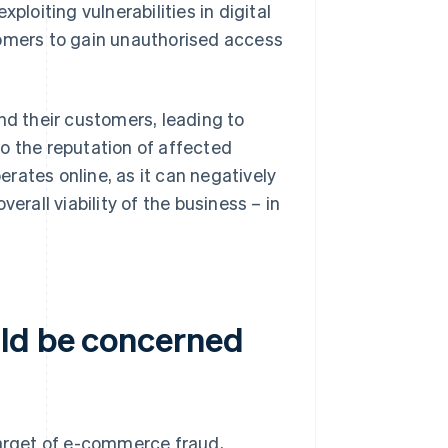
ploiting vulnerabilities in digital
mers to gain unauthorised access
d their customers, leading to
o the reputation of affected
perates online, as it can negatively
erall viability of the business – in
uld be concerned
target of e-commerce fraud,