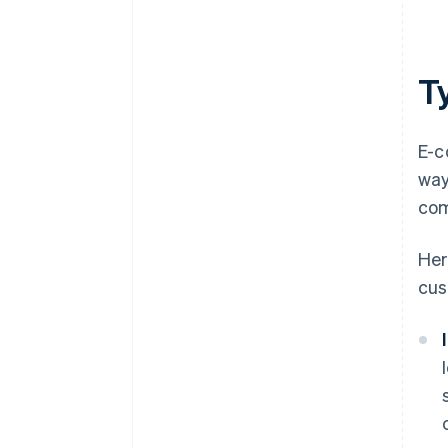
T
E-c
way
com
Her
cus