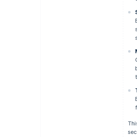
Thi
sec