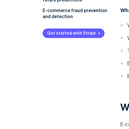
Wha
E-commerce fraud prevention
and detection
Get started with Stripe
W
E-c