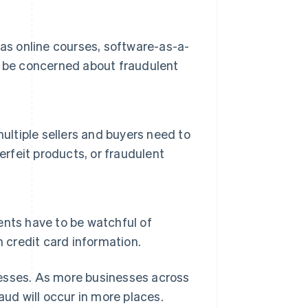
as online courses, software-as-a-
d be concerned about fraudulent
ultiple sellers and buyers need to
erfeit products, or fraudulent
vents have to be watchful of
 credit card information.
sinesses. As more businesses across
ud will occur in more places.