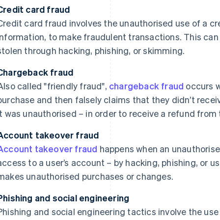
Credit card fraud
Credit card fraud involves the unauthorised use of a cre
information, to make fraudulent transactions. This can
stolen through hacking, phishing, or skimming.
Chargeback fraud
Also called "friendly fraud",
chargeback fraud
occurs 
purchase and then falsely claims that they didn’t receiv
it was unauthorised – in order to receive a refund from 
Account takeover fraud
Account takeover fraud
happens when an unauthorised
access to a user’s account – by hacking, phishing, or u
makes unauthorised purchases or changes.
Phishing and social engineering
Phishing and social engineering tactics involve the us