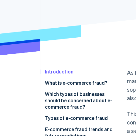
Accelerated checkout
Financial Connections
Linked financial account data
Introduction
As 
mar
What is e-commerce fraud?
sop
Which types of businesses
als
should be concerned about e-
commerce fraud?
Thi
Types of e-commerce fraud
com
E-commerce fraud trends and
a s
future predictions