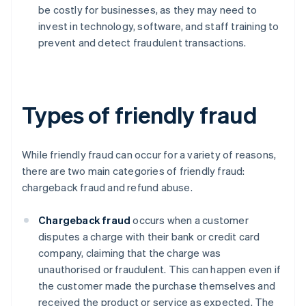
be costly for businesses, as they may need to
invest in technology, software, and staff training to
prevent and detect fraudulent transactions.
Types of friendly fraud
While friendly fraud can occur for a variety of reasons,
there are two main categories of friendly fraud:
chargeback fraud and refund abuse.
Chargeback fraud
occurs when a customer
disputes a charge with their bank or credit card
company, claiming that the charge was
unauthorised or fraudulent. This can happen even if
the customer made the purchase themselves and
received the product or service as expected. The