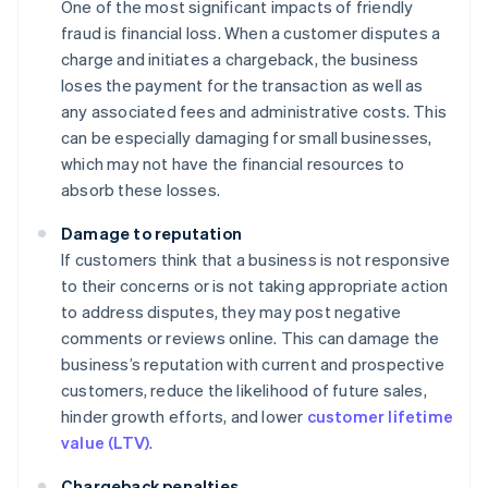
One of the most significant impacts of friendly
fraud is financial loss. When a customer disputes a
charge and initiates a chargeback, the business
loses the payment for the transaction as well as
any associated fees and administrative costs. This
can be especially damaging for small businesses,
which may not have the financial resources to
absorb these losses.
Damage to reputation
If customers think that a business is not responsive
to their concerns or is not taking appropriate action
to address disputes, they may post negative
comments or reviews online. This can damage the
business’s reputation with current and prospective
customers, reduce the likelihood of future sales,
hinder growth efforts, and lower
customer lifetime
value (LTV)
.
Chargeback penalties