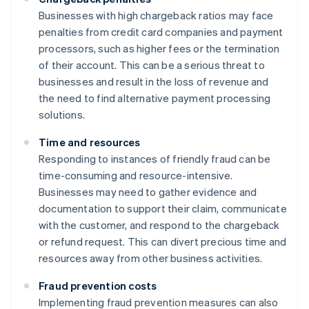
Businesses with high chargeback ratios may face
penalties from credit card companies and payment
processors, such as higher fees or the termination
of their account. This can be a serious threat to
businesses and result in the loss of revenue and
the need to find alternative payment processing
solutions.
Time and resources
Responding to instances of friendly fraud can be
time-consuming and resource-intensive.
Businesses may need to gather evidence and
documentation to support their claim, communicate
with the customer, and respond to the chargeback
or refund request. This can divert precious time and
resources away from other business activities.
Fraud prevention costs
Implementing fraud prevention measures can also