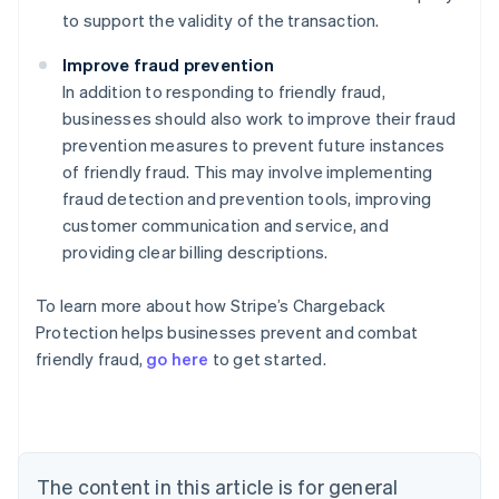
to support the validity of the transaction.
Improve fraud prevention
In addition to responding to friendly fraud,
businesses should also work to improve their fraud
prevention measures to prevent future instances
of friendly fraud. This may involve implementing
fraud detection and prevention tools, improving
customer communication and service, and
providing clear billing descriptions.
To learn more about how Stripe’s Chargeback
Australia
Protection helps businesses prevent and combat
English
friendly fraud,
go here
to get started.
Austria
Deutsch
English
Belgium
Nederlands
Français
Deutsch
English
Brazil
Português
English
The content in this article is for general
Bulgaria