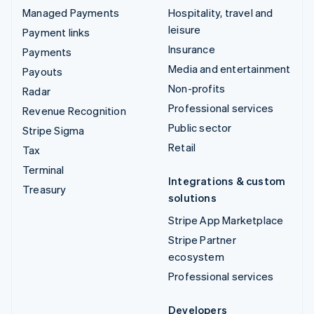
Managed Payments
Hospitality, travel and
leisure
Payment links
Insurance
Payments
Media and entertainment
Payouts
Non-profits
Radar
Professional services
Revenue Recognition
Public sector
Stripe Sigma
Retail
Tax
Terminal
Integrations & custom
Treasury
solutions
Stripe App Marketplace
Stripe Partner
ecosystem
Professional services
Developers