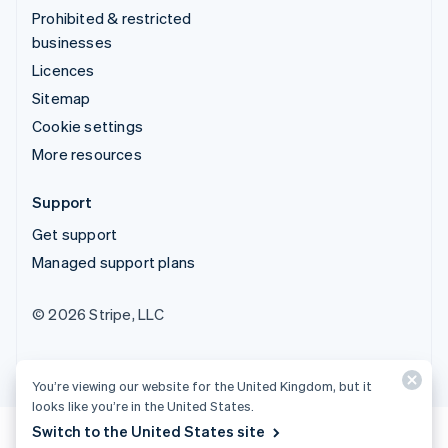
Prohibited & restricted
businesses
Licences
Sitemap
Cookie settings
More resources
Support
Get support
Managed support plans
© 2026 Stripe, LLC
You’re viewing our website for the United Kingdom, but it
looks like you’re in the United States.
Switch to the United States site