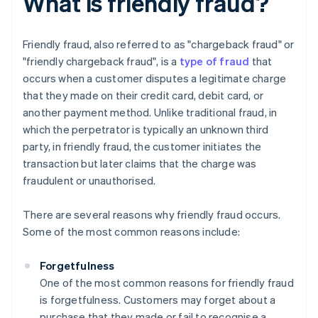
What is friendly fraud?
Friendly fraud, also referred to as "chargeback fraud" or
"friendly chargeback fraud", is a
type of fraud
that
occurs when a customer disputes a legitimate charge
that they made on their credit card, debit card, or
another payment method. Unlike traditional fraud, in
which the perpetrator is typically an unknown third
party, in friendly fraud, the customer initiates the
transaction but later claims that the charge was
fraudulent or unauthorised.
There are several reasons why friendly fraud occurs.
Some of the most common reasons include:
Forgetfulness
One of the most common reasons for friendly fraud
is forgetfulness. Customers may forget about a
purchase that they made or fail to recognise a