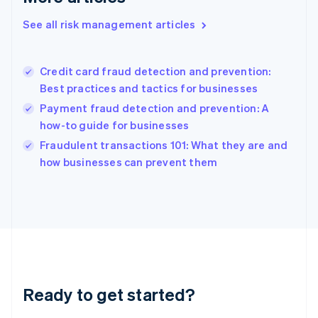
English
See all risk management articles
Hong Kong SAR, China
English
简体中文
Hungary
English
Credit card fraud detection and prevention:
India
Best practices and tactics for businesses
English
Payment fraud detection and prevention: A
Ireland
how-to guide for businesses
English
Italy
Fraudulent transactions 101: What they are and
Italiano
English
how businesses can prevent them
Japan
日本語
English
Latvia
English
Liechtenstein
Deutsch
English
Lithuania
English
Luxembourg
Ready to get started?
Français
Deutsch
English
Mainland China