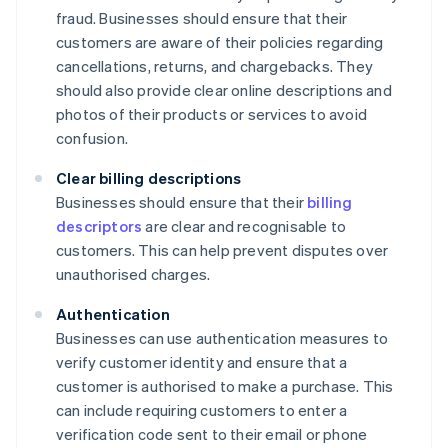
fraud. Businesses should ensure that their
customers are aware of their policies regarding
cancellations, returns, and chargebacks. They
should also provide clear online descriptions and
photos of their products or services to avoid
confusion.
Clear billing descriptions
Businesses should ensure that their
billing
descriptors
are clear and recognisable to
customers. This can help prevent disputes over
unauthorised charges.
Authentication
Businesses can use authentication measures to
verify customer identity and ensure that a
customer is authorised to make a purchase. This
can include requiring customers to enter a
verification code sent to their email or phone