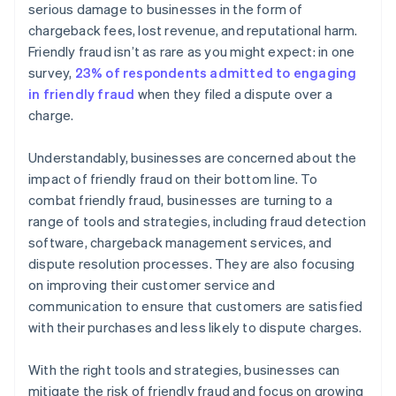
serious damage to businesses in the form of
chargeback fees, lost revenue, and reputational harm.
Friendly fraud isn’t as rare as you might expect: in one
survey,
23% of respondents admitted to engaging
in friendly fraud
when they filed a dispute over a
charge.
Understandably, businesses are concerned about the
impact of friendly fraud on their bottom line. To
combat friendly fraud, businesses are turning to a
range of tools and strategies, including fraud detection
software, chargeback management services, and
dispute resolution processes. They are also focusing
on improving their customer service and
communication to ensure that customers are satisfied
with their purchases and less likely to dispute charges.
With the right tools and strategies, businesses can
mitigate the risk of friendly fraud and focus on growing