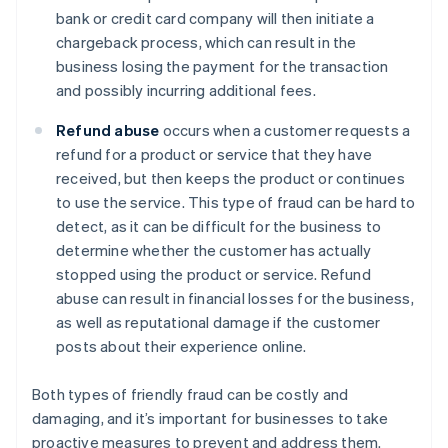
bank or credit card company will then initiate a
chargeback process, which can result in the
business losing the payment for the transaction
and possibly incurring additional fees.
Refund abuse
occurs when a customer requests a
refund for a product or service that they have
received, but then keeps the product or continues
to use the service. This type of fraud can be hard to
detect, as it can be difficult for the business to
determine whether the customer has actually
stopped using the product or service. Refund
abuse can result in financial losses for the business,
as well as reputational damage if the customer
posts about their experience online.
Both types of friendly fraud can be costly and
damaging, and it’s important for businesses to take
proactive measures to prevent and address them.