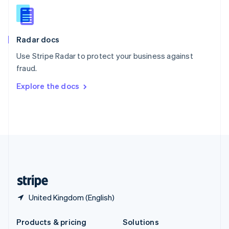
English
Slovenia
English
Italiano
Radar docs
Spain
Español
English
Use Stripe Radar to protect your business against
Sweden
fraud.
Svenska
English
Switzerland
Explore the docs
Deutsch
Français
Italiano
English
Thailand
ไทย
English
United Arab Emirates
English
United Kingdom
English
United States
English
Español
简体中文
United Kingdom (English)
Products & pricing
Solutions