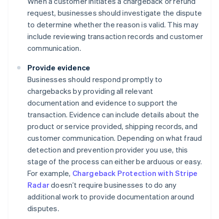
When a customer initiates a chargeback or refund
request, businesses should investigate the dispute
to determine whether the reason is valid. This may
include reviewing transaction records and customer
communication.
Provide evidence
Businesses should respond promptly to
chargebacks by providing all relevant
documentation and evidence to support the
transaction. Evidence can include details about the
product or service provided, shipping records, and
customer communication. Depending on what fraud
detection and prevention provider you use, this
stage of the process can either be arduous or easy.
For example,
Chargeback Protection with Stripe
Radar
doesn’t require businesses to do any
additional work to provide documentation around
disputes.