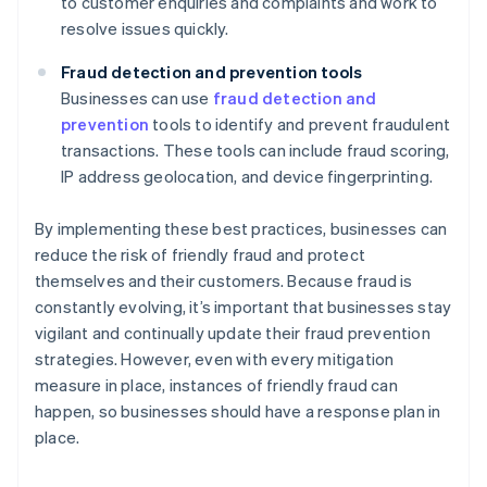
to customer enquiries and complaints and work to
resolve issues quickly.
Fraud detection and prevention tools
Businesses can use
fraud detection and
prevention
tools to identify and prevent fraudulent
transactions. These tools can include fraud scoring,
IP address geolocation, and device fingerprinting.
By implementing these best practices, businesses can
reduce the risk of friendly fraud and protect
themselves and their customers. Because fraud is
constantly evolving, it’s important that businesses stay
vigilant and continually update their fraud prevention
strategies. However, even with every mitigation
measure in place, instances of friendly fraud can
happen, so businesses should have a response plan in
place.