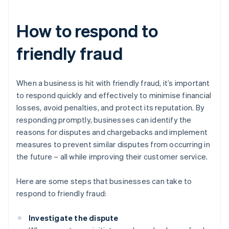
How to respond to
friendly fraud
When a business is hit with friendly fraud, it’s important
to respond quickly and effectively to minimise financial
losses, avoid penalties, and protect its reputation. By
responding promptly, businesses can identify the
reasons for disputes and chargebacks and implement
measures to prevent similar disputes from occurring in
the future – all while improving their customer service.
Here are some steps that businesses can take to
respond to friendly fraud:
Investigate the dispute