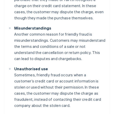
charge on their credit card statement. In these
cases, the customer may dispute the charge, even
though they made the purchase themselves.
Misunderstandings
Another common reason for friendly fraud is
misunderstandings. Customers may misunderstand
the terms and conditions of a sale or not
understand the cancellation or return policy. This
can lead to disputes and chargebacks.
Unauthorised use
Sometimes, friendly fraud occurs when a
customer’s credit card or account information is
stolen or used without their permission. In these
cases, the customer may dispute the charge as
fraudulent, instead of contacting their credit card
company about the stolen card.