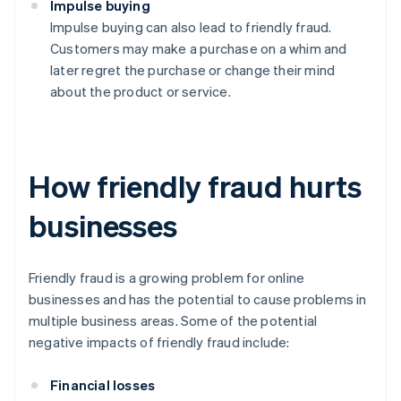
Impulse buying
Impulse buying can also lead to friendly fraud.
Customers may make a purchase on a whim and
later regret the purchase or change their mind
about the product or service.
How friendly fraud hurts
businesses
Friendly fraud is a growing problem for online
businesses and has the potential to cause problems in
multiple business areas. Some of the potential
negative impacts of friendly fraud include:
Financial losses