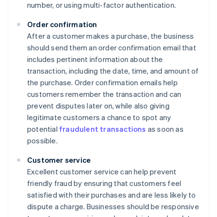
number, or using multi-factor authentication.
Order confirmation
After a customer makes a purchase, the business
should send them an order confirmation email that
includes pertinent information about the
transaction, including the date, time, and amount of
the purchase. Order confirmation emails help
customers remember the transaction and can
prevent disputes later on, while also giving
legitimate customers a chance to spot any
potential
fraudulent transactions
as soon as
possible.
Customer service
Excellent customer service can help prevent
friendly fraud by ensuring that customers feel
satisfied with their purchases and are less likely to
dispute a charge. Businesses should be responsive