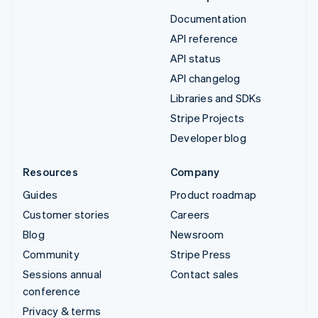
Documentation
API reference
API status
API changelog
Libraries and SDKs
Stripe Projects
Developer blog
Resources
Company
Guides
Product roadmap
Customer stories
Careers
Blog
Newsroom
Community
Stripe Press
Sessions annual
Contact sales
conference
Privacy & terms