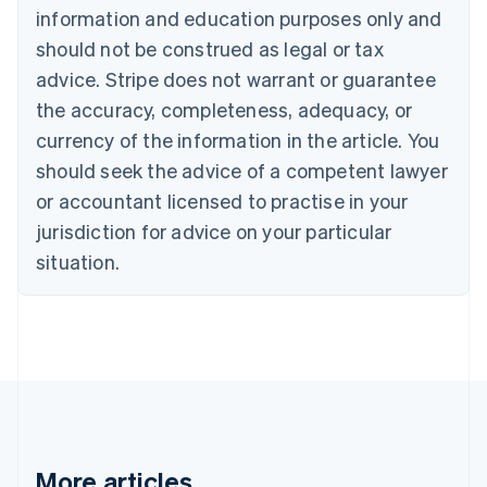
information and education purposes only and
English
Canada
should not be construed as legal or tax
English
Français
advice. Stripe does not warrant or guarantee
Croatia
the accuracy, completeness, adequacy, or
English
Italiano
Cyprus
currency of the information in the article. You
English
should seek the advice of a competent lawyer
Czech Republic
English
or accountant licensed to practise in your
Denmark
jurisdiction for advice on your particular
English
Estonia
situation.
English
Finland
English
Svenska
France
Français
English
Germany
Deutsch
English
Gibraltar
English
More articles
Greece