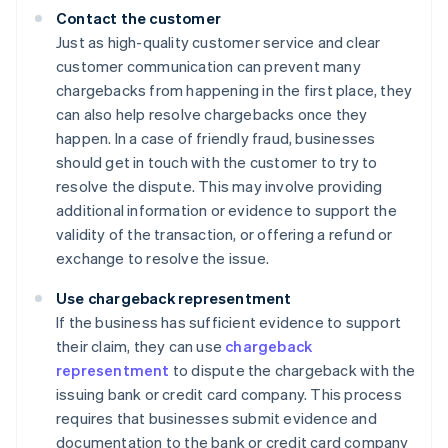
Contact the customer
Just as high-quality customer service and clear
customer communication can prevent many
chargebacks from happening in the first place, they
can also help resolve chargebacks once they
happen. In a case of friendly fraud, businesses
should get in touch with the customer to try to
resolve the dispute. This may involve providing
additional information or evidence to support the
validity of the transaction, or offering a refund or
exchange to resolve the issue.
Use chargeback representment
If the business has sufficient evidence to support
their claim, they can use
chargeback
representment
to dispute the chargeback with the
issuing bank or credit card company. This process
requires that businesses submit evidence and
documentation to the bank or credit card company