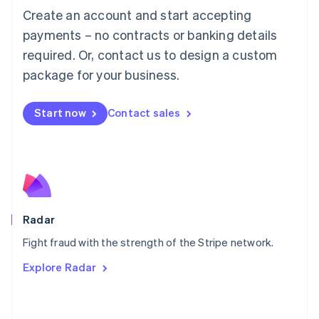
Create an account and start accepting
简体中文
English
Malaysia
payments – no contracts or banking details
English
简体中文
required. Or, contact us to design a custom
Malta
English
package for your business.
Mexico
Español
English
Netherlands
Start now
Contact sales
Nederlands
English
New Zealand
English
Norway
English
Poland
English
Radar
Portugal
Português
English
Fight fraud with the strength of the Stripe network.
Romania
Explore Radar
English
Singapore
English
简体中文
Slovakia