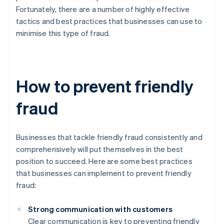
Fortunately, there are a number of highly effective
tactics and best practices that businesses can use to
minimise this type of fraud.
How to prevent friendly
fraud
Businesses that tackle friendly fraud consistently and
comprehensively will put themselves in the best
position to succeed. Here are some best practices
that businesses can implement to prevent friendly
fraud:
Strong communication with customers
Clear communication is key to preventing friendly