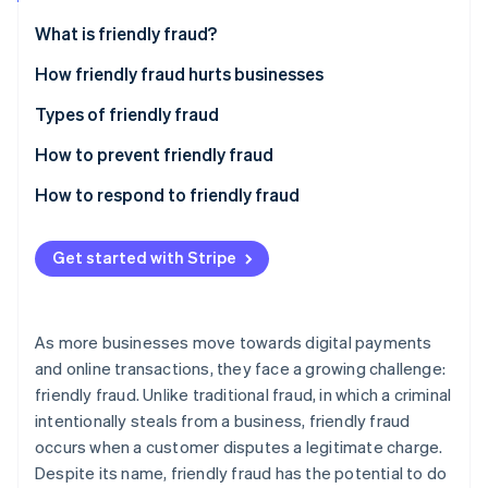
Partners
See what's ahead
Stripe App Marketplace
What is friendly fraud?
Radar
Fraud prevention
How friendly fraud hurts businesses
Atlas
Types of friendly fraud
Start-up incorporation
How to prevent friendly fraud
Climate
Carbon removal
How to respond to friendly fraud
Identity
Online identity verification
Get started with Stripe
As more businesses move towards digital payments
Stripe Sessions 2026
and online transactions, they face a growing challenge:
See how Stripe is building the economic infrastructure 
friendly fraud. Unlike traditional fraud, in which a criminal
Watch now
intentionally steals from a business, friendly fraud
occurs when a customer disputes a legitimate charge.
Despite its name, friendly fraud has the potential to do