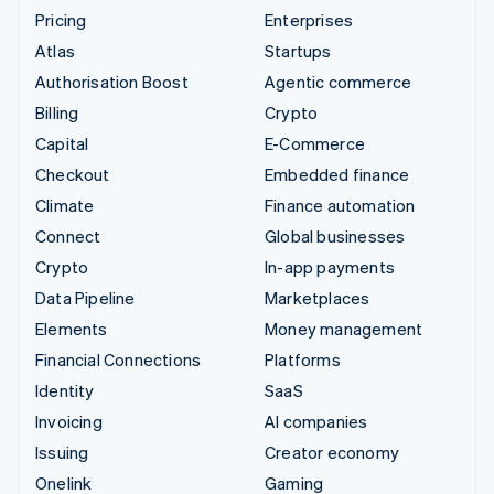
Pricing
Enterprises
Atlas
Startups
Authorisation Boost
Agentic commerce
Billing
Crypto
Capital
E-Commerce
Checkout
Embedded finance
Climate
Finance automation
Connect
Global businesses
Crypto
In-app payments
Data Pipeline
Marketplaces
Elements
Money management
Financial Connections
Platforms
Identity
SaaS
Invoicing
AI companies
Issuing
Creator economy
Onelink
Gaming