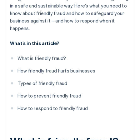
in a safe and sustainable way. Here’s what you need to
know about friendly fraud and how to safeguard your
business against it – and how to respond when it
happens.
What’s in this article?
What is friendly fraud?
How friendly fraud hurts businesses
Types of friendly fraud
How to prevent friendly fraud
How to respond to friendly fraud