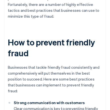
Fortunately, there are a number of highly effective
tactics and best practices that businesses can use to
minimize this type of fraud.
How to prevent friendly
fraud
Businesses that tackle friendly fraud consistently and
comprehensively will put themselves in the best
position to succeed. Here are some best practices
that businesses can implement to prevent friendly
fraud:
Strong communication with customers
Clear communication is key to preventing friendly