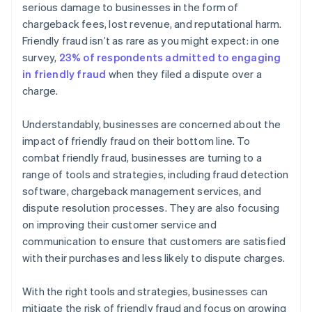
serious damage to businesses in the form of
chargeback fees, lost revenue, and reputational harm.
Friendly fraud isn’t as rare as you might expect: in one
survey,
23% of respondents admitted to engaging
in friendly fraud
when they filed a dispute over a
charge.
Understandably, businesses are concerned about the
impact of friendly fraud on their bottom line. To
combat friendly fraud, businesses are turning to a
range of tools and strategies, including fraud detection
software, chargeback management services, and
dispute resolution processes. They are also focusing
on improving their customer service and
communication to ensure that customers are satisfied
with their purchases and less likely to dispute charges.
With the right tools and strategies, businesses can
mitigate the risk of friendly fraud and focus on growing