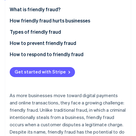
Partners
Stripe App Marketplace
What is friendly fraud?
How friendly fraud hurts businesses
Stripe Sessions 2026
Types of friendly fraud
See how Stripe is building the economic infrastructure 
Watch now
How to prevent friendly fraud
How to respond to friendly fraud
Get started with Stripe
As more businesses move toward digital payments
and online transactions, they face a growing challenge:
friendly fraud. Unlike traditional fraud, in which a criminal
intentionally steals from a business, friendly fraud
occurs when a customer disputes a legitimate charge.
Despite its name, friendly fraud has the potential to do