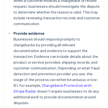
When a customer initiates a chargeback or refund
request, businesses should investigate the dispute
to determine whether the reason is valid. This may
include reviewing transaction records and customer
communication.
Provide evidence
Businesses should respond promptly to
chargebacks by providing all relevant
documentation and evidence to support the
transaction. Evidence can include details about the
product or service provided, shipping records, and
customer communication. Depending on what fraud
detection and prevention provider you use, this
stage of the process can either be arduous or low-
lift. For example,
Chargeback Protection with
Stripe Radar
doesn’t require businesses to do any
additional work to provide documentation around
disputes.