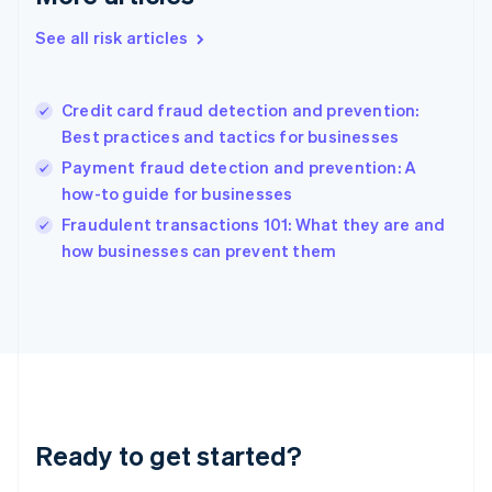
English
See all risk articles
Hong Kong SAR, China
English
简体中文
Hungary
English
Credit card fraud detection and prevention:
India
Best practices and tactics for businesses
English
Payment fraud detection and prevention: A
Ireland
how-to guide for businesses
English
Italy
Fraudulent transactions 101: What they are and
Italiano
English
how businesses can prevent them
Japan
日本語
English
Latvia
English
Liechtenstein
Deutsch
English
Lithuania
English
Luxembourg
Ready to get started?
Français
Deutsch
English
Mainland China