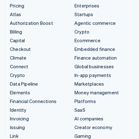
Pricing
Enterprises
Atlas
Startups
Authorization Boost
Agentic commerce
Billing
Crypto
Capital
Ecommerce
Checkout
Embedded finance
Climate
Finance automation
Connect
Global businesses
Crypto
In-app payments
Data Pipeline
Marketplaces
Elements
Money management
Financial Connections
Platforms
Identity
SaaS
Invoicing
AI companies
Issuing
Creator economy
Link
Gaming