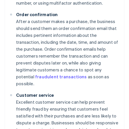
number, or using multifactor authentication.
Order confirmation
After a customer makes a purchase, the business
should send them an order confirmation email that
includes pertinent information about the
transaction, including the date, time, and amount of
the purchase. Order confirmation emails help
customers remember the transaction and can
prevent disputes later on, while also giving
legitimate customers a chance to spot any
potential
fraudulent transactions
as soon as
possible.
Customer service
Excellent customer service can help prevent
friendly fraud by ensuring that customers feel
satisfied with their purchases and are less likely to
dispute a charge. Businesses should be responsive