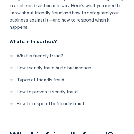
in a safe and sustainable way. Here’s what you need to
know about friendly fraud and how to safeguard your
business against it—and how to respond when it
happens.
What’s in this article?
What is friendly fraud?
How friendly fraud hurts businesses
Types of friendly fraud
How to prevent friendly fraud
How to respond to friendly fraud