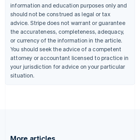
information and education purposes only and
English
Canada
should not be construed as legal or tax
English
Français
advice. Stripe does not warrant or guarantee
Croatia
the accurateness, completeness, adequacy,
English
Italiano
Cyprus
or currency of the information in the article.
English
You should seek the advice of a competent
Czech Republic
English
attorney or accountant licensed to practice in
Denmark
your jurisdiction for advice on your particular
English
Estonia
situation.
English
Finland
English
Svenska
France
Français
English
Germany
Deutsch
English
Gibraltar
English
More articles
Greece