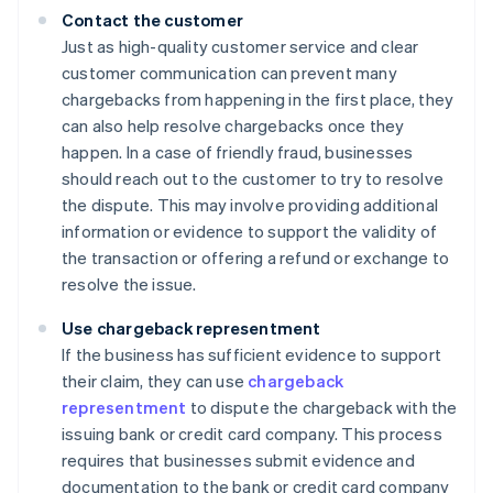
Contact the customer
Just as high-quality customer service and clear
customer communication can prevent many
chargebacks from happening in the first place, they
can also help resolve chargebacks once they
happen. In a case of friendly fraud, businesses
should reach out to the customer to try to resolve
the dispute. This may involve providing additional
information or evidence to support the validity of
the transaction or offering a refund or exchange to
resolve the issue.
Use chargeback representment
If the business has sufficient evidence to support
their claim, they can use
chargeback
representment
to dispute the chargeback with the
issuing bank or credit card company. This process
requires that businesses submit evidence and
documentation to the bank or credit card company