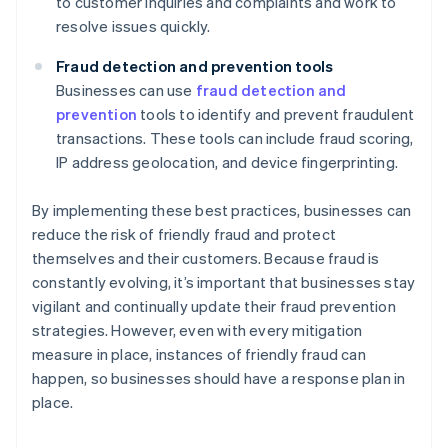
to customer inquiries and complaints and work to
resolve issues quickly.
Fraud detection and prevention tools
Businesses can use
fraud detection and
prevention
tools to identify and prevent fraudulent
transactions. These tools can include fraud scoring,
IP address geolocation, and device fingerprinting.
By implementing these best practices, businesses can
reduce the risk of friendly fraud and protect
themselves and their customers. Because fraud is
constantly evolving, it’s important that businesses stay
vigilant and continually update their fraud prevention
strategies. However, even with every mitigation
measure in place, instances of friendly fraud can
happen, so businesses should have a response plan in
place.