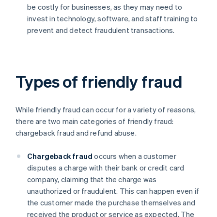
be costly for businesses, as they may need to
invest in technology, software, and staff training to
prevent and detect fraudulent transactions.
Types of friendly fraud
While friendly fraud can occur for a variety of reasons,
there are two main categories of friendly fraud:
chargeback fraud and refund abuse.
Chargeback fraud
occurs when a customer
disputes a charge with their bank or credit card
company, claiming that the charge was
unauthorized or fraudulent. This can happen even if
the customer made the purchase themselves and
received the product or service as expected. The