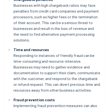
Businesses with high chargeback ratios may face
penalties from credit card companies and payment
processors, such as higher fees or the termination
of their account. This can be a serious threat to
businesses and result in the loss of revenue and
the need to find alternative payment processing
solutions.
Time and resources
Responding to instances of friendly fraud can be
time-consuming and resource-intensive.
Businesses may need to gather evidence and
documentation to support their claim, communicate
with the customer, and respond to the chargeback
or refund request. This can divert precious time and
resources away from other business activities.
Fraud prevention costs
Implementing fraud prevention measures can also