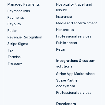
Managed Payments
Hospitality, travel, and
leisure
Payment links
Insurance
Payments
Media and entertainment
Payouts
Nonprofits
Radar
Professional services
Revenue Recognition
Public sector
Stripe Sigma
Retail
Tax
Terminal
Integrations & custom
Treasury
solutions
Stripe App Marketplace
Stripe Partner
ecosystem
Professional services
Developers