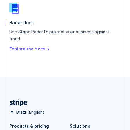
English
Slovenia
English
Italiano
Radar docs
Spain
Español
English
Use Stripe Radar to protect your business against
Sweden
fraud.
Svenska
English
Switzerland
Explore the docs
Deutsch
Français
Italiano
English
Thailand
ไทย
English
United Arab Emirates
English
United Kingdom
English
United States
English
Español
简体中文
Brazil (English)
Products & pricing
Solutions