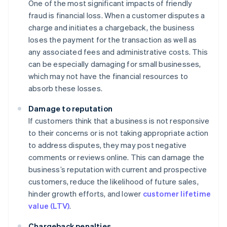
One of the most significant impacts of friendly
fraud is financial loss. When a customer disputes a
charge and initiates a chargeback, the business
loses the payment for the transaction as well as
any associated fees and administrative costs. This
can be especially damaging for small businesses,
which may not have the financial resources to
absorb these losses.
Damage to reputation
If customers think that a business is not responsive
to their concerns or is not taking appropriate action
to address disputes, they may post negative
comments or reviews online. This can damage the
business’s reputation with current and prospective
customers, reduce the likelihood of future sales,
hinder growth efforts, and lower
customer lifetime
value (LTV)
.
Chargeback penalties