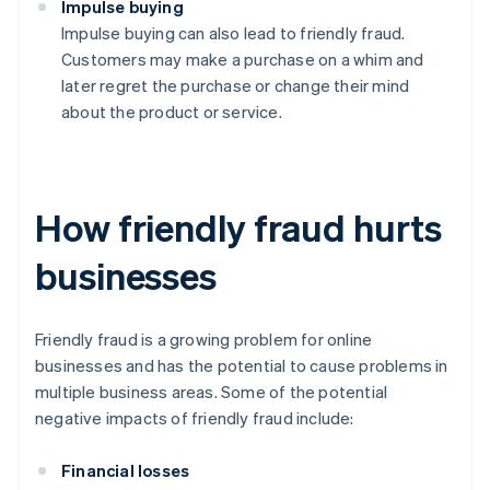
Impulse buying
Impulse buying can also lead to friendly fraud.
Customers may make a purchase on a whim and
later regret the purchase or change their mind
about the product or service.
How friendly fraud hurts
businesses
Friendly fraud is a growing problem for online
businesses and has the potential to cause problems in
multiple business areas. Some of the potential
negative impacts of friendly fraud include:
Financial losses