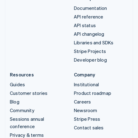
Documentation
API reference
API status
API changelog
Libraries and SDKs
Stripe Projects
Developer blog
Resources
Company
Guides
Institutional
Customer stories
Product roadmap
Blog
Careers
Community
Newsroom
Sessions annual
Stripe Press
conference
Contact sales
Privacy & terms