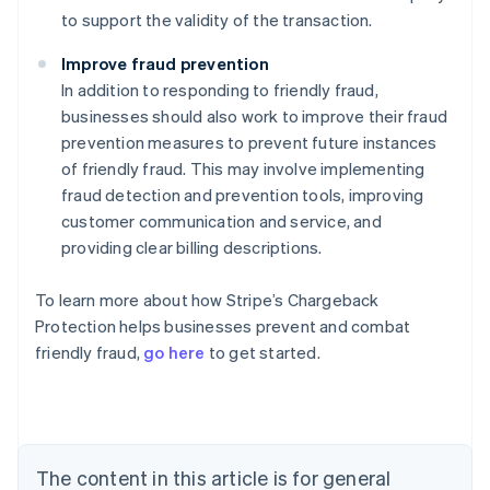
to support the validity of the transaction.
Improve fraud prevention
In addition to responding to friendly fraud,
businesses should also work to improve their fraud
prevention measures to prevent future instances
of friendly fraud. This may involve implementing
fraud detection and prevention tools, improving
customer communication and service, and
providing clear billing descriptions.
To learn more about how Stripe’s Chargeback
Australia
Protection helps businesses prevent and combat
English
friendly fraud,
go here
to get started.
Austria
Deutsch
English
Belgium
Nederlands
Français
Deutsch
English
Brazil
Português
English
The content in this article is for general
Bulgaria