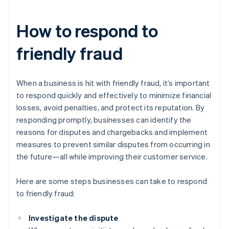
How to respond to
friendly fraud
When a business is hit with friendly fraud, it’s important
to respond quickly and effectively to minimize financial
losses, avoid penalties, and protect its reputation. By
responding promptly, businesses can identify the
reasons for disputes and chargebacks and implement
measures to prevent similar disputes from occurring in
the future—all while improving their customer service.
Here are some steps businesses can take to respond
to friendly fraud:
Investigate the dispute