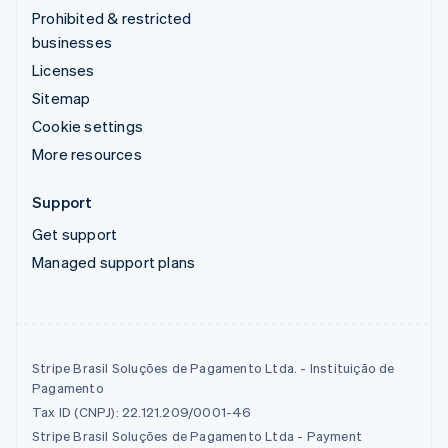
Prohibited & restricted
businesses
Licenses
Sitemap
Cookie settings
More resources
Support
Get support
Managed support plans
Stripe Brasil Soluções de Pagamento Ltda. - Instituição de
Pagamento
Tax ID (CNPJ): 22.121.209/0001-46
Stripe Brasil Soluções de Pagamento Ltda - Payment