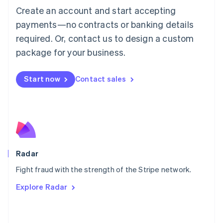
Create an account and start accepting
简体中文
English
Malaysia
payments—no contracts or banking details
English
简体中文
required. Or, contact us to design a custom
Malta
English
package for your business.
Mexico
Español
English
Netherlands
Start now
Contact sales
Nederlands
English
New Zealand
English
Norway
English
Poland
English
Radar
Portugal
Português
English
Fight fraud with the strength of the Stripe network.
Romania
Explore Radar
English
Singapore
English
简体中文
Slovakia