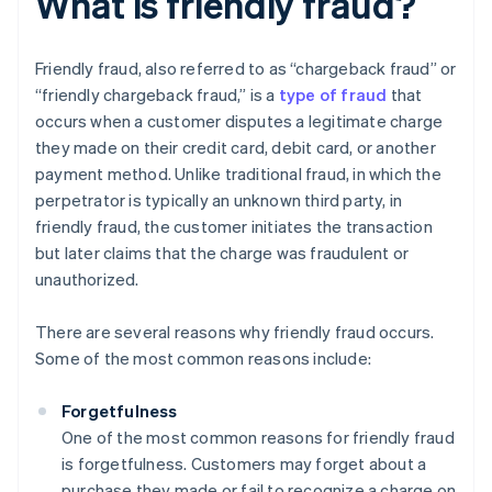
What is friendly fraud?
Friendly fraud, also referred to as “chargeback fraud” or
“friendly chargeback fraud,” is a
type of fraud
that
occurs when a customer disputes a legitimate charge
they made on their credit card, debit card, or another
payment method. Unlike traditional fraud, in which the
perpetrator is typically an unknown third party, in
friendly fraud, the customer initiates the transaction
but later claims that the charge was fraudulent or
unauthorized.
There are several reasons why friendly fraud occurs.
Some of the most common reasons include:
Forgetfulness
One of the most common reasons for friendly fraud
is forgetfulness. Customers may forget about a
purchase they made or fail to recognize a charge on