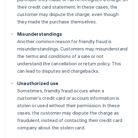
their credit card statement. In these cases, the
customer may dispute the charge, even though
they made the purchase themselves.
Misunderstandings
Another common reason for friendly fraud is
misunderstandings. Customers may misunderstand
the terms and conditions of a sale or not
understand the cancellation or return policy. This
can lead to disputes and chargebacks.
Unauthorized use
Sometimes, friendly fraud occurs when a
customer’s credit card or account information is
stolen or used without their permission. In these
cases, the customer may dispute the charge as
fraudulent, instead of contacting their credit card
company about the stolen card.