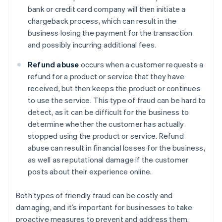
bank or credit card company will then initiate a
chargeback process, which can result in the
business losing the payment for the transaction
and possibly incurring additional fees.
Refund abuse
occurs when a customer requests a
refund for a product or service that they have
received, but then keeps the product or continues
to use the service. This type of fraud can be hard to
detect, as it can be difficult for the business to
determine whether the customer has actually
stopped using the product or service. Refund
abuse can result in financial losses for the business,
as well as reputational damage if the customer
posts about their experience online.
Both types of friendly fraud can be costly and
damaging, and it’s important for businesses to take
proactive measures to prevent and address them.