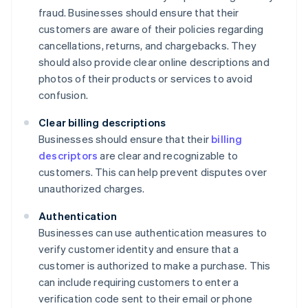
fraud. Businesses should ensure that their
customers are aware of their policies regarding
cancellations, returns, and chargebacks. They
should also provide clear online descriptions and
photos of their products or services to avoid
confusion.
Clear billing descriptions
Businesses should ensure that their
billing
descriptors
are clear and recognizable to
customers. This can help prevent disputes over
unauthorized charges.
Authentication
Businesses can use authentication measures to
verify customer identity and ensure that a
customer is authorized to make a purchase. This
can include requiring customers to enter a
verification code sent to their email or phone