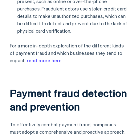
present, such as online or over-the-phone
purchases. Fraudulent actors use stolen credit card
details to make unauthorized purchases, which can
be difficult to detect and prevent due to the lack of
physical card verification.
For a more in-depth exploration of the different kinds
of payment fraud and which businesses they tend to
impact,
read more here
.
Payment fraud detection
and prevention
To effectively combat payment fraud, companies
must adopt a comprehensive and proactive approach,