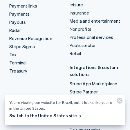
leisure
Payment links
Insurance
Payments
Media and entertainment
Payouts
Nonprofits
Radar
Professional services
Revenue Recognition
Public sector
Stripe Sigma
Retail
Tax
Terminal
Integrations & custom
Treasury
solutions
Stripe App Marketplace
Stripe Partner
ecosystem
You’re viewing our website for Brazil, but it looks like you’re
Professional services
in the United States.
Switch to the United States site
Developers
Documentation