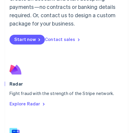
Malaysia
payments—no contracts or banking details
English
简体中文
required. Or, contact us to design a custom
Malta
English
package for your business.
Mexico
Español
English
Netherlands
Start now
Contact sales
Nederlands
English
New Zealand
English
Norway
English
Poland
English
Radar
Portugal
Português
English
Fight fraud with the strength of the Stripe network.
Romania
Explore Radar
English
Singapore
English
简体中文
Slovakia
English