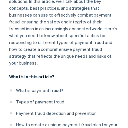
solutions. In this article, we’ll talk about the key
concepts, best practices, and strategies that
businesses can use to effectively combat payment
fraud, ensuring the safety and integrity of their
transactions in an increasingly connected world. Here’s
what you need to know about specific tactics for
responding to different types of payment fraud and
how to create a comprehensive payment fraud
strategy that reflects the unique needs and risks of
your business.
What’s in this article?
What is payment fraud?
Types of payment fraud
Payment fraud detection and prevention
How to create a unique payment fraud plan for your