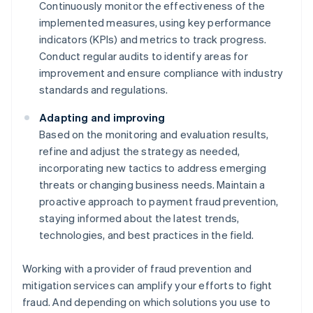
Continuously monitor the effectiveness of the
implemented measures, using key performance
indicators (KPIs) and metrics to track progress.
Conduct regular audits to identify areas for
improvement and ensure compliance with industry
standards and regulations.
Adapting and improving
Based on the monitoring and evaluation results,
refine and adjust the strategy as needed,
incorporating new tactics to address emerging
threats or changing business needs. Maintain a
proactive approach to payment fraud prevention,
staying informed about the latest trends,
technologies, and best practices in the field.
Working with a provider of fraud prevention and
mitigation services can amplify your efforts to fight
fraud. And depending on which solutions you use to