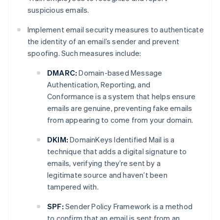
suspicious emails.
Implement email security measures to authenticate
the identity of an email’s sender and prevent
spoofing. Such measures include:
DMARC:
Domain-based Message
Authentication, Reporting, and
Conformance is a system that helps ensure
emails are genuine, preventing fake emails
from appearing to come from your domain.
DKIM:
DomainKeys Identified Mail is a
technique that adds a digital signature to
emails, verifying they’re sent by a
legitimate source and haven’t been
tampered with.
SPF:
Sender Policy Framework is a method
to confirm that an email is sent from an