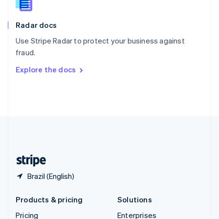
Slovenia
English
Italiano
Radar docs
Spain
Español
English
Use Stripe Radar to protect your business against
Sweden
fraud.
Svenska
English
Switzerland
Explore the docs
Deutsch
Français
Italiano
English
Thailand
ไทย
English
United Arab Emirates
English
United Kingdom
English
United States
English
Español
简体中文
Brazil (English)
Products & pricing
Solutions
Pricing
Enterprises