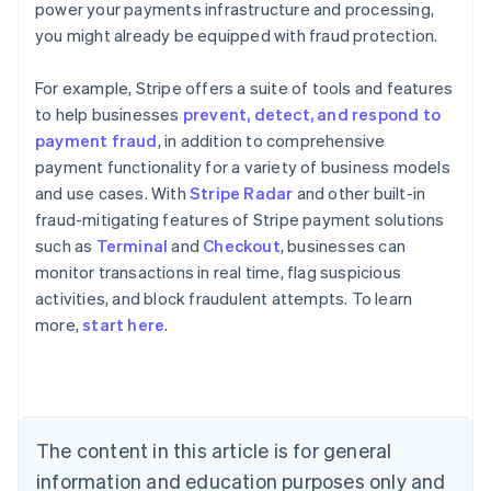
power your payments infrastructure and processing,
you might already be equipped with fraud protection.
For example, Stripe offers a suite of tools and features
to help businesses
prevent, detect, and respond to
payment fraud
, in addition to comprehensive
payment functionality for a variety of business models
and use cases. With
Stripe Radar
and other built-in
fraud-mitigating features of Stripe payment solutions
such as
Terminal
and
Checkout
, businesses can
monitor transactions in real time, flag suspicious
Australia
activities, and block fraudulent attempts. To learn
English
more,
start here
.
Austria
Deutsch
English
Belgium
Nederlands
Français
Deutsch
English
Brazil
Português
English
The content in this article is for general
Bulgaria
information and education purposes only and
English