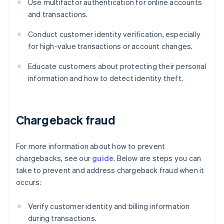
Use multifactor authentication for online accounts
and transactions.
Conduct customer identity verification, especially
for high-value transactions or account changes.
Educate customers about protecting their personal
information and how to detect identity theft.
Chargeback fraud
For more information about how to prevent
chargebacks, see our
guide
. Below are steps you can
take to prevent and address chargeback fraud when it
occurs:
Verify customer identity and billing information
during transactions.