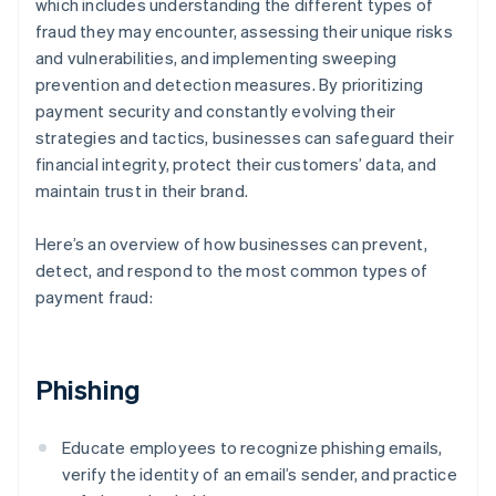
which includes understanding the different types of
fraud they may encounter, assessing their unique risks
and vulnerabilities, and implementing sweeping
prevention and detection measures. By prioritizing
payment security and constantly evolving their
strategies and tactics, businesses can safeguard their
financial integrity, protect their customers’ data, and
maintain trust in their brand.
Here’s an overview of how businesses can prevent,
detect, and respond to the most common types of
payment fraud:
Phishing
Educate employees to recognize phishing emails,
verify the identity of an email’s sender, and practice