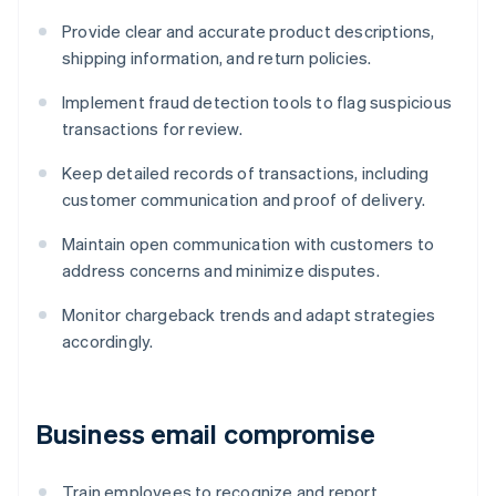
Provide clear and accurate product descriptions,
shipping information, and return policies.
Implement fraud detection tools to flag suspicious
transactions for review.
Keep detailed records of transactions, including
customer communication and proof of delivery.
Maintain open communication with customers to
address concerns and minimize disputes.
Monitor chargeback trends and adapt strategies
accordingly.
Business email compromise
Train employees to recognize and report