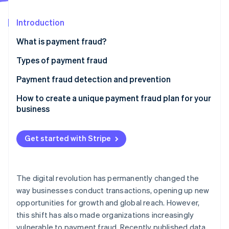
Partners
Stripe App Marketplace
Introduction
What is payment fraud?
Stripe Sessions 2026
See how Stripe is building the economic infrastructure 
Types of payment fraud
Watch now
Payment fraud detection and prevention
Phishing
How to create a unique payment fraud plan for your
business
Skimming
Identity theft
Get started with Stripe
Chargeback fraud
Business email compromise
The digital revolution has permanently changed the
way businesses conduct transactions, opening up new
Card-not-present fraud
opportunities for growth and global reach. However,
this shift has also made organizations increasingly
vulnerable to payment fraud. Recently published data