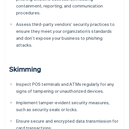
containment, reporting, and communication
procedures.
Assess third-party vendors’ security practices to
ensure they meet your organization’s standards
and don’t expose your business to phishing
attacks.
Skimming
Inspect POS terminals and ATMs regularly for any
signs of tampering or unauthorized devices.
Implement tamper-evident security measures,
such as security seals or locks.
Ensure secure and encrypted data transmission for
card transactions.