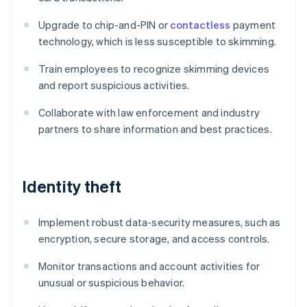
Upgrade to chip-and-PIN or
contactless
payment
technology, which is less susceptible to skimming.
Train employees to recognize skimming devices
and report suspicious activities.
Collaborate with law enforcement and industry
partners to share information and best practices.
Identity theft
Implement robust data-security measures, such as
encryption, secure storage, and access controls.
Monitor transactions and account activities for
unusual or suspicious behavior.