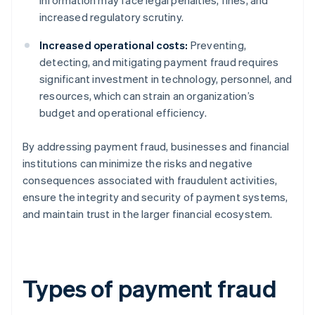
information may face legal penalties, fines, and
increased regulatory scrutiny.
Increased operational costs:
Preventing,
detecting, and mitigating payment fraud requires
significant investment in technology, personnel, and
resources, which can strain an organization’s
budget and operational efficiency.
By addressing payment fraud, businesses and financial
institutions can minimize the risks and negative
consequences associated with fraudulent activities,
ensure the integrity and security of payment systems,
and maintain trust in the larger financial ecosystem.
Types of payment fraud