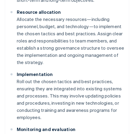
short-term and long-term objectives.
Resource allocation
Allocate the necessary resources—including
personnel, budget, and technology—to implement
the chosen tactics and best practices. Assign clear
roles and responsibilities to team members, and
establish a strong governance structure to oversee
the implementation and ongoing management of
the strategy.
Implementation
Roll out the chosen tactics and best practices,
ensuring they are integrated into existing systems
and processes. This may involve updating policies
and procedures, investing in new technologies, or
conducting training and awareness programs for
employees.
Monitoring and evaluation