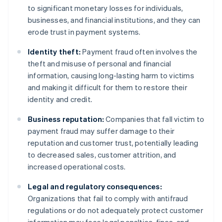
to significant monetary losses for individuals,
businesses, and financial institutions, and they can
erode trust in payment systems.
Identity theft:
Payment fraud often involves the
theft and misuse of personal and financial
information, causing long-lasting harm to victims
and making it difficult for them to restore their
identity and credit.
Business reputation:
Companies that fall victim to
payment fraud may suffer damage to their
reputation and customer trust, potentially leading
to decreased sales, customer attrition, and
increased operational costs.
Legal and regulatory consequences:
Organizations that fail to comply with antifraud
regulations or do not adequately protect customer