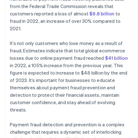
from the Federal Trade Commission reveals that
customers reported a loss of almost
$8.8 billion
to
fraud in 2022, an increase of over 30% compared to
2021.
It’s not only customers who lose money as a result of
fraud. Estimates indicate that total global ecommerce
losses due to online payment fraud reached
$41 billion
in 2022, a 105% increase from the previous year. This
figure is expected to increase to $48 billion by the end
of 2023. It’s important for businesses to educate
themselves about payment fraud prevention and
detection to protect their financial assets, maintain
customer confidence, and stay ahead of evolving
threats.
Payment fraud detection and prevention is a complex
challenge that requires a dynamic set of interlocking