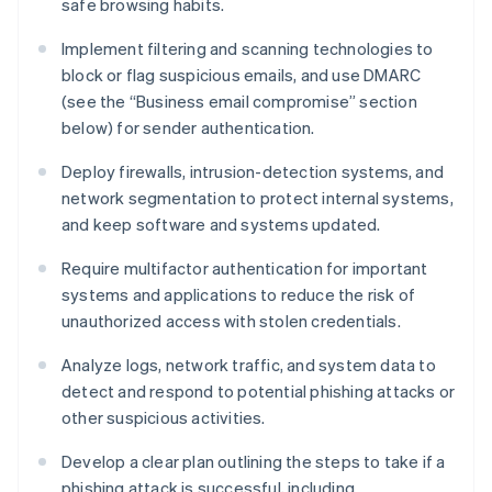
safe browsing habits.
Implement filtering and scanning technologies to
block or flag suspicious emails, and use DMARC
(see the “Business email compromise” section
below) for sender authentication.
Deploy firewalls, intrusion-detection systems, and
network segmentation to protect internal systems,
and keep software and systems updated.
Require multifactor authentication for important
systems and applications to reduce the risk of
unauthorized access with stolen credentials.
Analyze logs, network traffic, and system data to
detect and respond to potential phishing attacks or
other suspicious activities.
Develop a clear plan outlining the steps to take if a
phishing attack is successful, including