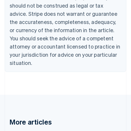
Canada
should not be construed as legal or tax
English
Français
advice. Stripe does not warrant or guarantee
Croatia
the accurateness, completeness, adequacy,
English
Italiano
Cyprus
or currency of the information in the article.
English
You should seek the advice of a competent
Czech Republic
English
attorney or accountant licensed to practice in
Denmark
your jurisdiction for advice on your particular
English
Estonia
situation.
English
Finland
English
Svenska
France
Français
English
Germany
Deutsch
English
Gibraltar
English
More articles
Greece
English