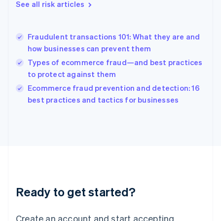
See all risk articles
Hong Kong SAR, China
English
简体中文
Hungary
English
Fraudulent transactions 101: What they are and
India
how businesses can prevent them
English
Types of ecommerce fraud—and best practices
Ireland
to protect against them
English
Italy
Ecommerce fraud prevention and detection: 16
Italiano
English
best practices and tactics for businesses
Japan
日本語
English
Latvia
English
Liechtenstein
Deutsch
English
Lithuania
English
Luxembourg
Ready to get started?
Français
Deutsch
English
Mainland China
Create an account and start accepting
简体中文
English