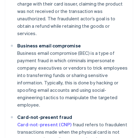
charge with their card issuer, claiming the product
was not received or the transaction was
unauthorized. The fraudulent actor’s goal is to
obtain a refund while retaining the goods or
services.
Business email compromise
Business email compromise (BEC) is a type of
payment fraud in which criminals impersonate
company executives or vendors to trick employees
into transferring funds or sharing sensitive
information. Typically, this is done by hacking or
spoofing email accounts and using social-
engineering tactics to manipulate the targeted
employee.
Card-not-present fraud
Card-not-present (CNP)
fraud refers to fraudulent
transactions made when the physical card is not