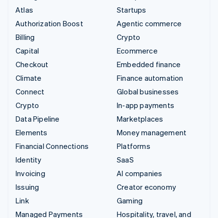
Atlas
Startups
Authorization Boost
Agentic commerce
Billing
Crypto
Capital
Ecommerce
Checkout
Embedded finance
Climate
Finance automation
Connect
Global businesses
Crypto
In-app payments
Data Pipeline
Marketplaces
Elements
Money management
Financial Connections
Platforms
Identity
SaaS
Invoicing
AI companies
Issuing
Creator economy
Link
Gaming
Managed Payments
Hospitality, travel, and