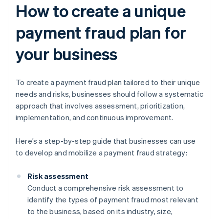
How to create a unique
payment fraud plan for
your business
To create a payment fraud plan tailored to their unique
needs and risks, businesses should follow a systematic
approach that involves assessment, prioritization,
implementation, and continuous improvement.
Here’s a step-by-step guide that businesses can use
to develop and mobilize a payment fraud strategy:
Risk assessment
Conduct a comprehensive risk assessment to
identify the types of payment fraud most relevant
to the business, based on its industry, size,