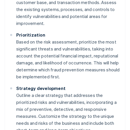
customer base, and transaction methods. Assess
the existing systems, processes, and controls to
identify vulnerabilities and potential areas for
improvement.
Prioritization
Based on the risk assessment, prioritize the most
significant threats and vulnerabilities, taking into
account the potential financial impact, reputational
damage, and likelihood of occurrence. This will help
determine which fraud prevention measures should
be implemented first.
Strategy development
Outline a clear strategy that addresses the
prioritized risks and vulnerabilities, incorporating a
mix of preventive, detective, and responsive
measures. Customize the strategy to the unique
needs and risks of the business and include both