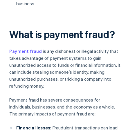
business
What is payment fraud?
Payment fraud
is any dishonest or illegal activity that
takes advantage of payment systems to gain
unauthorized access to funds or financial information. It
can include stealing someone’s identity, making
unauthorized purchases, or tricking a company into
refunding money.
Payment fraud has severe consequences for
individuals, businesses, and the economy as a whole.
The primary impacts of payment fraud are:
Financial losses:
Fraudulent transactions can lead