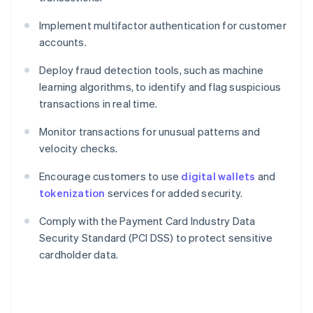
Implement multifactor authentication for customer
accounts.
Deploy fraud detection tools, such as machine
learning algorithms, to identify and flag suspicious
transactions in real time.
Monitor transactions for unusual patterns and
velocity checks.
Encourage customers to use
digital wallets
and
tokenization
services for added security.
Comply with the Payment Card Industry Data
Security Standard (PCI DSS) to protect sensitive
cardholder data.