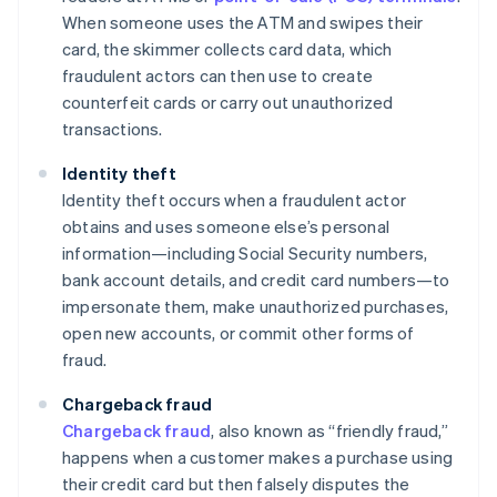
When someone uses the ATM and swipes their
card, the skimmer collects card data, which
fraudulent actors can then use to create
counterfeit cards or carry out unauthorized
transactions.
Identity theft
Identity theft occurs when a fraudulent actor
obtains and uses someone else’s personal
information—including Social Security numbers,
bank account details, and credit card numbers—to
impersonate them, make unauthorized purchases,
open new accounts, or commit other forms of
fraud.
Chargeback fraud
Chargeback fraud
, also known as “friendly fraud,”
happens when a customer makes a purchase using
their credit card but then falsely disputes the