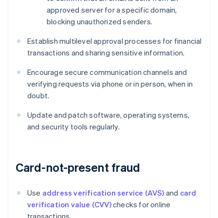
approved server for a specific domain,
blocking unauthorized senders.
Establish multilevel approval processes for financial
transactions and sharing sensitive information.
Encourage secure communication channels and
verifying requests via phone or in person, when in
doubt.
Update and patch software, operating systems,
and security tools regularly.
Card-not-present fraud
Use
address verification service (AVS)
and
card
verification value (CVV)
checks for online
transactions.