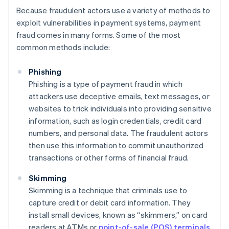
Because fraudulent actors use a variety of methods to
exploit vulnerabilities in payment systems, payment
fraud comes in many forms. Some of the most
common methods include:
Phishing
Phishing is a type of payment fraud in which
attackers use deceptive emails, text messages, or
websites to trick individuals into providing sensitive
information, such as login credentials, credit card
numbers, and personal data. The fraudulent actors
then use this information to commit unauthorized
transactions or other forms of financial fraud.
Skimming
Skimming is a technique that criminals use to
capture credit or debit card information. They
install small devices, known as “skimmers,” on card
readers at ATMs or
point-of-sale (POS) terminals
.