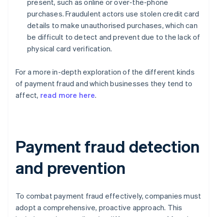
present, such as online or over-the-phone
purchases. Fraudulent actors use stolen credit card
details to make unauthorised purchases, which can
be difficult to detect and prevent due to the lack of
physical card verification.
For a more in-depth exploration of the different kinds
of payment fraud and which businesses they tend to
affect,
read more here
.
Payment fraud detection
and prevention
To combat payment fraud effectively, companies must
adopt a comprehensive, proactive approach. This