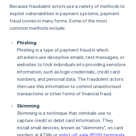
Because fraudulent actors use a variety of methods to
exploit vulnerabilities in payment systems, payment
fraud comes in many forms. Some of the most
common methods include:
Phishing
Phishing is a type of payment fraud in which
attackers use deceptive emails, text messages, or
websites to trick individuals into providing sensitive
information, such as login credentials, credit card
numbers, and personal data. The fraudulent actors
then use this information to commit unauthorised
transactions or other forms of financial fraud.
Skimming
Skimming is a technique that criminals use to
capture credit or debit card information. They
install small devices, known as "skimmers", on card
readers at ATMs or
point-of-sale (POS) terminals
.