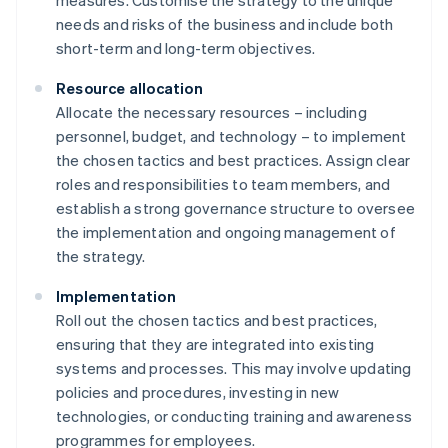
measures. Customise the strategy to the unique
needs and risks of the business and include both
short-term and long-term objectives.
Resource allocation
Allocate the necessary resources – including
personnel, budget, and technology – to implement
the chosen tactics and best practices. Assign clear
roles and responsibilities to team members, and
establish a strong governance structure to oversee
the implementation and ongoing management of
the strategy.
Implementation
Roll out the chosen tactics and best practices,
ensuring that they are integrated into existing
systems and processes. This may involve updating
policies and procedures, investing in new
technologies, or conducting training and awareness
programmes for employees.