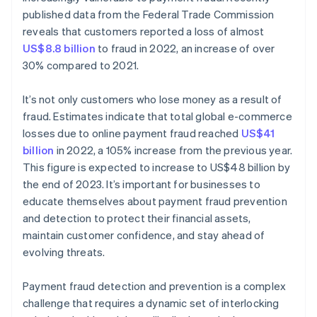
published data from the Federal Trade Commission
reveals that customers reported a loss of almost
US$8.8 billion
to fraud in 2022, an increase of over
30% compared to 2021.
It’s not only customers who lose money as a result of
fraud. Estimates indicate that total global e-commerce
losses due to online payment fraud reached
US$41
billion
in 2022, a 105% increase from the previous year.
This figure is expected to increase to US$48 billion by
the end of 2023. It’s important for businesses to
educate themselves about payment fraud prevention
and detection to protect their financial assets,
maintain customer confidence, and stay ahead of
evolving threats.
Payment fraud detection and prevention is a complex
challenge that requires a dynamic set of interlocking