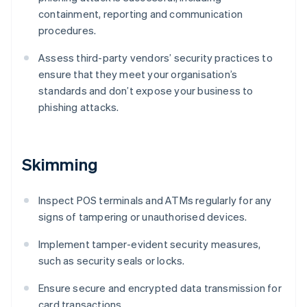
containment, reporting and communication
procedures.
Assess third-party vendors’ security practices to
ensure that they meet your organisation’s
standards and don’t expose your business to
phishing attacks.
Skimming
Inspect POS terminals and ATMs regularly for any
signs of tampering or unauthorised devices.
Implement tamper-evident security measures,
such as security seals or locks.
Ensure secure and encrypted data transmission for
card transactions.