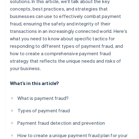
solutions. In this article, we’ll talk about the key
concepts, best practices, and strategies that
businesses can use to effectively combat payment
fraud, ensuring the safety and integrity of their
transactions in an increasingly connected world. Here’s
what you need to know about specific tactics for
responding to different types of payment fraud, and
how to create a comprehensive payment fraud
strategy that reflects the unique needs and risks of
your business.
What’s in this article?
What is payment fraud?
Types of payment fraud
Payment fraud detection and prevention
How to create a unique payment fraud plan for your