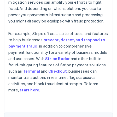
mitigation services can amplify your efforts to fight
fraud. And depending on which solutions you use to
power your payments infrastructure and processing,
you might already be equipped with fraud protection.
For example, Stripe offers a suite of tools and features
to help businesses
prevent, detect, and respond to
payment fraud
, in addition to comprehensive
payment functionality for a variety of business models
and use cases. With
Stripe Radar
and other built-in
fraud-mitigating features of Stripe payment solutions
such as
Terminal
and
Checkout
, businesses can
monitor transactions in real time, flag suspicious
Australia
activities, and block fraudulent attempts. To learn
English
more,
start here
.
Austria
Deutsch
English
Belgium
Nederlands
Français
Deutsch
English
Brazil
Português
English