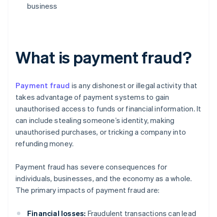
business
What is payment fraud?
Payment fraud
is any dishonest or illegal activity that
takes advantage of payment systems to gain
unauthorised access to funds or financial information. It
can include stealing someone’s identity, making
unauthorised purchases, or tricking a company into
refunding money.
Payment fraud has severe consequences for
individuals, businesses, and the economy as a whole.
The primary impacts of payment fraud are:
Financial losses:
Fraudulent transactions can lead