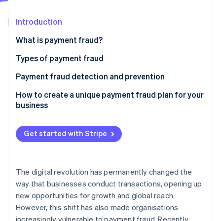
Partners
Climate
Stripe App Marketplace
Carbon removal
Introduction
What is payment fraud?
Types of payment fraud
Stripe Sessions 2026
Payment fraud detection and prevention
See how Stripe is building the economic infrastructure 
Watch now
Phishing
How to create a unique payment fraud plan for your
business
Skimming
Identity theft
Get started with Stripe
Chargeback fraud
Business email compromise
The digital revolution has permanently changed the
way that businesses conduct transactions, opening up
Card-not-present fraud
new opportunities for growth and global reach.
However, this shift has also made organisations
increasingly vulnerable to payment fraud. Recently