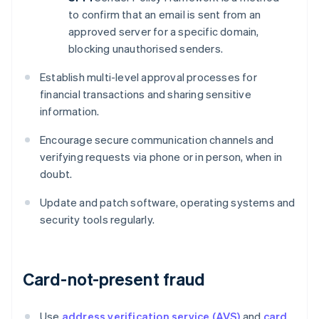
to confirm that an email is sent from an
approved server for a specific domain,
blocking unauthorised senders.
Establish multi-level approval processes for
financial transactions and sharing sensitive
information.
Encourage secure communication channels and
verifying requests via phone or in person, when in
doubt.
Update and patch software, operating systems and
security tools regularly.
Card-not-present fraud
Use
address verification service (AVS)
and
card