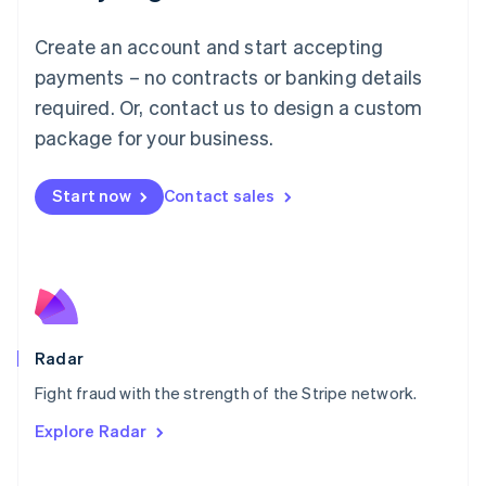
Mainland China
Create an account and start accepting
简体中文
English
Malaysia
payments – no contracts or banking details
English
简体中文
required. Or, contact us to design a custom
Malta
English
package for your business.
Mexico
Español
English
Netherlands
Start now
Contact sales
Nederlands
English
New Zealand
English
Norway
English
Poland
English
Radar
Portugal
Português
English
Fight fraud with the strength of the Stripe network.
Romania
Explore Radar
English
Singapore
English
简体中文