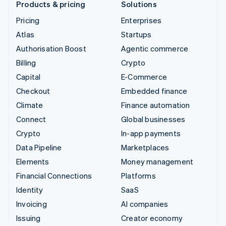
Products & pricing
Solutions
Pricing
Enterprises
Atlas
Startups
Authorisation Boost
Agentic commerce
Billing
Crypto
Capital
E-Commerce
Checkout
Embedded finance
Climate
Finance automation
Connect
Global businesses
Crypto
In-app payments
Data Pipeline
Marketplaces
Elements
Money management
Financial Connections
Platforms
Identity
SaaS
Invoicing
AI companies
Issuing
Creator economy