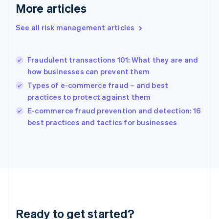
More articles
Greece
English
See all risk management articles
Hong Kong SAR, China
English
简体中文
Hungary
English
Fraudulent transactions 101: What they are and
India
how businesses can prevent them
English
Types of e-commerce fraud – and best
Ireland
practices to protect against them
English
Italy
E-commerce fraud prevention and detection: 16
Italiano
English
best practices and tactics for businesses
Japan
日本語
English
Latvia
English
Liechtenstein
Deutsch
English
Lithuania
English
Luxembourg
Ready to get started?
Français
Deutsch
English