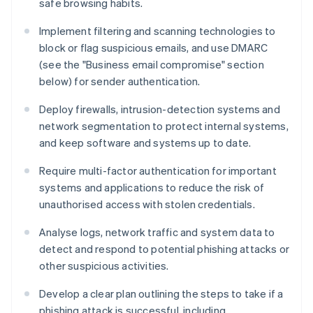
safe browsing habits.
Implement filtering and scanning technologies to
block or flag suspicious emails, and use DMARC
(see the "Business email compromise" section
below) for sender authentication.
Deploy firewalls, intrusion-detection systems and
network segmentation to protect internal systems,
and keep software and systems up to date.
Require multi-factor authentication for important
systems and applications to reduce the risk of
unauthorised access with stolen credentials.
Analyse logs, network traffic and system data to
detect and respond to potential phishing attacks or
other suspicious activities.
Develop a clear plan outlining the steps to take if a
phishing attack is successful, including