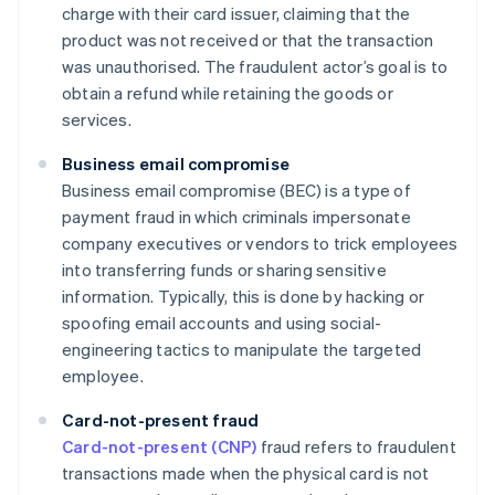
charge with their card issuer, claiming that the
product was not received or that the transaction
was unauthorised. The fraudulent actor’s goal is to
obtain a refund while retaining the goods or
services.
Business email compromise
Business email compromise (BEC) is a type of
payment fraud in which criminals impersonate
company executives or vendors to trick employees
into transferring funds or sharing sensitive
information. Typically, this is done by hacking or
spoofing email accounts and using social-
engineering tactics to manipulate the targeted
employee.
Card-not-present fraud
Card-not-present (CNP)
fraud refers to fraudulent
transactions made when the physical card is not