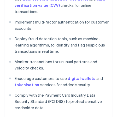
verification value (CVV)
checks for online
transactions.
Implement multi-factor authentication for customer
accounts.
Deploy fraud detection tools, such as machine-
learning algorithms, to identify and flag suspicious
transactions in real time.
Monitor transactions for unusual patterns and
velocity checks.
Encourage customers to use
digital wallets
and
tokenisation
services for added security.
Comply with the Payment Card Industry Data
Security Standard (PCI DSS) to protect sensitive
cardholder data.