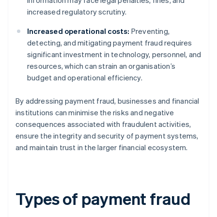
information may face legal penalties, fines, and
increased regulatory scrutiny.
Increased operational costs:
Preventing,
detecting, and mitigating payment fraud requires
significant investment in technology, personnel, and
resources, which can strain an organisation’s
budget and operational efficiency.
By addressing payment fraud, businesses and financial
institutions can minimise the risks and negative
consequences associated with fraudulent activities,
ensure the integrity and security of payment systems,
and maintain trust in the larger financial ecosystem.
Types of payment fraud