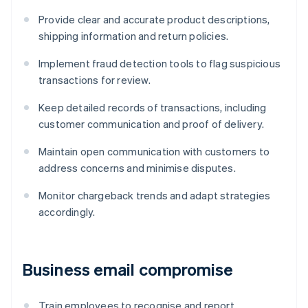
Provide clear and accurate product descriptions,
shipping information and return policies.
Implement fraud detection tools to flag suspicious
transactions for review.
Keep detailed records of transactions, including
customer communication and proof of delivery.
Maintain open communication with customers to
address concerns and minimise disputes.
Monitor chargeback trends and adapt strategies
accordingly.
Business email compromise
Train employees to recognise and report