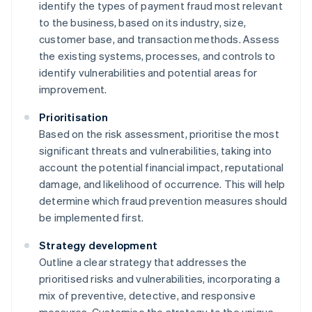
identify the types of payment fraud most relevant
to the business, based on its industry, size,
customer base, and transaction methods. Assess
the existing systems, processes, and controls to
identify vulnerabilities and potential areas for
improvement.
Prioritisation
Based on the risk assessment, prioritise the most
significant threats and vulnerabilities, taking into
account the potential financial impact, reputational
damage, and likelihood of occurrence. This will help
determine which fraud prevention measures should
be implemented first.
Strategy development
Outline a clear strategy that addresses the
prioritised risks and vulnerabilities, incorporating a
mix of preventive, detective, and responsive