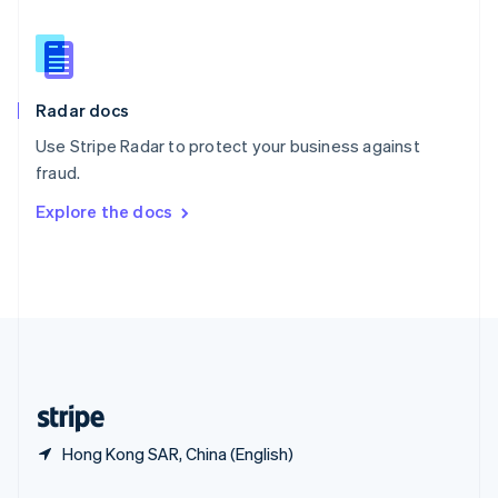
Slovakia
English
Slovenia
English
Italiano
Radar docs
Spain
Español
English
Use Stripe Radar to protect your business against
Sweden
fraud.
Svenska
English
Switzerland
Explore the docs
Deutsch
Français
Italiano
English
Thailand
ไทย
English
United Arab Emirates
English
United Kingdom
English
United States
English
Español
简体中文
Hong Kong SAR, China (English)