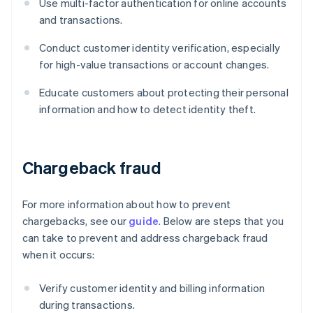
Use multi-factor authentication for online accounts
and transactions.
Conduct customer identity verification, especially
for high-value transactions or account changes.
Educate customers about protecting their personal
information and how to detect identity theft.
Chargeback fraud
For more information about how to prevent
chargebacks, see our
guide
. Below are steps that you
can take to prevent and address chargeback fraud
when it occurs:
Verify customer identity and billing information
during transactions.