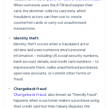
When someone uses the ATM and swipes their
card, the skimmer collects card data, which
fraudulent actors can then use to create
counterfeit cards or carry out unauthorised
transactions.
Identity theft
Identity theft occurs when a fraudulent actor
obtains and uses someone else’s personal
information – including US social security numbers,
bank account details, and credit card numbers – to
impersonate them, make unauthorised purchases,
open new accounts, or commit other forms of
fraud.
Chargeback fraud
Chargeback fraud
, also known as "friendly fraud",
happens when a customer makes a purchase using
their credit card but then falsely disputes the