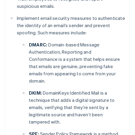
suspicious emails.
Implement email security measures to authenticate
the identity of an email’s sender and prevent
spoofing. Such measures include:
DMARC:
Domain-based Message
Authentication, Reporting and
Conformance is a system that helps ensure
that emails are genuine, preventing fake
emails from appearing to come from your
domain.
DKIM:
DomainKeys Identified Mail is a
technique that adds a digital signature to
emails, verifying that they’re sent by a
legitimate source and haven’t been
tampered with.
SPF:
Sender Policy Framework is a method