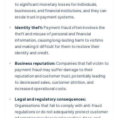
to significant monetary losses for individuals,
businesses, and financial institutions, and they can
erode trust in payment systems.
Identity theft:
Payment fraud often involves the
theft and misuse of personal and financial
information, causing long-lasting harm to victims
and making it difficult for them to restore their
identity and credit.
Business reputation:
Companies that fall victim to
payment fraud may suffer damage to their
reputation and customer trust, potentially leading
to decreased sales, customer attrition, and
increased operational costs.
Legal and regulatory consequences:
Organisations that fail to comply with anti-fraud
regulations or do not adequately protect customer