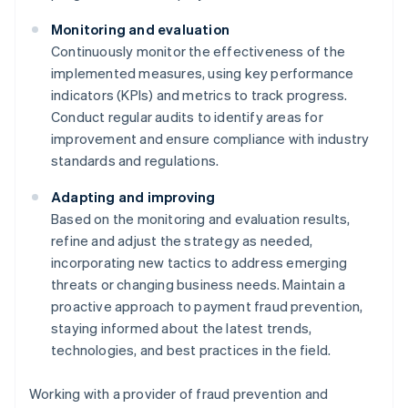
Monitoring and evaluation
Continuously monitor the effectiveness of the
implemented measures, using key performance
indicators (KPIs) and metrics to track progress.
Conduct regular audits to identify areas for
improvement and ensure compliance with industry
standards and regulations.
Adapting and improving
Based on the monitoring and evaluation results,
refine and adjust the strategy as needed,
incorporating new tactics to address emerging
threats or changing business needs. Maintain a
proactive approach to payment fraud prevention,
staying informed about the latest trends,
technologies, and best practices in the field.
Working with a provider of fraud prevention and