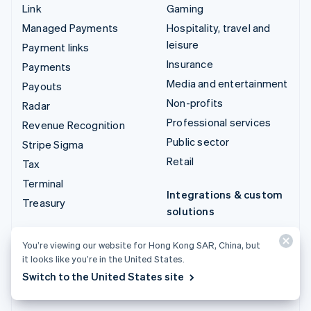
Link
Gaming
Managed Payments
Hospitality, travel and
leisure
Payment links
Insurance
Payments
Media and entertainment
Payouts
Non-profits
Radar
Professional services
Revenue Recognition
Public sector
Stripe Sigma
Retail
Tax
Terminal
Integrations & custom
Treasury
solutions
Stripe App Marketplace
You’re viewing our website for Hong Kong SAR, China, but
Stripe Partner
it looks like you’re in the United States.
ecosystem
Switch to the United States site
Professional services