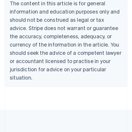
The content in this article is for general
Bulgaria
information and education purposes only and
English
Canada
should not be construed as legal or tax
English
Français
advice. Stripe does not warrant or guarantee
Croatia
the accuracy, completeness, adequacy, or
English
Italiano
Cyprus
currency of the information in the article. You
English
should seek the advice of a competent lawyer
Czech Republic
English
or accountant licensed to practise in your
Denmark
jurisdiction for advice on your particular
English
Estonia
situation.
English
Finland
English
Svenska
France
Français
English
Germany
Deutsch
English
Gibraltar
English