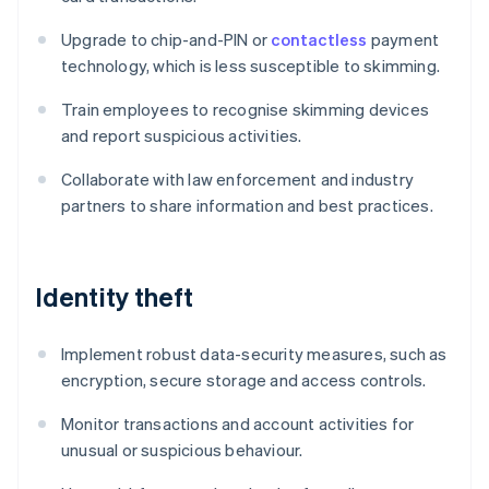
Upgrade to chip-and-PIN or
contactless
payment
technology, which is less susceptible to skimming.
Train employees to recognise skimming devices
and report suspicious activities.
Collaborate with law enforcement and industry
partners to share information and best practices.
Identity theft
Implement robust data-security measures, such as
encryption, secure storage and access controls.
Monitor transactions and account activities for
unusual or suspicious behaviour.