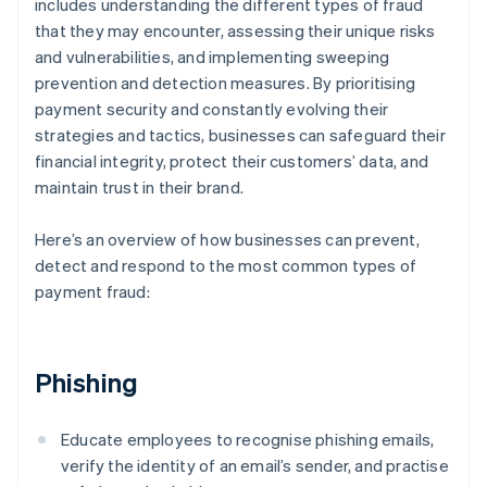
includes understanding the different types of fraud
that they may encounter, assessing their unique risks
and vulnerabilities, and implementing sweeping
prevention and detection measures. By prioritising
payment security and constantly evolving their
strategies and tactics, businesses can safeguard their
financial integrity, protect their customers’ data, and
maintain trust in their brand.
Here’s an overview of how businesses can prevent,
detect and respond to the most common types of
payment fraud:
Phishing
Educate employees to recognise phishing emails,
verify the identity of an email’s sender, and practise