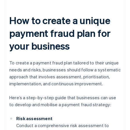
How to create a unique
payment fraud plan for
your business
To create a payment fraud plan tailored to their unique
needs and risks, businesses should follow a systematic
approach that involves assessment, prioritisation,
implementation, and continuous improvement.
Here’s a step-by-step guide that businesses can use
to develop and mobilise a payment fraud strategy:
Risk assessment
Conduct a comprehensive risk assessment to