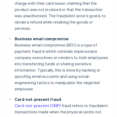
charge with their card issuer, claiming that the
product was not received or that the transaction
was unauthorised. The fraudulent actor’s goal is to
obtain a refund while retaining the goods or
services.
Business email compromise
Business email compromise (BEC) is a type of
payment fraud in which criminals impersonate
company executives or vendors to trick employees
into transferring funds or sharing sensitive
information. Typically, this is done by hacking or
spoofing email accounts and using social-
engineering tactics to manipulate the targeted
employee.
Card-not-present fraud
Card-not-present (CNP)
fraud refers to fraudulent
transactions made when the physical card is not