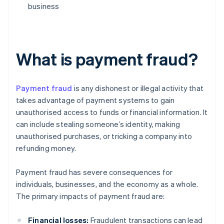
business
What is payment fraud?
Payment fraud
is any dishonest or illegal activity that
takes advantage of payment systems to gain
unauthorised access to funds or financial information. It
can include stealing someone’s identity, making
unauthorised purchases, or tricking a company into
refunding money.
Payment fraud has severe consequences for
individuals, businesses, and the economy as a whole.
The primary impacts of payment fraud are:
Financial losses:
Fraudulent transactions can lead