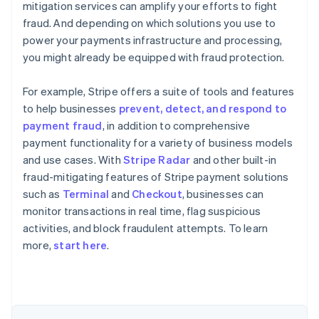
mitigation services can amplify your efforts to fight
fraud. And depending on which solutions you use to
power your payments infrastructure and processing,
you might already be equipped with fraud protection.
For example, Stripe offers a suite of tools and features
to help businesses
prevent, detect, and respond to
payment fraud
, in addition to comprehensive
payment functionality for a variety of business models
and use cases. With
Stripe Radar
and other built-in
fraud-mitigating features of Stripe payment solutions
such as
Terminal
and
Checkout
, businesses can
monitor transactions in real time, flag suspicious
Australia
activities, and block fraudulent attempts. To learn
English
more,
start here
.
Austria
Deutsch
English
Belgium
Nederlands
Français
Deutsch
English
Brazil
Português
English