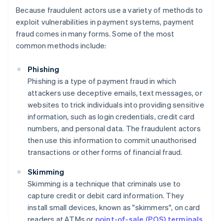
Because fraudulent actors use a variety of methods to
exploit vulnerabilities in payment systems, payment
fraud comes in many forms. Some of the most
common methods include:
Phishing
Phishing is a type of payment fraud in which
attackers use deceptive emails, text messages, or
websites to trick individuals into providing sensitive
information, such as login credentials, credit card
numbers, and personal data. The fraudulent actors
then use this information to commit unauthorised
transactions or other forms of financial fraud.
Skimming
Skimming is a technique that criminals use to
capture credit or debit card information. They
install small devices, known as "skimmers", on card
readers at ATMs or
point-of-sale (POS) terminals
.