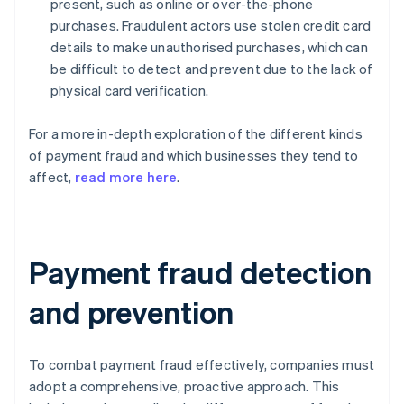
present, such as online or over-the-phone
purchases. Fraudulent actors use stolen credit card
details to make unauthorised purchases, which can
be difficult to detect and prevent due to the lack of
physical card verification.
For a more in-depth exploration of the different kinds
of payment fraud and which businesses they tend to
affect,
read more here
.
Payment fraud detection
and prevention
To combat payment fraud effectively, companies must
adopt a comprehensive, proactive approach. This