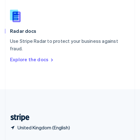
Slovakia
English
Slovenia
English
Italiano
Radar docs
Spain
Español
English
Use Stripe Radar to protect your business against
Sweden
fraud.
Svenska
English
Switzerland
Explore the docs
Deutsch
Français
Italiano
English
Thailand
ไทย
English
United Arab Emirates
English
United Kingdom
English
United States
English
Español
简体中文
United Kingdom (English)