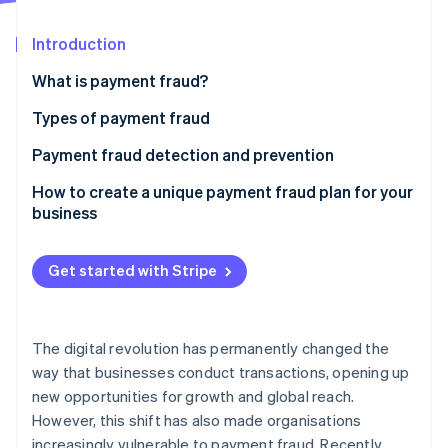
Partners
See what's ahead
Stripe App Marketplace
Introduction
Radar
Fraud prevention
What is payment fraud?
Atlas
Start-up incorporation
Types of payment fraud
Climate
Payment fraud detection and prevention
Carbon removal
Identity
Phishing
How to create a unique payment fraud plan for your
Online identity verification
business
Skimming
Identity theft
Get started with Stripe
Chargeback fraud
Stripe Sessions 2026
Business email compromise
See how Stripe is building the economic infrastructure 
The digital revolution has permanently changed the
Watch now
way that businesses conduct transactions, opening up
Card-not-present fraud
new opportunities for growth and global reach.
However, this shift has also made organisations
increasingly vulnerable to payment fraud. Recently