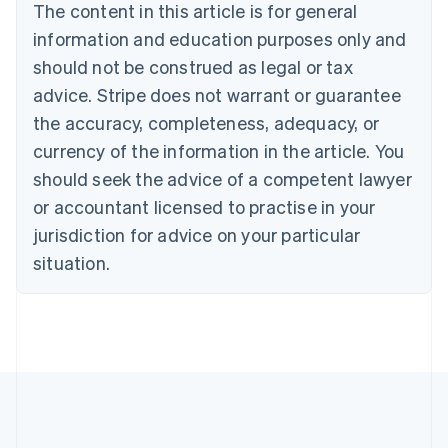
The content in this article is for general
Bulgaria
information and education purposes only and
English
Canada
should not be construed as legal or tax
English
Français
advice. Stripe does not warrant or guarantee
Croatia
the accuracy, completeness, adequacy, or
English
Italiano
Cyprus
currency of the information in the article. You
English
should seek the advice of a competent lawyer
Czech Republic
English
or accountant licensed to practise in your
Denmark
jurisdiction for advice on your particular
English
Estonia
situation.
English
Finland
English
Svenska
France
Français
English
Germany
Deutsch
English
Gibraltar
English