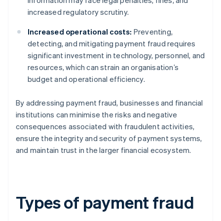
information may face legal penalties, fines, and
increased regulatory scrutiny.
Increased operational costs:
Preventing,
detecting, and mitigating payment fraud requires
significant investment in technology, personnel, and
resources, which can strain an organisation’s
budget and operational efficiency.
By addressing payment fraud, businesses and financial
institutions can minimise the risks and negative
consequences associated with fraudulent activities,
ensure the integrity and security of payment systems,
and maintain trust in the larger financial ecosystem.
Types of payment fraud