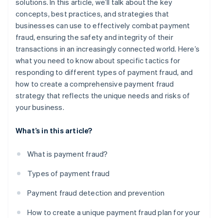
solutions. In this article, we’ll talk about the key
concepts, best practices, and strategies that
businesses can use to effectively combat payment
fraud, ensuring the safety and integrity of their
transactions in an increasingly connected world. Here’s
what you need to know about specific tactics for
responding to different types of payment fraud, and
how to create a comprehensive payment fraud
strategy that reflects the unique needs and risks of
your business.
What’s in this article?
What is payment fraud?
Types of payment fraud
Payment fraud detection and prevention
How to create a unique payment fraud plan for your