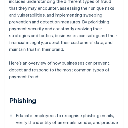
includes understanding the different types of fraud
that they may encounter, assessing their unique risks
and vulnerabilities, and implementing sweeping
prevention and detection measures. By prioritising
payment security and constantly evolving their
strategies and tactics, businesses can safeguard their
financial integrity, protect their customers’ data, and
maintain trust in their brand.
Here’s an overview of how businesses can prevent,
detect and respond to the most common types of
payment fraud:
Phishing
Educate employees to recognise phishing emails,
verify the identity of an email’s sender, and practise