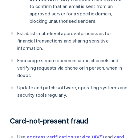
to confirm that an email is sent from an
approved server for a specific domain,
blocking unauthorised senders.
Establish multi-level approval processes for
financial transactions and sharing sensitive
information.
Encourage secure communication channels and
verifying requests via phone or in person, when in
doubt.
Update and patch software, operating systems and
security tools regularly.
Card-not-present fraud
Use
address verification service (AVS)
and
card