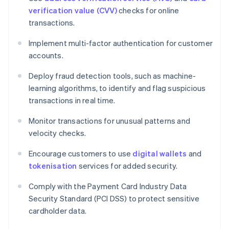
verification value (CVV)
checks for online
transactions.
Implement multi-factor authentication for customer
accounts.
Deploy fraud detection tools, such as machine-
learning algorithms, to identify and flag suspicious
transactions in real time.
Monitor transactions for unusual patterns and
velocity checks.
Encourage customers to use
digital wallets
and
tokenisation
services for added security.
Comply with the Payment Card Industry Data
Security Standard (PCI DSS) to protect sensitive
cardholder data.