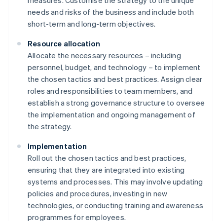
measures. Customise the strategy to the unique
needs and risks of the business and include both
short-term and long-term objectives.
Resource allocation
Allocate the necessary resources – including
personnel, budget, and technology – to implement
the chosen tactics and best practices. Assign clear
roles and responsibilities to team members, and
establish a strong governance structure to oversee
the implementation and ongoing management of
the strategy.
Implementation
Roll out the chosen tactics and best practices,
ensuring that they are integrated into existing
systems and processes. This may involve updating
policies and procedures, investing in new
technologies, or conducting training and awareness
programmes for employees.