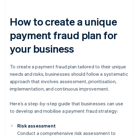
How to create a unique
payment fraud plan for
your business
To create a payment fraud plan tailored to their unique
needs and risks, businesses should follow a systematic
approach that involves assessment, prioritisation,
implementation, and continuous improvement.
Here’s a step-by-step guide that businesses can use
to develop and mobilise a payment fraud strategy:
Risk assessment
Conduct a comprehensive risk assessment to