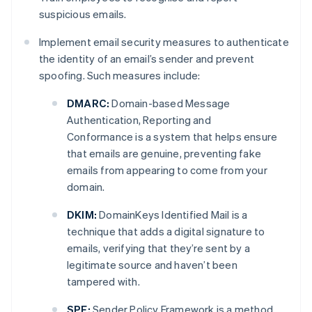
suspicious emails.
Implement email security measures to authenticate
the identity of an email’s sender and prevent
spoofing. Such measures include:
DMARC:
Domain-based Message
Authentication, Reporting and
Conformance is a system that helps ensure
that emails are genuine, preventing fake
emails from appearing to come from your
domain.
DKIM:
DomainKeys Identified Mail is a
technique that adds a digital signature to
emails, verifying that they’re sent by a
legitimate source and haven’t been
tampered with.
SPF:
Sender Policy Framework is a method