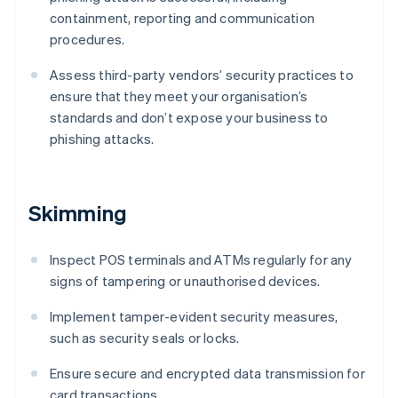
containment, reporting and communication
procedures.
Assess third-party vendors’ security practices to
ensure that they meet your organisation’s
standards and don’t expose your business to
phishing attacks.
Skimming
Inspect POS terminals and ATMs regularly for any
signs of tampering or unauthorised devices.
Implement tamper-evident security measures,
such as security seals or locks.
Ensure secure and encrypted data transmission for
card transactions.