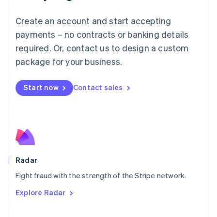
Mainland China
Create an account and start accepting
简体中文
English
Malaysia
payments – no contracts or banking details
English
简体中文
required. Or, contact us to design a custom
Malta
English
package for your business.
Mexico
Español
English
Netherlands
Start now
Contact sales
Nederlands
English
New Zealand
English
Norway
English
Poland
English
Radar
Portugal
Português
English
Fight fraud with the strength of the Stripe network.
Romania
Explore Radar
English
Singapore
English
简体中文