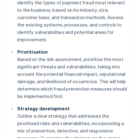
identify the types of payment fraud most relevant
to the business, based on its industry, size,
customer base, and transaction methods. Assess
the existing systems, processes, and controls to
identify vulnerabilities and potential areas for
improvement.
Prioritisation
Based on the risk assessment, prioritise the most
significant threats and vulnerabilities, taking into
account the potential financial impact, reputational
damage, and likelihood of occurrence. This will help
determine which fraud prevention measures should
be implemented first.
Strategy development
Outline a clear strategy that addresses the
prioritised risks and vulnerabilities, incorporating a
mix of preventive, detective, and responsive