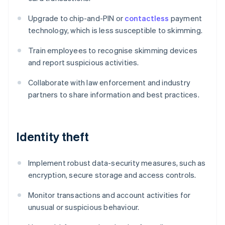
Upgrade to chip-and-PIN or
contactless
payment
technology, which is less susceptible to skimming.
Train employees to recognise skimming devices
and report suspicious activities.
Collaborate with law enforcement and industry
partners to share information and best practices.
Identity theft
Implement robust data-security measures, such as
encryption, secure storage and access controls.
Monitor transactions and account activities for
unusual or suspicious behaviour.