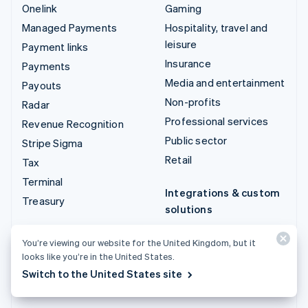
Onelink
Gaming
Managed Payments
Hospitality, travel and
leisure
Payment links
Insurance
Payments
Media and entertainment
Payouts
Non-profits
Radar
Professional services
Revenue Recognition
Public sector
Stripe Sigma
Retail
Tax
Terminal
Integrations & custom
Treasury
solutions
Stripe App Marketplace
You’re viewing our website for the United Kingdom, but it
Stripe Partner
looks like you’re in the United States.
ecosystem
Switch to the United States site
Professional services