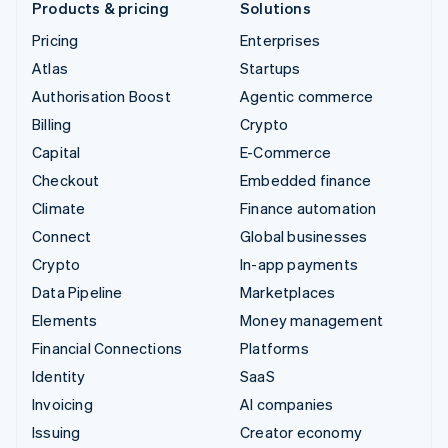
Products & pricing
Solutions
Pricing
Enterprises
Atlas
Startups
Authorisation Boost
Agentic commerce
Billing
Crypto
Capital
E-Commerce
Checkout
Embedded finance
Climate
Finance automation
Connect
Global businesses
Crypto
In-app payments
Data Pipeline
Marketplaces
Elements
Money management
Financial Connections
Platforms
Identity
SaaS
Invoicing
AI companies
Issuing
Creator economy