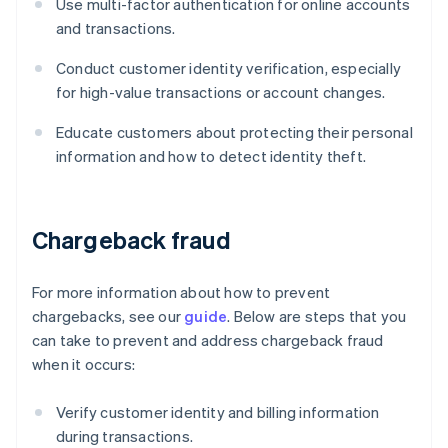
Use multi-factor authentication for online accounts
and transactions.
Conduct customer identity verification, especially
for high-value transactions or account changes.
Educate customers about protecting their personal
information and how to detect identity theft.
Chargeback fraud
For more information about how to prevent
chargebacks, see our
guide
. Below are steps that you
can take to prevent and address chargeback fraud
when it occurs:
Verify customer identity and billing information
during transactions.