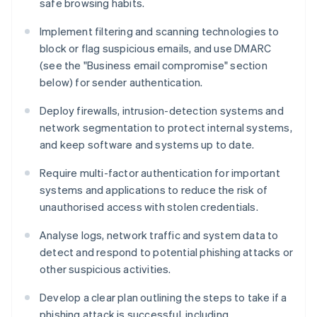
safe browsing habits.
Implement filtering and scanning technologies to
block or flag suspicious emails, and use DMARC
(see the "Business email compromise" section
below) for sender authentication.
Deploy firewalls, intrusion-detection systems and
network segmentation to protect internal systems,
and keep software and systems up to date.
Require multi-factor authentication for important
systems and applications to reduce the risk of
unauthorised access with stolen credentials.
Analyse logs, network traffic and system data to
detect and respond to potential phishing attacks or
other suspicious activities.
Develop a clear plan outlining the steps to take if a
phishing attack is successful, including