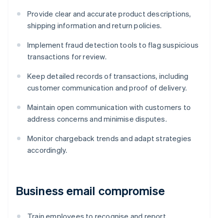
Provide clear and accurate product descriptions,
shipping information and return policies.
Implement fraud detection tools to flag suspicious
transactions for review.
Keep detailed records of transactions, including
customer communication and proof of delivery.
Maintain open communication with customers to
address concerns and minimise disputes.
Monitor chargeback trends and adapt strategies
accordingly.
Business email compromise
Train employees to recognise and report