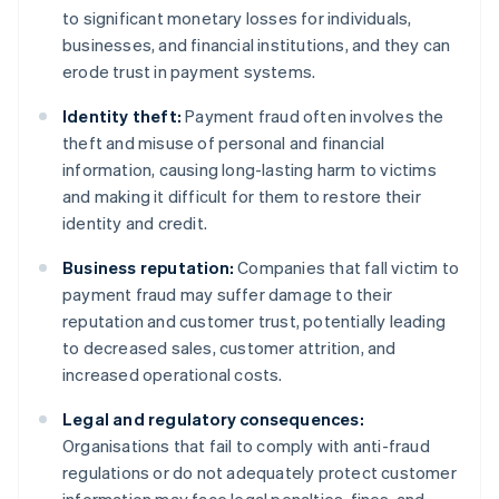
to significant monetary losses for individuals,
businesses, and financial institutions, and they can
erode trust in payment systems.
Identity theft:
Payment fraud often involves the
theft and misuse of personal and financial
information, causing long-lasting harm to victims
and making it difficult for them to restore their
identity and credit.
Business reputation:
Companies that fall victim to
payment fraud may suffer damage to their
reputation and customer trust, potentially leading
to decreased sales, customer attrition, and
increased operational costs.
Legal and regulatory consequences:
Organisations that fail to comply with anti-fraud
regulations or do not adequately protect customer