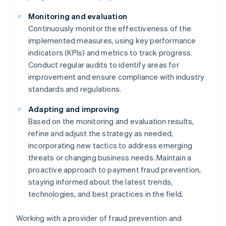
Monitoring and evaluation
Continuously monitor the effectiveness of the
implemented measures, using key performance
indicators (KPIs) and metrics to track progress.
Conduct regular audits to identify areas for
improvement and ensure compliance with industry
standards and regulations.
Adapting and improving
Based on the monitoring and evaluation results,
refine and adjust the strategy as needed,
incorporating new tactics to address emerging
threats or changing business needs. Maintain a
proactive approach to payment fraud prevention,
staying informed about the latest trends,
technologies, and best practices in the field.
Working with a provider of fraud prevention and