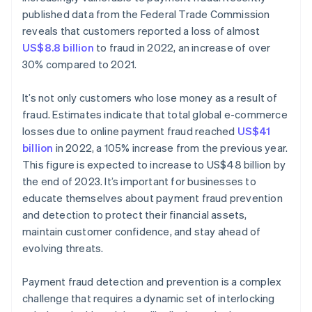
published data from the Federal Trade Commission
reveals that customers reported a loss of almost
US$8.8 billion
to fraud in 2022, an increase of over
30% compared to 2021.
It’s not only customers who lose money as a result of
fraud. Estimates indicate that total global e-commerce
losses due to online payment fraud reached
US$41
billion
in 2022, a 105% increase from the previous year.
This figure is expected to increase to US$48 billion by
the end of 2023. It’s important for businesses to
educate themselves about payment fraud prevention
and detection to protect their financial assets,
maintain customer confidence, and stay ahead of
evolving threats.
Payment fraud detection and prevention is a complex
challenge that requires a dynamic set of interlocking