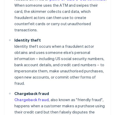
When someone uses the ATM and swipes their
card, the skimmer collects card data, which
fraudulent actors can then use to create
counterfeit cards or carry out unauthorised
transactions.
Identity theft
Identity theft occurs when a fraudulent actor
obtains and uses someone else’s personal
information – including US social security numbers,
bank account details, and credit card numbers – to
impersonate them, make unauthorised purchases,
open new accounts, or commit other forms of
fraud.
Chargeback fraud
Chargeback fraud
, also known as "friendly fraud",
happens when a customer makes a purchase using
their credit card but then falsely disputes the