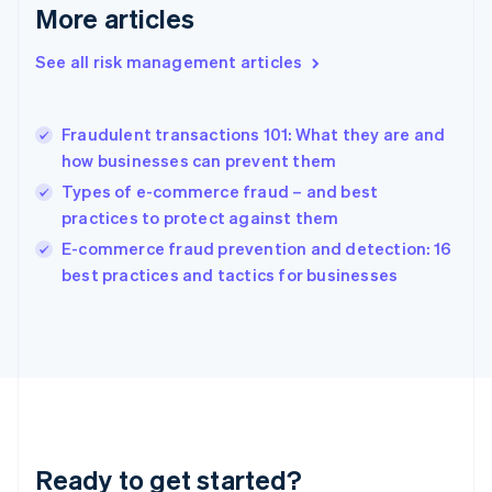
More articles
Greece
English
See all risk management articles
Hong Kong SAR, China
English
简体中文
Hungary
English
Fraudulent transactions 101: What they are and
India
how businesses can prevent them
English
Types of e-commerce fraud – and best
Ireland
practices to protect against them
English
Italy
E-commerce fraud prevention and detection: 16
Italiano
English
best practices and tactics for businesses
Japan
日本語
English
Latvia
English
Liechtenstein
Deutsch
English
Lithuania
English
Luxembourg
Ready to get started?
Français
Deutsch
English