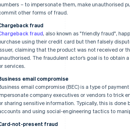
numbers – to impersonate them, make unauthorised pu
commit other forms of fraud.
Chargeback fraud
Chargeback fraud
, also known as "friendly fraud", h
purchase using their credit card but then falsely disput
issuer, claiming that the product was not received or t
unauthorised. The fraudulent actor’s goal is to obtain 
or services.
Business email compromise
Business email compromise (BEC) is a type of payment 
impersonate company executives or vendors to trick em
or sharing sensitive information. Typically, this is done
accounts and using social-engineering tactics to mani
Card-not-present fraud