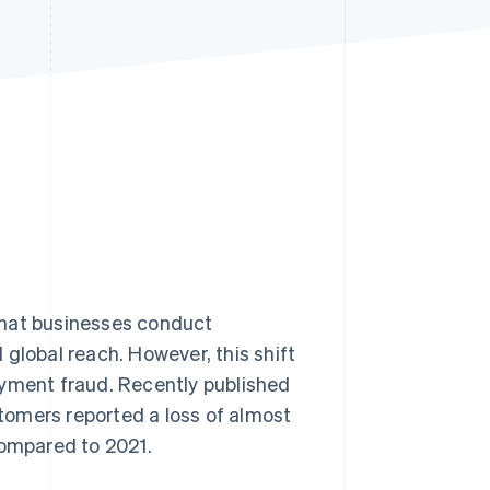
Stripe Sessions 2026
See how Stripe is
building the economic
infrastructure for AI.
Watch now
that businesses conduct
global reach. However, this shift
ayment fraud. Recently published
tomers reported a loss of almost
compared to 2021.