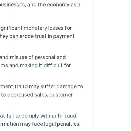
businesses, and the economy as a
ignificant monetary losses for
 they can erode trust in payment
 and misuse of personal and
ims and making it difficult for
ayment fraud may suffer damage to
ng to decreased sales, customer
t fail to comply with anti-fraud
rmation may face legal penalties,