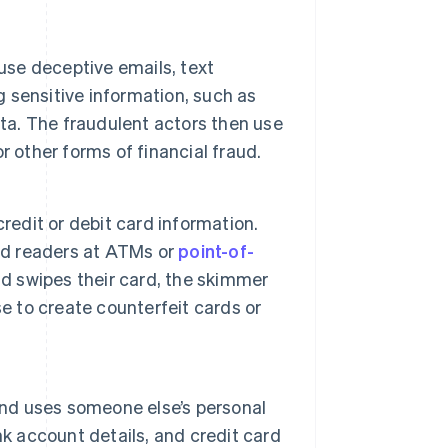
use deceptive emails, text
g sensitive information, such as
ata. The fraudulent actors then use
 other forms of financial fraud.
redit or debit card information.
ard readers at ATMs or
point-of-
 swipes their card, the skimmer
e to create counterfeit cards or
and uses someone else’s personal
nk account details, and credit card