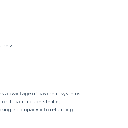
siness
takes advantage of payment systems
on. It can include stealing
icking a company into refunding