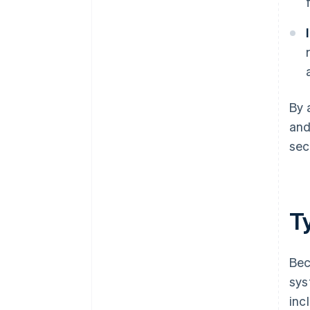
By 
and
sec
T
Bec
sys
inc