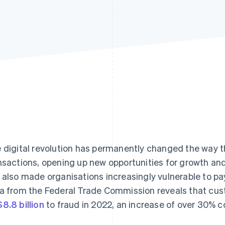
 digital revolution has permanently changed the way 
nsactions, opening up new opportunities for growth and 
 also made organisations increasingly vulnerable to p
a from the Federal Trade Commission reveals that cus
8.8 billion
to fraud in 2022, an increase of over 30% 