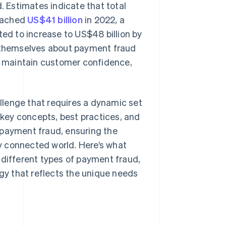
. Estimates indicate that total
reached
US$41 billion
in 2022, a
ted to increase to US$48 billion by
e themselves about payment fraud
s, maintain customer confidence,
llenge that requires a dynamic set
the key concepts, best practices, and
 payment fraud, ensuring the
ly connected world. Here’s what
 different types of payment fraud,
y that reflects the unique needs