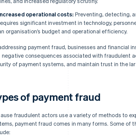
fines, and increased regulatory scrutiny.
Increased operational costs:
Preventing, detecting, 
requires significant investment in technology, personne
an organisation’s budget and operational efficiency.
addressing payment fraud, businesses and financial ins
 negative consequences associated with fraudulent act
urity of payment systems, and maintain trust in the la
ypes of payment fraud
ause fraudulent actors use a variety of methods to expl
tems, payment fraud comes in many forms. Some of
lude: