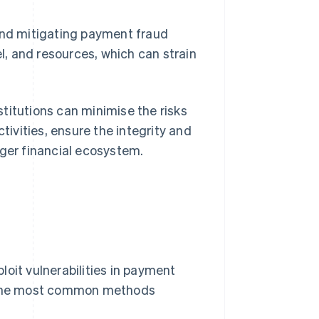
and mitigating payment fraud
l, and resources, which can strain
titutions can minimise the risks
ivities, ensure the integrity and
rger financial ecosystem.
oit vulnerabilities in payment
 the most common methods