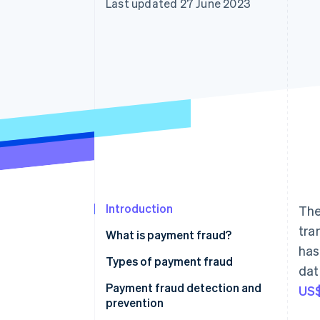
Last updated 27 June 2023
Accelerated checkout
Financial Connections
Linked financial account data
Introduction
The
tra
What is payment fraud?
has
Types of payment fraud
dat
Payment fraud detection and
US$
prevention