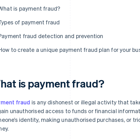
What is payment fraud?
Types of payment fraud
Payment fraud detection and prevention
How to create a unique payment fraud plan for your bu
hat is payment fraud?
ment fraud
is any dishonest or illegal activity that 
gain unauthorised access to funds or financial informati
eone’s identity, making unauthorised purchases, or tr
ey.