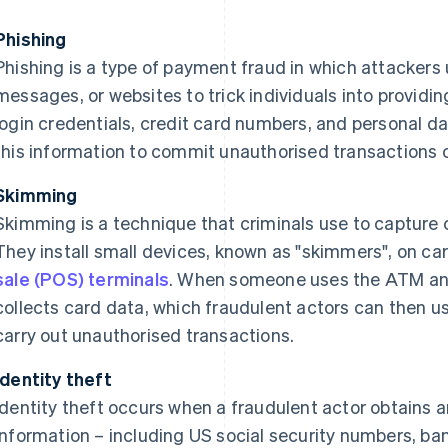
Phishing
Phishing is a type of payment fraud in which attackers 
messages, or websites to trick individuals into providin
login credentials, credit card numbers, and personal d
this information to commit unauthorised transactions or
Skimming
Skimming is a technique that criminals use to capture c
They install small devices, known as "skimmers", on c
sale (POS) terminals
. When someone uses the ATM and
collects card data, which fraudulent actors can then us
carry out unauthorised transactions.
Identity theft
Identity theft occurs when a fraudulent actor obtains 
information – including US social security numbers, ba