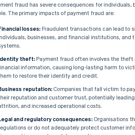
ment fraud has severe consequences for individuals, 
le. The primary impacts of payment fraud are:
Financial losses:
Fraudulent transactions can lead to s
individuals, businesses, and financial institutions, and
systems.
Identity theft:
Payment fraud often involves the theft
financial information, causing long-lasting harm to vict
them to restore their identity and credit.
Business reputation:
Companies that fall victim to p
their reputation and customer trust, potentially leadi
attrition, and increased operational costs.
Legal and regulatory consequences:
Organisations tha
regulations or do not adequately protect customer info