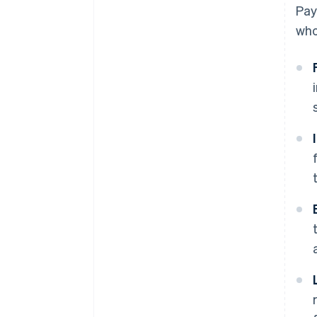
Pay
who