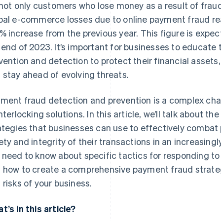
s not only customers who lose money as a result of fraud
bal e-commerce losses due to online payment fraud 
% increase from the previous year. This figure is expec
 end of 2023. It’s important for businesses to educat
vention and detection to protect their financial asset
 stay ahead of evolving threats.
ment fraud detection and prevention is a complex cha
interlocking solutions. In this article, we’ll talk about 
ategies that businesses can use to effectively combat
ety and integrity of their transactions in an increasing
 need to know about specific tactics for responding to
 how to create a comprehensive payment fraud strateg
 risks of your business.
t’s in this article?