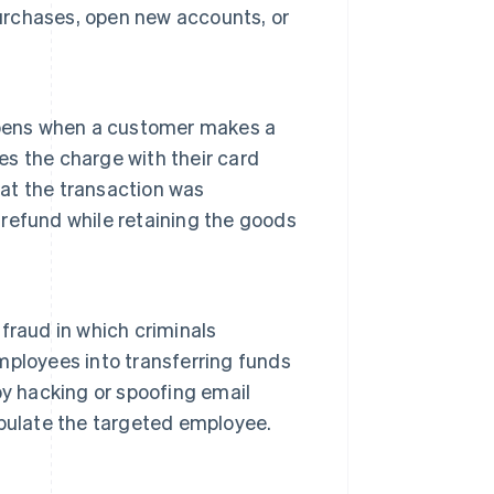
rchases, open new accounts, or
appens when a customer makes a
es the charge with their card
hat the transaction was
a refund while retaining the goods
fraud in which criminals
ployees into transferring funds
 by hacking or spoofing email
pulate the targeted employee.