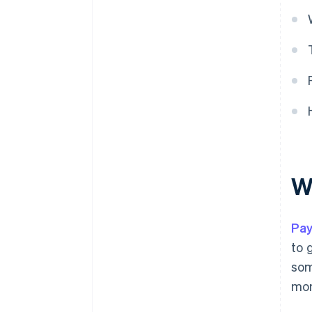
W
Pay
to 
som
mon