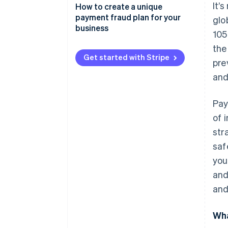
It’
Phishing
How to create a unique
payment fraud plan for your
glo
Skimming
business
105
Identity theft
the
Get started with Stripe
pre
Chargeback fraud
and
Business email compromise
Card-not-present fraud
Pay
of 
str
saf
you
and
and
Wha