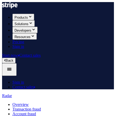
Products
Solutions
Developers
Resources
Pricing
Sign in
Start now
Contact sales
Back
Sign in
Contact sales
Radar
Overview
Transaction fraud
Account fraud