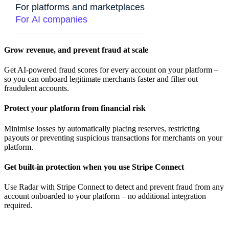
For platforms and marketplaces
For AI companies
Grow revenue, and prevent fraud at scale
Get AI-powered fraud scores for every account on your platform –
so you can onboard legitimate merchants faster and filter out
fraudulent accounts.
Protect your platform from financial risk
Minimise losses by automatically placing reserves, restricting
payouts or preventing suspicious transactions for merchants on your
platform.
Get built-in protection when you use Stripe Connect
Use Radar with Stripe Connect to detect and prevent fraud from any
account onboarded to your platform – no additional integration
required.