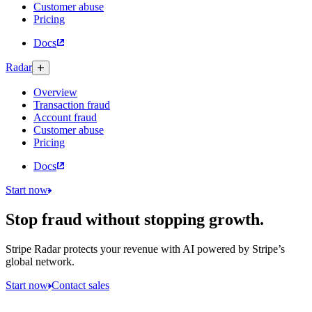
Customer abuse
Pricing
Docs
Radar
Overview
Transaction fraud
Account fraud
Customer abuse
Pricing
Docs
Start now
Stop fraud without stopping growth.
Stripe Radar protects your revenue with AI powered by Stripe’s
global network.
Start now
Contact sales