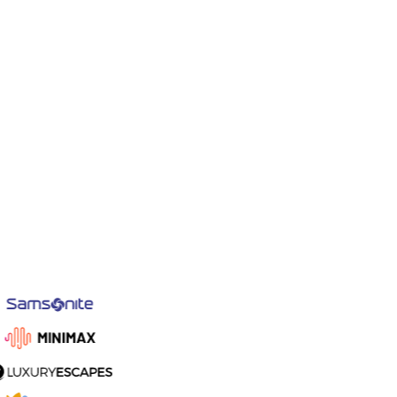
Signature Blend
HK$192.00
Card information
6452 8334 0011 1991
4242 4242 4242 4242
Card declined
MM/YY
03/28
CVC
295
Billing address
Country
United States
Zip code
92664