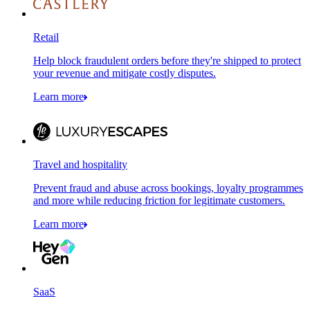
Retail
Help block fraudulent orders before they're shipped to protect
your revenue and mitigate costly disputes.
Learn more
Travel and hospitality
Prevent fraud and abuse across bookings, loyalty programmes
and more while reducing friction for legitimate customers.
Learn more
SaaS