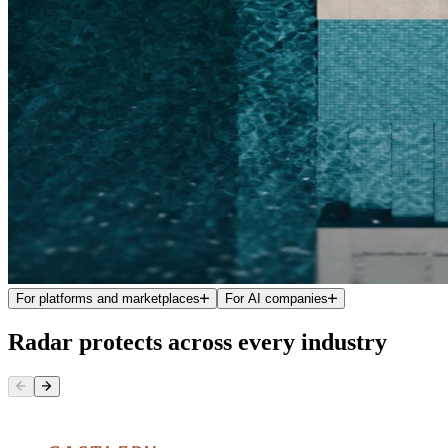
For platforms and marketplaces
For AI companies
Radar protects across every industry