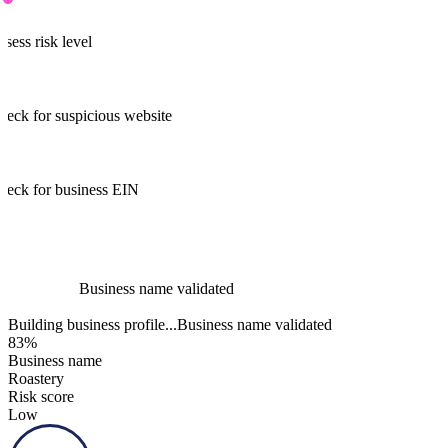
Assess risk level
heck for suspicious website
heck for business EIN
Business name validated
Business name validated
100%
Business name
Roastery
Risk score
Low