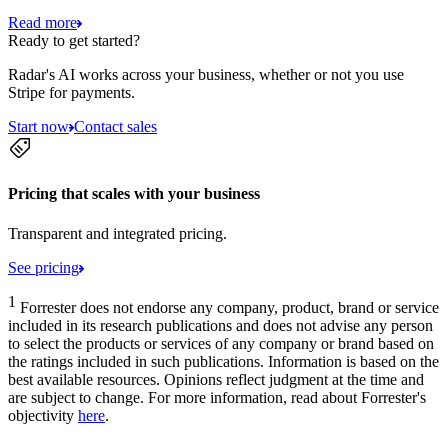
Read more
Ready to get started?
Radar's AI works across your business, whether or not you use
Stripe for payments.
Start now
Contact sales
Pricing that scales with your business
Transparent and integrated pricing.
See pricing
1
Forrester does not endorse any company, product, brand or service
included in its research publications and does not advise any person
to select the products or services of any company or brand based on
the ratings included in such publications. Information is based on the
best available resources. Opinions reflect judgment at the time and
are subject to change. For more information, read about Forrester's
objectivity
here
.