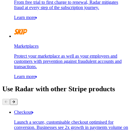
From free trial to first charge to renewal, Radar mitigates
fraud at every step of the subscription journey.
Learn more
Marketplaces
Protect your marketplace as well as your employees and
customers with prevention against fraudulent accounts and
transactions.
Learn more
Use Radar with other Stripe products
Contact information
Payment method
Checkout
Launch a secure, customisable checkout optimised for
conversion. Businesses see 2x growth in payments volume on