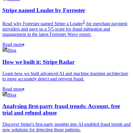
Stripe named Leader by Forrester
1
Read why Forrester named Stripe a Leader
for merchant payment
providers and gave us a 5/5 score for fraud mitigation and
management in the latest Forrester Wave report.
Read more
Blog
How we built it: Stripe Radar
Learn how we built advanced AI and machine learning architecture
to more accurately detect and prevent fraud.
Read more
Blog
Analysing first-party fraud trends: Account, free
trial and refund abuse
Discover Stripe's first-party insights into AI-enabled fraud trends and
new solutions for detecting those patterns.