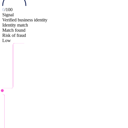
0
/100
Signal
Verified business identity
Identity match
Match found
Risk of fraud
Low