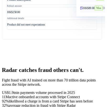
Refund amount
HK$89.00
Dup
Won
HK$250.00
Additional details
Product did not meet expectations
Radar catches fraud others can't.
Fight fraud with AI trained on more than 70 trillion data points
across the Stripe network.
US$1.9tn
in payments volume processed in 2025
11M
active onboarded accounts with Stripe Connect
92%
likelihood a charge is from a card Stripe has seen before
32%
average reduction in fraud with Stripe Radar