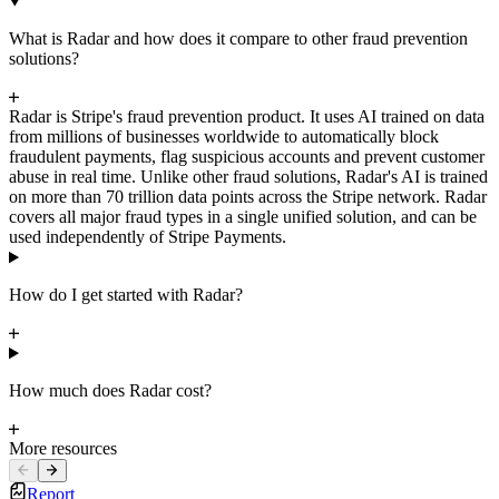
What is Radar and how does it compare to other fraud prevention
solutions?
Radar is Stripe's fraud prevention product. It uses AI trained on data
from millions of businesses worldwide to automatically block
fraudulent payments, flag suspicious accounts and prevent customer
abuse in real time. Unlike other fraud solutions, Radar's AI is trained
on more than 70 trillion data points across the Stripe network. Radar
covers all major fraud types in a single unified solution, and can be
used independently of Stripe Payments.
How do I get started with Radar?
How much does Radar cost?
More resources
Report