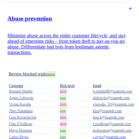
Abuse prevention
Minimise abuse across the entire customer lifecycle, and stay
ahead of emerging risks – from token theft to pay-as-you-go
abuse. Differentiate bad bots from legitimate agentic
transactions.
Review blocked trials
Active
Customer
Risk level
Email
Bernard Shields
b.shields88@example.com
High
Agnes Lubowitz
alubowitz@example.com
Low
Vivian Kuvalis
v.kuvalis_92@example.com
High
Theo Nakamura
theo@example.com
Low
Lena Kovachevski
lena.k@example.com
High
Finn O'Sullivan
f.osullivan@example.com
High
Maya Thornton
m.thornton@example.com
Low
Carlos Reyes
c.reyes@example.com
Low