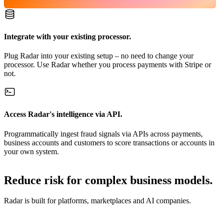
Integrate with your existing processor.
Plug Radar into your existing setup – no need to change your
processor. Use Radar whether you process payments with Stripe or
not.
Access Radar's intelligence via API.
Programmatically ingest fraud signals via APIs across payments,
business accounts and customers to score transactions or accounts in
your own system.
Reduce risk for complex business models.
Radar is built for platforms, marketplaces and AI companies.