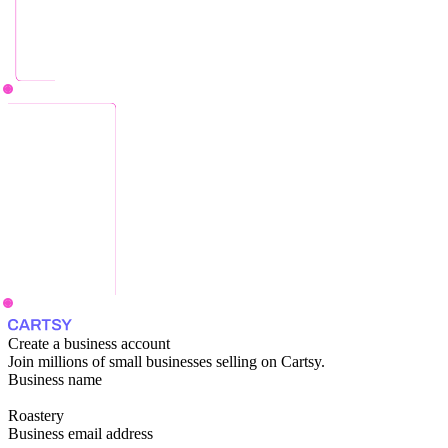
Create a business account
Join millions of small businesses selling on Cartsy.
Business name
Roastery
Business email address