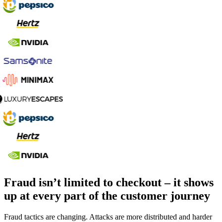
Fraud isn’t limited to checkout – it shows
up at every part of the customer journey
Fraud tactics are changing. Attacks are more distributed and harder