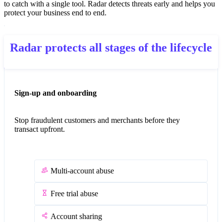
to catch with a single tool. Radar detects threats early and helps you
protect your business end to end.
Radar protects all stages of the lifecycle
Sign-up and onboarding
Stop fraudulent customers and merchants before they
transact upfront.
Multi-account abuse
Free trial abuse
Account sharing