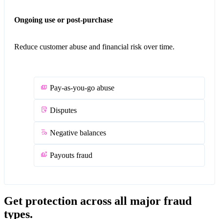
Ongoing use or post-purchase
Reduce customer abuse and financial risk over time.
Pay-as-you-go abuse
Disputes
Negative balances
Payouts fraud
Get protection across all major fraud
types.