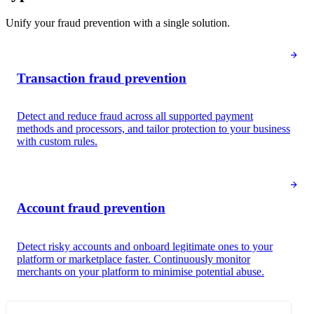
Unify your fraud prevention with a single solution.
Transaction fraud prevention
Detect and reduce fraud across all supported payment
methods and processors, and tailor protection to your business
with custom rules.
Payment analysis
Risk score
28
Low risk
Account fraud prevention
Fraudulent dispute
24
Low risk
Detect risky accounts and onboard legitimate ones to your
Queried
platform or marketplace faster. Continuously monitor
Cardholder information
merchants on your platform to minimise potential abuse.
Jane Diaz
Card number