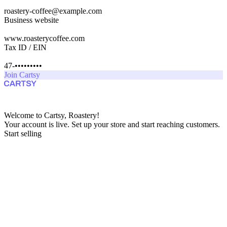
roastery-coffee@example.com
Business website
www.roasterycoffee.com
Tax ID / EIN
47-•••••••••
Join Cartsy
Welcome to Cartsy, Roastery!
Your account is live. Set up your store and start reaching customers.
Start selling