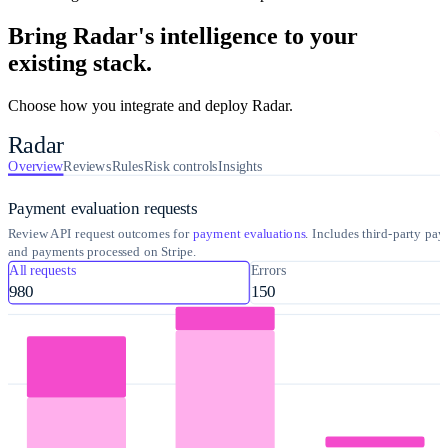
Bring Radar's intelligence to your
existing stack.
Choose how you integrate and deploy Radar.
Radar
Overview
Reviews
Rules
Risk controls
Insights
Payment evaluation requests
Review API request outcomes for
payment evaluations
. Includes third-party pa
and payments processed on Stripe.
All requests
Errors
980
150