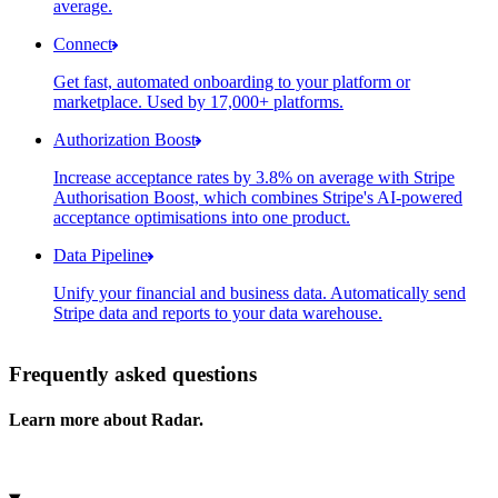
average.
Connect
Get fast, automated onboarding to your platform or
Connected accounts
marketplace. Used by 17,000+ platforms.
Account
Account status
Payme
Gleason Group
Enabled
Authorization Boost
Increase acceptance rates by 3.8% on average with Stripe
Authorisation Boost, which combines Stripe's AI-powered
Optimisation impact summary
acceptance optimisations into one product.
Cost savings
Data Pipeline
Feature
C
Unify your financial and business data. Automatically send
Stripe data and reports to your data warehouse.
Adaptive Acceptance
Select your data storage destination
Frequently asked questions
Amazon Redshift
Learn more about Radar.