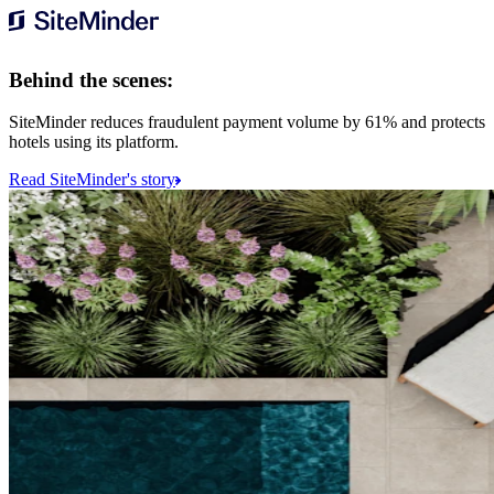
Behind the scenes:
SiteMinder reduces fraudulent payment volume by 61% and protects
hotels using its platform.
Read SiteMinder's story