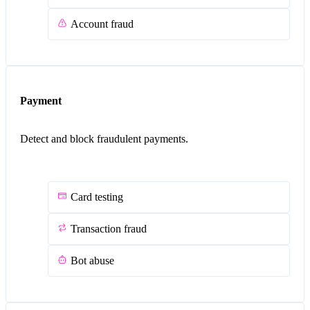
Account fraud
Payment
Detect and block fraudulent payments.
Card testing
Transaction fraud
Bot abuse