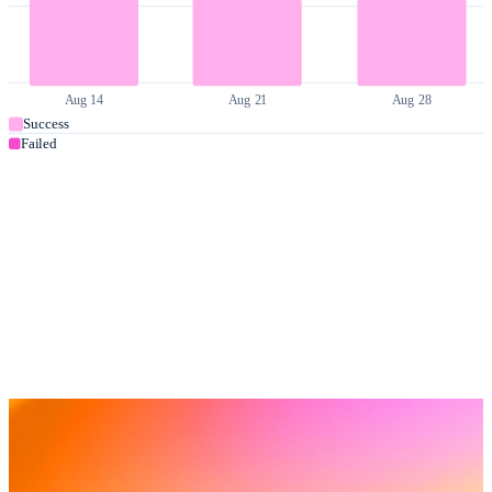
Aug 14
Aug 21
Aug 28
Success
Failed