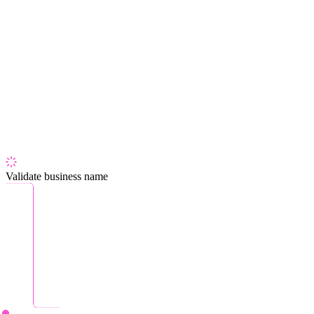
Validate business name